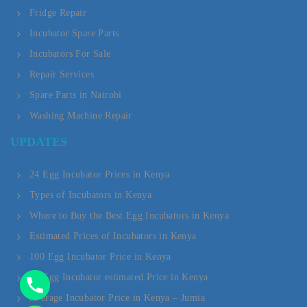
Fridge Repair
Incubator Spare Parts
Incubators For Sale
Repair Services
Spare Parts in Nairobi
Washing Machine Repair
Y
UPDATES
T
A
24 Egg Incubator Prices in Kenya
Types of Incubators in Kenya
H
Where to Buy the Best Egg Incubators in Kenya
C
Estimated Prices of Incubators in Kenya
E
100 Egg Incubator Price in Kenya
D
20 Egg Incubator estimated Price in Kenya
Average Incubator Price in Kenya – Jumia
I