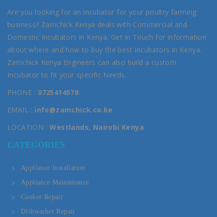
Are you looking for an incubator for your poultry farming
business? Zamchick Kenya deals with Commercial and
Domestic Incubators in Kenya. Get in Touch for information
about where and how to buy the best Incubators in Kenya.
Zamchick Kenya Engineers can also build a custom
Incubator to fit your specific Needs.
PHONE :
0725414578
EMAIL :
info@zamchick.co.ke
LOCATION :
Westlands, Nairobi Kenya
CATEGORIES
Appliance Installation
Appliance Maintenance
Cooker Repair
Dishwasher Repair