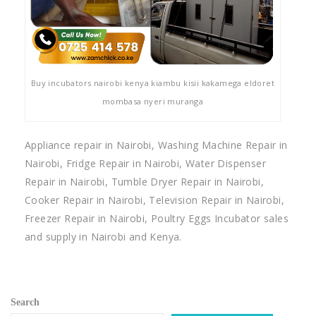
Buy incubators nairobi kenya kiambu kisii kakamega eldoret
mombasa nyeri muranga
Appliance repair in Nairobi, Washing Machine Repair in
Nairobi, Fridge Repair in Nairobi, Water Dispenser
Repair in Nairobi, Tumble Dryer Repair in Nairobi,
Cooker Repair in Nairobi, Television Repair in Nairobi,
Freezer Repair in Nairobi, Poultry Eggs Incubator sales
and supply in Nairobi and Kenya.
Search