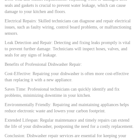
seals and gaskets is crucial to prevent water leakage, which can cause
damage to your kitchen and floors.
Electrical Repairs: Skilled technicians can diagnose and repair electrical
issues, such as faulty wiring, control board problems, or malfunctioning
sensors.
Leak Detection and Repair: Detecting and fixing leaks promptly is vital
to prevent further damage. Technicians will inspect hoses, valves, and
seals for any signs of leakage.
Benefits of Professional Dishwasher Repair:
Cost-Effective: Repairing your dishwasher is often more cost-effective
than replacing it with a new appliance.
Saves Time: Professional technicians can quickly identify and fix
problems, minimizing downtime in your kitchen.
Environmentally Friendly: Repairing and maintaining appliances helps
reduce electronic waste and lowers your carbon footprint.
Extended Lifespan: Regular maintenance and timely repairs can extend
the life of your dishwasher, postponing the need for a costly replacement.
Conclusion: Dishwasher repair services are essential for keeping your