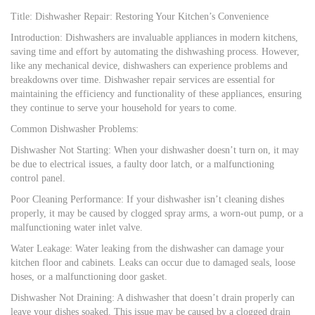
Title: Dishwasher Repair: Restoring Your Kitchen’s Convenience
Introduction: Dishwashers are invaluable appliances in modern kitchens,
saving time and effort by automating the dishwashing process. However,
like any mechanical device, dishwashers can experience problems and
breakdowns over time. Dishwasher repair services are essential for
maintaining the efficiency and functionality of these appliances, ensuring
they continue to serve your household for years to come.
Common Dishwasher Problems:
Dishwasher Not Starting: When your dishwasher doesn’t turn on, it may
be due to electrical issues, a faulty door latch, or a malfunctioning
control panel.
Poor Cleaning Performance: If your dishwasher isn’t cleaning dishes
properly, it may be caused by clogged spray arms, a worn-out pump, or a
malfunctioning water inlet valve.
Water Leakage: Water leaking from the dishwasher can damage your
kitchen floor and cabinets. Leaks can occur due to damaged seals, loose
hoses, or a malfunctioning door gasket.
Dishwasher Not Draining: A dishwasher that doesn’t drain properly can
leave your dishes soaked. This issue may be caused by a clogged drain