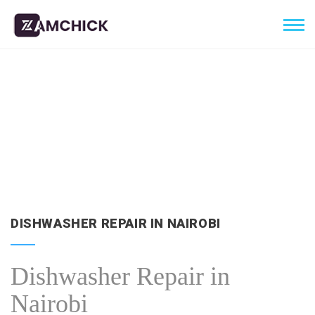
DISHWASHER REPAIR IN NAIROBI
Dishwasher Repair in
Nairobi