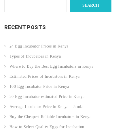
SEARCH
RECENT POSTS
24 Egg Incubator Prices in Kenya
Types of Incubators in Kenya
Where to Buy the Best Egg Incubators in Kenya
Estimated Prices of Incubators in Kenya
100 Egg Incubator Price in Kenya
20 Egg Incubator estimated Price in Kenya
Average Incubator Price in Kenya – Jumia
Buy the Cheapest Reliable Incubators in Kenya
How to Select Quality Eggs for Incubation