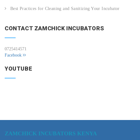
Best Practices for Cleaning and Sanitizing Your Incubator
CONTACT ZAMCHICK INCUBATORS
0725414571
Facebook
YOUTUBE
ZAMCHICK INCUBATORS KENYA