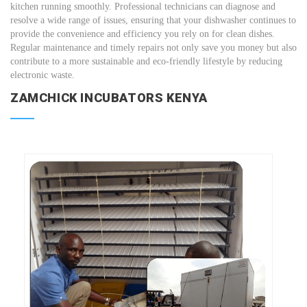
kitchen running smoothly. Professional technicians can diagnose and
resolve a wide range of issues, ensuring that your dishwasher continues to
provide the convenience and efficiency you rely on for clean dishes.
Regular maintenance and timely repairs not only save you money but also
contribute to a more sustainable and eco-friendly lifestyle by reducing
electronic waste.
ZAMCHICK INCUBATORS KENYA