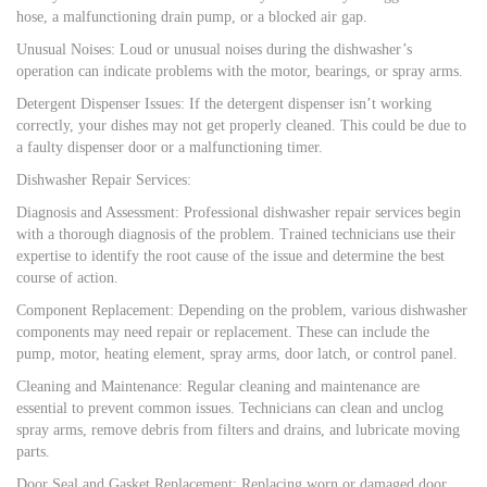
hose, a malfunctioning drain pump, or a blocked air gap.
Unusual Noises: Loud or unusual noises during the dishwasher’s
operation can indicate problems with the motor, bearings, or spray arms.
Detergent Dispenser Issues: If the detergent dispenser isn’t working
correctly, your dishes may not get properly cleaned. This could be due to
a faulty dispenser door or a malfunctioning timer.
Dishwasher Repair Services:
Diagnosis and Assessment: Professional dishwasher repair services begin
with a thorough diagnosis of the problem. Trained technicians use their
expertise to identify the root cause of the issue and determine the best
course of action.
Component Replacement: Depending on the problem, various dishwasher
components may need repair or replacement. These can include the
pump, motor, heating element, spray arms, door latch, or control panel.
Cleaning and Maintenance: Regular cleaning and maintenance are
essential to prevent common issues. Technicians can clean and unclog
spray arms, remove debris from filters and drains, and lubricate moving
parts.
Door Seal and Gasket Replacement: Replacing worn or damaged door