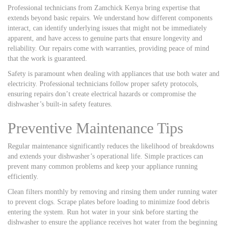
Professional technicians from Zamchick Kenya bring expertise that
extends beyond basic repairs. We understand how different components
interact, can identify underlying issues that might not be immediately
apparent, and have access to genuine parts that ensure longevity and
reliability. Our repairs come with warranties, providing peace of mind
that the work is guaranteed.
Safety is paramount when dealing with appliances that use both water and
electricity. Professional technicians follow proper safety protocols,
ensuring repairs don’t create electrical hazards or compromise the
dishwasher’s built-in safety features.
Preventive Maintenance Tips
Regular maintenance significantly reduces the likelihood of breakdowns
and extends your dishwasher’s operational life. Simple practices can
prevent many common problems and keep your appliance running
efficiently.
Clean filters monthly by removing and rinsing them under running water
to prevent clogs. Scrape plates before loading to minimize food debris
entering the system. Run hot water in your sink before starting the
dishwasher to ensure the appliance receives hot water from the beginning