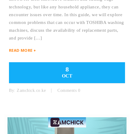
technology, but like any household appliance, they can
encounter issues over time. In this guide, we will explore
common problems that can occur with TOSHIBA washing
machines, discuss the availability of replacement parts,
and provide […]
READ MORE +
8
OCT
By:
Zamchick.co.ke
Comments 0