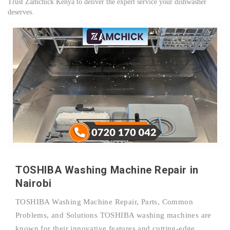
Trust Zamchick Kenya to deliver the expert service your dishwasher
deserves.
TOSHIBA Washing Machine Repair in
Nairobi
TOSHIBA Washing Machine Repair, Parts, Common
Problems, and Solutions TOSHIBA washing machines are
known for their innovative features and cutting-edge