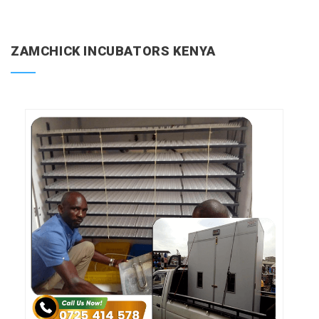
ZAMCHICK INCUBATORS KENYA