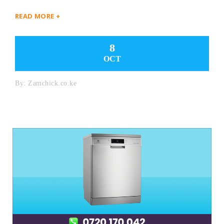
READ MORE +
8
OCT
By:
Zamchick.co.ke