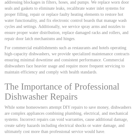
addressing blockages in filters, hoses, and pumps. We replace worn door
seals and gaskets to eliminate leaks, recalibrate water inlet systems for
proper filling, repair or replace faulty heating elements to restore hot
water functionality, and fix electronic control boards that manage wash
cycles and settings. Additionally, we service spray arms and nozzles to
ensure proper water distribution, replace damaged racks and rollers, and
repair door latch mechanisms and hinges.
For commercial establishments such as restaurants and hotels operating
high-capacity dishwashers, we provide specialized maintenance contracts
ensuring minimal downtime and consistent performance. Commercial
dishwashers face heavier usage and require more frequent servicing to
maintain efficiency and comply with health standards.
The Importance of Professional
Dishwasher Repairs
While some homeowners attempt DIY repairs to save money, dishwashers
are complex appliances combining plumbing, electrical, and mechanical
systems. Incorrect repairs can void warranties, cause additional damage,
create safety hazards including electrical shocks or water damage, and
ultimately cost more than professional service would have.