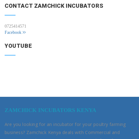
CONTACT ZAMCHICK INCUBATORS
0725414571
Facebook
YOUTUBE
ZAMCHICK INCUBATORS KENYA
Are you looking for an incubator for your poultry farming
business? Zamchick Kenya deals with Commercial and