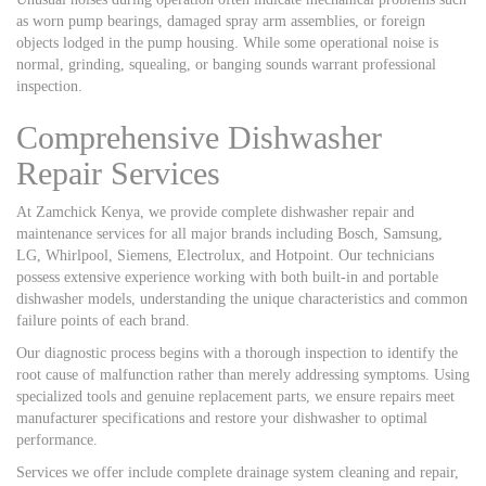
as worn pump bearings, damaged spray arm assemblies, or foreign
objects lodged in the pump housing. While some operational noise is
normal, grinding, squealing, or banging sounds warrant professional
inspection.
Comprehensive Dishwasher
Repair Services
At Zamchick Kenya, we provide complete dishwasher repair and
maintenance services for all major brands including Bosch, Samsung,
LG, Whirlpool, Siemens, Electrolux, and Hotpoint. Our technicians
possess extensive experience working with both built-in and portable
dishwasher models, understanding the unique characteristics and common
failure points of each brand.
Our diagnostic process begins with a thorough inspection to identify the
root cause of malfunction rather than merely addressing symptoms. Using
specialized tools and genuine replacement parts, we ensure repairs meet
manufacturer specifications and restore your dishwasher to optimal
performance.
Services we offer include complete drainage system cleaning and repair,