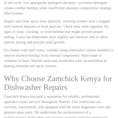
of the cycle. Use appropriate detergent amounts—excessive detergent
creates residue buildup while insufficient amounts compromise cleaning
effectiveness.
Inspect and clean spray arms quarterly, ensuring nozzles aren’t clogged
with mineral deposits or food particles. Check door seals regularly for
signs of wear, cracking, or food buildup that might prevent proper
sealing. Leave the dishwasher door slightly ajar between uses to allow
interior drying and prevent mold growth.
For homes with hard water, consider using dishwasher cleaner monthly to
remove mineral buildup from internal components. Hard water is
common in many Nairobi areas and accelerates scale accumulation in
heating elements and spray systems.
Why Choose Zamchick Kenya for
Dishwasher Repairs
Zamchick Kenya has built a reputation for reliable, professional
appliance repair services throughout Nairobi. Our technicians are
certified, experienced, and equipped with the latest diagnostic tools and
genuine spare parts. We understand the inconvenience of a
malfunctioning dishwasher and strive to provide same-day service for