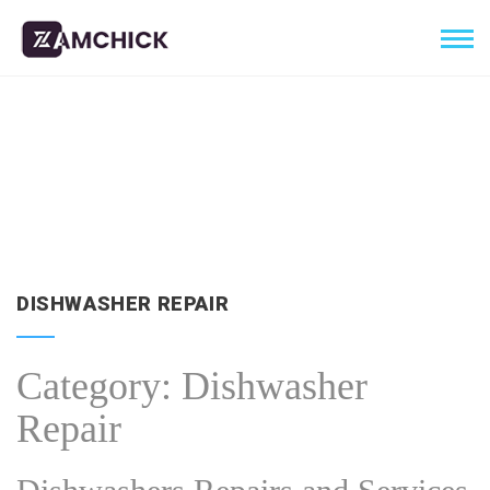
DISHWASHER REPAIR
Category:
Dishwasher
Repair