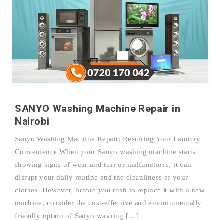
SANYO Washing Machine Repair in
Nairobi
Sanyo Washing Machine Repair: Restoring Your Laundry
Convenience When your Sanyo washing machine starts
showing signs of wear and tear or malfunctions, it can
disrupt your daily routine and the cleanliness of your
clothes. However, before you rush to replace it with a new
machine, consider the cost-effective and environmentally
friendly option of Sanyo washing […]