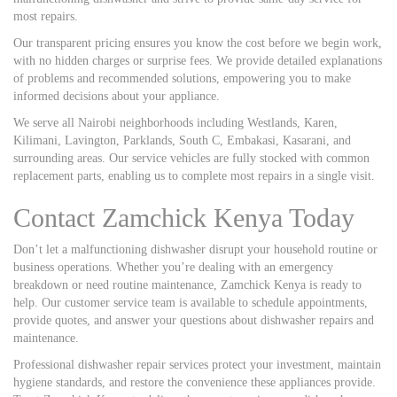
most repairs.
Our transparent pricing ensures you know the cost before we begin work,
with no hidden charges or surprise fees. We provide detailed explanations
of problems and recommended solutions, empowering you to make
informed decisions about your appliance.
We serve all Nairobi neighborhoods including Westlands, Karen,
Kilimani, Lavington, Parklands, South C, Embakasi, Kasarani, and
surrounding areas. Our service vehicles are fully stocked with common
replacement parts, enabling us to complete most repairs in a single visit.
Contact Zamchick Kenya Today
Don’t let a malfunctioning dishwasher disrupt your household routine or
business operations. Whether you’re dealing with an emergency
breakdown or need routine maintenance, Zamchick Kenya is ready to
help. Our customer service team is available to schedule appointments,
provide quotes, and answer your questions about dishwasher repairs and
maintenance.
Professional dishwasher repair services protect your investment, maintain
hygiene standards, and restore the convenience these appliances provide.