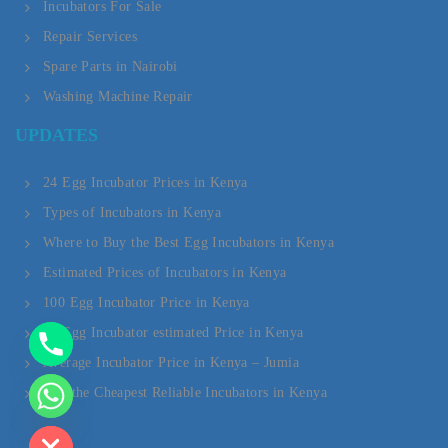
Incubators For Sale
Repair Services
Spare Parts in Nairobi
Washing Machine Repair
Y
UPDATES
T
A
24 Egg Incubator Prices in Kenya
Types of Incubators in Kenya
H
Where to Buy the Best Egg Incubators in Kenya
C
Estimated Prices of Incubators in Kenya
E
100 Egg Incubator Price in Kenya
D
20 Egg Incubator estimated Price in Kenya
Average Incubator Price in Kenya – Jumia
I
Buy the Cheapest Reliable Incubators in Kenya
H