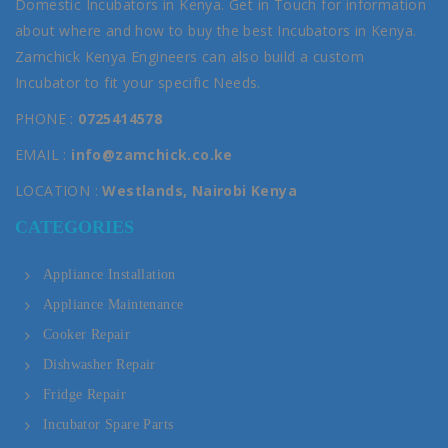
Domestic Incubators in Kenya. Get in Touch for information
about where and how to buy the best Incubators in Kenya.
Zamchick Kenya Engineers can also build a custom
Incubator to fit your specific Needs.
PHONE :
0725414578
EMAIL :
info@zamchick.co.ke
LOCATION :
Westlands, Nairobi Kenya
CATEGORIES
Appliance Installation
Appliance Maintenance
Cooker Repair
Dishwasher Repair
Fridge Repair
Incubator Spare Parts