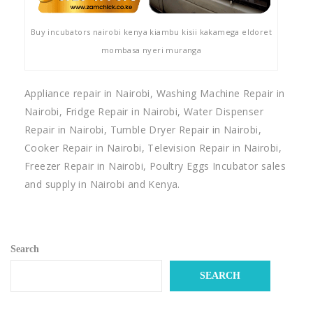
Buy incubators nairobi kenya kiambu kisii kakamega eldoret
mombasa nyeri muranga
Appliance repair in Nairobi, Washing Machine Repair in
Nairobi, Fridge Repair in Nairobi, Water Dispenser
Repair in Nairobi, Tumble Dryer Repair in Nairobi,
Cooker Repair in Nairobi, Television Repair in Nairobi,
Freezer Repair in Nairobi, Poultry Eggs Incubator sales
and supply in Nairobi and Kenya.
Search
SEARCH