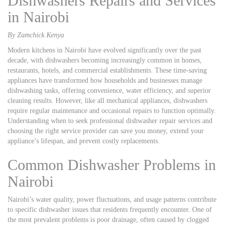
Dishwashers Repairs and Services
in Nairobi
By Zamchick Kenya
Modern kitchens in Nairobi have evolved significantly over the past
decade, with dishwashers becoming increasingly common in homes,
restaurants, hotels, and commercial establishments. These time-saving
appliances have transformed how households and businesses manage
dishwashing tasks, offering convenience, water efficiency, and superior
cleaning results. However, like all mechanical appliances, dishwashers
require regular maintenance and occasional repairs to function optimally.
Understanding when to seek professional dishwasher repair services and
choosing the right service provider can save you money, extend your
appliance’s lifespan, and prevent costly replacements.
Common Dishwasher Problems in
Nairobi
Nairobi’s water quality, power fluctuations, and usage patterns contribute
to specific dishwasher issues that residents frequently encounter. One of
the most prevalent problems is poor drainage, often caused by clogged