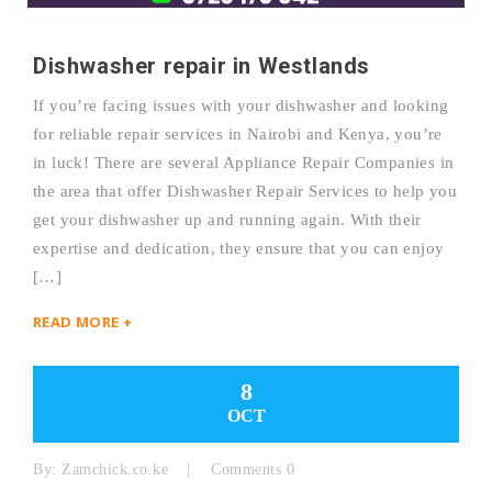
Dishwasher repair in Westlands
If you’re facing issues with your dishwasher and looking
for reliable repair services in Nairobi and Kenya, you’re
in luck! There are several Appliance Repair Companies in
the area that offer Dishwasher Repair Services to help you
get your dishwasher up and running again. With their
expertise and dedication, they ensure that you can enjoy
[…]
READ MORE +
8
OCT
By:
Zamchick.co.ke
Comments 0