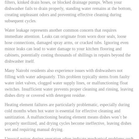
filters, kinked drain hoses, or blocked drainage pumps. When your
dishwasher fails to drain properly, standing water remains at the bottom,
creating unpleasant odors and preventing effective cleaning during
subsequent cycles.
Water leakage represents another common concern that requires
immediate attention. Leaks can originate from worn door seals, loose
hose connections, damaged spray arms, or cracked tubs. Ignoring even
minor leaks can lead to water damage to your kitchen flooring and
cabinets, potentially costing thousands of shillings in repairs beyond the
dishwasher itself.
Many Nairobi residents also experience issues with dishwashers not
filling with water adequately. This problem typically stems from faulty
water inlet valves, clogged water supply lines, or malfunctioning float
switches. Insufficient water prevents proper cleaning and rinsing, leaving
dishes dirty or covered with detergent residue.
Heating element failures are particularly problematic, especially during
cold months when hot water is essential for effective cleaning and
sanitization. A malfunctioning heating element means dishes won’t be
properly sterilized, and drying cycles become ineffective, leaving dishes
wet and requiring manual drying.
Unusual noises during operation often indicate mechanical problems such