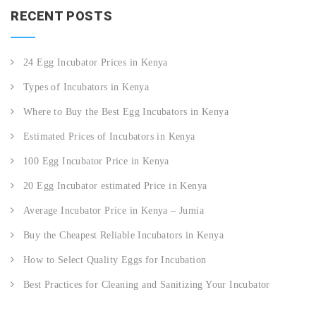
RECENT POSTS
24 Egg Incubator Prices in Kenya
Types of Incubators in Kenya
Where to Buy the Best Egg Incubators in Kenya
Estimated Prices of Incubators in Kenya
100 Egg Incubator Price in Kenya
20 Egg Incubator estimated Price in Kenya
Average Incubator Price in Kenya – Jumia
Buy the Cheapest Reliable Incubators in Kenya
How to Select Quality Eggs for Incubation
Best Practices for Cleaning and Sanitizing Your Incubator