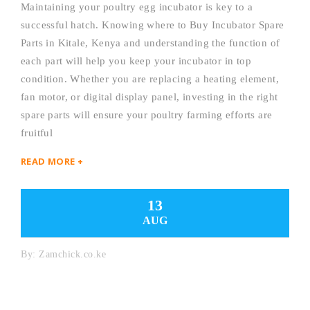
Maintaining your poultry egg incubator is key to a
successful hatch. Knowing where to Buy Incubator Spare
Parts in Kitale, Kenya and understanding the function of
each part will help you keep your incubator in top
condition. Whether you are replacing a heating element,
fan motor, or digital display panel, investing in the right
spare parts will ensure your poultry farming efforts are
fruitful
READ MORE +
13
AUG
By:
Zamchick.co.ke