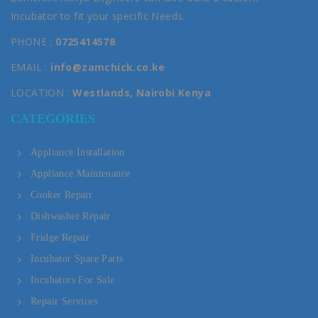
Incubator to fit your specific Needs.
PHONE :
0725414578
EMAIL :
info@zamchick.co.ke
LOCATION :
Westlands, Nairobi Kenya
CATEGORIES
Appliance Installation
Appliance Maintenance
Cooker Repair
Dishwasher Repair
Fridge Repair
Incubator Spare Parts
Incubators For Sale
Repair Services