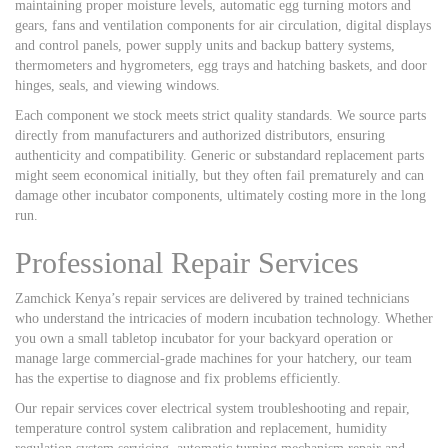
maintaining proper moisture levels, automatic egg turning motors and
gears, fans and ventilation components for air circulation, digital displays
and control panels, power supply units and backup battery systems,
thermometers and hygrometers, egg trays and hatching baskets, and door
hinges, seals, and viewing windows.
Each component we stock meets strict quality standards. We source parts
directly from manufacturers and authorized distributors, ensuring
authenticity and compatibility. Generic or substandard replacement parts
might seem economical initially, but they often fail prematurely and can
damage other incubator components, ultimately costing more in the long
run.
Professional Repair Services
Zamchick Kenya’s repair services are delivered by trained technicians
who understand the intricacies of modern incubation technology. Whether
you own a small tabletop incubator for your backyard operation or
manage large commercial-grade machines for your hatchery, our team
has the expertise to diagnose and fix problems efficiently.
Our repair services cover electrical system troubleshooting and repair,
temperature control system calibration and replacement, humidity