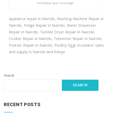
mombasa nyeri muranga
Appliance repair in Nairobi, Washing Machine Repair in
Nairobi, Fridge Repair in Nairobi, Water Dispenser
Repair in Nairobi, Tumble Dryer Repair in Nairobi,
Cooker Repair in Nairobi, Television Repair in Nairobi,
Freezer Repair in Nairobi, Poultry Eggs Incubator sales
and supply in Nairobi and Kenya.
Search
SEARCH
RECENT POSTS