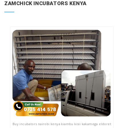
ZAMCHICK INCUBATORS KENYA
Buy incubators nairobi kenya kiambu kisii kakamega eldoret