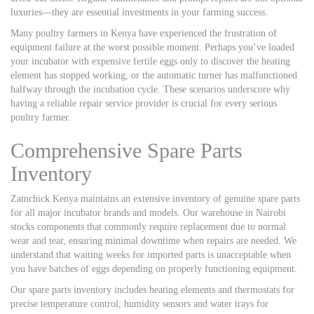
luxuries—they are essential investments in your farming success.
Many poultry farmers in Kenya have experienced the frustration of
equipment failure at the worst possible moment. Perhaps you’ve loaded
your incubator with expensive fertile eggs only to discover the heating
element has stopped working, or the automatic turner has malfunctioned
halfway through the incubation cycle. These scenarios underscore why
having a reliable repair service provider is crucial for every serious
poultry farmer.
Comprehensive Spare Parts
Inventory
Zamchick Kenya maintains an extensive inventory of genuine spare parts
for all major incubator brands and models. Our warehouse in Nairobi
stocks components that commonly require replacement due to normal
wear and tear, ensuring minimal downtime when repairs are needed. We
understand that waiting weeks for imported parts is unacceptable when
you have batches of eggs depending on properly functioning equipment.
Our spare parts inventory includes heating elements and thermostats for
precise temperature control, humidity sensors and water trays for