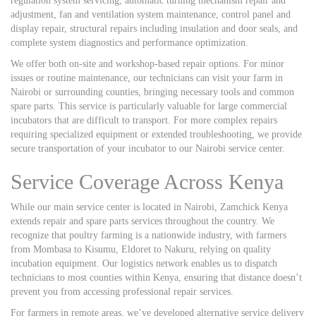
regulation system servicing, automatic turning mechanism repair and
adjustment, fan and ventilation system maintenance, control panel and
display repair, structural repairs including insulation and door seals, and
complete system diagnostics and performance optimization.
We offer both on-site and workshop-based repair options. For minor
issues or routine maintenance, our technicians can visit your farm in
Nairobi or surrounding counties, bringing necessary tools and common
spare parts. This service is particularly valuable for large commercial
incubators that are difficult to transport. For more complex repairs
requiring specialized equipment or extended troubleshooting, we provide
secure transportation of your incubator to our Nairobi service center.
Service Coverage Across Kenya
While our main service center is located in Nairobi, Zamchick Kenya
extends repair and spare parts services throughout the country. We
recognize that poultry farming is a nationwide industry, with farmers
from Mombasa to Kisumu, Eldoret to Nakuru, relying on quality
incubation equipment. Our logistics network enables us to dispatch
technicians to most counties within Kenya, ensuring that distance doesn’t
prevent you from accessing professional repair services.
For farmers in remote areas, we’ve developed alternative service delivery