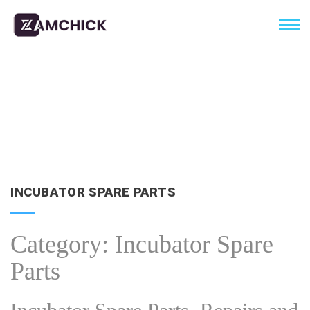
INCUBATOR SPARE PARTS
Category:
Incubator Spare
Parts