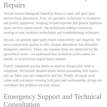
Repairs
Several factors distinguish Zamchick Kenya’s repair and spare parts
services from alternatives. First, we specialize exclusively in incubators
and poultry equipment, bringing focused expertise that general appliance
repair services cannot match. Our technicians undergo continuous
training on new incubator technologies and troubleshooting techniques.
Second, our genuine spare parts ensure compatibility and longevity. We
never compromise quality to offer cheaper alternatives that ultimately
disappoint customers. Third, our response times are optimized for the
agricultural sector—we understand that incubation cycles cannot be
paused, so we prioritize urgent repair requests.
Fourth, transparent pricing means no surprise charges after work is
completed. We provide detailed quotes before proceeding with repairs,
and our labor rates are competitive and fair. Finally, all repair work
comes with warranties covering both parts and workmanship, giving you
confidence that problems are truly solved.
Emergency Support and Technical
Consultation