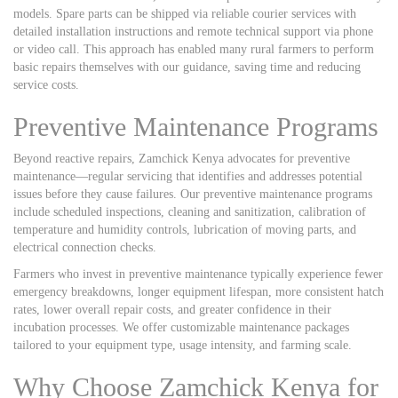
models. Spare parts can be shipped via reliable courier services with
detailed installation instructions and remote technical support via phone
or video call. This approach has enabled many rural farmers to perform
basic repairs themselves with our guidance, saving time and reducing
service costs.
Preventive Maintenance Programs
Beyond reactive repairs, Zamchick Kenya advocates for preventive
maintenance—regular servicing that identifies and addresses potential
issues before they cause failures. Our preventive maintenance programs
include scheduled inspections, cleaning and sanitization, calibration of
temperature and humidity controls, lubrication of moving parts, and
electrical connection checks.
Farmers who invest in preventive maintenance typically experience fewer
emergency breakdowns, longer equipment lifespan, more consistent hatch
rates, lower overall repair costs, and greater confidence in their
incubation processes. We offer customizable maintenance packages
tailored to your equipment type, usage intensity, and farming scale.
Why Choose Zamchick Kenya for