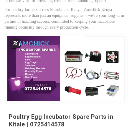
technician visit, or providing remote troubleshooting support.
For poultry farmers across Nairobi and Kenya, Zamchick Kenya
represents more than just an equipment supplier—we’re your long-term
partner in hatching success, committed to keeping your incubators
running optimally through every production cycle.
Poultry Egg Incubator Spare Parts in
Kitale | 0725414578