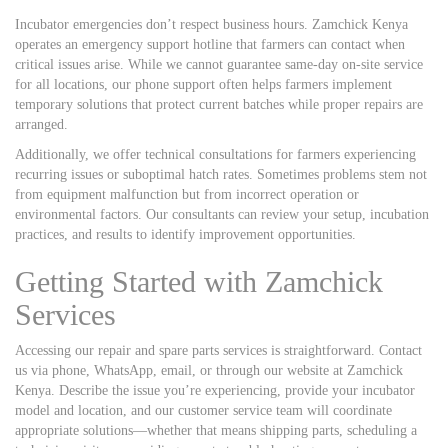
Incubator emergencies don’t respect business hours. Zamchick Kenya
operates an emergency support hotline that farmers can contact when
critical issues arise. While we cannot guarantee same-day on-site service
for all locations, our phone support often helps farmers implement
temporary solutions that protect current batches while proper repairs are
arranged.
Additionally, we offer technical consultations for farmers experiencing
recurring issues or suboptimal hatch rates. Sometimes problems stem not
from equipment malfunction but from incorrect operation or
environmental factors. Our consultants can review your setup, incubation
practices, and results to identify improvement opportunities.
Getting Started with Zamchick
Services
Accessing our repair and spare parts services is straightforward. Contact
us via phone, WhatsApp, email, or through our website at Zamchick
Kenya. Describe the issue you’re experiencing, provide your incubator
model and location, and our customer service team will coordinate
appropriate solutions—whether that means shipping parts, scheduling a