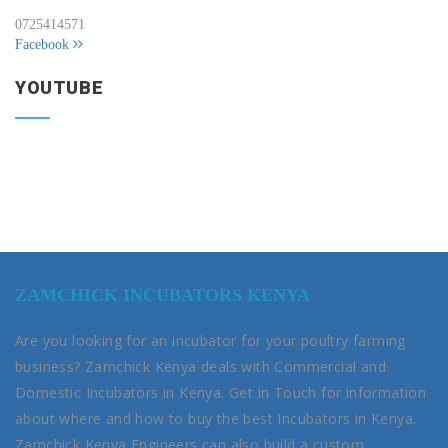
0725414571
Facebook
YOUTUBE
ZAMCHICK INCUBATORS KENYA
Are you looking for an incubator for your poultry farming
business? Zamchick Kenya deals with Commercial and
Domestic Incubators in Kenya. Get in Touch for information
about where and how to buy the best Incubators in Kenya.
Zamchick Kenya Engineers can also build a custom