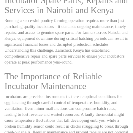
Incubator Spare Parts, Repairs and
Services in Nairobi and Kenya
Running a successful poultry farming operation requires more than just
purchasing quality incubators—it demands ongoing maintenance, timely
repairs, and access to genuine spare parts. For farmers across Nairobi and
Kenya, equipment downtime during critical hatching periods can result in
significant financial losses and disrupted production schedules.
Understanding this challenge, Zamchick Kenya has established
comprehensive repair and spare parts services to ensure your incubators
operate at peak performance year-round.
The Importance of Reliable
Incubator Maintenance
Incubators are precision instruments that create optimal conditions for
egg hatching through careful control of temperature, humidity, and
ventilation. Even minor malfunctions can compromise hatch rates,
leading to lost revenue and wasted resources. A faulty thermostat might
cause temperature fluctuations that kill developing embryos, while a
broken humidity sensor could result in chicks struggling to break through
dried-out shells. Regular maintenance and prompt repairs are not optional