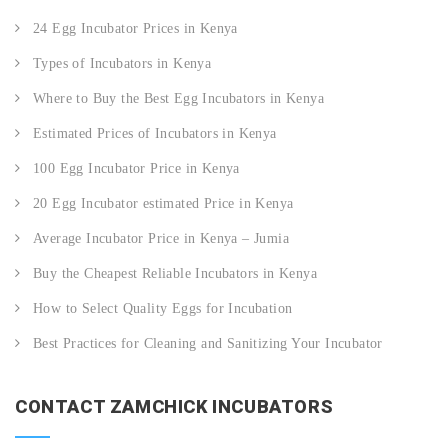
24 Egg Incubator Prices in Kenya
Types of Incubators in Kenya
Where to Buy the Best Egg Incubators in Kenya
Estimated Prices of Incubators in Kenya
100 Egg Incubator Price in Kenya
20 Egg Incubator estimated Price in Kenya
Average Incubator Price in Kenya – Jumia
Buy the Cheapest Reliable Incubators in Kenya
How to Select Quality Eggs for Incubation
Best Practices for Cleaning and Sanitizing Your Incubator
CONTACT ZAMCHICK INCUBATORS