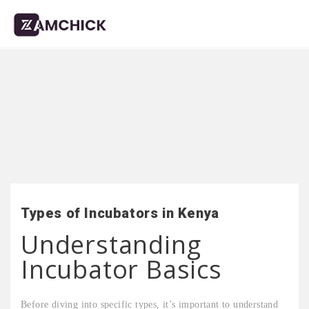
Types of Incubators in Kenya
Understanding
Incubator Basics
Before diving into specific types, it’s important to understand