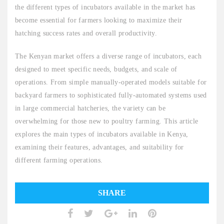
the different types of incubators available in the market has
become essential for farmers looking to maximize their
hatching success rates and overall productivity.
The Kenyan market offers a diverse range of incubators, each
designed to meet specific needs, budgets, and scale of
operations. From simple manually-operated models suitable for
backyard farmers to sophisticated fully-automated systems used
in large commercial hatcheries, the variety can be
overwhelming for those new to poultry farming. This article
explores the main types of incubators available in Kenya,
examining their features, advantages, and suitability for
different farming operations.
SHARE