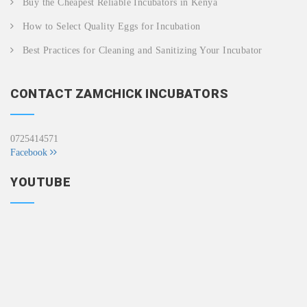
Buy the Cheapest Reliable Incubators in Kenya
How to Select Quality Eggs for Incubation
Best Practices for Cleaning and Sanitizing Your Incubator
CONTACT ZAMCHICK INCUBATORS
0725414571
Facebook
YOUTUBE