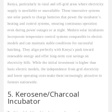
Kenya, particularly in rural and off-grid areas where electricity
supply is unreliable or unavailable. These innovative systems
use solar panels to charge batteries that power the incubator’s
heating and control systems, ensuring continuous operation
even during power outages or at night. Modern solar incubators
incorporate temperature control systems comparable to electric
models and can maintain stable conditions for successful
hatching. They align perfectly with Kenya’s push toward
renewable energy and offer long-term cost savings on
electricity bills. While the initial investment is higher than
basic electric models, the independence from grid electricity
and lower operating costs make them increasingly attractive to
farmers nationwide.
5. Kerosene/Charcoal
Incubator