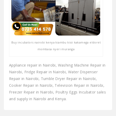
Buy incubators nairobi kenya kiambu kisii kakamega eldoret
mombasa nyeri muranga
Appliance repair in Nairobi, Washing Machine Repair in
Nairobi, Fridge Repair in Nairobi, Water Dispenser
Repair in Nairobi, Tumble Dryer Repair in Nairobi,
Cooker Repair in Nairobi, Television Repair in Nairobi,
Freezer Repair in Nairobi, Poultry Eggs Incubator sales
and supply in Nairobi and Kenya.