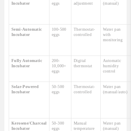
Incubator
eggs
adjustment
(manual)
Semi-Automatic
100-500
Thermostat-
Water pan
Incubator
eggs
controlled
with
monitoring
Fully Automatic
200-
Digital
Automatic
Incubator
10,000+
thermostat
humidity
eggs
control
Solar-Powered
50-500
Thermostat-
Water pan
Incubator
eggs
controlled
(manual/auto)
Kerosene/Charcoal
50-300
Manual
Water pan
Incubator
eggs
temperature
(manual)