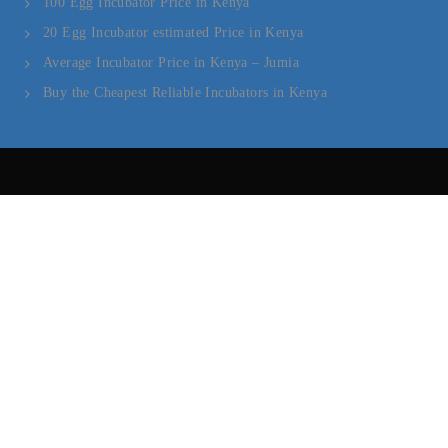
100 Egg Incubator Price in Kenya
20 Egg Incubator estimated Price in Kenya
Average Incubator Price in Kenya – Jumia
Buy the Cheapest Reliable Incubators in Kenya