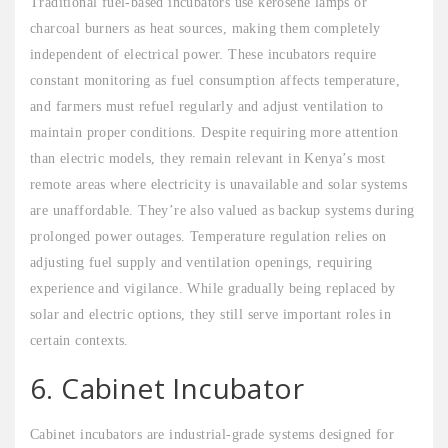
Traditional fuel-based incubators use kerosene lamps or
charcoal burners as heat sources, making them completely
independent of electrical power. These incubators require
constant monitoring as fuel consumption affects temperature,
and farmers must refuel regularly and adjust ventilation to
maintain proper conditions. Despite requiring more attention
than electric models, they remain relevant in Kenya’s most
remote areas where electricity is unavailable and solar systems
are unaffordable. They’re also valued as backup systems during
prolonged power outages. Temperature regulation relies on
adjusting fuel supply and ventilation openings, requiring
experience and vigilance. While gradually being replaced by
solar and electric options, they still serve important roles in
certain contexts.
6. Cabinet Incubator
Cabinet incubators are industrial-grade systems designed for