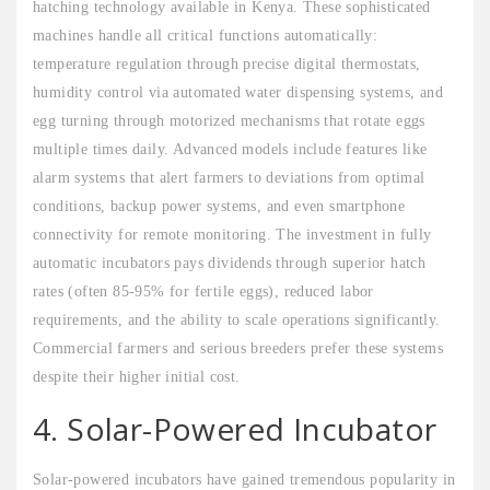
hatching technology available in Kenya. These sophisticated
machines handle all critical functions automatically:
temperature regulation through precise digital thermostats,
humidity control via automated water dispensing systems, and
egg turning through motorized mechanisms that rotate eggs
multiple times daily. Advanced models include features like
alarm systems that alert farmers to deviations from optimal
conditions, backup power systems, and even smartphone
connectivity for remote monitoring. The investment in fully
automatic incubators pays dividends through superior hatch
rates (often 85-95% for fertile eggs), reduced labor
requirements, and the ability to scale operations significantly.
Commercial farmers and serious breeders prefer these systems
despite their higher initial cost.
4. Solar-Powered Incubator
Solar-powered incubators have gained tremendous popularity in