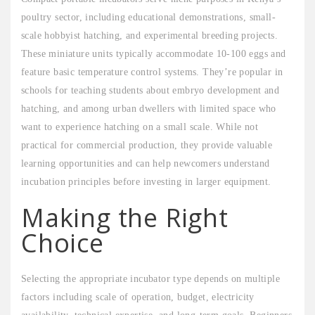
poultry sector, including educational demonstrations, small-
scale hobbyist hatching, and experimental breeding projects.
These miniature units typically accommodate 10-100 eggs and
feature basic temperature control systems. They’re popular in
schools for teaching students about embryo development and
hatching, and among urban dwellers with limited space who
want to experience hatching on a small scale. While not
practical for commercial production, they provide valuable
learning opportunities and can help newcomers understand
incubation principles before investing in larger equipment.
Making the Right
Choice
Selecting the appropriate incubator type depends on multiple
factors including scale of operation, budget, electricity