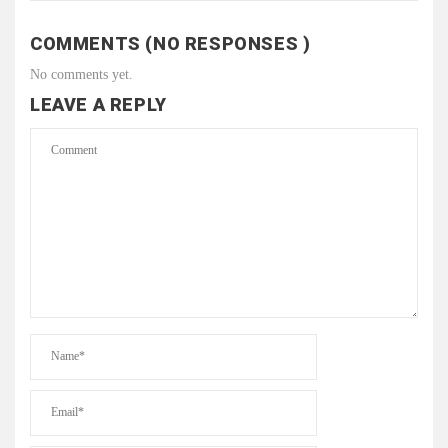
COMMENTS (NO RESPONSES )
No comments yet.
LEAVE A REPLY