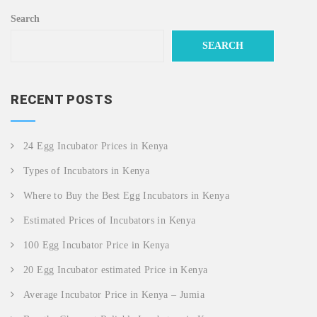
Search
SEARCH
RECENT POSTS
24 Egg Incubator Prices in Kenya
Types of Incubators in Kenya
Where to Buy the Best Egg Incubators in Kenya
Estimated Prices of Incubators in Kenya
100 Egg Incubator Price in Kenya
20 Egg Incubator estimated Price in Kenya
Average Incubator Price in Kenya – Jumia