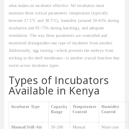
what makes an incubator effective. All incubators must
maintain three critical parameters: temperature (typically
between 37.5°C and 38.5°C), humidity (around 50-65% during
incubation and 65-75% during hatching), and adequate
ventilation. The way these parameters are controlled and
monitored distinguishes one type of incubator from another.
Additionally, egg turning—which prevents the embryo from
sticking to the shell membrane—is another crucial function that
varies across incubator types.
Types of Incubators
Available in Kenya
Incubator Type
Capacity
Temperature
Humidity
Range
Control
Control
Manual/Still-Air
50-200
Manual
Water pan