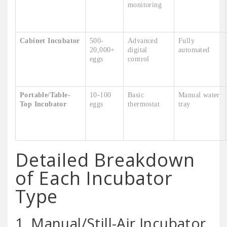
monitoring
Cabinet Incubator
500-
Advanced
Fully
20,000+
digital
automated
eggs
control
Portable/Table-
10-100
Basic
Manual water
Top Incubator
eggs
thermostat
tray
Detailed Breakdown
of Each Incubator
Type
1. Manual/Still-Air Incubator