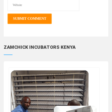
ZAMCHICK INCUBATORS KENYA