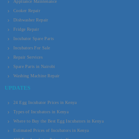
Appliance Maintenance
Cooker Repair
Dishwasher Repair
Fridge Repair
Incubator Spare Parts
Incubators For Sale
Repair Services
Spare Parts in Nairobi
Washing Machine Repair
UPDATES
24 Egg Incubator Prices in Kenya
Types of Incubators in Kenya
Where to Buy the Best Egg Incubators in Kenya
Estimated Prices of Incubators in Kenya