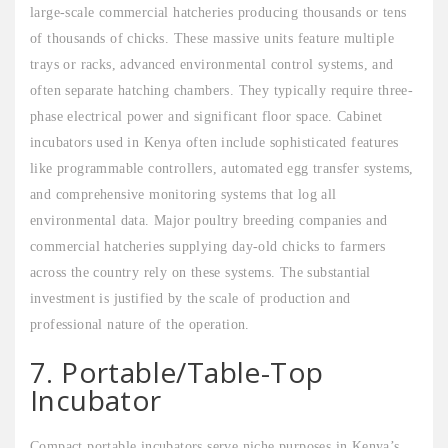
large-scale commercial hatcheries producing thousands or tens
of thousands of chicks. These massive units feature multiple
trays or racks, advanced environmental control systems, and
often separate hatching chambers. They typically require three-
phase electrical power and significant floor space. Cabinet
incubators used in Kenya often include sophisticated features
like programmable controllers, automated egg transfer systems,
and comprehensive monitoring systems that log all
environmental data. Major poultry breeding companies and
commercial hatcheries supplying day-old chicks to farmers
across the country rely on these systems. The substantial
investment is justified by the scale of production and
professional nature of the operation.
7. Portable/Table-Top
Incubator
Compact portable incubators serve niche purposes in Kenya’s