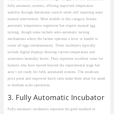
fully automatic systems, offering improved temperature
stability through thermostat control while still requiring some
manual intervention. Most models in this category feature
automatic temperature regulation but require manual egg
turning, though some include semi-automatic turning
mechanisms where the farmer operates a lever or handle to
rotate all eggs simultaneously. These incubators typically
include digital displays showing current temperature and
sometimes humidity levels. They represent excellent value for
farmers who have moved beyond the experimental stage but
aren’t yet ready for fully automated systems. The moderate
price point and improved hatch rates make them ideal for small
to medium-scale operations.
3. Fully Automatic Incubator
Fully automatic incubators represent the gold standard in