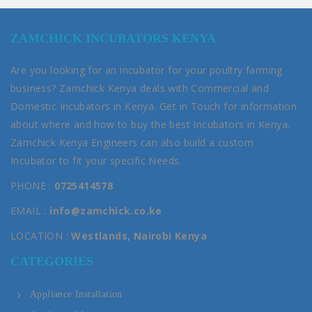
ZAMCHICK INCUBATORS KENYA
Are you looking for an incubator for your poultry farming
business? Zamchick Kenya deals with Commercial and
Domestic Incubators in Kenya. Get in Touch for information
about where and how to buy the best Incubators in Kenya.
Zamchick Kenya Engineers can also build a custom
Incubator to fit your specific Needs.
PHONE :
0725414578
EMAIL :
info@zamchick.co.ke
LOCATION :
Westlands, Nairobi Kenya
CATEGORIES
Appliance Installation