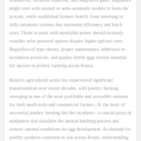
availability, technical expertise, and long-term goals. Beginners
might start with manual or semi-automatic models to learn the
process, while established farmers benefit from investing in
fully automatic systems that maximize efficiency and hatch
rates. Those in areas with unreliable power should seriously
consider solar-powered options despite higher upfront costs.
Regardless of type chosen, proper maintenance, adherence to
incubation protocols, and quality fertile eggs remain essential
for success in poultry farming across Kenya.
Kenya’s agricultural sector has experienced significant
transformation over recent decades, with poultry farming
emerging as one of the most profitable and accessible ventures
for both small-scale and commercial farmers. At the heart of
successful poultry farming lies the incubator—a crucial piece of
equipment that simulates the natural hatching process and
ensures optimal conditions for egg development. As demand for
poultry products continues to rise across Kenya, understanding