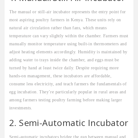
The manual or still-air incubator represents the entry point for
most aspiring poultry farmers in Kenya. These units rely on
natural air circulation rather than fans, which means
temperature can vary slightly within the chamber. Farmers must
manually monitor temperature using built-in thermometers and
adjust heating elements accordingly. Humidity is maintained by
adding water to trays inside the chamber, and eggs must be
turned by hand at least twice daily. Despite requiring more
hands-on management, these incubators are affordable,
consume less electricity, and teach farmers the fundamentals of
egg incubation. They’re particularly popular in rural areas and
among farmers testing poultry farming before making larger
investments.
2. Semi-Automatic Incubator
Semi-automatic incubators bridge the gap between manual and