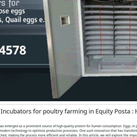
 Incubators for poultry farming in Equity Posta :
 has emerged as a prominent source of high-quality protein for human consumption. Eggs, in part
modern technology to optimize production processes. One such innovation that has transformed
ed, making the process more efficient and reliable. In this article, we will explore the imp