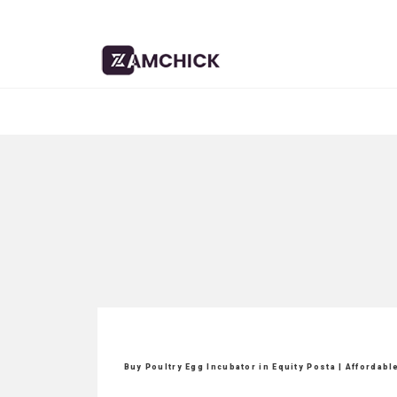
Buy Poultry Egg Incubator in Equity Posta | Affordab