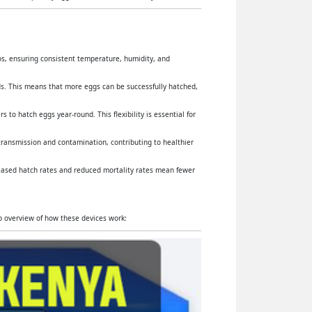
yos, ensuring consistent temperature, humidity, and
s. This means that more eggs can be successfully hatched,
 to hatch eggs year-round. This flexibility is essential for
 transmission and contamination, contributing to healthier
reased hatch rates and reduced mortality rates mean fewer
ep overview of how these devices work: