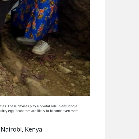
ies. These devices play a pivotal role in ensuring a
oultry egg incubators are likely to become even more
 Nairobi, Kenya