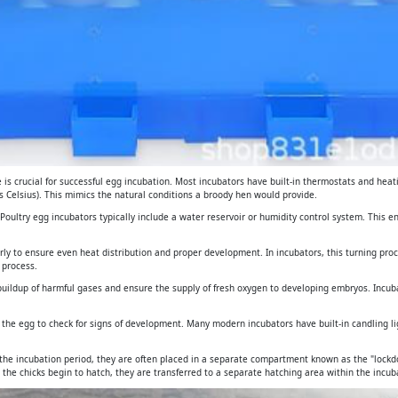
is crucial for successful egg incubation. Most incubators have built-in thermostats and heat
 Celsius). This mimics the natural conditions a broody hen would provide.
. Poultry egg incubators typically include a water reservoir or humidity control system. This 
arly to ensure even heat distribution and proper development. In incubators, this turning pro
 process.
e buildup of harmful gases and ensure the supply of fresh oxygen to developing embryos. Incub
gh the egg to check for signs of development. Many modern incubators have built-in candling 
 the incubation period, they are often placed in a separate compartment known as the "lockdo
 the chicks begin to hatch, they are transferred to a separate hatching area within the incuba