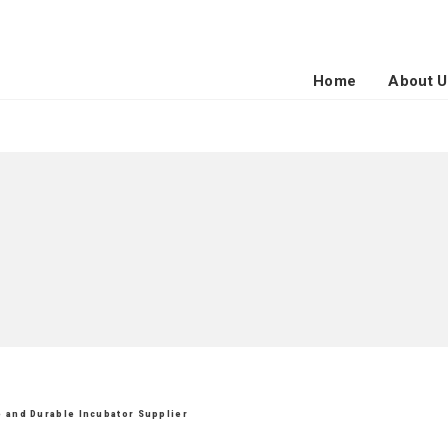
Home
About U
le and Durable Incubator Supplier