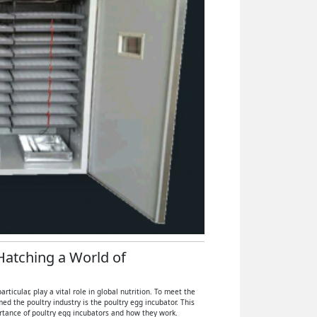
 Hatching a World of
icular, play a vital role in global nutrition. To meet the
 the poultry industry is the poultry egg incubator. This
ortance of poultry egg incubators and how they work.