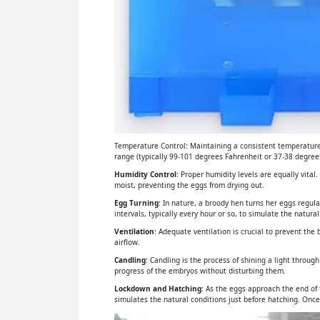
Temperature Control: Maintaining a consistent temperature 
range (typically 99-101 degrees Fahrenheit or 37-38 degrees
Humidity Control
: Proper humidity levels are equally vital
moist, preventing the eggs from drying out.
Egg Turning
: In nature, a broody hen turns her eggs regul
intervals, typically every hour or so, to simulate the natural
Ventilation
: Adequate ventilation is crucial to prevent th
airflow.
Candling
: Candling is the process of shining a light throu
progress of the embryos without disturbing them.
Lockdown and Hatching
: As the eggs approach the end of
simulates the natural conditions just before hatching. Once