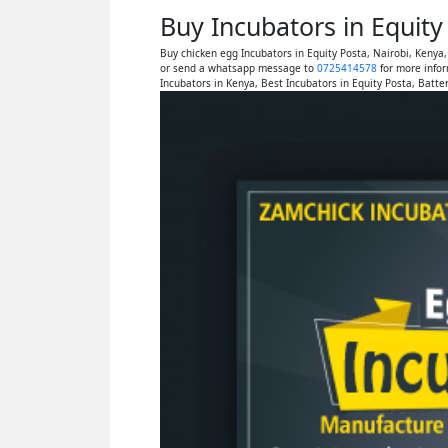
Buy Incubators in Equit
Buy chicken egg Incubators in Equity Posta, Nairobi, Kenya
or send a whatsapp message to
0725414578
for more infor
Incubators in Kenya, Best Incubators in Equity Posta, Batte