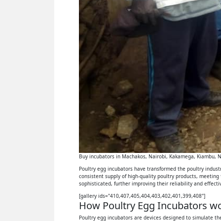
Buy incubators in Machakos, Nairobi, Kakamega, Kiambu, Ny
Poultry egg incubators have transformed the poultry industry
consistent supply of high-quality poultry products, meeting
sophisticated, further improving their reliability and effect
[gallery ids="410,407,405,404,403,402,401,399,408"]
How Poultry Egg Incubators wor
Poultry egg incubators are devices designed to simulate the