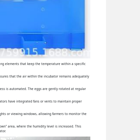
ing elements that keep the temperature within a specific
ensures that the air within the incubator remains adequately
cess is automated. The eggs are gently rotated at regular
ators have integrated fans or vents to maintain proper
lights or viewing windows, allowing farmers to monitor the
wn" area, where the humidity level is increased. This
tor.