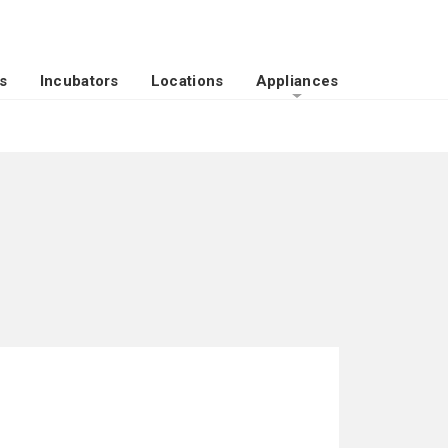
s
Incubators
Locations
Appliances