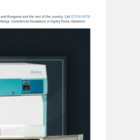
 and Bungoma and the rest of the country. Call
0725414578
 Kenya, Commercial Incubators in Equity Posta, Domestic