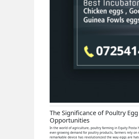
The Significance of Poultry Egg
Opportunities
In the world of agriculture, poultry farming in Equity Posta
ever-growing demand for poultry products, farmers rely on 
remarkable device has revolutionized the way eggs are hatch