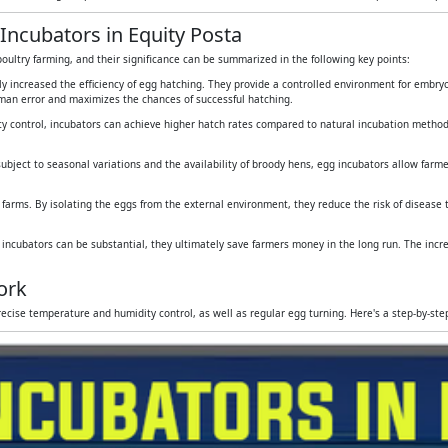
Incubators in Equity Posta
oultry farming, and their significance can be summarized in the following key points:
tly increased the efficiency of egg hatching. They provide a controlled environment for embr
human error and maximizes the chances of successful hatching.
y control, incubators can achieve higher hatch rates compared to natural incubation method
subject to seasonal variations and the availability of broody hens, egg incubators allow farmers
 farms. By isolating the eggs from the external environment, they reduce the risk of disease
g incubators can be substantial, they ultimately save farmers money in the long run. The inc
ork
ecise temperature and humidity control, as well as regular egg turning. Here's a step-by-st