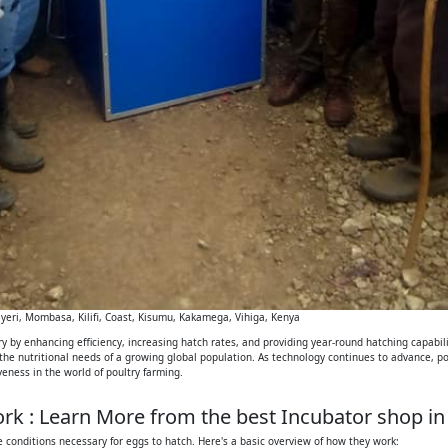
eri, Mombasa, Kilifi, Coast, Kisumu, Kakamega, Vihiga, Kenya
 by enhancing efficiency, increasing hatch rates, and providing year-round hatching capabilit
 the nutritional needs of a growing global population. As technology continues to advance, p
iveness in the world of poultry farming.
k : Learn More from the best Incubator shop in
 conditions necessary for eggs to hatch. Here's a basic overview of how they work: