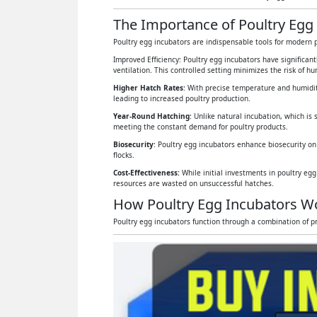
The Importance of Poultry Egg 
Poultry egg incubators are indispensable tools for modern p
Improved Efficiency: Poultry egg incubators have significan
ventilation. This controlled setting minimizes the risk of 
Higher Hatch Rates
: With precise temperature and humidit
leading to increased poultry production.
Year-Round Hatching
: Unlike natural incubation, which is 
meeting the constant demand for poultry products.
Biosecurity
: Poultry egg incubators enhance biosecurity on
flocks.
Cost-Effectiveness:
While initial investments in poultry eg
resources are wasted on unsuccessful hatches.
How Poultry Egg Incubators W
Poultry egg incubators function through a combination of pr