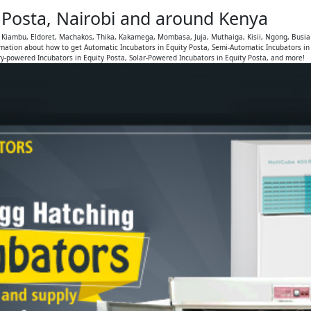
y Posta, Nairobi and around Kenya
, Kiambu, Eldoret, Machakos, Thika, Kakamega, Mombasa, Juja, Muthaiga, Kisii, Ngong, Busia
mation about how to get Automatic Incubators in Equity Posta, Semi-Automatic Incubators in
ry-powered Incubators in Equity Posta, Solar-Powered Incubators in Equity Posta, and more!