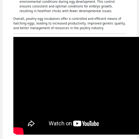
environmental conditions during egg development. This control
ensures consistent and optimal conditions for embryo growth,
resulting in healthier chicks with fewer developmental issues.
Overall, poultry egg incubators offer a controlled and efficient means of
hatching eggs, leading to increased productivity, improved genetic quality,
and better management of resources in the poultry industry.