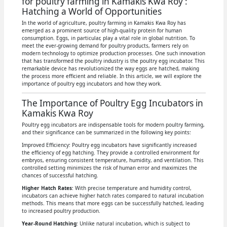
for poultry farming in Kamakis Kwa Roy :
Hatching a World of Opportunities
In the world of agriculture, poultry farming in Kamakis Kwa Roy has
emerged as a prominent source of high-quality protein for human
consumption. Eggs, in particular, play a vital role in global nutrition. To
meet the ever-growing demand for poultry products, farmers rely on
modern technology to optimize production processes. One such innovation
that has transformed the poultry industry is the poultry egg incubator. This
remarkable device has revolutionized the way eggs are hatched, making
the process more efficient and reliable. In this article, we will explore the
importance of poultry egg incubators and how they work.
The Importance of Poultry Egg Incubators in
Kamakis Kwa Roy
Poultry egg incubators are indispensable tools for modern poultry farming,
and their significance can be summarized in the following key points:
Improved Efficiency: Poultry egg incubators have significantly increased
the efficiency of egg hatching. They provide a controlled environment for
embryos, ensuring consistent temperature, humidity, and ventilation. This
controlled setting minimizes the risk of human error and maximizes the
chances of successful hatching.
Higher Hatch Rates
: With precise temperature and humidity control,
incubators can achieve higher hatch rates compared to natural incubation
methods. This means that more eggs can be successfully hatched, leading
to increased poultry production.
Year-Round Hatching
: Unlike natural incubation, which is subject to