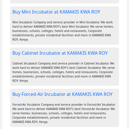
Buy Mini Incubator at KAMAKIS KWA ROY
Mini Incubator Company and service provider in Mini Incubator. We work
hard to deliver KAMAKIS KWA ROY's best Mini Incubator. We serve homes,
businesses, schools, colleges, hotels and restaurants, Corporate
establishments, private residential facilities and more in KAMAKIS KWA
ROY, Kenya.
Buy Cabinet Incubator at KAMAKIS KWA ROY
Cabinet Incubator Company and service provider in Cabinet Incubator. We
work hard to deliver KAMAKIS KWA ROY's best Cabinet Incubator. We serve
homes, businesses, schools, colleges, hotels and restaurants, Corporate
establishments, private residential facilities and more in KAMAKIS KWA
ROY, Kenya.
Buy Forced-Air Incubator at KAMAKIS KWA ROY
Forced-Air Incubator Company and service provider in Forced-Air Incubator.
We work hard to deliver KAMAKIS KWA ROY's best Forced-Air Incubator. We
serve homes, businesses, schools, colleges, hotels and restaurants,
Corporate establishments, private residential facilities and more in
KAMAKIS KWA ROY, Kenya.