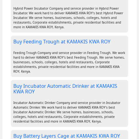
Hybrid Power Incubator Company and service provider in Hybrid Power
Incubator. We work hard to deliver KAMAKIS KWA ROY's best Hybrid Power
Incubator. We serve homes, businesses, schools, colleges, hotels and
restaurants, Corporate establishments, private residential facilities and
more in KAMAKIS KWA ROY, Kenya.
Buy Feeding Trough at KAMAKIS KWA ROY
Feeding Trough Company and service provider in Feeding Trough. We work
hard to deliver KAMAKIS KWA ROY's best Feeding Trough. We serve homes,
businesses, schools, colleges, hotels and restaurants, Corporate
establishments, private residential facilities and more in KAMAKIS KWA
ROY, Kenya.
Buy Incubator Automatic Drinker at KAMAKIS
KWA ROY
Incubator Automatic Drinker Company and service provider in Incubator
Automatic Drinker. We work hard to deliver KAMAKIS KWA ROY's best
Incubator Automatic Drinker. We serve homes, businesses, schools,
colleges, hotels and restaurants, Corporate establishments, private
residential facilities and more in KAMAKIS KWA ROY, Kenya.
Buy Battery Layers Cage at KAMAKIS KWA ROY