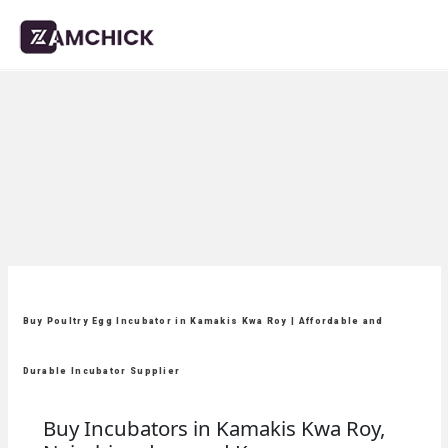
Buy Poultry Egg Incubator in Kamakis Kwa Roy | Affordable and
Durable Incubator Supplier
Buy Incubators in Kamakis Kwa Roy,