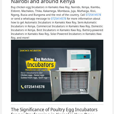
Nairobi and around Kenya
Buy chicken egg Incubators in Kamakis Kwa Roy, Nairobi, Kenya, Kiambu,
Eldoret, Machakos, Thika, Kakamega, Mombasa, Juja, Muthaiga, Kisii,
Ngong, Busia and Bungoma and the rest of the country. Call
0725414578
or send a whatsapp message to
0725414578
for more information about
how to get Automatic Incubators in Kamakis Kwa Roy, Semi-Automatic
Incubators in Kenya, Commercial Incubators in Kamakis Kwa Roy, Domestic
Incubators in Kenya, Best Incubators in Kamakis Kwa Roy, Battery-powered
Incubators in Kamakis Kwa Roy, Solar-Powered Incubators in Kamakis Kwa
Roy, and more!
The Significance of Poultry Egg Incubators