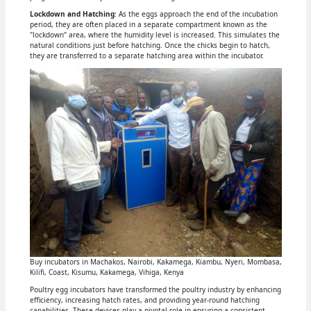
Lockdown and Hatching
: As the eggs approach the end of the incubation
period, they are often placed in a separate compartment known as the
"lockdown" area, where the humidity level is increased. This simulates the
natural conditions just before hatching. Once the chicks begin to hatch,
they are transferred to a separate hatching area within the incubator.
Buy incubators in Machakos, Nairobi, Kakamega, Kiambu, Nyeri, Mombasa,
Kilifi, Coast, Kisumu, Kakamega, Vihiga, Kenya
Poultry egg incubators have transformed the poultry industry by enhancing
efficiency, increasing hatch rates, and providing year-round hatching
capabilities. These devices play a pivotal role in ensuring a consistent