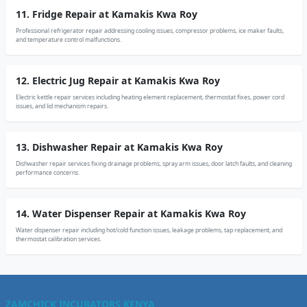
11. Fridge Repair at Kamakis Kwa Roy
Professional refrigerator repair addressing cooling issues, compressor problems, ice maker faults,
and temperature control malfunctions.
12. Electric Jug Repair at Kamakis Kwa Roy
Electric kettle repair services including heating element replacement, thermostat fixes, power cord
issues, and lid mechanism repairs.
13. Dishwasher Repair at Kamakis Kwa Roy
Dishwasher repair services fixing drainage problems, spray arm issues, door latch faults, and cleaning
performance concerns.
14. Water Dispenser Repair at Kamakis Kwa Roy
Water dispenser repair including hot/cold function issues, leakage problems, tap replacement, and
thermostat calibration services.
ZAMCHICK INCUBATORS KENYA