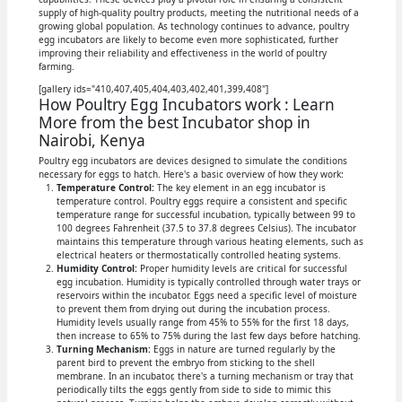
supply of high-quality poultry products, meeting the nutritional needs of a
growing global population. As technology continues to advance, poultry
egg incubators are likely to become even more sophisticated, further
improving their reliability and effectiveness in the world of poultry
farming.
[gallery ids="410,407,405,404,403,402,401,399,408"]
How Poultry Egg Incubators work : Learn
More from the best Incubator shop in
Nairobi, Kenya
Poultry egg incubators are devices designed to simulate the conditions
necessary for eggs to hatch. Here's a basic overview of how they work:
Temperature Control:
The key element in an egg incubator is
temperature control. Poultry eggs require a consistent and specific
temperature range for successful incubation, typically between 99 to
100 degrees Fahrenheit (37.5 to 37.8 degrees Celsius). The incubator
maintains this temperature through various heating elements, such as
electrical heaters or thermostatically controlled heating systems.
Humidity Control:
Proper humidity levels are critical for successful
egg incubation. Humidity is typically controlled through water trays or
reservoirs within the incubator. Eggs need a specific level of moisture
to prevent them from drying out during the incubation process.
Humidity levels usually range from 45% to 55% for the first 18 days,
then increase to 65% to 75% during the last few days before hatching.
Turning Mechanism:
Eggs in nature are turned regularly by the
parent bird to prevent the embryo from sticking to the shell
membrane. In an incubator, there's a turning mechanism or tray that
periodically tilts the eggs gently from side to side to mimic this