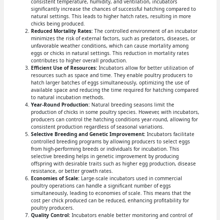
consistent temperature, humidity, and ventilation, incubators
significantly increase the chances of successful hatching compared to
natural settings. This leads to higher hatch rates, resulting in more
chicks being produced.
Reduced Mortality Rates:
The controlled environment of an incubator
minimizes the risk of external factors, such as predators, diseases, or
unfavorable weather conditions, which can cause mortality among
eggs or chicks in natural settings. This reduction in mortality rates
contributes to higher overall production.
Efficient Use of Resources:
Incubators allow for better utilization of
resources such as space and time. They enable poultry producers to
hatch larger batches of eggs simultaneously, optimizing the use of
available space and reducing the time required for hatching compared
to natural incubation methods.
Year-Round Production:
Natural breeding seasons limit the
production of chicks in some poultry species. However, with incubators,
producers can control the hatching conditions year-round, allowing for
consistent production regardless of seasonal variations.
Selective Breeding and Genetic Improvement:
Incubators facilitate
controlled breeding programs by allowing producers to select eggs
from high-performing breeds or individuals for incubation. This
selective breeding helps in genetic improvement by producing
offspring with desirable traits such as higher egg production, disease
resistance, or better growth rates.
Economies of Scale:
Large-scale incubators used in commercial
poultry operations can handle a significant number of eggs
simultaneously, leading to economies of scale. This means that the
cost per chick produced can be reduced, enhancing profitability for
poultry producers.
Quality Control:
Incubators enable better monitoring and control of