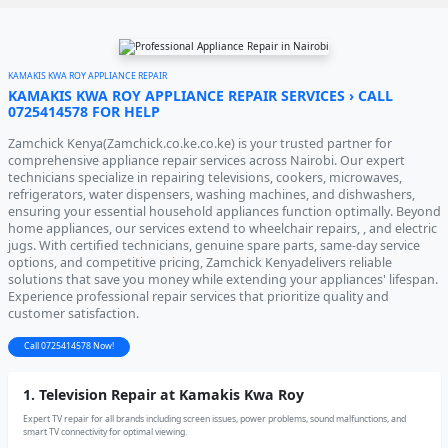
KAMAKIS KWA ROY APPLIANCE REPAIR
KAMAKIS KWA ROY APPLIANCE REPAIR SERVICES › CALL
0725414578 FOR HELP
Zamchick Kenya(Zamchick.co.ke.co.ke) is your trusted partner for
comprehensive appliance repair services across Nairobi. Our expert
technicians specialize in repairing televisions, cookers, microwaves,
refrigerators, water dispensers, washing machines, and dishwashers,
ensuring your essential household appliances function optimally. Beyond
home appliances, our services extend to wheelchair repairs, , and electric
jugs. With certified technicians, genuine spare parts, same-day service
options, and competitive pricing, Zamchick Kenyadelivers reliable
solutions that save you money while extending your appliances' lifespan.
Experience professional repair services that prioritize quality and
customer satisfaction.
Call 0725414578 Now!
1. Television Repair at Kamakis Kwa Roy
Expert TV repair for all brands including screen issues, power problems, sound malfunctions, and
smart TV connectivity for optimal viewing.