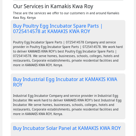
Our Services in Kamakis Kwa Roy
These are the services we offer to our customers in and around Kamakis
Kwa Roy, Kenya
Buy Poultry Egg Incubator Spare Parts |
0725414578 at KAMAKIS KWA ROY
Poultry Egg Incubator Spare Parts | 0725414578 Company and service
provider in Poultry Egg Incubator Spare Parts | 0725414578. We work hard
to deliver KAMAKIS KWA ROY's best Poultry Egg Incubator Spare Parts |
0725414578. We serve homes, businesses, schools, colleges, hotels and
restaurants, Corporate establishments, private residential facilities and
more in KAMAKIS KWA ROY, Kenya.
Buy Industrial Egg Incubator at KAMAKIS KWA
ROY
Industrial Egg Incubator Company and service provider in Industrial Egg
Incubator. We work hard to deliver KAMAKIS KWA ROY's best Industrial Egg
Incubator. We serve homes, businesses, schools, colleges, hotels and
restaurants, Corporate establishments, private residential facilities and
more in KAMAKIS KWA ROY, Kenya.
Buy Incubator Solar Panel at KAMAKIS KWA ROY