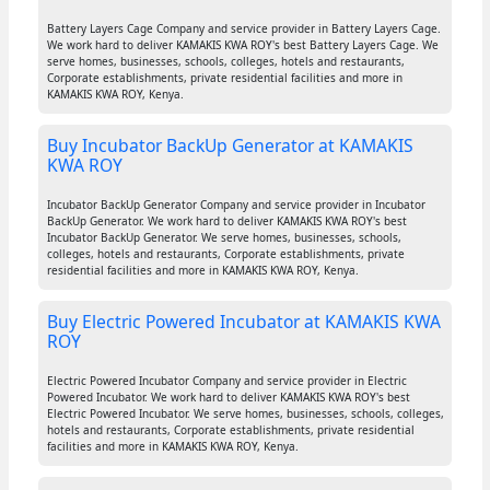
Battery Layers Cage Company and service provider in Battery Layers Cage.
We work hard to deliver KAMAKIS KWA ROY's best Battery Layers Cage. We
serve homes, businesses, schools, colleges, hotels and restaurants,
Corporate establishments, private residential facilities and more in
KAMAKIS KWA ROY, Kenya.
Buy Incubator BackUp Generator at KAMAKIS
KWA ROY
Incubator BackUp Generator Company and service provider in Incubator
BackUp Generator. We work hard to deliver KAMAKIS KWA ROY's best
Incubator BackUp Generator. We serve homes, businesses, schools,
colleges, hotels and restaurants, Corporate establishments, private
residential facilities and more in KAMAKIS KWA ROY, Kenya.
Buy Electric Powered Incubator at KAMAKIS KWA
ROY
Electric Powered Incubator Company and service provider in Electric
Powered Incubator. We work hard to deliver KAMAKIS KWA ROY's best
Electric Powered Incubator. We serve homes, businesses, schools, colleges,
hotels and restaurants, Corporate establishments, private residential
facilities and more in KAMAKIS KWA ROY, Kenya.