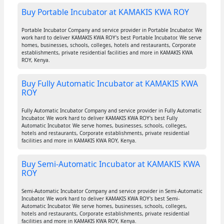
Buy Portable Incubator at KAMAKIS KWA ROY
Portable Incubator Company and service provider in Portable Incubator. We
work hard to deliver KAMAKIS KWA ROY's best Portable Incubator. We serve
homes, businesses, schools, colleges, hotels and restaurants, Corporate
establishments, private residential facilities and more in KAMAKIS KWA
ROY, Kenya.
Buy Fully Automatic Incubator at KAMAKIS KWA
ROY
Fully Automatic Incubator Company and service provider in Fully Automatic
Incubator. We work hard to deliver KAMAKIS KWA ROY's best Fully
Automatic Incubator. We serve homes, businesses, schools, colleges,
hotels and restaurants, Corporate establishments, private residential
facilities and more in KAMAKIS KWA ROY, Kenya.
Buy Semi-Automatic Incubator at KAMAKIS KWA
ROY
Semi-Automatic Incubator Company and service provider in Semi-Automatic
Incubator. We work hard to deliver KAMAKIS KWA ROY's best Semi-
Automatic Incubator. We serve homes, businesses, schools, colleges,
hotels and restaurants, Corporate establishments, private residential
facilities and more in KAMAKIS KWA ROY, Kenya.