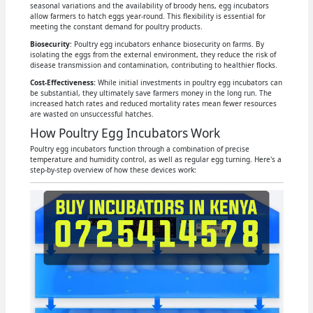
seasonal variations and the availability of broody hens, egg incubators
allow farmers to hatch eggs year-round. This flexibility is essential for
meeting the constant demand for poultry products.
Biosecurity
: Poultry egg incubators enhance biosecurity on farms. By
isolating the eggs from the external environment, they reduce the risk of
disease transmission and contamination, contributing to healthier flocks.
Cost-Effectiveness:
While initial investments in poultry egg incubators can
be substantial, they ultimately save farmers money in the long run. The
increased hatch rates and reduced mortality rates mean fewer resources
are wasted on unsuccessful hatches.
How Poultry Egg Incubators Work
Poultry egg incubators function through a combination of precise
temperature and humidity control, as well as regular egg turning. Here's a
step-by-step overview of how these devices work: