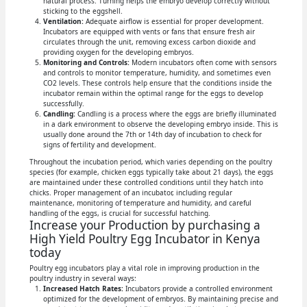
natural process. Turning helps the embryo develop correctly without
sticking to the eggshell.
Ventilation:
Adequate airflow is essential for proper development.
Incubators are equipped with vents or fans that ensure fresh air
circulates through the unit, removing excess carbon dioxide and
providing oxygen for the developing embryos.
Monitoring and Controls:
Modern incubators often come with sensors
and controls to monitor temperature, humidity, and sometimes even
CO2 levels. These controls help ensure that the conditions inside the
incubator remain within the optimal range for the eggs to develop
successfully.
Candling:
Candling is a process where the eggs are briefly illuminated
in a dark environment to observe the developing embryo inside. This is
usually done around the 7th or 14th day of incubation to check for
signs of fertility and development.
Throughout the incubation period, which varies depending on the poultry
species (for example, chicken eggs typically take about 21 days), the eggs
are maintained under these controlled conditions until they hatch into
chicks. Proper management of an incubator, including regular
maintenance, monitoring of temperature and humidity, and careful
handling of the eggs, is crucial for successful hatching.
Increase your Production by purchasing a
High Yield Poultry Egg Incubator in Kenya
today
Poultry egg incubators play a vital role in improving production in the
poultry industry in several ways:
Increased Hatch Rates:
Incubators provide a controlled environment
optimized for the development of embryos. By maintaining precise and