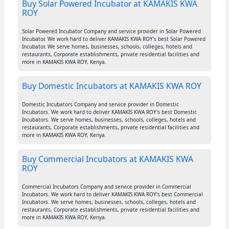
Buy Solar Powered Incubator at KAMAKIS KWA
ROY
Solar Powered Incubator Company and service provider in Solar Powered
Incubator. We work hard to deliver KAMAKIS KWA ROY's best Solar Powered
Incubator. We serve homes, businesses, schools, colleges, hotels and
restaurants, Corporate establishments, private residential facilities and
more in KAMAKIS KWA ROY, Kenya.
Buy Domestic Incubators at KAMAKIS KWA ROY
Domestic Incubators Company and service provider in Domestic
Incubators. We work hard to deliver KAMAKIS KWA ROY's best Domestic
Incubators. We serve homes, businesses, schools, colleges, hotels and
restaurants, Corporate establishments, private residential facilities and
more in KAMAKIS KWA ROY, Kenya.
Buy Commercial Incubators at KAMAKIS KWA
ROY
Commercial Incubators Company and service provider in Commercial
Incubators. We work hard to deliver KAMAKIS KWA ROY's best Commercial
Incubators. We serve homes, businesses, schools, colleges, hotels and
restaurants, Corporate establishments, private residential facilities and
more in KAMAKIS KWA ROY, Kenya.