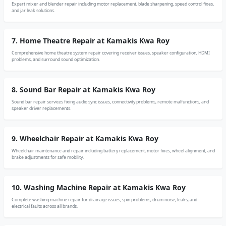
Expert mixer and blender repair including motor replacement, blade sharpening, speed control fixes,
and jar leak solutions.
7. Home Theatre Repair at Kamakis Kwa Roy
Comprehensive home theatre system repair covering receiver issues, speaker configuration, HDMI
problems, and surround sound optimization.
8. Sound Bar Repair at Kamakis Kwa Roy
Sound bar repair services fixing audio sync issues, connectivity problems, remote malfunctions, and
speaker driver replacements.
9. Wheelchair Repair at Kamakis Kwa Roy
Wheelchair maintenance and repair including battery replacement, motor fixes, wheel alignment, and
brake adjustments for safe mobility.
10. Washing Machine Repair at Kamakis Kwa Roy
Complete washing machine repair for drainage issues, spin problems, drum noise, leaks, and
electrical faults across all brands.