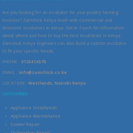
Are you looking for an incubator for your poultry farming
business? Zamchick Kenya deals with Commercial and
Domestic Incubators in Kenya. Get in Touch for information
about where and how to buy the best Incubators in Kenya.
Zamchick Kenya Engineers can also build a custom Incubator
to fit your specific Needs.
PHONE :
0725414578
EMAIL :
info@zamchick.co.ke
LOCATION :
Westlands, Nairobi Kenya
CATEGORIES
Appliance Installation
Appliance Maintenance
Cooker Repair
Dishwasher Repair