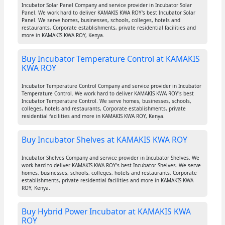
Incubator Solar Panel Company and service provider in Incubator Solar
Panel. We work hard to deliver KAMAKIS KWA ROY's best Incubator Solar
Panel. We serve homes, businesses, schools, colleges, hotels and
restaurants, Corporate establishments, private residential facilities and
more in KAMAKIS KWA ROY, Kenya.
Buy Incubator Temperature Control at KAMAKIS
KWA ROY
Incubator Temperature Control Company and service provider in Incubator
Temperature Control. We work hard to deliver KAMAKIS KWA ROY's best
Incubator Temperature Control. We serve homes, businesses, schools,
colleges, hotels and restaurants, Corporate establishments, private
residential facilities and more in KAMAKIS KWA ROY, Kenya.
Buy Incubator Shelves at KAMAKIS KWA ROY
Incubator Shelves Company and service provider in Incubator Shelves. We
work hard to deliver KAMAKIS KWA ROY's best Incubator Shelves. We serve
homes, businesses, schools, colleges, hotels and restaurants, Corporate
establishments, private residential facilities and more in KAMAKIS KWA
ROY, Kenya.
Buy Hybrid Power Incubator at KAMAKIS KWA
ROY