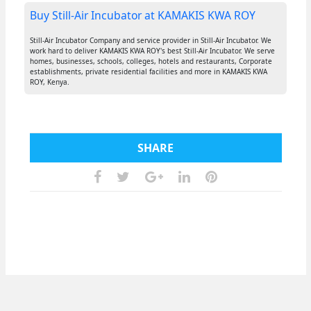
Buy Still-Air Incubator at KAMAKIS KWA ROY
Still-Air Incubator Company and service provider in Still-Air Incubator. We
work hard to deliver KAMAKIS KWA ROY's best Still-Air Incubator. We serve
homes, businesses, schools, colleges, hotels and restaurants, Corporate
establishments, private residential facilities and more in KAMAKIS KWA
ROY, Kenya.
SHARE