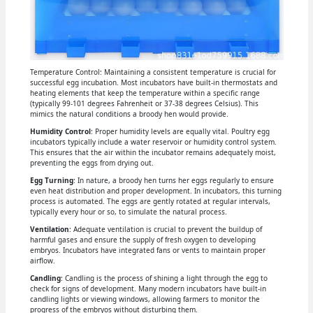
Temperature Control: Maintaining a consistent temperature is crucial for
successful egg incubation. Most incubators have built-in thermostats and
heating elements that keep the temperature within a specific range
(typically 99-101 degrees Fahrenheit or 37-38 degrees Celsius). This
mimics the natural conditions a broody hen would provide.
Humidity Control
: Proper humidity levels are equally vital. Poultry egg
incubators typically include a water reservoir or humidity control system.
This ensures that the air within the incubator remains adequately moist,
preventing the eggs from drying out.
Egg Turning
: In nature, a broody hen turns her eggs regularly to ensure
even heat distribution and proper development. In incubators, this turning
process is automated. The eggs are gently rotated at regular intervals,
typically every hour or so, to simulate the natural process.
Ventilation
: Adequate ventilation is crucial to prevent the buildup of
harmful gases and ensure the supply of fresh oxygen to developing
embryos. Incubators have integrated fans or vents to maintain proper
airflow.
Candling
: Candling is the process of shining a light through the egg to
check for signs of development. Many modern incubators have built-in
candling lights or viewing windows, allowing farmers to monitor the
progress of the embryos without disturbing them.