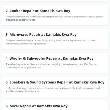
2. Cooker Repair at Kamakis Kwa Roy
Professional cooker and stove repair including burner replacement, oven thermostat issues, ignition
problems, and electrical faults.
3. Microwave Repair at Kamakis Kwa Roy
Complete microwave repair services fixing heating issues, turntable problems, control panel
malfunctions, and door seal replacements.
4. Woofer & Subwoofer Repair at Kamakis Kwa Roy
Specialized repair for woofers and subwoofers including cone replacement, amplifier fixes, and
connectivity issues for premium bass.
5. Speakers & Sound Systems Repair at Kamakis Kwa Roy
Professional speaker repair addressing distortion, no sound output, Bluetooth pairing issues, and
amplifier problems for all systems.
6. Mixer Repair at Kamakis Kwa Roy