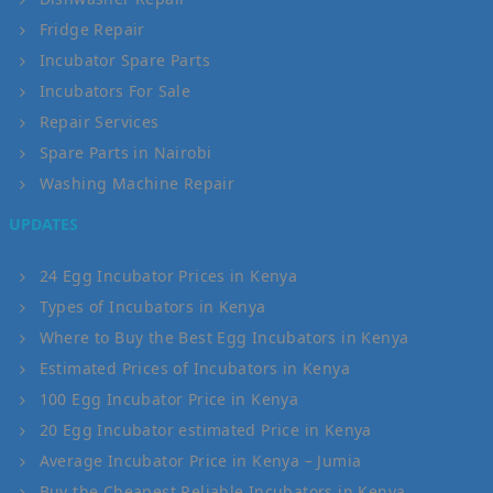
Fridge Repair
Incubator Spare Parts
Incubators For Sale
Repair Services
Spare Parts in Nairobi
Washing Machine Repair
UPDATES
24 Egg Incubator Prices in Kenya
Types of Incubators in Kenya
Where to Buy the Best Egg Incubators in Kenya
Estimated Prices of Incubators in Kenya
100 Egg Incubator Price in Kenya
20 Egg Incubator estimated Price in Kenya
Average Incubator Price in Kenya – Jumia
Buy the Cheapest Reliable Incubators in Kenya