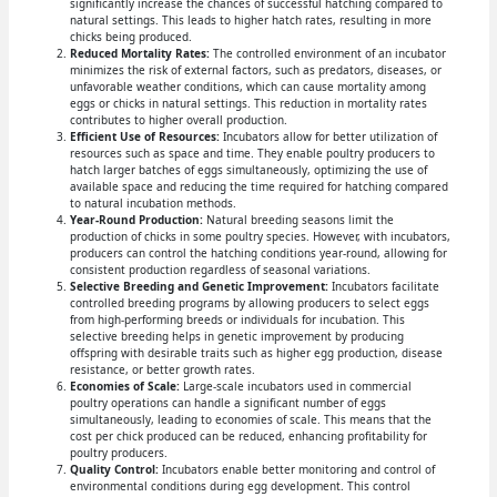
significantly increase the chances of successful hatching compared to
natural settings. This leads to higher hatch rates, resulting in more
chicks being produced.
Reduced Mortality Rates:
The controlled environment of an incubator
minimizes the risk of external factors, such as predators, diseases, or
unfavorable weather conditions, which can cause mortality among
eggs or chicks in natural settings. This reduction in mortality rates
contributes to higher overall production.
Efficient Use of Resources:
Incubators allow for better utilization of
resources such as space and time. They enable poultry producers to
hatch larger batches of eggs simultaneously, optimizing the use of
available space and reducing the time required for hatching compared
to natural incubation methods.
Year-Round Production:
Natural breeding seasons limit the
production of chicks in some poultry species. However, with incubators,
producers can control the hatching conditions year-round, allowing for
consistent production regardless of seasonal variations.
Selective Breeding and Genetic Improvement:
Incubators facilitate
controlled breeding programs by allowing producers to select eggs
from high-performing breeds or individuals for incubation. This
selective breeding helps in genetic improvement by producing
offspring with desirable traits such as higher egg production, disease
resistance, or better growth rates.
Economies of Scale:
Large-scale incubators used in commercial
poultry operations can handle a significant number of eggs
simultaneously, leading to economies of scale. This means that the
cost per chick produced can be reduced, enhancing profitability for
poultry producers.
Quality Control:
Incubators enable better monitoring and control of
environmental conditions during egg development. This control