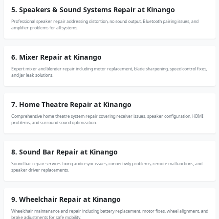
5. Speakers & Sound Systems Repair at Kinango
Professional speaker repair addressing distortion, no sound output, Bluetooth pairing issues, and
amplifier problems for all systems.
6. Mixer Repair at Kinango
Expert mixer and blender repair including motor replacement, blade sharpening, speed control fixes,
and jar leak solutions.
7. Home Theatre Repair at Kinango
Comprehensive home theatre system repair covering receiver issues, speaker configuration, HDMI
problems, and surround sound optimization.
8. Sound Bar Repair at Kinango
Sound bar repair services fixing audio sync issues, connectivity problems, remote malfunctions, and
speaker driver replacements.
9. Wheelchair Repair at Kinango
Wheelchair maintenance and repair including battery replacement, motor fixes, wheel alignment, and
brake adjustments for safe mobility.