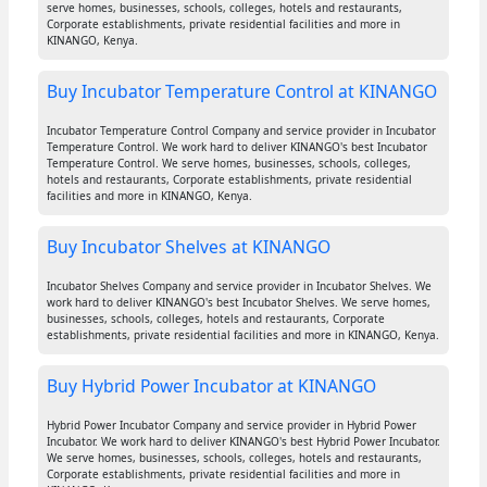
serve homes, businesses, schools, colleges, hotels and restaurants,
Corporate establishments, private residential facilities and more in
KINANGO, Kenya.
Buy Incubator Temperature Control at KINANGO
Incubator Temperature Control Company and service provider in Incubator
Temperature Control. We work hard to deliver KINANGO's best Incubator
Temperature Control. We serve homes, businesses, schools, colleges,
hotels and restaurants, Corporate establishments, private residential
facilities and more in KINANGO, Kenya.
Buy Incubator Shelves at KINANGO
Incubator Shelves Company and service provider in Incubator Shelves. We
work hard to deliver KINANGO's best Incubator Shelves. We serve homes,
businesses, schools, colleges, hotels and restaurants, Corporate
establishments, private residential facilities and more in KINANGO, Kenya.
Buy Hybrid Power Incubator at KINANGO
Hybrid Power Incubator Company and service provider in Hybrid Power
Incubator. We work hard to deliver KINANGO's best Hybrid Power Incubator.
We serve homes, businesses, schools, colleges, hotels and restaurants,
Corporate establishments, private residential facilities and more in