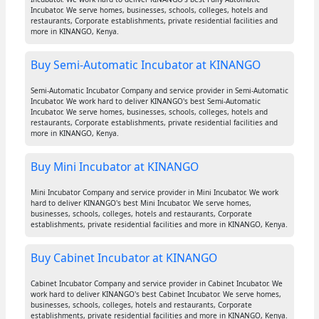
Incubator. We serve homes, businesses, schools, colleges, hotels and
restaurants, Corporate establishments, private residential facilities and
more in KINANGO, Kenya.
Buy Semi-Automatic Incubator at KINANGO
Semi-Automatic Incubator Company and service provider in Semi-Automatic
Incubator. We work hard to deliver KINANGO's best Semi-Automatic
Incubator. We serve homes, businesses, schools, colleges, hotels and
restaurants, Corporate establishments, private residential facilities and
more in KINANGO, Kenya.
Buy Mini Incubator at KINANGO
Mini Incubator Company and service provider in Mini Incubator. We work
hard to deliver KINANGO's best Mini Incubator. We serve homes,
businesses, schools, colleges, hotels and restaurants, Corporate
establishments, private residential facilities and more in KINANGO, Kenya.
Buy Cabinet Incubator at KINANGO
Cabinet Incubator Company and service provider in Cabinet Incubator. We
work hard to deliver KINANGO's best Cabinet Incubator. We serve homes,
businesses, schools, colleges, hotels and restaurants, Corporate
establishments, private residential facilities and more in KINANGO, Kenya.