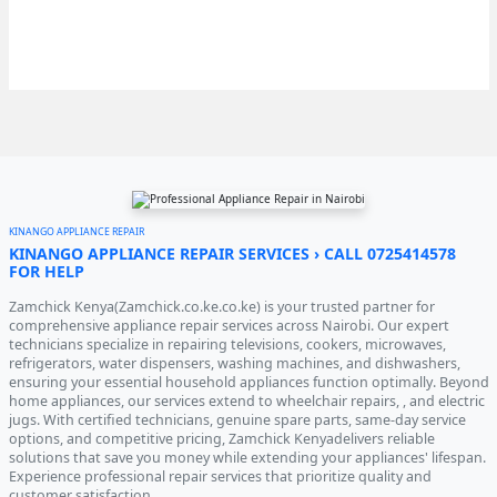
KINANGO APPLIANCE REPAIR
KINANGO APPLIANCE REPAIR SERVICES › CALL 0725414578
FOR HELP
Zamchick Kenya(Zamchick.co.ke.co.ke) is your trusted partner for
comprehensive appliance repair services across Nairobi. Our expert
technicians specialize in repairing televisions, cookers, microwaves,
refrigerators, water dispensers, washing machines, and dishwashers,
ensuring your essential household appliances function optimally. Beyond
home appliances, our services extend to wheelchair repairs, , and electric
jugs. With certified technicians, genuine spare parts, same-day service
options, and competitive pricing, Zamchick Kenyadelivers reliable
solutions that save you money while extending your appliances' lifespan.
Experience professional repair services that prioritize quality and
customer satisfaction.