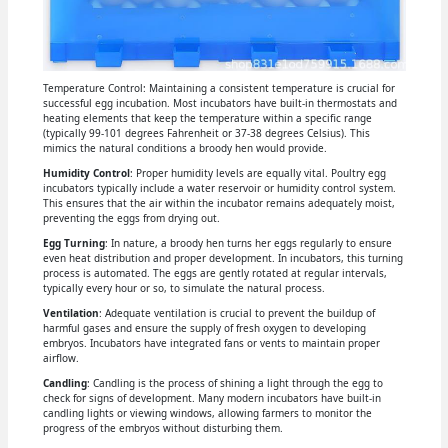
Temperature Control: Maintaining a consistent temperature is crucial for
successful egg incubation. Most incubators have built-in thermostats and
heating elements that keep the temperature within a specific range
(typically 99-101 degrees Fahrenheit or 37-38 degrees Celsius). This
mimics the natural conditions a broody hen would provide.
Humidity Control
: Proper humidity levels are equally vital. Poultry egg
incubators typically include a water reservoir or humidity control system.
This ensures that the air within the incubator remains adequately moist,
preventing the eggs from drying out.
Egg Turning
: In nature, a broody hen turns her eggs regularly to ensure
even heat distribution and proper development. In incubators, this turning
process is automated. The eggs are gently rotated at regular intervals,
typically every hour or so, to simulate the natural process.
Ventilation
: Adequate ventilation is crucial to prevent the buildup of
harmful gases and ensure the supply of fresh oxygen to developing
embryos. Incubators have integrated fans or vents to maintain proper
airflow.
Candling
: Candling is the process of shining a light through the egg to
check for signs of development. Many modern incubators have built-in
candling lights or viewing windows, allowing farmers to monitor the
progress of the embryos without disturbing them.