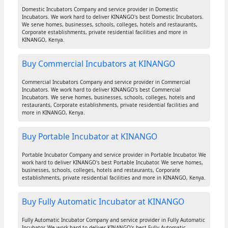
Domestic Incubators Company and service provider in Domestic
Incubators. We work hard to deliver KINANGO's best Domestic Incubators.
We serve homes, businesses, schools, colleges, hotels and restaurants,
Corporate establishments, private residential facilities and more in
KINANGO, Kenya.
Buy Commercial Incubators at KINANGO
Commercial Incubators Company and service provider in Commercial
Incubators. We work hard to deliver KINANGO's best Commercial
Incubators. We serve homes, businesses, schools, colleges, hotels and
restaurants, Corporate establishments, private residential facilities and
more in KINANGO, Kenya.
Buy Portable Incubator at KINANGO
Portable Incubator Company and service provider in Portable Incubator. We
work hard to deliver KINANGO's best Portable Incubator. We serve homes,
businesses, schools, colleges, hotels and restaurants, Corporate
establishments, private residential facilities and more in KINANGO, Kenya.
Buy Fully Automatic Incubator at KINANGO
Fully Automatic Incubator Company and service provider in Fully Automatic
Incubator. We work hard to deliver KINANGO's best Fully Automatic