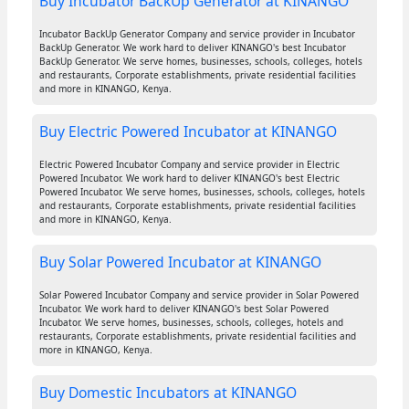
Buy Incubator BackUp Generator at KINANGO
Incubator BackUp Generator Company and service provider in Incubator
BackUp Generator. We work hard to deliver KINANGO's best Incubator
BackUp Generator. We serve homes, businesses, schools, colleges, hotels
and restaurants, Corporate establishments, private residential facilities
and more in KINANGO, Kenya.
Buy Electric Powered Incubator at KINANGO
Electric Powered Incubator Company and service provider in Electric
Powered Incubator. We work hard to deliver KINANGO's best Electric
Powered Incubator. We serve homes, businesses, schools, colleges, hotels
and restaurants, Corporate establishments, private residential facilities
and more in KINANGO, Kenya.
Buy Solar Powered Incubator at KINANGO
Solar Powered Incubator Company and service provider in Solar Powered
Incubator. We work hard to deliver KINANGO's best Solar Powered
Incubator. We serve homes, businesses, schools, colleges, hotels and
restaurants, Corporate establishments, private residential facilities and
more in KINANGO, Kenya.
Buy Domestic Incubators at KINANGO