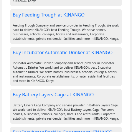
KINANGO, Kenya.
Buy Feeding Trough at KINANGO
Feeding Trough Company and service provider in Feeding Trough. We work
hard to deliver KINANGO's best Feeding Trough. We serve homes,
businesses, schools, colleges, hotels and restaurants, Corporate
establishments, private residential facilities and more in KINANGO, Kenya.
Buy Incubator Automatic Drinker at KINANGO
Incubator Automatic Drinker Company and service provider in Incubator
Automatic Drinker. We work hard to deliver KINANGO's best Incubator
Automatic Drinker. We serve homes, businesses, schools, colleges, hotels
and restaurants, Corporate establishments, private residential facilities
and more in KINANGO, Kenya.
Buy Battery Layers Cage at KINANGO
Battery Layers Cage Company and service provider in Battery Layers Cage.
We work hard to deliver KINANGO's best Battery Layers Cage. We serve
homes, businesses, schools, colleges, hotels and restaurants, Corporate
establishments, private residential facilities and more in KINANGO, Kenya.