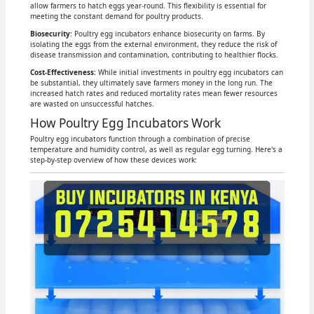
allow farmers to hatch eggs year-round. This flexibility is essential for
meeting the constant demand for poultry products.
Biosecurity
: Poultry egg incubators enhance biosecurity on farms. By
isolating the eggs from the external environment, they reduce the risk of
disease transmission and contamination, contributing to healthier flocks.
Cost-Effectiveness:
While initial investments in poultry egg incubators can
be substantial, they ultimately save farmers money in the long run. The
increased hatch rates and reduced mortality rates mean fewer resources
are wasted on unsuccessful hatches.
How Poultry Egg Incubators Work
Poultry egg incubators function through a combination of precise
temperature and humidity control, as well as regular egg turning. Here's a
step-by-step overview of how these devices work: