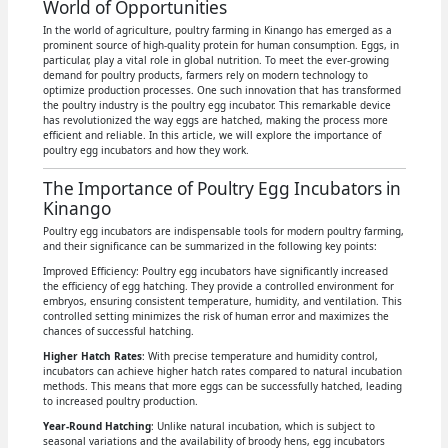
World of Opportunities
In the world of agriculture, poultry farming in Kinango has emerged as a
prominent source of high-quality protein for human consumption. Eggs, in
particular, play a vital role in global nutrition. To meet the ever-growing
demand for poultry products, farmers rely on modern technology to
optimize production processes. One such innovation that has transformed
the poultry industry is the poultry egg incubator. This remarkable device
has revolutionized the way eggs are hatched, making the process more
efficient and reliable. In this article, we will explore the importance of
poultry egg incubators and how they work.
The Importance of Poultry Egg Incubators in
Kinango
Poultry egg incubators are indispensable tools for modern poultry farming,
and their significance can be summarized in the following key points:
Improved Efficiency: Poultry egg incubators have significantly increased
the efficiency of egg hatching. They provide a controlled environment for
embryos, ensuring consistent temperature, humidity, and ventilation. This
controlled setting minimizes the risk of human error and maximizes the
chances of successful hatching.
Higher Hatch Rates
: With precise temperature and humidity control,
incubators can achieve higher hatch rates compared to natural incubation
methods. This means that more eggs can be successfully hatched, leading
to increased poultry production.
Year-Round Hatching
: Unlike natural incubation, which is subject to
seasonal variations and the availability of broody hens, egg incubators