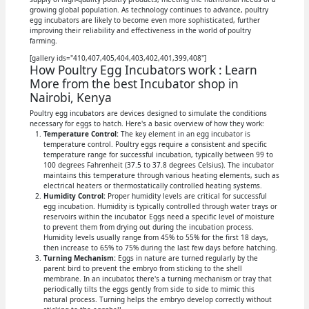
growing global population. As technology continues to advance, poultry
egg incubators are likely to become even more sophisticated, further
improving their reliability and effectiveness in the world of poultry
farming.
[gallery ids="410,407,405,404,403,402,401,399,408"]
How Poultry Egg Incubators work : Learn
More from the best Incubator shop in
Nairobi, Kenya
Poultry egg incubators are devices designed to simulate the conditions
necessary for eggs to hatch. Here's a basic overview of how they work:
Temperature Control:
The key element in an egg incubator is
temperature control. Poultry eggs require a consistent and specific
temperature range for successful incubation, typically between 99 to
100 degrees Fahrenheit (37.5 to 37.8 degrees Celsius). The incubator
maintains this temperature through various heating elements, such as
electrical heaters or thermostatically controlled heating systems.
Humidity Control:
Proper humidity levels are critical for successful
egg incubation. Humidity is typically controlled through water trays or
reservoirs within the incubator. Eggs need a specific level of moisture
to prevent them from drying out during the incubation process.
Humidity levels usually range from 45% to 55% for the first 18 days,
then increase to 65% to 75% during the last few days before hatching.
Turning Mechanism:
Eggs in nature are turned regularly by the
parent bird to prevent the embryo from sticking to the shell
membrane. In an incubator, there's a turning mechanism or tray that
periodically tilts the eggs gently from side to side to mimic this
natural process. Turning helps the embryo develop correctly without