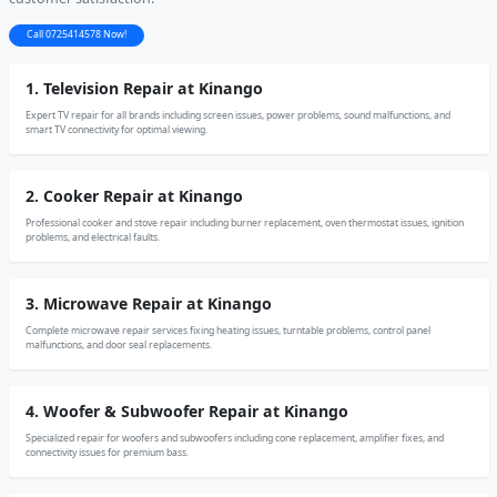
Call 0725414578 Now!
1. Television Repair at Kinango
Expert TV repair for all brands including screen issues, power problems, sound malfunctions, and
smart TV connectivity for optimal viewing.
2. Cooker Repair at Kinango
Professional cooker and stove repair including burner replacement, oven thermostat issues, ignition
problems, and electrical faults.
3. Microwave Repair at Kinango
Complete microwave repair services fixing heating issues, turntable problems, control panel
malfunctions, and door seal replacements.
4. Woofer & Subwoofer Repair at Kinango
Specialized repair for woofers and subwoofers including cone replacement, amplifier fixes, and
connectivity issues for premium bass.