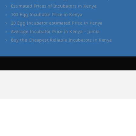
Estimated Prices of Incubators in Kenya
100 Egg Incubator Price in Kenya
20 Egg Incubator estimated Price in Kenya
Average Incubator Price in Kenya – Jumia
Buy the Cheapest Reliable Incubators in Kenya