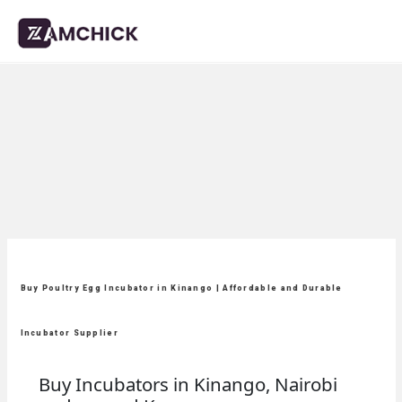
Buy Poultry Egg Incubator in Kinango | Affordable and Durable
Incubator Supplier
Buy Incubators in Kinango, Nairobi