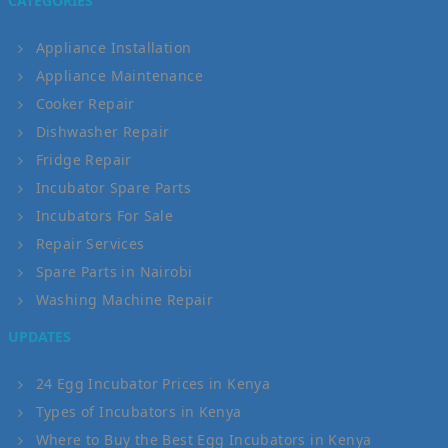
CATEGORIES
Appliance Installation
Appliance Maintenance
Cooker Repair
Dishwasher Repair
Fridge Repair
Incubator Spare Parts
Incubators For Sale
Repair Services
Spare Parts in Nairobi
Washing Machine Repair
UPDATES
24 Egg Incubator Prices in Kenya
Types of Incubators in Kenya
Where to Buy the Best Egg Incubators in Kenya