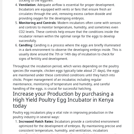
sticking to the eggshell.
Ventilation:
Adequate airflow is essential for proper development.
Incubators are equipped with vents or fans that ensure fresh air
circulates through the unit, removing excess carbon dioxide and
providing oxygen for the developing embryos.
Monitoring and Controls:
Modern incubators often come with sensors
and controls to monitor temperature, humidity, and sometimes even
CO2 levels. These controls help ensure that the conditions inside the
incubator remain within the optimal range for the eggs to develop
successfully.
Candling:
Candling is a process where the eggs are briefly illuminated
in a dark environment to observe the developing embryo inside. This is
usually done around the 7th or 14th day of incubation to check for
signs of fertility and development.
Throughout the incubation period, which varies depending on the poultry
species (for example, chicken eggs typically take about 21 days), the eggs
are maintained under these controlled conditions until they hatch into
chicks. Proper management of an incubator, including regular
maintenance, monitoring of temperature and humidity, and careful
handling of the eggs, is crucial for successful hatching.
Increase your Production by purchasing a
High Yield Poultry Egg Incubator in Kenya
today
Poultry egg incubators play a vital role in improving production in the
poultry industry in several ways:
Increased Hatch Rates:
Incubators provide a controlled environment
optimized for the development of embryos. By maintaining precise and
consistent temperature, humidity, and ventilation, incubators