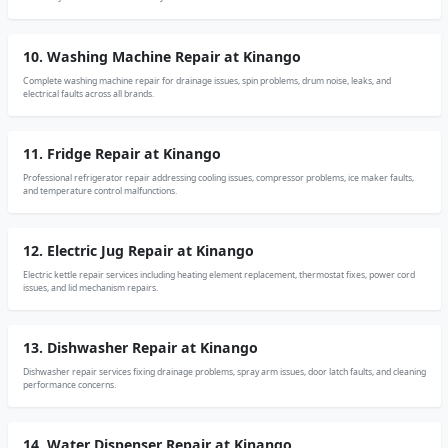
10. Washing Machine Repair at Kinango
Complete washing machine repair for drainage issues, spin problems, drum noise, leaks, and
electrical faults across all brands.
11. Fridge Repair at Kinango
Professional refrigerator repair addressing cooling issues, compressor problems, ice maker faults,
and temperature control malfunctions.
12. Electric Jug Repair at Kinango
Electric kettle repair services including heating element replacement, thermostat fixes, power cord
issues, and lid mechanism repairs.
13. Dishwasher Repair at Kinango
Dishwasher repair services fixing drainage problems, spray arm issues, door latch faults, and cleaning
performance concerns.
14. Water Dispenser Repair at Kinango