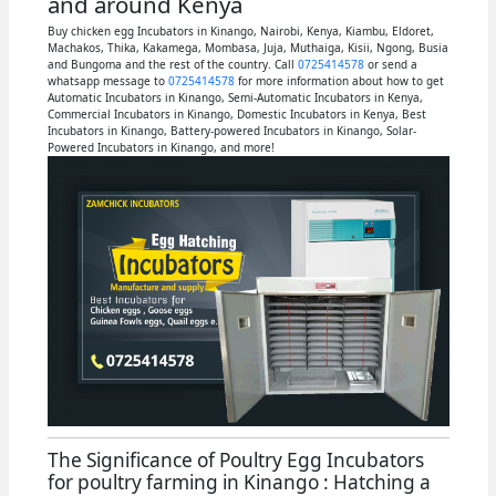
and around Kenya
Buy chicken egg Incubators in Kinango, Nairobi, Kenya, Kiambu, Eldoret,
Machakos, Thika, Kakamega, Mombasa, Juja, Muthaiga, Kisii, Ngong, Busia
and Bungoma and the rest of the country. Call
0725414578
or send a
whatsapp message to
0725414578
for more information about how to get
Automatic Incubators in Kinango, Semi-Automatic Incubators in Kenya,
Commercial Incubators in Kinango, Domestic Incubators in Kenya, Best
Incubators in Kinango, Battery-powered Incubators in Kinango, Solar-
Powered Incubators in Kinango, and more!
The Significance of Poultry Egg Incubators
for poultry farming in Kinango : Hatching a