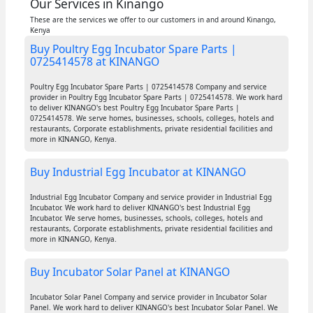
Our Services in Kinango
These are the services we offer to our customers in and around Kinango,
Kenya
Buy Poultry Egg Incubator Spare Parts |
0725414578 at KINANGO
Poultry Egg Incubator Spare Parts | 0725414578 Company and service
provider in Poultry Egg Incubator Spare Parts | 0725414578. We work hard
to deliver KINANGO's best Poultry Egg Incubator Spare Parts |
0725414578. We serve homes, businesses, schools, colleges, hotels and
restaurants, Corporate establishments, private residential facilities and
more in KINANGO, Kenya.
Buy Industrial Egg Incubator at KINANGO
Industrial Egg Incubator Company and service provider in Industrial Egg
Incubator. We work hard to deliver KINANGO's best Industrial Egg
Incubator. We serve homes, businesses, schools, colleges, hotels and
restaurants, Corporate establishments, private residential facilities and
more in KINANGO, Kenya.
Buy Incubator Solar Panel at KINANGO
Incubator Solar Panel Company and service provider in Incubator Solar
Panel. We work hard to deliver KINANGO's best Incubator Solar Panel. We