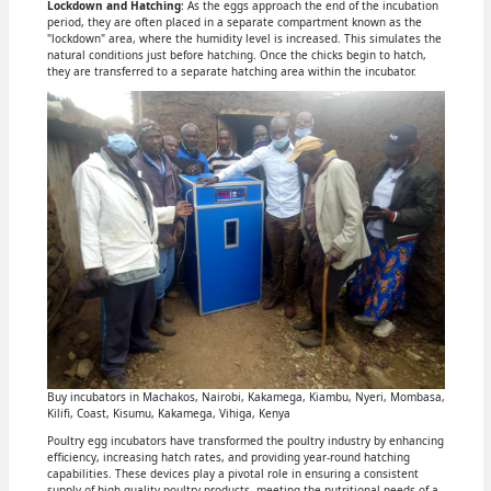
Lockdown and Hatching
: As the eggs approach the end of the incubation
period, they are often placed in a separate compartment known as the
"lockdown" area, where the humidity level is increased. This simulates the
natural conditions just before hatching. Once the chicks begin to hatch,
they are transferred to a separate hatching area within the incubator.
Buy incubators in Machakos, Nairobi, Kakamega, Kiambu, Nyeri, Mombasa,
Kilifi, Coast, Kisumu, Kakamega, Vihiga, Kenya
Poultry egg incubators have transformed the poultry industry by enhancing
efficiency, increasing hatch rates, and providing year-round hatching
capabilities. These devices play a pivotal role in ensuring a consistent
supply of high-quality poultry products, meeting the nutritional needs of a