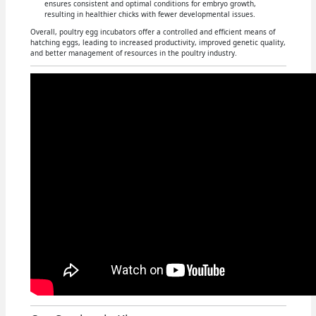
ensures consistent and optimal conditions for embryo growth,
resulting in healthier chicks with fewer developmental issues.
Overall, poultry egg incubators offer a controlled and efficient means of
hatching eggs, leading to increased productivity, improved genetic quality,
and better management of resources in the poultry industry.