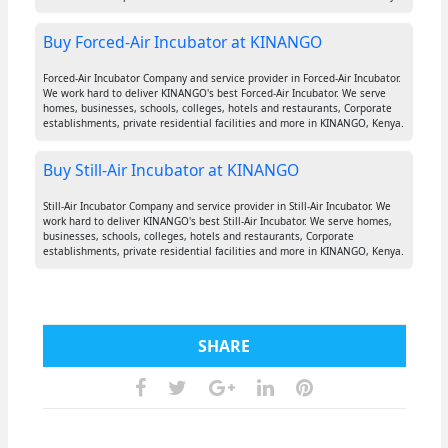
Buy Forced-Air Incubator at KINANGO
Forced-Air Incubator Company and service provider in Forced-Air Incubator.
We work hard to deliver KINANGO's best Forced-Air Incubator. We serve
homes, businesses, schools, colleges, hotels and restaurants, Corporate
establishments, private residential facilities and more in KINANGO, Kenya.
Buy Still-Air Incubator at KINANGO
Still-Air Incubator Company and service provider in Still-Air Incubator. We
work hard to deliver KINANGO's best Still-Air Incubator. We serve homes,
businesses, schools, colleges, hotels and restaurants, Corporate
establishments, private residential facilities and more in KINANGO, Kenya.
SHARE