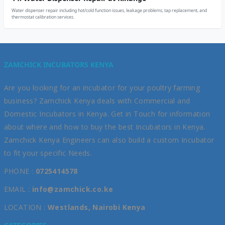
Water dispenser repair including hot/cold function issues, leakage problems, tap replacement, and
thermostat calibration services.
ZAMCHICK INCUBATORS KENYA
Are you looking for an incubator for your poultry farming
business? Zamchick Kenya deals with Commercial and
Domestic Incubators in Kenya. Get in Touch for information
about where and how to buy the best Incubators in Kenya.
Zamchick Kenya Engineers can also build a custom Incubator
to fit your specific Needs.
PHONE :
0725414578
EMAIL :
info@zamchick.co.ke
LOCATION :
Westlands, Nairobi Kenya