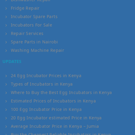
Fridge Repair
Incubator Spare Parts
Incubators For Sale
Repair Services
Spare Parts in Nairobi
Washing Machine Repair
UPDATES
24 Egg Incubator Prices in Kenya
Types of Incubators in Kenya
Where to Buy the Best Egg Incubators in Kenya
Estimated Prices of Incubators in Kenya
100 Egg Incubator Price in Kenya
20 Egg Incubator estimated Price in Kenya
Average Incubator Price in Kenya – Jumia
Buy the Cheapest Reliable Incubators in Kenya