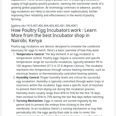
supply of high-quality poultry products, meeting the nutritional needs of a
growing global population. As technology continues to advance, poultry
egg incubators are likely to become even more sophisticated, further
improving their reliability and effectiveness in the world of poultry
farming.
[gallery ids="410,407,405,404,403,402,401,399,408"]
How Poultry Egg Incubators work : Learn
More from the best Incubator shop in
Nairobi, Kenya
Poultry egg incubators are devices designed to simulate the conditions
necessary for eggs to hatch. Here's a basic overview of how they work:
Temperature Control:
The key element in an egg incubator is
temperature control. Poultry eggs require a consistent and specific
temperature range for successful incubation, typically between 99 to
100 degrees Fahrenheit (37.5 to 37.8 degrees Celsius). The incubator
maintains this temperature through various heating elements, such as
electrical heaters or thermostatically controlled heating systems.
Humidity Control:
Proper humidity levels are critical for successful
egg incubation. Humidity is typically controlled through water trays or
reservoirs within the incubator. Eggs need a specific level of moisture
to prevent them from drying out during the incubation process.
Humidity levels usually range from 45% to 55% for the first 18 days,
then increase to 65% to 75% during the last few days before hatching.
Turning Mechanism:
Eggs in nature are turned regularly by the
parent bird to prevent the embryo from sticking to the shell
membrane. In an incubator, there's a turning mechanism or tray that
periodically tilts the eggs gently from side to side to mimic this