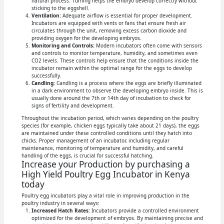
natural process. Turning helps the embryo develop correctly without
sticking to the eggshell.
Ventilation:
Adequate airflow is essential for proper development.
Incubators are equipped with vents or fans that ensure fresh air
circulates through the unit, removing excess carbon dioxide and
providing oxygen for the developing embryos.
Monitoring and Controls:
Modern incubators often come with sensors
and controls to monitor temperature, humidity, and sometimes even
CO2 levels. These controls help ensure that the conditions inside the
incubator remain within the optimal range for the eggs to develop
successfully.
Candling:
Candling is a process where the eggs are briefly illuminated
in a dark environment to observe the developing embryo inside. This is
usually done around the 7th or 14th day of incubation to check for
signs of fertility and development.
Throughout the incubation period, which varies depending on the poultry
species (for example, chicken eggs typically take about 21 days), the eggs
are maintained under these controlled conditions until they hatch into
chicks. Proper management of an incubator, including regular
maintenance, monitoring of temperature and humidity, and careful
handling of the eggs, is crucial for successful hatching.
Increase your Production by purchasing a
High Yield Poultry Egg Incubator in Kenya
today
Poultry egg incubators play a vital role in improving production in the
poultry industry in several ways:
Increased Hatch Rates:
Incubators provide a controlled environment
optimized for the development of embryos. By maintaining precise and