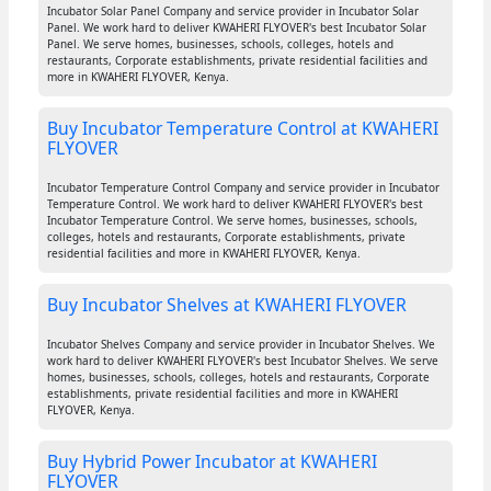
Incubator Solar Panel Company and service provider in Incubator Solar
Panel. We work hard to deliver KWAHERI FLYOVER's best Incubator Solar
Panel. We serve homes, businesses, schools, colleges, hotels and
restaurants, Corporate establishments, private residential facilities and
more in KWAHERI FLYOVER, Kenya.
Buy Incubator Temperature Control at KWAHERI
FLYOVER
Incubator Temperature Control Company and service provider in Incubator
Temperature Control. We work hard to deliver KWAHERI FLYOVER's best
Incubator Temperature Control. We serve homes, businesses, schools,
colleges, hotels and restaurants, Corporate establishments, private
residential facilities and more in KWAHERI FLYOVER, Kenya.
Buy Incubator Shelves at KWAHERI FLYOVER
Incubator Shelves Company and service provider in Incubator Shelves. We
work hard to deliver KWAHERI FLYOVER's best Incubator Shelves. We serve
homes, businesses, schools, colleges, hotels and restaurants, Corporate
establishments, private residential facilities and more in KWAHERI
FLYOVER, Kenya.
Buy Hybrid Power Incubator at KWAHERI
FLYOVER