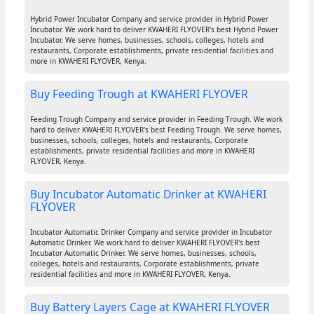
Hybrid Power Incubator Company and service provider in Hybrid Power
Incubator. We work hard to deliver KWAHERI FLYOVER's best Hybrid Power
Incubator. We serve homes, businesses, schools, colleges, hotels and
restaurants, Corporate establishments, private residential facilities and
more in KWAHERI FLYOVER, Kenya.
Buy Feeding Trough at KWAHERI FLYOVER
Feeding Trough Company and service provider in Feeding Trough. We work
hard to deliver KWAHERI FLYOVER's best Feeding Trough. We serve homes,
businesses, schools, colleges, hotels and restaurants, Corporate
establishments, private residential facilities and more in KWAHERI
FLYOVER, Kenya.
Buy Incubator Automatic Drinker at KWAHERI
FLYOVER
Incubator Automatic Drinker Company and service provider in Incubator
Automatic Drinker. We work hard to deliver KWAHERI FLYOVER's best
Incubator Automatic Drinker. We serve homes, businesses, schools,
colleges, hotels and restaurants, Corporate establishments, private
residential facilities and more in KWAHERI FLYOVER, Kenya.
Buy Battery Layers Cage at KWAHERI FLYOVER