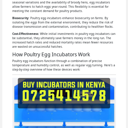
seasonal variations and the availability of broody hens, egg incubators
allow farmers to hatch eggs year-round. This flexibility is essential for
meeting the constant demand for poultry products.
Biosecurity
: Poultry egg incubators enhance biosecurity on farms. By
isolating the eggs from the external environment, they reduce the risk of
disease transmission and contamination, contributing to healthier flocks.
Cost-Effectiveness:
While initial investments in poultry egg incubators can
be substantial, they ultimately save farmers money in the long run. The
increased hatch rates and reduced mortality rates mean fewer resources
are wasted on unsuccessful hatches.
How Poultry Egg Incubators Work
Poultry egg incubators function through a combination of precise
temperature and humidity control, as well as regular egg turning. Here's a
step-by-step overview of how these devices work: