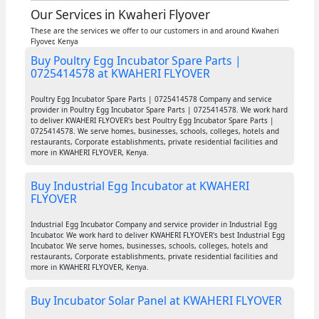
Our Services in Kwaheri Flyover
These are the services we offer to our customers in and around Kwaheri
Flyover, Kenya
Buy Poultry Egg Incubator Spare Parts |
0725414578 at KWAHERI FLYOVER
Poultry Egg Incubator Spare Parts | 0725414578 Company and service
provider in Poultry Egg Incubator Spare Parts | 0725414578. We work hard
to deliver KWAHERI FLYOVER's best Poultry Egg Incubator Spare Parts |
0725414578. We serve homes, businesses, schools, colleges, hotels and
restaurants, Corporate establishments, private residential facilities and
more in KWAHERI FLYOVER, Kenya.
Buy Industrial Egg Incubator at KWAHERI
FLYOVER
Industrial Egg Incubator Company and service provider in Industrial Egg
Incubator. We work hard to deliver KWAHERI FLYOVER's best Industrial Egg
Incubator. We serve homes, businesses, schools, colleges, hotels and
restaurants, Corporate establishments, private residential facilities and
more in KWAHERI FLYOVER, Kenya.
Buy Incubator Solar Panel at KWAHERI FLYOVER