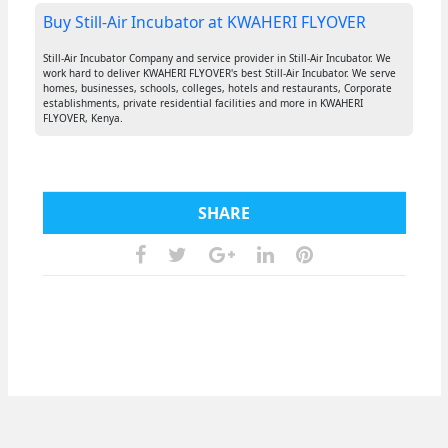
Buy Still-Air Incubator at KWAHERI FLYOVER
Still-Air Incubator Company and service provider in Still-Air Incubator. We
work hard to deliver KWAHERI FLYOVER's best Still-Air Incubator. We serve
homes, businesses, schools, colleges, hotels and restaurants, Corporate
establishments, private residential facilities and more in KWAHERI
FLYOVER, Kenya.
SHARE