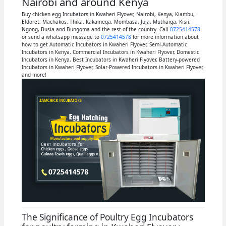
Nairobi and around Kenya
Buy chicken egg Incubators in Kwaheri Flyover, Nairobi, Kenya, Kiambu,
Eldoret, Machakos, Thika, Kakamega, Mombasa, Juja, Muthaiga, Kisii,
Ngong, Busia and Bungoma and the rest of the country. Call
0725414578
or send a whatsapp message to
0725414578
for more information about
how to get Automatic Incubators in Kwaheri Flyover, Semi-Automatic
Incubators in Kenya, Commercial Incubators in Kwaheri Flyover, Domestic
Incubators in Kenya, Best Incubators in Kwaheri Flyover, Battery-powered
Incubators in Kwaheri Flyover, Solar-Powered Incubators in Kwaheri Flyover,
and more!
The Significance of Poultry Egg Incubators