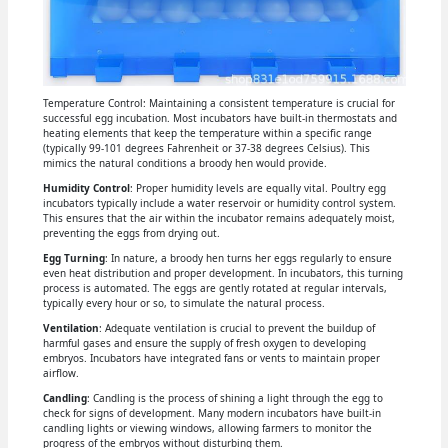
Temperature Control: Maintaining a consistent temperature is crucial for
successful egg incubation. Most incubators have built-in thermostats and
heating elements that keep the temperature within a specific range
(typically 99-101 degrees Fahrenheit or 37-38 degrees Celsius). This
mimics the natural conditions a broody hen would provide.
Humidity Control
: Proper humidity levels are equally vital. Poultry egg
incubators typically include a water reservoir or humidity control system.
This ensures that the air within the incubator remains adequately moist,
preventing the eggs from drying out.
Egg Turning
: In nature, a broody hen turns her eggs regularly to ensure
even heat distribution and proper development. In incubators, this turning
process is automated. The eggs are gently rotated at regular intervals,
typically every hour or so, to simulate the natural process.
Ventilation
: Adequate ventilation is crucial to prevent the buildup of
harmful gases and ensure the supply of fresh oxygen to developing
embryos. Incubators have integrated fans or vents to maintain proper
airflow.
Candling
: Candling is the process of shining a light through the egg to
check for signs of development. Many modern incubators have built-in
candling lights or viewing windows, allowing farmers to monitor the
progress of the embryos without disturbing them.