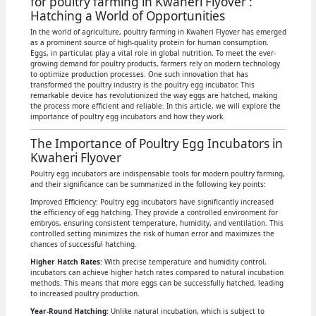
for poultry farming in Kwaheri Flyover :
Hatching a World of Opportunities
In the world of agriculture, poultry farming in Kwaheri Flyover has emerged
as a prominent source of high-quality protein for human consumption.
Eggs, in particular, play a vital role in global nutrition. To meet the ever-
growing demand for poultry products, farmers rely on modern technology
to optimize production processes. One such innovation that has
transformed the poultry industry is the poultry egg incubator. This
remarkable device has revolutionized the way eggs are hatched, making
the process more efficient and reliable. In this article, we will explore the
importance of poultry egg incubators and how they work.
The Importance of Poultry Egg Incubators in
Kwaheri Flyover
Poultry egg incubators are indispensable tools for modern poultry farming,
and their significance can be summarized in the following key points:
Improved Efficiency: Poultry egg incubators have significantly increased
the efficiency of egg hatching. They provide a controlled environment for
embryos, ensuring consistent temperature, humidity, and ventilation. This
controlled setting minimizes the risk of human error and maximizes the
chances of successful hatching.
Higher Hatch Rates
: With precise temperature and humidity control,
incubators can achieve higher hatch rates compared to natural incubation
methods. This means that more eggs can be successfully hatched, leading
to increased poultry production.
Year-Round Hatching
: Unlike natural incubation, which is subject to