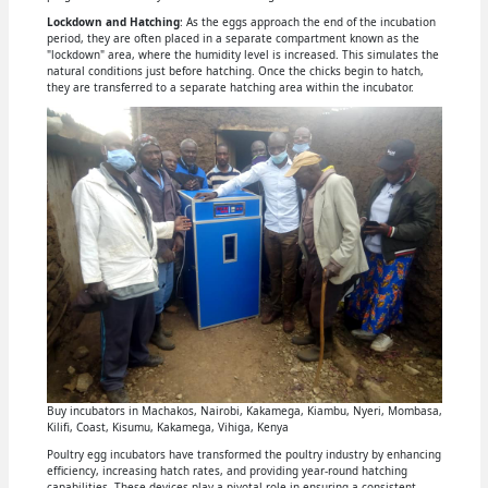
Lockdown and Hatching
: As the eggs approach the end of the incubation
period, they are often placed in a separate compartment known as the
"lockdown" area, where the humidity level is increased. This simulates the
natural conditions just before hatching. Once the chicks begin to hatch,
they are transferred to a separate hatching area within the incubator.
Buy incubators in Machakos, Nairobi, Kakamega, Kiambu, Nyeri, Mombasa,
Kilifi, Coast, Kisumu, Kakamega, Vihiga, Kenya
Poultry egg incubators have transformed the poultry industry by enhancing
efficiency, increasing hatch rates, and providing year-round hatching
capabilities. These devices play a pivotal role in ensuring a consistent