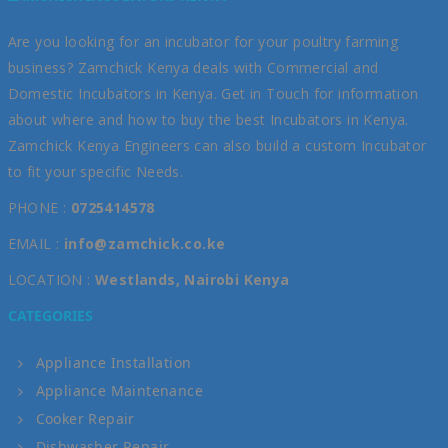
Are you looking for an incubator for your poultry farming
business? Zamchick Kenya deals with Commercial and
Domestic Incubators in Kenya. Get in Touch for information
about where and how to buy the best Incubators in Kenya.
Zamchick Kenya Engineers can also build a custom Incubator
to fit your specific Needs.
PHONE :
0725414578
EMAIL :
info@zamchick.co.ke
LOCATION :
Westlands, Nairobi Kenya
CATEGORIES
Appliance Installation
Appliance Maintenance
Cooker Repair
Dishwasher Repair