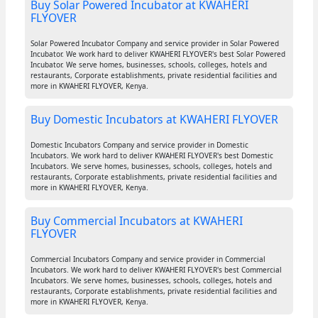
Buy Solar Powered Incubator at KWAHERI
FLYOVER
Solar Powered Incubator Company and service provider in Solar Powered
Incubator. We work hard to deliver KWAHERI FLYOVER's best Solar Powered
Incubator. We serve homes, businesses, schools, colleges, hotels and
restaurants, Corporate establishments, private residential facilities and
more in KWAHERI FLYOVER, Kenya.
Buy Domestic Incubators at KWAHERI FLYOVER
Domestic Incubators Company and service provider in Domestic
Incubators. We work hard to deliver KWAHERI FLYOVER's best Domestic
Incubators. We serve homes, businesses, schools, colleges, hotels and
restaurants, Corporate establishments, private residential facilities and
more in KWAHERI FLYOVER, Kenya.
Buy Commercial Incubators at KWAHERI
FLYOVER
Commercial Incubators Company and service provider in Commercial
Incubators. We work hard to deliver KWAHERI FLYOVER's best Commercial
Incubators. We serve homes, businesses, schools, colleges, hotels and
restaurants, Corporate establishments, private residential facilities and
more in KWAHERI FLYOVER, Kenya.