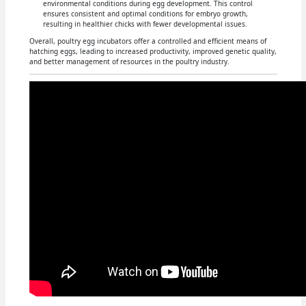
environmental conditions during egg development. This control
ensures consistent and optimal conditions for embryo growth,
resulting in healthier chicks with fewer developmental issues.
Overall, poultry egg incubators offer a controlled and efficient means of
hatching eggs, leading to increased productivity, improved genetic quality,
and better management of resources in the poultry industry.