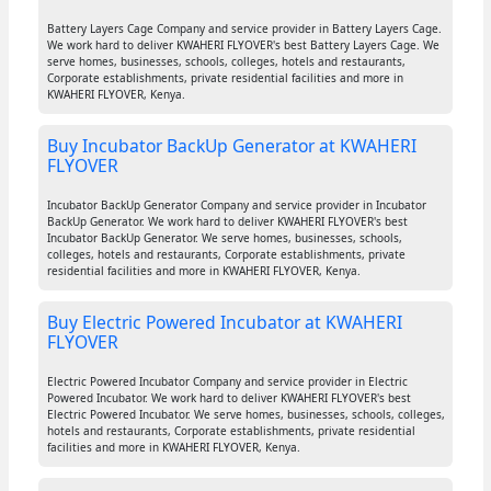
Battery Layers Cage Company and service provider in Battery Layers Cage.
We work hard to deliver KWAHERI FLYOVER's best Battery Layers Cage. We
serve homes, businesses, schools, colleges, hotels and restaurants,
Corporate establishments, private residential facilities and more in
KWAHERI FLYOVER, Kenya.
Buy Incubator BackUp Generator at KWAHERI
FLYOVER
Incubator BackUp Generator Company and service provider in Incubator
BackUp Generator. We work hard to deliver KWAHERI FLYOVER's best
Incubator BackUp Generator. We serve homes, businesses, schools,
colleges, hotels and restaurants, Corporate establishments, private
residential facilities and more in KWAHERI FLYOVER, Kenya.
Buy Electric Powered Incubator at KWAHERI
FLYOVER
Electric Powered Incubator Company and service provider in Electric
Powered Incubator. We work hard to deliver KWAHERI FLYOVER's best
Electric Powered Incubator. We serve homes, businesses, schools, colleges,
hotels and restaurants, Corporate establishments, private residential
facilities and more in KWAHERI FLYOVER, Kenya.