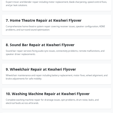
Expert mixer and blender repair including motor replacement, blade sharpening, speed control fixes,
and jar leak solutions.
7. Home Theatre Repair at Kwaheri Flyover
Comprehensive home theatre system repair covering receiver issues, speaker configuration, HDMI
problems, and surround sound optimization.
8. Sound Bar Repair at Kwaheri Flyover
Sound bar repair services fixing audio sync issues, connectivity problems, remote malfunctions, and
speaker driver replacements.
9. Wheelchair Repair at Kwaheri Flyover
Wheelchair maintenance and repair including battery replacement, motor fixes, wheel alignment, and
brake adjustments for safe mobility.
10. Washing Machine Repair at Kwaheri Flyover
Complete washing machine repair for drainage issues, spin problems, drum noise, leaks, and
electrical faults across all brands.