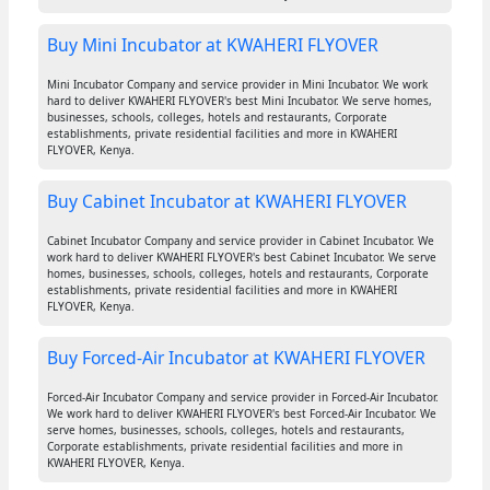
Buy Mini Incubator at KWAHERI FLYOVER
Mini Incubator Company and service provider in Mini Incubator. We work
hard to deliver KWAHERI FLYOVER's best Mini Incubator. We serve homes,
businesses, schools, colleges, hotels and restaurants, Corporate
establishments, private residential facilities and more in KWAHERI
FLYOVER, Kenya.
Buy Cabinet Incubator at KWAHERI FLYOVER
Cabinet Incubator Company and service provider in Cabinet Incubator. We
work hard to deliver KWAHERI FLYOVER's best Cabinet Incubator. We serve
homes, businesses, schools, colleges, hotels and restaurants, Corporate
establishments, private residential facilities and more in KWAHERI
FLYOVER, Kenya.
Buy Forced-Air Incubator at KWAHERI FLYOVER
Forced-Air Incubator Company and service provider in Forced-Air Incubator.
We work hard to deliver KWAHERI FLYOVER's best Forced-Air Incubator. We
serve homes, businesses, schools, colleges, hotels and restaurants,
Corporate establishments, private residential facilities and more in
KWAHERI FLYOVER, Kenya.