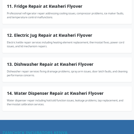
11. Fridge Repair at Kwaheri Flyover
Professional refrigerator repair addressing cooling issues, compressor problems, ice maker faults,
and temperature control malfunctions.
12. Electric Jug Repair at Kwaheri Flyover
Electric kettle repair services including heating element replacement, thermostat fixes, power cord
issues, and lid mechanism repairs.
13. Dishwasher Repair at Kwaheri Flyover
Dishwasher repair services fixing drainage problems, spray arm issues, door latch faults, and cleaning
performance concerns.
14. Water Dispenser Repair at Kwaheri Flyover
Water dispenser repair including hot/cold function issues, leakage problems, tap replacement, and
thermostat calibration services.
ZAMCHICK INCUBATORS KENYA