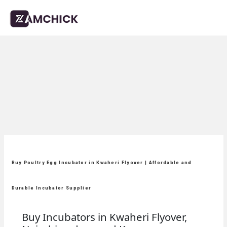
Buy Poultry Egg Incubator in Kwaheri Flyover | Affordable and
Durable Incubator Supplier
Buy Incubators in Kwaheri Flyover,