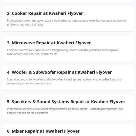
2. Cooker Repair at Kwaheri Flyover
Professional cooker and stove repair including burner replacement, oven thermostat issues, ignition
problems, and electrical faults.
3. Microwave Repair at Kwaheri Flyover
Complete microwave repair services fixing heating issues, turntable problems, control panel
malfunctions, and door seal replacements.
4. Woofer & Subwoofer Repair at Kwaheri Flyover
Specialized repair for woofers and subwoofers including cone replacement, amplifier fixes, and
connectivity issues for premium bass.
5. Speakers & Sound Systems Repair at Kwaheri Flyover
Professional speaker repair addressing distortion, no sound output, Bluetooth pairing issues, and
amplifier problems for all systems.
6. Mixer Repair at Kwaheri Flyover