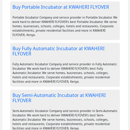
Buy Portable Incubator at KWAHERI FLYOVER
Portable Incubator Company and service provider in Portable Incubator. We
work hard to deliver KWAHERI FLYOVER's best Portable Incubator. We serve
homes, businesses, schools, colleges, hotels and restaurants, Corporate
establishments, private residential facilities and more in KWAHERI
FLYOVER, Kenya.
Buy Fully Automatic Incubator at KWAHERI
FLYOVER
Fully Automatic Incubator Company and service provider in Fully Automatic
Incubator. We work hard to deliver KWAHERI FLYOVER's best Fully
Automatic Incubator. We serve homes, businesses, schools, colleges,
hotels and restaurants, Corporate establishments, private residential
facilities and more in KWAHERI FLYOVER, Kenya.
Buy Semi-Automatic Incubator at KWAHERI
FLYOVER
Semi-Automatic Incubator Company and service provider in Semi-Automatic
Incubator. We work hard to deliver KWAHERI FLYOVER's best Semi-
Automatic Incubator. We serve homes, businesses, schools, colleges,
hotels and restaurants, Corporate establishments, private residential
facilities and more in KWAHERI FLYOVER, Kenya.