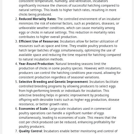
consistent temperature, humidity, and ventilation, incubators
significantly increase the chances of successful hatching compared to
natural settings. This leads to higher hatch rates, resulting in more
chicks being produced.
Reduced Mortality Rates:
The controlled environment of an incubator
minimizes the risk of external factors, such as predators, diseases, or
unfavorable weather conditions, which can cause mortality among
eggs or chicks in natural settings. This reduction in mortality rates
contributes to higher overall production.
Efficient Use of Resources:
Incubators allow for better utilization of
resources such as space and time. They enable poultry producers to
hatch larger batches of eggs simultaneously, optimizing the use of
available space and reducing the time required for hatching compared
to natural incubation methods.
Year-Round Production:
Natural breeding seasons limit the
production of chicks in some poultry species. However, with incubators,
producers can control the hatching conditions year-round, allowing for
consistent production regardless of seasonal variations.
Selective Breeding and Genetic Improvement:
Incubators facilitate
controlled breeding programs by allowing producers to select eggs
from high-performing breeds or individuals for incubation. This
selective breeding helps in genetic improvement by producing
offspring with desirable traits such as higher egg production, disease
resistance, or better growth rates.
Economies of Scale:
Large-scale incubators used in commercial
poultry operations can handle a significant number of eggs
simultaneously, leading to economies of scale. This means that the
cost per chick produced can be reduced, enhancing profitability for
poultry producers.
Quality Control:
Incubators enable better monitoring and control of