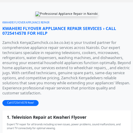
KWAHERI FLYOVER APPLIANCE REPAIR
KWAHERI FLYOVER APPLIANCE REPAIR SERVICES › CALL
0725414578 FOR HELP
Zamchick Kenya(Zamchick.co.ke.co.ke) is your trusted partner for
comprehensive appliance repair services across Nairobi. Our expert
technicians specialize in repairing televisions, cookers, microwaves,
refrigerators, water dispensers, washing machines, and dishwashers,
ensuring your essential household appliances function optimally. Beyond
home appliances, our services extend to wheelchair repairs, , and electric
jugs. With certified technicians, genuine spare parts, same-day service
options, and competitive pricing, Zamchick Kenyadelivers reliable
solutions that save you money while extending your appliances' lifespan.
Experience professional repair services that prioritize quality and
customer satisfaction.
Call 0725414578 Now!
1. Television Repair at Kwaheri Flyover
Expert TV repair for all brands including screen issues, power problems, sound malfunctions, and
smart TV connectivity for optimal viewing.