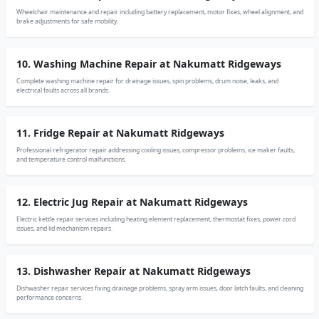
Wheelchair maintenance and repair including battery replacement, motor fixes, wheel alignment, and
brake adjustments for safe mobility.
10. Washing Machine Repair at Nakumatt Ridgeways
Complete washing machine repair for drainage issues, spin problems, drum noise, leaks, and
electrical faults across all brands.
11. Fridge Repair at Nakumatt Ridgeways
Professional refrigerator repair addressing cooling issues, compressor problems, ice maker faults,
and temperature control malfunctions.
12. Electric Jug Repair at Nakumatt Ridgeways
Electric kettle repair services including heating element replacement, thermostat fixes, power cord
issues, and lid mechanism repairs.
13. Dishwasher Repair at Nakumatt Ridgeways
Dishwasher repair services fixing drainage problems, spray arm issues, door latch faults, and cleaning
performance concerns.