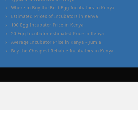
Where to Buy the Best Egg Incubators in Kenya
Estimated Prices of Incubators in Kenya
100 Egg Incubator Price in Kenya
20 Egg Incubator estimated Price in Kenya
Average Incubator Price in Kenya – Jumia
Buy the Cheapest Reliable Incubators in Kenya