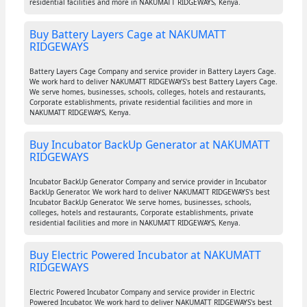
residential facilities and more in NAKUMATT RIDGEWAYS, Kenya.
Buy Battery Layers Cage at NAKUMATT
RIDGEWAYS
Battery Layers Cage Company and service provider in Battery Layers Cage.
We work hard to deliver NAKUMATT RIDGEWAYS's best Battery Layers Cage.
We serve homes, businesses, schools, colleges, hotels and restaurants,
Corporate establishments, private residential facilities and more in
NAKUMATT RIDGEWAYS, Kenya.
Buy Incubator BackUp Generator at NAKUMATT
RIDGEWAYS
Incubator BackUp Generator Company and service provider in Incubator
BackUp Generator. We work hard to deliver NAKUMATT RIDGEWAYS's best
Incubator BackUp Generator. We serve homes, businesses, schools,
colleges, hotels and restaurants, Corporate establishments, private
residential facilities and more in NAKUMATT RIDGEWAYS, Kenya.
Buy Electric Powered Incubator at NAKUMATT
RIDGEWAYS
Electric Powered Incubator Company and service provider in Electric
Powered Incubator. We work hard to deliver NAKUMATT RIDGEWAYS's best