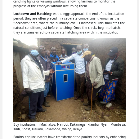
candling lights or viewing windows, allowing farmers to monitor the
progress of the embryos without disturbing them.
Lockdown and Hatching
: As the eggs approach the end of the incubation
period, they are often placed in a separate compartment known as the
"lockdown" area, where the humidity level is increased. This simulates the
natural conditions just before hatching. Once the chicks begin to hatch,
they are transferred to a separate hatching area within the incubator.
Buy incubators in Machakos, Nairobi, Kakamega, Kiambu, Nyeri, Mombasa,
Kilifi, Coast, Kisumu, Kakamega, Vihiga, Kenya
Poultry egg incubators have transformed the poultry industry by enhancing