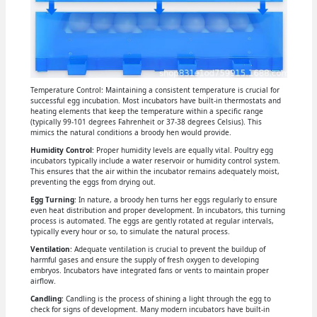
Temperature Control: Maintaining a consistent temperature is crucial for
successful egg incubation. Most incubators have built-in thermostats and
heating elements that keep the temperature within a specific range
(typically 99-101 degrees Fahrenheit or 37-38 degrees Celsius). This
mimics the natural conditions a broody hen would provide.
Humidity Control
: Proper humidity levels are equally vital. Poultry egg
incubators typically include a water reservoir or humidity control system.
This ensures that the air within the incubator remains adequately moist,
preventing the eggs from drying out.
Egg Turning
: In nature, a broody hen turns her eggs regularly to ensure
even heat distribution and proper development. In incubators, this turning
process is automated. The eggs are gently rotated at regular intervals,
typically every hour or so, to simulate the natural process.
Ventilation
: Adequate ventilation is crucial to prevent the buildup of
harmful gases and ensure the supply of fresh oxygen to developing
embryos. Incubators have integrated fans or vents to maintain proper
airflow.
Candling
: Candling is the process of shining a light through the egg to
check for signs of development. Many modern incubators have built-in