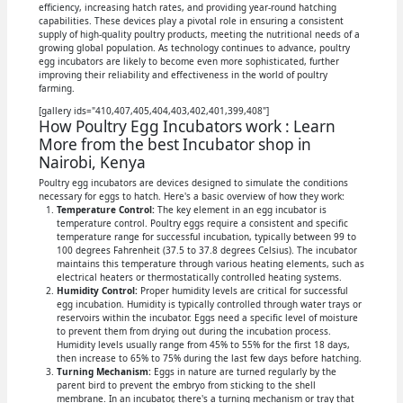
efficiency, increasing hatch rates, and providing year-round hatching
capabilities. These devices play a pivotal role in ensuring a consistent
supply of high-quality poultry products, meeting the nutritional needs of a
growing global population. As technology continues to advance, poultry
egg incubators are likely to become even more sophisticated, further
improving their reliability and effectiveness in the world of poultry
farming.
[gallery ids="410,407,405,404,403,402,401,399,408"]
How Poultry Egg Incubators work : Learn
More from the best Incubator shop in
Nairobi, Kenya
Poultry egg incubators are devices designed to simulate the conditions
necessary for eggs to hatch. Here's a basic overview of how they work:
Temperature Control:
The key element in an egg incubator is
temperature control. Poultry eggs require a consistent and specific
temperature range for successful incubation, typically between 99 to
100 degrees Fahrenheit (37.5 to 37.8 degrees Celsius). The incubator
maintains this temperature through various heating elements, such as
electrical heaters or thermostatically controlled heating systems.
Humidity Control:
Proper humidity levels are critical for successful
egg incubation. Humidity is typically controlled through water trays or
reservoirs within the incubator. Eggs need a specific level of moisture
to prevent them from drying out during the incubation process.
Humidity levels usually range from 45% to 55% for the first 18 days,
then increase to 65% to 75% during the last few days before hatching.
Turning Mechanism:
Eggs in nature are turned regularly by the
parent bird to prevent the embryo from sticking to the shell
membrane. In an incubator, there's a turning mechanism or tray that