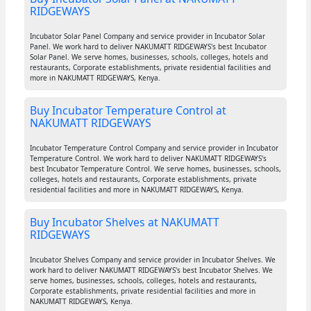
RIDGEWAYS
Incubator Solar Panel Company and service provider in Incubator Solar
Panel. We work hard to deliver NAKUMATT RIDGEWAYS's best Incubator
Solar Panel. We serve homes, businesses, schools, colleges, hotels and
restaurants, Corporate establishments, private residential facilities and
more in NAKUMATT RIDGEWAYS, Kenya.
Buy Incubator Temperature Control at
NAKUMATT RIDGEWAYS
Incubator Temperature Control Company and service provider in Incubator
Temperature Control. We work hard to deliver NAKUMATT RIDGEWAYS's
best Incubator Temperature Control. We serve homes, businesses, schools,
colleges, hotels and restaurants, Corporate establishments, private
residential facilities and more in NAKUMATT RIDGEWAYS, Kenya.
Buy Incubator Shelves at NAKUMATT
RIDGEWAYS
Incubator Shelves Company and service provider in Incubator Shelves. We
work hard to deliver NAKUMATT RIDGEWAYS's best Incubator Shelves. We
serve homes, businesses, schools, colleges, hotels and restaurants,
Corporate establishments, private residential facilities and more in
NAKUMATT RIDGEWAYS, Kenya.