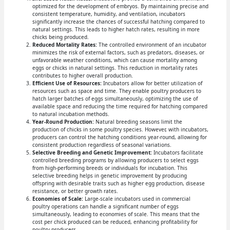
optimized for the development of embryos. By maintaining precise and
consistent temperature, humidity, and ventilation, incubators
significantly increase the chances of successful hatching compared to
natural settings. This leads to higher hatch rates, resulting in more
chicks being produced.
Reduced Mortality Rates:
The controlled environment of an incubator
minimizes the risk of external factors, such as predators, diseases, or
unfavorable weather conditions, which can cause mortality among
eggs or chicks in natural settings. This reduction in mortality rates
contributes to higher overall production.
Efficient Use of Resources:
Incubators allow for better utilization of
resources such as space and time. They enable poultry producers to
hatch larger batches of eggs simultaneously, optimizing the use of
available space and reducing the time required for hatching compared
to natural incubation methods.
Year-Round Production:
Natural breeding seasons limit the
production of chicks in some poultry species. However, with incubators,
producers can control the hatching conditions year-round, allowing for
consistent production regardless of seasonal variations.
Selective Breeding and Genetic Improvement:
Incubators facilitate
controlled breeding programs by allowing producers to select eggs
from high-performing breeds or individuals for incubation. This
selective breeding helps in genetic improvement by producing
offspring with desirable traits such as higher egg production, disease
resistance, or better growth rates.
Economies of Scale:
Large-scale incubators used in commercial
poultry operations can handle a significant number of eggs
simultaneously, leading to economies of scale. This means that the
cost per chick produced can be reduced, enhancing profitability for
poultry producers.