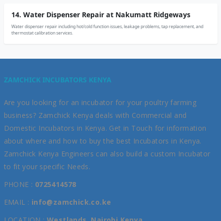
14. Water Dispenser Repair at Nakumatt Ridgeways
Water dispenser repair including hot/cold function issues, leakage problems, tap replacement, and
thermostat calibration services.
ZAMCHICK INCUBATORS KENYA
Are you looking for an incubator for your poultry farming
business? Zamchick Kenya deals with Commercial and
Domestic Incubators in Kenya. Get in Touch for information
about where and how to buy the best Incubators in Kenya.
Zamchick Kenya Engineers can also build a custom Incubator
to fit your specific Needs.
PHONE :
0725414578
EMAIL :
info@zamchick.co.ke
LOCATION :
Westlands, Nairobi Kenya