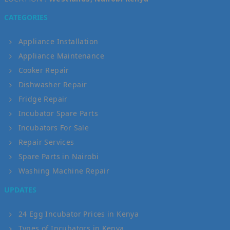
CATEGORIES
Appliance Installation
Appliance Maintenance
Cooker Repair
Dishwasher Repair
Fridge Repair
Incubator Spare Parts
Incubators For Sale
Repair Services
Spare Parts in Nairobi
Washing Machine Repair
UPDATES
24 Egg Incubator Prices in Kenya
Types of Incubators in Kenya