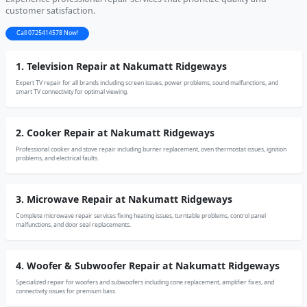
customer satisfaction.
Call 0725414578 Now!
1. Television Repair at Nakumatt Ridgeways
Expert TV repair for all brands including screen issues, power problems, sound malfunctions, and
smart TV connectivity for optimal viewing.
2. Cooker Repair at Nakumatt Ridgeways
Professional cooker and stove repair including burner replacement, oven thermostat issues, ignition
problems, and electrical faults.
3. Microwave Repair at Nakumatt Ridgeways
Complete microwave repair services fixing heating issues, turntable problems, control panel
malfunctions, and door seal replacements.
4. Woofer & Subwoofer Repair at Nakumatt Ridgeways
Specialized repair for woofers and subwoofers including cone replacement, amplifier fixes, and
connectivity issues for premium bass.