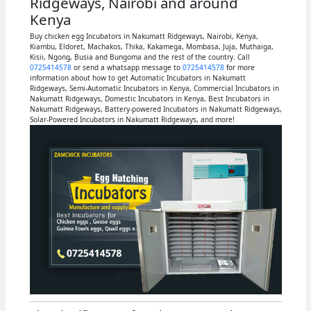
Ridgeways, Nairobi and around
Kenya
Buy chicken egg Incubators in Nakumatt Ridgeways, Nairobi, Kenya,
Kiambu, Eldoret, Machakos, Thika, Kakamega, Mombasa, Juja, Muthaiga,
Kisii, Ngong, Busia and Bungoma and the rest of the country. Call
0725414578
or send a whatsapp message to
0725414578
for more
information about how to get Automatic Incubators in Nakumatt
Ridgeways, Semi-Automatic Incubators in Kenya, Commercial Incubators in
Nakumatt Ridgeways, Domestic Incubators in Kenya, Best Incubators in
Nakumatt Ridgeways, Battery-powered Incubators in Nakumatt Ridgeways,
Solar-Powered Incubators in Nakumatt Ridgeways, and more!