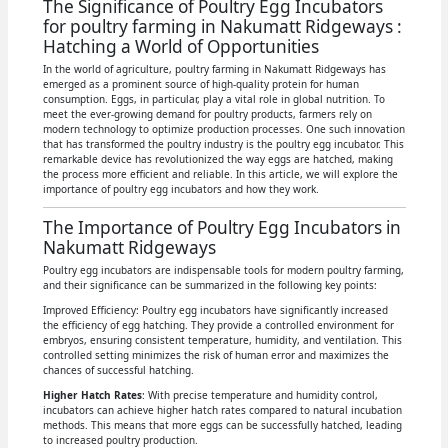
The Significance of Poultry Egg Incubators
for poultry farming in Nakumatt Ridgeways :
Hatching a World of Opportunities
In the world of agriculture, poultry farming in Nakumatt Ridgeways has
emerged as a prominent source of high-quality protein for human
consumption. Eggs, in particular, play a vital role in global nutrition. To
meet the ever-growing demand for poultry products, farmers rely on
modern technology to optimize production processes. One such innovation
that has transformed the poultry industry is the poultry egg incubator. This
remarkable device has revolutionized the way eggs are hatched, making
the process more efficient and reliable. In this article, we will explore the
importance of poultry egg incubators and how they work.
The Importance of Poultry Egg Incubators in
Nakumatt Ridgeways
Poultry egg incubators are indispensable tools for modern poultry farming,
and their significance can be summarized in the following key points:
Improved Efficiency: Poultry egg incubators have significantly increased
the efficiency of egg hatching. They provide a controlled environment for
embryos, ensuring consistent temperature, humidity, and ventilation. This
controlled setting minimizes the risk of human error and maximizes the
chances of successful hatching.
Higher Hatch Rates
: With precise temperature and humidity control,
incubators can achieve higher hatch rates compared to natural incubation
methods. This means that more eggs can be successfully hatched, leading
to increased poultry production.