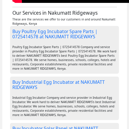
Our Services in Nakumatt Ridgeways
These are the services we offer to our customers in and around Nakumatt
Ridgeways, Kenya
Buy Poultry Egg Incubator Spare Parts |
0725414578 at NAKUMATT RIDGEWAYS
Poultry Egg Incubator Spare Parts | 0725414578 Company and service
provider in Poultry Egg Incubator Spare Parts | 0725414578. We work hard
to deliver NAKUMATT RIDGEWAYS's best Poultry Egg Incubator Spare Parts
| 0725414578. We serve homes, businesses, schools, colleges, hotels and
restaurants, Corporate establishments, private residential facilities and
more in NAKUMATT RIDGEWAYS, Kenya.
Buy Industrial Egg Incubator at NAKUMATT
RIDGEWAYS
Industrial Egg Incubator Company and service provider in Industrial Egg
Incubator. We work hard to deliver NAKUMATT RIDGEWAYS's best Industrial
Egg Incubator. We serve homes, businesses, schools, colleges, hotels and
restaurants, Corporate establishments, private residential facilities and
more in NAKUMATT RIDGEWAYS, Kenya.
Buy Incubator Solar Panel at NAKUMATT