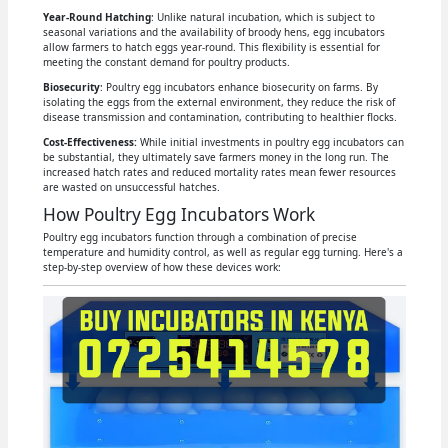
Year-Round Hatching
: Unlike natural incubation, which is subject to
seasonal variations and the availability of broody hens, egg incubators
allow farmers to hatch eggs year-round. This flexibility is essential for
meeting the constant demand for poultry products.
Biosecurity
: Poultry egg incubators enhance biosecurity on farms. By
isolating the eggs from the external environment, they reduce the risk of
disease transmission and contamination, contributing to healthier flocks.
Cost-Effectiveness:
While initial investments in poultry egg incubators can
be substantial, they ultimately save farmers money in the long run. The
increased hatch rates and reduced mortality rates mean fewer resources
are wasted on unsuccessful hatches.
How Poultry Egg Incubators Work
Poultry egg incubators function through a combination of precise
temperature and humidity control, as well as regular egg turning. Here's a
step-by-step overview of how these devices work: