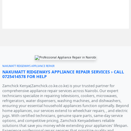
NAKUMATT RIDGEWAYS APPLIANCE REPAIR
NAKUMATT RIDGEWAYS APPLIANCE REPAIR SERVICES › CALL
0725414578 FOR HELP
Zamchick Kenya(Zamchick.co.ke.co.ke) is your trusted partner for
comprehensive appliance repair services across Nairobi. Our expert
technicians specialize in repairing televisions, cookers, microwaves,
refrigerators, water dispensers, washing machines, and dishwashers,
ensuring your essential household appliances function optimally. Beyond
home appliances, our services extend to wheelchair repairs, , and electric
jugs. With certified technicians, genuine spare parts, same-day service
options, and competitive pricing, Zamchick Kenyadelivers reliable
solutions that save you money while extending your appliances' lifespan.
Experience professional repair services that prioritize quality and