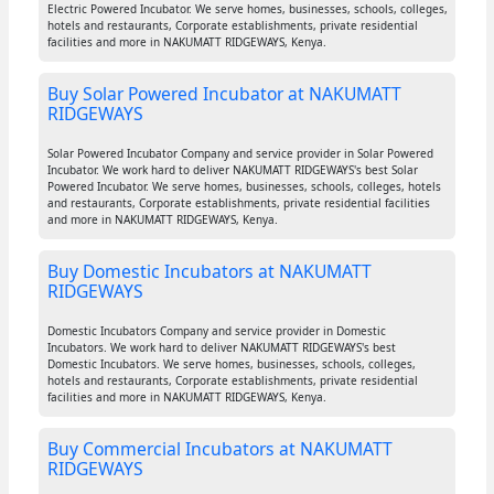
Electric Powered Incubator. We serve homes, businesses, schools, colleges,
hotels and restaurants, Corporate establishments, private residential
facilities and more in NAKUMATT RIDGEWAYS, Kenya.
Buy Solar Powered Incubator at NAKUMATT
RIDGEWAYS
Solar Powered Incubator Company and service provider in Solar Powered
Incubator. We work hard to deliver NAKUMATT RIDGEWAYS's best Solar
Powered Incubator. We serve homes, businesses, schools, colleges, hotels
and restaurants, Corporate establishments, private residential facilities
and more in NAKUMATT RIDGEWAYS, Kenya.
Buy Domestic Incubators at NAKUMATT
RIDGEWAYS
Domestic Incubators Company and service provider in Domestic
Incubators. We work hard to deliver NAKUMATT RIDGEWAYS's best
Domestic Incubators. We serve homes, businesses, schools, colleges,
hotels and restaurants, Corporate establishments, private residential
facilities and more in NAKUMATT RIDGEWAYS, Kenya.
Buy Commercial Incubators at NAKUMATT
RIDGEWAYS