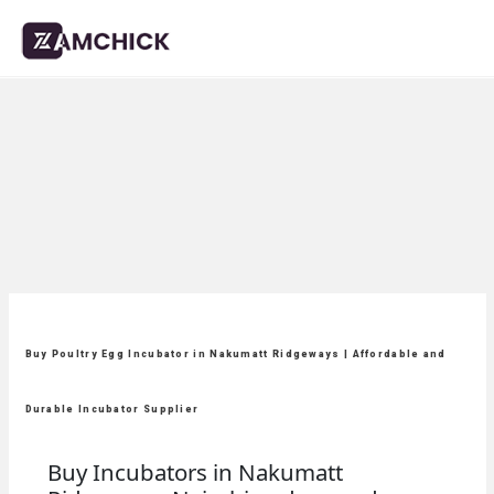
Buy Poultry Egg Incubator in Nakumatt Ridgeways | Affordable and
Durable Incubator Supplier
Buy Incubators in Nakumatt