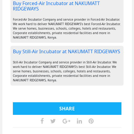
Buy Forced-Air Incubator at NAKUMATT
RIDGEWAYS
Forced-Air Incubator Company and service provider in Forced-Air Incubator.
We work hard to deliver NAKUMATT RIDGEWAYS's best Forced-Air Incubator.
We serve homes, businesses, schools, colleges, hotels and restaurants,
Corporate establishments, private residential facilities and more in
NAKUMATT RIDGEWAYS, Kenya.
Buy Still-Air Incubator at NAKUMATT RIDGEWAYS
Still-Air Incubator Company and service provider in Still-Air Incubator. We
work hard to deliver NAKUMATT RIDGEWAYS's best Still-Air Incubator. We
serve homes, businesses, schools, colleges, hotels and restaurants,
Corporate establishments, private residential facilities and more in
NAKUMATT RIDGEWAYS, Kenya.
SHARE