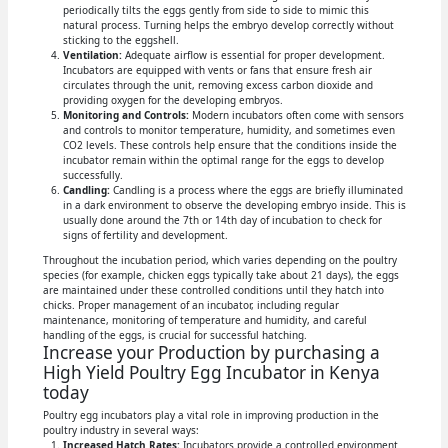
periodically tilts the eggs gently from side to side to mimic this
natural process. Turning helps the embryo develop correctly without
sticking to the eggshell.
Ventilation:
Adequate airflow is essential for proper development.
Incubators are equipped with vents or fans that ensure fresh air
circulates through the unit, removing excess carbon dioxide and
providing oxygen for the developing embryos.
Monitoring and Controls:
Modern incubators often come with sensors
and controls to monitor temperature, humidity, and sometimes even
CO2 levels. These controls help ensure that the conditions inside the
incubator remain within the optimal range for the eggs to develop
successfully.
Candling:
Candling is a process where the eggs are briefly illuminated
in a dark environment to observe the developing embryo inside. This is
usually done around the 7th or 14th day of incubation to check for
signs of fertility and development.
Throughout the incubation period, which varies depending on the poultry
species (for example, chicken eggs typically take about 21 days), the eggs
are maintained under these controlled conditions until they hatch into
chicks. Proper management of an incubator, including regular
maintenance, monitoring of temperature and humidity, and careful
handling of the eggs, is crucial for successful hatching.
Increase your Production by purchasing a
High Yield Poultry Egg Incubator in Kenya
today
Poultry egg incubators play a vital role in improving production in the
poultry industry in several ways:
Increased Hatch Rates:
Incubators provide a controlled environment