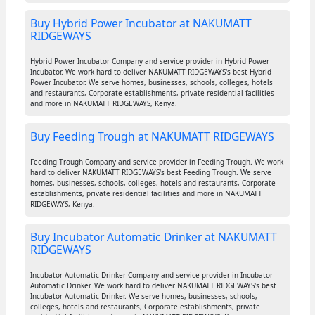
Buy Hybrid Power Incubator at NAKUMATT
RIDGEWAYS
Hybrid Power Incubator Company and service provider in Hybrid Power
Incubator. We work hard to deliver NAKUMATT RIDGEWAYS's best Hybrid
Power Incubator. We serve homes, businesses, schools, colleges, hotels
and restaurants, Corporate establishments, private residential facilities
and more in NAKUMATT RIDGEWAYS, Kenya.
Buy Feeding Trough at NAKUMATT RIDGEWAYS
Feeding Trough Company and service provider in Feeding Trough. We work
hard to deliver NAKUMATT RIDGEWAYS's best Feeding Trough. We serve
homes, businesses, schools, colleges, hotels and restaurants, Corporate
establishments, private residential facilities and more in NAKUMATT
RIDGEWAYS, Kenya.
Buy Incubator Automatic Drinker at NAKUMATT
RIDGEWAYS
Incubator Automatic Drinker Company and service provider in Incubator
Automatic Drinker. We work hard to deliver NAKUMATT RIDGEWAYS's best
Incubator Automatic Drinker. We serve homes, businesses, schools,
colleges, hotels and restaurants, Corporate establishments, private