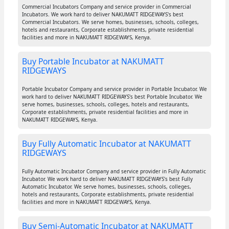
Commercial Incubators Company and service provider in Commercial
Incubators. We work hard to deliver NAKUMATT RIDGEWAYS's best
Commercial Incubators. We serve homes, businesses, schools, colleges,
hotels and restaurants, Corporate establishments, private residential
facilities and more in NAKUMATT RIDGEWAYS, Kenya.
Buy Portable Incubator at NAKUMATT
RIDGEWAYS
Portable Incubator Company and service provider in Portable Incubator. We
work hard to deliver NAKUMATT RIDGEWAYS's best Portable Incubator. We
serve homes, businesses, schools, colleges, hotels and restaurants,
Corporate establishments, private residential facilities and more in
NAKUMATT RIDGEWAYS, Kenya.
Buy Fully Automatic Incubator at NAKUMATT
RIDGEWAYS
Fully Automatic Incubator Company and service provider in Fully Automatic
Incubator. We work hard to deliver NAKUMATT RIDGEWAYS's best Fully
Automatic Incubator. We serve homes, businesses, schools, colleges,
hotels and restaurants, Corporate establishments, private residential
facilities and more in NAKUMATT RIDGEWAYS, Kenya.
Buy Semi-Automatic Incubator at NAKUMATT