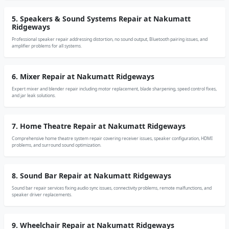
5. Speakers & Sound Systems Repair at Nakumatt
Ridgeways
Professional speaker repair addressing distortion, no sound output, Bluetooth pairing issues, and
amplifier problems for all systems.
6. Mixer Repair at Nakumatt Ridgeways
Expert mixer and blender repair including motor replacement, blade sharpening, speed control fixes,
and jar leak solutions.
7. Home Theatre Repair at Nakumatt Ridgeways
Comprehensive home theatre system repair covering receiver issues, speaker configuration, HDMI
problems, and surround sound optimization.
8. Sound Bar Repair at Nakumatt Ridgeways
Sound bar repair services fixing audio sync issues, connectivity problems, remote malfunctions, and
speaker driver replacements.
9. Wheelchair Repair at Nakumatt Ridgeways