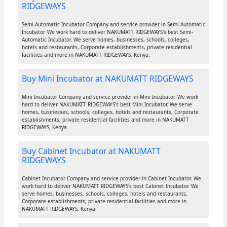
RIDGEWAYS
Semi-Automatic Incubator Company and service provider in Semi-Automatic
Incubator. We work hard to deliver NAKUMATT RIDGEWAYS's best Semi-
Automatic Incubator. We serve homes, businesses, schools, colleges,
hotels and restaurants, Corporate establishments, private residential
facilities and more in NAKUMATT RIDGEWAYS, Kenya.
Buy Mini Incubator at NAKUMATT RIDGEWAYS
Mini Incubator Company and service provider in Mini Incubator. We work
hard to deliver NAKUMATT RIDGEWAYS's best Mini Incubator. We serve
homes, businesses, schools, colleges, hotels and restaurants, Corporate
establishments, private residential facilities and more in NAKUMATT
RIDGEWAYS, Kenya.
Buy Cabinet Incubator at NAKUMATT
RIDGEWAYS
Cabinet Incubator Company and service provider in Cabinet Incubator. We
work hard to deliver NAKUMATT RIDGEWAYS's best Cabinet Incubator. We
serve homes, businesses, schools, colleges, hotels and restaurants,
Corporate establishments, private residential facilities and more in
NAKUMATT RIDGEWAYS, Kenya.