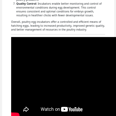
Quality Control:
Incubators enable better monitoring and control of
environmental conditions during egg development. This control
ensures consistent and optimal conditions for embryo growth,
resulting in healthier chicks with fewer developmental issues.
Overall, poultry egg incubators offer a controlled and efficient means of
hatching eggs, leading to increased productivity, improved genetic quality,
and better management of resources in the poultry industry.