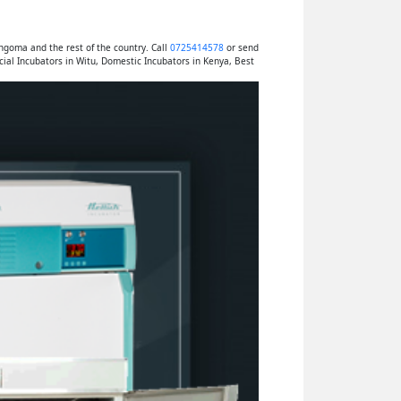
ngoma and the rest of the country. Call
0725414578
or send
al Incubators in Witu, Domestic Incubators in Kenya, Best