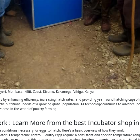
eri, Mombasa, Kilifi, Coast, Kisumu, Kakamega, Vihiga, Kenya
 by enhancing efficiency, increasing hatch rates, and providing year-round hatching capabilit
 the nutritional needs of a growing global population. As technology continues to advance, p
iveness in the world of poultry farming.
k : Learn More from the best Incubator shop in
 conditions necessary for eggs to hatch. Here's a basic overview of how they work:
tor is temperature control. Poultry eggs require a consistent and specific temperature range
 incubator maintains this temperature through various heating elements, such as electrical h