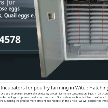
 Incubators for poultry farming in Witu : Hatchi
rged as a prominent source of high-quality protein for human consumption. Eggs, in particular, 
n technology to optimize production processes. One such innovation that has transformed the
ed, making the process more efficient and reliable. In this article, we will explore the imp