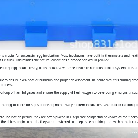
is crucial for successful egg incubation. Most incubators have built-in thermostats and heat
 Celsius). This mimics the natural conditions a broody hen would provide.
. Poultry egg incubators typically include a water reservoir or humidity control system. This 
arly to ensure even heat distribution and proper development. In incubators, this turning pro
 process.
e buildup of harmful gases and ensure the supply of fresh oxygen to developing embryos. Incub
gh the egg to check for signs of development. Many modern incubators have built-in candling 
 the incubation period, they are often placed in a separate compartment known as the "lockdo
 the chicks begin to hatch, they are transferred to a separate hatching area within the incuba