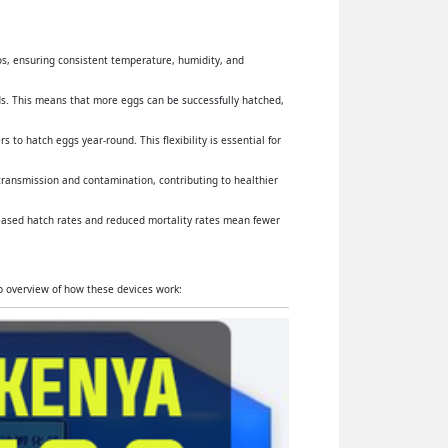
yos, ensuring consistent temperature, humidity, and
s. This means that more eggs can be successfully hatched,
 to hatch eggs year-round. This flexibility is essential for
 transmission and contamination, contributing to healthier
reased hatch rates and reduced mortality rates mean fewer
ep overview of how these devices work: