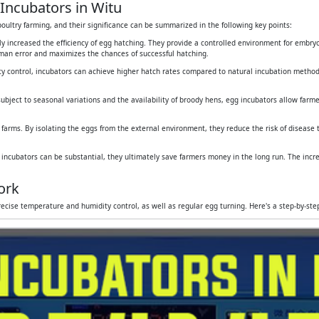
Incubators in Witu
oultry farming, and their significance can be summarized in the following key points:
tly increased the efficiency of egg hatching. They provide a controlled environment for embr
human error and maximizes the chances of successful hatching.
y control, incubators can achieve higher hatch rates compared to natural incubation method
subject to seasonal variations and the availability of broody hens, egg incubators allow farmers
 farms. By isolating the eggs from the external environment, they reduce the risk of disease
g incubators can be substantial, they ultimately save farmers money in the long run. The inc
ork
ecise temperature and humidity control, as well as regular egg turning. Here's a step-by-st