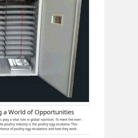
ng a World of Opportunities
play a vital role in global nutrition. To meet the ever-
 poultry industry is the poultry egg incubator. This
ortance of poultry egg incubators and how they work.