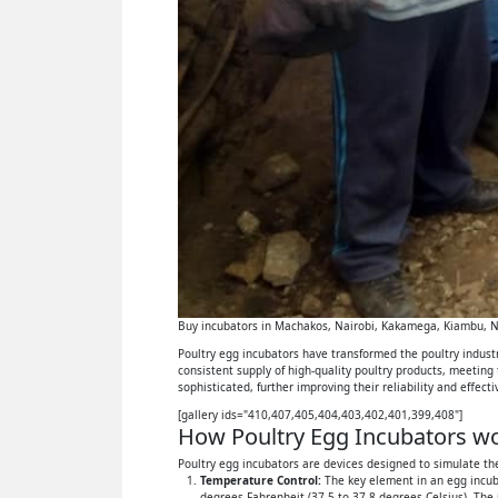
Buy incubators in Machakos, Nairobi, Kakamega, Kiambu, Ny
Poultry egg incubators have transformed the poultry industry
consistent supply of high-quality poultry products, meeting
sophisticated, further improving their reliability and effect
[gallery ids="410,407,405,404,403,402,401,399,408"]
How Poultry Egg Incubators wor
Poultry egg incubators are devices designed to simulate the
Temperature Control:
The key element in an egg incuba
degrees Fahrenheit (37.5 to 37.8 degrees Celsius). The