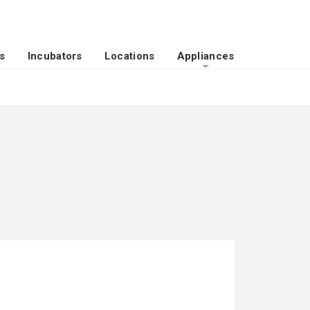
s
Incubators
Locations
Appliances