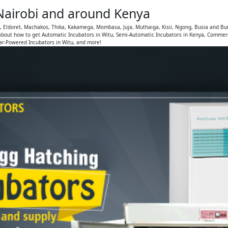
 Nairobi and around Kenya
u, Eldoret, Machakos, Thika, Kakamega, Mombasa, Juja, Muthaiga, Kisii, Ngong, Busia and Bu
bout how to get Automatic Incubators in Witu, Semi-Automatic Incubators in Kenya, Commerci
lar-Powered Incubators in Witu, and more!