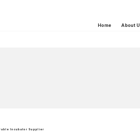
Home
About U
urable Incubator Supplier