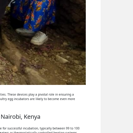
ies. These devices play a pivotal role in ensuring a
oultry egg incubators are likely to become even more
 Nairobi, Kenya
 for successful incubation, typically between 99 to 100
eaters or thermostatically controlled heating systems.