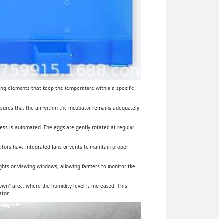
ing elements that keep the temperature within a specific
ensures that the air within the incubator remains adequately
cess is automated. The eggs are gently rotated at regular
ators have integrated fans or vents to maintain proper
lights or viewing windows, allowing farmers to monitor the
wn" area, where the humidity level is increased. This
tor.