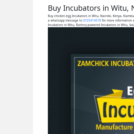
Buy Incubators in Witu,
Buy chicken egg Incubators in Witu, Nairobi, Kenya, Kiamb
a whatsapp message to
0725414578
for more information a
Incubators in Witu, Battery-powered Incubators in Witu, So