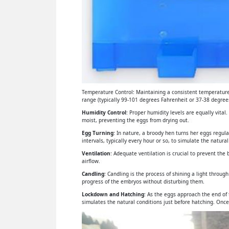
Temperature Control: Maintaining a consistent temperature 
range (typically 99-101 degrees Fahrenheit or 37-38 degrees
Humidity Control
: Proper humidity levels are equally vital
moist, preventing the eggs from drying out.
Egg Turning
: In nature, a broody hen turns her eggs regul
intervals, typically every hour or so, to simulate the natural
Ventilation
: Adequate ventilation is crucial to prevent th
airflow.
Candling
: Candling is the process of shining a light throu
progress of the embryos without disturbing them.
Lockdown and Hatching
: As the eggs approach the end of
simulates the natural conditions just before hatching. Once