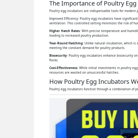
The Importance of Poultry Egg 
Poultry egg incubators are indispensable tools for modern p
Improved Efficiency: Poultry egg incubators have significan
ventilation. This controlled setting minimizes the risk of 
Higher Hatch Rates
: With precise temperature and humidit
leading to increased poultry production.
Year-Round Hatching
: Unlike natural incubation, which is 
meeting the constant demand for poultry products.
Biosecurity
: Poultry egg incubators enhance biosecurity on
flocks.
Cost-Effectiveness:
While initial investments in poultry eg
resources are wasted on unsuccessful hatches.
How Poultry Egg Incubators W
Poultry egg incubators function through a combination of pr