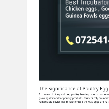
The Significance of Poultry Egg
In the world of agriculture, poultry farming in Witu has eme
growing demand for poultry products, farmers rely on moder
remarkable device has revolutionized the way eggs are hatch