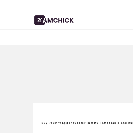
Buy Poultry Egg Incubator in Witu | Affordable and D