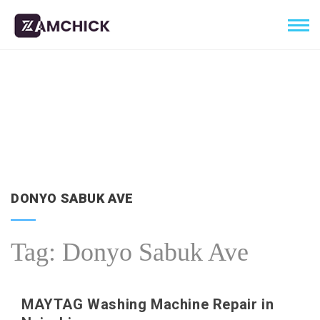
DONYO SABUK AVE
Tag:
Donyo Sabuk Ave
MAYTAG Washing Machine Repair in