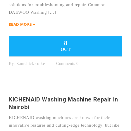
solutions for troubleshooting and repair. Common
DAEWOO Washing […]
READ MORE +
8
OCT
By:
Zamchick.co.ke
Comments 0
KICHENAID Washing Machine Repair in
Nairobi
KICHENAID washing machines are known for their
innovative features and cutting-edge technology, but like