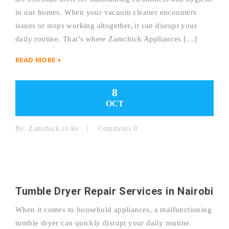
in our homes. When your vacuum cleaner encounters
issues or stops working altogether, it can disrupt your
daily routine. That’s where Zamchick Appliances […]
READ MORE +
8
OCT
By:
Zamchick.co.ke
Comments 0
Tumble Dryer Repair Services in Nairobi
When it comes to household appliances, a malfunctioning
tumble dryer can quickly disrupt your daily routine.