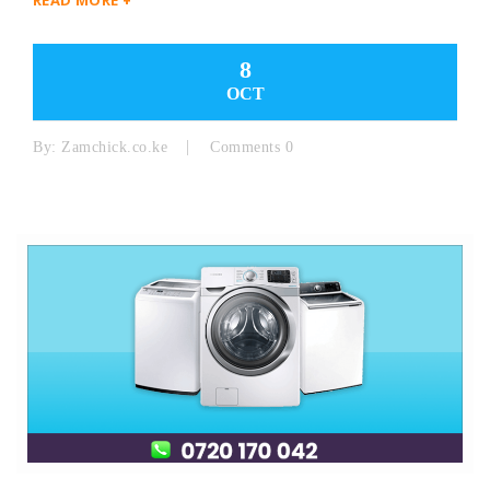
8
OCT
By:
Zamchick.co.ke
Comments 0