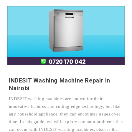
INDESIT Washing Machine Repair in
Nairobi
INDESIT washing machines are known for their
innovative features and cutting-edge technology, but like
any household appliance, they can encounter issues over
time. In this guide, we will explore common problems that
can occur with INDESIT washing machines, discuss the