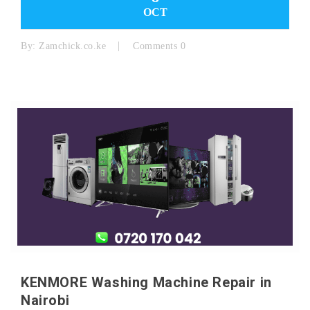
OCT
By:
Zamchick.co.ke
Comments 0
KENMORE Washing Machine Repair in
Nairobi