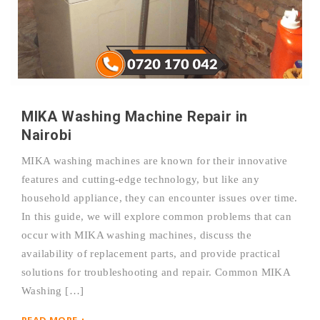
MIKA Washing Machine Repair in
Nairobi
MIKA washing machines are known for their innovative
features and cutting-edge technology, but like any
household appliance, they can encounter issues over time.
In this guide, we will explore common problems that can
occur with MIKA washing machines, discuss the
availability of replacement parts, and provide practical
solutions for troubleshooting and repair. Common MIKA
Washing […]
READ MORE +