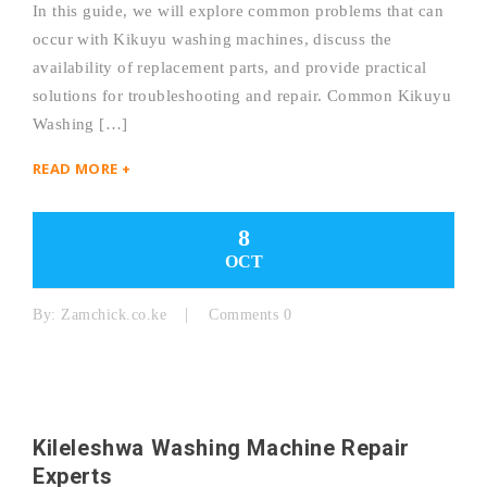
In this guide, we will explore common problems that can
occur with Kikuyu washing machines, discuss the
availability of replacement parts, and provide practical
solutions for troubleshooting and repair. Common Kikuyu
Washing […]
READ MORE +
8
OCT
By:
Zamchick.co.ke
Comments 0
Kileleshwa Washing Machine Repair
Experts