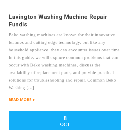
Lavington Washing Machine Repair
Fundis
Beko washing machines are known for their innovative
features and cutting-edge technology, but like any
household appliance, they can encounter issues over time.
In this guide, we will explore common problems that can
occur with Beko washing machines, discuss the
availability of replacement parts, and provide practical
solutions for troubleshooting and repair. Common Beko
Washing […]
READ MORE +
8
OCT