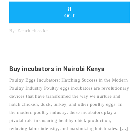
8
OCT
By:
Zamchick.co.ke
Buy incubators in Nairobi Kenya
Poultry Eggs Incubators: Hatching Success in the Modern
Poultry Industry Poultry eggs incubators are revolutionary
devices that have transformed the way we nurture and
hatch chicken, duck, turkey, and other poultry eggs. In
the modern poultry industry, these incubators play a
pivotal role in ensuring healthy chick production,
reducing labor intensity, and maximizing hatch rates. […]