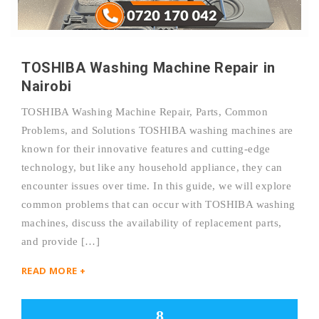
TOSHIBA Washing Machine Repair in
Nairobi
TOSHIBA Washing Machine Repair, Parts, Common
Problems, and Solutions TOSHIBA washing machines are
known for their innovative features and cutting-edge
technology, but like any household appliance, they can
encounter issues over time. In this guide, we will explore
common problems that can occur with TOSHIBA washing
machines, discuss the availability of replacement parts,
and provide […]
READ MORE +
8