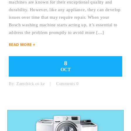
machines are known for their exceptional quality and
durability. However, like any appliance, they can develop
issues over time that may require repair. When your
Bosch washing machine starts acting up, it’s essential to
address the problem promptly to avoid more […]
READ MORE +
8
OCT
By:
Zamchick.co.ke
Comments 0