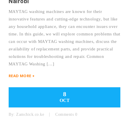
Nairobi
MAYTAG washing machines are known for their
innovative features and cutting-edge technology, but like
any household appliance, they can encounter issues over
time. In this guide, we will explore common problems that
can occur with MAYTAG washing machines, discuss the
availability of replacement parts, and provide practical
solutions for troubleshooting and repair. Common
MAYTAG Washing […]
READ MORE +
8
OCT
By:
Zamchick.co.ke
Comments 0