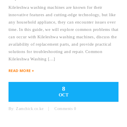
Kileleshwa washing machines are known for their
innovative features and cutting-edge technology, but like
any household appliance, they can encounter issues over
time. In this guide, we will explore common problems that
can occur with Kileleshwa washing machines, discuss the
availability of replacement parts, and provide practical
solutions for troubleshooting and repair. Common
Kileleshwa Washing […]
READ MORE +
8
OCT
By:
Zamchick.co.ke
Comments 0