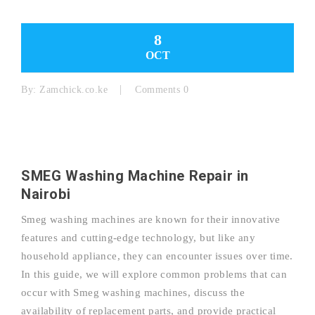
8
OCT
By:
Zamchick.co.ke
Comments 0
SMEG Washing Machine Repair in
Nairobi
Smeg washing machines are known for their innovative
features and cutting-edge technology, but like any
household appliance, they can encounter issues over time.
In this guide, we will explore common problems that can
occur with Smeg washing machines, discuss the
availability of replacement parts, and provide practical