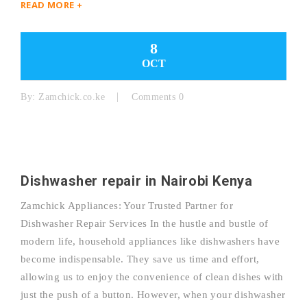
READ MORE +
8
OCT
By:
Zamchick.co.ke
Comments 0
Dishwasher repair in Nairobi Kenya
Zamchick Appliances: Your Trusted Partner for
Dishwasher Repair Services In the hustle and bustle of
modern life, household appliances like dishwashers have
become indispensable. They save us time and effort,
allowing us to enjoy the convenience of clean dishes with
just the push of a button. However, when your dishwasher