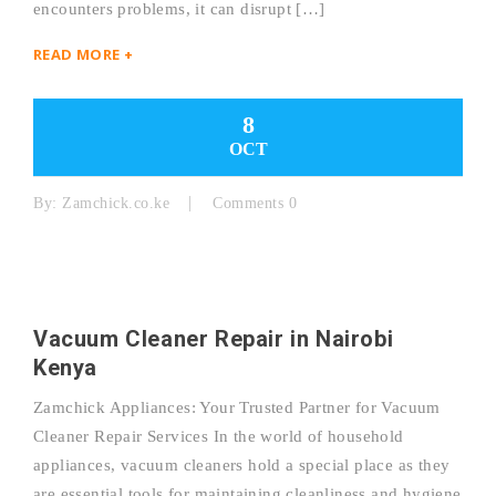
encounters problems, it can disrupt […]
READ MORE +
8
OCT
By:
Zamchick.co.ke
Comments 0
Vacuum Cleaner Repair in Nairobi
Kenya
Zamchick Appliances: Your Trusted Partner for Vacuum
Cleaner Repair Services In the world of household
appliances, vacuum cleaners hold a special place as they
are essential tools for maintaining cleanliness and hygiene