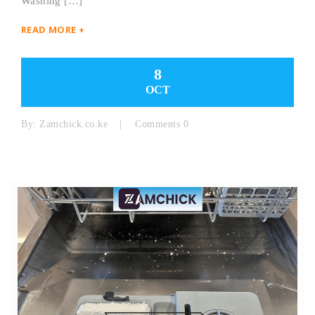
Washing […]
READ MORE +
8
OCT
By:
Zamchick.co.ke
Comments 0