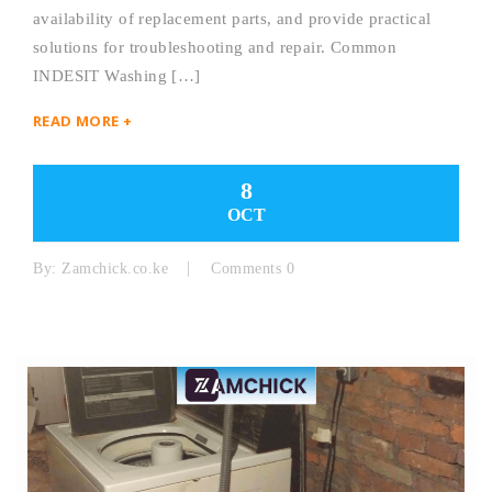
availability of replacement parts, and provide practical
solutions for troubleshooting and repair. Common
INDESIT Washing […]
READ MORE +
8
OCT
By:
Zamchick.co.ke
Comments 0