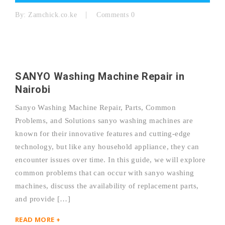
By:
Zamchick.co.ke
Comments 0
SANYO Washing Machine Repair in
Nairobi
Sanyo Washing Machine Repair, Parts, Common
Problems, and Solutions sanyo washing machines are
known for their innovative features and cutting-edge
technology, but like any household appliance, they can
encounter issues over time. In this guide, we will explore
common problems that can occur with sanyo washing
machines, discuss the availability of replacement parts,
and provide […]
READ MORE +