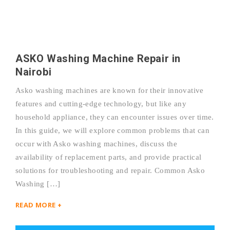
ASKO Washing Machine Repair in
Nairobi
Asko washing machines are known for their innovative
features and cutting-edge technology, but like any
household appliance, they can encounter issues over time.
In this guide, we will explore common problems that can
occur with Asko washing machines, discuss the
availability of replacement parts, and provide practical
solutions for troubleshooting and repair. Common Asko
Washing […]
READ MORE +