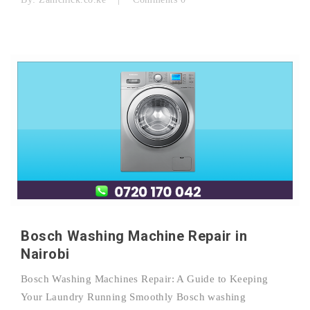
Bosch Washing Machine Repair in
Nairobi
Bosch Washing Machines Repair: A Guide to Keeping
Your Laundry Running Smoothly Bosch washing