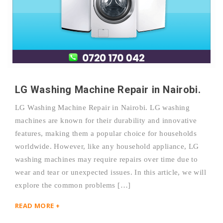
LG Washing Machine Repair in Nairobi.
LG Washing Machine Repair in Nairobi. LG washing
machines are known for their durability and innovative
features, making them a popular choice for households
worldwide. However, like any household appliance, LG
washing machines may require repairs over time due to
wear and tear or unexpected issues. In this article, we will
explore the common problems […]
READ MORE +