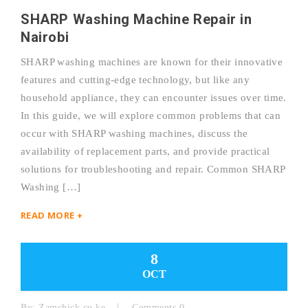
SHARP Washing Machine Repair in
Nairobi
SHARP washing machines are known for their innovative
features and cutting-edge technology, but like any
household appliance, they can encounter issues over time.
In this guide, we will explore common problems that can
occur with SHARP washing machines, discuss the
availability of replacement parts, and provide practical
solutions for troubleshooting and repair. Common SHARP
Washing […]
READ MORE +
8
OCT
By:
Zamchick.co.ke
Comments 0