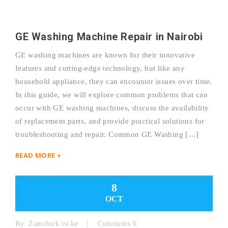
GE Washing Machine Repair in Nairobi
GE washing machines are known for their innovative
features and cutting-edge technology, but like any
household appliance, they can encounter issues over time.
In this guide, we will explore common problems that can
occur with GE washing machines, discuss the availability
of replacement parts, and provide practical solutions for
troubleshooting and repair. Common GE Washing […]
READ MORE +
8
OCT
By:
Zamchick.co.ke
Comments 0