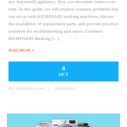
any household appliance, they can encounter issues over
time. In this guide, we will explore common problems that
can occur with KICHENAID washing machines, discuss
the availability of replacement parts, and provide practical
solutions for troubleshooting and repair. Common
KICHENAID Washing […]
READ MORE +
8
OCT
By:
Zamchick.co.ke
Comments 0