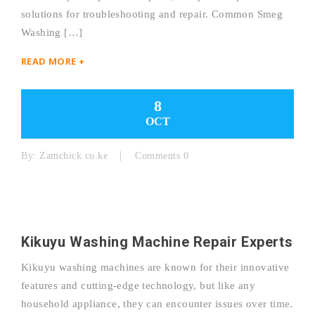
solutions for troubleshooting and repair. Common Smeg
Washing […]
READ MORE +
8
OCT
By:
Zamchick.co.ke
Comments 0
Kikuyu Washing Machine Repair Experts
Kikuyu washing machines are known for their innovative
features and cutting-edge technology, but like any
household appliance, they can encounter issues over time.