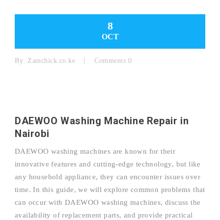
8
OCT
By:
Zamchick.co.ke
Comments 0
DAEWOO Washing Machine Repair in
Nairobi
DAEWOO washing machines are known for their
innovative features and cutting-edge technology, but like
any household appliance, they can encounter issues over
time. In this guide, we will explore common problems that
can occur with DAEWOO washing machines, discuss the
availability of replacement parts, and provide practical