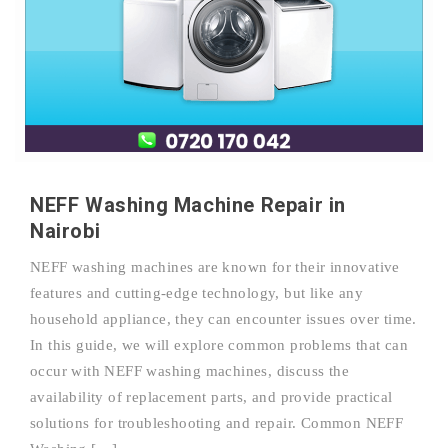
NEFF Washing Machine Repair in
Nairobi
NEFF washing machines are known for their innovative
features and cutting-edge technology, but like any
household appliance, they can encounter issues over time.
In this guide, we will explore common problems that can
occur with NEFF washing machines, discuss the
availability of replacement parts, and provide practical
solutions for troubleshooting and repair. Common NEFF