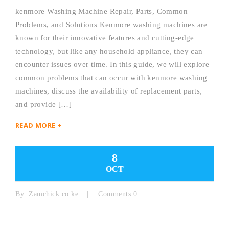
kenmore Washing Machine Repair, Parts, Common
Problems, and Solutions Kenmore washing machines are
known for their innovative features and cutting-edge
technology, but like any household appliance, they can
encounter issues over time. In this guide, we will explore
common problems that can occur with kenmore washing
machines, discuss the availability of replacement parts,
and provide […]
READ MORE +
8
OCT
By:
Zamchick.co.ke
Comments 0