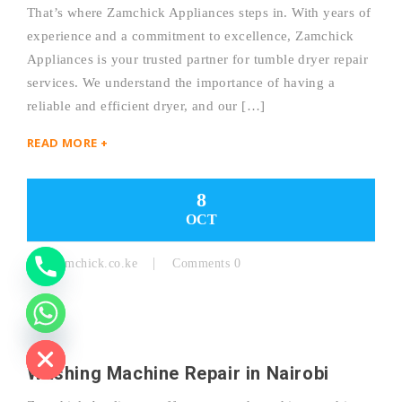
That’s where Zamchick Appliances steps in. With years of
experience and a commitment to excellence, Zamchick
Y
Appliances is your trusted partner for tumble dryer repair
services. We understand the importance of having a
T
reliable and efficient dryer, and our […]
A
READ MORE +
H
C
8
OCT
E
D
By:
Zamchick.co.ke
Comments 0
I
H
Washing Machine Repair in Nairobi