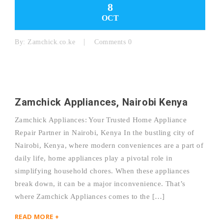
8
OCT
By:
Zamchick.co.ke
Comments 0
Zamchick Appliances, Nairobi Kenya
Zamchick Appliances: Your Trusted Home Appliance
Repair Partner in Nairobi, Kenya In the bustling city of
Nairobi, Kenya, where modern conveniences are a part of
daily life, home appliances play a pivotal role in
simplifying household chores. When these appliances
break down, it can be a major inconvenience. That’s
where Zamchick Appliances comes to the […]
READ MORE +