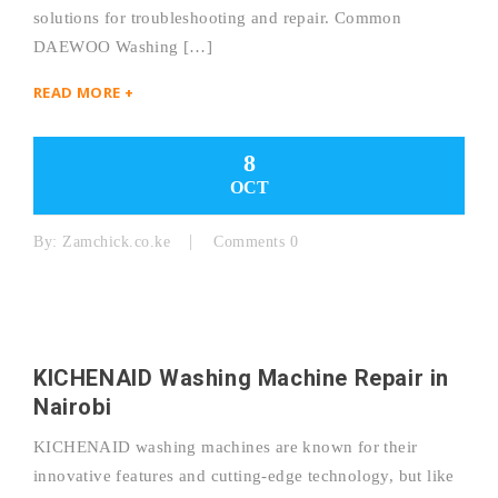
solutions for troubleshooting and repair. Common
DAEWOO Washing […]
READ MORE +
8
OCT
By:
Zamchick.co.ke
Comments 0
KICHENAID Washing Machine Repair in
Nairobi
KICHENAID washing machines are known for their
innovative features and cutting-edge technology, but like