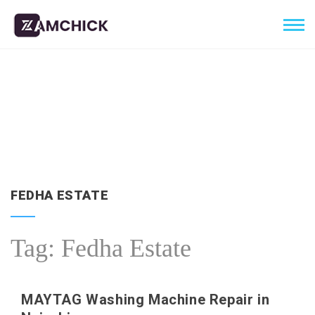
FEDHA ESTATE
Tag:
Fedha Estate
MAYTAG Washing Machine Repair in