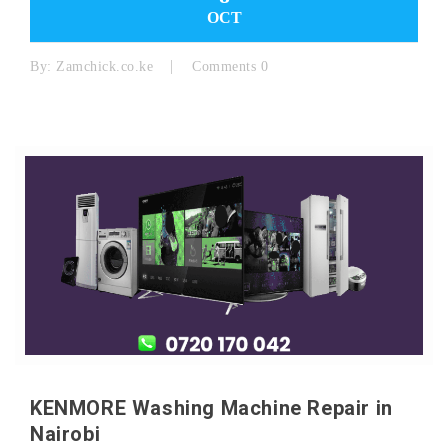
OCT
By:
Zamchick.co.ke
Comments 0
KENMORE Washing Machine Repair in
Nairobi