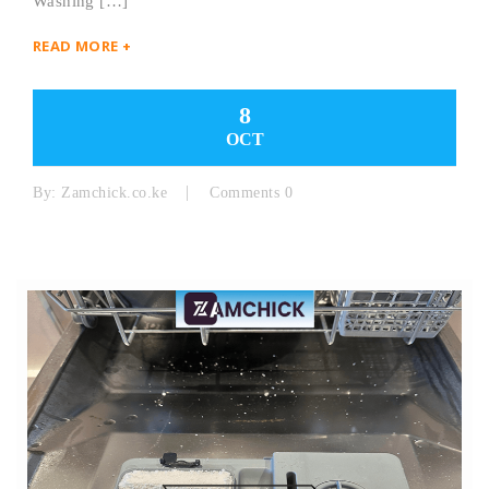
Washing […]
READ MORE +
8
OCT
By:
Zamchick.co.ke
Comments 0