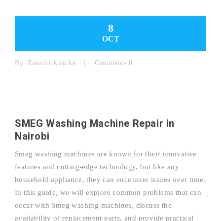
8
OCT
By:
Zamchick.co.ke
Comments 0
SMEG Washing Machine Repair in
Nairobi
Smeg washing machines are known for their innovative
features and cutting-edge technology, but like any
household appliance, they can encounter issues over time.
In this guide, we will explore common problems that can
occur with Smeg washing machines, discuss the
availability of replacement parts, and provide practical