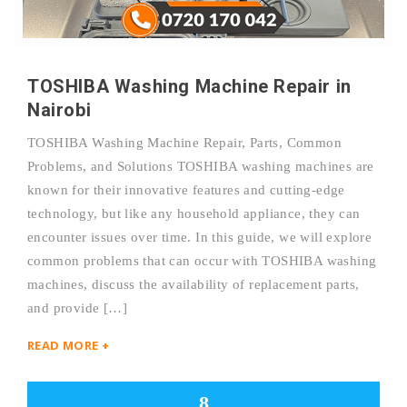
TOSHIBA Washing Machine Repair in
Nairobi
TOSHIBA Washing Machine Repair, Parts, Common
Problems, and Solutions TOSHIBA washing machines are
known for their innovative features and cutting-edge
technology, but like any household appliance, they can
encounter issues over time. In this guide, we will explore
common problems that can occur with TOSHIBA washing
machines, discuss the availability of replacement parts,
and provide […]
READ MORE +
8