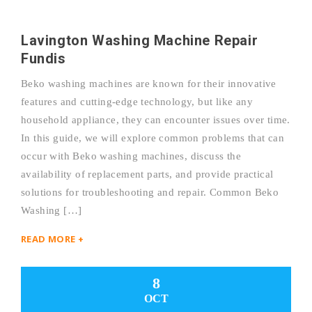
Lavington Washing Machine Repair
Fundis
Beko washing machines are known for their innovative
features and cutting-edge technology, but like any
household appliance, they can encounter issues over time.
In this guide, we will explore common problems that can
occur with Beko washing machines, discuss the
availability of replacement parts, and provide practical
solutions for troubleshooting and repair. Common Beko
Washing […]
READ MORE +
8
OCT