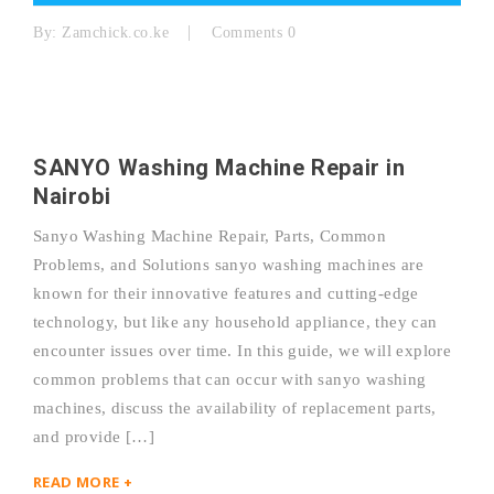
By:
Zamchick.co.ke
Comments 0
SANYO Washing Machine Repair in
Nairobi
Sanyo Washing Machine Repair, Parts, Common
Problems, and Solutions sanyo washing machines are
known for their innovative features and cutting-edge
technology, but like any household appliance, they can
encounter issues over time. In this guide, we will explore
common problems that can occur with sanyo washing
machines, discuss the availability of replacement parts,
and provide […]
READ MORE +