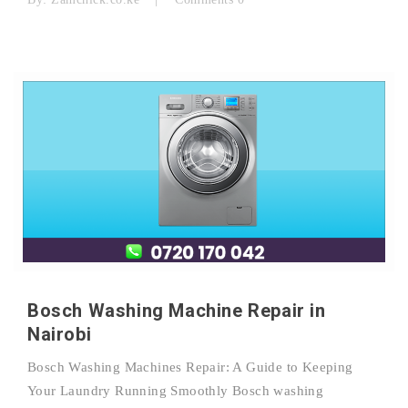
Bosch Washing Machine Repair in
Nairobi
Bosch Washing Machines Repair: A Guide to Keeping
Your Laundry Running Smoothly Bosch washing