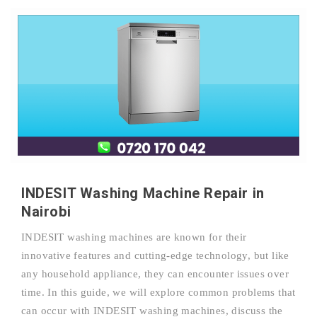
INDESIT Washing Machine Repair in
Nairobi
INDESIT washing machines are known for their
innovative features and cutting-edge technology, but like
any household appliance, they can encounter issues over
time. In this guide, we will explore common problems that
can occur with INDESIT washing machines, discuss the