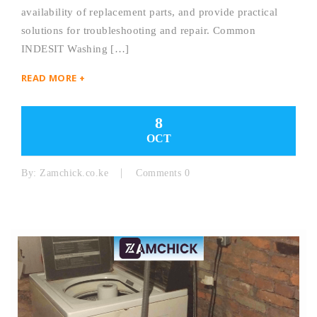
availability of replacement parts, and provide practical
solutions for troubleshooting and repair. Common
INDESIT Washing […]
READ MORE +
8
OCT
By:
Zamchick.co.ke
Comments 0