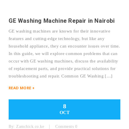
GE Washing Machine Repair in Nairobi
GE washing machines are known for their innovative
features and cutting-edge technology, but like any
household appliance, they can encounter issues over time.
In this guide, we will explore common problems that can
occur with GE washing machines, discuss the availability
of replacement parts, and provide practical solutions for
troubleshooting and repair. Common GE Washing […]
READ MORE +
8
OCT
By:
Zamchick.co.ke
Comments 0