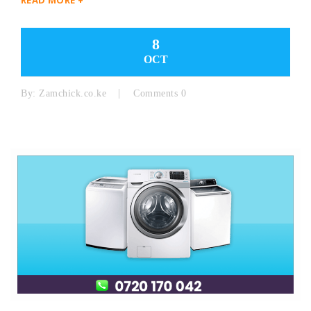
8
OCT
By:
Zamchick.co.ke
Comments 0