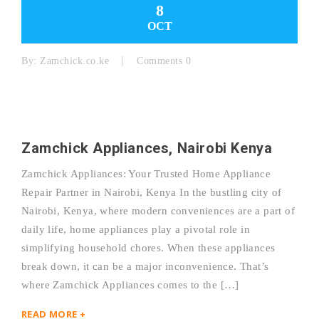
8
OCT
By:
Zamchick.co.ke
Comments 0
Zamchick Appliances, Nairobi Kenya
Zamchick Appliances: Your Trusted Home Appliance
Repair Partner in Nairobi, Kenya In the bustling city of
Nairobi, Kenya, where modern conveniences are a part of
daily life, home appliances play a pivotal role in
simplifying household chores. When these appliances
break down, it can be a major inconvenience. That’s
where Zamchick Appliances comes to the […]
READ MORE +