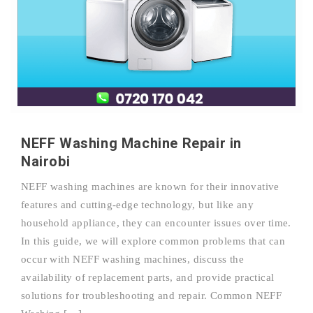
NEFF Washing Machine Repair in
Nairobi
NEFF washing machines are known for their innovative
features and cutting-edge technology, but like any
household appliance, they can encounter issues over time.
In this guide, we will explore common problems that can
occur with NEFF washing machines, discuss the
availability of replacement parts, and provide practical
solutions for troubleshooting and repair. Common NEFF