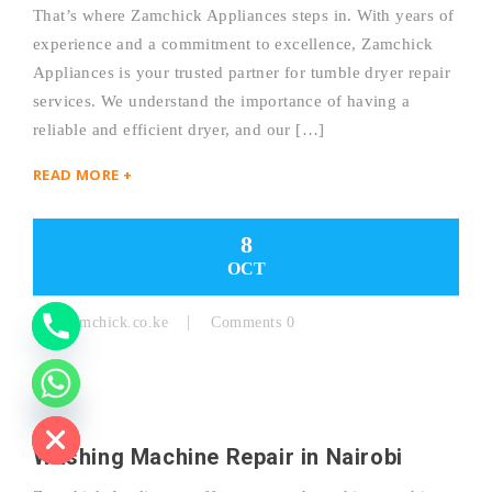
That’s where Zamchick Appliances steps in. With years of
experience and a commitment to excellence, Zamchick
Y
Appliances is your trusted partner for tumble dryer repair
services. We understand the importance of having a
T
reliable and efficient dryer, and our […]
A
READ MORE +
H
C
8
OCT
E
D
By:
Zamchick.co.ke
Comments 0
I
H
Washing Machine Repair in Nairobi