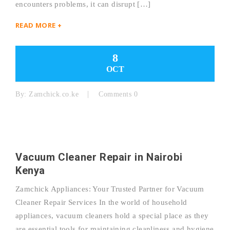
encounters problems, it can disrupt […]
READ MORE +
8
OCT
By:
Zamchick.co.ke
Comments 0
Vacuum Cleaner Repair in Nairobi
Kenya
Zamchick Appliances: Your Trusted Partner for Vacuum
Cleaner Repair Services In the world of household
appliances, vacuum cleaners hold a special place as they
are essential tools for maintaining cleanliness and hygiene