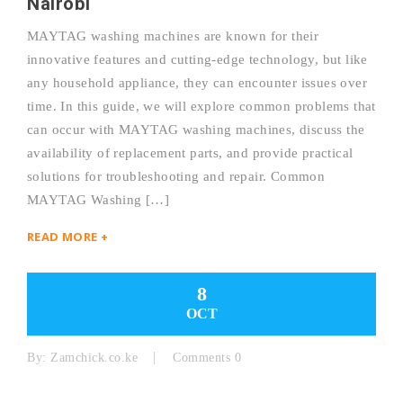
Nairobi
MAYTAG washing machines are known for their
innovative features and cutting-edge technology, but like
any household appliance, they can encounter issues over
time. In this guide, we will explore common problems that
can occur with MAYTAG washing machines, discuss the
availability of replacement parts, and provide practical
solutions for troubleshooting and repair. Common
MAYTAG Washing […]
READ MORE +
8
OCT
By:
Zamchick.co.ke
Comments 0