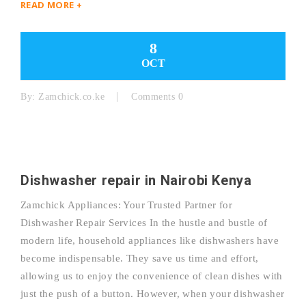
READ MORE +
8
OCT
By:
Zamchick.co.ke
Comments 0
Dishwasher repair in Nairobi Kenya
Zamchick Appliances: Your Trusted Partner for
Dishwasher Repair Services In the hustle and bustle of
modern life, household appliances like dishwashers have
become indispensable. They save us time and effort,
allowing us to enjoy the convenience of clean dishes with
just the push of a button. However, when your dishwasher