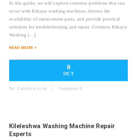
In this guide, we will explore common problems that can
occur with Kikuyu washing machines, discuss the
availability of replacement parts, and provide practical
solutions for troubleshooting and repair. Common Kikuyu
Washing […]
READ MORE +
8
OCT
By:
Zamchick.co.ke
Comments 0
Kileleshwa Washing Machine Repair
Experts