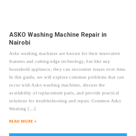
ASKO Washing Machine Repair in
Nairobi
Asko washing machines are known for their innovative
features and cutting-edge technology, but like any
household appliance, they can encounter issues over time.
In this guide, we will explore common problems that can
occur with Asko washing machines, discuss the
availability of replacement parts, and provide practical
solutions for troubleshooting and repair. Common Asko
Washing […]
READ MORE +