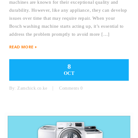
machines are known for their exceptional quality and
durability. However, like any appliance, they can develop
issues over time that may require repair. When your
Bosch washing machine starts acting up, it’s essential to
address the problem promptly to avoid more […]
READ MORE +
8
OCT
By:
Zamchick.co.ke
Comments 0