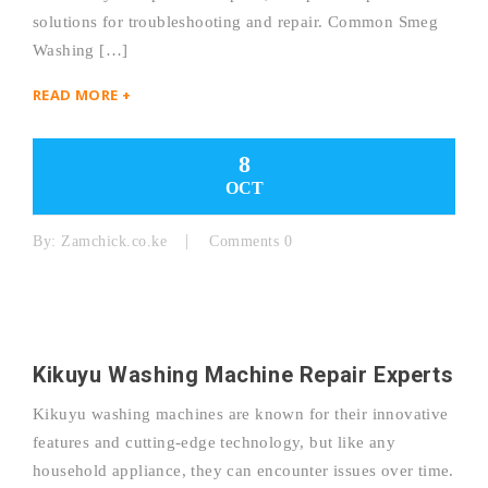
solutions for troubleshooting and repair. Common Smeg
Washing […]
READ MORE +
8
OCT
By:
Zamchick.co.ke
Comments 0
Kikuyu Washing Machine Repair Experts
Kikuyu washing machines are known for their innovative
features and cutting-edge technology, but like any
household appliance, they can encounter issues over time.