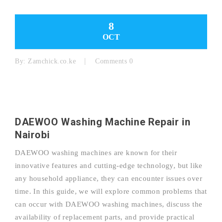
8
OCT
By:
Zamchick.co.ke
Comments 0
DAEWOO Washing Machine Repair in
Nairobi
DAEWOO washing machines are known for their
innovative features and cutting-edge technology, but like
any household appliance, they can encounter issues over
time. In this guide, we will explore common problems that
can occur with DAEWOO washing machines, discuss the
availability of replacement parts, and provide practical