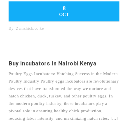
8
OCT
By:
Zamchick.co.ke
Buy incubators in Nairobi Kenya
Poultry Eggs Incubators: Hatching Success in the Modern
Poultry Industry Poultry eggs incubators are revolutionary
devices that have transformed the way we nurture and
hatch chicken, duck, turkey, and other poultry eggs. In
the modern poultry industry, these incubators play a
pivotal role in ensuring healthy chick production,
reducing labor intensity, and maximizing hatch rates. […]