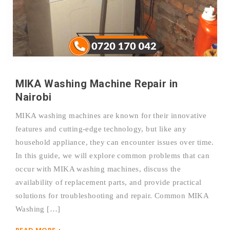
MIKA Washing Machine Repair in
Nairobi
MIKA washing machines are known for their innovative
features and cutting-edge technology, but like any
household appliance, they can encounter issues over time.
In this guide, we will explore common problems that can
occur with MIKA washing machines, discuss the
availability of replacement parts, and provide practical
solutions for troubleshooting and repair. Common MIKA
Washing […]
READ MORE +