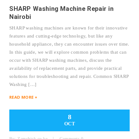
SHARP Washing Machine Repair in
Nairobi
SHARP washing machines are known for their innovative
features and cutting-edge technology, but like any
household appliance, they can encounter issues over time.
In this guide, we will explore common problems that can
occur with SHARP washing machines, discuss the
availability of replacement parts, and provide practical
solutions for troubleshooting and repair. Common SHARP
Washing […]
READ MORE +
8
OCT
By:
Zamchick.co.ke
Comments 0