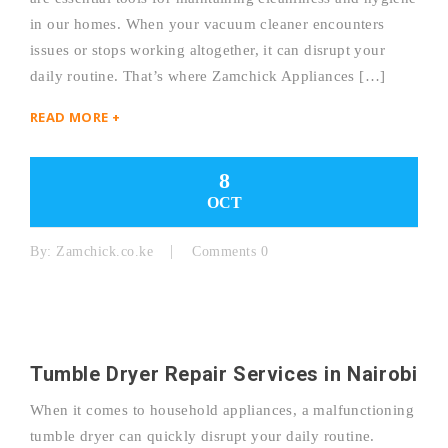
in our homes. When your vacuum cleaner encounters
issues or stops working altogether, it can disrupt your
daily routine. That’s where Zamchick Appliances […]
READ MORE +
8
OCT
By:
Zamchick.co.ke
Comments 0
Tumble Dryer Repair Services in Nairobi
When it comes to household appliances, a malfunctioning
tumble dryer can quickly disrupt your daily routine.