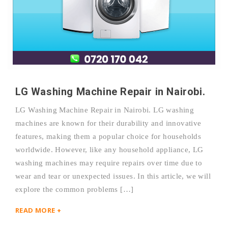
LG Washing Machine Repair in Nairobi.
LG Washing Machine Repair in Nairobi. LG washing
machines are known for their durability and innovative
features, making them a popular choice for households
worldwide. However, like any household appliance, LG
washing machines may require repairs over time due to
wear and tear or unexpected issues. In this article, we will
explore the common problems […]
READ MORE +