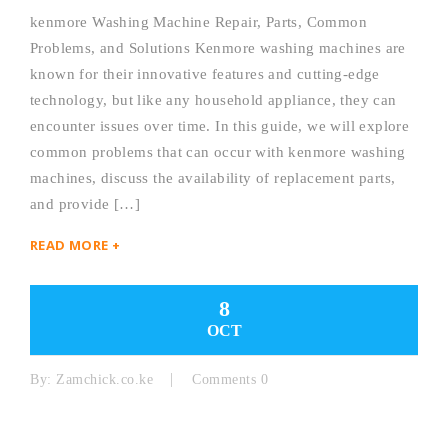
kenmore Washing Machine Repair, Parts, Common
Problems, and Solutions Kenmore washing machines are
known for their innovative features and cutting-edge
technology, but like any household appliance, they can
encounter issues over time. In this guide, we will explore
common problems that can occur with kenmore washing
machines, discuss the availability of replacement parts,
and provide […]
READ MORE +
8
OCT
By:
Zamchick.co.ke
Comments 0