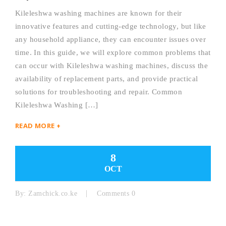
Kileleshwa washing machines are known for their
innovative features and cutting-edge technology, but like
any household appliance, they can encounter issues over
time. In this guide, we will explore common problems that
can occur with Kileleshwa washing machines, discuss the
availability of replacement parts, and provide practical
solutions for troubleshooting and repair. Common
Kileleshwa Washing […]
READ MORE +
8
OCT
By:
Zamchick.co.ke
Comments 0