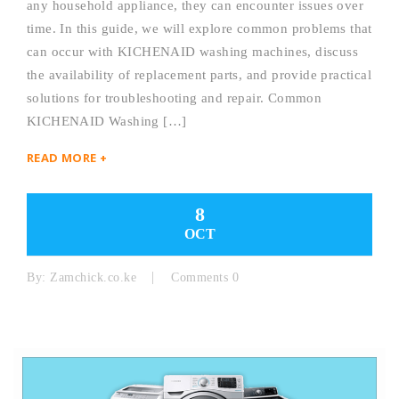
any household appliance, they can encounter issues over
time. In this guide, we will explore common problems that
can occur with KICHENAID washing machines, discuss
the availability of replacement parts, and provide practical
solutions for troubleshooting and repair. Common
KICHENAID Washing […]
READ MORE +
8
OCT
By:
Zamchick.co.ke
Comments 0