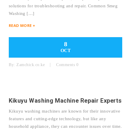
solutions for troubleshooting and repair. Common Smeg
Washing […]
READ MORE +
8
OCT
By:
Zamchick.co.ke
Comments 0
Kikuyu Washing Machine Repair Experts
Kikuyu washing machines are known for their innovative
features and cutting-edge technology, but like any
household appliance, they can encounter issues over time.