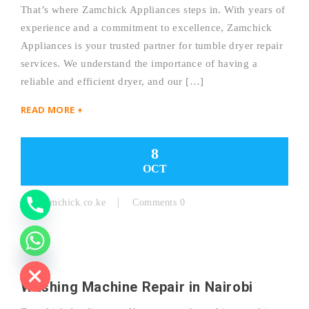
That’s where Zamchick Appliances steps in. With years of
experience and a commitment to excellence, Zamchick
Y
Appliances is your trusted partner for tumble dryer repair
services. We understand the importance of having a
T
reliable and efficient dryer, and our […]
A
READ MORE +
H
C
8
OCT
E
D
By:
Zamchick.co.ke
Comments 0
I
H
Washing Machine Repair in Nairobi