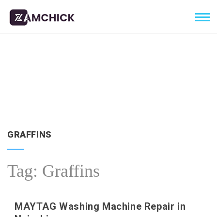
GRAFFINS
Tag:
Graffins
MAYTAG Washing Machine Repair in