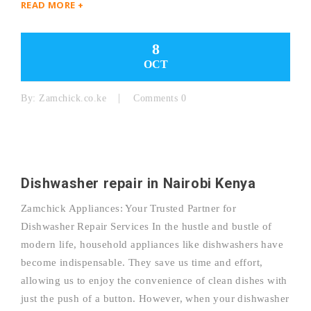
READ MORE +
8
OCT
By:
Zamchick.co.ke
Comments 0
Dishwasher repair in Nairobi Kenya
Zamchick Appliances: Your Trusted Partner for
Dishwasher Repair Services In the hustle and bustle of
modern life, household appliances like dishwashers have
become indispensable. They save us time and effort,
allowing us to enjoy the convenience of clean dishes with
just the push of a button. However, when your dishwasher