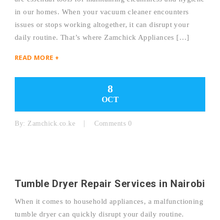
in our homes. When your vacuum cleaner encounters
issues or stops working altogether, it can disrupt your
daily routine. That’s where Zamchick Appliances […]
READ MORE +
8
OCT
By:
Zamchick.co.ke
Comments 0
Tumble Dryer Repair Services in Nairobi
When it comes to household appliances, a malfunctioning
tumble dryer can quickly disrupt your daily routine.