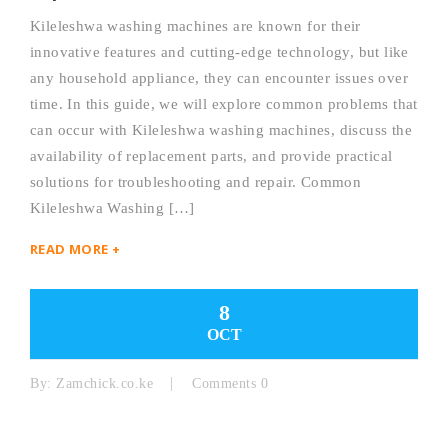
Kileleshwa washing machines are known for their
innovative features and cutting-edge technology, but like
any household appliance, they can encounter issues over
time. In this guide, we will explore common problems that
can occur with Kileleshwa washing machines, discuss the
availability of replacement parts, and provide practical
solutions for troubleshooting and repair. Common
Kileleshwa Washing […]
READ MORE +
8
OCT
By:
Zamchick.co.ke
Comments 0