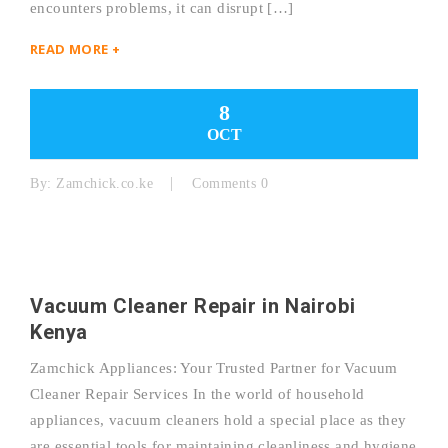
encounters problems, it can disrupt […]
READ MORE +
8
OCT
By:
Zamchick.co.ke
Comments 0
Vacuum Cleaner Repair in Nairobi
Kenya
Zamchick Appliances: Your Trusted Partner for Vacuum
Cleaner Repair Services In the world of household
appliances, vacuum cleaners hold a special place as they
are essential tools for maintaining cleanliness and hygiene