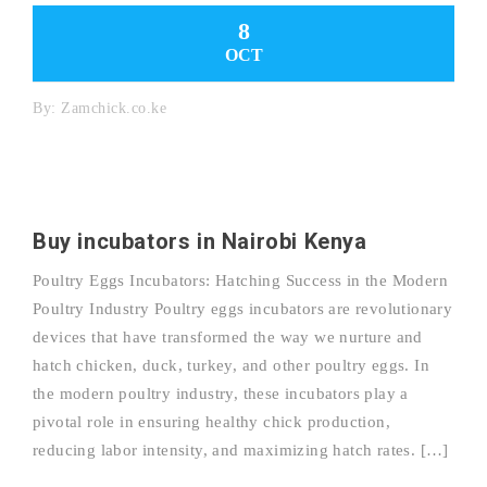
8
OCT
By:
Zamchick.co.ke
Buy incubators in Nairobi Kenya
Poultry Eggs Incubators: Hatching Success in the Modern
Poultry Industry Poultry eggs incubators are revolutionary
devices that have transformed the way we nurture and
hatch chicken, duck, turkey, and other poultry eggs. In
the modern poultry industry, these incubators play a
pivotal role in ensuring healthy chick production,
reducing labor intensity, and maximizing hatch rates. […]