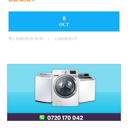
8
OCT
By:
Zamchick.co.ke
Comments 0