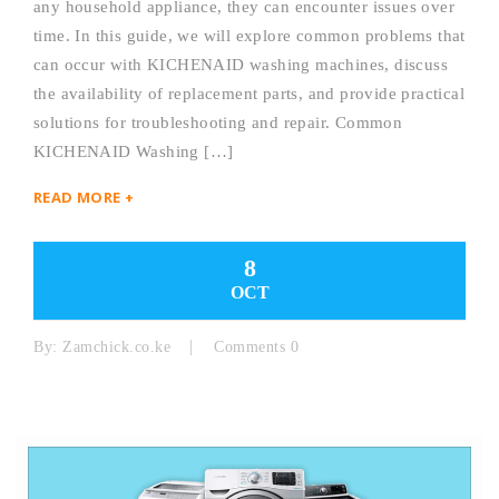
any household appliance, they can encounter issues over
time. In this guide, we will explore common problems that
can occur with KICHENAID washing machines, discuss
the availability of replacement parts, and provide practical
solutions for troubleshooting and repair. Common
KICHENAID Washing […]
READ MORE +
8
OCT
By:
Zamchick.co.ke
Comments 0