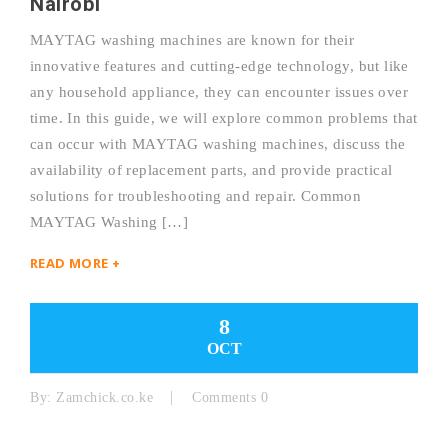
Nairobi
MAYTAG washing machines are known for their
innovative features and cutting-edge technology, but like
any household appliance, they can encounter issues over
time. In this guide, we will explore common problems that
can occur with MAYTAG washing machines, discuss the
availability of replacement parts, and provide practical
solutions for troubleshooting and repair. Common
MAYTAG Washing […]
READ MORE +
8
OCT
By:
Zamchick.co.ke
Comments 0