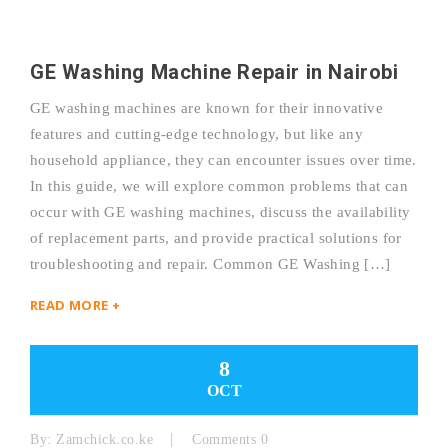
GE Washing Machine Repair in Nairobi
GE washing machines are known for their innovative
features and cutting-edge technology, but like any
household appliance, they can encounter issues over time.
In this guide, we will explore common problems that can
occur with GE washing machines, discuss the availability
of replacement parts, and provide practical solutions for
troubleshooting and repair. Common GE Washing […]
READ MORE +
8
OCT
By:
Zamchick.co.ke
Comments 0