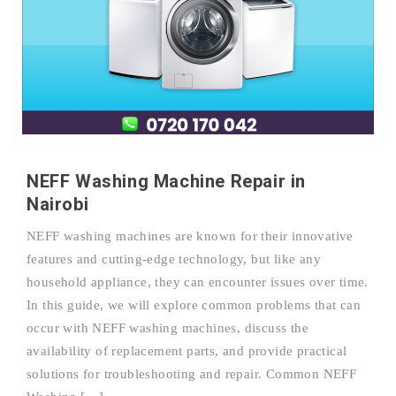
NEFF Washing Machine Repair in
Nairobi
NEFF washing machines are known for their innovative
features and cutting-edge technology, but like any
household appliance, they can encounter issues over time.
In this guide, we will explore common problems that can
occur with NEFF washing machines, discuss the
availability of replacement parts, and provide practical
solutions for troubleshooting and repair. Common NEFF