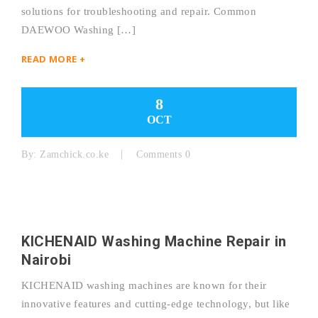
solutions for troubleshooting and repair. Common
DAEWOO Washing […]
READ MORE +
8
OCT
By:
Zamchick.co.ke
Comments 0
KICHENAID Washing Machine Repair in
Nairobi
KICHENAID washing machines are known for their
innovative features and cutting-edge technology, but like