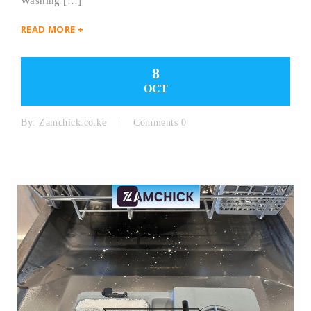
Washing […]
READ MORE +
8
OCT
By:
Zamchick.co.ke
Comments 0