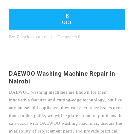
8
OCT
By:
Zamchick.co.ke
Comments 0
DAEWOO Washing Machine Repair in
Nairobi
DAEWOO washing machines are known for their
innovative features and cutting-edge technology, but like
any household appliance, they can encounter issues over
time. In this guide, we will explore common problems that
can occur with DAEWOO washing machines, discuss the
availability of replacement parts, and provide practical