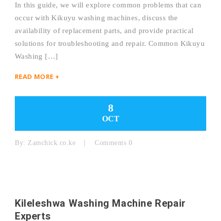
In this guide, we will explore common problems that can
occur with Kikuyu washing machines, discuss the
availability of replacement parts, and provide practical
solutions for troubleshooting and repair. Common Kikuyu
Washing […]
READ MORE +
8
OCT
By:
Zamchick.co.ke
Comments 0
Kileleshwa Washing Machine Repair
Experts