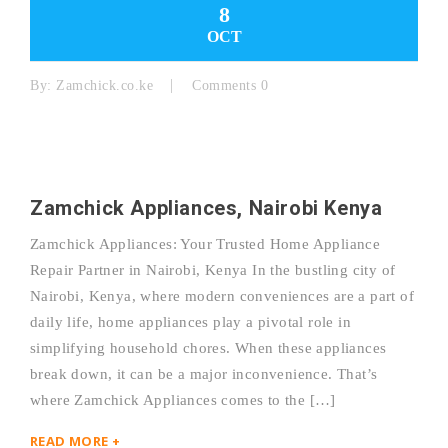
8
OCT
By:
Zamchick.co.ke
Comments 0
Zamchick Appliances, Nairobi Kenya
Zamchick Appliances: Your Trusted Home Appliance
Repair Partner in Nairobi, Kenya In the bustling city of
Nairobi, Kenya, where modern conveniences are a part of
daily life, home appliances play a pivotal role in
simplifying household chores. When these appliances
break down, it can be a major inconvenience. That’s
where Zamchick Appliances comes to the […]
READ MORE +