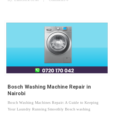
Bosch Washing Machine Repair in
Nairobi
Bosch Washing Machines Repair: A Guide to Keeping
Your Laundry Running Smoothly Bosch washing