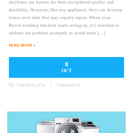
machines are known for their exceptional quality and
durability. However, like any appliance, they can develop
issues over time that may require repair. When your
Bosch washing machine starts acting up, it’s essential to
address the problem promptly to avoid more […]
READ MORE +
8
OCT
By:
Zamchick.co.ke
Comments 0