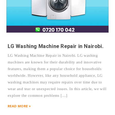
LG Washing Machine Repair in Nairobi.
LG Washing Machine Repair in Nairobi. LG washing
machines are known for their durability and innovative
features, making them a popular choice for households
worldwide. However, like any household appliance, LG
washing machines may require repairs over time due to
wear and tear or unexpected issues. In this article, we will
explore the common problems […]
READ MORE +