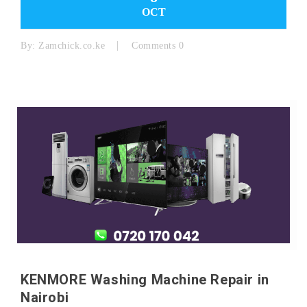
OCT
By:
Zamchick.co.ke
Comments 0
KENMORE Washing Machine Repair in
Nairobi