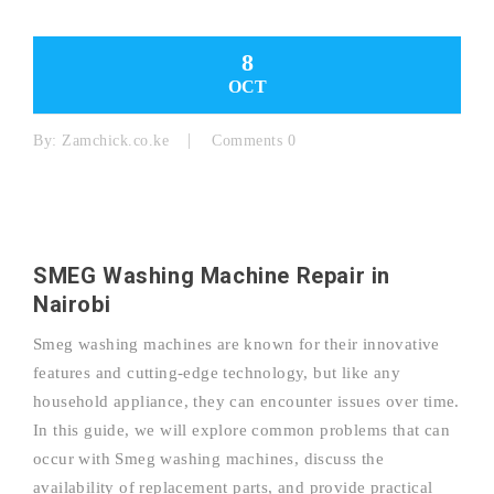
8
OCT
By:
Zamchick.co.ke
Comments 0
SMEG Washing Machine Repair in
Nairobi
Smeg washing machines are known for their innovative
features and cutting-edge technology, but like any
household appliance, they can encounter issues over time.
In this guide, we will explore common problems that can
occur with Smeg washing machines, discuss the
availability of replacement parts, and provide practical