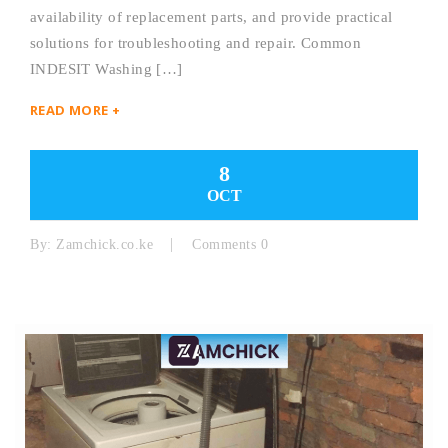
availability of replacement parts, and provide practical
solutions for troubleshooting and repair. Common
INDESIT Washing […]
READ MORE +
8
OCT
By:
Zamchick.co.ke
Comments 0