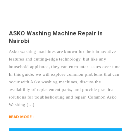
ASKO Washing Machine Repair in
Nairobi
Asko washing machines are known for their innovative
features and cutting-edge technology, but like any
household appliance, they can encounter issues over time.
In this guide, we will explore common problems that can
occur with Asko washing machines, discuss the
availability of replacement parts, and provide practical
solutions for troubleshooting and repair. Common Asko
Washing […]
READ MORE +