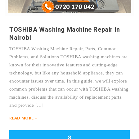
TOSHIBA Washing Machine Repair in
Nairobi
TOSHIBA Washing Machine Repair, Parts, Common
Problems, and Solutions TOSHIBA washing machines are
known for their innovative features and cutting-edge
technology, but like any household appliance, they can
encounter issues over time. In this guide, we will explore
common problems that can occur with TOSHIBA washing
machines, discuss the availability of replacement parts,
and provide […]
READ MORE +
8