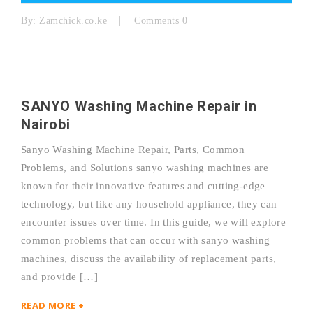
By:
Zamchick.co.ke
Comments 0
SANYO Washing Machine Repair in
Nairobi
Sanyo Washing Machine Repair, Parts, Common
Problems, and Solutions sanyo washing machines are
known for their innovative features and cutting-edge
technology, but like any household appliance, they can
encounter issues over time. In this guide, we will explore
common problems that can occur with sanyo washing
machines, discuss the availability of replacement parts,
and provide […]
READ MORE +