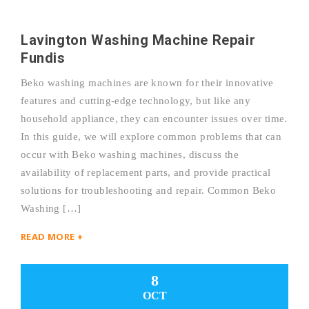
Lavington Washing Machine Repair
Fundis
Beko washing machines are known for their innovative
features and cutting-edge technology, but like any
household appliance, they can encounter issues over time.
In this guide, we will explore common problems that can
occur with Beko washing machines, discuss the
availability of replacement parts, and provide practical
solutions for troubleshooting and repair. Common Beko
Washing […]
READ MORE +
8
OCT