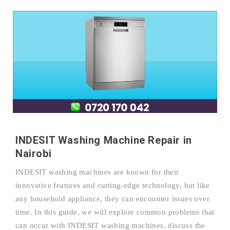
INDESIT Washing Machine Repair in
Nairobi
INDESIT washing machines are known for their
innovative features and cutting-edge technology, but like
any household appliance, they can encounter issues over
time. In this guide, we will explore common problems that
can occur with INDESIT washing machines, discuss the