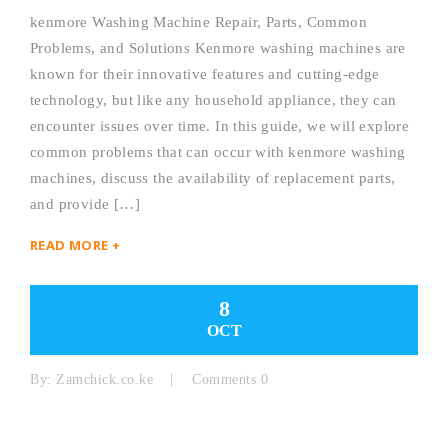
kenmore Washing Machine Repair, Parts, Common
Problems, and Solutions Kenmore washing machines are
known for their innovative features and cutting-edge
technology, but like any household appliance, they can
encounter issues over time. In this guide, we will explore
common problems that can occur with kenmore washing
machines, discuss the availability of replacement parts,
and provide […]
READ MORE +
8
OCT
By:
Zamchick.co.ke
Comments 0