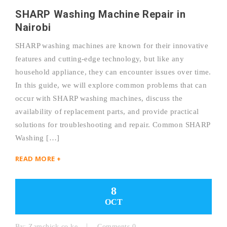
SHARP Washing Machine Repair in
Nairobi
SHARP washing machines are known for their innovative
features and cutting-edge technology, but like any
household appliance, they can encounter issues over time.
In this guide, we will explore common problems that can
occur with SHARP washing machines, discuss the
availability of replacement parts, and provide practical
solutions for troubleshooting and repair. Common SHARP
Washing […]
READ MORE +
8
OCT
By:
Zamchick.co.ke
Comments 0