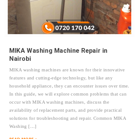
MIKA Washing Machine Repair in
Nairobi
MIKA washing machines are known for their innovative
features and cutting-edge technology, but like any
household appliance, they can encounter issues over time.
In this guide, we will explore common problems that can
occur with MIKA washing machines, discuss the
availability of replacement parts, and provide practical
solutions for troubleshooting and repair. Common MIKA
Washing […]
READ MORE +