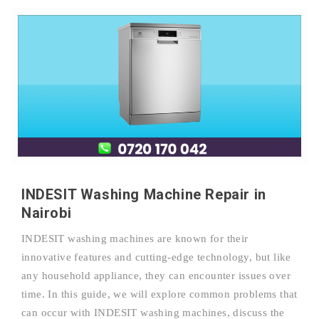
INDESIT Washing Machine Repair in
Nairobi
INDESIT washing machines are known for their
innovative features and cutting-edge technology, but like
any household appliance, they can encounter issues over
time. In this guide, we will explore common problems that
can occur with INDESIT washing machines, discuss the