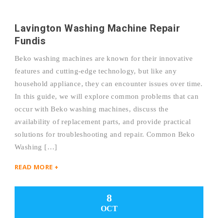
Lavington Washing Machine Repair
Fundis
Beko washing machines are known for their innovative
features and cutting-edge technology, but like any
household appliance, they can encounter issues over time.
In this guide, we will explore common problems that can
occur with Beko washing machines, discuss the
availability of replacement parts, and provide practical
solutions for troubleshooting and repair. Common Beko
Washing […]
READ MORE +
8
OCT