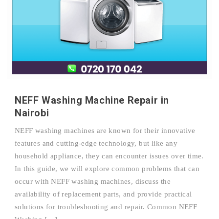
NEFF Washing Machine Repair in
Nairobi
NEFF washing machines are known for their innovative
features and cutting-edge technology, but like any
household appliance, they can encounter issues over time.
In this guide, we will explore common problems that can
occur with NEFF washing machines, discuss the
availability of replacement parts, and provide practical
solutions for troubleshooting and repair. Common NEFF