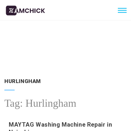
HURLINGHAM
Tag:
Hurlingham
MAYTAG Washing Machine Repair in