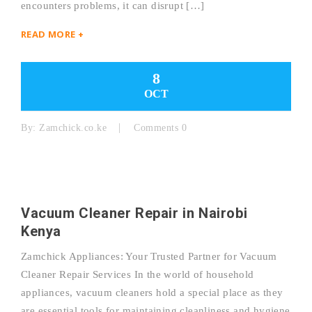
encounters problems, it can disrupt […]
READ MORE +
8
OCT
By:
Zamchick.co.ke
Comments 0
Vacuum Cleaner Repair in Nairobi
Kenya
Zamchick Appliances: Your Trusted Partner for Vacuum
Cleaner Repair Services In the world of household
appliances, vacuum cleaners hold a special place as they
are essential tools for maintaining cleanliness and hygiene