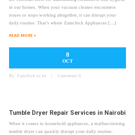
in our homes. When your vacuum cleaner encounters
issues or stops working altogether, it can disrupt your
daily routine. That’s where Zamchick Appliances […]
READ MORE +
8
OCT
By:
Zamchick.co.ke
Comments 0
Tumble Dryer Repair Services in Nairobi
When it comes to household appliances, a malfunctioning
tumble dryer can quickly disrupt your daily routine.