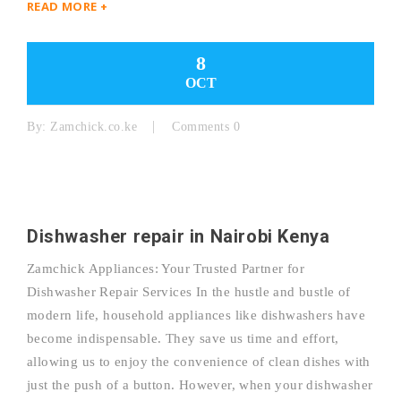
READ MORE +
8
OCT
By:
Zamchick.co.ke
Comments 0
Dishwasher repair in Nairobi Kenya
Zamchick Appliances: Your Trusted Partner for
Dishwasher Repair Services In the hustle and bustle of
modern life, household appliances like dishwashers have
become indispensable. They save us time and effort,
allowing us to enjoy the convenience of clean dishes with
just the push of a button. However, when your dishwasher