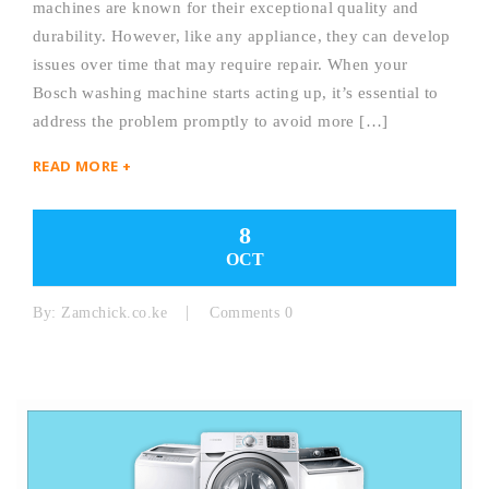
machines are known for their exceptional quality and
durability. However, like any appliance, they can develop
issues over time that may require repair. When your
Bosch washing machine starts acting up, it’s essential to
address the problem promptly to avoid more […]
READ MORE +
8
OCT
By:
Zamchick.co.ke
Comments 0