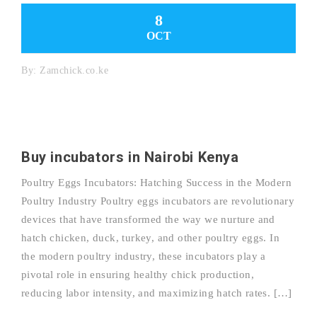
8
OCT
By:
Zamchick.co.ke
Buy incubators in Nairobi Kenya
Poultry Eggs Incubators: Hatching Success in the Modern
Poultry Industry Poultry eggs incubators are revolutionary
devices that have transformed the way we nurture and
hatch chicken, duck, turkey, and other poultry eggs. In
the modern poultry industry, these incubators play a
pivotal role in ensuring healthy chick production,
reducing labor intensity, and maximizing hatch rates. […]