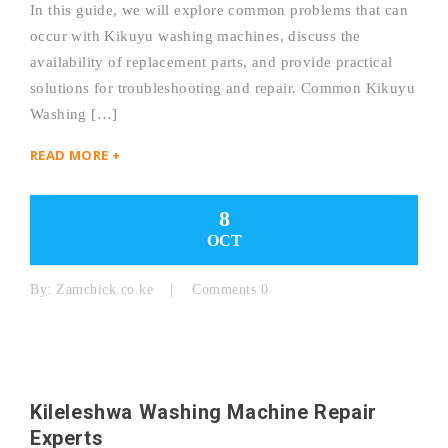
In this guide, we will explore common problems that can
occur with Kikuyu washing machines, discuss the
availability of replacement parts, and provide practical
solutions for troubleshooting and repair. Common Kikuyu
Washing […]
READ MORE +
8
OCT
By:
Zamchick.co.ke
Comments 0
Kileleshwa Washing Machine Repair
Experts