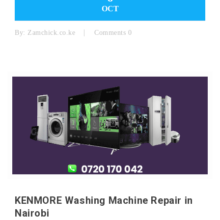
OCT
By:
Zamchick.co.ke
Comments 0
KENMORE Washing Machine Repair in
Nairobi