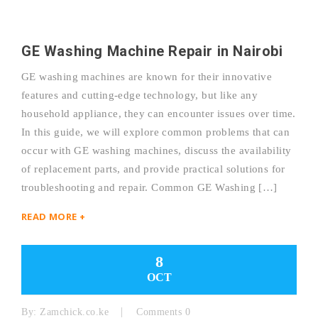
GE Washing Machine Repair in Nairobi
GE washing machines are known for their innovative
features and cutting-edge technology, but like any
household appliance, they can encounter issues over time.
In this guide, we will explore common problems that can
occur with GE washing machines, discuss the availability
of replacement parts, and provide practical solutions for
troubleshooting and repair. Common GE Washing […]
READ MORE +
8
OCT
By:
Zamchick.co.ke
Comments 0