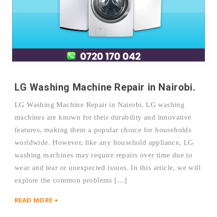
LG Washing Machine Repair in Nairobi.
LG Washing Machine Repair in Nairobi. LG washing
machines are known for their durability and innovative
features, making them a popular choice for households
worldwide. However, like any household appliance, LG
washing machines may require repairs over time due to
wear and tear or unexpected issues. In this article, we will
explore the common problems […]
READ MORE +