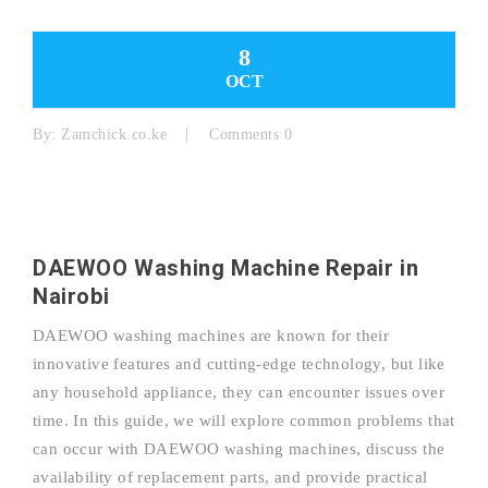
8
OCT
By:
Zamchick.co.ke
Comments 0
DAEWOO Washing Machine Repair in
Nairobi
DAEWOO washing machines are known for their
innovative features and cutting-edge technology, but like
any household appliance, they can encounter issues over
time. In this guide, we will explore common problems that
can occur with DAEWOO washing machines, discuss the
availability of replacement parts, and provide practical