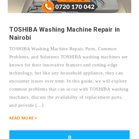
TOSHIBA Washing Machine Repair in
Nairobi
TOSHIBA Washing Machine Repair, Parts, Common
Problems, and Solutions TOSHIBA washing machines are
known for their innovative features and cutting-edge
technology, but like any household appliance, they can
encounter issues over time. In this guide, we will explore
common problems that can occur with TOSHIBA washing
machines, discuss the availability of replacement parts,
and provide […]
READ MORE +
8