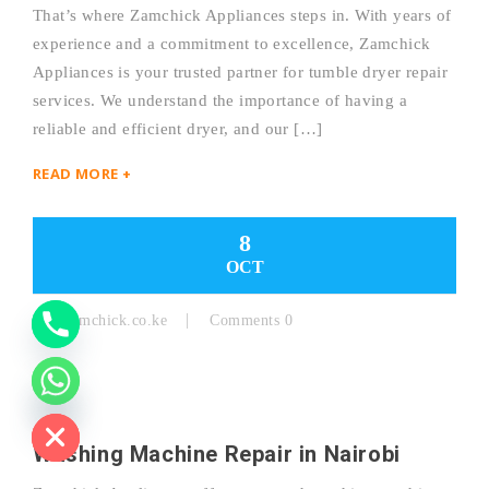
That’s where Zamchick Appliances steps in. With years of
experience and a commitment to excellence, Zamchick
Y
Appliances is your trusted partner for tumble dryer repair
services. We understand the importance of having a
T
reliable and efficient dryer, and our […]
A
READ MORE +
H
C
8
OCT
E
D
By:
Zamchick.co.ke
Comments 0
I
H
Washing Machine Repair in Nairobi