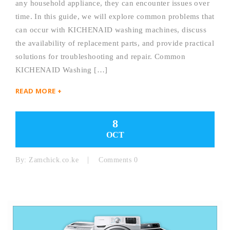
any household appliance, they can encounter issues over
time. In this guide, we will explore common problems that
can occur with KICHENAID washing machines, discuss
the availability of replacement parts, and provide practical
solutions for troubleshooting and repair. Common
KICHENAID Washing […]
READ MORE +
8
OCT
By:
Zamchick.co.ke
Comments 0