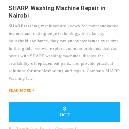
SHARP Washing Machine Repair in
Nairobi
SHARP washing machines are known for their innovative
features and cutting-edge technology, but like any
household appliance, they can encounter issues over time.
In this guide, we will explore common problems that can
occur with SHARP washing machines, discuss the
availability of replacement parts, and provide practical
solutions for troubleshooting and repair. Common SHARP
Washing […]
READ MORE +
8
OCT
By:
Zamchick.co.ke
Comments 0