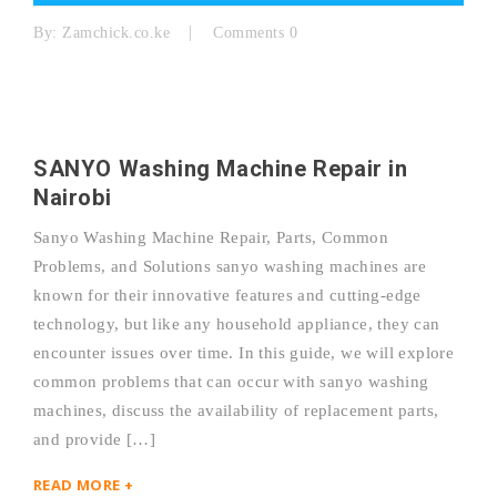
By:
Zamchick.co.ke
Comments 0
SANYO Washing Machine Repair in
Nairobi
Sanyo Washing Machine Repair, Parts, Common
Problems, and Solutions sanyo washing machines are
known for their innovative features and cutting-edge
technology, but like any household appliance, they can
encounter issues over time. In this guide, we will explore
common problems that can occur with sanyo washing
machines, discuss the availability of replacement parts,
and provide […]
READ MORE +