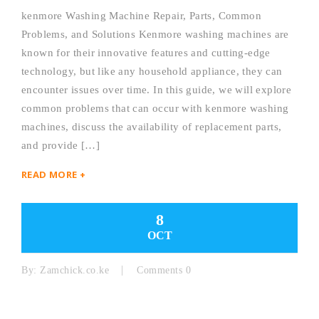
kenmore Washing Machine Repair, Parts, Common
Problems, and Solutions Kenmore washing machines are
known for their innovative features and cutting-edge
technology, but like any household appliance, they can
encounter issues over time. In this guide, we will explore
common problems that can occur with kenmore washing
machines, discuss the availability of replacement parts,
and provide […]
READ MORE +
8
OCT
By:
Zamchick.co.ke
Comments 0