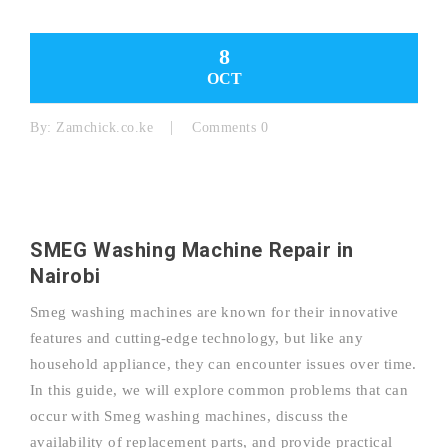
8
OCT
By:
Zamchick.co.ke
Comments 0
SMEG Washing Machine Repair in
Nairobi
Smeg washing machines are known for their innovative
features and cutting-edge technology, but like any
household appliance, they can encounter issues over time.
In this guide, we will explore common problems that can
occur with Smeg washing machines, discuss the
availability of replacement parts, and provide practical