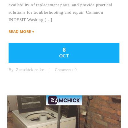
availability of replacement parts, and provide practical
solutions for troubleshooting and repair. Common
INDESIT Washing […]
READ MORE +
8
OCT
By:
Zamchick.co.ke
Comments 0