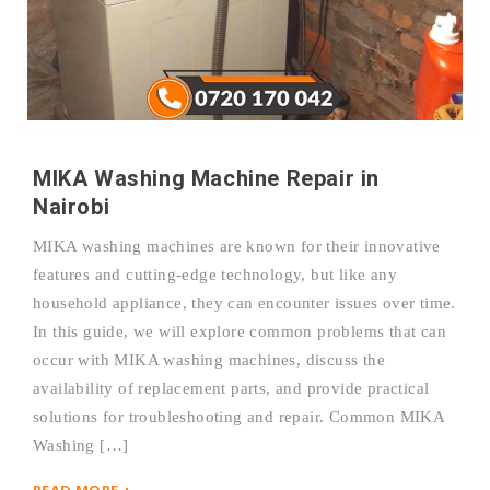
MIKA Washing Machine Repair in
Nairobi
MIKA washing machines are known for their innovative
features and cutting-edge technology, but like any
household appliance, they can encounter issues over time.
In this guide, we will explore common problems that can
occur with MIKA washing machines, discuss the
availability of replacement parts, and provide practical
solutions for troubleshooting and repair. Common MIKA
Washing […]
READ MORE +