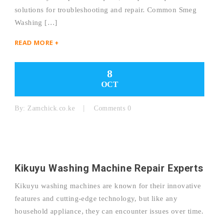
solutions for troubleshooting and repair. Common Smeg
Washing […]
READ MORE +
8
OCT
By:
Zamchick.co.ke
Comments 0
Kikuyu Washing Machine Repair Experts
Kikuyu washing machines are known for their innovative
features and cutting-edge technology, but like any
household appliance, they can encounter issues over time.