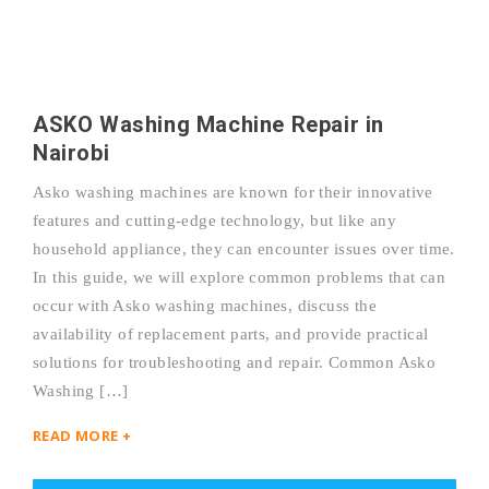
ASKO Washing Machine Repair in
Nairobi
Asko washing machines are known for their innovative
features and cutting-edge technology, but like any
household appliance, they can encounter issues over time.
In this guide, we will explore common problems that can
occur with Asko washing machines, discuss the
availability of replacement parts, and provide practical
solutions for troubleshooting and repair. Common Asko
Washing […]
READ MORE +