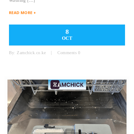
Washing […]
READ MORE +
8
OCT
By:
Zamchick.co.ke
Comments 0