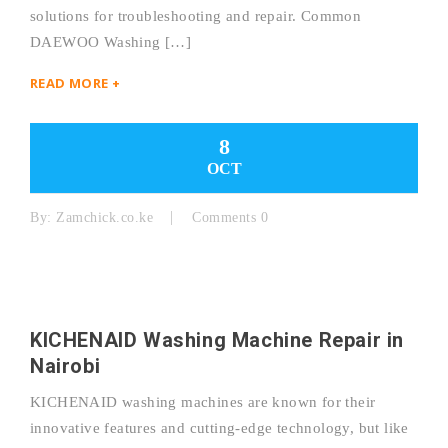
solutions for troubleshooting and repair. Common
DAEWOO Washing […]
READ MORE +
8
OCT
By:
Zamchick.co.ke
Comments 0
KICHENAID Washing Machine Repair in
Nairobi
KICHENAID washing machines are known for their
innovative features and cutting-edge technology, but like