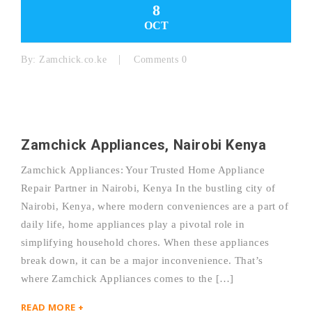
8
OCT
By:
Zamchick.co.ke
Comments 0
Zamchick Appliances, Nairobi Kenya
Zamchick Appliances: Your Trusted Home Appliance
Repair Partner in Nairobi, Kenya In the bustling city of
Nairobi, Kenya, where modern conveniences are a part of
daily life, home appliances play a pivotal role in
simplifying household chores. When these appliances
break down, it can be a major inconvenience. That’s
where Zamchick Appliances comes to the […]
READ MORE +