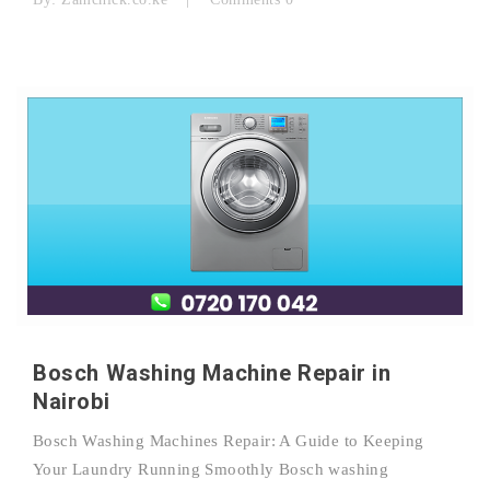
Bosch Washing Machine Repair in
Nairobi
Bosch Washing Machines Repair: A Guide to Keeping
Your Laundry Running Smoothly Bosch washing