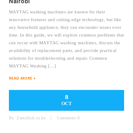
Nairobi
MAYTAG washing machines are known for their
innovative features and cutting-edge technology, but like
any household appliance, they can encounter issues over
time. In this guide, we will explore common problems that
can occur with MAYTAG washing machines, discuss the
availability of replacement parts, and provide practical
solutions for troubleshooting and repair. Common
MAYTAG Washing […]
READ MORE +
8
OCT
By:
Zamchick.co.ke
Comments 0