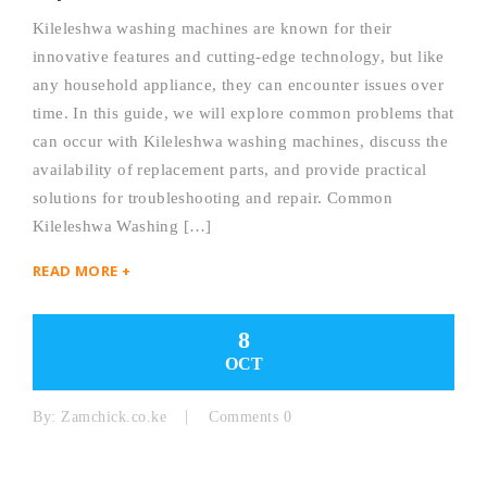
Kileleshwa washing machines are known for their
innovative features and cutting-edge technology, but like
any household appliance, they can encounter issues over
time. In this guide, we will explore common problems that
can occur with Kileleshwa washing machines, discuss the
availability of replacement parts, and provide practical
solutions for troubleshooting and repair. Common
Kileleshwa Washing […]
READ MORE +
8
OCT
By:
Zamchick.co.ke
Comments 0