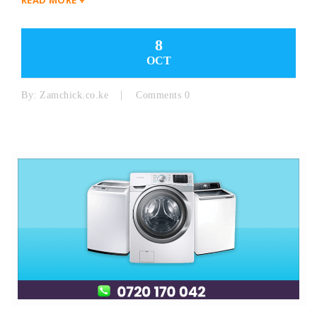
8
OCT
By:
Zamchick.co.ke
Comments 0