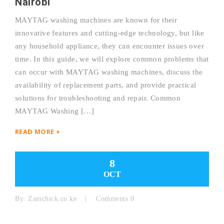
Nairobi
MAYTAG washing machines are known for their
innovative features and cutting-edge technology, but like
any household appliance, they can encounter issues over
time. In this guide, we will explore common problems that
can occur with MAYTAG washing machines, discuss the
availability of replacement parts, and provide practical
solutions for troubleshooting and repair. Common
MAYTAG Washing […]
READ MORE +
8
OCT
By:
Zamchick.co.ke
Comments 0