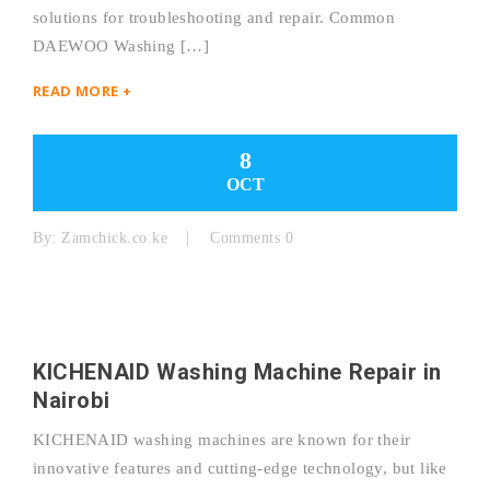
solutions for troubleshooting and repair. Common
DAEWOO Washing […]
READ MORE +
8
OCT
By:
Zamchick.co.ke
Comments 0
KICHENAID Washing Machine Repair in
Nairobi
KICHENAID washing machines are known for their
innovative features and cutting-edge technology, but like