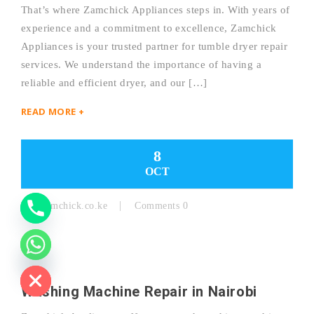
That’s where Zamchick Appliances steps in. With years of
experience and a commitment to excellence, Zamchick
Y
Appliances is your trusted partner for tumble dryer repair
services. We understand the importance of having a
T
reliable and efficient dryer, and our […]
A
READ MORE +
H
C
8
OCT
E
D
By:
Zamchick.co.ke
Comments 0
I
H
Washing Machine Repair in Nairobi