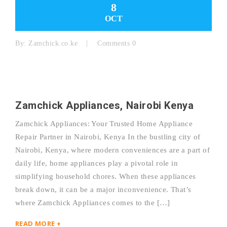
8
OCT
By:
Zamchick.co.ke
Comments 0
Zamchick Appliances, Nairobi Kenya
Zamchick Appliances: Your Trusted Home Appliance
Repair Partner in Nairobi, Kenya In the bustling city of
Nairobi, Kenya, where modern conveniences are a part of
daily life, home appliances play a pivotal role in
simplifying household chores. When these appliances
break down, it can be a major inconvenience. That’s
where Zamchick Appliances comes to the […]
READ MORE +