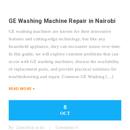
GE Washing Machine Repair in Nairobi
GE washing machines are known for their innovative
features and cutting-edge technology, but like any
household appliance, they can encounter issues over time.
In this guide, we will explore common problems that can
occur with GE washing machines, discuss the availability
of replacement parts, and provide practical solutions for
troubleshooting and repair. Common GE Washing […]
READ MORE +
8
OCT
By:
Zamchick.co.ke
Comments 0