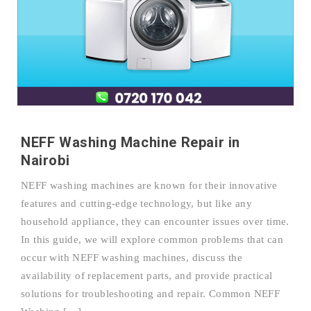
NEFF Washing Machine Repair in
Nairobi
NEFF washing machines are known for their innovative
features and cutting-edge technology, but like any
household appliance, they can encounter issues over time.
In this guide, we will explore common problems that can
occur with NEFF washing machines, discuss the
availability of replacement parts, and provide practical
solutions for troubleshooting and repair. Common NEFF