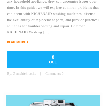
any household appliance, they can encounter issues over
time. In this guide, we will explore common problems that
can occur with KICHENAID washing machines, discuss
the availability of replacement parts, and provide practical
solutions for troubleshooting and repair. Common
KICHENAID Washing […]
READ MORE +
8
OCT
By:
Zamchick.co.ke
Comments 0