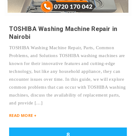
TOSHIBA Washing Machine Repair in
Nairobi
TOSHIBA Washing Machine Repair, Parts, Common
Problems, and Solutions TOSHIBA washing machines are
known for their innovative features and cutting-edge
technology, but like any household appliance, they can
encounter issues over time. In this guide, we will explore
common problems that can occur with TOSHIBA washing
machines, discuss the availability of replacement parts,
and provide […]
READ MORE +
8