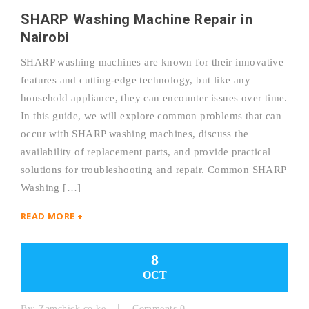
SHARP Washing Machine Repair in
Nairobi
SHARP washing machines are known for their innovative
features and cutting-edge technology, but like any
household appliance, they can encounter issues over time.
In this guide, we will explore common problems that can
occur with SHARP washing machines, discuss the
availability of replacement parts, and provide practical
solutions for troubleshooting and repair. Common SHARP
Washing […]
READ MORE +
8
OCT
By:
Zamchick.co.ke
Comments 0