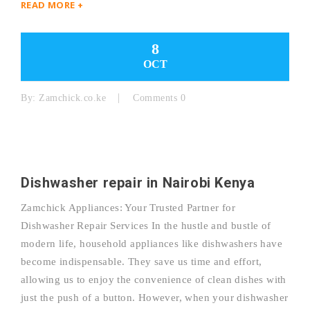
READ MORE +
8
OCT
By:
Zamchick.co.ke
Comments 0
Dishwasher repair in Nairobi Kenya
Zamchick Appliances: Your Trusted Partner for
Dishwasher Repair Services In the hustle and bustle of
modern life, household appliances like dishwashers have
become indispensable. They save us time and effort,
allowing us to enjoy the convenience of clean dishes with
just the push of a button. However, when your dishwasher