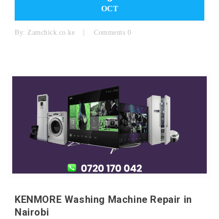
OCT
By:
Zamchick.co.ke
Comments 0
KENMORE Washing Machine Repair in
Nairobi