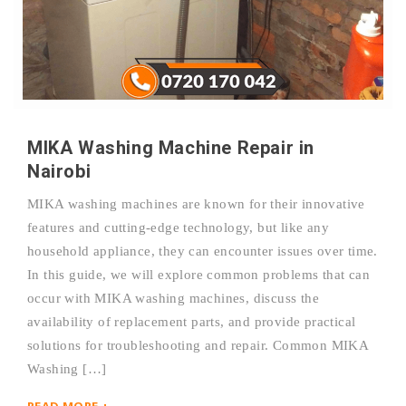
MIKA Washing Machine Repair in
Nairobi
MIKA washing machines are known for their innovative
features and cutting-edge technology, but like any
household appliance, they can encounter issues over time.
In this guide, we will explore common problems that can
occur with MIKA washing machines, discuss the
availability of replacement parts, and provide practical
solutions for troubleshooting and repair. Common MIKA
Washing […]
READ MORE +