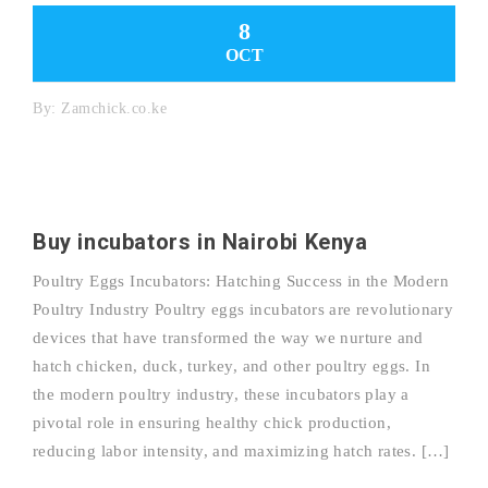
8
OCT
By:
Zamchick.co.ke
Buy incubators in Nairobi Kenya
Poultry Eggs Incubators: Hatching Success in the Modern
Poultry Industry Poultry eggs incubators are revolutionary
devices that have transformed the way we nurture and
hatch chicken, duck, turkey, and other poultry eggs. In
the modern poultry industry, these incubators play a
pivotal role in ensuring healthy chick production,
reducing labor intensity, and maximizing hatch rates. […]