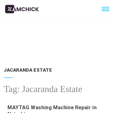
JACARANDA ESTATE
Tag:
Jacaranda Estate
MAYTAG Washing Machine Repair in