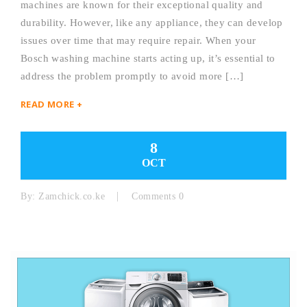
machines are known for their exceptional quality and
durability. However, like any appliance, they can develop
issues over time that may require repair. When your
Bosch washing machine starts acting up, it’s essential to
address the problem promptly to avoid more […]
READ MORE +
8
OCT
By:
Zamchick.co.ke
Comments 0