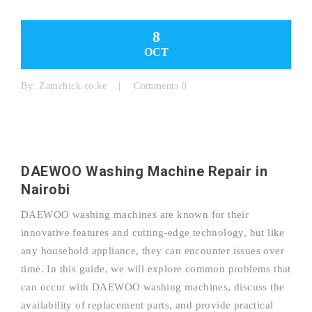
8
OCT
By:
Zamchick.co.ke
Comments 0
DAEWOO Washing Machine Repair in
Nairobi
DAEWOO washing machines are known for their
innovative features and cutting-edge technology, but like
any household appliance, they can encounter issues over
time. In this guide, we will explore common problems that
can occur with DAEWOO washing machines, discuss the
availability of replacement parts, and provide practical