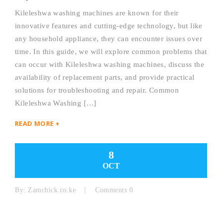
Kileleshwa washing machines are known for their
innovative features and cutting-edge technology, but like
any household appliance, they can encounter issues over
time. In this guide, we will explore common problems that
can occur with Kileleshwa washing machines, discuss the
availability of replacement parts, and provide practical
solutions for troubleshooting and repair. Common
Kileleshwa Washing […]
READ MORE +
8
OCT
By:
Zamchick.co.ke
Comments 0