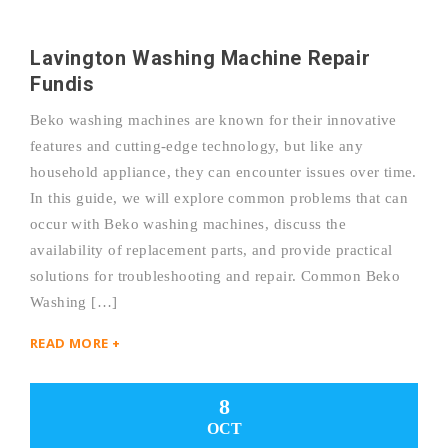
Lavington Washing Machine Repair
Fundis
Beko washing machines are known for their innovative
features and cutting-edge technology, but like any
household appliance, they can encounter issues over time.
In this guide, we will explore common problems that can
occur with Beko washing machines, discuss the
availability of replacement parts, and provide practical
solutions for troubleshooting and repair. Common Beko
Washing […]
READ MORE +
8
OCT