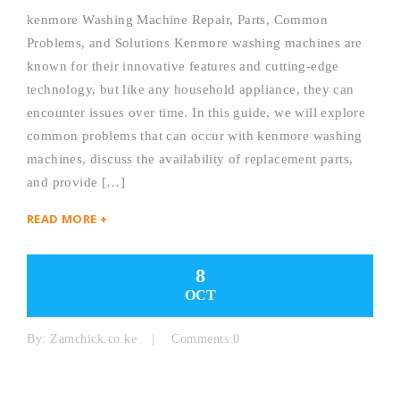
kenmore Washing Machine Repair, Parts, Common
Problems, and Solutions Kenmore washing machines are
known for their innovative features and cutting-edge
technology, but like any household appliance, they can
encounter issues over time. In this guide, we will explore
common problems that can occur with kenmore washing
machines, discuss the availability of replacement parts,
and provide […]
READ MORE +
8
OCT
By:
Zamchick.co.ke
Comments 0