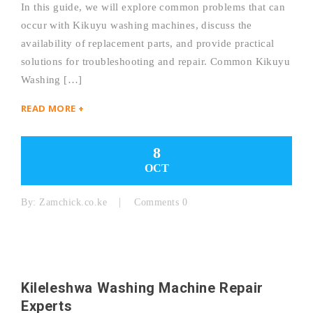
In this guide, we will explore common problems that can
occur with Kikuyu washing machines, discuss the
availability of replacement parts, and provide practical
solutions for troubleshooting and repair. Common Kikuyu
Washing […]
READ MORE +
8
OCT
By:
Zamchick.co.ke
Comments 0
Kileleshwa Washing Machine Repair
Experts