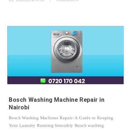
Bosch Washing Machine Repair in
Nairobi
Bosch Washing Machines Repair: A Guide to Keeping
Your Laundry Running Smoothly Bosch washing