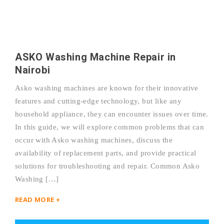
ASKO Washing Machine Repair in
Nairobi
Asko washing machines are known for their innovative
features and cutting-edge technology, but like any
household appliance, they can encounter issues over time.
In this guide, we will explore common problems that can
occur with Asko washing machines, discuss the
availability of replacement parts, and provide practical
solutions for troubleshooting and repair. Common Asko
Washing […]
READ MORE +