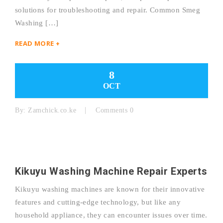
solutions for troubleshooting and repair. Common Smeg
Washing […]
READ MORE +
8
OCT
By:
Zamchick.co.ke
Comments 0
Kikuyu Washing Machine Repair Experts
Kikuyu washing machines are known for their innovative
features and cutting-edge technology, but like any
household appliance, they can encounter issues over time.