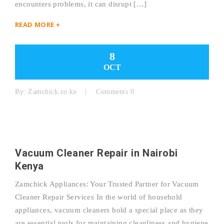
encounters problems, it can disrupt […]
READ MORE +
8
OCT
By:
Zamchick.co.ke
Comments 0
Vacuum Cleaner Repair in Nairobi
Kenya
Zamchick Appliances: Your Trusted Partner for Vacuum
Cleaner Repair Services In the world of household
appliances, vacuum cleaners hold a special place as they
are essential tools for maintaining cleanliness and hygiene