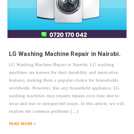
LG Washing Machine Repair in Nairobi.
LG Washing Machine Repair in Nairobi. LG washing
machines are known for their durability and innovative
features, making them a popular choice for households
worldwide. However, like any household appliance, LG
washing machines may require repairs over time due to
wear and tear or unexpected issues. In this article, we will
explore the common problems […]
READ MORE +