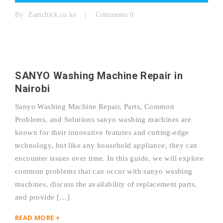
By:
Zamchick.co.ke
Comments 0
SANYO Washing Machine Repair in
Nairobi
Sanyo Washing Machine Repair, Parts, Common
Problems, and Solutions sanyo washing machines are
known for their innovative features and cutting-edge
technology, but like any household appliance, they can
encounter issues over time. In this guide, we will explore
common problems that can occur with sanyo washing
machines, discuss the availability of replacement parts,
and provide […]
READ MORE +