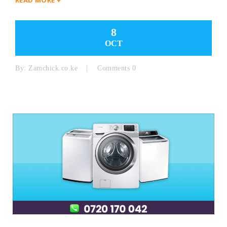
8
OCT
By:
Zamchick.co.ke
Comments 0