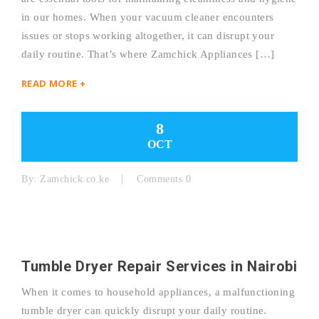
in our homes. When your vacuum cleaner encounters
issues or stops working altogether, it can disrupt your
daily routine. That’s where Zamchick Appliances […]
READ MORE +
8
OCT
By:
Zamchick.co.ke
Comments 0
Tumble Dryer Repair Services in Nairobi
When it comes to household appliances, a malfunctioning
tumble dryer can quickly disrupt your daily routine.