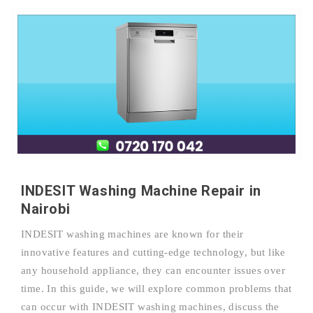
INDESIT Washing Machine Repair in
Nairobi
INDESIT washing machines are known for their
innovative features and cutting-edge technology, but like
any household appliance, they can encounter issues over
time. In this guide, we will explore common problems that
can occur with INDESIT washing machines, discuss the