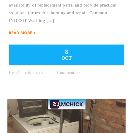
availability of replacement parts, and provide practical
solutions for troubleshooting and repair. Common
INDESIT Washing […]
READ MORE +
8
OCT
By:
Zamchick.co.ke
Comments 0