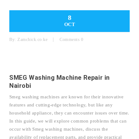
8
OCT
By:
Zamchick.co.ke
Comments 0
SMEG Washing Machine Repair in
Nairobi
Smeg washing machines are known for their innovative
features and cutting-edge technology, but like any
household appliance, they can encounter issues over time.
In this guide, we will explore common problems that can
occur with Smeg washing machines, discuss the
availability of replacement parts, and provide practical