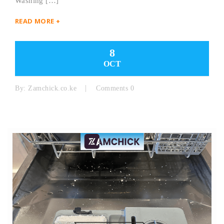
Washing […]
READ MORE +
8
OCT
By:
Zamchick.co.ke
Comments 0