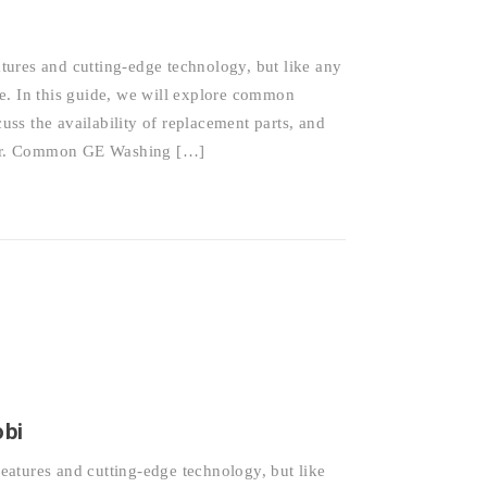
ures and cutting-edge technology, but like any
e. In this guide, we will explore common
ss the availability of replacement parts, and
epair. Common GE Washing […]
obi
atures and cutting-edge technology, but like