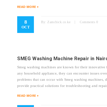
READ MORE +
8
By:
Zamchick.co.ke
Comments 0
OCT
SMEG Washing Machine Repair in Nair
Smeg washing machines are known for their innovative f
any household appliance, they can encounter issues over
problems that can occur with Smeg washing machines, dis
provide practical solutions for troubleshooting and r
READ MORE +