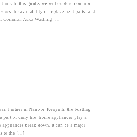
 time. In this guide, we will explore common
cuss the availability of replacement parts, and
pair. Common Asko Washing […]
r Partner in Nairobi, Kenya In the bustling
 part of daily life, home appliances play a
e appliances break down, it can be a major
s to the […]