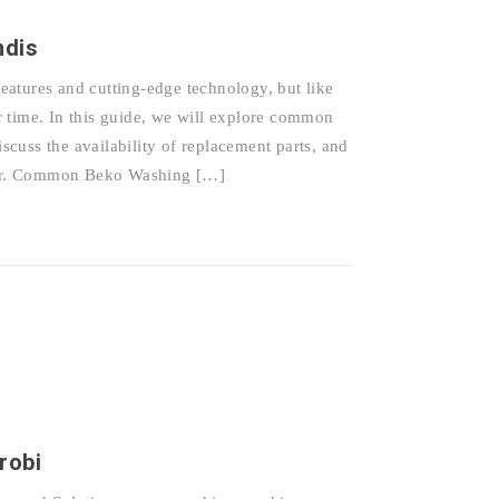
ndis
atures and cutting-edge technology, but like
 time. In this guide, we will explore common
cuss the availability of replacement parts, and
epair. Common Beko Washing […]
robi