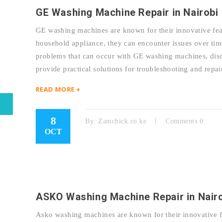
GE Washing Machine Repair in Nairobi
GE washing machines are known for their innovative feat
household appliance, they can encounter issues over tim
problems that can occur with GE washing machines, discu
provide practical solutions for troubleshooting and r
READ MORE +
8
By:
Zamchick.co.ke
Comments 0
OCT
ASKO Washing Machine Repair in Nair
Asko washing machines are known for their innovative fe