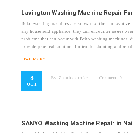
Lavington Washing Machine Repair Fu
Beko washing machines are known for their innovative fe
any household appliance, they can encounter issues over
problems that can occur with Beko washing machines, dis
provide practical solutions for troubleshooting and r
READ MORE +
8
By:
Zamchick.co.ke
Comments 0
OCT
SANYO Washing Machine Repair in Nai