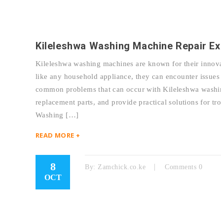
Kileleshwa Washing Machine Repair Ex
Kileleshwa washing machines are known for their innova
like any household appliance, they can encounter issues 
common problems that can occur with Kileleshwa washing
replacement parts, and provide practical solutions for 
Washing […]
READ MORE +
8
By:
Zamchick.co.ke
Comments 0
OCT