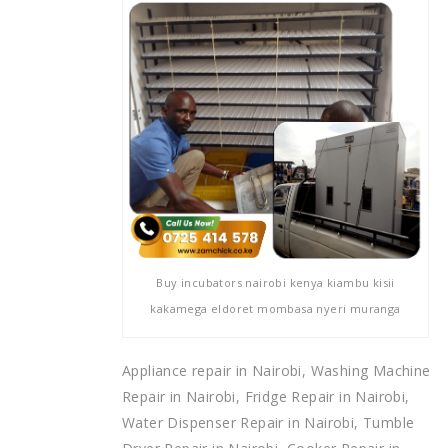
Buy incubators nairobi kenya kiambu kisii
kakamega eldoret mombasa nyeri muranga
Appliance repair in Nairobi, Washing Machine
Repair in Nairobi, Fridge Repair in Nairobi,
Water Dispenser Repair in Nairobi, Tumble