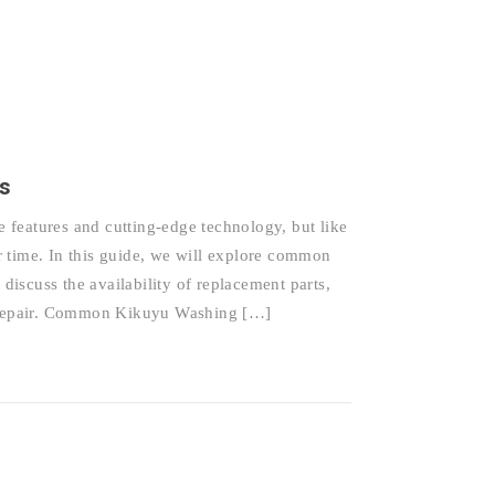
s
features and cutting-edge technology, but like
 time. In this guide, we will explore common
iscuss the availability of replacement parts,
nd repair. Common Kikuyu Washing […]