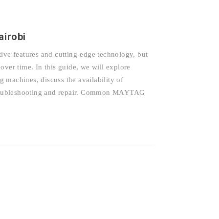
irobi
e features and cutting-edge technology, but
over time. In this guide, we will explore
achines, discuss the availability of
r troubleshooting and repair. Common MAYTAG