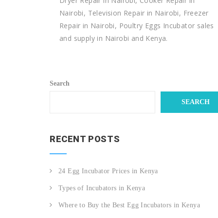
Dryer Repair in Nairobi, Cooker Repair in
Nairobi, Television Repair in Nairobi, Freezer
Repair in Nairobi, Poultry Eggs Incubator sales
and supply in Nairobi and Kenya.
Search
SEARCH
RECENT POSTS
24 Egg Incubator Prices in Kenya
Types of Incubators in Kenya
Where to Buy the Best Egg Incubators in Kenya