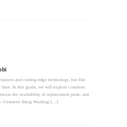
obi
eatures and cutting-edge technology, but like
 time. In this guide, we will explore common
cuss the availability of replacement parts, and
epair. Common Smeg Washing […]