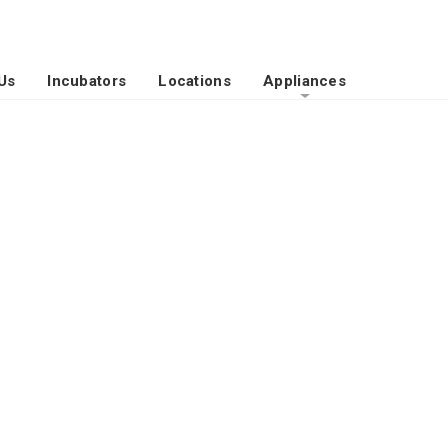
Us
Incubators
Locations
Appliances