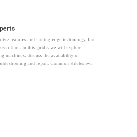
perts
tive features and cutting-edge technology, but
over time. In this guide, we will explore
 machines, discuss the availability of
troubleshooting and repair. Common Kileleshwa