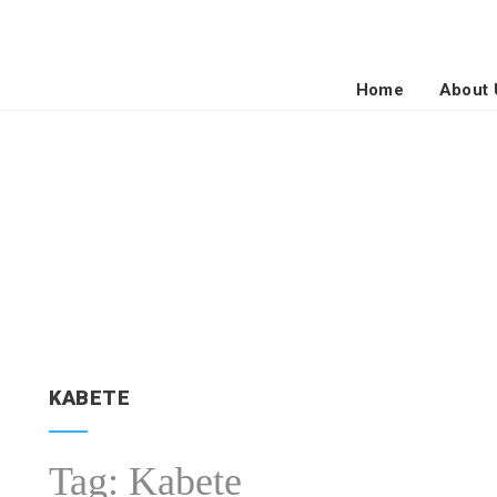
Home
About 
KABETE
Tag:
Kabete