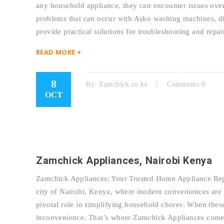
any household appliance, they can encounter issues over
problems that can occur with Asko washing machines, dis
provide practical solutions for troubleshooting and re
READ MORE +
8
By:
Zamchick.co.ke
Comments 0
OCT
Zamchick Appliances, Nairobi Kenya
Zamchick Appliances: Your Trusted Home Appliance Repai
city of Nairobi, Kenya, where modern conveniences are a
pivotal role in simplifying household chores. When thes
inconvenience. That’s where Zamchick Appliances come