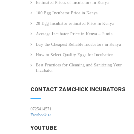
Estimated Prices of Incubators in Kenya
100 Egg Incubator Price in Kenya
20 Egg Incubator estimated Price in Kenya
Average Incubator Price in Kenya – Jumia
Buy the Cheapest Reliable Incubators in Kenya
How to Select Quality Eggs for Incubation
Best Practices for Cleaning and Sanitizing Your
Incubator
CONTACT ZAMCHICK INCUBATORS
0725414571
Facebook
YOUTUBE