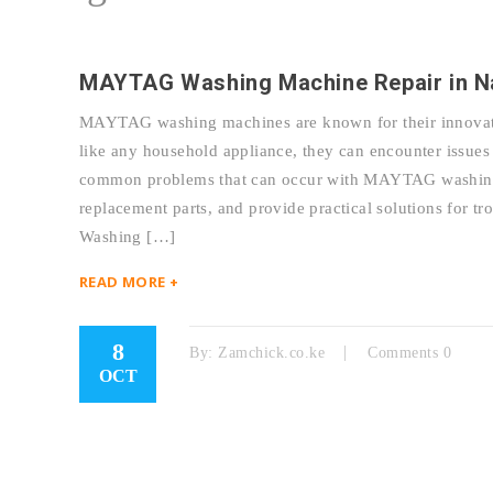
MAYTAG Washing Machine Repair in Na
MAYTAG washing machines are known for their innovativ
like any household appliance, they can encounter issues 
common problems that can occur with MAYTAG washing m
replacement parts, and provide practical solutions fo
Washing […]
READ MORE +
8
By:
Zamchick.co.ke
Comments 0
OCT