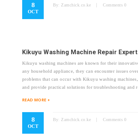
8
By:
Zamchick.co.ke
Comments 0
OCT
Kikuyu Washing Machine Repair Expert
Kikuyu washing machines are known for their innovative 
any household appliance, they can encounter issues over
problems that can occur with Kikuyu washing machines, d
and provide practical solutions for troubleshooting a
READ MORE +
8
By:
Zamchick.co.ke
Comments 0
OCT