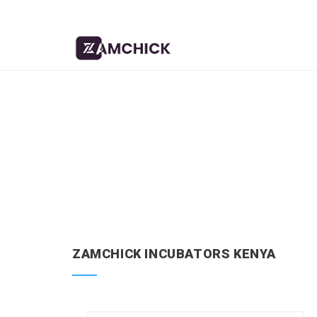
ZAMCHICK INCUBATORS KENYA