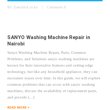
By:
Zamchick.co.ke
Comments 0
SANYO Washing Machine Repair in
Nairobi
Sanyo Washing Machine Repair, Parts, Common
Problems, and Solutions sanyo washing machines are
known for their innovative features and cutting-edge
technology, but like any household appliance, they can
encounter issues over time. In this guide, we will explore
common problems that can occur with sanyo washing
machines, discuss the availability of replacement parts,
and provide […]
READ MORE +