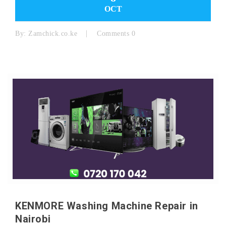
OCT
By:
Zamchick.co.ke
Comments 0
KENMORE Washing Machine Repair in
Nairobi