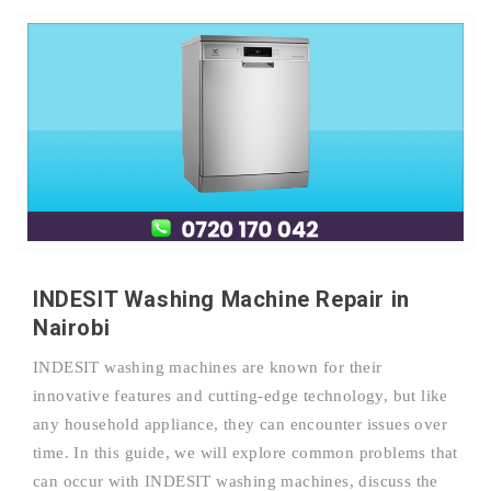
INDESIT Washing Machine Repair in
Nairobi
INDESIT washing machines are known for their
innovative features and cutting-edge technology, but like
any household appliance, they can encounter issues over
time. In this guide, we will explore common problems that
can occur with INDESIT washing machines, discuss the