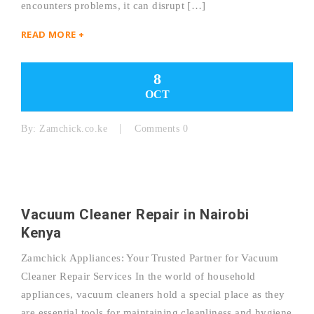
encounters problems, it can disrupt […]
READ MORE +
8
OCT
By:
Zamchick.co.ke
Comments 0
Vacuum Cleaner Repair in Nairobi
Kenya
Zamchick Appliances: Your Trusted Partner for Vacuum
Cleaner Repair Services In the world of household
appliances, vacuum cleaners hold a special place as they
are essential tools for maintaining cleanliness and hygiene