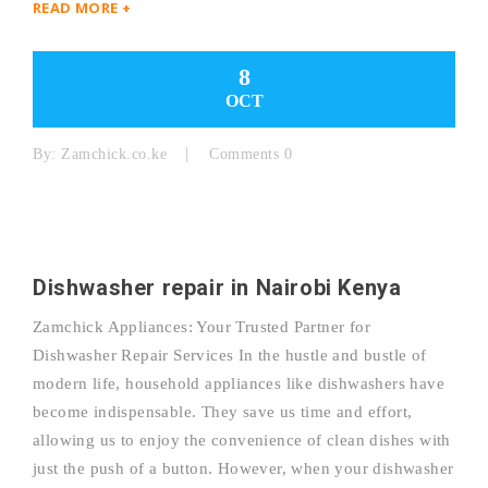
READ MORE +
8
OCT
By:
Zamchick.co.ke
Comments 0
Dishwasher repair in Nairobi Kenya
Zamchick Appliances: Your Trusted Partner for
Dishwasher Repair Services In the hustle and bustle of
modern life, household appliances like dishwashers have
become indispensable. They save us time and effort,
allowing us to enjoy the convenience of clean dishes with
just the push of a button. However, when your dishwasher