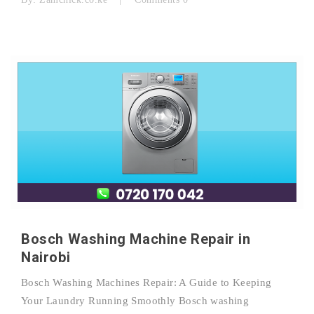
Bosch Washing Machine Repair in
Nairobi
Bosch Washing Machines Repair: A Guide to Keeping
Your Laundry Running Smoothly Bosch washing