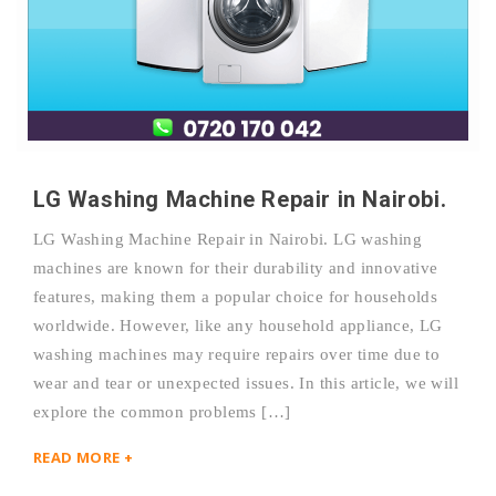
LG Washing Machine Repair in Nairobi.
LG Washing Machine Repair in Nairobi. LG washing
machines are known for their durability and innovative
features, making them a popular choice for households
worldwide. However, like any household appliance, LG
washing machines may require repairs over time due to
wear and tear or unexpected issues. In this article, we will
explore the common problems […]
READ MORE +