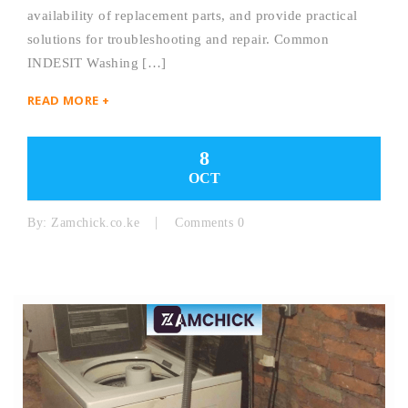
availability of replacement parts, and provide practical
solutions for troubleshooting and repair. Common
INDESIT Washing […]
READ MORE +
8
OCT
By:
Zamchick.co.ke
Comments 0