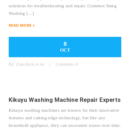
solutions for troubleshooting and repair. Common Smeg
Washing […]
READ MORE +
8
OCT
By:
Zamchick.co.ke
Comments 0
Kikuyu Washing Machine Repair Experts
Kikuyu washing machines are known for their innovative
features and cutting-edge technology, but like any
household appliance, they can encounter issues over time.