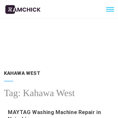
KAHAWA WEST
Tag:
Kahawa West
MAYTAG Washing Machine Repair in