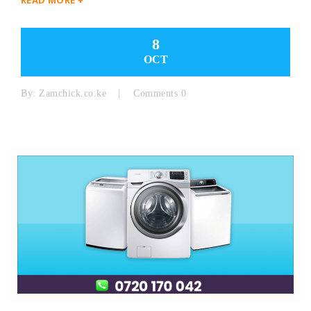
8
OCT
By:
Zamchick.co.ke
Comments 0