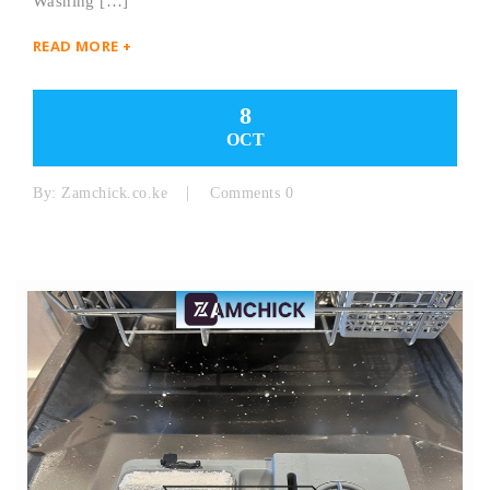
Washing […]
READ MORE +
8
OCT
By:
Zamchick.co.ke
Comments 0