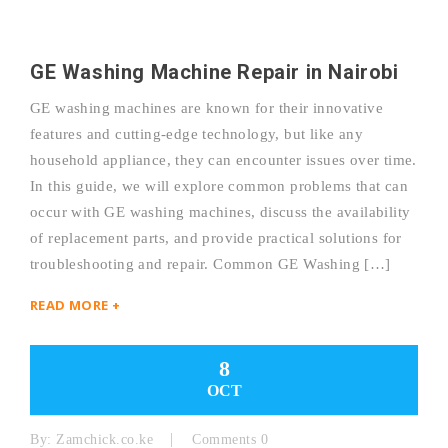
GE Washing Machine Repair in Nairobi
GE washing machines are known for their innovative
features and cutting-edge technology, but like any
household appliance, they can encounter issues over time.
In this guide, we will explore common problems that can
occur with GE washing machines, discuss the availability
of replacement parts, and provide practical solutions for
troubleshooting and repair. Common GE Washing […]
READ MORE +
8
OCT
By:
Zamchick.co.ke
Comments 0