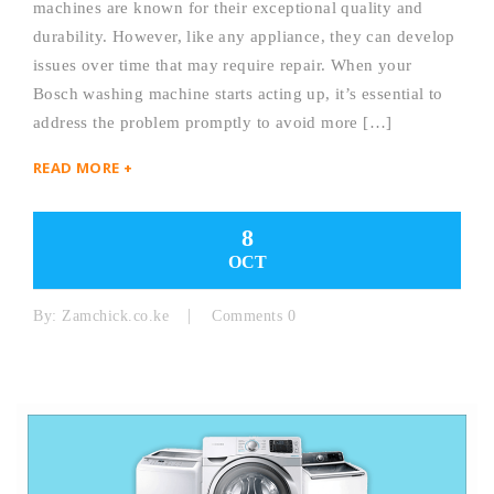
machines are known for their exceptional quality and
durability. However, like any appliance, they can develop
issues over time that may require repair. When your
Bosch washing machine starts acting up, it’s essential to
address the problem promptly to avoid more […]
READ MORE +
8
OCT
By:
Zamchick.co.ke
Comments 0