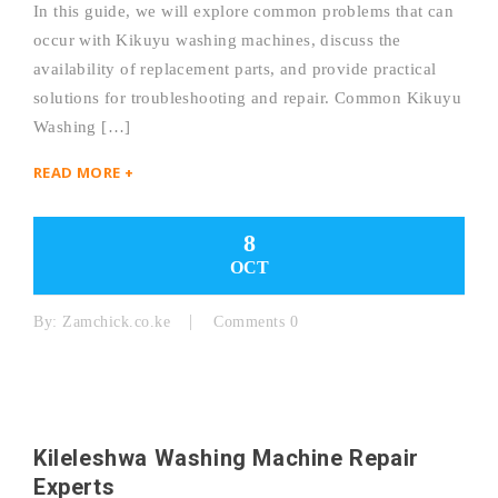
In this guide, we will explore common problems that can
occur with Kikuyu washing machines, discuss the
availability of replacement parts, and provide practical
solutions for troubleshooting and repair. Common Kikuyu
Washing […]
READ MORE +
8
OCT
By:
Zamchick.co.ke
Comments 0
Kileleshwa Washing Machine Repair
Experts