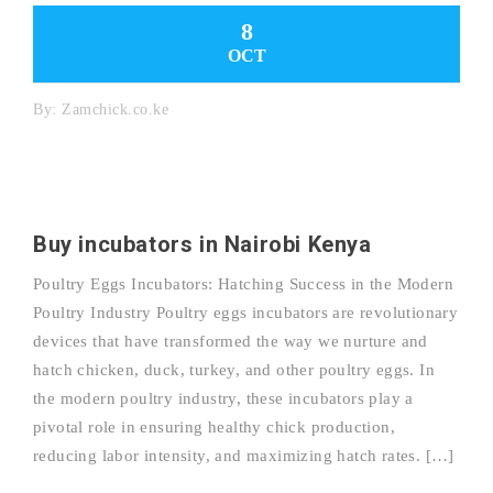
8
OCT
By:
Zamchick.co.ke
Buy incubators in Nairobi Kenya
Poultry Eggs Incubators: Hatching Success in the Modern
Poultry Industry Poultry eggs incubators are revolutionary
devices that have transformed the way we nurture and
hatch chicken, duck, turkey, and other poultry eggs. In
the modern poultry industry, these incubators play a
pivotal role in ensuring healthy chick production,
reducing labor intensity, and maximizing hatch rates. […]