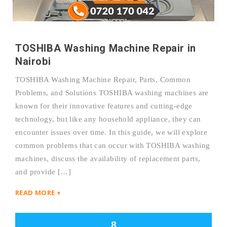
TOSHIBA Washing Machine Repair in
Nairobi
TOSHIBA Washing Machine Repair, Parts, Common
Problems, and Solutions TOSHIBA washing machines are
known for their innovative features and cutting-edge
technology, but like any household appliance, they can
encounter issues over time. In this guide, we will explore
common problems that can occur with TOSHIBA washing
machines, discuss the availability of replacement parts,
and provide […]
READ MORE +
8