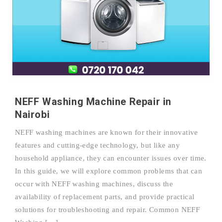
NEFF Washing Machine Repair in
Nairobi
NEFF washing machines are known for their innovative
features and cutting-edge technology, but like any
household appliance, they can encounter issues over time.
In this guide, we will explore common problems that can
occur with NEFF washing machines, discuss the
availability of replacement parts, and provide practical
solutions for troubleshooting and repair. Common NEFF