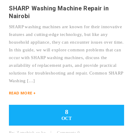
SHARP Washing Machine Repair in
Nairobi
SHARP washing machines are known for their innovative
features and cutting-edge technology, but like any
household appliance, they can encounter issues over time.
In this guide, we will explore common problems that can
occur with SHARP washing machines, discuss the
availability of replacement parts, and provide practical
solutions for troubleshooting and repair. Common SHARP
Washing […]
READ MORE +
8
OCT
By:
Zamchick.co.ke
Comments 0