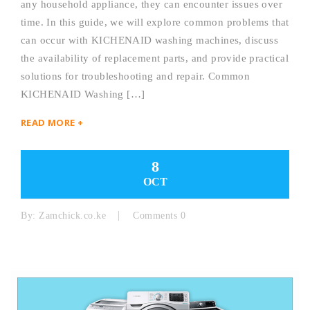
any household appliance, they can encounter issues over
time. In this guide, we will explore common problems that
can occur with KICHENAID washing machines, discuss
the availability of replacement parts, and provide practical
solutions for troubleshooting and repair. Common
KICHENAID Washing […]
READ MORE +
8
OCT
By:
Zamchick.co.ke
Comments 0