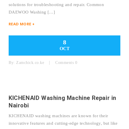
solutions for troubleshooting and repair. Common
DAEWOO Washing […]
READ MORE +
8
OCT
By:
Zamchick.co.ke
Comments 0
KICHENAID Washing Machine Repair in
Nairobi
KICHENAID washing machines are known for their
innovative features and cutting-edge technology, but like