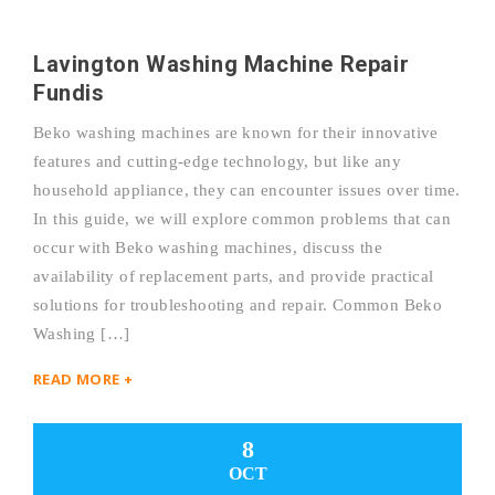
Lavington Washing Machine Repair
Fundis
Beko washing machines are known for their innovative
features and cutting-edge technology, but like any
household appliance, they can encounter issues over time.
In this guide, we will explore common problems that can
occur with Beko washing machines, discuss the
availability of replacement parts, and provide practical
solutions for troubleshooting and repair. Common Beko
Washing […]
READ MORE +
8
OCT