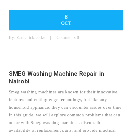
8
OCT
By:
Zamchick.co.ke
Comments 0
SMEG Washing Machine Repair in
Nairobi
Smeg washing machines are known for their innovative
features and cutting-edge technology, but like any
household appliance, they can encounter issues over time.
In this guide, we will explore common problems that can
occur with Smeg washing machines, discuss the
availability of replacement parts, and provide practical