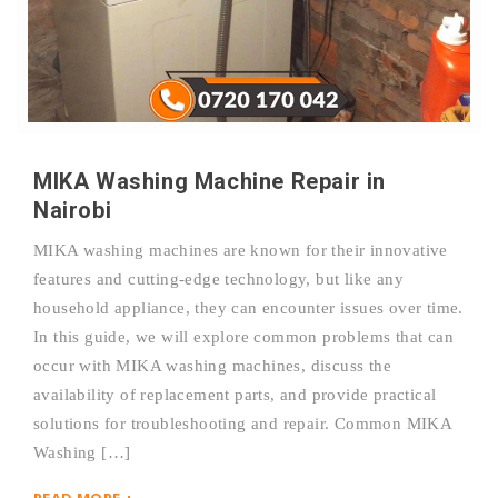
MIKA Washing Machine Repair in
Nairobi
MIKA washing machines are known for their innovative
features and cutting-edge technology, but like any
household appliance, they can encounter issues over time.
In this guide, we will explore common problems that can
occur with MIKA washing machines, discuss the
availability of replacement parts, and provide practical
solutions for troubleshooting and repair. Common MIKA
Washing […]
READ MORE +