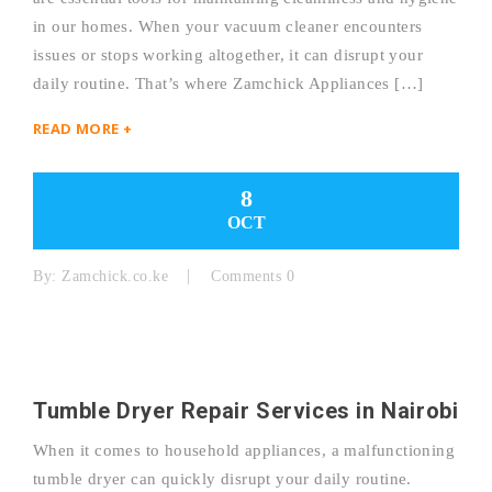
in our homes. When your vacuum cleaner encounters
issues or stops working altogether, it can disrupt your
daily routine. That’s where Zamchick Appliances […]
READ MORE +
8
OCT
By:
Zamchick.co.ke
Comments 0
Tumble Dryer Repair Services in Nairobi
When it comes to household appliances, a malfunctioning
tumble dryer can quickly disrupt your daily routine.