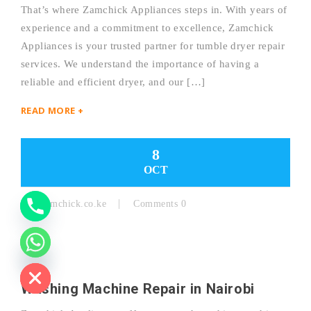
That’s where Zamchick Appliances steps in. With years of
experience and a commitment to excellence, Zamchick
Y
Appliances is your trusted partner for tumble dryer repair
services. We understand the importance of having a
T
reliable and efficient dryer, and our […]
A
READ MORE +
H
C
8
OCT
E
D
By:
Zamchick.co.ke
Comments 0
I
H
Washing Machine Repair in Nairobi