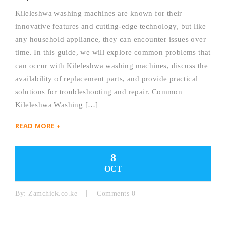
Kileleshwa washing machines are known for their
innovative features and cutting-edge technology, but like
any household appliance, they can encounter issues over
time. In this guide, we will explore common problems that
can occur with Kileleshwa washing machines, discuss the
availability of replacement parts, and provide practical
solutions for troubleshooting and repair. Common
Kileleshwa Washing […]
READ MORE +
8
OCT
By:
Zamchick.co.ke
Comments 0