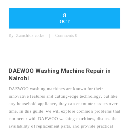
8
OCT
By:
Zamchick.co.ke
Comments 0
DAEWOO Washing Machine Repair in
Nairobi
DAEWOO washing machines are known for their
innovative features and cutting-edge technology, but like
any household appliance, they can encounter issues over
time. In this guide, we will explore common problems that
can occur with DAEWOO washing machines, discuss the
availability of replacement parts, and provide practical