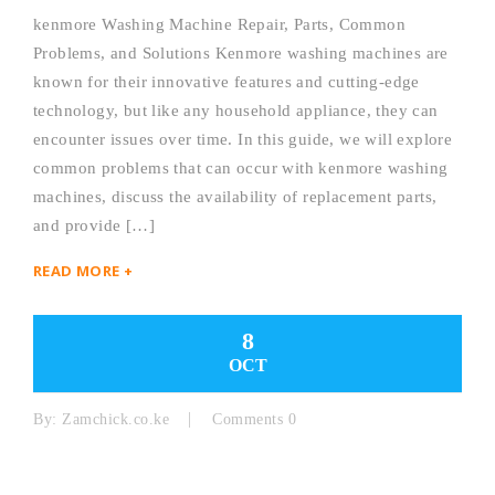
kenmore Washing Machine Repair, Parts, Common
Problems, and Solutions Kenmore washing machines are
known for their innovative features and cutting-edge
technology, but like any household appliance, they can
encounter issues over time. In this guide, we will explore
common problems that can occur with kenmore washing
machines, discuss the availability of replacement parts,
and provide […]
READ MORE +
8
OCT
By:
Zamchick.co.ke
Comments 0