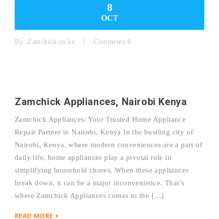
8
OCT
By:
Zamchick.co.ke
Comments 0
Zamchick Appliances, Nairobi Kenya
Zamchick Appliances: Your Trusted Home Appliance
Repair Partner in Nairobi, Kenya In the bustling city of
Nairobi, Kenya, where modern conveniences are a part of
daily life, home appliances play a pivotal role in
simplifying household chores. When these appliances
break down, it can be a major inconvenience. That’s
where Zamchick Appliances comes to the […]
READ MORE +