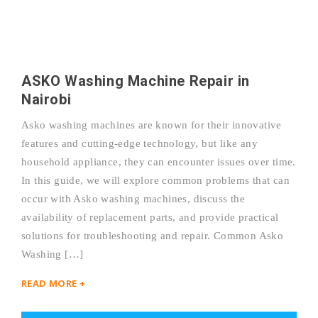
ASKO Washing Machine Repair in
Nairobi
Asko washing machines are known for their innovative
features and cutting-edge technology, but like any
household appliance, they can encounter issues over time.
In this guide, we will explore common problems that can
occur with Asko washing machines, discuss the
availability of replacement parts, and provide practical
solutions for troubleshooting and repair. Common Asko
Washing […]
READ MORE +