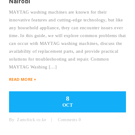
Nairobi
MAYTAG washing machines are known for their
innovative features and cutting-edge technology, but like
any household appliance, they can encounter issues over
time. In this guide, we will explore common problems that
can occur with MAYTAG washing machines, discuss the
availability of replacement parts, and provide practical
solutions for troubleshooting and repair. Common
MAYTAG Washing […]
READ MORE +
8
OCT
By:
Zamchick.co.ke
Comments 0