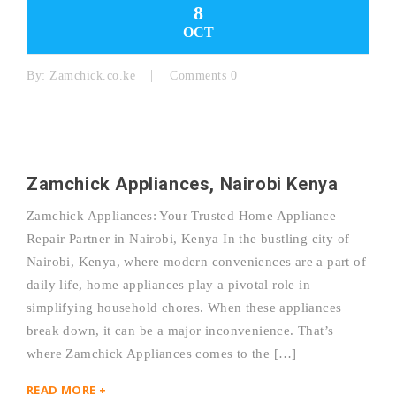
8
OCT
By:
Zamchick.co.ke
Comments 0
Zamchick Appliances, Nairobi Kenya
Zamchick Appliances: Your Trusted Home Appliance
Repair Partner in Nairobi, Kenya In the bustling city of
Nairobi, Kenya, where modern conveniences are a part of
daily life, home appliances play a pivotal role in
simplifying household chores. When these appliances
break down, it can be a major inconvenience. That’s
where Zamchick Appliances comes to the […]
READ MORE +