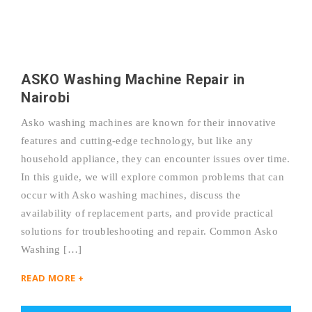
ASKO Washing Machine Repair in
Nairobi
Asko washing machines are known for their innovative
features and cutting-edge technology, but like any
household appliance, they can encounter issues over time.
In this guide, we will explore common problems that can
occur with Asko washing machines, discuss the
availability of replacement parts, and provide practical
solutions for troubleshooting and repair. Common Asko
Washing […]
READ MORE +