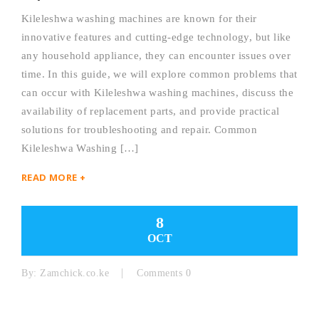
Kileleshwa washing machines are known for their
innovative features and cutting-edge technology, but like
any household appliance, they can encounter issues over
time. In this guide, we will explore common problems that
can occur with Kileleshwa washing machines, discuss the
availability of replacement parts, and provide practical
solutions for troubleshooting and repair. Common
Kileleshwa Washing […]
READ MORE +
8
OCT
By:
Zamchick.co.ke
Comments 0