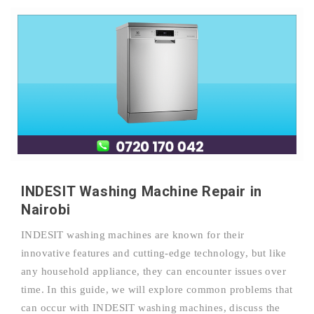
INDESIT Washing Machine Repair in
Nairobi
INDESIT washing machines are known for their
innovative features and cutting-edge technology, but like
any household appliance, they can encounter issues over
time. In this guide, we will explore common problems that
can occur with INDESIT washing machines, discuss the