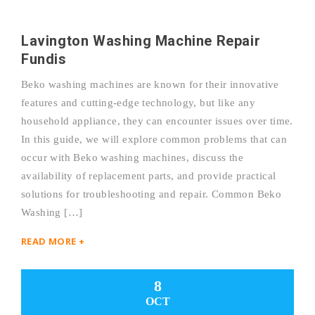
Lavington Washing Machine Repair
Fundis
Beko washing machines are known for their innovative
features and cutting-edge technology, but like any
household appliance, they can encounter issues over time.
In this guide, we will explore common problems that can
occur with Beko washing machines, discuss the
availability of replacement parts, and provide practical
solutions for troubleshooting and repair. Common Beko
Washing […]
READ MORE +
8
OCT