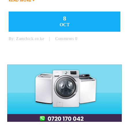
8
OCT
By:
Zamchick.co.ke
Comments 0