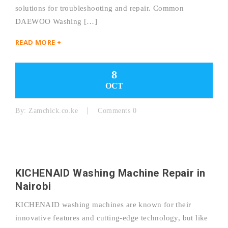
solutions for troubleshooting and repair. Common
DAEWOO Washing […]
READ MORE +
8
OCT
By:
Zamchick.co.ke
Comments 0
KICHENAID Washing Machine Repair in
Nairobi
KICHENAID washing machines are known for their
innovative features and cutting-edge technology, but like