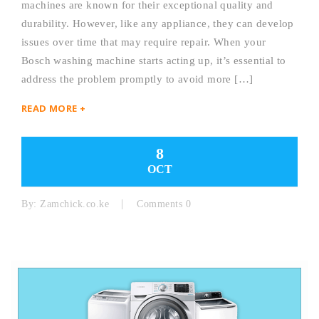
machines are known for their exceptional quality and
durability. However, like any appliance, they can develop
issues over time that may require repair. When your
Bosch washing machine starts acting up, it’s essential to
address the problem promptly to avoid more […]
READ MORE +
8
OCT
By:
Zamchick.co.ke
Comments 0