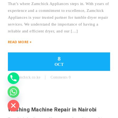
That’s where Zamchick Appliances steps in. With years of
experience and a commitment to excellence, Zamchick
Y
Appliances is your trusted partner for tumble dryer repair
services. We understand the importance of having a
T
reliable and efficient dryer, and our […]
A
READ MORE +
H
C
8
OCT
E
D
By:
Zamchick.co.ke
Comments 0
I
H
Washing Machine Repair in Nairobi