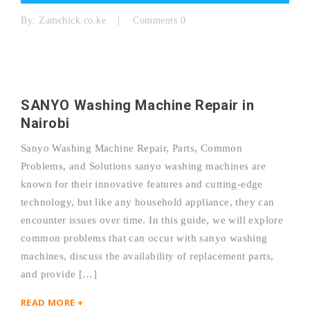
By:
Zamchick.co.ke
Comments 0
SANYO Washing Machine Repair in
Nairobi
Sanyo Washing Machine Repair, Parts, Common
Problems, and Solutions sanyo washing machines are
known for their innovative features and cutting-edge
technology, but like any household appliance, they can
encounter issues over time. In this guide, we will explore
common problems that can occur with sanyo washing
machines, discuss the availability of replacement parts,
and provide […]
READ MORE +