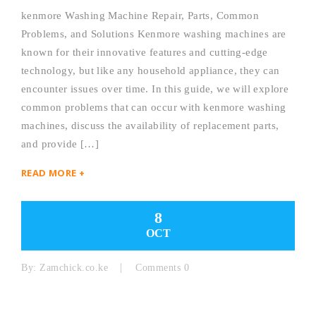
kenmore Washing Machine Repair, Parts, Common
Problems, and Solutions Kenmore washing machines are
known for their innovative features and cutting-edge
technology, but like any household appliance, they can
encounter issues over time. In this guide, we will explore
common problems that can occur with kenmore washing
machines, discuss the availability of replacement parts,
and provide […]
READ MORE +
8
OCT
By:
Zamchick.co.ke
Comments 0