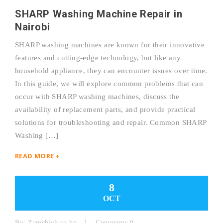
SHARP Washing Machine Repair in
Nairobi
SHARP washing machines are known for their innovative
features and cutting-edge technology, but like any
household appliance, they can encounter issues over time.
In this guide, we will explore common problems that can
occur with SHARP washing machines, discuss the
availability of replacement parts, and provide practical
solutions for troubleshooting and repair. Common SHARP
Washing […]
READ MORE +
8
OCT
By:
Zamchick.co.ke
Comments 0