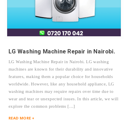
LG Washing Machine Repair in Nairobi.
LG Washing Machine Repair in Nairobi. LG washing
machines are known for their durability and innovative
features, making them a popular choice for households
worldwide. However, like any household appliance, LG
washing machines may require repairs over time due to
wear and tear or unexpected issues. In this article, we will
explore the common problems […]
READ MORE +