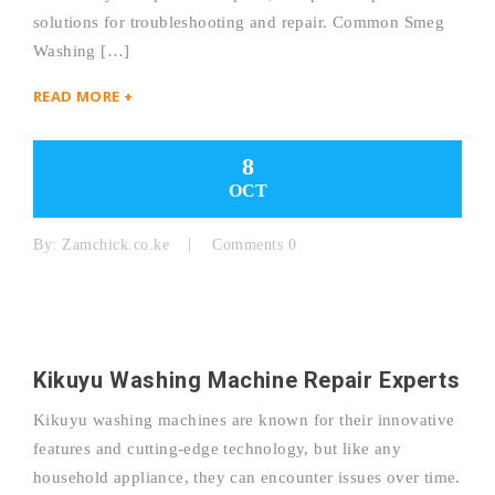
solutions for troubleshooting and repair. Common Smeg
Washing […]
READ MORE +
8
OCT
By:
Zamchick.co.ke
Comments 0
Kikuyu Washing Machine Repair Experts
Kikuyu washing machines are known for their innovative
features and cutting-edge technology, but like any
household appliance, they can encounter issues over time.