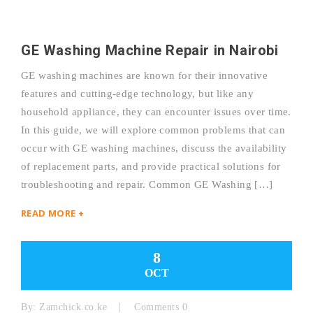
GE Washing Machine Repair in Nairobi
GE washing machines are known for their innovative
features and cutting-edge technology, but like any
household appliance, they can encounter issues over time.
In this guide, we will explore common problems that can
occur with GE washing machines, discuss the availability
of replacement parts, and provide practical solutions for
troubleshooting and repair. Common GE Washing […]
READ MORE +
8
OCT
By:
Zamchick.co.ke
Comments 0