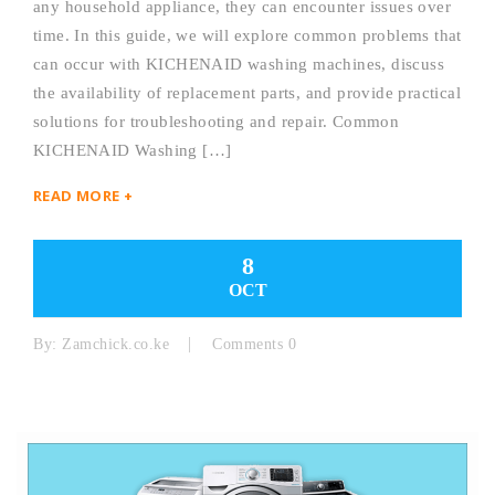
any household appliance, they can encounter issues over
time. In this guide, we will explore common problems that
can occur with KICHENAID washing machines, discuss
the availability of replacement parts, and provide practical
solutions for troubleshooting and repair. Common
KICHENAID Washing […]
READ MORE +
8
OCT
By:
Zamchick.co.ke
Comments 0