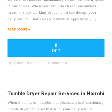
in our homes. When your vacuum cleaner encounters
issues or stops working altogether, it can disrupt your
daily routine. That’s where Zamchick Appliances […]
READ MORE +
8
OCT
By:
Zamchick.co.ke
Comments 0
Tumble Dryer Repair Services in Nairobi
When it comes to household appliances, a malfunctioning
tumble dryer can quickly disrupt your daily routine.