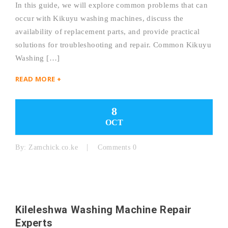
In this guide, we will explore common problems that can
occur with Kikuyu washing machines, discuss the
availability of replacement parts, and provide practical
solutions for troubleshooting and repair. Common Kikuyu
Washing […]
READ MORE +
8
OCT
By:
Zamchick.co.ke
Comments 0
Kileleshwa Washing Machine Repair
Experts