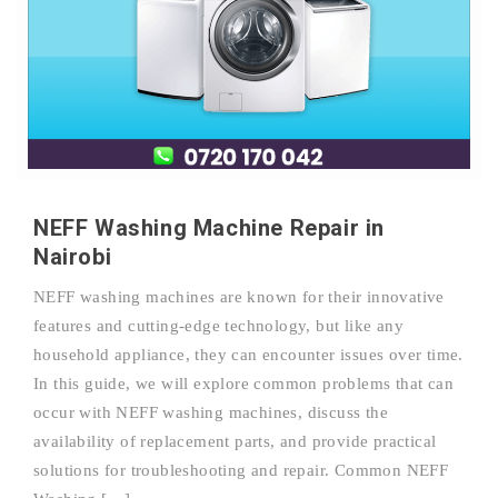
NEFF Washing Machine Repair in
Nairobi
NEFF washing machines are known for their innovative
features and cutting-edge technology, but like any
household appliance, they can encounter issues over time.
In this guide, we will explore common problems that can
occur with NEFF washing machines, discuss the
availability of replacement parts, and provide practical
solutions for troubleshooting and repair. Common NEFF