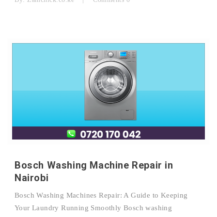
Bosch Washing Machine Repair in
Nairobi
Bosch Washing Machines Repair: A Guide to Keeping
Your Laundry Running Smoothly Bosch washing