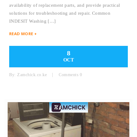
availability of replacement parts, and provide practical
solutions for troubleshooting and repair. Common
INDESIT Washing […]
READ MORE +
8
OCT
By:
Zamchick.co.ke
Comments 0