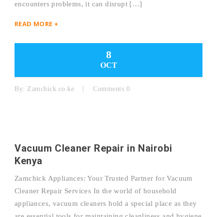
encounters problems, it can disrupt […]
READ MORE +
8
OCT
By:
Zamchick.co.ke
Comments 0
Vacuum Cleaner Repair in Nairobi
Kenya
Zamchick Appliances: Your Trusted Partner for Vacuum
Cleaner Repair Services In the world of household
appliances, vacuum cleaners hold a special place as they
are essential tools for maintaining cleanliness and hygiene