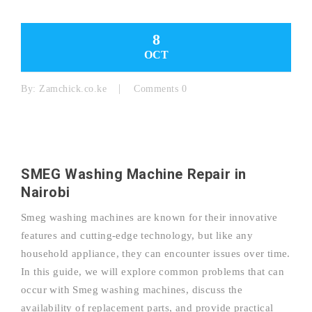
8
OCT
By:
Zamchick.co.ke
Comments 0
SMEG Washing Machine Repair in
Nairobi
Smeg washing machines are known for their innovative
features and cutting-edge technology, but like any
household appliance, they can encounter issues over time.
In this guide, we will explore common problems that can
occur with Smeg washing machines, discuss the
availability of replacement parts, and provide practical