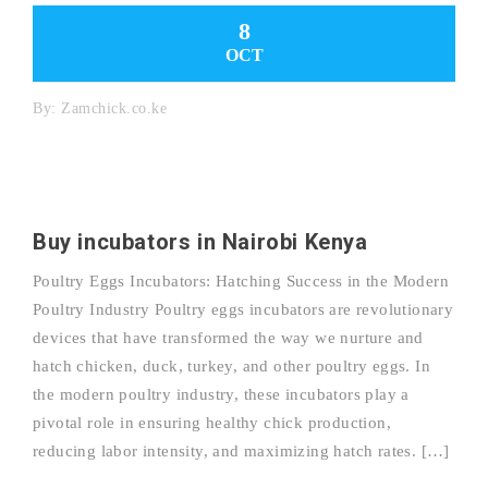
8
OCT
By:
Zamchick.co.ke
Buy incubators in Nairobi Kenya
Poultry Eggs Incubators: Hatching Success in the Modern
Poultry Industry Poultry eggs incubators are revolutionary
devices that have transformed the way we nurture and
hatch chicken, duck, turkey, and other poultry eggs. In
the modern poultry industry, these incubators play a
pivotal role in ensuring healthy chick production,
reducing labor intensity, and maximizing hatch rates. […]