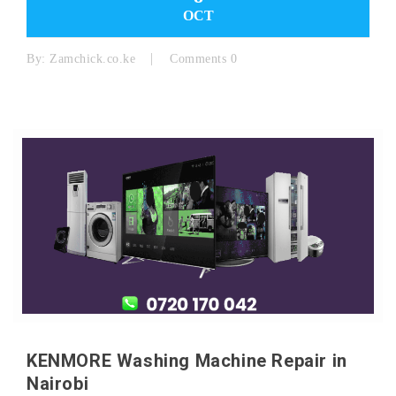
OCT
By:
Zamchick.co.ke
Comments 0
KENMORE Washing Machine Repair in
Nairobi