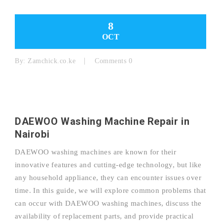
8
OCT
By:
Zamchick.co.ke
Comments 0
DAEWOO Washing Machine Repair in
Nairobi
DAEWOO washing machines are known for their
innovative features and cutting-edge technology, but like
any household appliance, they can encounter issues over
time. In this guide, we will explore common problems that
can occur with DAEWOO washing machines, discuss the
availability of replacement parts, and provide practical