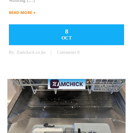
Washing […]
READ MORE +
8
OCT
By:
Zamchick.co.ke
Comments 0