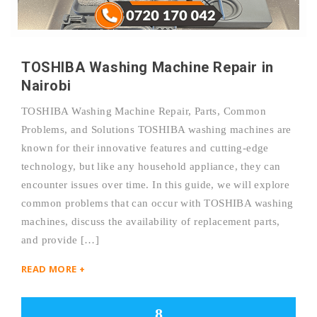
TOSHIBA Washing Machine Repair in
Nairobi
TOSHIBA Washing Machine Repair, Parts, Common
Problems, and Solutions TOSHIBA washing machines are
known for their innovative features and cutting-edge
technology, but like any household appliance, they can
encounter issues over time. In this guide, we will explore
common problems that can occur with TOSHIBA washing
machines, discuss the availability of replacement parts,
and provide […]
READ MORE +
8