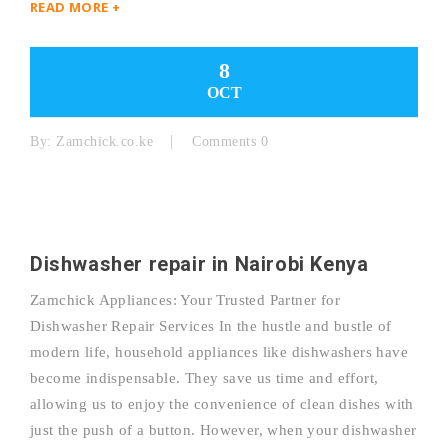
READ MORE +
8
OCT
By:
Zamchick.co.ke
Comments 0
Dishwasher repair in Nairobi Kenya
Zamchick Appliances: Your Trusted Partner for
Dishwasher Repair Services In the hustle and bustle of
modern life, household appliances like dishwashers have
become indispensable. They save us time and effort,
allowing us to enjoy the convenience of clean dishes with
just the push of a button. However, when your dishwasher