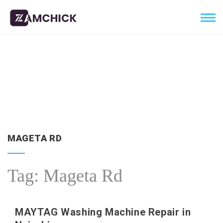
MAGETA RD
Tag:
Mageta Rd
MAYTAG Washing Machine Repair in