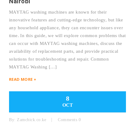
Nairobi
MAYTAG washing machines are known for their
innovative features and cutting-edge technology, but like
any household appliance, they can encounter issues over
time. In this guide, we will explore common problems that
can occur with MAYTAG washing machines, discuss the
availability of replacement parts, and provide practical
solutions for troubleshooting and repair. Common
MAYTAG Washing […]
READ MORE +
8
OCT
By:
Zamchick.co.ke
Comments 0