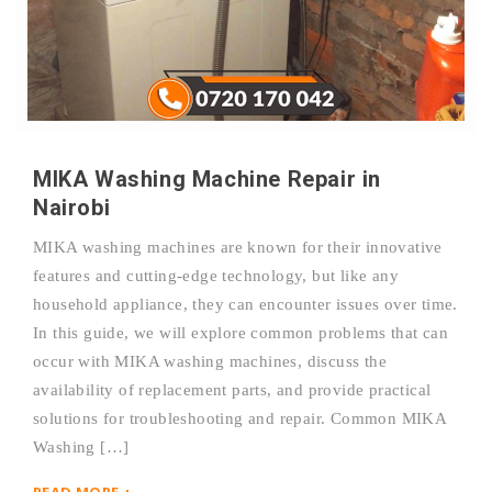
MIKA Washing Machine Repair in
Nairobi
MIKA washing machines are known for their innovative
features and cutting-edge technology, but like any
household appliance, they can encounter issues over time.
In this guide, we will explore common problems that can
occur with MIKA washing machines, discuss the
availability of replacement parts, and provide practical
solutions for troubleshooting and repair. Common MIKA
Washing […]
READ MORE +