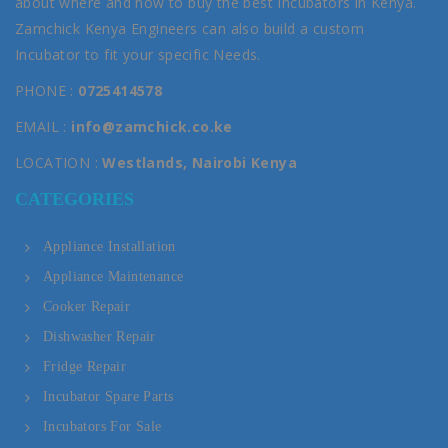
about where and how to buy the best Incubators in Kenya.
Zamchick Kenya Engineers can also build a custom
Incubator to fit your specific Needs.
PHONE :
0725414578
EMAIL :
info@zamchick.co.ke
LOCATION :
Westlands, Nairobi Kenya
CATEGORIES
Appliance Installation
Appliance Maintenance
Cooker Repair
Dishwasher Repair
Fridge Repair
Incubator Spare Parts
Incubators For Sale