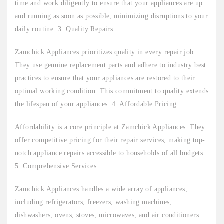
time and work diligently to ensure that your appliances are up
and running as soon as possible, minimizing disruptions to your
daily routine. 3. Quality Repairs:
Zamchick Appliances prioritizes quality in every repair job.
They use genuine replacement parts and adhere to industry best
practices to ensure that your appliances are restored to their
optimal working condition. This commitment to quality extends
the lifespan of your appliances. 4. Affordable Pricing:
Affordability is a core principle at Zamchick Appliances. They
offer competitive pricing for their repair services, making top-
notch appliance repairs accessible to households of all budgets.
5. Comprehensive Services:
Zamchick Appliances handles a wide array of appliances,
including refrigerators, freezers, washing machines,
dishwashers, ovens, stoves, microwaves, and air conditioners.