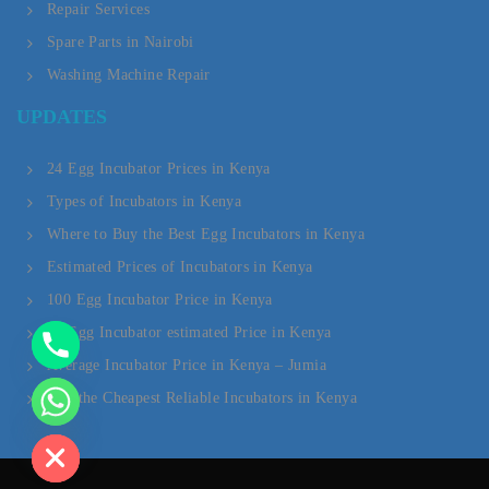
Repair Services
Spare Parts in Nairobi
Washing Machine Repair
Y
UPDATES
T
A
24 Egg Incubator Prices in Kenya
Types of Incubators in Kenya
H
Where to Buy the Best Egg Incubators in Kenya
C
Estimated Prices of Incubators in Kenya
E
100 Egg Incubator Price in Kenya
D
20 Egg Incubator estimated Price in Kenya
Average Incubator Price in Kenya – Jumia
I
Buy the Cheapest Reliable Incubators in Kenya
H