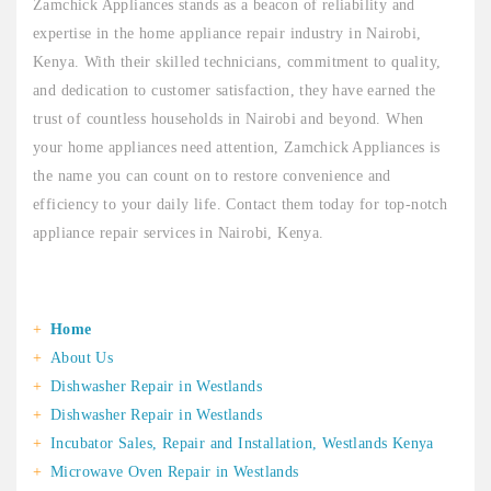
Zamchick Appliances stands as a beacon of reliability and
expertise in the home appliance repair industry in Nairobi,
Kenya. With their skilled technicians, commitment to quality,
and dedication to customer satisfaction, they have earned the
trust of countless households in Nairobi and beyond. When
your home appliances need attention, Zamchick Appliances is
the name you can count on to restore convenience and
efficiency to your daily life. Contact them today for top-notch
appliance repair services in Nairobi, Kenya.
Home
About Us
Dishwasher Repair in Westlands
Dishwasher Repair in Westlands
Incubator Sales, Repair and Installation, Westlands Kenya
Microwave Oven Repair in Westlands