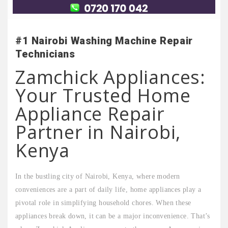
#1 Nairobi Washing Machine Repair
Technicians
Zamchick Appliances:
Your Trusted Home
Appliance Repair
Partner in Nairobi,
Kenya
In the bustling city of Nairobi, Kenya, where modern
conveniences are a part of daily life, home appliances play a
pivotal role in simplifying household chores. When these
appliances break down, it can be a major inconvenience. That’s