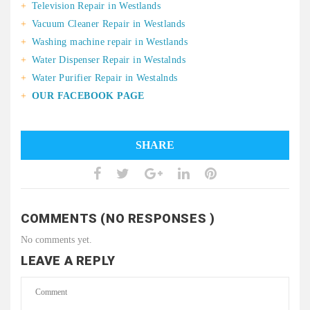
Television Repair in Westlands
Vacuum Cleaner Repair in Westlands
Washing machine repair in Westlands
Water Dispenser Repair in Westalnds
Water Purifier Repair in Westalnds
OUR FACEBOOK PAGE
SHARE
COMMENTS (NO RESPONSES )
No comments yet.
LEAVE A REPLY