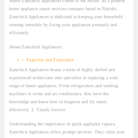
where Zamchick Appliances comes to the rescue. As a premier
home appliance repair services company based in Nairobi,
Zamchick Appliances is dedicated to keeping your household
running smoothly by fixing your appliances promptly and
efficiently.
About Zamchick Appliances:
Expertise and Experience:
Zamchick Appliances boasts a team of highly skilled and
experienced technicians who specialize in repairing a wide
range of home appliances. From refrigerators and washing
machines to ovens and air conditioners, they have the
knowledge and know-how to diagnose and fix issues
effectively. 2. Timely Service:
Understanding the importance of quick appliance repairs,
Zamchick Appliances offers prompt services. They value your