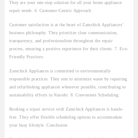
They are your one-stop solution for all your home appliance
repair needs. 6. Customer-Centric Approach:
Customer satisfaction is at the heart of Zamchick Appliances’
business philosophy. They prioritize clear communication,
transparency, and professionalism throughout the repair
process, ensuring a positive experience for their clients. 7. Eco-
Friendly Practices:
Zamchick Appliances is committed to environmentally
responsible practices. They aim to minimize waste by repairing
and refurbishing appliances whenever possible, contributing to
sustainability efforts in Nairobi. 8. Convenient Scheduling:
Booking a repair service with Zamchick Appliances is hassle-
free. They offer flexible scheduling options to accommodate
your busy lifestyle. Conclusion: