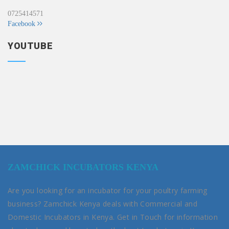
0725414571
Facebook
YOUTUBE
ZAMCHICK INCUBATORS KENYA
Are you looking for an incubator for your poultry farming
business? Zamchick Kenya deals with Commercial and
Domestic Incubators in Kenya. Get in Touch for information