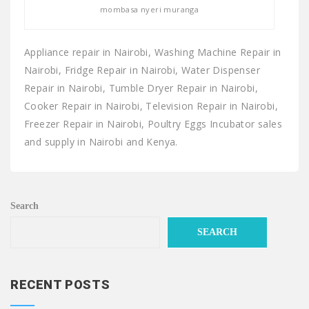
mombasa nyeri muranga
Appliance repair in Nairobi, Washing Machine Repair in
Nairobi, Fridge Repair in Nairobi, Water Dispenser
Repair in Nairobi, Tumble Dryer Repair in Nairobi,
Cooker Repair in Nairobi, Television Repair in Nairobi,
Freezer Repair in Nairobi, Poultry Eggs Incubator sales
and supply in Nairobi and Kenya.
Search
SEARCH
RECENT POSTS