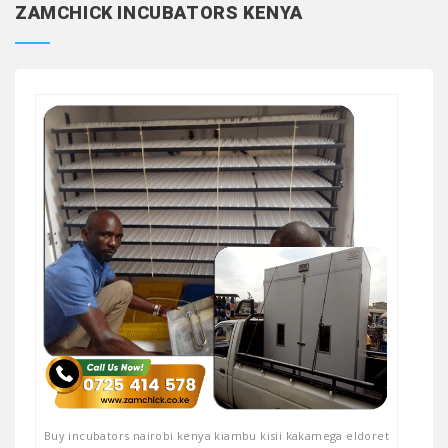
ZAMCHICK INCUBATORS KENYA
Buy incubators nairobi kenya kiambu kisii kakamega eldoret