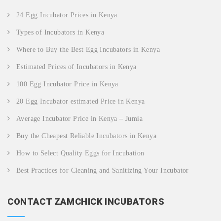
24 Egg Incubator Prices in Kenya
Types of Incubators in Kenya
Where to Buy the Best Egg Incubators in Kenya
Estimated Prices of Incubators in Kenya
100 Egg Incubator Price in Kenya
20 Egg Incubator estimated Price in Kenya
Average Incubator Price in Kenya – Jumia
Buy the Cheapest Reliable Incubators in Kenya
How to Select Quality Eggs for Incubation
Best Practices for Cleaning and Sanitizing Your Incubator
CONTACT ZAMCHICK INCUBATORS