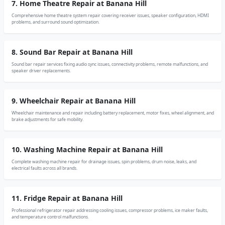
7. Home Theatre Repair at Banana Hill
Comprehensive home theatre system repair covering receiver issues, speaker configuration, HDMI
problems, and surround sound optimization.
8. Sound Bar Repair at Banana Hill
Sound bar repair services fixing audio sync issues, connectivity problems, remote malfunctions, and
speaker driver replacements.
9. Wheelchair Repair at Banana Hill
Wheelchair maintenance and repair including battery replacement, motor fixes, wheel alignment, and
brake adjustments for safe mobility.
10. Washing Machine Repair at Banana Hill
Complete washing machine repair for drainage issues, spin problems, drum noise, leaks, and
electrical faults across all brands.
11. Fridge Repair at Banana Hill
Professional refrigerator repair addressing cooling issues, compressor problems, ice maker faults,
and temperature control malfunctions.