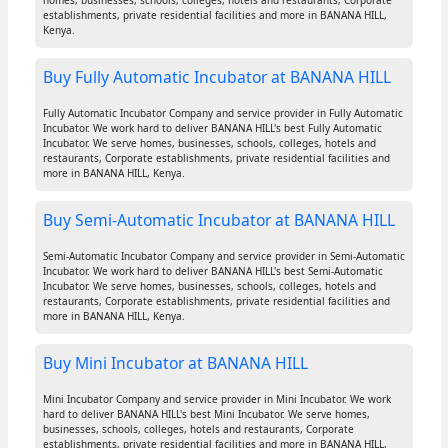
homes, businesses, schools, colleges, hotels and restaurants, Corporate
establishments, private residential facilities and more in BANANA HILL,
Kenya.
Buy Fully Automatic Incubator at BANANA HILL
Fully Automatic Incubator Company and service provider in Fully Automatic
Incubator. We work hard to deliver BANANA HILL's best Fully Automatic
Incubator. We serve homes, businesses, schools, colleges, hotels and
restaurants, Corporate establishments, private residential facilities and
more in BANANA HILL, Kenya.
Buy Semi-Automatic Incubator at BANANA HILL
Semi-Automatic Incubator Company and service provider in Semi-Automatic
Incubator. We work hard to deliver BANANA HILL's best Semi-Automatic
Incubator. We serve homes, businesses, schools, colleges, hotels and
restaurants, Corporate establishments, private residential facilities and
more in BANANA HILL, Kenya.
Buy Mini Incubator at BANANA HILL
Mini Incubator Company and service provider in Mini Incubator. We work
hard to deliver BANANA HILL's best Mini Incubator. We serve homes,
businesses, schools, colleges, hotels and restaurants, Corporate
establishments, private residential facilities and more in BANANA HILL,