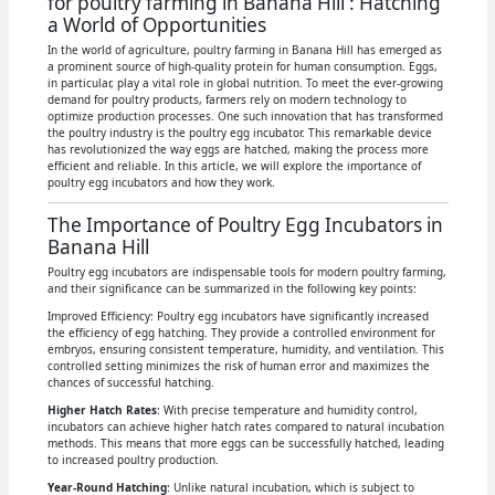
for poultry farming in Banana Hill : Hatching
a World of Opportunities
In the world of agriculture, poultry farming in Banana Hill has emerged as
a prominent source of high-quality protein for human consumption. Eggs,
in particular, play a vital role in global nutrition. To meet the ever-growing
demand for poultry products, farmers rely on modern technology to
optimize production processes. One such innovation that has transformed
the poultry industry is the poultry egg incubator. This remarkable device
has revolutionized the way eggs are hatched, making the process more
efficient and reliable. In this article, we will explore the importance of
poultry egg incubators and how they work.
The Importance of Poultry Egg Incubators in
Banana Hill
Poultry egg incubators are indispensable tools for modern poultry farming,
and their significance can be summarized in the following key points:
Improved Efficiency: Poultry egg incubators have significantly increased
the efficiency of egg hatching. They provide a controlled environment for
embryos, ensuring consistent temperature, humidity, and ventilation. This
controlled setting minimizes the risk of human error and maximizes the
chances of successful hatching.
Higher Hatch Rates
: With precise temperature and humidity control,
incubators can achieve higher hatch rates compared to natural incubation
methods. This means that more eggs can be successfully hatched, leading
to increased poultry production.
Year-Round Hatching
: Unlike natural incubation, which is subject to