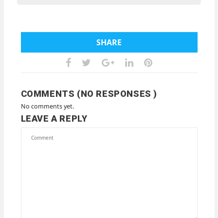
SHARE
COMMENTS (NO RESPONSES )
No comments yet.
LEAVE A REPLY