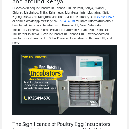
and around Kenya
Buy chicken egg Incubators in Banana Hill, Nairobi, Kenya, Kiambu,
Eldoret, Machakos, Thika, Kakamega, Mombasa, Juja, Muthaiga, Kisii,
Ngong, Busia and Bungoma and the rest of the country. Call
0725414578
or send a whatsapp message to
0725414578
for more information about
how to get Automatic Incubators in Banana Hill, Semi-Automatic
Incubators in Kenya, Commercial Incubators in Banana Hill, Domestic
Incubators in Kenya, Best Incubators in Banana Hill, Battery-powered
Incubators in Banana Hill, Solar-Powered Incubators in Banana Hill, and
more!
The Significance of Poultry Egg Incubators