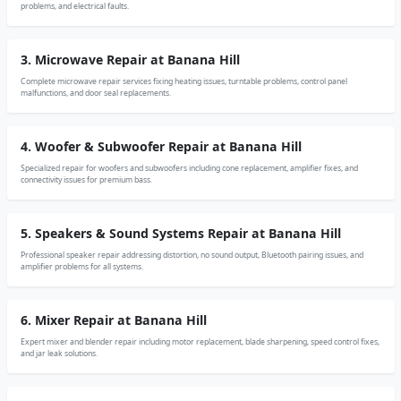
problems, and electrical faults.
3. Microwave Repair at Banana Hill
Complete microwave repair services fixing heating issues, turntable problems, control panel
malfunctions, and door seal replacements.
4. Woofer & Subwoofer Repair at Banana Hill
Specialized repair for woofers and subwoofers including cone replacement, amplifier fixes, and
connectivity issues for premium bass.
5. Speakers & Sound Systems Repair at Banana Hill
Professional speaker repair addressing distortion, no sound output, Bluetooth pairing issues, and
amplifier problems for all systems.
6. Mixer Repair at Banana Hill
Expert mixer and blender repair including motor replacement, blade sharpening, speed control fixes,
and jar leak solutions.