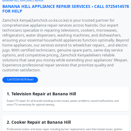
BANANA HILL APPLIANCE REPAIR
BANANA HILL APPLIANCE REPAIR SERVICES › CALL 0725414578
FOR HELP
Zamchick Kenya(Zamchick.co.ke.co.ke) is your trusted partner for
comprehensive appliance repair services across Nairobi. Our expert
technicians specialize in repairing televisions, cookers, microwaves,
refrigerators, water dispensers, washing machines, and dishwashers,
ensuring your essential household appliances function optimally. Beyond
home appliances, our services extend to wheelchair repairs, , and electric
jugs. With certified technicians, genuine spare parts, same-day service
options, and competitive pricing, Zamchick Kenyadelivers reliable
solutions that save you money while extending your appliances' lifespan.
Experience professional repair services that prioritize quality and
customer satisfaction.
Call 0725414578 Now!
1. Television Repair at Banana Hill
Expert TV repair for all brands including screen issues, power problems, sound malfunctions, and
smart TV connectivity for optimal viewing.
2. Cooker Repair at Banana Hill
Professional cooker and stove repair including burner replacement, oven thermostat issues, ignition