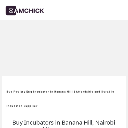
Buy Poultry Egg Incubator in Banana Hill | Affordable and Durable
Incubator Supplier
Buy Incubators in Banana Hill, Nairobi