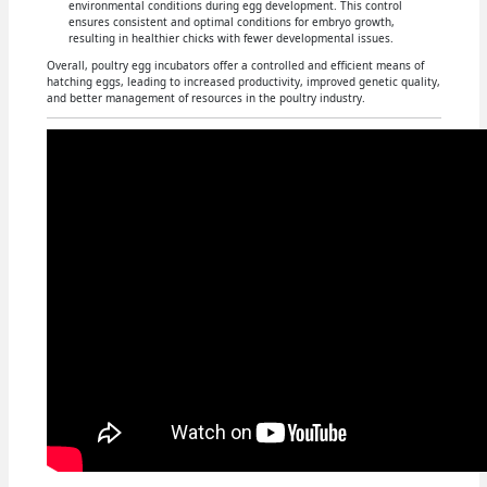
environmental conditions during egg development. This control
ensures consistent and optimal conditions for embryo growth,
resulting in healthier chicks with fewer developmental issues.
Overall, poultry egg incubators offer a controlled and efficient means of
hatching eggs, leading to increased productivity, improved genetic quality,
and better management of resources in the poultry industry.