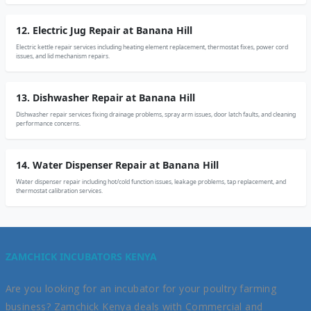
12. Electric Jug Repair at Banana Hill
Electric kettle repair services including heating element replacement, thermostat fixes, power cord
issues, and lid mechanism repairs.
13. Dishwasher Repair at Banana Hill
Dishwasher repair services fixing drainage problems, spray arm issues, door latch faults, and cleaning
performance concerns.
14. Water Dispenser Repair at Banana Hill
Water dispenser repair including hot/cold function issues, leakage problems, tap replacement, and
thermostat calibration services.
ZAMCHICK INCUBATORS KENYA
Are you looking for an incubator for your poultry farming
business? Zamchick Kenya deals with Commercial and