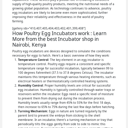
supply of high-quality poultry products, meeting the nutritional needs of a
growing global population. As technology continues to advance, poultry
egg incubators are likely to become even more sophisticated, further
improving their reliability and effectiveness in the world of poultry
farming.
[gallery ids="410,407,405,404,403,402,401,399,408"]
How Poultry Egg Incubators work : Learn
More from the best Incubator shop in
Nairobi, Kenya
Poultry egg incubators are devices designed to simulate the conditions
necessary for eggs to hatch. Here's a basic overview of how they work:
Temperature Control:
The key element in an egg incubator is
temperature control. Poultry eggs require a consistent and specific
temperature range for successful incubation, typically between 99 to
100 degrees Fahrenheit (37.5 to 37.8 degrees Celsius). The incubator
maintains this temperature through various heating elements, such as
electrical heaters or thermostatically controlled heating systems.
Humidity Control:
Proper humidity levels are critical for successful
egg incubation. Humidity is typically controlled through water trays or
reservoirs within the incubator. Eggs need a specific level of moisture
to prevent them from drying out during the incubation process.
Humidity levels usually range from 45% to 55% for the first 18 days,
then increase to 65% to 75% during the last few days before hatching.
Turning Mechanism:
Eggs in nature are turned regularly by the
parent bird to prevent the embryo from sticking to the shell
membrane. In an incubator, there's a turning mechanism or tray that
periodically tilts the eggs gently from side to side to mimic this