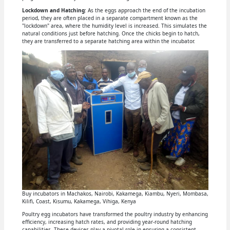
Lockdown and Hatching
: As the eggs approach the end of the incubation
period, they are often placed in a separate compartment known as the
"lockdown" area, where the humidity level is increased. This simulates the
natural conditions just before hatching. Once the chicks begin to hatch,
they are transferred to a separate hatching area within the incubator.
Buy incubators in Machakos, Nairobi, Kakamega, Kiambu, Nyeri, Mombasa,
Kilifi, Coast, Kisumu, Kakamega, Vihiga, Kenya
Poultry egg incubators have transformed the poultry industry by enhancing
efficiency, increasing hatch rates, and providing year-round hatching
capabilities. These devices play a pivotal role in ensuring a consistent