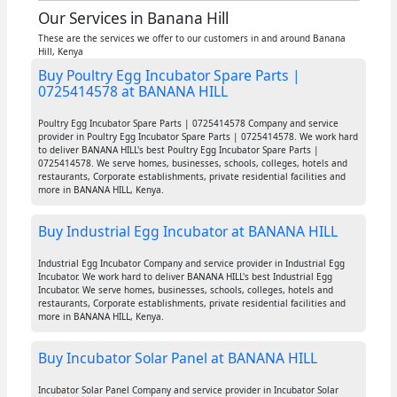
Our Services in Banana Hill
These are the services we offer to our customers in and around Banana
Hill, Kenya
Buy Poultry Egg Incubator Spare Parts |
0725414578 at BANANA HILL
Poultry Egg Incubator Spare Parts | 0725414578 Company and service
provider in Poultry Egg Incubator Spare Parts | 0725414578. We work hard
to deliver BANANA HILL's best Poultry Egg Incubator Spare Parts |
0725414578. We serve homes, businesses, schools, colleges, hotels and
restaurants, Corporate establishments, private residential facilities and
more in BANANA HILL, Kenya.
Buy Industrial Egg Incubator at BANANA HILL
Industrial Egg Incubator Company and service provider in Industrial Egg
Incubator. We work hard to deliver BANANA HILL's best Industrial Egg
Incubator. We serve homes, businesses, schools, colleges, hotels and
restaurants, Corporate establishments, private residential facilities and
more in BANANA HILL, Kenya.
Buy Incubator Solar Panel at BANANA HILL
Incubator Solar Panel Company and service provider in Incubator Solar