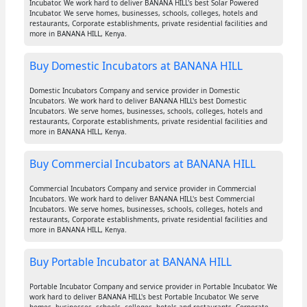
Incubator. We work hard to deliver BANANA HILL's best Solar Powered
Incubator. We serve homes, businesses, schools, colleges, hotels and
restaurants, Corporate establishments, private residential facilities and
more in BANANA HILL, Kenya.
Buy Domestic Incubators at BANANA HILL
Domestic Incubators Company and service provider in Domestic
Incubators. We work hard to deliver BANANA HILL's best Domestic
Incubators. We serve homes, businesses, schools, colleges, hotels and
restaurants, Corporate establishments, private residential facilities and
more in BANANA HILL, Kenya.
Buy Commercial Incubators at BANANA HILL
Commercial Incubators Company and service provider in Commercial
Incubators. We work hard to deliver BANANA HILL's best Commercial
Incubators. We serve homes, businesses, schools, colleges, hotels and
restaurants, Corporate establishments, private residential facilities and
more in BANANA HILL, Kenya.
Buy Portable Incubator at BANANA HILL
Portable Incubator Company and service provider in Portable Incubator. We
work hard to deliver BANANA HILL's best Portable Incubator. We serve