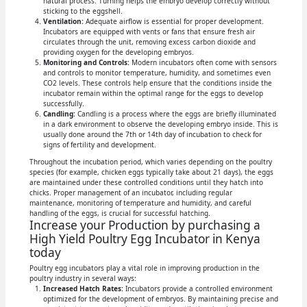
natural process. Turning helps the embryo develop correctly without
sticking to the eggshell.
Ventilation:
Adequate airflow is essential for proper development.
Incubators are equipped with vents or fans that ensure fresh air
circulates through the unit, removing excess carbon dioxide and
providing oxygen for the developing embryos.
Monitoring and Controls:
Modern incubators often come with sensors
and controls to monitor temperature, humidity, and sometimes even
CO2 levels. These controls help ensure that the conditions inside the
incubator remain within the optimal range for the eggs to develop
successfully.
Candling:
Candling is a process where the eggs are briefly illuminated
in a dark environment to observe the developing embryo inside. This is
usually done around the 7th or 14th day of incubation to check for
signs of fertility and development.
Throughout the incubation period, which varies depending on the poultry
species (for example, chicken eggs typically take about 21 days), the eggs
are maintained under these controlled conditions until they hatch into
chicks. Proper management of an incubator, including regular
maintenance, monitoring of temperature and humidity, and careful
handling of the eggs, is crucial for successful hatching.
Increase your Production by purchasing a
High Yield Poultry Egg Incubator in Kenya
today
Poultry egg incubators play a vital role in improving production in the
poultry industry in several ways:
Increased Hatch Rates:
Incubators provide a controlled environment
optimized for the development of embryos. By maintaining precise and