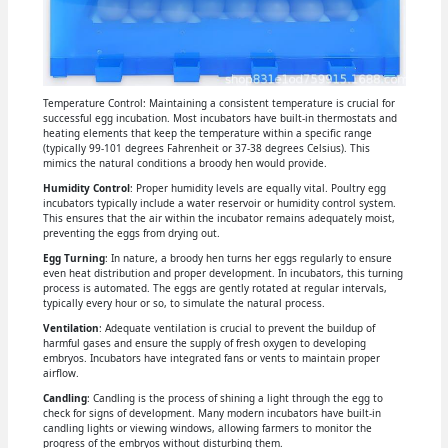
Temperature Control: Maintaining a consistent temperature is crucial for
successful egg incubation. Most incubators have built-in thermostats and
heating elements that keep the temperature within a specific range
(typically 99-101 degrees Fahrenheit or 37-38 degrees Celsius). This
mimics the natural conditions a broody hen would provide.
Humidity Control
: Proper humidity levels are equally vital. Poultry egg
incubators typically include a water reservoir or humidity control system.
This ensures that the air within the incubator remains adequately moist,
preventing the eggs from drying out.
Egg Turning
: In nature, a broody hen turns her eggs regularly to ensure
even heat distribution and proper development. In incubators, this turning
process is automated. The eggs are gently rotated at regular intervals,
typically every hour or so, to simulate the natural process.
Ventilation
: Adequate ventilation is crucial to prevent the buildup of
harmful gases and ensure the supply of fresh oxygen to developing
embryos. Incubators have integrated fans or vents to maintain proper
airflow.
Candling
: Candling is the process of shining a light through the egg to
check for signs of development. Many modern incubators have built-in
candling lights or viewing windows, allowing farmers to monitor the
progress of the embryos without disturbing them.