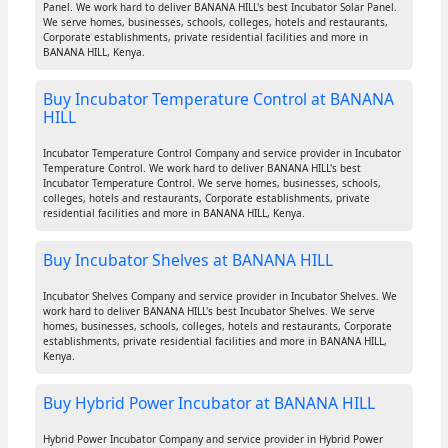
Panel. We work hard to deliver BANANA HILL's best Incubator Solar Panel.
We serve homes, businesses, schools, colleges, hotels and restaurants,
Corporate establishments, private residential facilities and more in
BANANA HILL, Kenya.
Buy Incubator Temperature Control at BANANA
HILL
Incubator Temperature Control Company and service provider in Incubator
Temperature Control. We work hard to deliver BANANA HILL's best
Incubator Temperature Control. We serve homes, businesses, schools,
colleges, hotels and restaurants, Corporate establishments, private
residential facilities and more in BANANA HILL, Kenya.
Buy Incubator Shelves at BANANA HILL
Incubator Shelves Company and service provider in Incubator Shelves. We
work hard to deliver BANANA HILL's best Incubator Shelves. We serve
homes, businesses, schools, colleges, hotels and restaurants, Corporate
establishments, private residential facilities and more in BANANA HILL,
Kenya.
Buy Hybrid Power Incubator at BANANA HILL
Hybrid Power Incubator Company and service provider in Hybrid Power