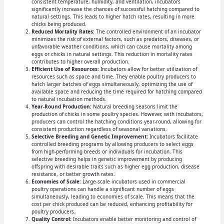
consistent temperature, humidity, and ventilation, incubators
significantly increase the chances of successful hatching compared to
natural settings. This leads to higher hatch rates, resulting in more
chicks being produced.
Reduced Mortality Rates:
The controlled environment of an incubator
minimizes the risk of external factors, such as predators, diseases, or
unfavorable weather conditions, which can cause mortality among
eggs or chicks in natural settings. This reduction in mortality rates
contributes to higher overall production.
Efficient Use of Resources:
Incubators allow for better utilization of
resources such as space and time. They enable poultry producers to
hatch larger batches of eggs simultaneously, optimizing the use of
available space and reducing the time required for hatching compared
to natural incubation methods.
Year-Round Production:
Natural breeding seasons limit the
production of chicks in some poultry species. However, with incubators,
producers can control the hatching conditions year-round, allowing for
consistent production regardless of seasonal variations.
Selective Breeding and Genetic Improvement:
Incubators facilitate
controlled breeding programs by allowing producers to select eggs
from high-performing breeds or individuals for incubation. This
selective breeding helps in genetic improvement by producing
offspring with desirable traits such as higher egg production, disease
resistance, or better growth rates.
Economies of Scale:
Large-scale incubators used in commercial
poultry operations can handle a significant number of eggs
simultaneously, leading to economies of scale. This means that the
cost per chick produced can be reduced, enhancing profitability for
poultry producers.
Quality Control:
Incubators enable better monitoring and control of