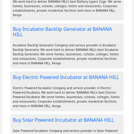
We work hard to deliver BANANA HILL's best Battery Layers Cage. We serve
homes, businesses, schools, colleges, hotels and restaurants, Corporate
establishments, private residential facilities and more in BANANA HILL,
Kenya.
Buy Incubator BackUp Generator at BANANA
HILL
Incubator BackUp Generator Company and service provider in Incubator
BackUp Generator. We work hard to deliver BANANA HILL's best Incubator
BackUp Generator. We serve homes, businesses, schools, colleges, hotels
and restaurants, Corporate establishments, private residential facilities
and more in BANANA HILL, Kenya.
Buy Electric Powered Incubator at BANANA HILL
Electric Powered Incubator Company and service provider in Electric
Powered Incubator. We work hard to deliver BANANA HILL's best Electric
Powered Incubator. We serve homes, businesses, schools, colleges, hotels
and restaurants, Corporate establishments, private residential facilities
and more in BANANA HILL, Kenya.
Buy Solar Powered Incubator at BANANA HILL
Solar Powered Incubator Company and service provider in Solar Powered