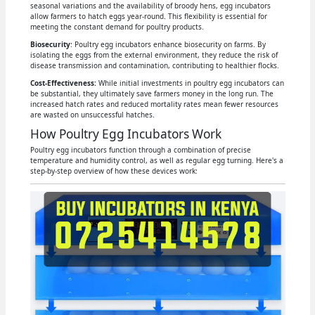
seasonal variations and the availability of broody hens, egg incubators
allow farmers to hatch eggs year-round. This flexibility is essential for
meeting the constant demand for poultry products.
Biosecurity
: Poultry egg incubators enhance biosecurity on farms. By
isolating the eggs from the external environment, they reduce the risk of
disease transmission and contamination, contributing to healthier flocks.
Cost-Effectiveness:
While initial investments in poultry egg incubators can
be substantial, they ultimately save farmers money in the long run. The
increased hatch rates and reduced mortality rates mean fewer resources
are wasted on unsuccessful hatches.
How Poultry Egg Incubators Work
Poultry egg incubators function through a combination of precise
temperature and humidity control, as well as regular egg turning. Here's a
step-by-step overview of how these devices work: