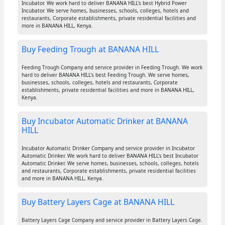
Incubator. We work hard to deliver BANANA HILL's best Hybrid Power
Incubator. We serve homes, businesses, schools, colleges, hotels and
restaurants, Corporate establishments, private residential facilities and
more in BANANA HILL, Kenya.
Buy Feeding Trough at BANANA HILL
Feeding Trough Company and service provider in Feeding Trough. We work
hard to deliver BANANA HILL's best Feeding Trough. We serve homes,
businesses, schools, colleges, hotels and restaurants, Corporate
establishments, private residential facilities and more in BANANA HILL,
Kenya.
Buy Incubator Automatic Drinker at BANANA
HILL
Incubator Automatic Drinker Company and service provider in Incubator
Automatic Drinker. We work hard to deliver BANANA HILL's best Incubator
Automatic Drinker. We serve homes, businesses, schools, colleges, hotels
and restaurants, Corporate establishments, private residential facilities
and more in BANANA HILL, Kenya.
Buy Battery Layers Cage at BANANA HILL
Battery Layers Cage Company and service provider in Battery Layers Cage.