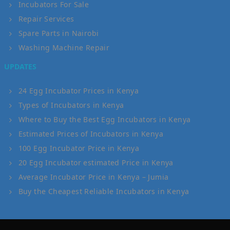
Incubators For Sale
Repair Services
Spare Parts in Nairobi
Washing Machine Repair
UPDATES
24 Egg Incubator Prices in Kenya
Types of Incubators in Kenya
Where to Buy the Best Egg Incubators in Kenya
Estimated Prices of Incubators in Kenya
100 Egg Incubator Price in Kenya
20 Egg Incubator estimated Price in Kenya
Average Incubator Price in Kenya – Jumia
Buy the Cheapest Reliable Incubators in Kenya