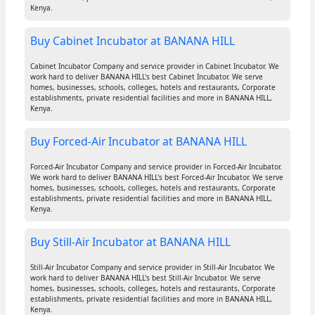
Kenya.
Buy Cabinet Incubator at BANANA HILL
Cabinet Incubator Company and service provider in Cabinet Incubator. We
work hard to deliver BANANA HILL's best Cabinet Incubator. We serve
homes, businesses, schools, colleges, hotels and restaurants, Corporate
establishments, private residential facilities and more in BANANA HILL,
Kenya.
Buy Forced-Air Incubator at BANANA HILL
Forced-Air Incubator Company and service provider in Forced-Air Incubator.
We work hard to deliver BANANA HILL's best Forced-Air Incubator. We serve
homes, businesses, schools, colleges, hotels and restaurants, Corporate
establishments, private residential facilities and more in BANANA HILL,
Kenya.
Buy Still-Air Incubator at BANANA HILL
Still-Air Incubator Company and service provider in Still-Air Incubator. We
work hard to deliver BANANA HILL's best Still-Air Incubator. We serve
homes, businesses, schools, colleges, hotels and restaurants, Corporate
establishments, private residential facilities and more in BANANA HILL,
Kenya.