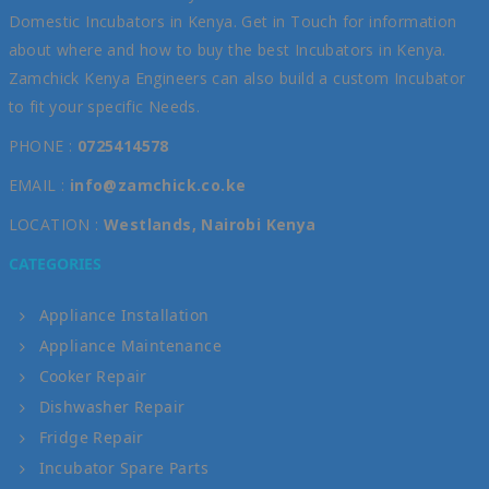
Domestic Incubators in Kenya. Get in Touch for information
about where and how to buy the best Incubators in Kenya.
Zamchick Kenya Engineers can also build a custom Incubator
to fit your specific Needs.
PHONE :
0725414578
EMAIL :
info@zamchick.co.ke
LOCATION :
Westlands, Nairobi Kenya
CATEGORIES
Appliance Installation
Appliance Maintenance
Cooker Repair
Dishwasher Repair
Fridge Repair
Incubator Spare Parts