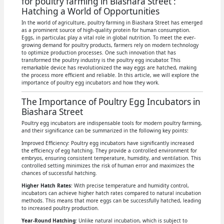
for poultry farming in Biashara Street :
Hatching a World of Opportunities
In the world of agriculture, poultry farming in Biashara Street has emerged
as a prominent source of high-quality protein for human consumption.
Eggs, in particular, play a vital role in global nutrition. To meet the ever-
growing demand for poultry products, farmers rely on modern technology
to optimize production processes. One such innovation that has
transformed the poultry industry is the poultry egg incubator. This
remarkable device has revolutionized the way eggs are hatched, making
the process more efficient and reliable. In this article, we will explore the
importance of poultry egg incubators and how they work.
The Importance of Poultry Egg Incubators in
Biashara Street
Poultry egg incubators are indispensable tools for modern poultry farming,
and their significance can be summarized in the following key points:
Improved Efficiency: Poultry egg incubators have significantly increased
the efficiency of egg hatching. They provide a controlled environment for
embryos, ensuring consistent temperature, humidity, and ventilation. This
controlled setting minimizes the risk of human error and maximizes the
chances of successful hatching.
Higher Hatch Rates
: With precise temperature and humidity control,
incubators can achieve higher hatch rates compared to natural incubation
methods. This means that more eggs can be successfully hatched, leading
to increased poultry production.
Year-Round Hatching
: Unlike natural incubation, which is subject to