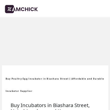
Buy Poultry Egg Incubator in Biashara Street | Affordable and Durable
Incubator Supplier
Buy Incubators in Biashara Street,