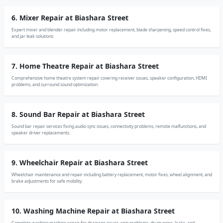
6. Mixer Repair at Biashara Street
Expert mixer and blender repair including motor replacement, blade sharpening, speed control fixes,
and jar leak solutions.
7. Home Theatre Repair at Biashara Street
Comprehensive home theatre system repair covering receiver issues, speaker configuration, HDMI
problems, and surround sound optimization.
8. Sound Bar Repair at Biashara Street
Sound bar repair services fixing audio sync issues, connectivity problems, remote malfunctions, and
speaker driver replacements.
9. Wheelchair Repair at Biashara Street
Wheelchair maintenance and repair including battery replacement, motor fixes, wheel alignment, and
brake adjustments for safe mobility.
10. Washing Machine Repair at Biashara Street
Complete washing machine repair for drainage issues, spin problems, drum noise, leaks, and