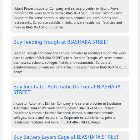
Hybrid Power Incubator Company and service provider in Hybrid Power
Incubator. We work hard to deliver BIASHARA STREET's best Hybrid Power
Incubator. We serve homes, businesses, schools, colleges, hotels and
restaurants, Corporate establishments, private residential facilities and
more in BIASHARA STREET, Kenya.
Buy Feeding Trough at BIASHARA STREET
Feeding Trough Company and service provider in Feeding Trough. We work
hard to deliver BIASHARA STREET's best Feeding Trough. We serve homes,
businesses, schools, colleges, hotels and restaurants, Corporate
establishments, private residential facilities and more in BIASHARA STREET,
Kenya.
Buy Incubator Automatic Drinker at BIASHARA
STREET
Incubator Automatic Drinker Company and service provider in Incubator
Automatic Drinker. We work hard to deliver BIASHARA STREET's best
Incubator Automatic Drinker. We serve homes, businesses, schools,
colleges, hotels and restaurants, Corporate establishments, private
residential facilities and more in BIASHARA STREET, Kenya.
Buy Battery Layers Cage at BIASHARA STREET