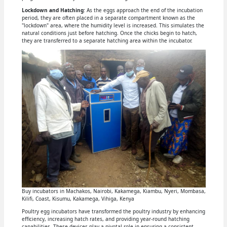
Lockdown and Hatching
: As the eggs approach the end of the incubation
period, they are often placed in a separate compartment known as the
"lockdown" area, where the humidity level is increased. This simulates the
natural conditions just before hatching. Once the chicks begin to hatch,
they are transferred to a separate hatching area within the incubator.
Buy incubators in Machakos, Nairobi, Kakamega, Kiambu, Nyeri, Mombasa,
Kilifi, Coast, Kisumu, Kakamega, Vihiga, Kenya
Poultry egg incubators have transformed the poultry industry by enhancing
efficiency, increasing hatch rates, and providing year-round hatching
capabilities. These devices play a pivotal role in ensuring a consistent