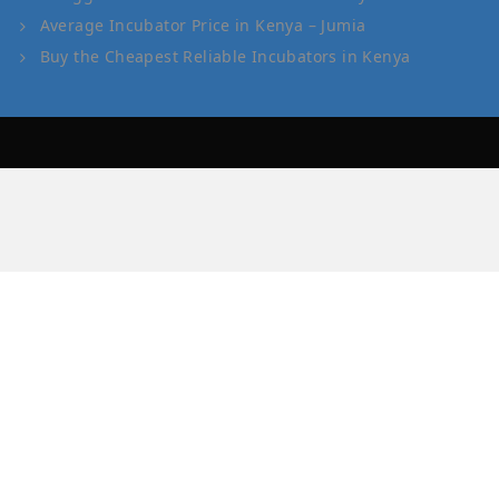
Average Incubator Price in Kenya – Jumia
Buy the Cheapest Reliable Incubators in Kenya