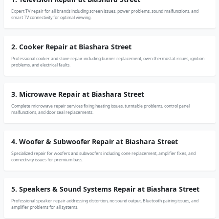
Expert TV repair for all brands including screen issues, power problems, sound malfunctions, and
smart TV connectivity for optimal viewing.
2. Cooker Repair at Biashara Street
Professional cooker and stove repair including burner replacement, oven thermostat issues, ignition
problems, and electrical faults.
3. Microwave Repair at Biashara Street
Complete microwave repair services fixing heating issues, turntable problems, control panel
malfunctions, and door seal replacements.
4. Woofer & Subwoofer Repair at Biashara Street
Specialized repair for woofers and subwoofers including cone replacement, amplifier fixes, and
connectivity issues for premium bass.
5. Speakers & Sound Systems Repair at Biashara Street
Professional speaker repair addressing distortion, no sound output, Bluetooth pairing issues, and
amplifier problems for all systems.