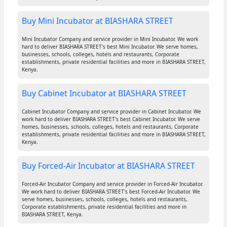
Buy Mini Incubator at BIASHARA STREET
Mini Incubator Company and service provider in Mini Incubator. We work
hard to deliver BIASHARA STREET's best Mini Incubator. We serve homes,
businesses, schools, colleges, hotels and restaurants, Corporate
establishments, private residential facilities and more in BIASHARA STREET,
Kenya.
Buy Cabinet Incubator at BIASHARA STREET
Cabinet Incubator Company and service provider in Cabinet Incubator. We
work hard to deliver BIASHARA STREET's best Cabinet Incubator. We serve
homes, businesses, schools, colleges, hotels and restaurants, Corporate
establishments, private residential facilities and more in BIASHARA STREET,
Kenya.
Buy Forced-Air Incubator at BIASHARA STREET
Forced-Air Incubator Company and service provider in Forced-Air Incubator.
We work hard to deliver BIASHARA STREET's best Forced-Air Incubator. We
serve homes, businesses, schools, colleges, hotels and restaurants,
Corporate establishments, private residential facilities and more in
BIASHARA STREET, Kenya.