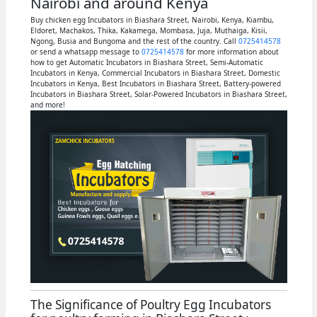
Nairobi and around Kenya
Buy chicken egg Incubators in Biashara Street, Nairobi, Kenya, Kiambu,
Eldoret, Machakos, Thika, Kakamega, Mombasa, Juja, Muthaiga, Kisii,
Ngong, Busia and Bungoma and the rest of the country. Call
0725414578
or send a whatsapp message to
0725414578
for more information about
how to get Automatic Incubators in Biashara Street, Semi-Automatic
Incubators in Kenya, Commercial Incubators in Biashara Street, Domestic
Incubators in Kenya, Best Incubators in Biashara Street, Battery-powered
Incubators in Biashara Street, Solar-Powered Incubators in Biashara Street,
and more!
The Significance of Poultry Egg Incubators