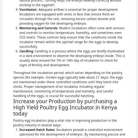
natural process. Turning helps the embryo develop correctly without
sticking to the eggshell.
Ventilation:
Adequate airflow is essential for proper development.
Incubators are equipped with vents or fans that ensure fresh air
circulates through the unit, removing excess carbon dioxide and
providing oxygen for the developing embryos.
Monitoring and Controls:
Modern incubators often come with sensors
and controls to monitor temperature, humidity, and sometimes even
CO2 levels. These controls help ensure that the conditions inside the
incubator remain within the optimal range for the eggs to develop
successfully.
Candling:
Candling is a process where the eggs are briefly illuminated
in a dark environment to observe the developing embryo inside. This is
usually done around the 7th or 14th day of incubation to check for
signs of fertility and development.
Throughout the incubation period, which varies depending on the poultry
species (for example, chicken eggs typically take about 21 days), the eggs
are maintained under these controlled conditions until they hatch into
chicks. Proper management of an incubator, including regular
maintenance, monitoring of temperature and humidity, and careful
handling of the eggs, is crucial for successful hatching.
Increase your Production by purchasing a
High Yield Poultry Egg Incubator in Kenya
today
Poultry egg incubators play a vital role in improving production in the
poultry industry in several ways:
Increased Hatch Rates:
Incubators provide a controlled environment
optimized for the development of embryos. By maintaining precise and