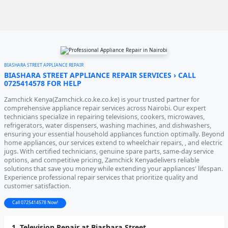
BIASHARA STREET APPLIANCE REPAIR
BIASHARA STREET APPLIANCE REPAIR SERVICES › CALL
0725414578 FOR HELP
Zamchick Kenya(Zamchick.co.ke.co.ke) is your trusted partner for
comprehensive appliance repair services across Nairobi. Our expert
technicians specialize in repairing televisions, cookers, microwaves,
refrigerators, water dispensers, washing machines, and dishwashers,
ensuring your essential household appliances function optimally. Beyond
home appliances, our services extend to wheelchair repairs, , and electric
jugs. With certified technicians, genuine spare parts, same-day service
options, and competitive pricing, Zamchick Kenyadelivers reliable
solutions that save you money while extending your appliances' lifespan.
Experience professional repair services that prioritize quality and
customer satisfaction.
Call 0725414578 Now!
1. Television Repair at Biashara Street