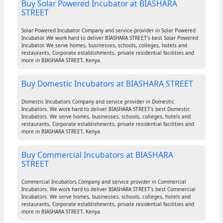
Buy Solar Powered Incubator at BIASHARA
STREET
Solar Powered Incubator Company and service provider in Solar Powered
Incubator. We work hard to deliver BIASHARA STREET's best Solar Powered
Incubator. We serve homes, businesses, schools, colleges, hotels and
restaurants, Corporate establishments, private residential facilities and
more in BIASHARA STREET, Kenya.
Buy Domestic Incubators at BIASHARA STREET
Domestic Incubators Company and service provider in Domestic
Incubators. We work hard to deliver BIASHARA STREET's best Domestic
Incubators. We serve homes, businesses, schools, colleges, hotels and
restaurants, Corporate establishments, private residential facilities and
more in BIASHARA STREET, Kenya.
Buy Commercial Incubators at BIASHARA
STREET
Commercial Incubators Company and service provider in Commercial
Incubators. We work hard to deliver BIASHARA STREET's best Commercial
Incubators. We serve homes, businesses, schools, colleges, hotels and
restaurants, Corporate establishments, private residential facilities and
more in BIASHARA STREET, Kenya.