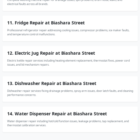
electrical faults across all brands.
11. Fridge Repair at Biashara Street
Professional refrigerator repair addressing cooling issues, compressor problems, ice maker faults,
and temperature control malfunctions.
12. Electric Jug Repair at Biashara Street
Electric kettle repair services including heating element replacement, thermostat fixes, power cord
issues, and lid mechanism repairs.
13. Dishwasher Repair at Biashara Street
Dishwasher repair services fixing drainage problems, spray arm issues, door latch faults, and cleaning
performance concerns.
14. Water Dispenser Repair at Biashara Street
Water dispenser repair including hot/cold function issues, leakage problems, tap replacement, and
thermostat calibration services.