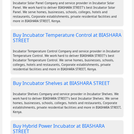
Incubator Solar Panel Company and service provider in Incubator Solar
Panel. We work hard to deliver BIASHARA STREET's best Incubator Solar
Panel. We serve homes, businesses, schools, colleges, hotels and
restaurants, Corporate establishments, private residential facilities and
more in BIASHARA STREET, Kenya.
Buy Incubator Temperature Control at BIASHARA
STREET
Incubator Temperature Control Company and service provider in Incubator
Temperature Control. We work hard to deliver BIASHARA STREET's best
Incubator Temperature Control. We serve homes, businesses, schools,
colleges, hotels and restaurants, Corporate establishments, private
residential facilities and more in BIASHARA STREET, Kenya.
Buy Incubator Shelves at BIASHARA STREET
Incubator Shelves Company and service provider in Incubator Shelves. We
work hard to deliver BIASHARA STREET's best Incubator Shelves. We serve
homes, businesses, schools, colleges, hotels and restaurants, Corporate
establishments, private residential facilities and more in BIASHARA STREET,
Kenya.
Buy Hybrid Power Incubator at BIASHARA
STREET