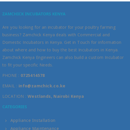
ZAMCHICK INCUBATORS KENYA
Are you looking for an incubator for your poultry farming
business? Zamchick Kenya deals with Commercial and
Domestic Incubators in Kenya. Get in Touch for information
about where and how to buy the best Incubators in Kenya.
Zamchick Kenya Engineers can also build a custom Incubator
to fit your specific Needs.
PHONE :
0725414578
EMAIL :
info@zamchick.co.ke
LOCATION :
Westlands, Nairobi Kenya
CATEGORIES
Appliance Installation
Appliance Maintenance