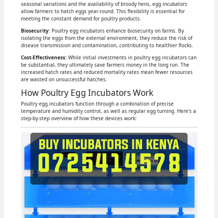
seasonal variations and the availability of broody hens, egg incubators
allow farmers to hatch eggs year-round. This flexibility is essential for
meeting the constant demand for poultry products.
Biosecurity
: Poultry egg incubators enhance biosecurity on farms. By
isolating the eggs from the external environment, they reduce the risk of
disease transmission and contamination, contributing to healthier flocks.
Cost-Effectiveness:
While initial investments in poultry egg incubators can
be substantial, they ultimately save farmers money in the long run. The
increased hatch rates and reduced mortality rates mean fewer resources
are wasted on unsuccessful hatches.
How Poultry Egg Incubators Work
Poultry egg incubators function through a combination of precise
temperature and humidity control, as well as regular egg turning. Here's a
step-by-step overview of how these devices work: