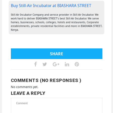
Buy Still-Air Incubator at BIASHARA STREET
Still-Air Incubator Company and service provider in Still-Air Incubator. We
work hard to deliver BIASHARA STREET's best Still-Air Incubator. We serve
homes, businesses, schools, colleges, hotels and restaurants, Corporate
establishments, private residential facilities and more in BIASHARA STREET,
Kenya.
SHARE
COMMENTS (NO RESPONSES )
No comments yet.
LEAVE A REPLY