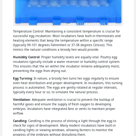
Temperature Control: Maintaining a consistent temperature is crucial for
successful egg incubation. Most incubators have built-in thermostats and
heating elements that keep the temperature within a specific range
(typically 99-101 degrees Fahrenheit or 37-38 degrees Celsius). This
mimics the natural conditions a broody hen would provide.
Humidity Control
: Proper humidity levels are equally vital. Poultry egg
incubators typically include a water reservoir or humidity control system.
This ensures that the air within the incubator remains adequately moist,
preventing the eggs from drying out.
Egg Turning
: In nature, a broody hen turns her eggs regularly to ensure
even heat distribution and proper development. In incubators, this turning
process is automated. The eggs are gently rotated at regular intervals,
typically every hour or so, to simulate the natural process.
Ventilation
: Adequate ventilation is crucial to prevent the buildup of
harmful gases and ensure the supply of fresh oxygen to developing
embryos. Incubators have integrated fans or vents to maintain proper
airflow.
Candling
: Candling is the process of shining a light through the egg to
check for signs of development. Many modern incubators have built-in
candling lights or viewing windows, allowing farmers to monitor the
progress of the embryos without disturbing them.