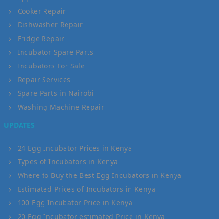
Cooker Repair
Dishwasher Repair
Fridge Repair
Incubator Spare Parts
Incubators For Sale
Repair Services
Spare Parts in Nairobi
Washing Machine Repair
UPDATES
24 Egg Incubator Prices in Kenya
Types of Incubators in Kenya
Where to Buy the Best Egg Incubators in Kenya
Estimated Prices of Incubators in Kenya
100 Egg Incubator Price in Kenya
20 Egg Incubator estimated Price in Kenya