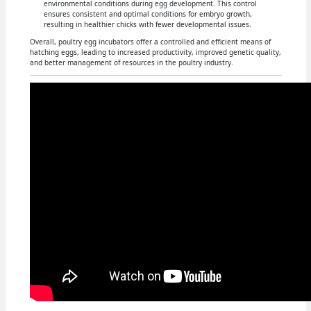
environmental conditions during egg development. This control
ensures consistent and optimal conditions for embryo growth,
resulting in healthier chicks with fewer developmental issues.
Overall, poultry egg incubators offer a controlled and efficient means of
hatching eggs, leading to increased productivity, improved genetic quality,
and better management of resources in the poultry industry.