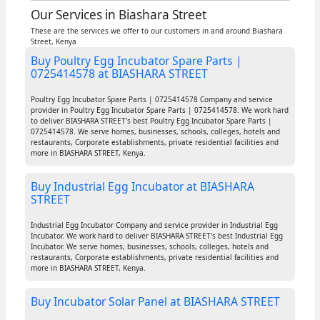
Our Services in Biashara Street
These are the services we offer to our customers in and around Biashara
Street, Kenya
Buy Poultry Egg Incubator Spare Parts |
0725414578 at BIASHARA STREET
Poultry Egg Incubator Spare Parts | 0725414578 Company and service
provider in Poultry Egg Incubator Spare Parts | 0725414578. We work hard
to deliver BIASHARA STREET's best Poultry Egg Incubator Spare Parts |
0725414578. We serve homes, businesses, schools, colleges, hotels and
restaurants, Corporate establishments, private residential facilities and
more in BIASHARA STREET, Kenya.
Buy Industrial Egg Incubator at BIASHARA
STREET
Industrial Egg Incubator Company and service provider in Industrial Egg
Incubator. We work hard to deliver BIASHARA STREET's best Industrial Egg
Incubator. We serve homes, businesses, schools, colleges, hotels and
restaurants, Corporate establishments, private residential facilities and
more in BIASHARA STREET, Kenya.
Buy Incubator Solar Panel at BIASHARA STREET