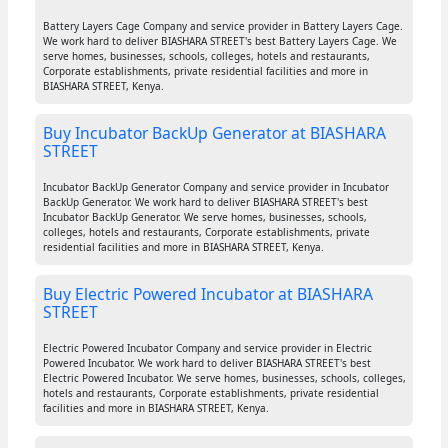
Battery Layers Cage Company and service provider in Battery Layers Cage.
We work hard to deliver BIASHARA STREET's best Battery Layers Cage. We
serve homes, businesses, schools, colleges, hotels and restaurants,
Corporate establishments, private residential facilities and more in
BIASHARA STREET, Kenya.
Buy Incubator BackUp Generator at BIASHARA
STREET
Incubator BackUp Generator Company and service provider in Incubator
BackUp Generator. We work hard to deliver BIASHARA STREET's best
Incubator BackUp Generator. We serve homes, businesses, schools,
colleges, hotels and restaurants, Corporate establishments, private
residential facilities and more in BIASHARA STREET, Kenya.
Buy Electric Powered Incubator at BIASHARA
STREET
Electric Powered Incubator Company and service provider in Electric
Powered Incubator. We work hard to deliver BIASHARA STREET's best
Electric Powered Incubator. We serve homes, businesses, schools, colleges,
hotels and restaurants, Corporate establishments, private residential
facilities and more in BIASHARA STREET, Kenya.