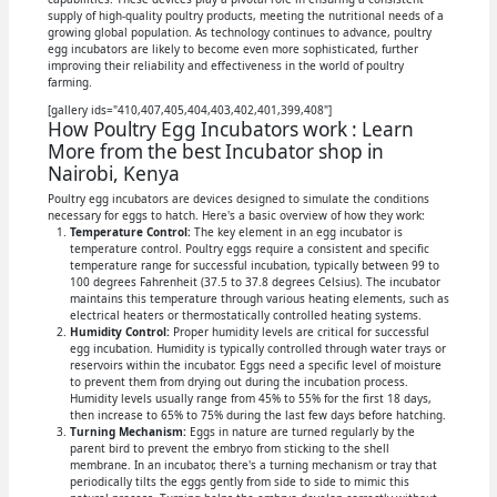
supply of high-quality poultry products, meeting the nutritional needs of a
growing global population. As technology continues to advance, poultry
egg incubators are likely to become even more sophisticated, further
improving their reliability and effectiveness in the world of poultry
farming.
[gallery ids="410,407,405,404,403,402,401,399,408"]
How Poultry Egg Incubators work : Learn
More from the best Incubator shop in
Nairobi, Kenya
Poultry egg incubators are devices designed to simulate the conditions
necessary for eggs to hatch. Here's a basic overview of how they work:
Temperature Control:
The key element in an egg incubator is
temperature control. Poultry eggs require a consistent and specific
temperature range for successful incubation, typically between 99 to
100 degrees Fahrenheit (37.5 to 37.8 degrees Celsius). The incubator
maintains this temperature through various heating elements, such as
electrical heaters or thermostatically controlled heating systems.
Humidity Control:
Proper humidity levels are critical for successful
egg incubation. Humidity is typically controlled through water trays or
reservoirs within the incubator. Eggs need a specific level of moisture
to prevent them from drying out during the incubation process.
Humidity levels usually range from 45% to 55% for the first 18 days,
then increase to 65% to 75% during the last few days before hatching.
Turning Mechanism:
Eggs in nature are turned regularly by the
parent bird to prevent the embryo from sticking to the shell
membrane. In an incubator, there's a turning mechanism or tray that
periodically tilts the eggs gently from side to side to mimic this