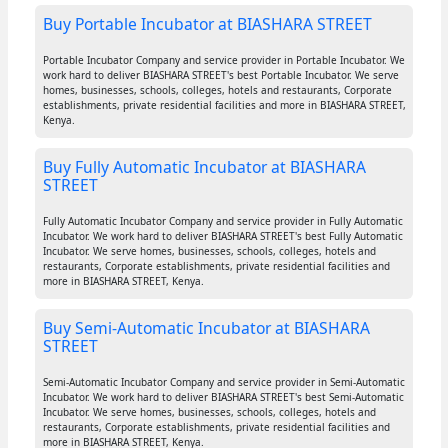
Buy Portable Incubator at BIASHARA STREET
Portable Incubator Company and service provider in Portable Incubator. We
work hard to deliver BIASHARA STREET's best Portable Incubator. We serve
homes, businesses, schools, colleges, hotels and restaurants, Corporate
establishments, private residential facilities and more in BIASHARA STREET,
Kenya.
Buy Fully Automatic Incubator at BIASHARA
STREET
Fully Automatic Incubator Company and service provider in Fully Automatic
Incubator. We work hard to deliver BIASHARA STREET's best Fully Automatic
Incubator. We serve homes, businesses, schools, colleges, hotels and
restaurants, Corporate establishments, private residential facilities and
more in BIASHARA STREET, Kenya.
Buy Semi-Automatic Incubator at BIASHARA
STREET
Semi-Automatic Incubator Company and service provider in Semi-Automatic
Incubator. We work hard to deliver BIASHARA STREET's best Semi-Automatic
Incubator. We serve homes, businesses, schools, colleges, hotels and
restaurants, Corporate establishments, private residential facilities and
more in BIASHARA STREET, Kenya.