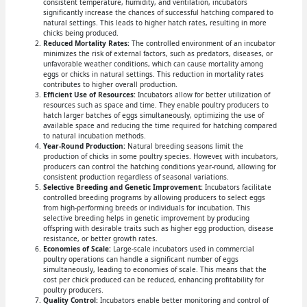
consistent temperature, humidity, and ventilation, incubators
significantly increase the chances of successful hatching compared to
natural settings. This leads to higher hatch rates, resulting in more
chicks being produced.
Reduced Mortality Rates:
The controlled environment of an incubator
minimizes the risk of external factors, such as predators, diseases, or
unfavorable weather conditions, which can cause mortality among
eggs or chicks in natural settings. This reduction in mortality rates
contributes to higher overall production.
Efficient Use of Resources:
Incubators allow for better utilization of
resources such as space and time. They enable poultry producers to
hatch larger batches of eggs simultaneously, optimizing the use of
available space and reducing the time required for hatching compared
to natural incubation methods.
Year-Round Production:
Natural breeding seasons limit the
production of chicks in some poultry species. However, with incubators,
producers can control the hatching conditions year-round, allowing for
consistent production regardless of seasonal variations.
Selective Breeding and Genetic Improvement:
Incubators facilitate
controlled breeding programs by allowing producers to select eggs
from high-performing breeds or individuals for incubation. This
selective breeding helps in genetic improvement by producing
offspring with desirable traits such as higher egg production, disease
resistance, or better growth rates.
Economies of Scale:
Large-scale incubators used in commercial
poultry operations can handle a significant number of eggs
simultaneously, leading to economies of scale. This means that the
cost per chick produced can be reduced, enhancing profitability for
poultry producers.
Quality Control:
Incubators enable better monitoring and control of