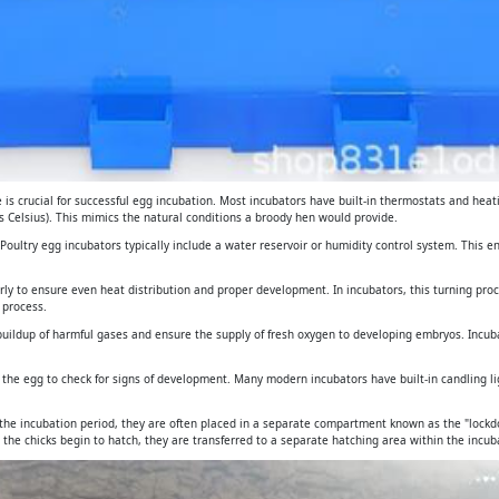
is crucial for successful egg incubation. Most incubators have built-in thermostats and heat
 Celsius). This mimics the natural conditions a broody hen would provide.
. Poultry egg incubators typically include a water reservoir or humidity control system. This 
arly to ensure even heat distribution and proper development. In incubators, this turning pro
 process.
e buildup of harmful gases and ensure the supply of fresh oxygen to developing embryos. Incub
gh the egg to check for signs of development. Many modern incubators have built-in candling 
 the incubation period, they are often placed in a separate compartment known as the "lockdo
 the chicks begin to hatch, they are transferred to a separate hatching area within the incuba