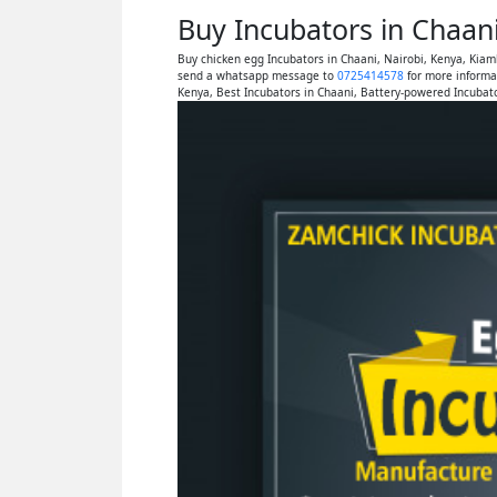
Buy Incubators in Chaan
Buy chicken egg Incubators in Chaani, Nairobi, Kenya, Kia
send a whatsapp message to
0725414578
for more informa
Kenya, Best Incubators in Chaani, Battery-powered Incubato