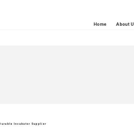
Home
About U
 Durable Incubator Supplier