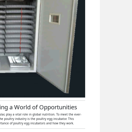
hing a World of Opportunities
, play a vital role in global nutrition. To meet the ever-
 poultry industry is the poultry egg incubator. This
ortance of poultry egg incubators and how they work.