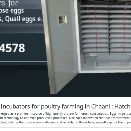
 Incubators for poultry farming in Chaani : Hatc
merged as a prominent source of high-quality protein for human consumption. Eggs, in particular
n technology to optimize production processes. One such innovation that has transformed the
ed, making the process more efficient and reliable. In this article, we will explore the imp