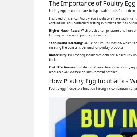
The Importance of Poultry Egg 
Poultry egg incubators are indispensable tools for modern p
Improved Efficiency: Poultry egg incubators have significan
ventilation. This controlled setting minimizes the risk of 
Higher Hatch Rates
: With precise temperature and humidit
leading to increased poultry production.
Year-Round Hatching
: Unlike natural incubation, which is 
meeting the constant demand for poultry products.
Biosecurity
: Poultry egg incubators enhance biosecurity on
flocks.
Cost-Effectiveness:
While initial investments in poultry eg
resources are wasted on unsuccessful hatches.
How Poultry Egg Incubators W
Poultry egg incubators function through a combination of pr