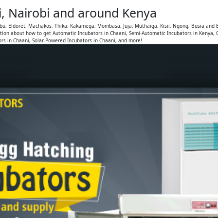
i, Nairobi and around Kenya
mbu, Eldoret, Machakos, Thika, Kakamega, Mombasa, Juja, Muthaiga, Kisii, Ngong, Busia and 
tion about how to get Automatic Incubators in Chaani, Semi-Automatic Incubators in Kenya, 
rs in Chaani, Solar-Powered Incubators in Chaani, and more!