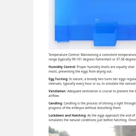
Temperature Control: Maintaining a consistent temperature 
range (typically 99-101 degrees Fahrenheit or 37-38 degrees
Humidity Control
: Proper humidity levels are equally vital
moist, preventing the eggs from drying out.
Egg Turning
: In nature, a broody hen turns her eggs regul
intervals, typically every hour or so, to simulate the natural
Ventilation
: Adequate ventilation is crucial to prevent th
airflow.
Candling
: Candling is the process of shining a light throu
progress of the embryos without disturbing them.
Lockdown and Hatching
: As the eggs approach the end of
simulates the natural conditions just before hatching. Once