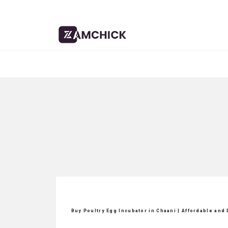
Buy Poultry Egg Incubator in Chaani | Affordable and