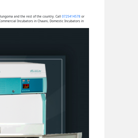
Bungoma and the rest of the country. Call
0725414578
or
Commercial Incubators in Chaani, Domestic Incubators in