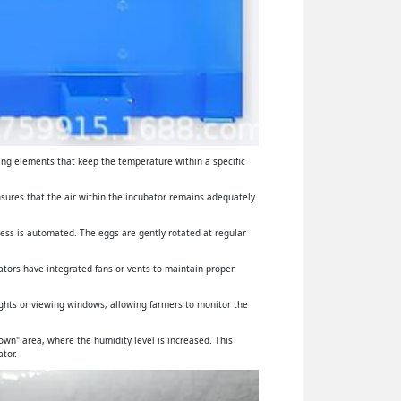
ing elements that keep the temperature within a specific
ensures that the air within the incubator remains adequately
cess is automated. The eggs are gently rotated at regular
ators have integrated fans or vents to maintain proper
lights or viewing windows, allowing farmers to monitor the
wn" area, where the humidity level is increased. This
tor.