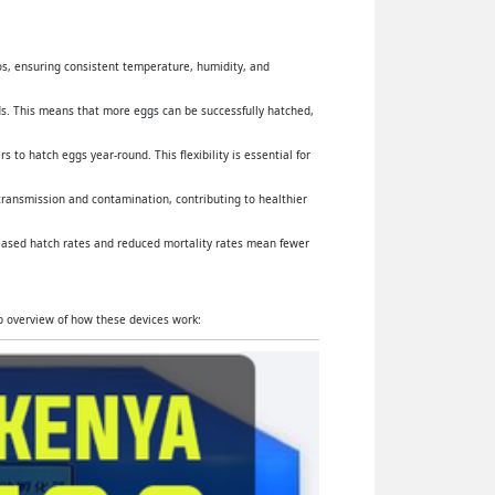
yos, ensuring consistent temperature, humidity, and
s. This means that more eggs can be successfully hatched,
 to hatch eggs year-round. This flexibility is essential for
 transmission and contamination, contributing to healthier
reased hatch rates and reduced mortality rates mean fewer
ep overview of how these devices work: