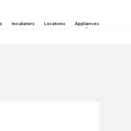
s
Incubators
Locations
Appliances