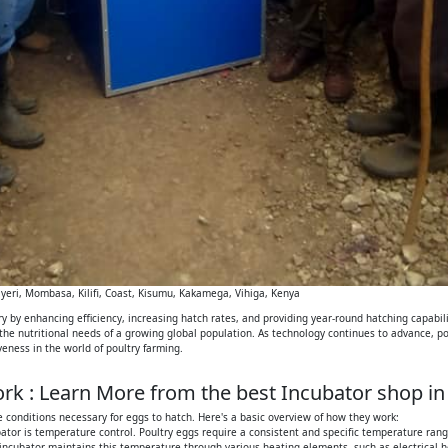
eri, Mombasa, Kilifi, Coast, Kisumu, Kakamega, Vihiga, Kenya
 by enhancing efficiency, increasing hatch rates, and providing year-round hatching capabilit
 the nutritional needs of a growing global population. As technology continues to advance, p
iveness in the world of poultry farming.
k : Learn More from the best Incubator shop in
 conditions necessary for eggs to hatch. Here's a basic overview of how they work:
tor is temperature control. Poultry eggs require a consistent and specific temperature range
 incubator maintains this temperature through various heating elements, such as electrical h