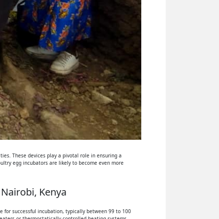
ies. These devices play a pivotal role in ensuring a
oultry egg incubators are likely to become even more
 Nairobi, Kenya
 for successful incubation, typically between 99 to 100
eaters or thermostatically controlled heating systems.