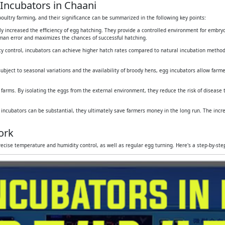
Incubators in Chaani
oultry farming, and their significance can be summarized in the following key points:
tly increased the efficiency of egg hatching. They provide a controlled environment for embr
human error and maximizes the chances of successful hatching.
y control, incubators can achieve higher hatch rates compared to natural incubation method
subject to seasonal variations and the availability of broody hens, egg incubators allow farmers
 farms. By isolating the eggs from the external environment, they reduce the risk of disease
g incubators can be substantial, they ultimately save farmers money in the long run. The inc
ork
ecise temperature and humidity control, as well as regular egg turning. Here's a step-by-st