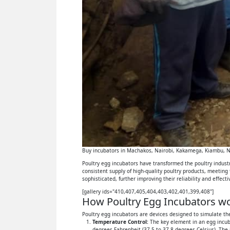
Buy incubators in Machakos, Nairobi, Kakamega, Kiambu, Ny
Poultry egg incubators have transformed the poultry industry
consistent supply of high-quality poultry products, meeting
sophisticated, further improving their reliability and effect
[gallery ids="410,407,405,404,403,402,401,399,408"]
How Poultry Egg Incubators wor
Poultry egg incubators are devices designed to simulate the
Temperature Control:
The key element in an egg incuba
degrees Fahrenheit (37.5 to 37.8 degrees Celsius). The