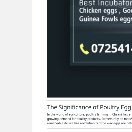
The Significance of Poultry Egg
In the world of agriculture, poultry farming in Chaani has e
growing demand for poultry products, farmers rely on moder
remarkable device has revolutionized the way eggs are hatch