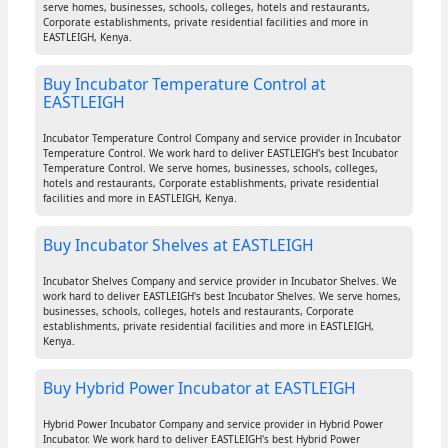
serve homes, businesses, schools, colleges, hotels and restaurants,
Corporate establishments, private residential facilities and more in
EASTLEIGH, Kenya.
Buy Incubator Temperature Control at
EASTLEIGH
Incubator Temperature Control Company and service provider in Incubator
Temperature Control. We work hard to deliver EASTLEIGH's best Incubator
Temperature Control. We serve homes, businesses, schools, colleges,
hotels and restaurants, Corporate establishments, private residential
facilities and more in EASTLEIGH, Kenya.
Buy Incubator Shelves at EASTLEIGH
Incubator Shelves Company and service provider in Incubator Shelves. We
work hard to deliver EASTLEIGH's best Incubator Shelves. We serve homes,
businesses, schools, colleges, hotels and restaurants, Corporate
establishments, private residential facilities and more in EASTLEIGH,
Kenya.
Buy Hybrid Power Incubator at EASTLEIGH
Hybrid Power Incubator Company and service provider in Hybrid Power
Incubator. We work hard to deliver EASTLEIGH's best Hybrid Power