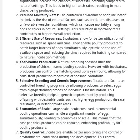
significantly increase the chances of successful hatching compared to
natural settings. This leads to higher hatch rates, resulting in more
chicks being produced.
Reduced Mortality Rates:
The controlled environment of an incubator
minimizes the risk of external factors, such as predators, diseases, or
unfavorable weather conditions, which can cause mortality among
eggs or chicks in natural settings. This reduction in mortality rates
contributes to higher overall production.
Efficient Use of Resources:
Incubators allow for better utilization of
resources such as space and time. They enable poultry producers to
hatch larger batches of eggs simultaneously, optimizing the use of
available space and reducing the time required for hatching compared
to natural incubation methods.
Year-Round Production:
Natural breeding seasons limit the
production of chicks in some poultry species. However, with incubators,
producers can control the hatching conditions year-round, allowing for
consistent production regardless of seasonal variations.
Selective Breeding and Genetic Improvement:
Incubators facilitate
controlled breeding programs by allowing producers to select eggs
from high-performing breeds or individuals for incubation. This
selective breeding helps in genetic improvement by producing
offspring with desirable traits such as higher egg production, disease
resistance, or better growth rates.
Economies of Scale:
Large-scale incubators used in commercial
poultry operations can handle a significant number of eggs
simultaneously, leading to economies of scale. This means that the
cost per chick produced can be reduced, enhancing profitability for
poultry producers.
Quality Control:
Incubators enable better monitoring and control of
environmental conditions during egg development. This control