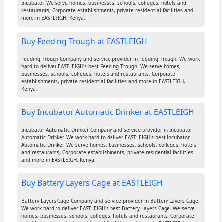
Incubator. We serve homes, businesses, schools, colleges, hotels and
restaurants, Corporate establishments, private residential facilities and
more in EASTLEIGH, Kenya.
Buy Feeding Trough at EASTLEIGH
Feeding Trough Company and service provider in Feeding Trough. We work
hard to deliver EASTLEIGH's best Feeding Trough. We serve homes,
businesses, schools, colleges, hotels and restaurants, Corporate
establishments, private residential facilities and more in EASTLEIGH,
Kenya.
Buy Incubator Automatic Drinker at EASTLEIGH
Incubator Automatic Drinker Company and service provider in Incubator
Automatic Drinker. We work hard to deliver EASTLEIGH's best Incubator
Automatic Drinker. We serve homes, businesses, schools, colleges, hotels
and restaurants, Corporate establishments, private residential facilities
and more in EASTLEIGH, Kenya.
Buy Battery Layers Cage at EASTLEIGH
Battery Layers Cage Company and service provider in Battery Layers Cage.
We work hard to deliver EASTLEIGH's best Battery Layers Cage. We serve
homes, businesses, schools, colleges, hotels and restaurants, Corporate