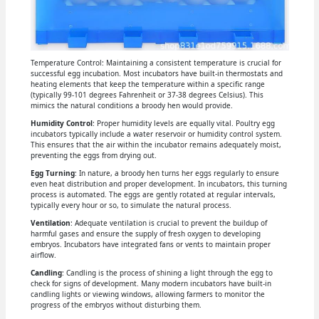
Temperature Control: Maintaining a consistent temperature is crucial for
successful egg incubation. Most incubators have built-in thermostats and
heating elements that keep the temperature within a specific range
(typically 99-101 degrees Fahrenheit or 37-38 degrees Celsius). This
mimics the natural conditions a broody hen would provide.
Humidity Control
: Proper humidity levels are equally vital. Poultry egg
incubators typically include a water reservoir or humidity control system.
This ensures that the air within the incubator remains adequately moist,
preventing the eggs from drying out.
Egg Turning
: In nature, a broody hen turns her eggs regularly to ensure
even heat distribution and proper development. In incubators, this turning
process is automated. The eggs are gently rotated at regular intervals,
typically every hour or so, to simulate the natural process.
Ventilation
: Adequate ventilation is crucial to prevent the buildup of
harmful gases and ensure the supply of fresh oxygen to developing
embryos. Incubators have integrated fans or vents to maintain proper
airflow.
Candling
: Candling is the process of shining a light through the egg to
check for signs of development. Many modern incubators have built-in
candling lights or viewing windows, allowing farmers to monitor the
progress of the embryos without disturbing them.