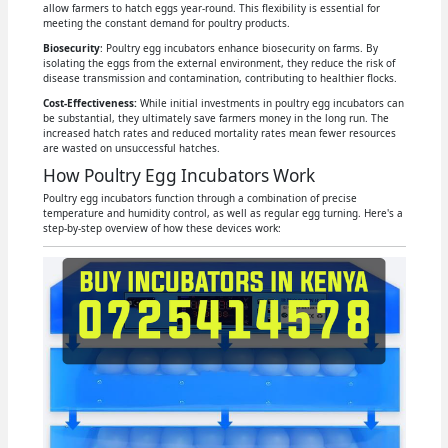
allow farmers to hatch eggs year-round. This flexibility is essential for
meeting the constant demand for poultry products.
Biosecurity
: Poultry egg incubators enhance biosecurity on farms. By
isolating the eggs from the external environment, they reduce the risk of
disease transmission and contamination, contributing to healthier flocks.
Cost-Effectiveness:
While initial investments in poultry egg incubators can
be substantial, they ultimately save farmers money in the long run. The
increased hatch rates and reduced mortality rates mean fewer resources
are wasted on unsuccessful hatches.
How Poultry Egg Incubators Work
Poultry egg incubators function through a combination of precise
temperature and humidity control, as well as regular egg turning. Here's a
step-by-step overview of how these devices work: