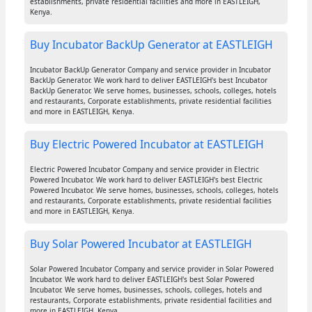
establishments, private residential facilities and more in EASTLEIGH,
Kenya.
Buy Incubator BackUp Generator at EASTLEIGH
Incubator BackUp Generator Company and service provider in Incubator
BackUp Generator. We work hard to deliver EASTLEIGH's best Incubator
BackUp Generator. We serve homes, businesses, schools, colleges, hotels
and restaurants, Corporate establishments, private residential facilities
and more in EASTLEIGH, Kenya.
Buy Electric Powered Incubator at EASTLEIGH
Electric Powered Incubator Company and service provider in Electric
Powered Incubator. We work hard to deliver EASTLEIGH's best Electric
Powered Incubator. We serve homes, businesses, schools, colleges, hotels
and restaurants, Corporate establishments, private residential facilities
and more in EASTLEIGH, Kenya.
Buy Solar Powered Incubator at EASTLEIGH
Solar Powered Incubator Company and service provider in Solar Powered
Incubator. We work hard to deliver EASTLEIGH's best Solar Powered
Incubator. We serve homes, businesses, schools, colleges, hotels and
restaurants, Corporate establishments, private residential facilities and
more in EASTLEIGH, Kenya.