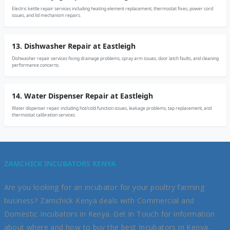
Electric kettle repair services including heating element replacement, thermostat fixes, power cord
issues, and lid mechanism repairs.
13. Dishwasher Repair at Eastleigh
Dishwasher repair services fixing drainage problems, spray arm issues, door latch faults, and cleaning
performance concerns.
14. Water Dispenser Repair at Eastleigh
Water dispenser repair including hot/cold function issues, leakage problems, tap replacement, and
thermostat calibration services.
ZAMCHICK INCUBATORS KENYA
Are you looking for an incubator for your poultry farming
business? Zamchick Kenya deals with Commercial and
Domestic Incubators in Kenya. Get in Touch for information
about where and how to buy the best Incubators in Kenya.