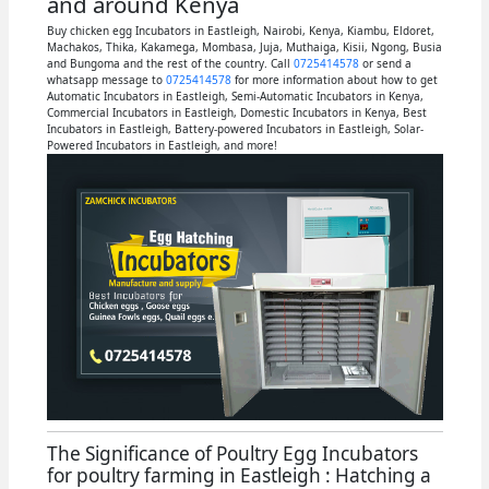
and around Kenya
Buy chicken egg Incubators in Eastleigh, Nairobi, Kenya, Kiambu, Eldoret,
Machakos, Thika, Kakamega, Mombasa, Juja, Muthaiga, Kisii, Ngong, Busia
and Bungoma and the rest of the country. Call
0725414578
or send a
whatsapp message to
0725414578
for more information about how to get
Automatic Incubators in Eastleigh, Semi-Automatic Incubators in Kenya,
Commercial Incubators in Eastleigh, Domestic Incubators in Kenya, Best
Incubators in Eastleigh, Battery-powered Incubators in Eastleigh, Solar-
Powered Incubators in Eastleigh, and more!
The Significance of Poultry Egg Incubators
for poultry farming in Eastleigh : Hatching a