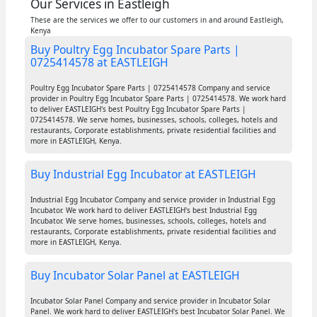
Our Services in Eastleigh
These are the services we offer to our customers in and around Eastleigh,
Kenya
Buy Poultry Egg Incubator Spare Parts |
0725414578 at EASTLEIGH
Poultry Egg Incubator Spare Parts | 0725414578 Company and service
provider in Poultry Egg Incubator Spare Parts | 0725414578. We work hard
to deliver EASTLEIGH's best Poultry Egg Incubator Spare Parts |
0725414578. We serve homes, businesses, schools, colleges, hotels and
restaurants, Corporate establishments, private residential facilities and
more in EASTLEIGH, Kenya.
Buy Industrial Egg Incubator at EASTLEIGH
Industrial Egg Incubator Company and service provider in Industrial Egg
Incubator. We work hard to deliver EASTLEIGH's best Industrial Egg
Incubator. We serve homes, businesses, schools, colleges, hotels and
restaurants, Corporate establishments, private residential facilities and
more in EASTLEIGH, Kenya.
Buy Incubator Solar Panel at EASTLEIGH
Incubator Solar Panel Company and service provider in Incubator Solar
Panel. We work hard to deliver EASTLEIGH's best Incubator Solar Panel. We