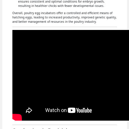
ensures consistent and optimal conditions for embryo growth,
resulting in healthier chicks with fewer developmental issues.
Overall, poultry egg incubators offer a controlled and efficient means of
hatching eggs, leading to increased productivity, improved genetic quality,
and better management of resources in the poultry industry.