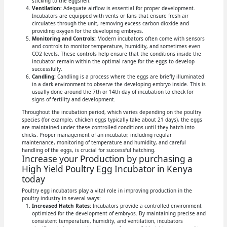
sticking to the eggshell.
Ventilation:
Adequate airflow is essential for proper development.
Incubators are equipped with vents or fans that ensure fresh air
circulates through the unit, removing excess carbon dioxide and
providing oxygen for the developing embryos.
Monitoring and Controls:
Modern incubators often come with sensors
and controls to monitor temperature, humidity, and sometimes even
CO2 levels. These controls help ensure that the conditions inside the
incubator remain within the optimal range for the eggs to develop
successfully.
Candling:
Candling is a process where the eggs are briefly illuminated
in a dark environment to observe the developing embryo inside. This is
usually done around the 7th or 14th day of incubation to check for
signs of fertility and development.
Throughout the incubation period, which varies depending on the poultry
species (for example, chicken eggs typically take about 21 days), the eggs
are maintained under these controlled conditions until they hatch into
chicks. Proper management of an incubator, including regular
maintenance, monitoring of temperature and humidity, and careful
handling of the eggs, is crucial for successful hatching.
Increase your Production by purchasing a
High Yield Poultry Egg Incubator in Kenya
today
Poultry egg incubators play a vital role in improving production in the
poultry industry in several ways:
Increased Hatch Rates:
Incubators provide a controlled environment
optimized for the development of embryos. By maintaining precise and
consistent temperature, humidity, and ventilation, incubators