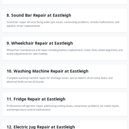
8. Sound Bar Repair at Eastleigh
Sound bar repair services fixing audio sync issues, connectivity problems, remote malfunctions, and
speaker driver replacements.
9. Wheelchair Repair at Eastleigh
Wheelchair maintenance and repair including battery replacement, motor fixes, wheel alignment, and
brake adjustments for safe mobility.
10. Washing Machine Repair at Eastleigh
Complete washing machine repair for drainage issues, spin problems, drum noise, leaks, and
electrical faults across all brands.
11. Fridge Repair at Eastleigh
Professional refrigerator repair addressing cooling issues, compressor problems, ice maker faults,
and temperature control malfunctions.
12. Electric Jug Repair at Eastleigh