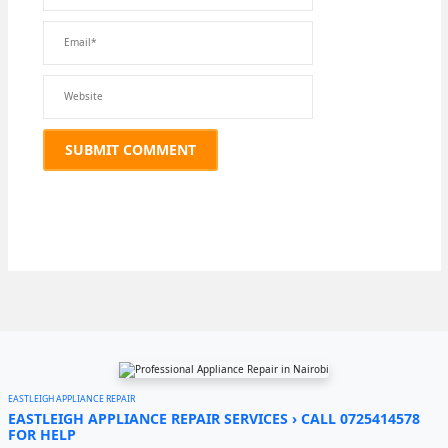
EASTLEIGH APPLIANCE REPAIR
EASTLEIGH APPLIANCE REPAIR SERVICES › CALL 0725414578
FOR HELP