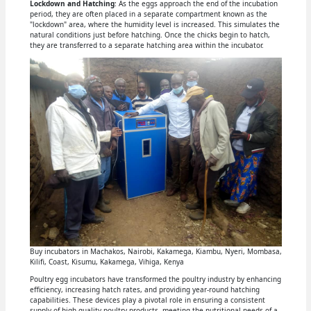
Lockdown and Hatching
: As the eggs approach the end of the incubation
period, they are often placed in a separate compartment known as the
"lockdown" area, where the humidity level is increased. This simulates the
natural conditions just before hatching. Once the chicks begin to hatch,
they are transferred to a separate hatching area within the incubator.
Buy incubators in Machakos, Nairobi, Kakamega, Kiambu, Nyeri, Mombasa,
Kilifi, Coast, Kisumu, Kakamega, Vihiga, Kenya
Poultry egg incubators have transformed the poultry industry by enhancing
efficiency, increasing hatch rates, and providing year-round hatching
capabilities. These devices play a pivotal role in ensuring a consistent
supply of high-quality poultry products, meeting the nutritional needs of a