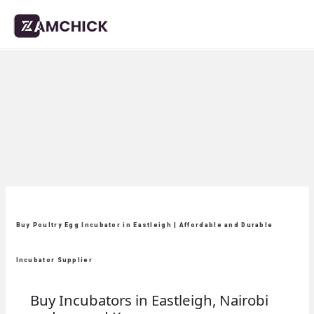
Buy Poultry Egg Incubator in Eastleigh | Affordable and Durable
Incubator Supplier
Buy Incubators in Eastleigh, Nairobi