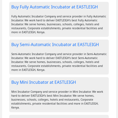
Buy Fully Automatic Incubator at EASTLEIGH
Fully Automatic Incubator Company and service provider in Fully Automatic
Incubator. We work hard to deliver EASTLEIGH's best Fully Automatic
Incubator. We serve homes, businesses, schools, colleges, hotels and
restaurants, Corporate establishments, private residential facilities and
more in EASTLEIGH, Kenya.
Buy Semi-Automatic Incubator at EASTLEIGH
Semi-Automatic Incubator Company and service provider in Semi-Automatic
Incubator. We work hard to deliver EASTLEIGH's best Semi-Automatic
Incubator. We serve homes, businesses, schools, colleges, hotels and
restaurants, Corporate establishments, private residential facilities and
more in EASTLEIGH, Kenya.
Buy Mini Incubator at EASTLEIGH
Mini Incubator Company and service provider in Mini Incubator. We work
hard to deliver EASTLEIGH's best Mini Incubator. We serve homes,
businesses, schools, colleges, hotels and restaurants, Corporate
establishments, private residential facilities and more in EASTLEIGH,
Kenya.