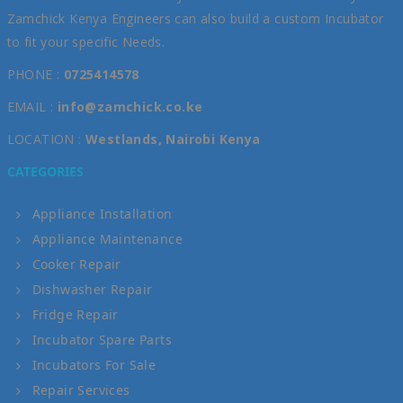
Zamchick Kenya Engineers can also build a custom Incubator
to fit your specific Needs.
PHONE :
0725414578
EMAIL :
info@zamchick.co.ke
LOCATION :
Westlands, Nairobi Kenya
CATEGORIES
Appliance Installation
Appliance Maintenance
Cooker Repair
Dishwasher Repair
Fridge Repair
Incubator Spare Parts
Incubators For Sale
Repair Services