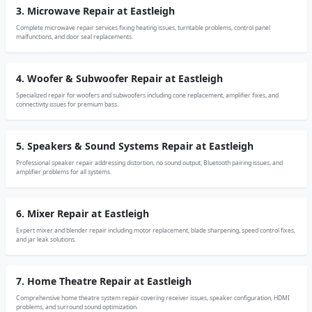
3. Microwave Repair at Eastleigh
Complete microwave repair services fixing heating issues, turntable problems, control panel
malfunctions, and door seal replacements.
4. Woofer & Subwoofer Repair at Eastleigh
Specialized repair for woofers and subwoofers including cone replacement, amplifier fixes, and
connectivity issues for premium bass.
5. Speakers & Sound Systems Repair at Eastleigh
Professional speaker repair addressing distortion, no sound output, Bluetooth pairing issues, and
amplifier problems for all systems.
6. Mixer Repair at Eastleigh
Expert mixer and blender repair including motor replacement, blade sharpening, speed control fixes,
and jar leak solutions.
7. Home Theatre Repair at Eastleigh
Comprehensive home theatre system repair covering receiver issues, speaker configuration, HDMI
problems, and surround sound optimization.