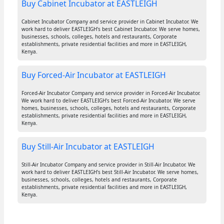
Buy Cabinet Incubator at EASTLEIGH
Cabinet Incubator Company and service provider in Cabinet Incubator. We
work hard to deliver EASTLEIGH's best Cabinet Incubator. We serve homes,
businesses, schools, colleges, hotels and restaurants, Corporate
establishments, private residential facilities and more in EASTLEIGH,
Kenya.
Buy Forced-Air Incubator at EASTLEIGH
Forced-Air Incubator Company and service provider in Forced-Air Incubator.
We work hard to deliver EASTLEIGH's best Forced-Air Incubator. We serve
homes, businesses, schools, colleges, hotels and restaurants, Corporate
establishments, private residential facilities and more in EASTLEIGH,
Kenya.
Buy Still-Air Incubator at EASTLEIGH
Still-Air Incubator Company and service provider in Still-Air Incubator. We
work hard to deliver EASTLEIGH's best Still-Air Incubator. We serve homes,
businesses, schools, colleges, hotels and restaurants, Corporate
establishments, private residential facilities and more in EASTLEIGH,
Kenya.