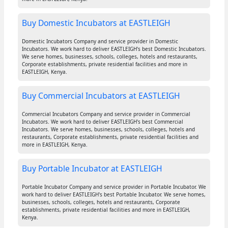
Buy Domestic Incubators at EASTLEIGH
Domestic Incubators Company and service provider in Domestic
Incubators. We work hard to deliver EASTLEIGH's best Domestic Incubators.
We serve homes, businesses, schools, colleges, hotels and restaurants,
Corporate establishments, private residential facilities and more in
EASTLEIGH, Kenya.
Buy Commercial Incubators at EASTLEIGH
Commercial Incubators Company and service provider in Commercial
Incubators. We work hard to deliver EASTLEIGH's best Commercial
Incubators. We serve homes, businesses, schools, colleges, hotels and
restaurants, Corporate establishments, private residential facilities and
more in EASTLEIGH, Kenya.
Buy Portable Incubator at EASTLEIGH
Portable Incubator Company and service provider in Portable Incubator. We
work hard to deliver EASTLEIGH's best Portable Incubator. We serve homes,
businesses, schools, colleges, hotels and restaurants, Corporate
establishments, private residential facilities and more in EASTLEIGH,
Kenya.