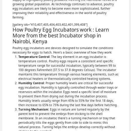
growing global population. As technology continues to advance, poultry
egg incubators are likely to become even more sophisticated, further
improving their reliability and effectiveness in the world of poultry
farming.
[gallery ids="410,407,405,404,403,402,401,399,408"]
How Poultry Egg Incubators work : Learn
More from the best Incubator shop in
Nairobi, Kenya
Poultry egg incubators are devices designed to simulate the conditions
necessary for eggs to hatch. Here's a basic overview of how they work:
Temperature Control:
The key element in an egg incubator is
temperature control. Poultry eggs require a consistent and specific
temperature range for successful incubation, typically between 99 to
100 degrees Fahrenheit (37.5 to 37.8 degrees Celsius). The incubator
maintains this temperature through various heating elements, such as
electrical heaters or thermostatically controlled heating systems.
Humidity Control:
Proper humidity levels are critical for successful
egg incubation. Humidity is typically controlled through water trays or
reservoirs within the incubator. Eggs need a specific level of moisture
to prevent them from drying out during the incubation process.
Humidity levels usually range from 45% to 55% for the first 18 days,
then increase to 65% to 75% during the last few days before hatching.
Turning Mechanism:
Eggs in nature are turned regularly by the
parent bird to prevent the embryo from sticking to the shell
membrane. In an incubator, there's a turning mechanism or tray that
periodically tilts the eggs gently from side to side to mimic this
natural process. Turning helps the embryo develop correctly without