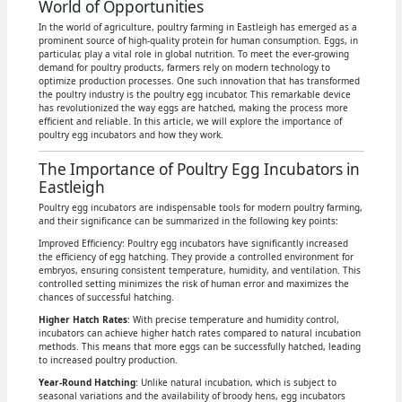
World of Opportunities
In the world of agriculture, poultry farming in Eastleigh has emerged as a
prominent source of high-quality protein for human consumption. Eggs, in
particular, play a vital role in global nutrition. To meet the ever-growing
demand for poultry products, farmers rely on modern technology to
optimize production processes. One such innovation that has transformed
the poultry industry is the poultry egg incubator. This remarkable device
has revolutionized the way eggs are hatched, making the process more
efficient and reliable. In this article, we will explore the importance of
poultry egg incubators and how they work.
The Importance of Poultry Egg Incubators in
Eastleigh
Poultry egg incubators are indispensable tools for modern poultry farming,
and their significance can be summarized in the following key points:
Improved Efficiency: Poultry egg incubators have significantly increased
the efficiency of egg hatching. They provide a controlled environment for
embryos, ensuring consistent temperature, humidity, and ventilation. This
controlled setting minimizes the risk of human error and maximizes the
chances of successful hatching.
Higher Hatch Rates
: With precise temperature and humidity control,
incubators can achieve higher hatch rates compared to natural incubation
methods. This means that more eggs can be successfully hatched, leading
to increased poultry production.
Year-Round Hatching
: Unlike natural incubation, which is subject to
seasonal variations and the availability of broody hens, egg incubators