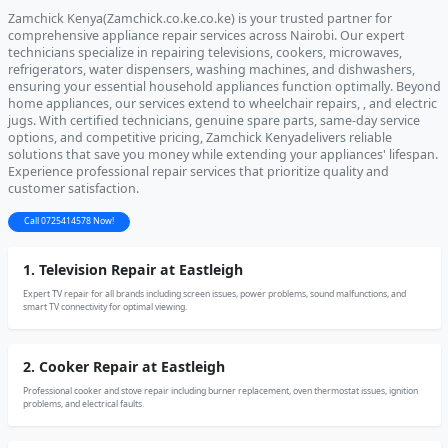
Zamchick Kenya(Zamchick.co.ke.co.ke) is your trusted partner for
comprehensive appliance repair services across Nairobi. Our expert
technicians specialize in repairing televisions, cookers, microwaves,
refrigerators, water dispensers, washing machines, and dishwashers,
ensuring your essential household appliances function optimally. Beyond
home appliances, our services extend to wheelchair repairs, , and electric
jugs. With certified technicians, genuine spare parts, same-day service
options, and competitive pricing, Zamchick Kenyadelivers reliable
solutions that save you money while extending your appliances' lifespan.
Experience professional repair services that prioritize quality and
customer satisfaction.
Call 0725414578 Now!
1. Television Repair at Eastleigh
Expert TV repair for all brands including screen issues, power problems, sound malfunctions, and
smart TV connectivity for optimal viewing.
2. Cooker Repair at Eastleigh
Professional cooker and stove repair including burner replacement, oven thermostat issues, ignition
problems, and electrical faults.