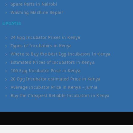
Spare Parts in Nairobi
Washing Machine Repair
UPDATES
24 Egg Incubator Prices in Kenya
Types of Incubators in Kenya
Where to Buy the Best Egg Incubators in Kenya
Estimated Prices of Incubators in Kenya
100 Egg Incubator Price in Kenya
20 Egg Incubator estimated Price in Kenya
Average Incubator Price in Kenya – Jumia
Buy the Cheapest Reliable Incubators in Kenya