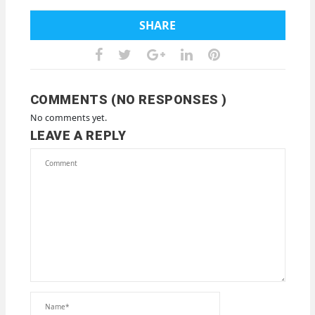
SHARE
COMMENTS (NO RESPONSES )
No comments yet.
LEAVE A REPLY