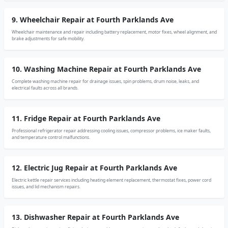
9. Wheelchair Repair at Fourth Parklands Ave
Wheelchair maintenance and repair including battery replacement, motor fixes, wheel alignment, and
brake adjustments for safe mobility.
10. Washing Machine Repair at Fourth Parklands Ave
Complete washing machine repair for drainage issues, spin problems, drum noise, leaks, and
electrical faults across all brands.
11. Fridge Repair at Fourth Parklands Ave
Professional refrigerator repair addressing cooling issues, compressor problems, ice maker faults,
and temperature control malfunctions.
12. Electric Jug Repair at Fourth Parklands Ave
Electric kettle repair services including heating element replacement, thermostat fixes, power cord
issues, and lid mechanism repairs.
13. Dishwasher Repair at Fourth Parklands Ave