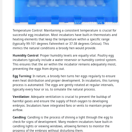
Temperature Control: Maintaining a consistent temperature is crucial for
successful egg incubation. Most incubators have built-in thermostats and
heating elements that keep the temperature within a specific range
(typically 99-101 degrees Fahrenheit or 37-38 degrees Celsius). This
mimics the natural conditions a broody hen would provide.
Humidity Control
: Proper humidity levels are equally vital. Poultry egg
incubators typically include a water reservoir or humidity control system.
This ensures that the air within the incubator remains adequately moist,
preventing the eggs from drying out.
Egg Turning
: In nature, a broody hen turns her eggs regularly to ensure
even heat distribution and proper development. In incubators, this turning
process is automated. The eggs are gently rotated at regular intervals,
typically every hour or so, to simulate the natural process.
Ventilation
: Adequate ventilation is crucial to prevent the buildup of
harmful gases and ensure the supply of fresh oxygen to developing
embryos. Incubators have integrated fans or vents to maintain proper
airflow.
Candling
: Candling is the process of shining a light through the egg to
check for signs of development. Many modern incubators have built-in
candling lights or viewing windows, allowing farmers to monitor the
progress of the embryos without disturbing them.