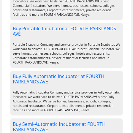
Incubators. We work hard to deliver FOURTH PARKLANDS AVE's best
Commercial Incubators. We serve homes, businesses, schools, colleges,
hotels and restaurants, Corporate establishments, private residential
facilities and more in FOURTH PARKLANDS AVE, Kenya.
Buy Portable Incubator at FOURTH PARKLANDS
AVE
Portable Incubator Company and service provider in Portable Incubator. We
work hard to deliver FOURTH PARKLANDS AVE's best Portable Incubator. We
serve homes, businesses, schools, colleges, hotels and restaurants,
Corporate establishments, private residential facilities and more in
FOURTH PARKLANDS AVE, Kenya.
Buy Fully Automatic Incubator at FOURTH
PARKLANDS AVE
Fully Automatic Incubator Company and service provider in Fully Automatic
Incubator. We work hard to deliver FOURTH PARKLANDS AVE's best Fully
Automatic Incubator. We serve homes, businesses, schools, colleges,
hotels and restaurants, Corporate establishments, private residential
facilities and more in FOURTH PARKLANDS AVE, Kenya.
Buy Semi-Automatic Incubator at FOURTH
PARKLANDS AVE