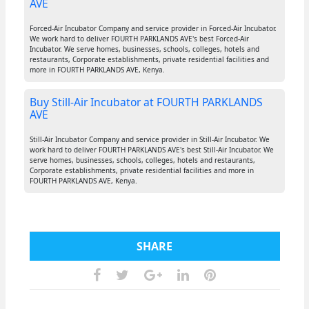
AVE
Forced-Air Incubator Company and service provider in Forced-Air Incubator.
We work hard to deliver FOURTH PARKLANDS AVE's best Forced-Air
Incubator. We serve homes, businesses, schools, colleges, hotels and
restaurants, Corporate establishments, private residential facilities and
more in FOURTH PARKLANDS AVE, Kenya.
Buy Still-Air Incubator at FOURTH PARKLANDS
AVE
Still-Air Incubator Company and service provider in Still-Air Incubator. We
work hard to deliver FOURTH PARKLANDS AVE's best Still-Air Incubator. We
serve homes, businesses, schools, colleges, hotels and restaurants,
Corporate establishments, private residential facilities and more in
FOURTH PARKLANDS AVE, Kenya.
SHARE