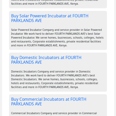
facilities and more in FOURTH PARKLANDS AVE, Kenya.
Buy Solar Powered Incubator at FOURTH
PARKLANDS AVE
Solar Powered Incubator Company and service provider in Solar Powered
Incubator. We work hard to deliver FOURTH PARKLANDS AVE's best Solar
Powered Incubator. We serve homes, businesses, schools, colleges, hotels
and restaurants, Corporate establishments, private residential facilities
and more in FOURTH PARKLANDS AVE, Kenya.
Buy Domestic Incubators at FOURTH
PARKLANDS AVE
Domestic Incubators Company and service provider in Domestic
Incubators. We work hard to deliver FOURTH PARKLANDS AVE's best
Domestic Incubators. We serve homes, businesses, schools, colleges,
hotels and restaurants, Corporate establishments, private residential
facilities and more in FOURTH PARKLANDS AVE, Kenya.
Buy Commercial Incubators at FOURTH
PARKLANDS AVE
Commercial Incubators Company and service provider in Commercial