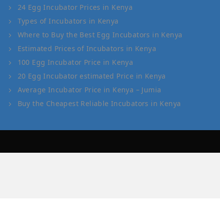
24 Egg Incubator Prices in Kenya
Types of Incubators in Kenya
Where to Buy the Best Egg Incubators in Kenya
Estimated Prices of Incubators in Kenya
100 Egg Incubator Price in Kenya
20 Egg Incubator estimated Price in Kenya
Average Incubator Price in Kenya – Jumia
Buy the Cheapest Reliable Incubators in Kenya