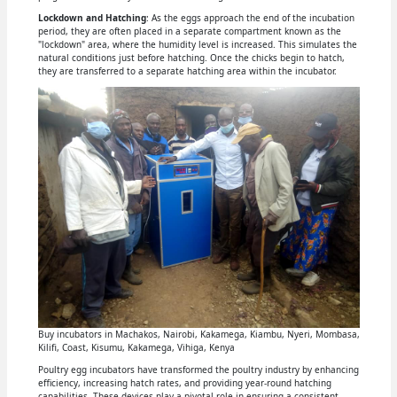
Lockdown and Hatching
: As the eggs approach the end of the incubation
period, they are often placed in a separate compartment known as the
"lockdown" area, where the humidity level is increased. This simulates the
natural conditions just before hatching. Once the chicks begin to hatch,
they are transferred to a separate hatching area within the incubator.
Buy incubators in Machakos, Nairobi, Kakamega, Kiambu, Nyeri, Mombasa,
Kilifi, Coast, Kisumu, Kakamega, Vihiga, Kenya
Poultry egg incubators have transformed the poultry industry by enhancing
efficiency, increasing hatch rates, and providing year-round hatching
capabilities. These devices play a pivotal role in ensuring a consistent