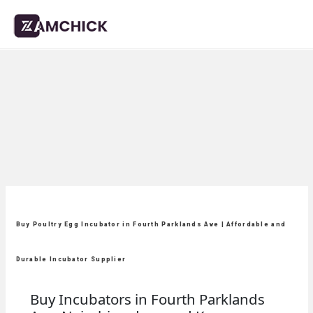
Buy Poultry Egg Incubator in Fourth Parklands Ave | Affordable and
Durable Incubator Supplier
Buy Incubators in Fourth Parklands