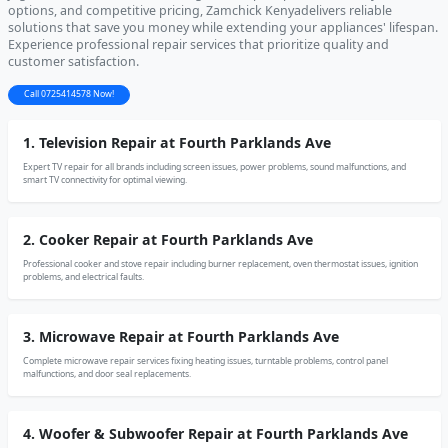
options, and competitive pricing, Zamchick Kenyadelivers reliable
solutions that save you money while extending your appliances' lifespan.
Experience professional repair services that prioritize quality and
customer satisfaction.
Call 0725414578 Now!
1. Television Repair at Fourth Parklands Ave
Expert TV repair for all brands including screen issues, power problems, sound malfunctions, and
smart TV connectivity for optimal viewing.
2. Cooker Repair at Fourth Parklands Ave
Professional cooker and stove repair including burner replacement, oven thermostat issues, ignition
problems, and electrical faults.
3. Microwave Repair at Fourth Parklands Ave
Complete microwave repair services fixing heating issues, turntable problems, control panel
malfunctions, and door seal replacements.
4. Woofer & Subwoofer Repair at Fourth Parklands Ave