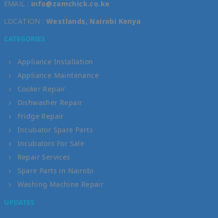
EMAIL :
info@zamchick.co.ke
LOCATION :
Westlands, Nairobi Kenya
CATEGORIES
Appliance Installation
Appliance Maintenance
Cooker Repair
Dishwasher Repair
Fridge Repair
Incubator Spare Parts
Incubators For Sale
Repair Services
Spare Parts in Nairobi
Washing Machine Repair
UPDATES