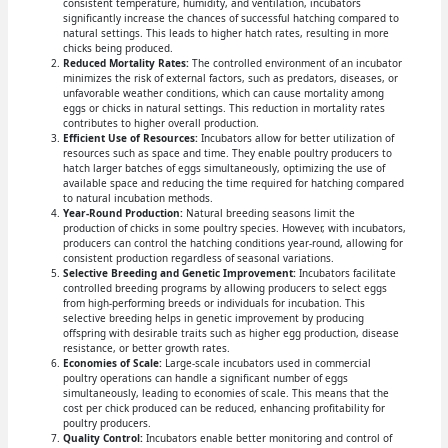
consistent temperature, humidity, and ventilation, incubators
significantly increase the chances of successful hatching compared to
natural settings. This leads to higher hatch rates, resulting in more
chicks being produced.
Reduced Mortality Rates:
The controlled environment of an incubator
minimizes the risk of external factors, such as predators, diseases, or
unfavorable weather conditions, which can cause mortality among
eggs or chicks in natural settings. This reduction in mortality rates
contributes to higher overall production.
Efficient Use of Resources:
Incubators allow for better utilization of
resources such as space and time. They enable poultry producers to
hatch larger batches of eggs simultaneously, optimizing the use of
available space and reducing the time required for hatching compared
to natural incubation methods.
Year-Round Production:
Natural breeding seasons limit the
production of chicks in some poultry species. However, with incubators,
producers can control the hatching conditions year-round, allowing for
consistent production regardless of seasonal variations.
Selective Breeding and Genetic Improvement:
Incubators facilitate
controlled breeding programs by allowing producers to select eggs
from high-performing breeds or individuals for incubation. This
selective breeding helps in genetic improvement by producing
offspring with desirable traits such as higher egg production, disease
resistance, or better growth rates.
Economies of Scale:
Large-scale incubators used in commercial
poultry operations can handle a significant number of eggs
simultaneously, leading to economies of scale. This means that the
cost per chick produced can be reduced, enhancing profitability for
poultry producers.
Quality Control:
Incubators enable better monitoring and control of