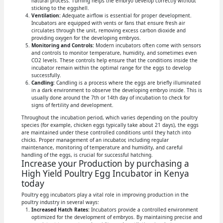
natural process. Turning helps the embryo develop correctly without
sticking to the eggshell.
Ventilation:
Adequate airflow is essential for proper development.
Incubators are equipped with vents or fans that ensure fresh air
circulates through the unit, removing excess carbon dioxide and
providing oxygen for the developing embryos.
Monitoring and Controls:
Modern incubators often come with sensors
and controls to monitor temperature, humidity, and sometimes even
CO2 levels. These controls help ensure that the conditions inside the
incubator remain within the optimal range for the eggs to develop
successfully.
Candling:
Candling is a process where the eggs are briefly illuminated
in a dark environment to observe the developing embryo inside. This is
usually done around the 7th or 14th day of incubation to check for
signs of fertility and development.
Throughout the incubation period, which varies depending on the poultry
species (for example, chicken eggs typically take about 21 days), the eggs
are maintained under these controlled conditions until they hatch into
chicks. Proper management of an incubator, including regular
maintenance, monitoring of temperature and humidity, and careful
handling of the eggs, is crucial for successful hatching.
Increase your Production by purchasing a
High Yield Poultry Egg Incubator in Kenya
today
Poultry egg incubators play a vital role in improving production in the
poultry industry in several ways:
Increased Hatch Rates:
Incubators provide a controlled environment
optimized for the development of embryos. By maintaining precise and