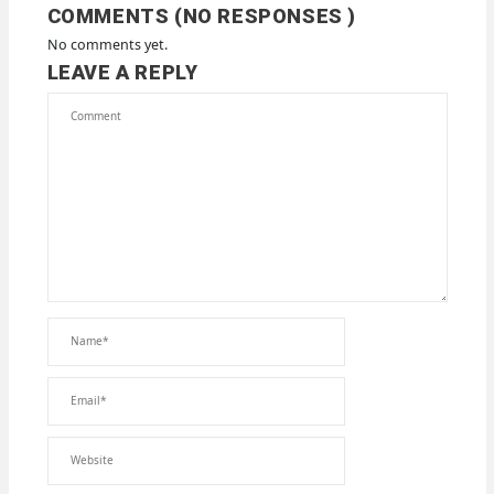
COMMENTS (NO RESPONSES )
No comments yet.
LEAVE A REPLY