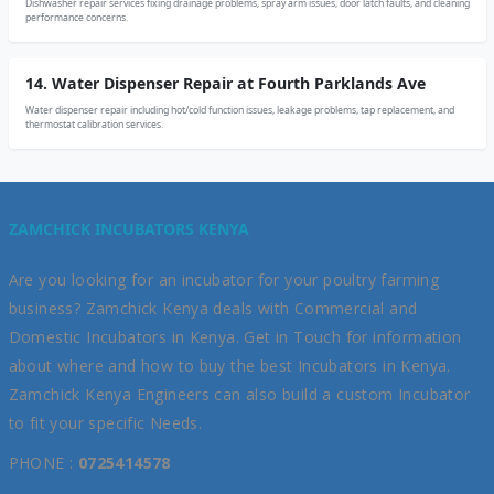
Dishwasher repair services fixing drainage problems, spray arm issues, door latch faults, and cleaning
performance concerns.
14. Water Dispenser Repair at Fourth Parklands Ave
Water dispenser repair including hot/cold function issues, leakage problems, tap replacement, and
thermostat calibration services.
ZAMCHICK INCUBATORS KENYA
Are you looking for an incubator for your poultry farming
business? Zamchick Kenya deals with Commercial and
Domestic Incubators in Kenya. Get in Touch for information
about where and how to buy the best Incubators in Kenya.
Zamchick Kenya Engineers can also build a custom Incubator
to fit your specific Needs.
PHONE :
0725414578