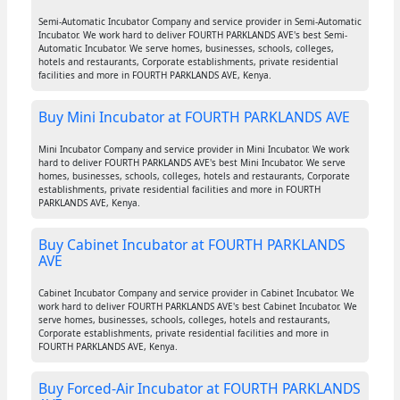
Semi-Automatic Incubator Company and service provider in Semi-Automatic
Incubator. We work hard to deliver FOURTH PARKLANDS AVE's best Semi-
Automatic Incubator. We serve homes, businesses, schools, colleges,
hotels and restaurants, Corporate establishments, private residential
facilities and more in FOURTH PARKLANDS AVE, Kenya.
Buy Mini Incubator at FOURTH PARKLANDS AVE
Mini Incubator Company and service provider in Mini Incubator. We work
hard to deliver FOURTH PARKLANDS AVE's best Mini Incubator. We serve
homes, businesses, schools, colleges, hotels and restaurants, Corporate
establishments, private residential facilities and more in FOURTH
PARKLANDS AVE, Kenya.
Buy Cabinet Incubator at FOURTH PARKLANDS
AVE
Cabinet Incubator Company and service provider in Cabinet Incubator. We
work hard to deliver FOURTH PARKLANDS AVE's best Cabinet Incubator. We
serve homes, businesses, schools, colleges, hotels and restaurants,
Corporate establishments, private residential facilities and more in
FOURTH PARKLANDS AVE, Kenya.
Buy Forced-Air Incubator at FOURTH PARKLANDS