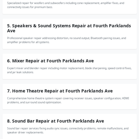
Specialized repair for woofers and subwoofers including cone replacement, amplifier fixes, and
connectivity issues for premium bass.
5. Speakers & Sound Systems Repair at Fourth Parklands
Ave
Professional speaker repair addressing distortion, no sound output, Bluetooth pairing issues, and
amplifier problems for all systems.
6. Mixer Repair at Fourth Parklands Ave
Expert mixer and blender repair including motor replacement, blade sharpening, speed control fixes,
and jar leak solutions.
7. Home Theatre Repair at Fourth Parklands Ave
Comprehensive home theatre system repair covering receiver issues, speaker configuration, HDMI
problems, and surround sound optimization.
8. Sound Bar Repair at Fourth Parklands Ave
Sound bar repair services fixing audio sync issues, connectivity problems, remote malfunctions, and
speaker driver replacements.