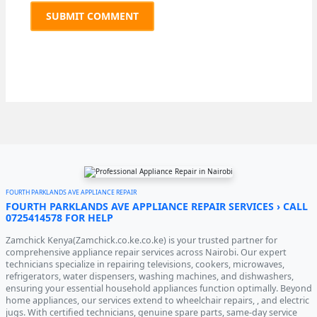
FOURTH PARKLANDS AVE APPLIANCE REPAIR
FOURTH PARKLANDS AVE APPLIANCE REPAIR SERVICES › CALL
0725414578 FOR HELP
Zamchick Kenya(Zamchick.co.ke.co.ke) is your trusted partner for
comprehensive appliance repair services across Nairobi. Our expert
technicians specialize in repairing televisions, cookers, microwaves,
refrigerators, water dispensers, washing machines, and dishwashers,
ensuring your essential household appliances function optimally. Beyond
home appliances, our services extend to wheelchair repairs, , and electric
jugs. With certified technicians, genuine spare parts, same-day service