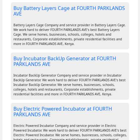
Buy Battery Layers Cage at FOURTH PARKLANDS
AVE
Battery Layers Cage Company and service provider in Battery Layers Cage.
We work hard to deliver FOURTH PARKLANDS AVE's best Battery Layers
Cage. We serve homes, businesses, schools, colleges, hotels and
restaurants, Corporate establishments, private residential facilities and
more in FOURTH PARKLANDS AVE, Kenya.
Buy Incubator BackUp Generator at FOURTH
PARKLANDS AVE
Incubator BackUp Generator Company and service provider in Incubator
BackUp Generator. We work hard to deliver FOURTH PARKLANDS AVE's best
Incubator BackUp Generator. We serve homes, businesses, schools,
colleges, hotels and restaurants, Corporate establishments, private
residential facilities and more in FOURTH PARKLANDS AVE, Kenya.
Buy Electric Powered Incubator at FOURTH
PARKLANDS AVE
Electric Powered Incubator Company and service provider in Electric
Powered Incubator. We work hard to deliver FOURTH PARKLANDS AVE's best
Electric Powered Incubator. We serve homes, businesses, schools, colleges,
hotels and restaurants, Corporate establishments, private residential