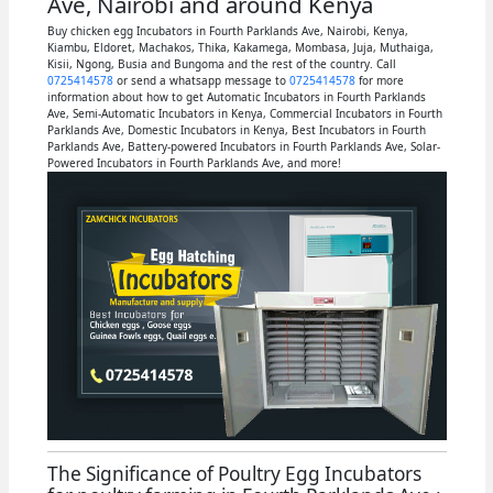
Ave, Nairobi and around Kenya
Buy chicken egg Incubators in Fourth Parklands Ave, Nairobi, Kenya,
Kiambu, Eldoret, Machakos, Thika, Kakamega, Mombasa, Juja, Muthaiga,
Kisii, Ngong, Busia and Bungoma and the rest of the country. Call
0725414578
or send a whatsapp message to
0725414578
for more
information about how to get Automatic Incubators in Fourth Parklands
Ave, Semi-Automatic Incubators in Kenya, Commercial Incubators in Fourth
Parklands Ave, Domestic Incubators in Kenya, Best Incubators in Fourth
Parklands Ave, Battery-powered Incubators in Fourth Parklands Ave, Solar-
Powered Incubators in Fourth Parklands Ave, and more!
The Significance of Poultry Egg Incubators