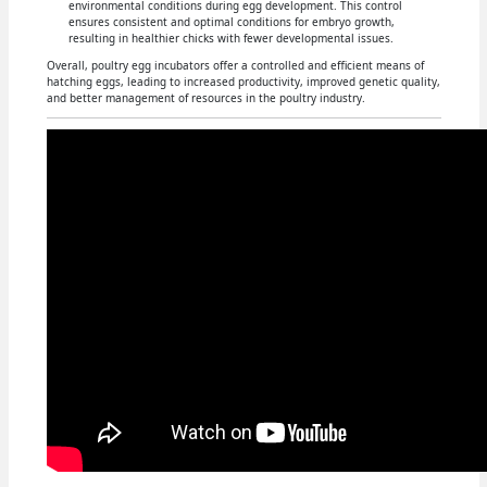
environmental conditions during egg development. This control
ensures consistent and optimal conditions for embryo growth,
resulting in healthier chicks with fewer developmental issues.
Overall, poultry egg incubators offer a controlled and efficient means of
hatching eggs, leading to increased productivity, improved genetic quality,
and better management of resources in the poultry industry.