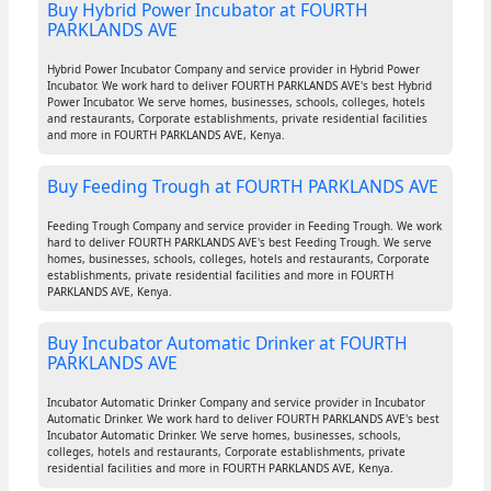
Buy Hybrid Power Incubator at FOURTH
PARKLANDS AVE
Hybrid Power Incubator Company and service provider in Hybrid Power
Incubator. We work hard to deliver FOURTH PARKLANDS AVE's best Hybrid
Power Incubator. We serve homes, businesses, schools, colleges, hotels
and restaurants, Corporate establishments, private residential facilities
and more in FOURTH PARKLANDS AVE, Kenya.
Buy Feeding Trough at FOURTH PARKLANDS AVE
Feeding Trough Company and service provider in Feeding Trough. We work
hard to deliver FOURTH PARKLANDS AVE's best Feeding Trough. We serve
homes, businesses, schools, colleges, hotels and restaurants, Corporate
establishments, private residential facilities and more in FOURTH
PARKLANDS AVE, Kenya.
Buy Incubator Automatic Drinker at FOURTH
PARKLANDS AVE
Incubator Automatic Drinker Company and service provider in Incubator
Automatic Drinker. We work hard to deliver FOURTH PARKLANDS AVE's best
Incubator Automatic Drinker. We serve homes, businesses, schools,
colleges, hotels and restaurants, Corporate establishments, private
residential facilities and more in FOURTH PARKLANDS AVE, Kenya.