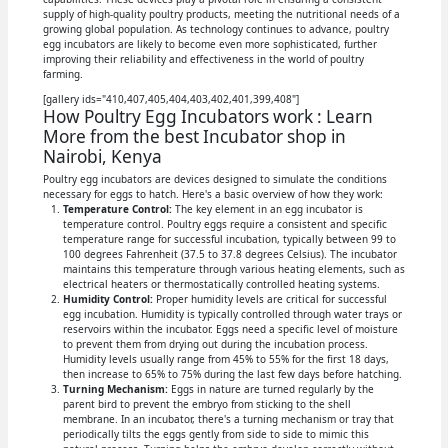
supply of high-quality poultry products, meeting the nutritional needs of a
growing global population. As technology continues to advance, poultry
egg incubators are likely to become even more sophisticated, further
improving their reliability and effectiveness in the world of poultry
farming.
[gallery ids="410,407,405,404,403,402,401,399,408"]
How Poultry Egg Incubators work : Learn
More from the best Incubator shop in
Nairobi, Kenya
Poultry egg incubators are devices designed to simulate the conditions
necessary for eggs to hatch. Here's a basic overview of how they work:
Temperature Control:
The key element in an egg incubator is
temperature control. Poultry eggs require a consistent and specific
temperature range for successful incubation, typically between 99 to
100 degrees Fahrenheit (37.5 to 37.8 degrees Celsius). The incubator
maintains this temperature through various heating elements, such as
electrical heaters or thermostatically controlled heating systems.
Humidity Control:
Proper humidity levels are critical for successful
egg incubation. Humidity is typically controlled through water trays or
reservoirs within the incubator. Eggs need a specific level of moisture
to prevent them from drying out during the incubation process.
Humidity levels usually range from 45% to 55% for the first 18 days,
then increase to 65% to 75% during the last few days before hatching.
Turning Mechanism:
Eggs in nature are turned regularly by the
parent bird to prevent the embryo from sticking to the shell
membrane. In an incubator, there's a turning mechanism or tray that
periodically tilts the eggs gently from side to side to mimic this