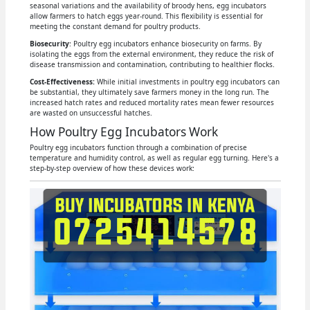
seasonal variations and the availability of broody hens, egg incubators
allow farmers to hatch eggs year-round. This flexibility is essential for
meeting the constant demand for poultry products.
Biosecurity
: Poultry egg incubators enhance biosecurity on farms. By
isolating the eggs from the external environment, they reduce the risk of
disease transmission and contamination, contributing to healthier flocks.
Cost-Effectiveness:
While initial investments in poultry egg incubators can
be substantial, they ultimately save farmers money in the long run. The
increased hatch rates and reduced mortality rates mean fewer resources
are wasted on unsuccessful hatches.
How Poultry Egg Incubators Work
Poultry egg incubators function through a combination of precise
temperature and humidity control, as well as regular egg turning. Here's a
step-by-step overview of how these devices work: