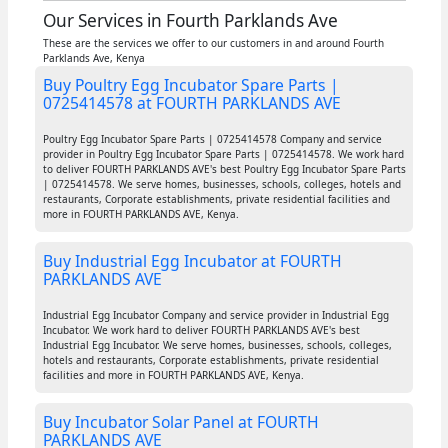
Our Services in Fourth Parklands Ave
These are the services we offer to our customers in and around Fourth
Parklands Ave, Kenya
Buy Poultry Egg Incubator Spare Parts |
0725414578 at FOURTH PARKLANDS AVE
Poultry Egg Incubator Spare Parts | 0725414578 Company and service
provider in Poultry Egg Incubator Spare Parts | 0725414578. We work hard
to deliver FOURTH PARKLANDS AVE's best Poultry Egg Incubator Spare Parts
| 0725414578. We serve homes, businesses, schools, colleges, hotels and
restaurants, Corporate establishments, private residential facilities and
more in FOURTH PARKLANDS AVE, Kenya.
Buy Industrial Egg Incubator at FOURTH
PARKLANDS AVE
Industrial Egg Incubator Company and service provider in Industrial Egg
Incubator. We work hard to deliver FOURTH PARKLANDS AVE's best
Industrial Egg Incubator. We serve homes, businesses, schools, colleges,
hotels and restaurants, Corporate establishments, private residential
facilities and more in FOURTH PARKLANDS AVE, Kenya.
Buy Incubator Solar Panel at FOURTH
PARKLANDS AVE