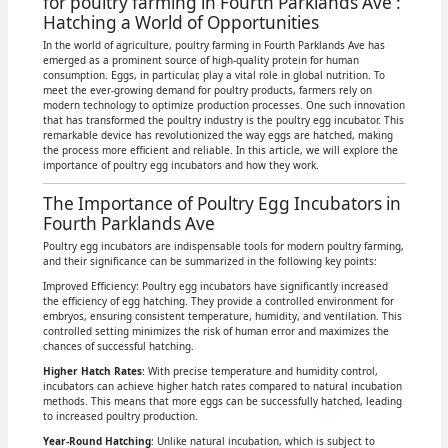
for poultry farming in Fourth Parklands Ave :
Hatching a World of Opportunities
In the world of agriculture, poultry farming in Fourth Parklands Ave has
emerged as a prominent source of high-quality protein for human
consumption. Eggs, in particular, play a vital role in global nutrition. To
meet the ever-growing demand for poultry products, farmers rely on
modern technology to optimize production processes. One such innovation
that has transformed the poultry industry is the poultry egg incubator. This
remarkable device has revolutionized the way eggs are hatched, making
the process more efficient and reliable. In this article, we will explore the
importance of poultry egg incubators and how they work.
The Importance of Poultry Egg Incubators in
Fourth Parklands Ave
Poultry egg incubators are indispensable tools for modern poultry farming,
and their significance can be summarized in the following key points:
Improved Efficiency: Poultry egg incubators have significantly increased
the efficiency of egg hatching. They provide a controlled environment for
embryos, ensuring consistent temperature, humidity, and ventilation. This
controlled setting minimizes the risk of human error and maximizes the
chances of successful hatching.
Higher Hatch Rates
: With precise temperature and humidity control,
incubators can achieve higher hatch rates compared to natural incubation
methods. This means that more eggs can be successfully hatched, leading
to increased poultry production.
Year-Round Hatching
: Unlike natural incubation, which is subject to