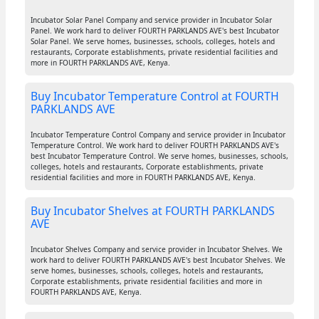
Incubator Solar Panel Company and service provider in Incubator Solar
Panel. We work hard to deliver FOURTH PARKLANDS AVE's best Incubator
Solar Panel. We serve homes, businesses, schools, colleges, hotels and
restaurants, Corporate establishments, private residential facilities and
more in FOURTH PARKLANDS AVE, Kenya.
Buy Incubator Temperature Control at FOURTH
PARKLANDS AVE
Incubator Temperature Control Company and service provider in Incubator
Temperature Control. We work hard to deliver FOURTH PARKLANDS AVE's
best Incubator Temperature Control. We serve homes, businesses, schools,
colleges, hotels and restaurants, Corporate establishments, private
residential facilities and more in FOURTH PARKLANDS AVE, Kenya.
Buy Incubator Shelves at FOURTH PARKLANDS
AVE
Incubator Shelves Company and service provider in Incubator Shelves. We
work hard to deliver FOURTH PARKLANDS AVE's best Incubator Shelves. We
serve homes, businesses, schools, colleges, hotels and restaurants,
Corporate establishments, private residential facilities and more in
FOURTH PARKLANDS AVE, Kenya.