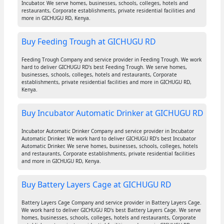
Incubator. We serve homes, businesses, schools, colleges, hotels and
restaurants, Corporate establishments, private residential facilities and
more in GICHUGU RD, Kenya.
Buy Feeding Trough at GICHUGU RD
Feeding Trough Company and service provider in Feeding Trough. We work
hard to deliver GICHUGU RD's best Feeding Trough. We serve homes,
businesses, schools, colleges, hotels and restaurants, Corporate
establishments, private residential facilities and more in GICHUGU RD,
Kenya.
Buy Incubator Automatic Drinker at GICHUGU RD
Incubator Automatic Drinker Company and service provider in Incubator
Automatic Drinker. We work hard to deliver GICHUGU RD's best Incubator
Automatic Drinker. We serve homes, businesses, schools, colleges, hotels
and restaurants, Corporate establishments, private residential facilities
and more in GICHUGU RD, Kenya.
Buy Battery Layers Cage at GICHUGU RD
Battery Layers Cage Company and service provider in Battery Layers Cage.
We work hard to deliver GICHUGU RD's best Battery Layers Cage. We serve
homes, businesses, schools, colleges, hotels and restaurants, Corporate