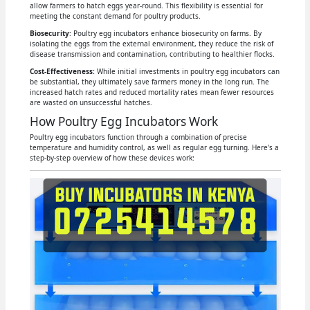
allow farmers to hatch eggs year-round. This flexibility is essential for
meeting the constant demand for poultry products.
Biosecurity
: Poultry egg incubators enhance biosecurity on farms. By
isolating the eggs from the external environment, they reduce the risk of
disease transmission and contamination, contributing to healthier flocks.
Cost-Effectiveness:
While initial investments in poultry egg incubators can
be substantial, they ultimately save farmers money in the long run. The
increased hatch rates and reduced mortality rates mean fewer resources
are wasted on unsuccessful hatches.
How Poultry Egg Incubators Work
Poultry egg incubators function through a combination of precise
temperature and humidity control, as well as regular egg turning. Here's a
step-by-step overview of how these devices work: