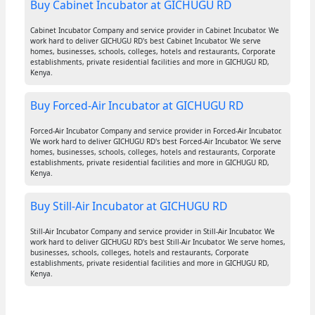
Buy Cabinet Incubator at GICHUGU RD
Cabinet Incubator Company and service provider in Cabinet Incubator. We
work hard to deliver GICHUGU RD's best Cabinet Incubator. We serve
homes, businesses, schools, colleges, hotels and restaurants, Corporate
establishments, private residential facilities and more in GICHUGU RD,
Kenya.
Buy Forced-Air Incubator at GICHUGU RD
Forced-Air Incubator Company and service provider in Forced-Air Incubator.
We work hard to deliver GICHUGU RD's best Forced-Air Incubator. We serve
homes, businesses, schools, colleges, hotels and restaurants, Corporate
establishments, private residential facilities and more in GICHUGU RD,
Kenya.
Buy Still-Air Incubator at GICHUGU RD
Still-Air Incubator Company and service provider in Still-Air Incubator. We
work hard to deliver GICHUGU RD's best Still-Air Incubator. We serve homes,
businesses, schools, colleges, hotels and restaurants, Corporate
establishments, private residential facilities and more in GICHUGU RD,
Kenya.