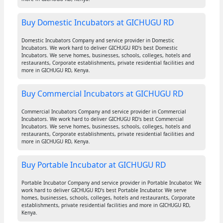
Buy Domestic Incubators at GICHUGU RD
Domestic Incubators Company and service provider in Domestic
Incubators. We work hard to deliver GICHUGU RD's best Domestic
Incubators. We serve homes, businesses, schools, colleges, hotels and
restaurants, Corporate establishments, private residential facilities and
more in GICHUGU RD, Kenya.
Buy Commercial Incubators at GICHUGU RD
Commercial Incubators Company and service provider in Commercial
Incubators. We work hard to deliver GICHUGU RD's best Commercial
Incubators. We serve homes, businesses, schools, colleges, hotels and
restaurants, Corporate establishments, private residential facilities and
more in GICHUGU RD, Kenya.
Buy Portable Incubator at GICHUGU RD
Portable Incubator Company and service provider in Portable Incubator. We
work hard to deliver GICHUGU RD's best Portable Incubator. We serve
homes, businesses, schools, colleges, hotels and restaurants, Corporate
establishments, private residential facilities and more in GICHUGU RD,
Kenya.