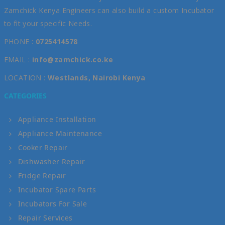
Zamchick Kenya Engineers can also build a custom Incubator
to fit your specific Needs.
PHONE :
0725414578
EMAIL :
info@zamchick.co.ke
LOCATION :
Westlands, Nairobi Kenya
CATEGORIES
Appliance Installation
Appliance Maintenance
Cooker Repair
Dishwasher Repair
Fridge Repair
Incubator Spare Parts
Incubators For Sale
Repair Services