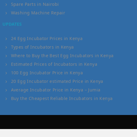
Spare Parts in Nairobi
Washing Machine Repair
UPDATES
24 Egg Incubator Prices in Kenya
Types of Incubators in Kenya
Where to Buy the Best Egg Incubators in Kenya
Estimated Prices of Incubators in Kenya
100 Egg Incubator Price in Kenya
20 Egg Incubator estimated Price in Kenya
Average Incubator Price in Kenya – Jumia
Buy the Cheapest Reliable Incubators in Kenya