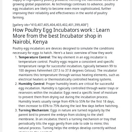
growing global population. As technology continues to advance, poultry
egg incubators are likely to become even more sophisticated, further
improving their reliability and effectiveness in the world of poultry
farming.
[gallery ids="410,407,405,404,403,402,401,399,408"]
How Poultry Egg Incubators work : Learn
More from the best Incubator shop in
Nairobi, Kenya
Poultry egg incubators are devices designed to simulate the conditions
necessary for eggs to hatch. Here's a basic overview of how they work:
Temperature Control:
The key element in an egg incubator is
temperature control. Poultry eggs require a consistent and specific
temperature range for successful incubation, typically between 99 to
100 degrees Fahrenheit (37.5 to 37.8 degrees Celsius). The incubator
maintains this temperature through various heating elements, such as
electrical heaters or thermostatically controlled heating systems.
Humidity Control:
Proper humidity levels are critical for successful
egg incubation. Humidity is typically controlled through water trays or
reservoirs within the incubator. Eggs need a specific level of moisture
to prevent them from drying out during the incubation process.
Humidity levels usually range from 45% to 55% for the first 18 days,
then increase to 65% to 75% during the last few days before hatching.
Turning Mechanism:
Eggs in nature are turned regularly by the
parent bird to prevent the embryo from sticking to the shell
membrane. In an incubator, there's a turning mechanism or tray that
periodically tilts the eggs gently from side to side to mimic this
natural process. Turning helps the embryo develop correctly without