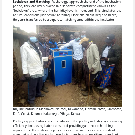
Lockdown and Hatching
: As the eggs approach the end of the incubation
period, they are often placed in a separate compartment known as the
"lockdown" area, where the humidity level is increased. This simulates the
natural conditions just before hatching. Once the chicks begin to hatch,
they are transferred to a separate hatching area within the incubator.
Buy incubators in Machakos, Nairobi, Kakamega, Kiambu, Nyeri, Mombasa,
Kilifi, Coast, Kisumu, Kakamega, Vihiga, Kenya
Poultry egg incubators have transformed the poultry industry by enhancing
efficiency, increasing hatch rates, and providing year-round hatching
capabilities. These devices play a pivotal role in ensuring a consistent
supply of high-quality poultry products, meeting the nutritional needs of a