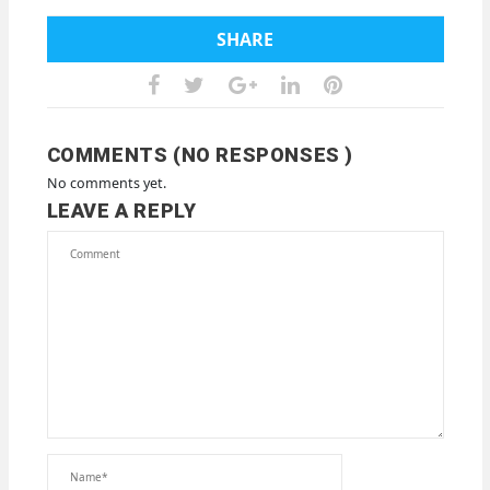
SHARE
COMMENTS (NO RESPONSES )
No comments yet.
LEAVE A REPLY