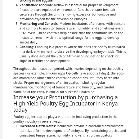
sticking to the eggshell.
Ventilation:
Adequate airflow is essential for proper development.
Incubators are equipped with vents or fans that ensure fresh air
circulates through the unit, removing excess carbon dioxide and
providing oxygen for the developing embryos.
Monitoring and Controls:
Modern incubators often come with sensors
and controls to monitor temperature, humidity, and sometimes even
CO2 levels. These controls help ensure that the conditions inside the
incubator remain within the optimal range for the eggs to develop
successfully.
Candling:
Candling is a process where the eggs are briefly illuminated
in a dark environment to observe the developing embryo inside. This is
usually done around the 7th or 14th day of incubation to check for
signs of fertility and development.
Throughout the incubation period, which varies depending on the poultry
species (for example, chicken eggs typically take about 21 days), the eggs
are maintained under these controlled conditions until they hatch into
chicks. Proper management of an incubator, including regular
maintenance, monitoring of temperature and humidity, and careful
handling of the eggs, is crucial for successful hatching.
Increase your Production by purchasing a
High Yield Poultry Egg Incubator in Kenya
today
Poultry egg incubators play a vital role in improving production in the
poultry industry in several ways:
Increased Hatch Rates:
Incubators provide a controlled environment
optimized for the development of embryos. By maintaining precise and
consistent temperature, humidity, and ventilation, incubators