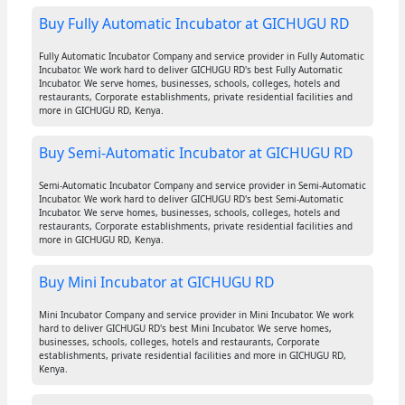
Buy Fully Automatic Incubator at GICHUGU RD
Fully Automatic Incubator Company and service provider in Fully Automatic
Incubator. We work hard to deliver GICHUGU RD's best Fully Automatic
Incubator. We serve homes, businesses, schools, colleges, hotels and
restaurants, Corporate establishments, private residential facilities and
more in GICHUGU RD, Kenya.
Buy Semi-Automatic Incubator at GICHUGU RD
Semi-Automatic Incubator Company and service provider in Semi-Automatic
Incubator. We work hard to deliver GICHUGU RD's best Semi-Automatic
Incubator. We serve homes, businesses, schools, colleges, hotels and
restaurants, Corporate establishments, private residential facilities and
more in GICHUGU RD, Kenya.
Buy Mini Incubator at GICHUGU RD
Mini Incubator Company and service provider in Mini Incubator. We work
hard to deliver GICHUGU RD's best Mini Incubator. We serve homes,
businesses, schools, colleges, hotels and restaurants, Corporate
establishments, private residential facilities and more in GICHUGU RD,
Kenya.