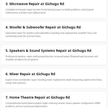
3. Microwave Repair at Gichugu Rd
Complete microwave repair services fixing heating issues, turntable problems, control panel
malfunctions, and door seal replacements.
4. Woofer & Subwoofer Repair at Gichugu Rd
Specialized repair for woofers and subwoofers including cone replacement, amplifier fixes, and
connectivity issues for premium bass.
5. Speakers & Sound Systems Repair at Gichugu Rd
Professional speaker repair addressing distortion, no sound output, Bluetooth pairing issues, and
amplifier problems for all systems.
6. Mixer Repair at Gichugu Rd
Expert mixer and blender repair including motor replacement, blade sharpening, speed control fixes,
and jar leak solutions.
7. Home Theatre Repair at Gichugu Rd
Comprehensive home theatre system repair covering receiver issues, speaker configuration, HDMI
problems, and surround sound optimization.