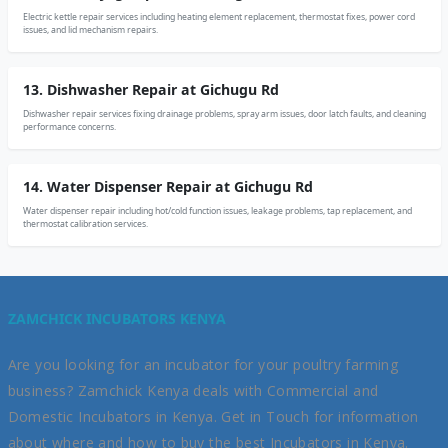
Electric kettle repair services including heating element replacement, thermostat fixes, power cord
issues, and lid mechanism repairs.
13. Dishwasher Repair at Gichugu Rd
Dishwasher repair services fixing drainage problems, spray arm issues, door latch faults, and cleaning
performance concerns.
14. Water Dispenser Repair at Gichugu Rd
Water dispenser repair including hot/cold function issues, leakage problems, tap replacement, and
thermostat calibration services.
ZAMCHICK INCUBATORS KENYA
Are you looking for an incubator for your poultry farming
business? Zamchick Kenya deals with Commercial and
Domestic Incubators in Kenya. Get in Touch for information
about where and how to buy the best Incubators in Kenya.