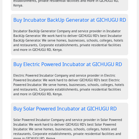
establishments, private residential facilities and more in GICHUGU RD,
Kenya.
Buy Incubator BackUp Generator at GICHUGU RD
Incubator BackUp Generator Company and service provider in Incubator
BackUp Generator. We work hard to deliver GICHUGU RD's best Incubator
BackUp Generator. We serve homes, businesses, schools, colleges, hotels
and restaurants, Corporate establishments, private residential facilities
and more in GICHUGU RD, Kenya.
Buy Electric Powered Incubator at GICHUGU RD
Electric Powered Incubator Company and service provider in Electric
Powered Incubator. We work hard to deliver GICHUGU RD's best Electric
Powered Incubator. We serve homes, businesses, schools, colleges, hotels
and restaurants, Corporate establishments, private residential facilities
and more in GICHUGU RD, Kenya.
Buy Solar Powered Incubator at GICHUGU RD
Solar Powered Incubator Company and service provider in Solar Powered
Incubator. We work hard to deliver GICHUGU RD's best Solar Powered
Incubator. We serve homes, businesses, schools, colleges, hotels and
restaurants, Corporate establishments, private residential facilities and
more in GICHUGU RD, Kenya.