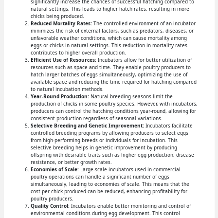
significantly increase the chances of successful hatching compared to
natural settings. This leads to higher hatch rates, resulting in more
chicks being produced.
Reduced Mortality Rates:
The controlled environment of an incubator
minimizes the risk of external factors, such as predators, diseases, or
unfavorable weather conditions, which can cause mortality among
eggs or chicks in natural settings. This reduction in mortality rates
contributes to higher overall production.
Efficient Use of Resources:
Incubators allow for better utilization of
resources such as space and time. They enable poultry producers to
hatch larger batches of eggs simultaneously, optimizing the use of
available space and reducing the time required for hatching compared
to natural incubation methods.
Year-Round Production:
Natural breeding seasons limit the
production of chicks in some poultry species. However, with incubators,
producers can control the hatching conditions year-round, allowing for
consistent production regardless of seasonal variations.
Selective Breeding and Genetic Improvement:
Incubators facilitate
controlled breeding programs by allowing producers to select eggs
from high-performing breeds or individuals for incubation. This
selective breeding helps in genetic improvement by producing
offspring with desirable traits such as higher egg production, disease
resistance, or better growth rates.
Economies of Scale:
Large-scale incubators used in commercial
poultry operations can handle a significant number of eggs
simultaneously, leading to economies of scale. This means that the
cost per chick produced can be reduced, enhancing profitability for
poultry producers.
Quality Control:
Incubators enable better monitoring and control of
environmental conditions during egg development. This control