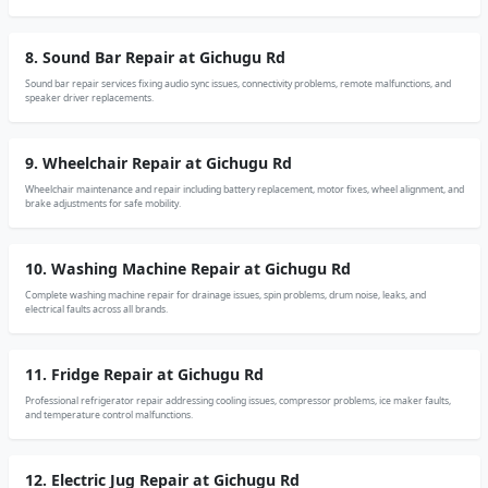
8. Sound Bar Repair at Gichugu Rd
Sound bar repair services fixing audio sync issues, connectivity problems, remote malfunctions, and
speaker driver replacements.
9. Wheelchair Repair at Gichugu Rd
Wheelchair maintenance and repair including battery replacement, motor fixes, wheel alignment, and
brake adjustments for safe mobility.
10. Washing Machine Repair at Gichugu Rd
Complete washing machine repair for drainage issues, spin problems, drum noise, leaks, and
electrical faults across all brands.
11. Fridge Repair at Gichugu Rd
Professional refrigerator repair addressing cooling issues, compressor problems, ice maker faults,
and temperature control malfunctions.
12. Electric Jug Repair at Gichugu Rd