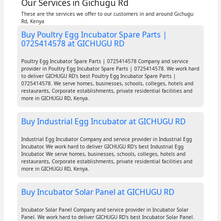
Our Services in Gichugu Rd
These are the services we offer to our customers in and around Gichugu
Rd, Kenya
Buy Poultry Egg Incubator Spare Parts |
0725414578 at GICHUGU RD
Poultry Egg Incubator Spare Parts | 0725414578 Company and service
provider in Poultry Egg Incubator Spare Parts | 0725414578. We work hard
to deliver GICHUGU RD's best Poultry Egg Incubator Spare Parts |
0725414578. We serve homes, businesses, schools, colleges, hotels and
restaurants, Corporate establishments, private residential facilities and
more in GICHUGU RD, Kenya.
Buy Industrial Egg Incubator at GICHUGU RD
Industrial Egg Incubator Company and service provider in Industrial Egg
Incubator. We work hard to deliver GICHUGU RD's best Industrial Egg
Incubator. We serve homes, businesses, schools, colleges, hotels and
restaurants, Corporate establishments, private residential facilities and
more in GICHUGU RD, Kenya.
Buy Incubator Solar Panel at GICHUGU RD
Incubator Solar Panel Company and service provider in Incubator Solar
Panel. We work hard to deliver GICHUGU RD's best Incubator Solar Panel.