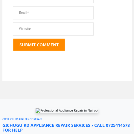
GICHUGU RD APPLIANCE REPAIR
GICHUGU RD APPLIANCE REPAIR SERVICES › CALL 0725414578
FOR HELP