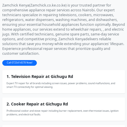
Zamchick Kenya(Zamchick.co.ke.co.ke) is your trusted partner for
comprehensive appliance repair services across Nairobi. Our expert
technicians specialize in repairing televisions, cookers, microwaves,
refrigerators, water dispensers, washing machines, and dishwashers,
ensuring your essential household appliances function optimally. Beyond
home appliances, our services extend to wheelchair repairs, , and electric
jugs. With certified technicians, genuine spare parts, same-day service
options, and competitive pricing, Zamchick Kenyadelivers reliable
solutions that save you money while extending your appliances' lifespan.
Experience professional repair services that prioritize quality and
customer satisfaction.
Call 0725414578 Now!
1. Television Repair at Gichugu Rd
Expert TV repair for all brands including screen issues, power problems, sound malfunctions, and
smart TV connectivity for optimal viewing.
2. Cooker Repair at Gichugu Rd
Professional cooker and stove repair including burner replacement, oven thermostat issues, ignition
problems, and electrical faults.