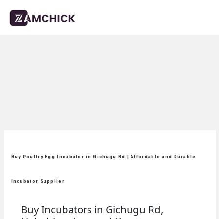
Buy Poultry Egg Incubator in Gichugu Rd | Affordable and Durable
Incubator Supplier
Buy Incubators in Gichugu Rd,