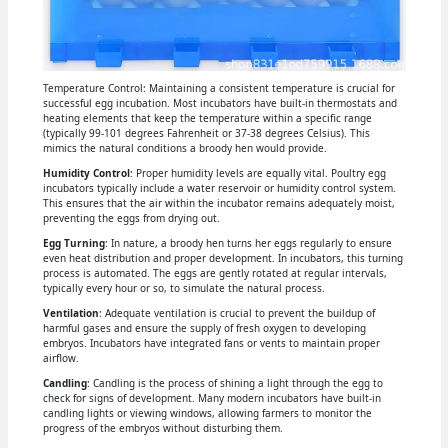
Temperature Control: Maintaining a consistent temperature is crucial for
successful egg incubation. Most incubators have built-in thermostats and
heating elements that keep the temperature within a specific range
(typically 99-101 degrees Fahrenheit or 37-38 degrees Celsius). This
mimics the natural conditions a broody hen would provide.
Humidity Control
: Proper humidity levels are equally vital. Poultry egg
incubators typically include a water reservoir or humidity control system.
This ensures that the air within the incubator remains adequately moist,
preventing the eggs from drying out.
Egg Turning
: In nature, a broody hen turns her eggs regularly to ensure
even heat distribution and proper development. In incubators, this turning
process is automated. The eggs are gently rotated at regular intervals,
typically every hour or so, to simulate the natural process.
Ventilation
: Adequate ventilation is crucial to prevent the buildup of
harmful gases and ensure the supply of fresh oxygen to developing
embryos. Incubators have integrated fans or vents to maintain proper
airflow.
Candling
: Candling is the process of shining a light through the egg to
check for signs of development. Many modern incubators have built-in
candling lights or viewing windows, allowing farmers to monitor the
progress of the embryos without disturbing them.