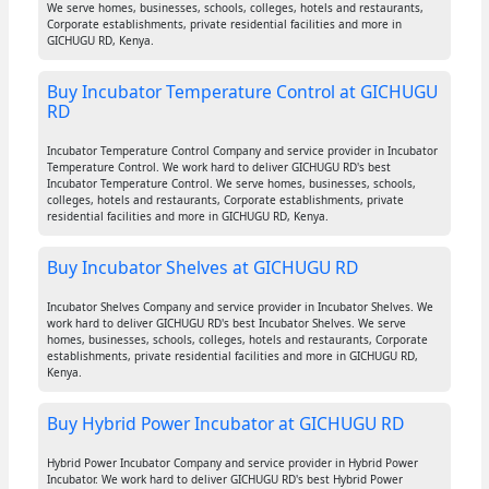
We serve homes, businesses, schools, colleges, hotels and restaurants,
Corporate establishments, private residential facilities and more in
GICHUGU RD, Kenya.
Buy Incubator Temperature Control at GICHUGU
RD
Incubator Temperature Control Company and service provider in Incubator
Temperature Control. We work hard to deliver GICHUGU RD's best
Incubator Temperature Control. We serve homes, businesses, schools,
colleges, hotels and restaurants, Corporate establishments, private
residential facilities and more in GICHUGU RD, Kenya.
Buy Incubator Shelves at GICHUGU RD
Incubator Shelves Company and service provider in Incubator Shelves. We
work hard to deliver GICHUGU RD's best Incubator Shelves. We serve
homes, businesses, schools, colleges, hotels and restaurants, Corporate
establishments, private residential facilities and more in GICHUGU RD,
Kenya.
Buy Hybrid Power Incubator at GICHUGU RD
Hybrid Power Incubator Company and service provider in Hybrid Power
Incubator. We work hard to deliver GICHUGU RD's best Hybrid Power