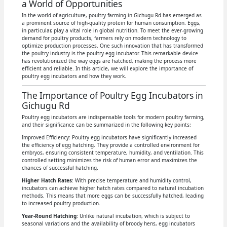
a World of Opportunities
In the world of agriculture, poultry farming in Gichugu Rd has emerged as
a prominent source of high-quality protein for human consumption. Eggs,
in particular, play a vital role in global nutrition. To meet the ever-growing
demand for poultry products, farmers rely on modern technology to
optimize production processes. One such innovation that has transformed
the poultry industry is the poultry egg incubator. This remarkable device
has revolutionized the way eggs are hatched, making the process more
efficient and reliable. In this article, we will explore the importance of
poultry egg incubators and how they work.
The Importance of Poultry Egg Incubators in
Gichugu Rd
Poultry egg incubators are indispensable tools for modern poultry farming,
and their significance can be summarized in the following key points:
Improved Efficiency: Poultry egg incubators have significantly increased
the efficiency of egg hatching. They provide a controlled environment for
embryos, ensuring consistent temperature, humidity, and ventilation. This
controlled setting minimizes the risk of human error and maximizes the
chances of successful hatching.
Higher Hatch Rates
: With precise temperature and humidity control,
incubators can achieve higher hatch rates compared to natural incubation
methods. This means that more eggs can be successfully hatched, leading
to increased poultry production.
Year-Round Hatching
: Unlike natural incubation, which is subject to
seasonal variations and the availability of broody hens, egg incubators