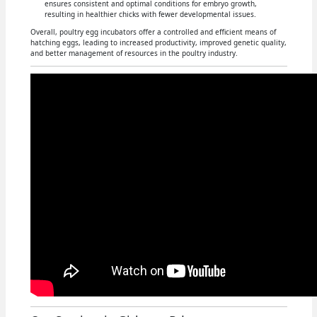
ensures consistent and optimal conditions for embryo growth,
resulting in healthier chicks with fewer developmental issues.
Overall, poultry egg incubators offer a controlled and efficient means of
hatching eggs, leading to increased productivity, improved genetic quality,
and better management of resources in the poultry industry.