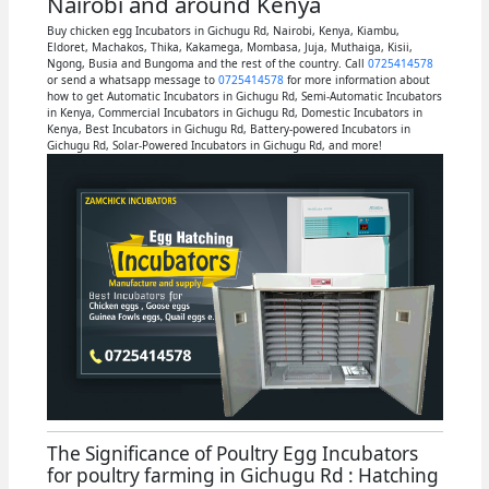
Nairobi and around Kenya
Buy chicken egg Incubators in Gichugu Rd, Nairobi, Kenya, Kiambu,
Eldoret, Machakos, Thika, Kakamega, Mombasa, Juja, Muthaiga, Kisii,
Ngong, Busia and Bungoma and the rest of the country. Call
0725414578
or send a whatsapp message to
0725414578
for more information about
how to get Automatic Incubators in Gichugu Rd, Semi-Automatic Incubators
in Kenya, Commercial Incubators in Gichugu Rd, Domestic Incubators in
Kenya, Best Incubators in Gichugu Rd, Battery-powered Incubators in
Gichugu Rd, Solar-Powered Incubators in Gichugu Rd, and more!
The Significance of Poultry Egg Incubators
for poultry farming in Gichugu Rd : Hatching