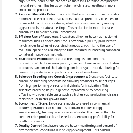
significantly increase the chances of successful hatching compared to
natural settings. This leads to higher hatch rates, resulting in more
chicks being produced.
Reduced Mortality Rates:
The controlled environment of an incubator
minimizes the risk of external factors, such as predators, diseases, or
unfavorable weather conditions, which can cause mortality among
eggs or chicks in natural settings. This reduction in mortality rates
contributes to higher overall production.
Efficient Use of Resources:
Incubators allow for better utilization of
resources such as space and time. They enable poultry producers to
hatch larger batches of eggs simultaneously, optimizing the use of
available space and reducing the time required for hatching compared
to natural incubation methods.
Year-Round Production:
Natural breeding seasons limit the
production of chicks in some poultry species. However, with incubators,
producers can control the hatching conditions year-round, allowing for
consistent production regardless of seasonal variations.
Selective Breeding and Genetic Improvement:
Incubators facilitate
controlled breeding programs by allowing producers to select eggs
from high-performing breeds or individuals for incubation. This
selective breeding helps in genetic improvement by producing
offspring with desirable traits such as higher egg production, disease
resistance, or better growth rates.
Economies of Scale:
Large-scale incubators used in commercial
poultry operations can handle a significant number of eggs
simultaneously, leading to economies of scale. This means that the
cost per chick produced can be reduced, enhancing profitability for
poultry producers.
Quality Control:
Incubators enable better monitoring and control of
environmental conditions during egg development. This control