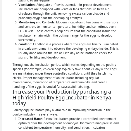
sticking to the eggshell.
Ventilation:
Adequate airflow is essential for proper development.
Incubators are equipped with vents or fans that ensure fresh air
circulates through the unit, removing excess carbon dioxide and
providing oxygen for the developing embryos.
Monitoring and Controls:
Modern incubators often come with sensors
and controls to monitor temperature, humidity, and sometimes even
CO2 levels. These controls help ensure that the conditions inside the
incubator remain within the optimal range for the eggs to develop
successfully.
Candling:
Candling is a process where the eggs are briefly illuminated
in a dark environment to observe the developing embryo inside. This is
usually done around the 7th or 14th day of incubation to check for
signs of fertility and development.
Throughout the incubation period, which varies depending on the poultry
species (for example, chicken eggs typically take about 21 days), the eggs
are maintained under these controlled conditions until they hatch into
chicks. Proper management of an incubator, including regular
maintenance, monitoring of temperature and humidity, and careful
handling of the eggs, is crucial for successful hatching.
Increase your Production by purchasing a
High Yield Poultry Egg Incubator in Kenya
today
Poultry egg incubators play a vital role in improving production in the
poultry industry in several ways:
Increased Hatch Rates:
Incubators provide a controlled environment
optimized for the development of embryos. By maintaining precise and
consistent temperature, humidity, and ventilation, incubators