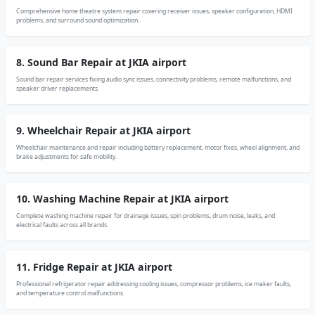
Comprehensive home theatre system repair covering receiver issues, speaker configuration, HDMI
problems, and surround sound optimization.
8. Sound Bar Repair at JKIA airport
Sound bar repair services fixing audio sync issues, connectivity problems, remote malfunctions, and
speaker driver replacements.
9. Wheelchair Repair at JKIA airport
Wheelchair maintenance and repair including battery replacement, motor fixes, wheel alignment, and
brake adjustments for safe mobility.
10. Washing Machine Repair at JKIA airport
Complete washing machine repair for drainage issues, spin problems, drum noise, leaks, and
electrical faults across all brands.
11. Fridge Repair at JKIA airport
Professional refrigerator repair addressing cooling issues, compressor problems, ice maker faults,
and temperature control malfunctions.