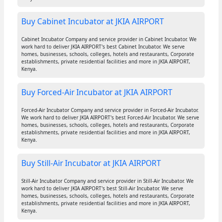
Buy Cabinet Incubator at JKIA AIRPORT
Cabinet Incubator Company and service provider in Cabinet Incubator. We
work hard to deliver JKIA AIRPORT's best Cabinet Incubator. We serve
homes, businesses, schools, colleges, hotels and restaurants, Corporate
establishments, private residential facilities and more in JKIA AIRPORT,
Kenya.
Buy Forced-Air Incubator at JKIA AIRPORT
Forced-Air Incubator Company and service provider in Forced-Air Incubator.
We work hard to deliver JKIA AIRPORT's best Forced-Air Incubator. We serve
homes, businesses, schools, colleges, hotels and restaurants, Corporate
establishments, private residential facilities and more in JKIA AIRPORT,
Kenya.
Buy Still-Air Incubator at JKIA AIRPORT
Still-Air Incubator Company and service provider in Still-Air Incubator. We
work hard to deliver JKIA AIRPORT's best Still-Air Incubator. We serve
homes, businesses, schools, colleges, hotels and restaurants, Corporate
establishments, private residential facilities and more in JKIA AIRPORT,
Kenya.