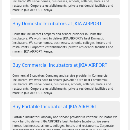
Incubator. We serve homes, businesses, schools, colleges, hotels and
restaurants, Corporate establishments, private residential facilities and
more in JKIA AIRPORT, Kenya.
Buy Domestic Incubators at JKIA AIRPORT
Domestic Incubators Company and service provider in Domestic
Incubators. We work hard to deliver JKIA AIRPORT's best Domestic
Incubators. We serve homes, businesses, schools, colleges, hotels and
restaurants, Corporate establishments, private residential facilities and
more in JKIA AIRPORT, Kenya.
Buy Commercial Incubators at JKIA AIRPORT
Commercial Incubators Company and service provider in Commercial
Incubators. We work hard to deliver JKIA AIRPORT's best Commercial
Incubators. We serve homes, businesses, schools, colleges, hotels and
restaurants, Corporate establishments, private residential facilities and
more in JKIA AIRPORT, Kenya.
Buy Portable Incubator at JKIA AIRPORT
Portable Incubator Company and service provider in Portable Incubator. We
work hard to deliver JKIA AIRPORT's best Portable Incubator. We serve
homes, businesses, schools, colleges, hotels and restaurants, Corporate