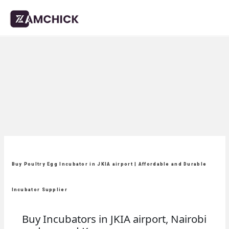
Buy Poultry Egg Incubator in JKIA airport | Affordable and Durable
Incubator Supplier
Buy Incubators in JKIA airport, Nairobi