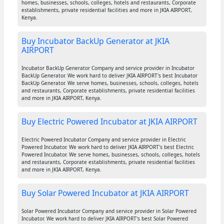
homes, businesses, schools, colleges, hotels and restaurants, Corporate
establishments, private residential facilities and more in JKIA AIRPORT,
Kenya.
Buy Incubator BackUp Generator at JKIA
AIRPORT
Incubator BackUp Generator Company and service provider in Incubator
BackUp Generator. We work hard to deliver JKIA AIRPORT's best Incubator
BackUp Generator. We serve homes, businesses, schools, colleges, hotels
and restaurants, Corporate establishments, private residential facilities
and more in JKIA AIRPORT, Kenya.
Buy Electric Powered Incubator at JKIA AIRPORT
Electric Powered Incubator Company and service provider in Electric
Powered Incubator. We work hard to deliver JKIA AIRPORT's best Electric
Powered Incubator. We serve homes, businesses, schools, colleges, hotels
and restaurants, Corporate establishments, private residential facilities
and more in JKIA AIRPORT, Kenya.
Buy Solar Powered Incubator at JKIA AIRPORT
Solar Powered Incubator Company and service provider in Solar Powered
Incubator. We work hard to deliver JKIA AIRPORT's best Solar Powered