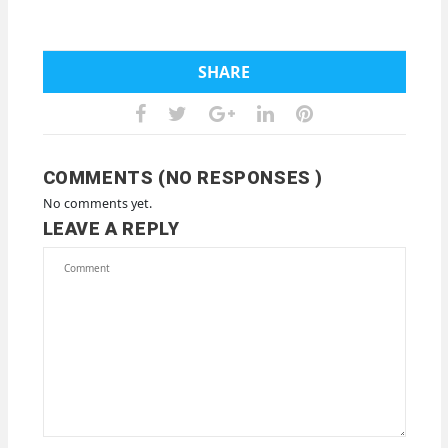
SHARE
COMMENTS (NO RESPONSES )
No comments yet.
LEAVE A REPLY