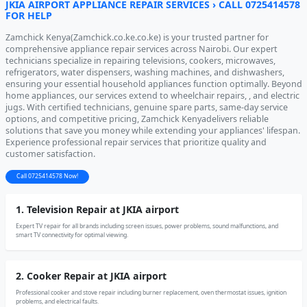
JKIA AIRPORT APPLIANCE REPAIR SERVICES › CALL 0725414578
FOR HELP
Zamchick Kenya(Zamchick.co.ke.co.ke) is your trusted partner for
comprehensive appliance repair services across Nairobi. Our expert
technicians specialize in repairing televisions, cookers, microwaves,
refrigerators, water dispensers, washing machines, and dishwashers,
ensuring your essential household appliances function optimally. Beyond
home appliances, our services extend to wheelchair repairs, , and electric
jugs. With certified technicians, genuine spare parts, same-day service
options, and competitive pricing, Zamchick Kenyadelivers reliable
solutions that save you money while extending your appliances' lifespan.
Experience professional repair services that prioritize quality and
customer satisfaction.
Call 0725414578 Now!
1. Television Repair at JKIA airport
Expert TV repair for all brands including screen issues, power problems, sound malfunctions, and
smart TV connectivity for optimal viewing.
2. Cooker Repair at JKIA airport
Professional cooker and stove repair including burner replacement, oven thermostat issues, ignition
problems, and electrical faults.