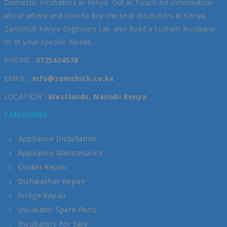
Domestic Incubators in Kenya. Get in Touch for information
about where and how to buy the best Incubators in Kenya.
Zamchick Kenya Engineers can also build a custom Incubator
to fit your specific Needs.
PHONE :
0725414578
EMAIL :
info@zamchick.co.ke
LOCATION :
Westlands, Nairobi Kenya
CATEGORIES
Appliance Installation
Appliance Maintenance
Cooker Repair
Dishwasher Repair
Fridge Repair
Incubator Spare Parts
Incubators For Sale