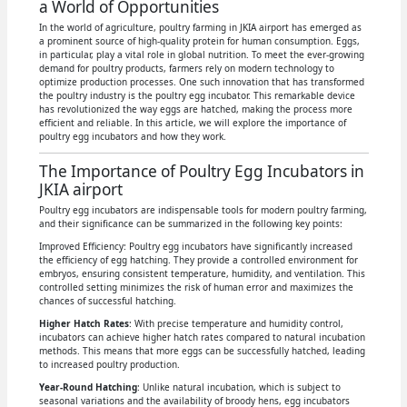
a World of Opportunities
In the world of agriculture, poultry farming in JKIA airport has emerged as
a prominent source of high-quality protein for human consumption. Eggs,
in particular, play a vital role in global nutrition. To meet the ever-growing
demand for poultry products, farmers rely on modern technology to
optimize production processes. One such innovation that has transformed
the poultry industry is the poultry egg incubator. This remarkable device
has revolutionized the way eggs are hatched, making the process more
efficient and reliable. In this article, we will explore the importance of
poultry egg incubators and how they work.
The Importance of Poultry Egg Incubators in
JKIA airport
Poultry egg incubators are indispensable tools for modern poultry farming,
and their significance can be summarized in the following key points:
Improved Efficiency: Poultry egg incubators have significantly increased
the efficiency of egg hatching. They provide a controlled environment for
embryos, ensuring consistent temperature, humidity, and ventilation. This
controlled setting minimizes the risk of human error and maximizes the
chances of successful hatching.
Higher Hatch Rates
: With precise temperature and humidity control,
incubators can achieve higher hatch rates compared to natural incubation
methods. This means that more eggs can be successfully hatched, leading
to increased poultry production.
Year-Round Hatching
: Unlike natural incubation, which is subject to
seasonal variations and the availability of broody hens, egg incubators