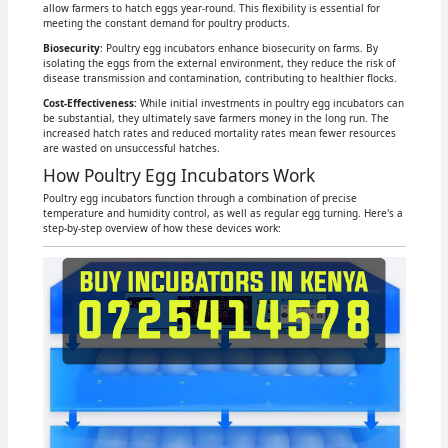
allow farmers to hatch eggs year-round. This flexibility is essential for
meeting the constant demand for poultry products.
Biosecurity
: Poultry egg incubators enhance biosecurity on farms. By
isolating the eggs from the external environment, they reduce the risk of
disease transmission and contamination, contributing to healthier flocks.
Cost-Effectiveness:
While initial investments in poultry egg incubators can
be substantial, they ultimately save farmers money in the long run. The
increased hatch rates and reduced mortality rates mean fewer resources
are wasted on unsuccessful hatches.
How Poultry Egg Incubators Work
Poultry egg incubators function through a combination of precise
temperature and humidity control, as well as regular egg turning. Here's a
step-by-step overview of how these devices work: