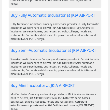
establishments, private residential facilities and more in JKIA AIRPORT,
Kenya.
Buy Fully Automatic Incubator at JKIA AIRPORT
Fully Automatic Incubator Company and service provider in Fully Automatic
Incubator. We work hard to deliver JKIA AIRPORT's best Fully Automatic
Incubator. We serve homes, businesses, schools, colleges, hotels and
restaurants, Corporate establishments, private residential facilities and
more in JKIA AIRPORT, Kenya.
Buy Semi-Automatic Incubator at JKIA AIRPORT
Semi-Automatic Incubator Company and service provider in Semi-Automatic
Incubator. We work hard to deliver JKIA AIRPORT's best Semi-Automatic
Incubator. We serve homes, businesses, schools, colleges, hotels and
restaurants, Corporate establishments, private residential facilities and
more in JKIA AIRPORT, Kenya.
Buy Mini Incubator at JKIA AIRPORT
Mini Incubator Company and service provider in Mini Incubator. We work
hard to deliver JKIA AIRPORT's best Mini Incubator. We serve homes,
businesses, schools, colleges, hotels and restaurants, Corporate
establishments, private residential facilities and more in JKIA AIRPORT,
Kenya.