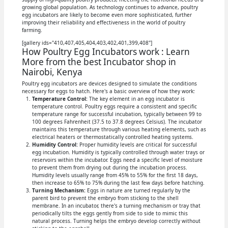
growing global population. As technology continues to advance, poultry
egg incubators are likely to become even more sophisticated, further
improving their reliability and effectiveness in the world of poultry
farming.
[gallery ids="410,407,405,404,403,402,401,399,408"]
How Poultry Egg Incubators work : Learn
More from the best Incubator shop in
Nairobi, Kenya
Poultry egg incubators are devices designed to simulate the conditions
necessary for eggs to hatch. Here's a basic overview of how they work:
Temperature Control:
The key element in an egg incubator is
temperature control. Poultry eggs require a consistent and specific
temperature range for successful incubation, typically between 99 to
100 degrees Fahrenheit (37.5 to 37.8 degrees Celsius). The incubator
maintains this temperature through various heating elements, such as
electrical heaters or thermostatically controlled heating systems.
Humidity Control:
Proper humidity levels are critical for successful
egg incubation. Humidity is typically controlled through water trays or
reservoirs within the incubator. Eggs need a specific level of moisture
to prevent them from drying out during the incubation process.
Humidity levels usually range from 45% to 55% for the first 18 days,
then increase to 65% to 75% during the last few days before hatching.
Turning Mechanism:
Eggs in nature are turned regularly by the
parent bird to prevent the embryo from sticking to the shell
membrane. In an incubator, there's a turning mechanism or tray that
periodically tilts the eggs gently from side to side to mimic this
natural process. Turning helps the embryo develop correctly without