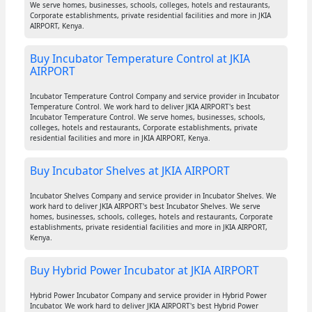
We serve homes, businesses, schools, colleges, hotels and restaurants,
Corporate establishments, private residential facilities and more in JKIA
AIRPORT, Kenya.
Buy Incubator Temperature Control at JKIA
AIRPORT
Incubator Temperature Control Company and service provider in Incubator
Temperature Control. We work hard to deliver JKIA AIRPORT's best
Incubator Temperature Control. We serve homes, businesses, schools,
colleges, hotels and restaurants, Corporate establishments, private
residential facilities and more in JKIA AIRPORT, Kenya.
Buy Incubator Shelves at JKIA AIRPORT
Incubator Shelves Company and service provider in Incubator Shelves. We
work hard to deliver JKIA AIRPORT's best Incubator Shelves. We serve
homes, businesses, schools, colleges, hotels and restaurants, Corporate
establishments, private residential facilities and more in JKIA AIRPORT,
Kenya.
Buy Hybrid Power Incubator at JKIA AIRPORT
Hybrid Power Incubator Company and service provider in Hybrid Power
Incubator. We work hard to deliver JKIA AIRPORT's best Hybrid Power