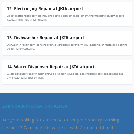
12. Electric Jug Repair at JKIA airport
Electric kettle repair services including heating element replacement, thermostat fixes, power cord
issues, and lid mechanism repairs.
13. Dishwasher Repair at JKIA airport
Dishwasher repair services fixing drainage problems, spray arm issues, door latch faults, and cleaning
performance concerns.
14. Water Dispenser Repair at JKIA airport
Water dispenser repair including hot/cold function issues, leakage problems, tap replacement, and
thermostat calibration services.
ZAMCHICK INCUBATORS KENYA
Are you looking for an incubator for your poultry farming
business? Zamchick Kenya deals with Commercial and