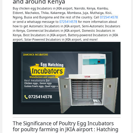
and around Kenya
Buy chicken egg Incubators in JKIA airport, Nairobi, Kenya, Kiambu,
Eldoret, Machakos, Thika, Kakamega, Mombasa, Juja, Muthaiga, Kisii,
Ngong, Busia and Bungoma and the rest of the country. Call
0725414578
or send a whatsapp message to
0725414578
for more information about
how to get Automatic Incubators in JKIA airport, Semi-Automatic Incubators
in Kenya, Commercial Incubators in JKIA airport, Domestic Incubators in
Kenya, Best Incubators in JKIA airport, Battery-powered Incubators in JKIA
airport, Solar-Powered Incubators in JKIA airport, and more!
The Significance of Poultry Egg Incubators
for poultry farming in JKIA airport : Hatching