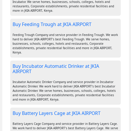
Incubator. We serve homes, businesses, schools, colleges, hotels and
restaurants, Corporate establishments, private residential facilities and
more in JKIA AIRPORT, Kenya.
Buy Feeding Trough at JKIA AIRPORT
Feeding Trough Company and service provider in Feeding Trough. We work
hard to deliver JKIA AIRPORT's best Feeding Trough. We serve homes,
businesses, schools, colleges, hotels and restaurants, Corporate
establishments, private residential facilities and more in JKIA AIRPORT,
Kenya.
Buy Incubator Automatic Drinker at JKIA
AIRPORT
Incubator Automatic Drinker Company and service provider in Incubator
Automatic Drinker. We work hard to deliver JKIA AIRPORT's best Incubator
Automatic Drinker. We serve homes, businesses, schools, colleges, hotels
and restaurants, Corporate establishments, private residential facilities
and more in JKIA AIRPORT, Kenya.
Buy Battery Layers Cage at JKIA AIRPORT
Battery Layers Cage Company and service provider in Battery Layers Cage.
We work hard to deliver JKIA AIRPORT's best Battery Layers Cage. We serve