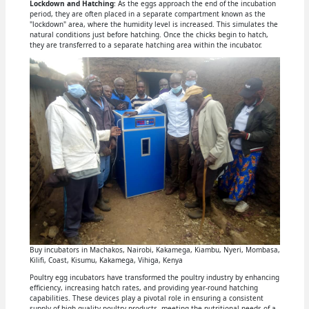
Lockdown and Hatching
: As the eggs approach the end of the incubation
period, they are often placed in a separate compartment known as the
"lockdown" area, where the humidity level is increased. This simulates the
natural conditions just before hatching. Once the chicks begin to hatch,
they are transferred to a separate hatching area within the incubator.
Buy incubators in Machakos, Nairobi, Kakamega, Kiambu, Nyeri, Mombasa,
Kilifi, Coast, Kisumu, Kakamega, Vihiga, Kenya
Poultry egg incubators have transformed the poultry industry by enhancing
efficiency, increasing hatch rates, and providing year-round hatching
capabilities. These devices play a pivotal role in ensuring a consistent
supply of high-quality poultry products, meeting the nutritional needs of a