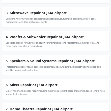
3. Microwave Repair at JKIA airport
Complete microwave repair services fixing heating issues, turntable problems, control panel
malfunctions, and door seal replacements.
4. Woofer & Subwoofer Repair at JKIA airport
Specialized repair for woofers and subwoofers including cone replacement, amplifier fixes, and
connectivity issues for premium bass.
5. Speakers & Sound Systems Repair at JKIA airport
Professional speaker repair addressing distortion, no sound output, Bluetooth pairing issues, and
amplifier problems for all systems.
6. Mixer Repair at JKIA airport
Expert mixer and blender repair including motor replacement, blade sharpening, speed control fixes,
and jar leak solutions.
7. Home Theatre Repair at JKIA airport