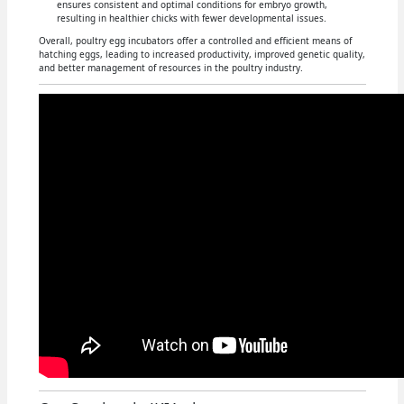
ensures consistent and optimal conditions for embryo growth,
resulting in healthier chicks with fewer developmental issues.
Overall, poultry egg incubators offer a controlled and efficient means of
hatching eggs, leading to increased productivity, improved genetic quality,
and better management of resources in the poultry industry.