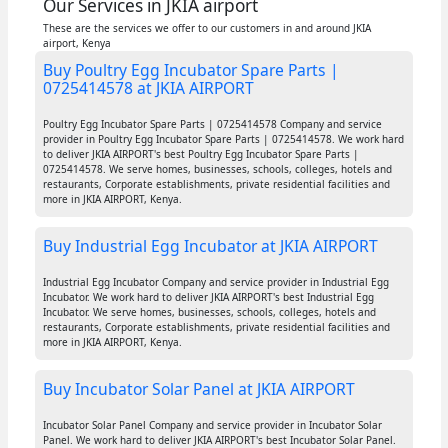
Our Services in JKIA airport
These are the services we offer to our customers in and around JKIA
airport, Kenya
Buy Poultry Egg Incubator Spare Parts |
0725414578 at JKIA AIRPORT
Poultry Egg Incubator Spare Parts | 0725414578 Company and service
provider in Poultry Egg Incubator Spare Parts | 0725414578. We work hard
to deliver JKIA AIRPORT's best Poultry Egg Incubator Spare Parts |
0725414578. We serve homes, businesses, schools, colleges, hotels and
restaurants, Corporate establishments, private residential facilities and
more in JKIA AIRPORT, Kenya.
Buy Industrial Egg Incubator at JKIA AIRPORT
Industrial Egg Incubator Company and service provider in Industrial Egg
Incubator. We work hard to deliver JKIA AIRPORT's best Industrial Egg
Incubator. We serve homes, businesses, schools, colleges, hotels and
restaurants, Corporate establishments, private residential facilities and
more in JKIA AIRPORT, Kenya.
Buy Incubator Solar Panel at JKIA AIRPORT
Incubator Solar Panel Company and service provider in Incubator Solar
Panel. We work hard to deliver JKIA AIRPORT's best Incubator Solar Panel.