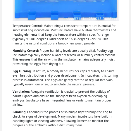
Temperature Control: Maintaining a consistent temperature is crucial for
successful egg incubation. Most incubators have built-in thermostats and
heating elements that keep the temperature within a specific range
(typically 99-101 degrees Fahrenheit or 37-38 degrees Celsius). This
mimics the natural conditions a broody hen would provide.
Humidity Control
: Proper humidity levels are equally vital. Poultry egg
incubators typically include a water reservoir or humidity control system.
This ensures that the air within the incubator remains adequately moist,
preventing the eggs from drying out.
Egg Turning
: In nature, a broody hen turns her eggs regularly to ensure
even heat distribution and proper development. In incubators, this turning
process is automated. The eggs are gently rotated at regular intervals,
typically every hour or so, to simulate the natural process.
Ventilation
: Adequate ventilation is crucial to prevent the buildup of
harmful gases and ensure the supply of fresh oxygen to developing
embryos. Incubators have integrated fans or vents to maintain proper
airflow.
Candling
: Candling is the process of shining a light through the egg to
check for signs of development. Many modern incubators have built-in
candling lights or viewing windows, allowing farmers to monitor the
progress of the embryos without disturbing them.