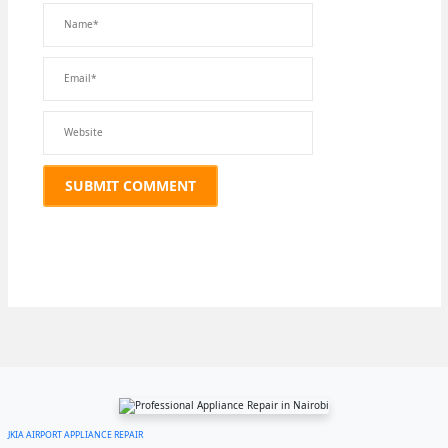
JKIA AIRPORT APPLIANCE REPAIR