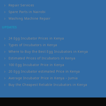
Repair Services
Spare Parts in Nairobi
Washing Machine Repair
UPDATES
24 Egg Incubator Prices in Kenya
Types of Incubators in Kenya
Where to Buy the Best Egg Incubators in Kenya
Estimated Prices of Incubators in Kenya
100 Egg Incubator Price in Kenya
20 Egg Incubator estimated Price in Kenya
Average Incubator Price in Kenya – Jumia
Buy the Cheapest Reliable Incubators in Kenya