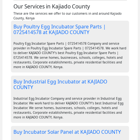
Our Services in Kajiado County
These are the services we offer to our customers in and around Kajiado
County, Kenya
Buy Poultry Egg Incubator Spare Parts |
0725414578 at KAJIADO COUNTY
Poultry Egg Incubator Spare Parts | 0725414578 Company and service
provider in Poultry Egg Incubator Spare Parts | 0725414578. We work hard
to deliver KAJIADO COUNTY's best Poultry Egg Incubator Spare Parts |
0725414578. We serve homes, businesses, schools, colleges, hotels and
restaurants, Corporate establishments, private residential facilities and
more in KAJIADO COUNTY, Kenya.
Buy Industrial Egg Incubator at KAJIADO
COUNTY
Industrial Egg Incubator Company and service provider in Industrial Egg
Incubator. We work hard to deliver KAJIADO COUNTY's best Industrial Egg
Incubator. We serve homes, businesses, schools, colleges, hotels and
restaurants, Corporate establishments, private residential facilities and
more in KAJIADO COUNTY, Kenya.
Buy Incubator Solar Panel at KAJIADO COUNTY