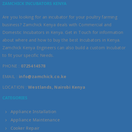
ZAMCHICK INCUBATORS KENYA
Are you looking for an incubator for your poultry farming
business? Zamchick Kenya deals with Commercial and
Domestic Incubators in Kenya. Get in Touch for information
about where and how to buy the best Incubators in Kenya.
Zamchick Kenya Engineers can also build a custom Incubator
to fit your specific Needs.
PHONE :
0725414578
EMAIL :
info@zamchick.co.ke
LOCATION :
Westlands, Nairobi Kenya
CATEGORIES
Appliance Installation
Appliance Maintenance
Cooker Repair