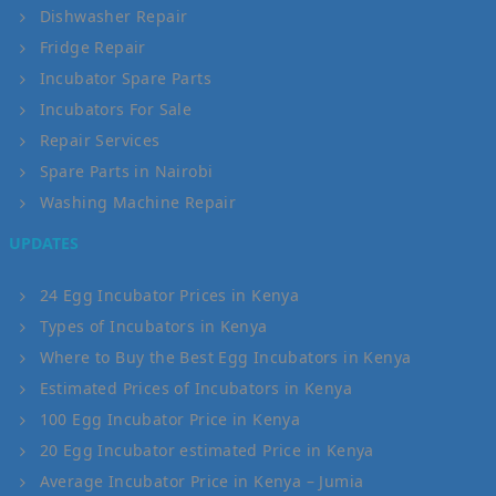
Dishwasher Repair
Fridge Repair
Incubator Spare Parts
Incubators For Sale
Repair Services
Spare Parts in Nairobi
Washing Machine Repair
UPDATES
24 Egg Incubator Prices in Kenya
Types of Incubators in Kenya
Where to Buy the Best Egg Incubators in Kenya
Estimated Prices of Incubators in Kenya
100 Egg Incubator Price in Kenya
20 Egg Incubator estimated Price in Kenya
Average Incubator Price in Kenya – Jumia