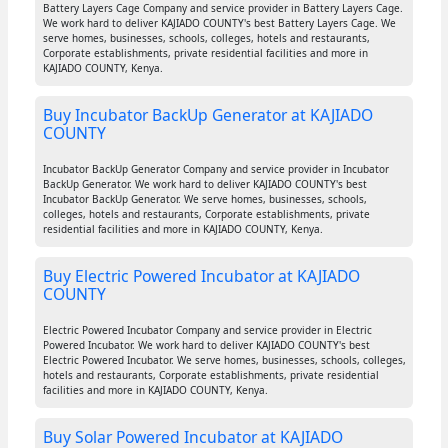
Battery Layers Cage Company and service provider in Battery Layers Cage.
We work hard to deliver KAJIADO COUNTY's best Battery Layers Cage. We
serve homes, businesses, schools, colleges, hotels and restaurants,
Corporate establishments, private residential facilities and more in
KAJIADO COUNTY, Kenya.
Buy Incubator BackUp Generator at KAJIADO
COUNTY
Incubator BackUp Generator Company and service provider in Incubator
BackUp Generator. We work hard to deliver KAJIADO COUNTY's best
Incubator BackUp Generator. We serve homes, businesses, schools,
colleges, hotels and restaurants, Corporate establishments, private
residential facilities and more in KAJIADO COUNTY, Kenya.
Buy Electric Powered Incubator at KAJIADO
COUNTY
Electric Powered Incubator Company and service provider in Electric
Powered Incubator. We work hard to deliver KAJIADO COUNTY's best
Electric Powered Incubator. We serve homes, businesses, schools, colleges,
hotels and restaurants, Corporate establishments, private residential
facilities and more in KAJIADO COUNTY, Kenya.
Buy Solar Powered Incubator at KAJIADO