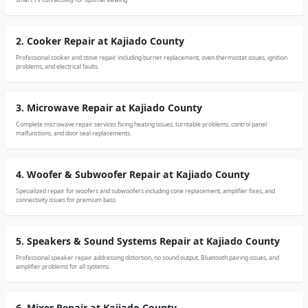
2. Cooker Repair at Kajiado County
Professional cooker and stove repair including burner replacement, oven thermostat issues, ignition
problems, and electrical faults.
3. Microwave Repair at Kajiado County
Complete microwave repair services fixing heating issues, turntable problems, control panel
malfunctions, and door seal replacements.
4. Woofer & Subwoofer Repair at Kajiado County
Specialized repair for woofers and subwoofers including cone replacement, amplifier fixes, and
connectivity issues for premium bass.
5. Speakers & Sound Systems Repair at Kajiado County
Professional speaker repair addressing distortion, no sound output, Bluetooth pairing issues, and
amplifier problems for all systems.
6. Mixer Repair at Kajiado County