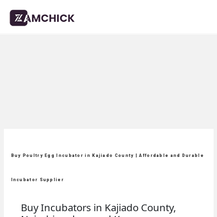
Buy Poultry Egg Incubator in Kajiado County | Affordable and Durable
Incubator Supplier
Buy Incubators in Kajiado County,