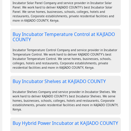
Incubator Solar Panel Company and service provider in Incubator Solar
Panel. We work hard to deliver KAJIADO COUNTY's best Incubator Solar
Panel. We serve homes, businesses, schools, colleges, hotels and
restaurants, Corporate establishments, private residential facilities and
more in KAJIADO COUNTY, Kenya.
Buy Incubator Temperature Control at KAJIADO
COUNTY
Incubator Temperature Control Company and service provider in Incubator
Temperature Control. We work hard to deliver KAJIADO COUNTY's best
Incubator Temperature Control. We serve homes, businesses, schools,
colleges, hotels and restaurants, Corporate establishments, private
residential facilities and more in KAJIADO COUNTY, Kenya.
Buy Incubator Shelves at KAJIADO COUNTY
Incubator Shelves Company and service provider in Incubator Shelves. We
work hard to deliver KAJIADO COUNTY's best Incubator Shelves. We serve
homes, businesses, schools, colleges, hotels and restaurants, Corporate
establishments, private residential facilities and more in KAJIADO COUNTY,
Kenya.
Buy Hybrid Power Incubator at KAJIADO COUNTY