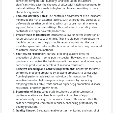
consistent temperature, humidity, and ventilation, incubators
significantly increase the chances of successful hatching compared to
natural settings. This leads to higher hatch rates, resulting in more
chicks being produced.
Reduced Mortality Rates:
The controlled environment of an incubator
minimizes the risk of external factors, such as predators, diseases, or
unfavorable weather conditions, which can cause mortality among
eggs or chicks in natural settings. This reduction in mortality rates
contributes to higher overall production.
Efficient Use of Resources:
Incubators allow for better utilization of
resources such as space and time. They enable poultry producers to
hatch larger batches of eggs simultaneously, optimizing the use of
available space and reducing the time required for hatching compared
to natural incubation methods.
Year-Round Production:
Natural breeding seasons limit the
production of chicks in some poultry species. However, with incubators,
producers can control the hatching conditions year-round, allowing for
consistent production regardless of seasonal variations.
Selective Breeding and Genetic Improvement:
Incubators facilitate
controlled breeding programs by allowing producers to select eggs
from high-performing breeds or individuals for incubation. This
selective breeding helps in genetic improvement by producing
offspring with desirable traits such as higher egg production, disease
resistance, or better growth rates.
Economies of Scale:
Large-scale incubators used in commercial
poultry operations can handle a significant number of eggs
simultaneously, leading to economies of scale. This means that the
cost per chick produced can be reduced, enhancing profitability for
poultry producers.
Quality Control:
Incubators enable better monitoring and control of