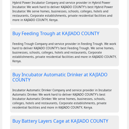
Hybrid Power Incubator Company and service provider in Hybrid Power
Incubator. We work hard to deliver KAJIADO COUNTY's best Hybrid Power
Incubator. We serve homes, businesses, schools, colleges, hotels and
restaurants, Corporate establishments, private residential facilities and
more in KAJIADO COUNTY, Kenya.
Buy Feeding Trough at KAJIADO COUNTY
Feeding Trough Company and service provider in Feeding Trough. We work
hard to deliver KAJIADO COUNTY's best Feeding Trough. We serve homes,
businesses, schools, colleges, hotels and restaurants, Corporate
establishments, private residential facilities and more in KAJIADO COUNTY,
Kenya.
Buy Incubator Automatic Drinker at KAJIADO
COUNTY
Incubator Automatic Drinker Company and service provider in Incubator
Automatic Drinker. We work hard to deliver KAJIADO COUNTY's best
Incubator Automatic Drinker. We serve homes, businesses, schools,
colleges, hotels and restaurants, Corporate establishments, private
residential facilities and more in KAJIADO COUNTY, Kenya.
Buy Battery Layers Cage at KAJIADO COUNTY