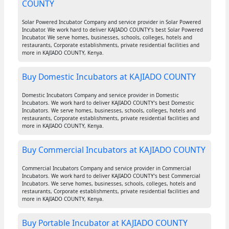
COUNTY
Solar Powered Incubator Company and service provider in Solar Powered
Incubator. We work hard to deliver KAJIADO COUNTY's best Solar Powered
Incubator. We serve homes, businesses, schools, colleges, hotels and
restaurants, Corporate establishments, private residential facilities and
more in KAJIADO COUNTY, Kenya.
Buy Domestic Incubators at KAJIADO COUNTY
Domestic Incubators Company and service provider in Domestic
Incubators. We work hard to deliver KAJIADO COUNTY's best Domestic
Incubators. We serve homes, businesses, schools, colleges, hotels and
restaurants, Corporate establishments, private residential facilities and
more in KAJIADO COUNTY, Kenya.
Buy Commercial Incubators at KAJIADO COUNTY
Commercial Incubators Company and service provider in Commercial
Incubators. We work hard to deliver KAJIADO COUNTY's best Commercial
Incubators. We serve homes, businesses, schools, colleges, hotels and
restaurants, Corporate establishments, private residential facilities and
more in KAJIADO COUNTY, Kenya.
Buy Portable Incubator at KAJIADO COUNTY