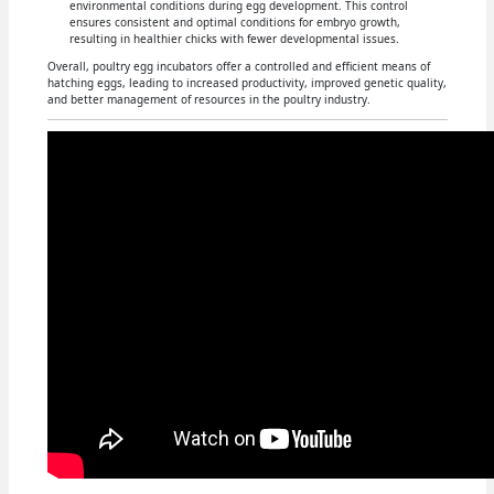
environmental conditions during egg development. This control
ensures consistent and optimal conditions for embryo growth,
resulting in healthier chicks with fewer developmental issues.
Overall, poultry egg incubators offer a controlled and efficient means of
hatching eggs, leading to increased productivity, improved genetic quality,
and better management of resources in the poultry industry.