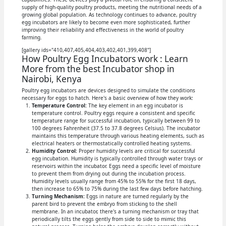
supply of high-quality poultry products, meeting the nutritional needs of a
growing global population. As technology continues to advance, poultry
egg incubators are likely to become even more sophisticated, further
improving their reliability and effectiveness in the world of poultry
farming.
[gallery ids="410,407,405,404,403,402,401,399,408"]
How Poultry Egg Incubators work : Learn
More from the best Incubator shop in
Nairobi, Kenya
Poultry egg incubators are devices designed to simulate the conditions
necessary for eggs to hatch. Here's a basic overview of how they work:
Temperature Control:
The key element in an egg incubator is
temperature control. Poultry eggs require a consistent and specific
temperature range for successful incubation, typically between 99 to
100 degrees Fahrenheit (37.5 to 37.8 degrees Celsius). The incubator
maintains this temperature through various heating elements, such as
electrical heaters or thermostatically controlled heating systems.
Humidity Control:
Proper humidity levels are critical for successful
egg incubation. Humidity is typically controlled through water trays or
reservoirs within the incubator. Eggs need a specific level of moisture
to prevent them from drying out during the incubation process.
Humidity levels usually range from 45% to 55% for the first 18 days,
then increase to 65% to 75% during the last few days before hatching.
Turning Mechanism:
Eggs in nature are turned regularly by the
parent bird to prevent the embryo from sticking to the shell
membrane. In an incubator, there's a turning mechanism or tray that
periodically tilts the eggs gently from side to side to mimic this