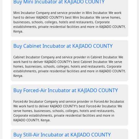
Buy Mini Incubator at KAJIADO COUNTY
Mini Incubator Company and service provider in Mini Incubator. We work
hard to deliver KAJIADO COUNTY's best Mini Incubator. We serve homes,
businesses, schools, colleges, hotels and restaurants, Corporate
establishments, private residential facilities and more in KAJIADO COUNTY,
Kenya.
Buy Cabinet Incubator at KAJIADO COUNTY
Cabinet Incubator Company and service provider in Cabinet Incubator. We
work hard to deliver KAJIADO COUNTY's best Cabinet Incubator. We serve
homes, businesses, schools, colleges, hotels and restaurants, Corporate
establishments, private residential facilities and more in KAJIADO COUNTY,
Kenya.
Buy Forced-Air Incubator at KAJIADO COUNTY
Forced-Air Incubator Company and service provider in Forced-Air Incubator.
We work hard to deliver KAJIADO COUNTY's best Forced-Air Incubator. We
serve homes, businesses, schools, colleges, hotels and restaurants,
Corporate establishments, private residential facilities and more in
KAJIADO COUNTY, Kenya.
Buy Still-Air Incubator at KAJIADO COUNTY