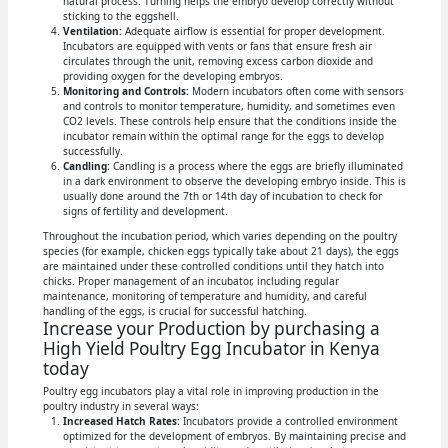
natural process. Turning helps the embryo develop correctly without
sticking to the eggshell.
Ventilation:
Adequate airflow is essential for proper development.
Incubators are equipped with vents or fans that ensure fresh air
circulates through the unit, removing excess carbon dioxide and
providing oxygen for the developing embryos.
Monitoring and Controls:
Modern incubators often come with sensors
and controls to monitor temperature, humidity, and sometimes even
CO2 levels. These controls help ensure that the conditions inside the
incubator remain within the optimal range for the eggs to develop
successfully.
Candling:
Candling is a process where the eggs are briefly illuminated
in a dark environment to observe the developing embryo inside. This is
usually done around the 7th or 14th day of incubation to check for
signs of fertility and development.
Throughout the incubation period, which varies depending on the poultry
species (for example, chicken eggs typically take about 21 days), the eggs
are maintained under these controlled conditions until they hatch into
chicks. Proper management of an incubator, including regular
maintenance, monitoring of temperature and humidity, and careful
handling of the eggs, is crucial for successful hatching.
Increase your Production by purchasing a
High Yield Poultry Egg Incubator in Kenya
today
Poultry egg incubators play a vital role in improving production in the
poultry industry in several ways:
Increased Hatch Rates:
Incubators provide a controlled environment
optimized for the development of embryos. By maintaining precise and