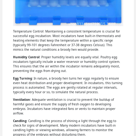
Temperature Control: Maintaining a consistent temperature is crucial for
successful egg incubation. Most incubators have built-in thermostats and
heating elements that keep the temperature within a specific range
(typically 99-101 degrees Fahrenheit or 37-38 degrees Celsius). This
mimics the natural conditions a broody hen would provide.
Humidity Control
: Proper humidity levels are equally vital. Poultry egg
incubators typically include a water reservoir or humidity control system.
This ensures that the air within the incubator remains adequately moist,
preventing the eggs from drying out.
Egg Turning
: In nature, a broody hen turns her eggs regularly to ensure
even heat distribution and proper development. In incubators, this turning
process is automated. The eggs are gently rotated at regular intervals,
typically every hour or so, to simulate the natural process.
Ventilation
: Adequate ventilation is crucial to prevent the buildup of
harmful gases and ensure the supply of fresh oxygen to developing
embryos. Incubators have integrated fans or vents to maintain proper
airflow.
Candling
: Candling is the process of shining a light through the egg to
check for signs of development. Many modern incubators have built-in
candling lights or viewing windows, allowing farmers to monitor the
progress of the embryos without disturbing them.