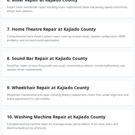
Expert mixer and blender repair including motor replacement, blade sharpening, speed control fixes,
and jar leak solutions.
7. Home Theatre Repair at Kajiado County
Comprehensive home theatre system repair covering receiver issues, speaker configuration, HDMI
problems, and surround sound optimization.
8. Sound Bar Repair at Kajiado County
Sound bar repair services fixing audio sync issues, connectivity problems, remote malfunctions, and
speaker driver replacements.
9. Wheelchair Repair at Kajiado County
Wheelchair maintenance and repair including battery replacement, motor fixes, wheel alignment, and
brake adjustments for safe mobility.
10. Washing Machine Repair at Kajiado County
Complete washing machine repair for drainage issues, spin problems, drum noise, leaks, and
electrical faults across all brands.