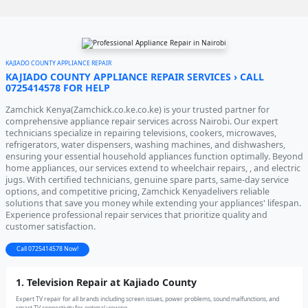
KAJIADO COUNTY APPLIANCE REPAIR
KAJIADO COUNTY APPLIANCE REPAIR SERVICES › CALL
0725414578 FOR HELP
Zamchick Kenya(Zamchick.co.ke.co.ke) is your trusted partner for
comprehensive appliance repair services across Nairobi. Our expert
technicians specialize in repairing televisions, cookers, microwaves,
refrigerators, water dispensers, washing machines, and dishwashers,
ensuring your essential household appliances function optimally. Beyond
home appliances, our services extend to wheelchair repairs, , and electric
jugs. With certified technicians, genuine spare parts, same-day service
options, and competitive pricing, Zamchick Kenyadelivers reliable
solutions that save you money while extending your appliances' lifespan.
Experience professional repair services that prioritize quality and
customer satisfaction.
Call 0725414578 Now!
1. Television Repair at Kajiado County
Expert TV repair for all brands including screen issues, power problems, sound malfunctions, and
smart TV connectivity for optimal viewing.