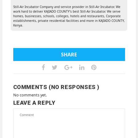
Still-Air Incubator Company and service provider in Still-Air Incubator. We
work hard to deliver KAJIADO COUNTY's best Still-Air Incubator. We serve
homes, businesses, schools, colleges, hotels and restaurants, Corporate
establishments, private residential facilities and more in KAJIADO COUNTY,
Kenya.
SHARE
COMMENTS (NO RESPONSES )
No comments yet.
LEAVE A REPLY