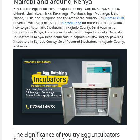
Nairobi and around Kenya
Buy chicken egg Incubators in Kajiado County, Nairobi, Kenya, Kiambu,
Eldoret, Machakos, Thika, Kakamega, Mombasa, Juja, Muthaiga, Kisii,
Ngong, Busia and Bungoma and the rest of the country. Call
0725414578
or send a whatsapp message to
0725414578
for more information about
how to get Automatic Incubators in Kajiado County, Semi-Automatic
Incubators in Kenya, Commercial Incubators in Kajiado County, Domestic
Incubators in Kenya, Best Incubators in Kajiado County, Battery-powered
Incubators in Kajiado County, Solar-Powered Incubators in Kajiado County,
and more!
The Significance of Poultry Egg Incubators