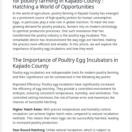
for poultry farming in Kajiado County :
Hatching a World of Opportunities
In the world of agriculture, poultry farming in Kajiado County has emerged
as a prominent source of high-quality protein for human consumption.
Eggs, in particular, play a vital role in global nutrition. To meet the ever-
growing demand for poultry products, farmers rely on modern technology
to optimize production processes. One such innovation that has
transformed the poultry industry is the poultry egg incubator. This
remarkable device has revolutionized the way eggs are hatched, making
the process more efficient and reliable. In this article, we will explore the
importance of poultry egg incubators and how they work.
The Importance of Poultry Egg Incubators in
Kajiado County
Poultry egg incubators are indispensable tools for modern poultry farming,
and their significance can be summarized in the following key points:
Improved Efficiency: Poultry egg incubators have significantly increased
the efficiency of egg hatching. They provide a controlled environment for
embryos, ensuring consistent temperature, humidity, and ventilation. This
controlled setting minimizes the risk of human error and maximizes the
chances of successful hatching.
Higher Hatch Rates
: With precise temperature and humidity control,
incubators can achieve higher hatch rates compared to natural incubation
methods. This means that more eggs can be successfully hatched, leading
to increased poultry production.
Year-Round Hatching
: Unlike natural incubation, which is subject to