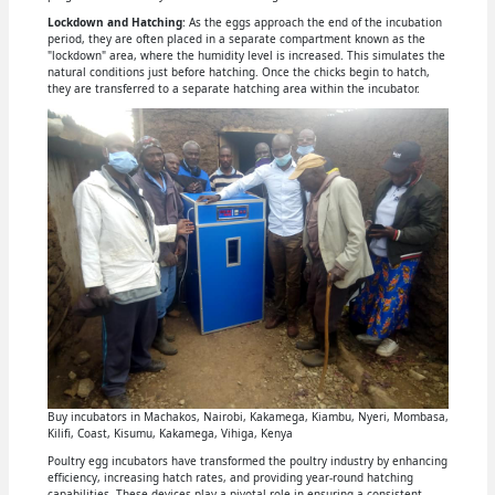
Lockdown and Hatching
: As the eggs approach the end of the incubation
period, they are often placed in a separate compartment known as the
"lockdown" area, where the humidity level is increased. This simulates the
natural conditions just before hatching. Once the chicks begin to hatch,
they are transferred to a separate hatching area within the incubator.
Buy incubators in Machakos, Nairobi, Kakamega, Kiambu, Nyeri, Mombasa,
Kilifi, Coast, Kisumu, Kakamega, Vihiga, Kenya
Poultry egg incubators have transformed the poultry industry by enhancing
efficiency, increasing hatch rates, and providing year-round hatching
capabilities. These devices play a pivotal role in ensuring a consistent