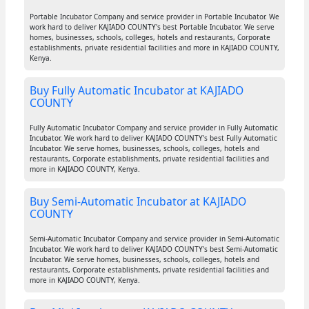
Portable Incubator Company and service provider in Portable Incubator. We
work hard to deliver KAJIADO COUNTY's best Portable Incubator. We serve
homes, businesses, schools, colleges, hotels and restaurants, Corporate
establishments, private residential facilities and more in KAJIADO COUNTY,
Kenya.
Buy Fully Automatic Incubator at KAJIADO
COUNTY
Fully Automatic Incubator Company and service provider in Fully Automatic
Incubator. We work hard to deliver KAJIADO COUNTY's best Fully Automatic
Incubator. We serve homes, businesses, schools, colleges, hotels and
restaurants, Corporate establishments, private residential facilities and
more in KAJIADO COUNTY, Kenya.
Buy Semi-Automatic Incubator at KAJIADO
COUNTY
Semi-Automatic Incubator Company and service provider in Semi-Automatic
Incubator. We work hard to deliver KAJIADO COUNTY's best Semi-Automatic
Incubator. We serve homes, businesses, schools, colleges, hotels and
restaurants, Corporate establishments, private residential facilities and
more in KAJIADO COUNTY, Kenya.