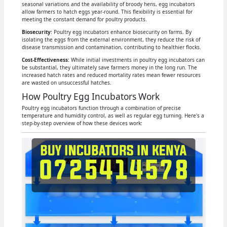
seasonal variations and the availability of broody hens, egg incubators
allow farmers to hatch eggs year-round. This flexibility is essential for
meeting the constant demand for poultry products.
Biosecurity
: Poultry egg incubators enhance biosecurity on farms. By
isolating the eggs from the external environment, they reduce the risk of
disease transmission and contamination, contributing to healthier flocks.
Cost-Effectiveness:
While initial investments in poultry egg incubators can
be substantial, they ultimately save farmers money in the long run. The
increased hatch rates and reduced mortality rates mean fewer resources
are wasted on unsuccessful hatches.
How Poultry Egg Incubators Work
Poultry egg incubators function through a combination of precise
temperature and humidity control, as well as regular egg turning. Here's a
step-by-step overview of how these devices work: