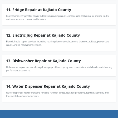
11. Fridge Repair at Kajiado County
Professional refrigerator repair addressing cooling issues, compressor problems, ice maker faults,
and temperature control malfunctions.
12. Electric Jug Repair at Kajiado County
Electric kettle repair services including heating element replacement, thermostat fixes, power cord
issues, and lid mechanism repairs.
13. Dishwasher Repair at Kajiado County
Dishwasher repair services fixing drainage problems, spray arm issues, door latch faults, and cleaning
performance concerns.
14. Water Dispenser Repair at Kajiado County
Water dispenser repair including hot/cold function issues, leakage problems, tap replacement, and
thermostat calibration services.