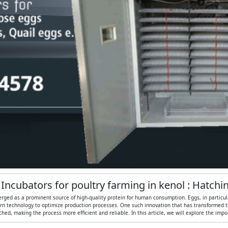
 Incubators for poultry farming in kenol : Hatchi
erged as a prominent source of high-quality protein for human consumption. Eggs, in particular,
n technology to optimize production processes. One such innovation that has transformed the
ed, making the process more efficient and reliable. In this article, we will explore the imp