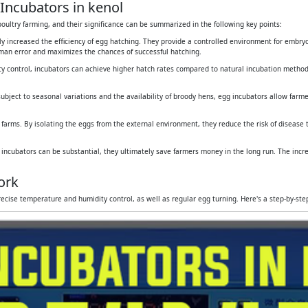
Incubators in kenol
oultry farming, and their significance can be summarized in the following key points:
tly increased the efficiency of egg hatching. They provide a controlled environment for embr
human error and maximizes the chances of successful hatching.
y control, incubators can achieve higher hatch rates compared to natural incubation method
subject to seasonal variations and the availability of broody hens, egg incubators allow farmers
 farms. By isolating the eggs from the external environment, they reduce the risk of disease
g incubators can be substantial, they ultimately save farmers money in the long run. The inc
ork
ecise temperature and humidity control, as well as regular egg turning. Here's a step-by-st