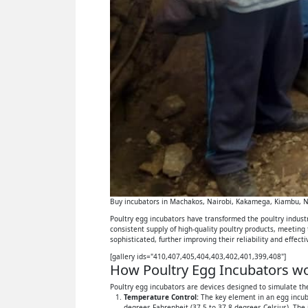
Buy incubators in Machakos, Nairobi, Kakamega, Kiambu, Ny
Poultry egg incubators have transformed the poultry industry
consistent supply of high-quality poultry products, meeting
sophisticated, further improving their reliability and effect
[gallery ids="410,407,405,404,403,402,401,399,408"]
How Poultry Egg Incubators wor
Poultry egg incubators are devices designed to simulate the
Temperature Control:
The key element in an egg incuba
degrees Fahrenheit (37.5 to 37.8 degrees Celsius). The