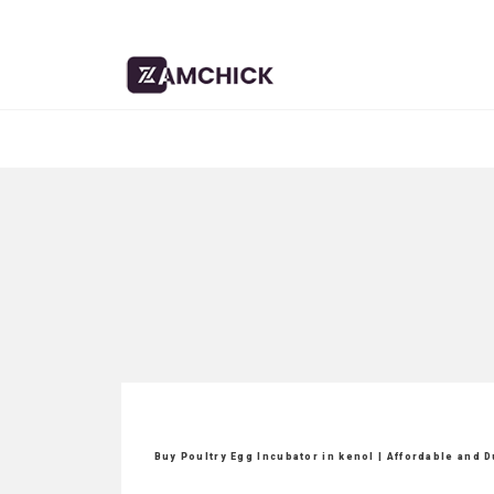
Buy Poultry Egg Incubator in kenol | Affordable and 