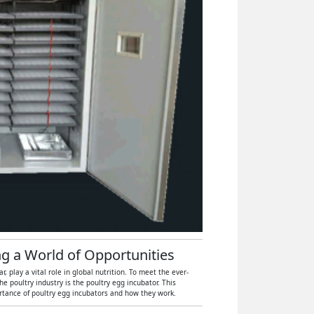
ng a World of Opportunities
 play a vital role in global nutrition. To meet the ever-
 poultry industry is the poultry egg incubator. This
ortance of poultry egg incubators and how they work.