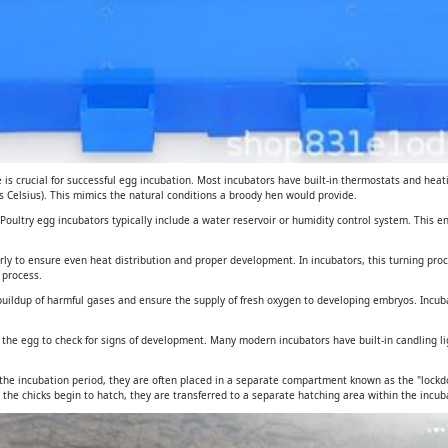
is crucial for successful egg incubation. Most incubators have built-in thermostats and heat
 Celsius). This mimics the natural conditions a broody hen would provide.
. Poultry egg incubators typically include a water reservoir or humidity control system. This 
arly to ensure even heat distribution and proper development. In incubators, this turning pro
 process.
e buildup of harmful gases and ensure the supply of fresh oxygen to developing embryos. Incub
gh the egg to check for signs of development. Many modern incubators have built-in candling 
 the incubation period, they are often placed in a separate compartment known as the "lockdo
 the chicks begin to hatch, they are transferred to a separate hatching area within the incuba