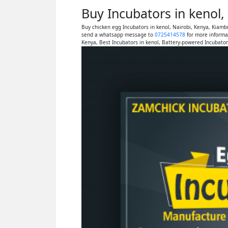
Buy Incubators in kenol
Buy chicken egg Incubators in kenol, Nairobi, Kenya, Kiamb
send a whatsapp message to
0725414578
for more informat
Kenya, Best Incubators in kenol, Battery-powered Incubator