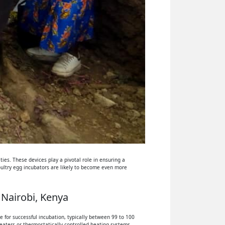
ies. These devices play a pivotal role in ensuring a
oultry egg incubators are likely to become even more
 Nairobi, Kenya
 for successful incubation, typically between 99 to 100
eaters or thermostatically controlled heating systems.