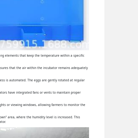
ing elements that keep the temperature within a specific
ensures that the air within the incubator remains adequately
cess is automated. The eggs are gently rotated at regular
ators have integrated fans or vents to maintain proper
lights or viewing windows, allowing farmers to monitor the
wn" area, where the humidity level is increased. This
tor.