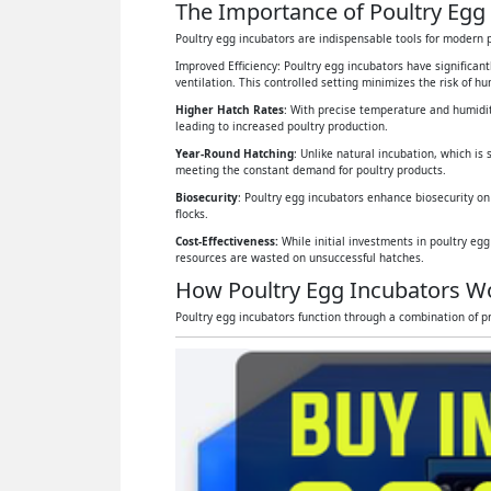
The Importance of Poultry Egg 
Poultry egg incubators are indispensable tools for modern p
Improved Efficiency: Poultry egg incubators have significan
ventilation. This controlled setting minimizes the risk of 
Higher Hatch Rates
: With precise temperature and humidit
leading to increased poultry production.
Year-Round Hatching
: Unlike natural incubation, which is 
meeting the constant demand for poultry products.
Biosecurity
: Poultry egg incubators enhance biosecurity on
flocks.
Cost-Effectiveness:
While initial investments in poultry eg
resources are wasted on unsuccessful hatches.
How Poultry Egg Incubators W
Poultry egg incubators function through a combination of pr