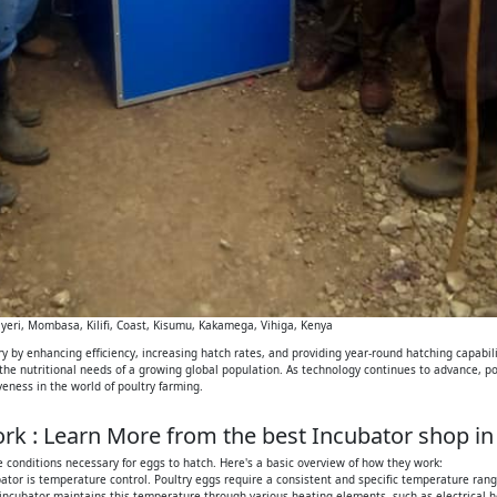
eri, Mombasa, Kilifi, Coast, Kisumu, Kakamega, Vihiga, Kenya
 by enhancing efficiency, increasing hatch rates, and providing year-round hatching capabilit
 the nutritional needs of a growing global population. As technology continues to advance, p
iveness in the world of poultry farming.
k : Learn More from the best Incubator shop in
 conditions necessary for eggs to hatch. Here's a basic overview of how they work:
tor is temperature control. Poultry eggs require a consistent and specific temperature range
 incubator maintains this temperature through various heating elements, such as electrical h