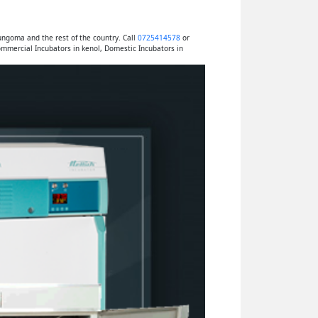
ngoma and the rest of the country. Call
0725414578
or
mmercial Incubators in kenol, Domestic Incubators in