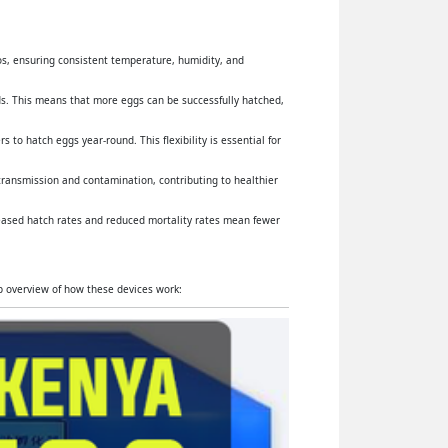
yos, ensuring consistent temperature, humidity, and
s. This means that more eggs can be successfully hatched,
 to hatch eggs year-round. This flexibility is essential for
 transmission and contamination, contributing to healthier
reased hatch rates and reduced mortality rates mean fewer
ep overview of how these devices work: