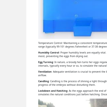
Temperature Control: Maintaining a consistent temperature 
range (typically 99-101 degrees Fahrenheit or 37-38 degrees
Humidity Control
: Proper humidity levels are equally vital
moist, preventing the eggs from drying out.
Egg Turning
: In nature, a broody hen turns her eggs regul
intervals, typically every hour or so, to simulate the natural
Ventilation
: Adequate ventilation is crucial to prevent th
airflow.
Candling
: Candling is the process of shining a light throu
progress of the embryos without disturbing them.
Lockdown and Hatching
: As the eggs approach the end of
simulates the natural conditions just before hatching. Once