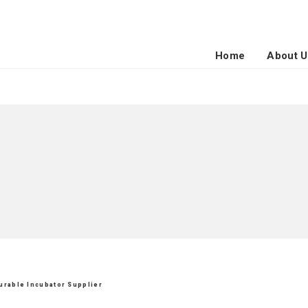
Home
About U
Durable Incubator Supplier