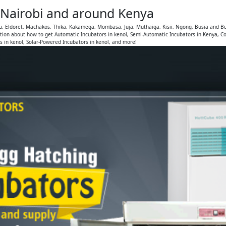
, Nairobi and around Kenya
u, Eldoret, Machakos, Thika, Kakamega, Mombasa, Juja, Muthaiga, Kisii, Ngong, Busia and Bu
ion about how to get Automatic Incubators in kenol, Semi-Automatic Incubators in Kenya, Co
s in kenol, Solar-Powered Incubators in kenol, and more!