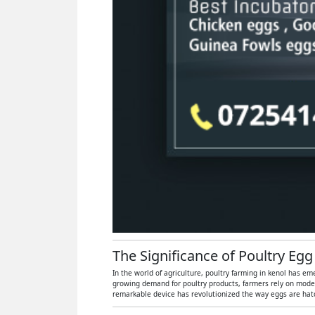
The Significance of Poultry Egg
In the world of agriculture, poultry farming in kenol has em
growing demand for poultry products, farmers rely on moder
remarkable device has revolutionized the way eggs are hatch