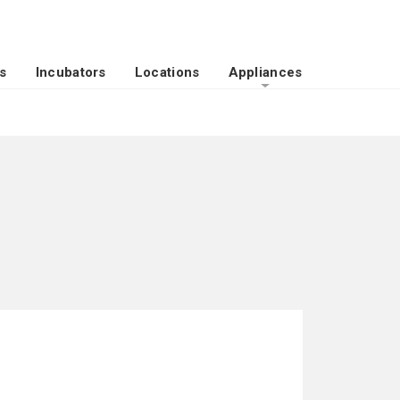
s
Incubators
Locations
Appliances