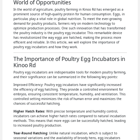
World of Opportunities
In the world of agriculture, poultry farming in Kinoo Rd has emerged as a
prominent source of high-quality protein for human consumption. Eggs, in
particular, play a vital role in global nutrition. To meet the ever-growing
demand for poultry products, farmers rely on modern technology to
optimize production processes. One such innovation that has transformed
the poultry industry is the poultry egg incubator. This remarkable device
has revolutionized the way eggs are hatched, making the process more
efficient and reliable. In this article, we will explore the importance of
poultry egg incubators and how they work.
The Importance of Poultry Egg Incubators in
Kinoo Rd
Poultry egg incubators are indispensable tools for modern poultry farming,
and their significance can be summarized in the following key points:
Improved Efficiency: Poultry egg incubators have significantly increased
the efficiency of egg hatching. They provide a controlled environment for
embryos, ensuring consistent temperature, humidity, and ventilation. This
controlled setting minimizes the risk of human error and maximizes the
chances of successful hatching.
Higher Hatch Rates
: With precise temperature and humidity control,
incubators can achieve higher hatch rates compared to natural incubation
methods. This means that more eggs can be successfully hatched, leading
to increased poultry production.
Year-Round Hatching
: Unlike natural incubation, which is subject to
seasonal variations and the availability of broody hens, egg incubators