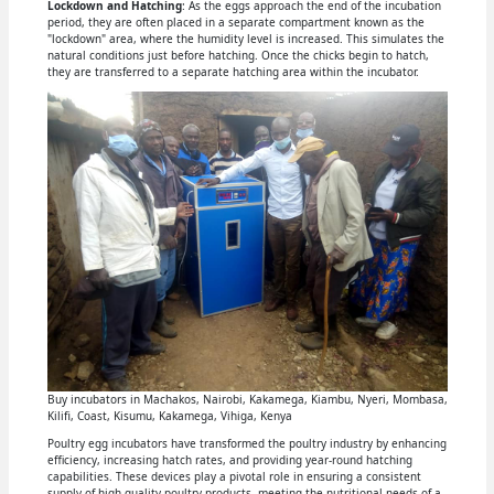
Lockdown and Hatching
: As the eggs approach the end of the incubation
period, they are often placed in a separate compartment known as the
"lockdown" area, where the humidity level is increased. This simulates the
natural conditions just before hatching. Once the chicks begin to hatch,
they are transferred to a separate hatching area within the incubator.
Buy incubators in Machakos, Nairobi, Kakamega, Kiambu, Nyeri, Mombasa,
Kilifi, Coast, Kisumu, Kakamega, Vihiga, Kenya
Poultry egg incubators have transformed the poultry industry by enhancing
efficiency, increasing hatch rates, and providing year-round hatching
capabilities. These devices play a pivotal role in ensuring a consistent
supply of high-quality poultry products, meeting the nutritional needs of a