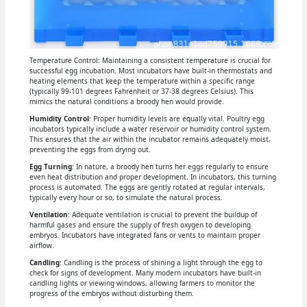
Temperature Control: Maintaining a consistent temperature is crucial for
successful egg incubation. Most incubators have built-in thermostats and
heating elements that keep the temperature within a specific range
(typically 99-101 degrees Fahrenheit or 37-38 degrees Celsius). This
mimics the natural conditions a broody hen would provide.
Humidity Control
: Proper humidity levels are equally vital. Poultry egg
incubators typically include a water reservoir or humidity control system.
This ensures that the air within the incubator remains adequately moist,
preventing the eggs from drying out.
Egg Turning
: In nature, a broody hen turns her eggs regularly to ensure
even heat distribution and proper development. In incubators, this turning
process is automated. The eggs are gently rotated at regular intervals,
typically every hour or so, to simulate the natural process.
Ventilation
: Adequate ventilation is crucial to prevent the buildup of
harmful gases and ensure the supply of fresh oxygen to developing
embryos. Incubators have integrated fans or vents to maintain proper
airflow.
Candling
: Candling is the process of shining a light through the egg to
check for signs of development. Many modern incubators have built-in
candling lights or viewing windows, allowing farmers to monitor the
progress of the embryos without disturbing them.