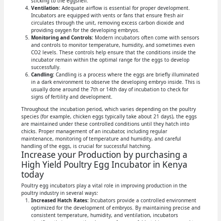
sticking to the eggshell.
Ventilation:
Adequate airflow is essential for proper development.
Incubators are equipped with vents or fans that ensure fresh air
circulates through the unit, removing excess carbon dioxide and
providing oxygen for the developing embryos.
Monitoring and Controls:
Modern incubators often come with sensors
and controls to monitor temperature, humidity, and sometimes even
CO2 levels. These controls help ensure that the conditions inside the
incubator remain within the optimal range for the eggs to develop
successfully.
Candling:
Candling is a process where the eggs are briefly illuminated
in a dark environment to observe the developing embryo inside. This is
usually done around the 7th or 14th day of incubation to check for
signs of fertility and development.
Throughout the incubation period, which varies depending on the poultry
species (for example, chicken eggs typically take about 21 days), the eggs
are maintained under these controlled conditions until they hatch into
chicks. Proper management of an incubator, including regular
maintenance, monitoring of temperature and humidity, and careful
handling of the eggs, is crucial for successful hatching.
Increase your Production by purchasing a
High Yield Poultry Egg Incubator in Kenya
today
Poultry egg incubators play a vital role in improving production in the
poultry industry in several ways:
Increased Hatch Rates:
Incubators provide a controlled environment
optimized for the development of embryos. By maintaining precise and
consistent temperature, humidity, and ventilation, incubators