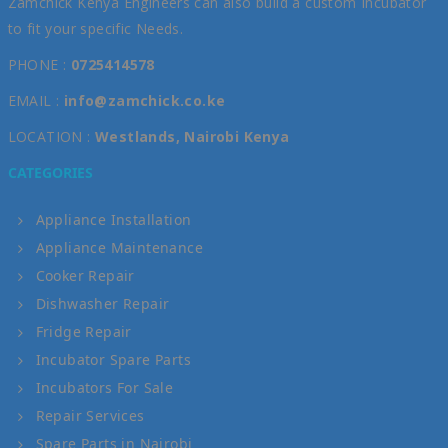
Zamchick Kenya Engineers can also build a custom Incubator
to fit your specific Needs.
PHONE :
0725414578
EMAIL :
info@zamchick.co.ke
LOCATION :
Westlands, Nairobi Kenya
CATEGORIES
Appliance Installation
Appliance Maintenance
Cooker Repair
Dishwasher Repair
Fridge Repair
Incubator Spare Parts
Incubators For Sale
Repair Services
Spare Parts in Nairobi