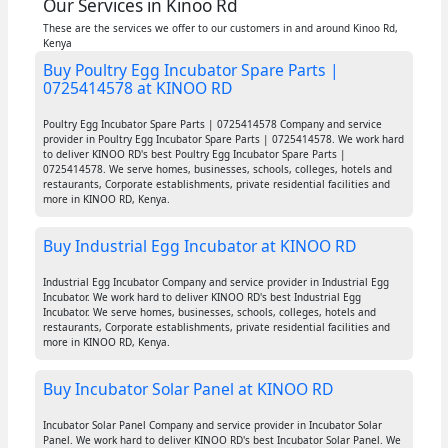
Our Services in Kinoo Rd
These are the services we offer to our customers in and around Kinoo Rd,
Kenya
Buy Poultry Egg Incubator Spare Parts |
0725414578 at KINOO RD
Poultry Egg Incubator Spare Parts | 0725414578 Company and service
provider in Poultry Egg Incubator Spare Parts | 0725414578. We work hard
to deliver KINOO RD's best Poultry Egg Incubator Spare Parts |
0725414578. We serve homes, businesses, schools, colleges, hotels and
restaurants, Corporate establishments, private residential facilities and
more in KINOO RD, Kenya.
Buy Industrial Egg Incubator at KINOO RD
Industrial Egg Incubator Company and service provider in Industrial Egg
Incubator. We work hard to deliver KINOO RD's best Industrial Egg
Incubator. We serve homes, businesses, schools, colleges, hotels and
restaurants, Corporate establishments, private residential facilities and
more in KINOO RD, Kenya.
Buy Incubator Solar Panel at KINOO RD
Incubator Solar Panel Company and service provider in Incubator Solar
Panel. We work hard to deliver KINOO RD's best Incubator Solar Panel. We