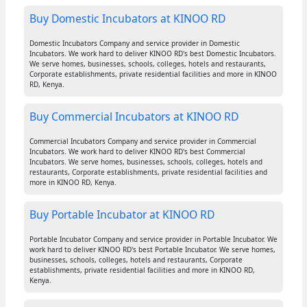
Buy Domestic Incubators at KINOO RD
Domestic Incubators Company and service provider in Domestic
Incubators. We work hard to deliver KINOO RD's best Domestic Incubators.
We serve homes, businesses, schools, colleges, hotels and restaurants,
Corporate establishments, private residential facilities and more in KINOO
RD, Kenya.
Buy Commercial Incubators at KINOO RD
Commercial Incubators Company and service provider in Commercial
Incubators. We work hard to deliver KINOO RD's best Commercial
Incubators. We serve homes, businesses, schools, colleges, hotels and
restaurants, Corporate establishments, private residential facilities and
more in KINOO RD, Kenya.
Buy Portable Incubator at KINOO RD
Portable Incubator Company and service provider in Portable Incubator. We
work hard to deliver KINOO RD's best Portable Incubator. We serve homes,
businesses, schools, colleges, hotels and restaurants, Corporate
establishments, private residential facilities and more in KINOO RD,
Kenya.