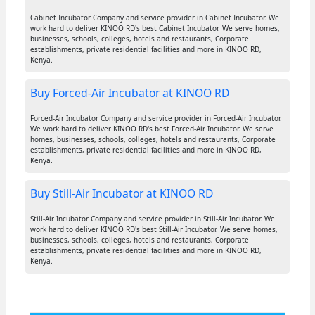
Cabinet Incubator Company and service provider in Cabinet Incubator. We
work hard to deliver KINOO RD's best Cabinet Incubator. We serve homes,
businesses, schools, colleges, hotels and restaurants, Corporate
establishments, private residential facilities and more in KINOO RD,
Kenya.
Buy Forced-Air Incubator at KINOO RD
Forced-Air Incubator Company and service provider in Forced-Air Incubator.
We work hard to deliver KINOO RD's best Forced-Air Incubator. We serve
homes, businesses, schools, colleges, hotels and restaurants, Corporate
establishments, private residential facilities and more in KINOO RD,
Kenya.
Buy Still-Air Incubator at KINOO RD
Still-Air Incubator Company and service provider in Still-Air Incubator. We
work hard to deliver KINOO RD's best Still-Air Incubator. We serve homes,
businesses, schools, colleges, hotels and restaurants, Corporate
establishments, private residential facilities and more in KINOO RD,
Kenya.