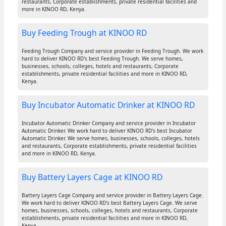
restaurants, Corporate establishments, private residential facilities and
more in KINOO RD, Kenya.
Buy Feeding Trough at KINOO RD
Feeding Trough Company and service provider in Feeding Trough. We work
hard to deliver KINOO RD's best Feeding Trough. We serve homes,
businesses, schools, colleges, hotels and restaurants, Corporate
establishments, private residential facilities and more in KINOO RD,
Kenya.
Buy Incubator Automatic Drinker at KINOO RD
Incubator Automatic Drinker Company and service provider in Incubator
Automatic Drinker. We work hard to deliver KINOO RD's best Incubator
Automatic Drinker. We serve homes, businesses, schools, colleges, hotels
and restaurants, Corporate establishments, private residential facilities
and more in KINOO RD, Kenya.
Buy Battery Layers Cage at KINOO RD
Battery Layers Cage Company and service provider in Battery Layers Cage.
We work hard to deliver KINOO RD's best Battery Layers Cage. We serve
homes, businesses, schools, colleges, hotels and restaurants, Corporate
establishments, private residential facilities and more in KINOO RD,
Kenya.