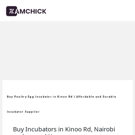
Buy Poultry Egg Incubator in Kinoo Rd | Affordable and Durable
Incubator Supplier
Buy Incubators in Kinoo Rd, Nairobi