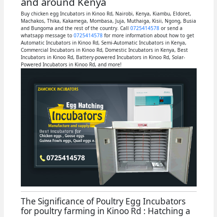
and around Kenya
Buy chicken egg Incubators in Kinoo Rd, Nairobi, Kenya, Kiambu, Eldoret,
Machakos, Thika, Kakamega, Mombasa, Juja, Muthaiga, Kisii, Ngong, Busia
and Bungoma and the rest of the country. Call
0725414578
or send a
whatsapp message to
0725414578
for more information about how to get
Automatic Incubators in Kinoo Rd, Semi-Automatic Incubators in Kenya,
Commercial Incubators in Kinoo Rd, Domestic Incubators in Kenya, Best
Incubators in Kinoo Rd, Battery-powered Incubators in Kinoo Rd, Solar-
Powered Incubators in Kinoo Rd, and more!
The Significance of Poultry Egg Incubators
for poultry farming in Kinoo Rd : Hatching a