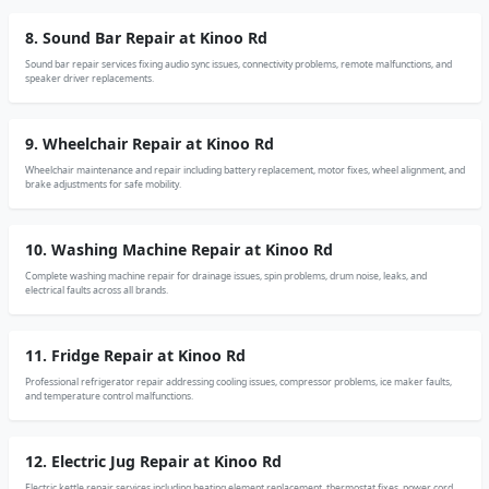
8. Sound Bar Repair at Kinoo Rd
Sound bar repair services fixing audio sync issues, connectivity problems, remote malfunctions, and
speaker driver replacements.
9. Wheelchair Repair at Kinoo Rd
Wheelchair maintenance and repair including battery replacement, motor fixes, wheel alignment, and
brake adjustments for safe mobility.
10. Washing Machine Repair at Kinoo Rd
Complete washing machine repair for drainage issues, spin problems, drum noise, leaks, and
electrical faults across all brands.
11. Fridge Repair at Kinoo Rd
Professional refrigerator repair addressing cooling issues, compressor problems, ice maker faults,
and temperature control malfunctions.
12. Electric Jug Repair at Kinoo Rd
Electric kettle repair services including heating element replacement, thermostat fixes, power cord