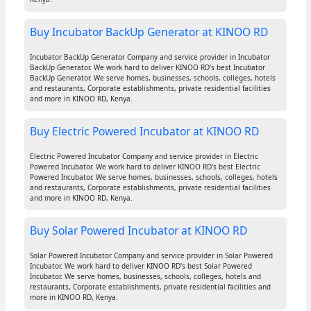
Buy Incubator BackUp Generator at KINOO RD
Incubator BackUp Generator Company and service provider in Incubator
BackUp Generator. We work hard to deliver KINOO RD's best Incubator
BackUp Generator. We serve homes, businesses, schools, colleges, hotels
and restaurants, Corporate establishments, private residential facilities
and more in KINOO RD, Kenya.
Buy Electric Powered Incubator at KINOO RD
Electric Powered Incubator Company and service provider in Electric
Powered Incubator. We work hard to deliver KINOO RD's best Electric
Powered Incubator. We serve homes, businesses, schools, colleges, hotels
and restaurants, Corporate establishments, private residential facilities
and more in KINOO RD, Kenya.
Buy Solar Powered Incubator at KINOO RD
Solar Powered Incubator Company and service provider in Solar Powered
Incubator. We work hard to deliver KINOO RD's best Solar Powered
Incubator. We serve homes, businesses, schools, colleges, hotels and
restaurants, Corporate establishments, private residential facilities and
more in KINOO RD, Kenya.