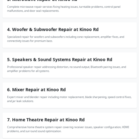
Complete microwave repair services fixing heating issues, turntable problems, control panel
malfunctions, and door seal replacements.
4. Woofer & Subwoofer Repair at Kinoo Rd
Specialized repair for woofers and subwoofers including cone replacement, amplifier fixes, and
connectivity issues for premium bass.
5. Speakers & Sound Systems Repair at Kinoo Rd
Professional speaker repair addressing distortion, no sound output, Bluetooth pairing issues, and
amplifier problems for all systems.
6. Mixer Repair at Kinoo Rd
Expert mixer and blender repair including motor replacement, blade sharpening, speed control fixes,
and jar leak solutions.
7. Home Theatre Repair at Kinoo Rd
Comprehensive home theatre system repair covering receiver issues, speaker configuration, HDMI
problems, and surround sound optimization.