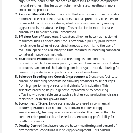
significantly increase the chances of successful hatching compared to
natural settings. This leads to higher hatch rates, resulting in more
chicks being produced.
Reduced Mortality Rates:
The controlled environment of an incubator
minimizes the risk of external factors, such as predators, diseases, or
unfavorable weather conditions, which can cause mortality among
eggs or chicks in natural settings. This reduction in mortality rates
contributes to higher overall production.
Efficient Use of Resources:
Incubators allow for better utilization of
resources such as space and time. They enable poultry producers to
hatch larger batches of eggs simultaneously, optimizing the use of
available space and reducing the time required for hatching compared
to natural incubation methods.
Year-Round Production:
Natural breeding seasons limit the
production of chicks in some poultry species. However, with incubators,
producers can control the hatching conditions year-round, allowing for
consistent production regardless of seasonal variations.
Selective Breeding and Genetic Improvement:
Incubators facilitate
controlled breeding programs by allowing producers to select eggs
from high-performing breeds or individuals for incubation. This
selective breeding helps in genetic improvement by producing
offspring with desirable traits such as higher egg production, disease
resistance, or better growth rates.
Economies of Scale:
Large-scale incubators used in commercial
poultry operations can handle a significant number of eggs
simultaneously, leading to economies of scale. This means that the
cost per chick produced can be reduced, enhancing profitability for
poultry producers.
Quality Control:
Incubators enable better monitoring and control of
environmental conditions during egg development. This control