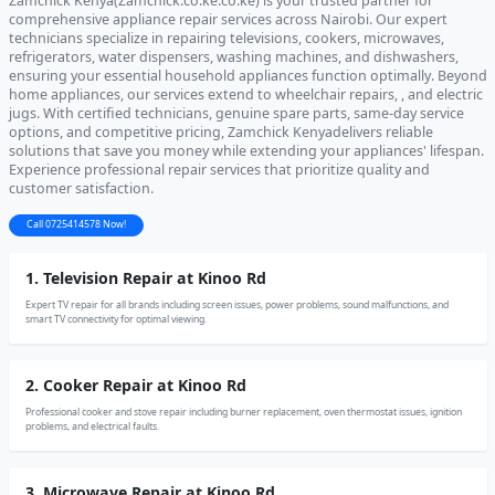
Zamchick Kenya(Zamchick.co.ke.co.ke) is your trusted partner for
comprehensive appliance repair services across Nairobi. Our expert
technicians specialize in repairing televisions, cookers, microwaves,
refrigerators, water dispensers, washing machines, and dishwashers,
ensuring your essential household appliances function optimally. Beyond
home appliances, our services extend to wheelchair repairs, , and electric
jugs. With certified technicians, genuine spare parts, same-day service
options, and competitive pricing, Zamchick Kenyadelivers reliable
solutions that save you money while extending your appliances' lifespan.
Experience professional repair services that prioritize quality and
customer satisfaction.
Call 0725414578 Now!
1. Television Repair at Kinoo Rd
Expert TV repair for all brands including screen issues, power problems, sound malfunctions, and
smart TV connectivity for optimal viewing.
2. Cooker Repair at Kinoo Rd
Professional cooker and stove repair including burner replacement, oven thermostat issues, ignition
problems, and electrical faults.
3. Microwave Repair at Kinoo Rd