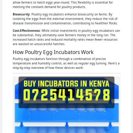
allow farmers to hatch eggs year-round. This flexibility is essential for
meeting the constant demand for poultry products.
Biosecurity
: Poultry egg incubators enhance biosecurity on farms. By
isolating the eggs from the external environment, they reduce the risk of
disease transmission and contamination, contributing to healthier flocks.
Cost-Effectiveness:
While initial investments in poultry egg incubators can
be substantial, they ultimately save farmers money in the long run. The
increased hatch rates and reduced mortality rates mean fewer resources
are wasted on unsuccessful hatches.
How Poultry Egg Incubators Work
Poultry egg incubators function through a combination of precise
temperature and humidity control, as well as regular egg turning. Here's a
step-by-step overview of how these devices work: