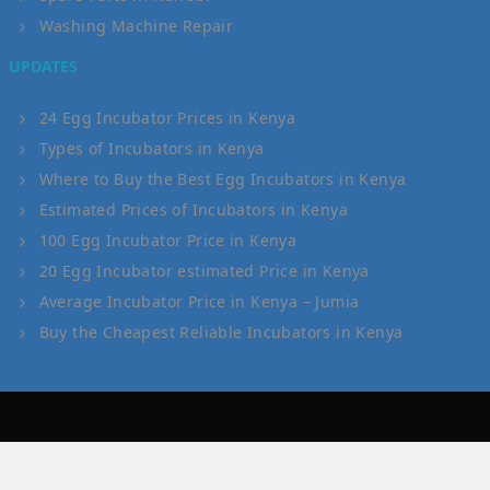
Washing Machine Repair
UPDATES
24 Egg Incubator Prices in Kenya
Types of Incubators in Kenya
Where to Buy the Best Egg Incubators in Kenya
Estimated Prices of Incubators in Kenya
100 Egg Incubator Price in Kenya
20 Egg Incubator estimated Price in Kenya
Average Incubator Price in Kenya – Jumia
Buy the Cheapest Reliable Incubators in Kenya