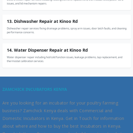
issues, and lid mechanism repairs.
13. Dishwasher Repair at Kinoo Rd
Dishwasher repair services fixing drainage problems, spray arm issues, door latch faults, and cleaning
performance concerns.
14. Water Dispenser Repair at Kinoo Rd
Water dispenser repair including hot/cold function issues, leakage problems, tap replacement, and
thermostat calibration services.
ZAMCHICK INCUBATORS KENYA
Are you looking for an incubator for your poultry farming
business? Zamchick Kenya deals with Commercial and
Domestic Incubators in Kenya. Get in Touch for information
about where and how to buy the best Incubators in Kenya.