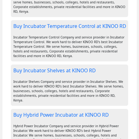
serve homes, businesses, schools, colleges, hotels and restaurants,
Corporate establishments, private residential facilities and more in KINOO
RD, Kenya.
Buy Incubator Temperature Control at KINOO RD
Incubator Temperature Control Company and service provider in Incubator
Temperature Control. We work hard to deliver KINOO RD's best Incubator
Temperature Control. We serve homes, businesses, schools, colleges,
hotels and restaurants, Corporate establishments, private residential
facilities and more in KINOO RD, Kenya.
Buy Incubator Shelves at KINOO RD
Incubator Shelves Company and service provider in Incubator Shelves. We
work hard to deliver KINOO RD's best Incubator Shelves. We serve homes,
businesses, schools, colleges, hotels and restaurants, Corporate
establishments, private residential facilities and more in KINOO RD,
Kenya.
Buy Hybrid Power Incubator at KINOO RD
Hybrid Power Incubator Company and service provider in Hybrid Power
Incubator. We work hard to deliver KINOO RD's best Hybrid Power
Incubator. We serve homes, businesses, schools, colleges, hotels and