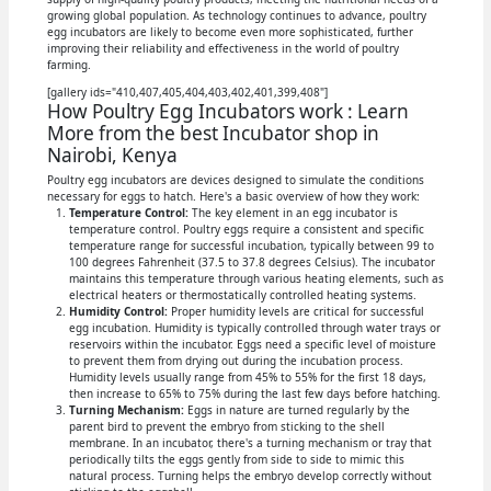
growing global population. As technology continues to advance, poultry
egg incubators are likely to become even more sophisticated, further
improving their reliability and effectiveness in the world of poultry
farming.
[gallery ids="410,407,405,404,403,402,401,399,408"]
How Poultry Egg Incubators work : Learn
More from the best Incubator shop in
Nairobi, Kenya
Poultry egg incubators are devices designed to simulate the conditions
necessary for eggs to hatch. Here's a basic overview of how they work:
Temperature Control:
The key element in an egg incubator is
temperature control. Poultry eggs require a consistent and specific
temperature range for successful incubation, typically between 99 to
100 degrees Fahrenheit (37.5 to 37.8 degrees Celsius). The incubator
maintains this temperature through various heating elements, such as
electrical heaters or thermostatically controlled heating systems.
Humidity Control:
Proper humidity levels are critical for successful
egg incubation. Humidity is typically controlled through water trays or
reservoirs within the incubator. Eggs need a specific level of moisture
to prevent them from drying out during the incubation process.
Humidity levels usually range from 45% to 55% for the first 18 days,
then increase to 65% to 75% during the last few days before hatching.
Turning Mechanism:
Eggs in nature are turned regularly by the
parent bird to prevent the embryo from sticking to the shell
membrane. In an incubator, there's a turning mechanism or tray that
periodically tilts the eggs gently from side to side to mimic this
natural process. Turning helps the embryo develop correctly without