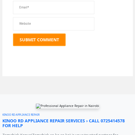
KINOO RD APPLIANCE REPAIR
KINOO RD APPLIANCE REPAIR SERVICES › CALL 0725414578
FOR HELP