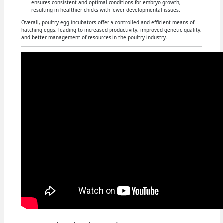
ensures consistent and optimal conditions for embryo growth,
resulting in healthier chicks with fewer developmental issues.
Overall, poultry egg incubators offer a controlled and efficient means of
hatching eggs, leading to increased productivity, improved genetic quality,
and better management of resources in the poultry industry.