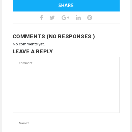
SHARE
COMMENTS (NO RESPONSES )
No comments yet.
LEAVE A REPLY