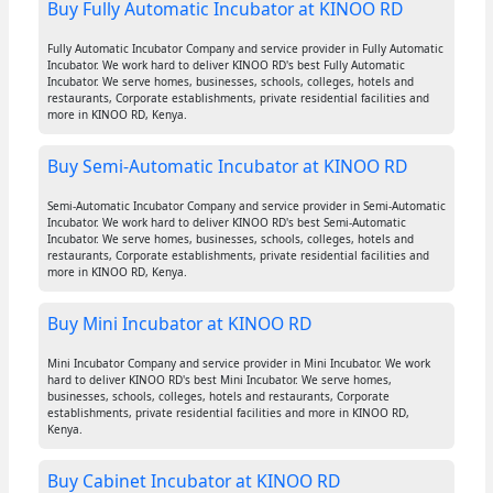
Buy Fully Automatic Incubator at KINOO RD
Fully Automatic Incubator Company and service provider in Fully Automatic
Incubator. We work hard to deliver KINOO RD's best Fully Automatic
Incubator. We serve homes, businesses, schools, colleges, hotels and
restaurants, Corporate establishments, private residential facilities and
more in KINOO RD, Kenya.
Buy Semi-Automatic Incubator at KINOO RD
Semi-Automatic Incubator Company and service provider in Semi-Automatic
Incubator. We work hard to deliver KINOO RD's best Semi-Automatic
Incubator. We serve homes, businesses, schools, colleges, hotels and
restaurants, Corporate establishments, private residential facilities and
more in KINOO RD, Kenya.
Buy Mini Incubator at KINOO RD
Mini Incubator Company and service provider in Mini Incubator. We work
hard to deliver KINOO RD's best Mini Incubator. We serve homes,
businesses, schools, colleges, hotels and restaurants, Corporate
establishments, private residential facilities and more in KINOO RD,
Kenya.
Buy Cabinet Incubator at KINOO RD