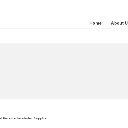
Home
About U
nd Durable Incubator Supplier