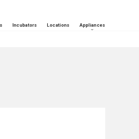
s
Incubators
Locations
Appliances