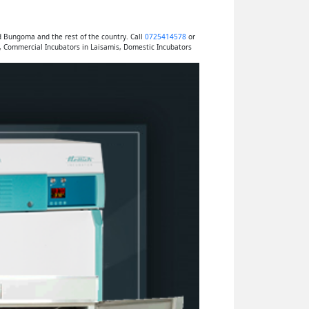
d Bungoma and the rest of the country. Call
0725414578
or
, Commercial Incubators in Laisamis, Domestic Incubators