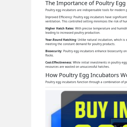
The Importance of Poultry Egg 
Poultry egg incubators are indispensable tools for modern p
Improved Efficiency: Poultry egg incubators have significan
ventilation. This controlled setting minimizes the risk of 
Higher Hatch Rates
: With precise temperature and humidit
leading to increased poultry production.
Year-Round Hatching
: Unlike natural incubation, which is 
meeting the constant demand for poultry products.
Biosecurity
: Poultry egg incubators enhance biosecurity on
flocks.
Cost-Effectiveness:
While initial investments in poultry eg
resources are wasted on unsuccessful hatches.
How Poultry Egg Incubators W
Poultry egg incubators function through a combination of pr