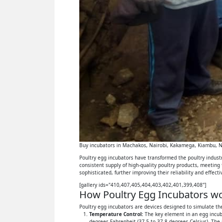
Buy incubators in Machakos, Nairobi, Kakamega, Kiambu, Ny
Poultry egg incubators have transformed the poultry industry
consistent supply of high-quality poultry products, meeting
sophisticated, further improving their reliability and effect
[gallery ids="410,407,405,404,403,402,401,399,408"]
How Poultry Egg Incubators wor
Poultry egg incubators are devices designed to simulate the
Temperature Control:
The key element in an egg incuba
degrees Fahrenheit (37.5 to 37.8 degrees Celsius). The