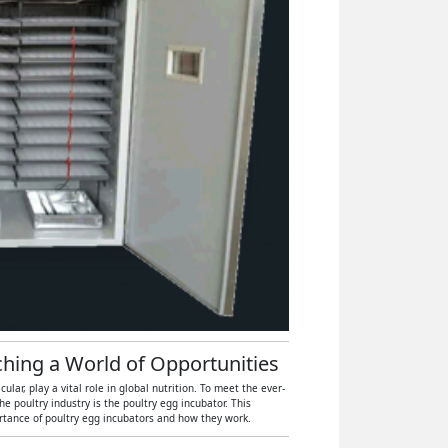
tching a World of Opportunities
ar, play a vital role in global nutrition. To meet the ever-
 poultry industry is the poultry egg incubator. This
ortance of poultry egg incubators and how they work.