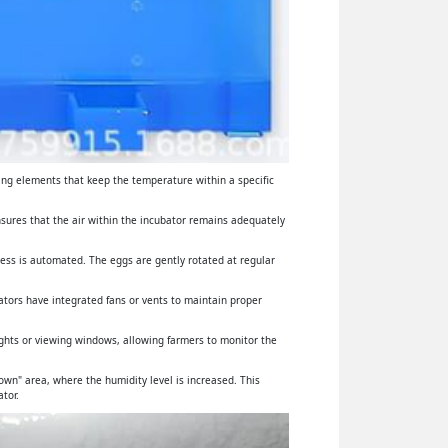
ing elements that keep the temperature within a specific
ensures that the air within the incubator remains adequately
cess is automated. The eggs are gently rotated at regular
ators have integrated fans or vents to maintain proper
lights or viewing windows, allowing farmers to monitor the
wn" area, where the humidity level is increased. This
tor.