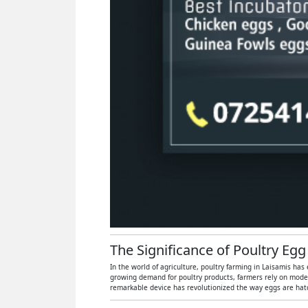
The Significance of Poultry Egg
In the world of agriculture, poultry farming in Laisamis has
growing demand for poultry products, farmers rely on moder
remarkable device has revolutionized the way eggs are hatch