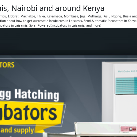
mis, Nairobi and around Kenya
iambu, Eldoret, Machakos, Thika, Kakamega, Mombasa, Juja, Muthaiga, Kisii, Ngong, Busia an
tion about how to get Automatic Incubators in Laisamis, Semi-Automatic Incubators in Kenya
ubators in Laisamis, Solar-Powered Incubators in Laisamis, and more!