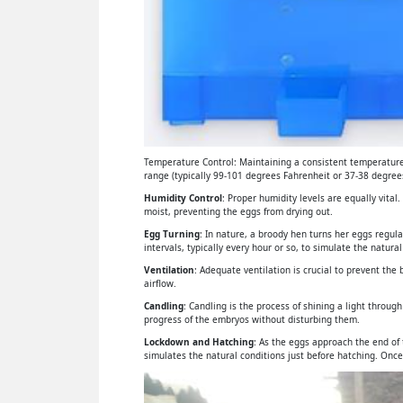
Temperature Control: Maintaining a consistent temperature 
range (typically 99-101 degrees Fahrenheit or 37-38 degrees
Humidity Control
: Proper humidity levels are equally vital
moist, preventing the eggs from drying out.
Egg Turning
: In nature, a broody hen turns her eggs regul
intervals, typically every hour or so, to simulate the natural
Ventilation
: Adequate ventilation is crucial to prevent th
airflow.
Candling
: Candling is the process of shining a light throu
progress of the embryos without disturbing them.
Lockdown and Hatching
: As the eggs approach the end of
simulates the natural conditions just before hatching. Once