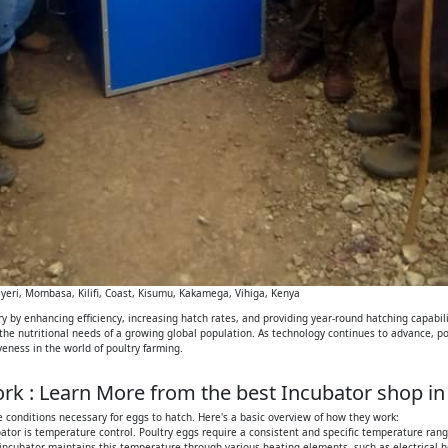
eri, Mombasa, Kilifi, Coast, Kisumu, Kakamega, Vihiga, Kenya
 by enhancing efficiency, increasing hatch rates, and providing year-round hatching capabilit
 the nutritional needs of a growing global population. As technology continues to advance, p
iveness in the world of poultry farming.
k : Learn More from the best Incubator shop in
 conditions necessary for eggs to hatch. Here's a basic overview of how they work:
tor is temperature control. Poultry eggs require a consistent and specific temperature range
 incubator maintains this temperature through various heating elements, such as electrical h