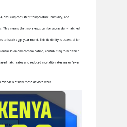
yos, ensuring consistent temperature, humidity, and
s. This means that more eggs can be successfully hatched,
 to hatch eggs year-round. This flexibility is essential for
 transmission and contamination, contributing to healthier
reased hatch rates and reduced mortality rates mean fewer
ep overview of how these devices work: