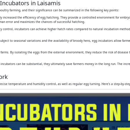
Incubators in Laisamis
oultry farming, and their significance can be summarized in the following key points:
tly increased the efficiency of egg hatching. They provide a controlled environment for embr
human error and maximizes the chances of successful hatching.
y control, incubators can achieve higher hatch rates compared to natural incubation method
subject to seasonal variations and the availability of broody hens, egg incubators allow farmers
 farms. By isolating the eggs from the external environment, they reduce the risk of disease
g incubators can be substantial, they ultimately save farmers money in the long run. The inc
ork
ecise temperature and humidity control, as well as regular egg turning. Here's a step-by-st