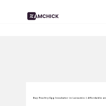
Buy Poultry Egg Incubator in Laisamis | Affordable a