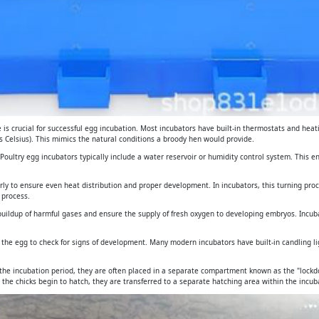
is crucial for successful egg incubation. Most incubators have built-in thermostats and heat
 Celsius). This mimics the natural conditions a broody hen would provide.
. Poultry egg incubators typically include a water reservoir or humidity control system. This 
arly to ensure even heat distribution and proper development. In incubators, this turning pro
 process.
e buildup of harmful gases and ensure the supply of fresh oxygen to developing embryos. Incub
gh the egg to check for signs of development. Many modern incubators have built-in candling 
 the incubation period, they are often placed in a separate compartment known as the "lockdo
 the chicks begin to hatch, they are transferred to a separate hatching area within the incuba