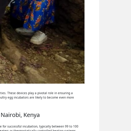
ies. These devices play a pivotal role in ensuring a
oultry egg incubators are likely to become even more
 Nairobi, Kenya
 for successful incubation, typically between 99 to 100
eaters or thermostatically controlled heating systems.