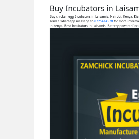
Buy Incubators in Laisa
Buy chicken egg Incubators in Laisamis, Nairobi, Kenya, K
send a whatsapp message to
0725414578
for more informa
in Kenya, Best Incubators in Laisamis, Battery-powered Inc