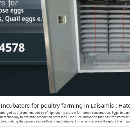
 Incubators for poultry farming in Laisamis : Ha
 emerged as a prominent source of high-quality protein for human consumption. Eggs, in particul
n technology to optimize production processes. One such innovation that has transformed the
ed, making the process more efficient and reliable. In this article, we will explore the imp