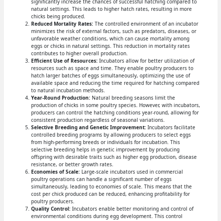
significantly increase the chances of successful hatching compared to
natural settings. This leads to higher hatch rates, resulting in more
chicks being produced.
Reduced Mortality Rates:
The controlled environment of an incubator
minimizes the risk of external factors, such as predators, diseases, or
unfavorable weather conditions, which can cause mortality among
eggs or chicks in natural settings. This reduction in mortality rates
contributes to higher overall production.
Efficient Use of Resources:
Incubators allow for better utilization of
resources such as space and time. They enable poultry producers to
hatch larger batches of eggs simultaneously, optimizing the use of
available space and reducing the time required for hatching compared
to natural incubation methods.
Year-Round Production:
Natural breeding seasons limit the
production of chicks in some poultry species. However, with incubators,
producers can control the hatching conditions year-round, allowing for
consistent production regardless of seasonal variations.
Selective Breeding and Genetic Improvement:
Incubators facilitate
controlled breeding programs by allowing producers to select eggs
from high-performing breeds or individuals for incubation. This
selective breeding helps in genetic improvement by producing
offspring with desirable traits such as higher egg production, disease
resistance, or better growth rates.
Economies of Scale:
Large-scale incubators used in commercial
poultry operations can handle a significant number of eggs
simultaneously, leading to economies of scale. This means that the
cost per chick produced can be reduced, enhancing profitability for
poultry producers.
Quality Control:
Incubators enable better monitoring and control of
environmental conditions during egg development. This control