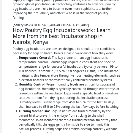
growing global population. As technology continues to advance, poultry
egg incubators are likely to become even more sophisticated, further
improving their reliability and effectiveness in the world of poultry
farming.
[gallery ids="410,407,405,404,403,402,401,399,408"]
How Poultry Egg Incubators work : Learn
More from the best Incubator shop in
Nairobi, Kenya
Poultry egg incubators are devices designed to simulate the conditions
necessary for eggs to hatch. Here's a basic overview of how they work:
Temperature Control:
The key element in an egg incubator is
temperature control. Poultry eggs require a consistent and specific
temperature range for successful incubation, typically between 99 to
100 degrees Fahrenheit (37.5 to 37.8 degrees Celsius). The incubator
maintains this temperature through various heating elements, such as
electrical heaters or thermostatically controlled heating systems.
Humidity Control:
Proper humidity levels are critical for successful
egg incubation. Humidity is typically controlled through water trays or
reservoirs within the incubator. Eggs need a specific level of moisture
to prevent them from drying out during the incubation process.
Humidity levels usually range from 45% to 55% for the first 18 days,
then increase to 65% to 75% during the last few days before hatching.
Turning Mechanism:
Eggs in nature are turned regularly by the
parent bird to prevent the embryo from sticking to the shell
membrane. In an incubator, there's a turning mechanism or tray that
periodically tilts the eggs gently from side to side to mimic this
natural process. Turning helps the embryo develop correctly without