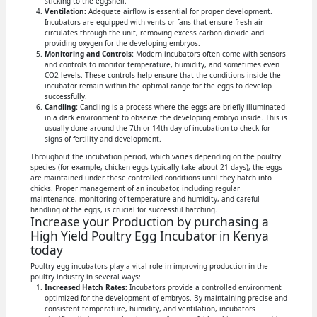
sticking to the eggshell.
Ventilation:
Adequate airflow is essential for proper development.
Incubators are equipped with vents or fans that ensure fresh air
circulates through the unit, removing excess carbon dioxide and
providing oxygen for the developing embryos.
Monitoring and Controls:
Modern incubators often come with sensors
and controls to monitor temperature, humidity, and sometimes even
CO2 levels. These controls help ensure that the conditions inside the
incubator remain within the optimal range for the eggs to develop
successfully.
Candling:
Candling is a process where the eggs are briefly illuminated
in a dark environment to observe the developing embryo inside. This is
usually done around the 7th or 14th day of incubation to check for
signs of fertility and development.
Throughout the incubation period, which varies depending on the poultry
species (for example, chicken eggs typically take about 21 days), the eggs
are maintained under these controlled conditions until they hatch into
chicks. Proper management of an incubator, including regular
maintenance, monitoring of temperature and humidity, and careful
handling of the eggs, is crucial for successful hatching.
Increase your Production by purchasing a
High Yield Poultry Egg Incubator in Kenya
today
Poultry egg incubators play a vital role in improving production in the
poultry industry in several ways:
Increased Hatch Rates:
Incubators provide a controlled environment
optimized for the development of embryos. By maintaining precise and
consistent temperature, humidity, and ventilation, incubators