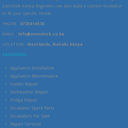
Zamchick Kenya Engineers can also build a custom Incubator
to fit your specific Needs.
PHONE :
0725414578
EMAIL :
info@zamchick.co.ke
LOCATION :
Westlands, Nairobi Kenya
CATEGORIES
Appliance Installation
Appliance Maintenance
Cooker Repair
Dishwasher Repair
Fridge Repair
Incubator Spare Parts
Incubators For Sale
Repair Services