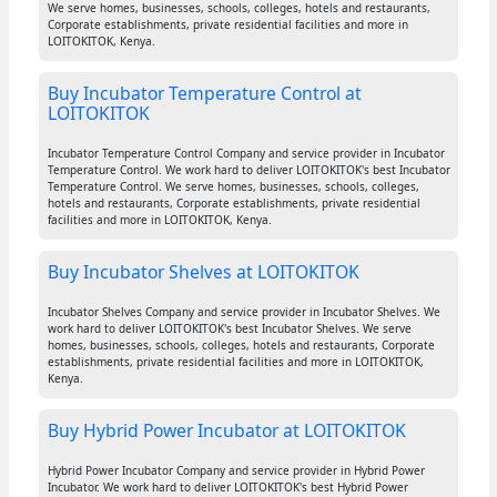
We serve homes, businesses, schools, colleges, hotels and restaurants,
Corporate establishments, private residential facilities and more in
LOITOKITOK, Kenya.
Buy Incubator Temperature Control at
LOITOKITOK
Incubator Temperature Control Company and service provider in Incubator
Temperature Control. We work hard to deliver LOITOKITOK's best Incubator
Temperature Control. We serve homes, businesses, schools, colleges,
hotels and restaurants, Corporate establishments, private residential
facilities and more in LOITOKITOK, Kenya.
Buy Incubator Shelves at LOITOKITOK
Incubator Shelves Company and service provider in Incubator Shelves. We
work hard to deliver LOITOKITOK's best Incubator Shelves. We serve
homes, businesses, schools, colleges, hotels and restaurants, Corporate
establishments, private residential facilities and more in LOITOKITOK,
Kenya.
Buy Hybrid Power Incubator at LOITOKITOK
Hybrid Power Incubator Company and service provider in Hybrid Power
Incubator. We work hard to deliver LOITOKITOK's best Hybrid Power