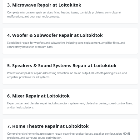
3. Microwave Repair at Loitokitok
Complete microwave repair services fixing heating issues, turntable problems, control panel
malfunctions, and door seal replacements.
4. Woofer & Subwoofer Repair at Loitokitok
Specialized repair for woofers and subwoofers including cone replacement, amplifier fixes, and
connectivity issues for premium bass.
5. Speakers & Sound Systems Repair at Loitokitok
Professional speaker repair addressing distortion, no sound output, Bluetooth pairing issues, and
amplifier problems for all systems.
6. Mixer Repair at Loitokitok
Expert mixer and blender repair including motor replacement, blade sharpening, speed control fixes,
and jar leak solutions.
7. Home Theatre Repair at Loitokitok
Comprehensive home theatre system repair covering receiver issues, speaker configuration, HDMI
problems, and surround sound optimization.