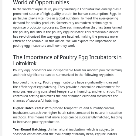
World of Opportunities
In the world of agriculture, poultry farming in Loitokitok has emerged as a
prominent source of high-quality protein for human consumption. Eggs, in
particular, play a vital role in global nutrition. To meet the ever-growing
demand for poultry products, farmers rely on modern technology to
optimize production processes. One such innovation that has transformed
the poultry industry is the poultry egg incubator. This remarkable device
has revolutionized the way eggs are hatched, making the process more
efficient and reliable. In this article, we will explore the importance of
poultry egg incubators and how they work.
The Importance of Poultry Egg Incubators in
Loitokitok
Poultry egg incubators are indispensable tools for modern poultry farming,
and their significance can be summarized in the following key points:
Improved Efficiency: Poultry egg incubators have significantly increased
the efficiency of egg hatching. They provide a controlled environment for
embryos, ensuring consistent temperature, humidity, and ventilation. This
controlled setting minimizes the risk of human error and maximizes the
chances of successful hatching.
Higher Hatch Rates
: With precise temperature and humidity control,
incubators can achieve higher hatch rates compared to natural incubation
methods. This means that more eggs can be successfully hatched, leading
to increased poultry production.
Year-Round Hatching
: Unlike natural incubation, which is subject to
seasonal variations and the availability of broody hens, egg incubators