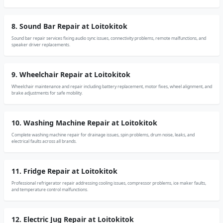
8. Sound Bar Repair at Loitokitok
Sound bar repair services fixing audio sync issues, connectivity problems, remote malfunctions, and
speaker driver replacements.
9. Wheelchair Repair at Loitokitok
Wheelchair maintenance and repair including battery replacement, motor fixes, wheel alignment, and
brake adjustments for safe mobility.
10. Washing Machine Repair at Loitokitok
Complete washing machine repair for drainage issues, spin problems, drum noise, leaks, and
electrical faults across all brands.
11. Fridge Repair at Loitokitok
Professional refrigerator repair addressing cooling issues, compressor problems, ice maker faults,
and temperature control malfunctions.
12. Electric Jug Repair at Loitokitok