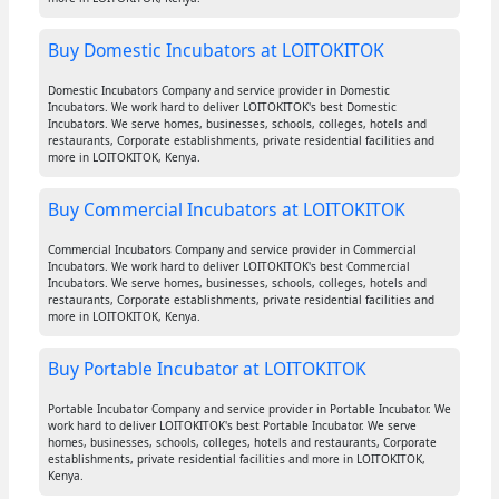
Buy Domestic Incubators at LOITOKITOK
Domestic Incubators Company and service provider in Domestic
Incubators. We work hard to deliver LOITOKITOK's best Domestic
Incubators. We serve homes, businesses, schools, colleges, hotels and
restaurants, Corporate establishments, private residential facilities and
more in LOITOKITOK, Kenya.
Buy Commercial Incubators at LOITOKITOK
Commercial Incubators Company and service provider in Commercial
Incubators. We work hard to deliver LOITOKITOK's best Commercial
Incubators. We serve homes, businesses, schools, colleges, hotels and
restaurants, Corporate establishments, private residential facilities and
more in LOITOKITOK, Kenya.
Buy Portable Incubator at LOITOKITOK
Portable Incubator Company and service provider in Portable Incubator. We
work hard to deliver LOITOKITOK's best Portable Incubator. We serve
homes, businesses, schools, colleges, hotels and restaurants, Corporate
establishments, private residential facilities and more in LOITOKITOK,
Kenya.