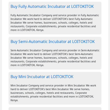
Buy Fully Automatic Incubator at LOITOKITOK
Fully Automatic Incubator Company and service provider in Fully Automatic
Incubator. We work hard to deliver LOITOKITOK's best Fully Automatic
Incubator. We serve homes, businesses, schools, colleges, hotels and
restaurants, Corporate establishments, private residential facilities and
more in LOITOKITOK, Kenya.
Buy Semi-Automatic Incubator at LOITOKITOK
Semi-Automatic Incubator Company and service provider in Semi-Automatic
Incubator. We work hard to deliver LOITOKITOK's best Semi-Automatic
Incubator. We serve homes, businesses, schools, colleges, hotels and
restaurants, Corporate establishments, private residential facilities and
more in LOITOKITOK, Kenya.
Buy Mini Incubator at LOITOKITOK
Mini Incubator Company and service provider in Mini Incubator. We work
hard to deliver LOITOKITOK's best Mini Incubator. We serve homes,
businesses, schools, colleges, hotels and restaurants, Corporate
establishments, private residential facilities and more in LOITOKITOK,
Kenya.