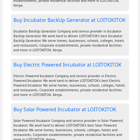
establishments, private residential facilities and more in LOITOKITOK,
Kenya.
Buy Incubator BackUp Generator at LOITOKITOK
Incubator BackUp Generator Company and service provider in Incubator
BackUp Generator. We work hard to deliver LOITOKITOK's best Incubator
BackUp Generator. We serve homes, businesses, schools, colleges, hotels
and restaurants, Corporate establishments, private residential facilities
and more in LOITOKITOK, Kenya.
Buy Electric Powered Incubator at LOITOKITOK
Electric Powered Incubator Company and service provider in Electric
Powered Incubator. We work hard to deliver LOITOKITOK's best Electric
Powered Incubator. We serve homes, businesses, schools, colleges, hotels
and restaurants, Corporate establishments, private residential facilities
and more in LOITOKITOK, Kenya.
Buy Solar Powered Incubator at LOITOKITOK
Solar Powered Incubator Company and service provider in Solar Powered
Incubator. We work hard to deliver LOITOKITOK's best Solar Powered
Incubator. We serve homes, businesses, schools, colleges, hotels and
restaurants, Corporate establishments, private residential facilities and
more in LOITOKITOK, Kenya.