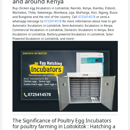
and around Kenya
Buy chicken egg Incubators in Loitokitok, Nairobi, Kenya, Kiambu, Eldoret,
Machakos, Thika, Kakamega, Mombasa, Juja, Muthaiga, Kisii, Ngong, Busia
and Bungoma and the rest of the country. Call
0725414578
or send a
whatsapp message to
0725414578
for more information about how to get
Automatic Incubators in Loitokitok, Semi-Automatic Incubators in Kenya,
Commercial Incubators in Loitokitok, Domestic Incubators in Kenya, Best
Incubators in Loitokitok, Battery-powered Incubators in Loitokitok, Solar-
Powered Incubators in Loitokitok, and more!
The Significance of Poultry Egg Incubators
for poultry farming in Loitokitok : Hatching a