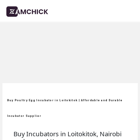
Buy Poultry Egg Incubator in Loitokitok | Affordable and Durable
Incubator Supplier
Buy Incubators in Loitokitok, Nairobi