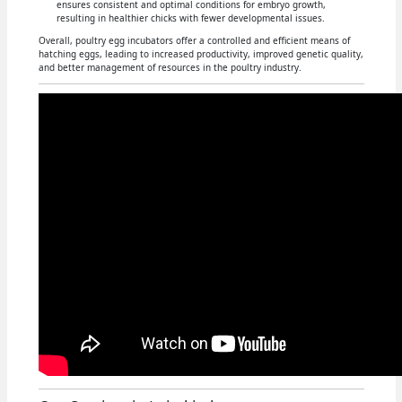
ensures consistent and optimal conditions for embryo growth,
resulting in healthier chicks with fewer developmental issues.
Overall, poultry egg incubators offer a controlled and efficient means of
hatching eggs, leading to increased productivity, improved genetic quality,
and better management of resources in the poultry industry.