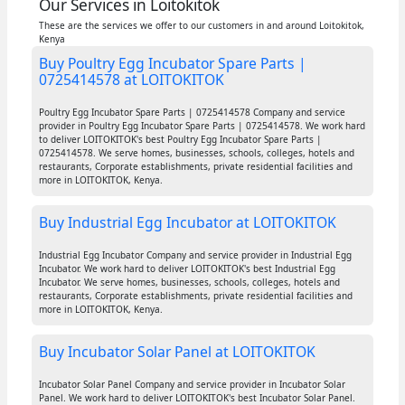
Our Services in Loitokitok
These are the services we offer to our customers in and around Loitokitok,
Kenya
Buy Poultry Egg Incubator Spare Parts |
0725414578 at LOITOKITOK
Poultry Egg Incubator Spare Parts | 0725414578 Company and service
provider in Poultry Egg Incubator Spare Parts | 0725414578. We work hard
to deliver LOITOKITOK's best Poultry Egg Incubator Spare Parts |
0725414578. We serve homes, businesses, schools, colleges, hotels and
restaurants, Corporate establishments, private residential facilities and
more in LOITOKITOK, Kenya.
Buy Industrial Egg Incubator at LOITOKITOK
Industrial Egg Incubator Company and service provider in Industrial Egg
Incubator. We work hard to deliver LOITOKITOK's best Industrial Egg
Incubator. We serve homes, businesses, schools, colleges, hotels and
restaurants, Corporate establishments, private residential facilities and
more in LOITOKITOK, Kenya.
Buy Incubator Solar Panel at LOITOKITOK
Incubator Solar Panel Company and service provider in Incubator Solar
Panel. We work hard to deliver LOITOKITOK's best Incubator Solar Panel.