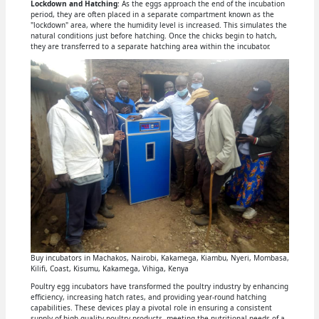
Lockdown and Hatching
: As the eggs approach the end of the incubation
period, they are often placed in a separate compartment known as the
"lockdown" area, where the humidity level is increased. This simulates the
natural conditions just before hatching. Once the chicks begin to hatch,
they are transferred to a separate hatching area within the incubator.
Buy incubators in Machakos, Nairobi, Kakamega, Kiambu, Nyeri, Mombasa,
Kilifi, Coast, Kisumu, Kakamega, Vihiga, Kenya
Poultry egg incubators have transformed the poultry industry by enhancing
efficiency, increasing hatch rates, and providing year-round hatching
capabilities. These devices play a pivotal role in ensuring a consistent
supply of high-quality poultry products, meeting the nutritional needs of a