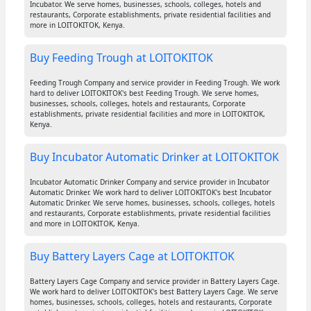
Incubator. We serve homes, businesses, schools, colleges, hotels and
restaurants, Corporate establishments, private residential facilities and
more in LOITOKITOK, Kenya.
Buy Feeding Trough at LOITOKITOK
Feeding Trough Company and service provider in Feeding Trough. We work
hard to deliver LOITOKITOK's best Feeding Trough. We serve homes,
businesses, schools, colleges, hotels and restaurants, Corporate
establishments, private residential facilities and more in LOITOKITOK,
Kenya.
Buy Incubator Automatic Drinker at LOITOKITOK
Incubator Automatic Drinker Company and service provider in Incubator
Automatic Drinker. We work hard to deliver LOITOKITOK's best Incubator
Automatic Drinker. We serve homes, businesses, schools, colleges, hotels
and restaurants, Corporate establishments, private residential facilities
and more in LOITOKITOK, Kenya.
Buy Battery Layers Cage at LOITOKITOK
Battery Layers Cage Company and service provider in Battery Layers Cage.
We work hard to deliver LOITOKITOK's best Battery Layers Cage. We serve
homes, businesses, schools, colleges, hotels and restaurants, Corporate