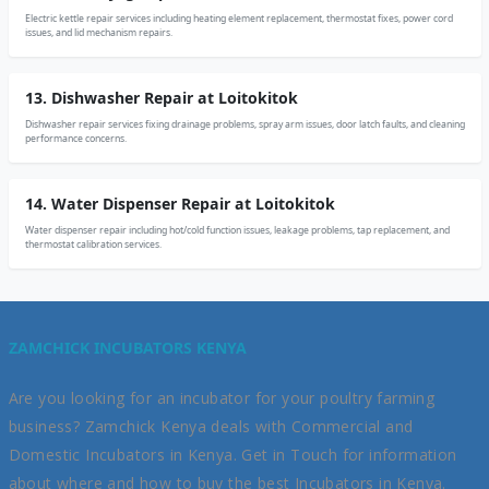
Electric kettle repair services including heating element replacement, thermostat fixes, power cord
issues, and lid mechanism repairs.
13. Dishwasher Repair at Loitokitok
Dishwasher repair services fixing drainage problems, spray arm issues, door latch faults, and cleaning
performance concerns.
14. Water Dispenser Repair at Loitokitok
Water dispenser repair including hot/cold function issues, leakage problems, tap replacement, and
thermostat calibration services.
ZAMCHICK INCUBATORS KENYA
Are you looking for an incubator for your poultry farming
business? Zamchick Kenya deals with Commercial and
Domestic Incubators in Kenya. Get in Touch for information
about where and how to buy the best Incubators in Kenya.