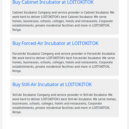
Buy Cabinet Incubator at LOITOKITOK
Cabinet Incubator Company and service provider in Cabinet Incubator. We
work hard to deliver LOITOKITOK's best Cabinet Incubator. We serve
homes, businesses, schools, colleges, hotels and restaurants, Corporate
establishments, private residential facilities and more in LOITOKITOK,
Kenya.
Buy Forced-Air Incubator at LOITOKITOK
Forced-Air Incubator Company and service provider in Forced-Air Incubator.
We work hard to deliver LOITOKITOK's best Forced-Air Incubator. We serve
homes, businesses, schools, colleges, hotels and restaurants, Corporate
establishments, private residential facilities and more in LOITOKITOK,
Kenya.
Buy Still-Air Incubator at LOITOKITOK
Still-Air Incubator Company and service provider in Still-Air Incubator. We
work hard to deliver LOITOKITOK's best Still-Air Incubator. We serve homes,
businesses, schools, colleges, hotels and restaurants, Corporate
establishments, private residential facilities and more in LOITOKITOK,
Kenya.