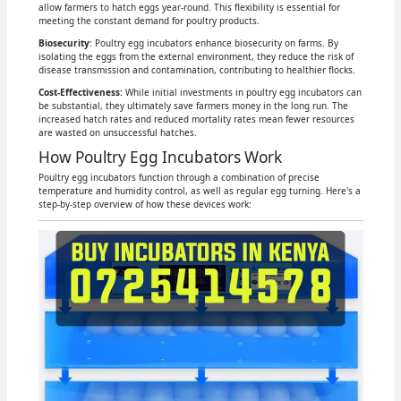
allow farmers to hatch eggs year-round. This flexibility is essential for
meeting the constant demand for poultry products.
Biosecurity
: Poultry egg incubators enhance biosecurity on farms. By
isolating the eggs from the external environment, they reduce the risk of
disease transmission and contamination, contributing to healthier flocks.
Cost-Effectiveness:
While initial investments in poultry egg incubators can
be substantial, they ultimately save farmers money in the long run. The
increased hatch rates and reduced mortality rates mean fewer resources
are wasted on unsuccessful hatches.
How Poultry Egg Incubators Work
Poultry egg incubators function through a combination of precise
temperature and humidity control, as well as regular egg turning. Here's a
step-by-step overview of how these devices work: