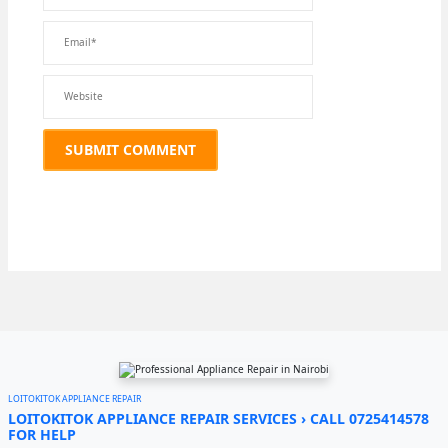
LOITOKITOK APPLIANCE REPAIR
LOITOKITOK APPLIANCE REPAIR SERVICES › CALL 0725414578
FOR HELP