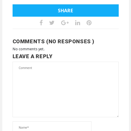
SHARE
COMMENTS (NO RESPONSES )
No comments yet.
LEAVE A REPLY