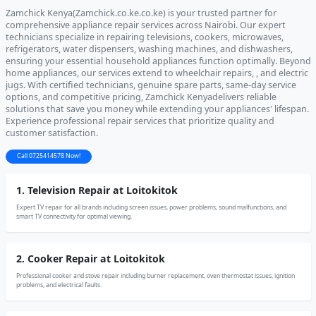
Zamchick Kenya(Zamchick.co.ke.co.ke) is your trusted partner for
comprehensive appliance repair services across Nairobi. Our expert
technicians specialize in repairing televisions, cookers, microwaves,
refrigerators, water dispensers, washing machines, and dishwashers,
ensuring your essential household appliances function optimally. Beyond
home appliances, our services extend to wheelchair repairs, , and electric
jugs. With certified technicians, genuine spare parts, same-day service
options, and competitive pricing, Zamchick Kenyadelivers reliable
solutions that save you money while extending your appliances' lifespan.
Experience professional repair services that prioritize quality and
customer satisfaction.
Call 0725414578 Now!
1. Television Repair at Loitokitok
Expert TV repair for all brands including screen issues, power problems, sound malfunctions, and
smart TV connectivity for optimal viewing.
2. Cooker Repair at Loitokitok
Professional cooker and stove repair including burner replacement, oven thermostat issues, ignition
problems, and electrical faults.