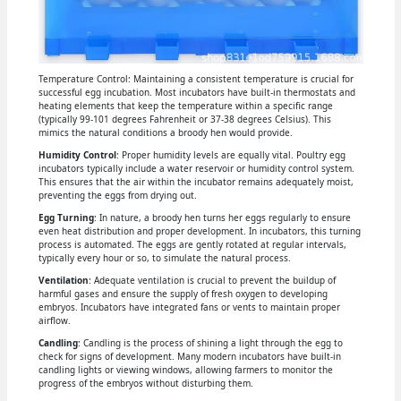
Temperature Control: Maintaining a consistent temperature is crucial for
successful egg incubation. Most incubators have built-in thermostats and
heating elements that keep the temperature within a specific range
(typically 99-101 degrees Fahrenheit or 37-38 degrees Celsius). This
mimics the natural conditions a broody hen would provide.
Humidity Control
: Proper humidity levels are equally vital. Poultry egg
incubators typically include a water reservoir or humidity control system.
This ensures that the air within the incubator remains adequately moist,
preventing the eggs from drying out.
Egg Turning
: In nature, a broody hen turns her eggs regularly to ensure
even heat distribution and proper development. In incubators, this turning
process is automated. The eggs are gently rotated at regular intervals,
typically every hour or so, to simulate the natural process.
Ventilation
: Adequate ventilation is crucial to prevent the buildup of
harmful gases and ensure the supply of fresh oxygen to developing
embryos. Incubators have integrated fans or vents to maintain proper
airflow.
Candling
: Candling is the process of shining a light through the egg to
check for signs of development. Many modern incubators have built-in
candling lights or viewing windows, allowing farmers to monitor the
progress of the embryos without disturbing them.