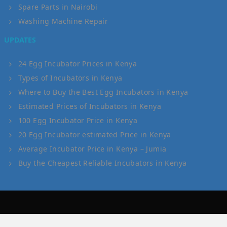
Spare Parts in Nairobi
Washing Machine Repair
UPDATES
24 Egg Incubator Prices in Kenya
Types of Incubators in Kenya
Where to Buy the Best Egg Incubators in Kenya
Estimated Prices of Incubators in Kenya
100 Egg Incubator Price in Kenya
20 Egg Incubator estimated Price in Kenya
Average Incubator Price in Kenya – Jumia
Buy the Cheapest Reliable Incubators in Kenya