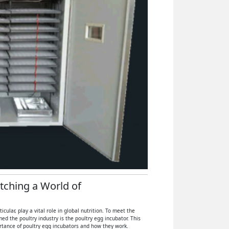
atching a World of
ular, play a vital role in global nutrition. To meet the
 the poultry industry is the poultry egg incubator. This
ortance of poultry egg incubators and how they work.