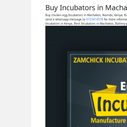
Buy Incubators in Macha
Buy chicken egg Incubators in Machakos, Nairobi, Kenya, K
send a whatsapp message to
0725414578
for more informa
Incubators in Kenya, Best Incubators in Machakos, Battery