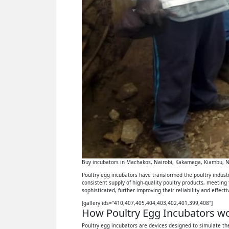
Buy incubators in Machakos, Nairobi, Kakamega, Kiambu, Ny
Poultry egg incubators have transformed the poultry industry
consistent supply of high-quality poultry products, meeting
sophisticated, further improving their reliability and effect
[gallery ids="410,407,405,404,403,402,401,399,408"]
How Poultry Egg Incubators wor
Poultry egg incubators are devices designed to simulate the