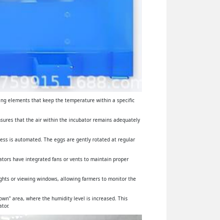
ing elements that keep the temperature within a specific
ensures that the air within the incubator remains adequately
cess is automated. The eggs are gently rotated at regular
ators have integrated fans or vents to maintain proper
lights or viewing windows, allowing farmers to monitor the
wn" area, where the humidity level is increased. This
tor.