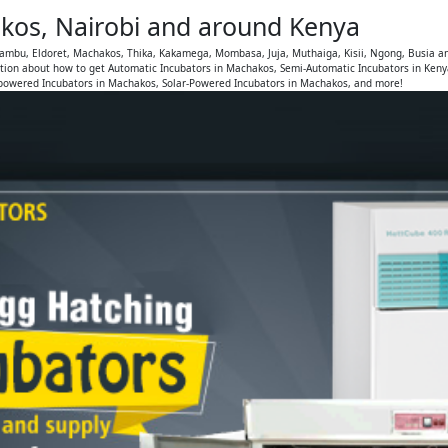
kos, Nairobi and around Kenya
iambu, Eldoret, Machakos, Thika, Kakamega, Mombasa, Juja, Muthaiga, Kisii, Ngong, Busia a
tion about how to get Automatic Incubators in Machakos, Semi-Automatic Incubators in Ken
-powered Incubators in Machakos, Solar-Powered Incubators in Machakos, and more!