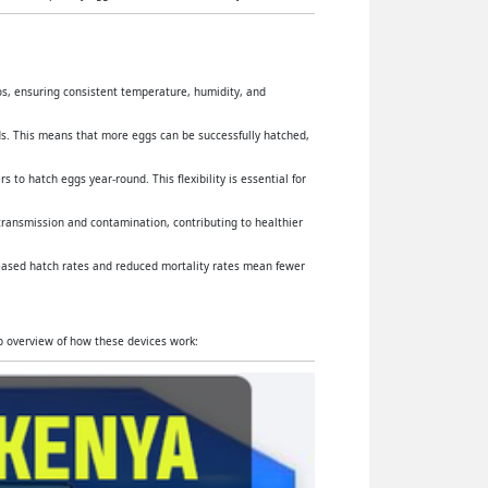
yos, ensuring consistent temperature, humidity, and
s. This means that more eggs can be successfully hatched,
 to hatch eggs year-round. This flexibility is essential for
 transmission and contamination, contributing to healthier
reased hatch rates and reduced mortality rates mean fewer
ep overview of how these devices work: