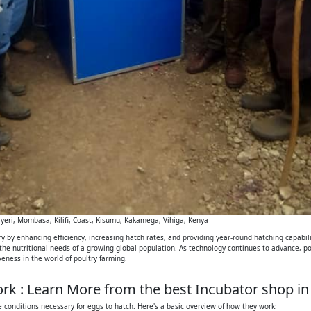
eri, Mombasa, Kilifi, Coast, Kisumu, Kakamega, Vihiga, Kenya
 by enhancing efficiency, increasing hatch rates, and providing year-round hatching capabilit
 the nutritional needs of a growing global population. As technology continues to advance, p
iveness in the world of poultry farming.
k : Learn More from the best Incubator shop in
 conditions necessary for eggs to hatch. Here's a basic overview of how they work: