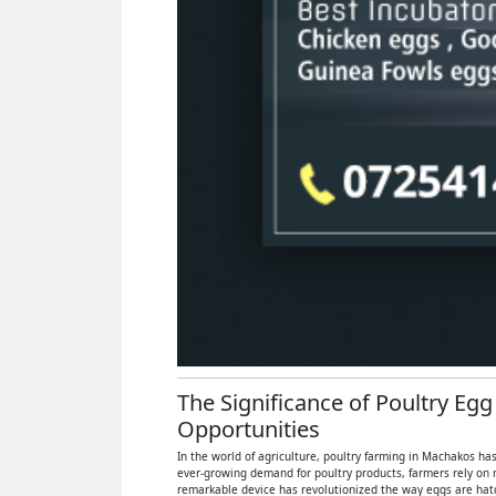
The Significance of Poultry Eg
Opportunities
In the world of agriculture, poultry farming in Machakos has
ever-growing demand for poultry products, farmers rely on 
remarkable device has revolutionized the way eggs are hatch