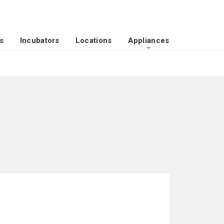
s
Incubators
Locations
Appliances