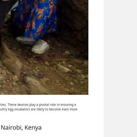
ies. These devices play a pivotal role in ensuring a
oultry egg incubators are likely to become even more
 Nairobi, Kenya