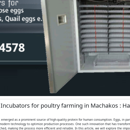
g Incubators for poultry farming in Machakos : H
 emerged as a prominent source of high-quality protein for human consumption. Eggs, in partic
modern technology to optimize production processes. One such innovation that has transformed
ed, making the process more efficient and reliable. In this article, we will explore the imp