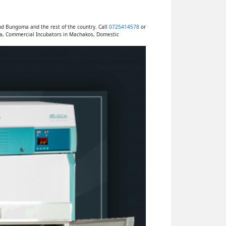
nd Bungoma and the rest of the country. Call
0725414578
or
ya, Commercial Incubators in Machakos, Domestic