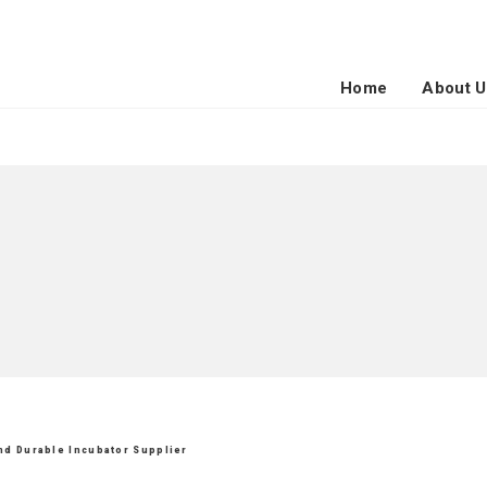
Home
About U
and Durable Incubator Supplier