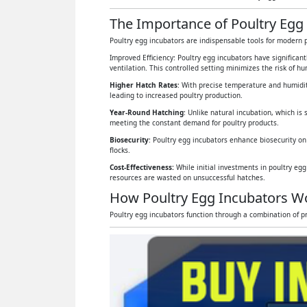
The Importance of Poultry Egg
Poultry egg incubators are indispensable tools for modern p
Improved Efficiency: Poultry egg incubators have significan
ventilation. This controlled setting minimizes the risk of 
Higher Hatch Rates
: With precise temperature and humidit
leading to increased poultry production.
Year-Round Hatching
: Unlike natural incubation, which is 
meeting the constant demand for poultry products.
Biosecurity
: Poultry egg incubators enhance biosecurity on
flocks.
Cost-Effectiveness:
While initial investments in poultry eg
resources are wasted on unsuccessful hatches.
How Poultry Egg Incubators W
Poultry egg incubators function through a combination of pr