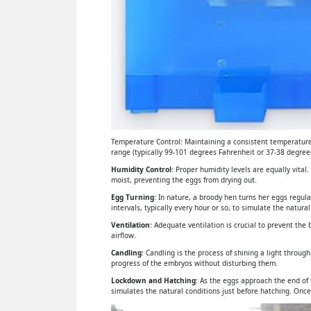
Temperature Control: Maintaining a consistent temperature 
range (typically 99-101 degrees Fahrenheit or 37-38 degrees
Humidity Control
: Proper humidity levels are equally vital
moist, preventing the eggs from drying out.
Egg Turning
: In nature, a broody hen turns her eggs regul
intervals, typically every hour or so, to simulate the natural
Ventilation
: Adequate ventilation is crucial to prevent th
airflow.
Candling
: Candling is the process of shining a light throu
progress of the embryos without disturbing them.
Lockdown and Hatching
: As the eggs approach the end of
simulates the natural conditions just before hatching. Once