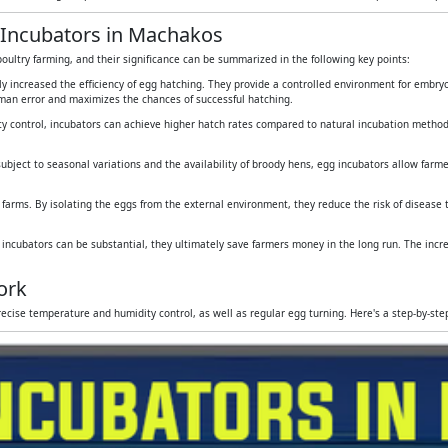
 Incubators in Machakos
oultry farming, and their significance can be summarized in the following key points:
tly increased the efficiency of egg hatching. They provide a controlled environment for embr
human error and maximizes the chances of successful hatching.
y control, incubators can achieve higher hatch rates compared to natural incubation method
subject to seasonal variations and the availability of broody hens, egg incubators allow farmers
 farms. By isolating the eggs from the external environment, they reduce the risk of disease
g incubators can be substantial, they ultimately save farmers money in the long run. The inc
ork
ecise temperature and humidity control, as well as regular egg turning. Here's a step-by-st