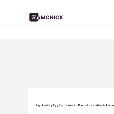
Buy Poultry Egg Incubator in Machakos | Affordable 