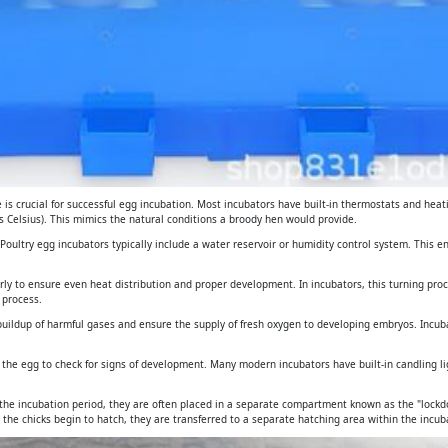
is crucial for successful egg incubation. Most incubators have built-in thermostats and heat
 Celsius). This mimics the natural conditions a broody hen would provide.
. Poultry egg incubators typically include a water reservoir or humidity control system. This 
arly to ensure even heat distribution and proper development. In incubators, this turning pro
 process.
e buildup of harmful gases and ensure the supply of fresh oxygen to developing embryos. Incub
gh the egg to check for signs of development. Many modern incubators have built-in candling 
 the incubation period, they are often placed in a separate compartment known as the "lockdo
 the chicks begin to hatch, they are transferred to a separate hatching area within the incuba