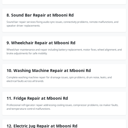
8. Sound Bar Repair at Mbooni Rd
Sound bar repair services fixing audio sync issues, connectivity problems, remote malfunctions, and
speaker driver replacements.
9. Wheelchair Repair at Mbooni Rd
Wheelchair maintenance and repair including battery replacement, motor fixes, wheel alignment, and
brake adjustments for safe mobility.
10. Washing Machine Repair at Mbooni Rd
Complete washing machine repair for drainage issues, spin problems, drum noise, leaks, and
electrical faults across all brands.
11. Fridge Repair at Mbooni Rd
Professional refrigerator repair addressing cooling issues, compressor problems, ice maker faults,
and temperature control malfunctions.
12. Electric Jug Repair at Mbooni Rd