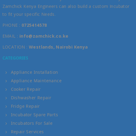
Zamchick Kenya Engineers can also build a custom Incubator
to fit your specific Needs.
PHONE :
0725414578
EMAIL :
info@zamchick.co.ke
LOCATION :
Westlands, Nairobi Kenya
CATEGORIES
Appliance Installation
Appliance Maintenance
Cooker Repair
Dishwasher Repair
Fridge Repair
Incubator Spare Parts
Incubators For Sale
Repair Services