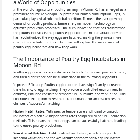
a World of Opportunities
In the world of agriculture, poultry farming in Mbooni Rd has emerged as a
prominent source of high-quality protein for human consumption. Eggs, in
particular, play a vital role in global nutrition. To meet the ever-growing
demand for poultry products, farmers rely on modern technology to
optimize production processes. One such innovation that has transformed
the poultry industry is the poultry egg incubator. This remarkable device
has revolutionized the way eggs are hatched, making the process more
efficient and reliable. In this article, we will explore the importance of
poultry egg incubators and how they work.
The Importance of Poultry Egg Incubators in
Mbooni Rd
Poultry egg incubators are indispensable tools for modern poultry farming,
and their significance can be summarized in the following key points:
Improved Efficiency: Poultry egg incubators have significantly increased
the efficiency of egg hatching. They provide a controlled environment for
embryos, ensuring consistent temperature, humidity, and ventilation. This
controlled setting minimizes the risk of human error and maximizes the
chances of successful hatching.
Higher Hatch Rates
: With precise temperature and humidity control,
incubators can achieve higher hatch rates compared to natural incubation
methods. This means that more eggs can be successfully hatched, leading
to increased poultry production.
Year-Round Hatching
: Unlike natural incubation, which is subject to
seasonal variations and the availability of broody hens, egg incubators