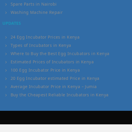
Spare Parts in Nairobi
Washing Machine Repair
UPDATES
24 Egg Incubator Prices in Kenya
Types of Incubators in Kenya
Where to Buy the Best Egg Incubators in Kenya
Estimated Prices of Incubators in Kenya
100 Egg Incubator Price in Kenya
20 Egg Incubator estimated Price in Kenya
Average Incubator Price in Kenya – Jumia
Buy the Cheapest Reliable Incubators in Kenya