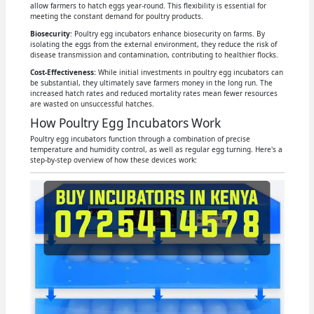
allow farmers to hatch eggs year-round. This flexibility is essential for
meeting the constant demand for poultry products.
Biosecurity
: Poultry egg incubators enhance biosecurity on farms. By
isolating the eggs from the external environment, they reduce the risk of
disease transmission and contamination, contributing to healthier flocks.
Cost-Effectiveness:
While initial investments in poultry egg incubators can
be substantial, they ultimately save farmers money in the long run. The
increased hatch rates and reduced mortality rates mean fewer resources
are wasted on unsuccessful hatches.
How Poultry Egg Incubators Work
Poultry egg incubators function through a combination of precise
temperature and humidity control, as well as regular egg turning. Here's a
step-by-step overview of how these devices work: