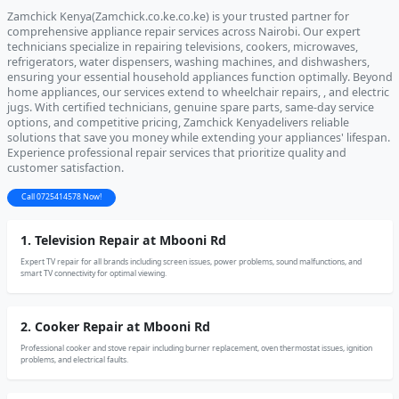
Zamchick Kenya(Zamchick.co.ke.co.ke) is your trusted partner for
comprehensive appliance repair services across Nairobi. Our expert
technicians specialize in repairing televisions, cookers, microwaves,
refrigerators, water dispensers, washing machines, and dishwashers,
ensuring your essential household appliances function optimally. Beyond
home appliances, our services extend to wheelchair repairs, , and electric
jugs. With certified technicians, genuine spare parts, same-day service
options, and competitive pricing, Zamchick Kenyadelivers reliable
solutions that save you money while extending your appliances' lifespan.
Experience professional repair services that prioritize quality and
customer satisfaction.
Call 0725414578 Now!
1. Television Repair at Mbooni Rd
Expert TV repair for all brands including screen issues, power problems, sound malfunctions, and
smart TV connectivity for optimal viewing.
2. Cooker Repair at Mbooni Rd
Professional cooker and stove repair including burner replacement, oven thermostat issues, ignition
problems, and electrical faults.