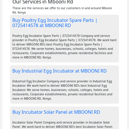
Our Services in Mbooni Rd
These are the services we offer to our customers in and around Mbooni
Rd, Kenya
Buy Poultry Egg Incubator Spare Parts |
0725414578 at MBOONI RD
Poultry Egg Incubator Spare Parts | 0725414578 Company and service
provider in Poultry Egg Incubator Spare Parts | 0725414578. We work hard
to deliver MBOONI RD's best Poultry Egg Incubator Spare Parts |
0725414578. We serve homes, businesses, schools, colleges, hotels and
restaurants, Corporate establishments, private residential facilities and
more in MBOONI RD, Kenya.
Buy Industrial Egg Incubator at MBOONI RD
Industrial Egg Incubator Company and service provider in Industrial Egg
Incubator. We work hard to deliver MBOONI RD's best Industrial Egg
Incubator. We serve homes, businesses, schools, colleges, hotels and
restaurants, Corporate establishments, private residential facilities and
more in MBOONI RD, Kenya.
Buy Incubator Solar Panel at MBOONI RD
Incubator Solar Panel Company and service provider in Incubator Solar
Panel. We work hard to deliver MBOONI RD's best Incubator Solar Panel.