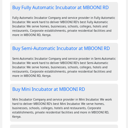
Buy Fully Automatic Incubator at MBOONI RD
Fully Automatic Incubator Company and service provider in Fully Automatic
Incubator. We work hard to deliver MBOONI RD's best Fully Automatic
Incubator. We serve homes, businesses, schools, colleges, hotels and
restaurants, Corporate establishments, private residential facilities and
more in MBOONI RD, Kenya.
Buy Semi-Automatic Incubator at MBOONI RD
Semi-Automatic Incubator Company and service provider in Semi-Automatic
Incubator. We work hard to deliver MBOONI RD's best Semi-Automatic
Incubator. We serve homes, businesses, schools, colleges, hotels and
restaurants, Corporate establishments, private residential facilities and
more in MBOONI RD, Kenya.
Buy Mini Incubator at MBOONI RD
Mini Incubator Company and service provider in Mini Incubator. We work
hard to deliver MBOONI RD's best Mini Incubator. We serve homes,
businesses, schools, colleges, hotels and restaurants, Corporate
establishments, private residential facilities and more in MBOONI RD,
Kenya.