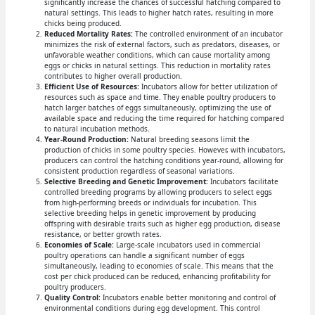
significantly increase the chances of successful hatching compared to
natural settings. This leads to higher hatch rates, resulting in more
chicks being produced.
Reduced Mortality Rates:
The controlled environment of an incubator
minimizes the risk of external factors, such as predators, diseases, or
unfavorable weather conditions, which can cause mortality among
eggs or chicks in natural settings. This reduction in mortality rates
contributes to higher overall production.
Efficient Use of Resources:
Incubators allow for better utilization of
resources such as space and time. They enable poultry producers to
hatch larger batches of eggs simultaneously, optimizing the use of
available space and reducing the time required for hatching compared
to natural incubation methods.
Year-Round Production:
Natural breeding seasons limit the
production of chicks in some poultry species. However, with incubators,
producers can control the hatching conditions year-round, allowing for
consistent production regardless of seasonal variations.
Selective Breeding and Genetic Improvement:
Incubators facilitate
controlled breeding programs by allowing producers to select eggs
from high-performing breeds or individuals for incubation. This
selective breeding helps in genetic improvement by producing
offspring with desirable traits such as higher egg production, disease
resistance, or better growth rates.
Economies of Scale:
Large-scale incubators used in commercial
poultry operations can handle a significant number of eggs
simultaneously, leading to economies of scale. This means that the
cost per chick produced can be reduced, enhancing profitability for
poultry producers.
Quality Control:
Incubators enable better monitoring and control of
environmental conditions during egg development. This control