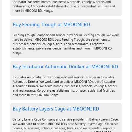
Incubator. We serve homes, businesses, schools, colleges, hotels and
restaurants, Corporate establishments, private residential facilities and
more in MBOONI RD, Kenya.
Buy Feeding Trough at MBOONI RD
Feeding Trough Company and service provider in Feeding Trough. We work
hard to deliver MBOONI RD's best Feeding Trough. We serve homes,
businesses, schools, colleges, hotels and restaurants, Corporate
establishments, private residential facilities and more in MBOONI RD,
Kenya.
Buy Incubator Automatic Drinker at MBOONI RD
Incubator Automatic Drinker Company and service provider in Incubator
Automatic Drinker. We work hard to deliver MBOONI RD's best Incubator
Automatic Drinker. We serve homes, businesses, schools, colleges, hotels
and restaurants, Corporate establishments, private residential facilities
and more in MBOONI RD, Kenya.
Buy Battery Layers Cage at MBOONI RD
Battery Layers Cage Company and service provider in Battery Layers Cage.
We work hard to deliver MBOONI RD's best Battery Layers Cage. We serve
homes, businesses, schools, colleges, hotels and restaurants, Corporate