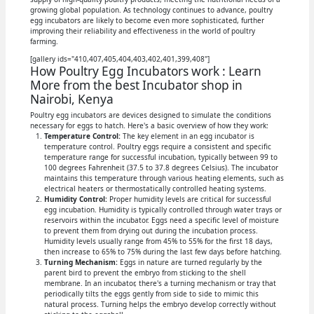
growing global population. As technology continues to advance, poultry
egg incubators are likely to become even more sophisticated, further
improving their reliability and effectiveness in the world of poultry
farming.
[gallery ids="410,407,405,404,403,402,401,399,408"]
How Poultry Egg Incubators work : Learn
More from the best Incubator shop in
Nairobi, Kenya
Poultry egg incubators are devices designed to simulate the conditions
necessary for eggs to hatch. Here's a basic overview of how they work:
Temperature Control:
The key element in an egg incubator is
temperature control. Poultry eggs require a consistent and specific
temperature range for successful incubation, typically between 99 to
100 degrees Fahrenheit (37.5 to 37.8 degrees Celsius). The incubator
maintains this temperature through various heating elements, such as
electrical heaters or thermostatically controlled heating systems.
Humidity Control:
Proper humidity levels are critical for successful
egg incubation. Humidity is typically controlled through water trays or
reservoirs within the incubator. Eggs need a specific level of moisture
to prevent them from drying out during the incubation process.
Humidity levels usually range from 45% to 55% for the first 18 days,
then increase to 65% to 75% during the last few days before hatching.
Turning Mechanism:
Eggs in nature are turned regularly by the
parent bird to prevent the embryo from sticking to the shell
membrane. In an incubator, there's a turning mechanism or tray that
periodically tilts the eggs gently from side to side to mimic this
natural process. Turning helps the embryo develop correctly without