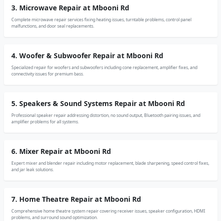
3. Microwave Repair at Mbooni Rd
Complete microwave repair services fixing heating issues, turntable problems, control panel
malfunctions, and door seal replacements.
4. Woofer & Subwoofer Repair at Mbooni Rd
Specialized repair for woofers and subwoofers including cone replacement, amplifier fixes, and
connectivity issues for premium bass.
5. Speakers & Sound Systems Repair at Mbooni Rd
Professional speaker repair addressing distortion, no sound output, Bluetooth pairing issues, and
amplifier problems for all systems.
6. Mixer Repair at Mbooni Rd
Expert mixer and blender repair including motor replacement, blade sharpening, speed control fixes,
and jar leak solutions.
7. Home Theatre Repair at Mbooni Rd
Comprehensive home theatre system repair covering receiver issues, speaker configuration, HDMI
problems, and surround sound optimization.