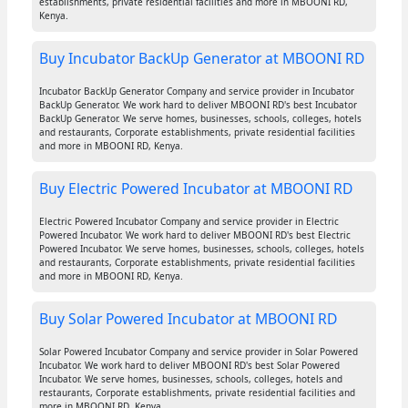
establishments, private residential facilities and more in MBOONI RD,
Kenya.
Buy Incubator BackUp Generator at MBOONI RD
Incubator BackUp Generator Company and service provider in Incubator
BackUp Generator. We work hard to deliver MBOONI RD's best Incubator
BackUp Generator. We serve homes, businesses, schools, colleges, hotels
and restaurants, Corporate establishments, private residential facilities
and more in MBOONI RD, Kenya.
Buy Electric Powered Incubator at MBOONI RD
Electric Powered Incubator Company and service provider in Electric
Powered Incubator. We work hard to deliver MBOONI RD's best Electric
Powered Incubator. We serve homes, businesses, schools, colleges, hotels
and restaurants, Corporate establishments, private residential facilities
and more in MBOONI RD, Kenya.
Buy Solar Powered Incubator at MBOONI RD
Solar Powered Incubator Company and service provider in Solar Powered
Incubator. We work hard to deliver MBOONI RD's best Solar Powered
Incubator. We serve homes, businesses, schools, colleges, hotels and
restaurants, Corporate establishments, private residential facilities and
more in MBOONI RD, Kenya.