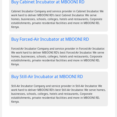
Buy Cabinet Incubator at MBOONI RD
Cabinet Incubator Company and service provider in Cabinet Incubator. We
work hard to deliver MBOONI RD's best Cabinet Incubator. We serve
homes, businesses, schools, colleges, hotels and restaurants, Corporate
establishments, private residential facilities and more in MBOONI RD,
Kenya.
Buy Forced-Air Incubator at MBOONI RD
Forced-Air Incubator Company and service provider in Forced-Air Incubator.
We work hard to deliver MBOONI RD's best Forced-Air Incubator. We serve
homes, businesses, schools, colleges, hotels and restaurants, Corporate
establishments, private residential facilities and more in MBOONI RD,
Kenya.
Buy Still-Air Incubator at MBOONI RD
Still-Air Incubator Company and service provider in Still-Air Incubator. We
work hard to deliver MBOONI RD's best Still-Air Incubator. We serve homes,
businesses, schools, colleges, hotels and restaurants, Corporate
establishments, private residential facilities and more in MBOONI RD,
Kenya.