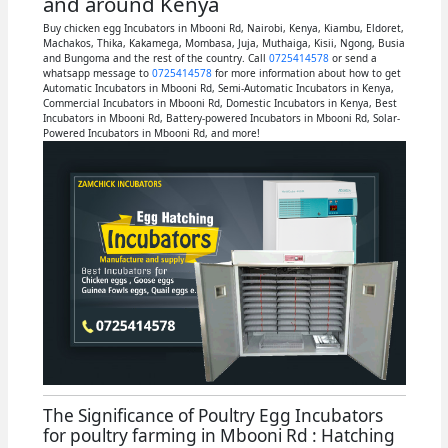
and around Kenya
Buy chicken egg Incubators in Mbooni Rd, Nairobi, Kenya, Kiambu, Eldoret,
Machakos, Thika, Kakamega, Mombasa, Juja, Muthaiga, Kisii, Ngong, Busia
and Bungoma and the rest of the country. Call
0725414578
or send a
whatsapp message to
0725414578
for more information about how to get
Automatic Incubators in Mbooni Rd, Semi-Automatic Incubators in Kenya,
Commercial Incubators in Mbooni Rd, Domestic Incubators in Kenya, Best
Incubators in Mbooni Rd, Battery-powered Incubators in Mbooni Rd, Solar-
Powered Incubators in Mbooni Rd, and more!
The Significance of Poultry Egg Incubators
for poultry farming in Mbooni Rd : Hatching