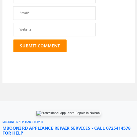
MBOONI RD APPLIANCE REPAIR
MBOONI RD APPLIANCE REPAIR SERVICES › CALL 0725414578
FOR HELP