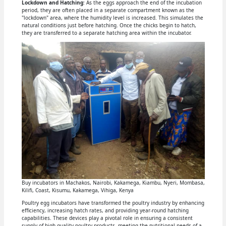
Lockdown and Hatching
: As the eggs approach the end of the incubation
period, they are often placed in a separate compartment known as the
"lockdown" area, where the humidity level is increased. This simulates the
natural conditions just before hatching. Once the chicks begin to hatch,
they are transferred to a separate hatching area within the incubator.
Buy incubators in Machakos, Nairobi, Kakamega, Kiambu, Nyeri, Mombasa,
Kilifi, Coast, Kisumu, Kakamega, Vihiga, Kenya
Poultry egg incubators have transformed the poultry industry by enhancing
efficiency, increasing hatch rates, and providing year-round hatching
capabilities. These devices play a pivotal role in ensuring a consistent
supply of high-quality poultry products, meeting the nutritional needs of a