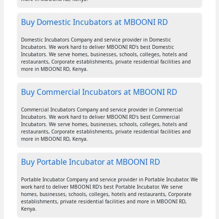
Buy Domestic Incubators at MBOONI RD
Domestic Incubators Company and service provider in Domestic
Incubators. We work hard to deliver MBOONI RD's best Domestic
Incubators. We serve homes, businesses, schools, colleges, hotels and
restaurants, Corporate establishments, private residential facilities and
more in MBOONI RD, Kenya.
Buy Commercial Incubators at MBOONI RD
Commercial Incubators Company and service provider in Commercial
Incubators. We work hard to deliver MBOONI RD's best Commercial
Incubators. We serve homes, businesses, schools, colleges, hotels and
restaurants, Corporate establishments, private residential facilities and
more in MBOONI RD, Kenya.
Buy Portable Incubator at MBOONI RD
Portable Incubator Company and service provider in Portable Incubator. We
work hard to deliver MBOONI RD's best Portable Incubator. We serve
homes, businesses, schools, colleges, hotels and restaurants, Corporate
establishments, private residential facilities and more in MBOONI RD,
Kenya.