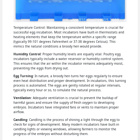
Temperature Control: Maintaining a consistent temperature is crucial for
successful egg incubation. Most incubators have built-in thermostats and
heating elements that keep the temperature within a specific range
(typically 99-101 degrees Fahrenheit or 37-38 degrees Celsius). This
mimics the natural conditions a broody hen would provide.
Humidity Control
: Proper humidity levels are equally vital. Poultry egg
incubators typically include a water reservoir or humidity control system.
This ensures that the air within the incubator remains adequately moist,
preventing the eggs from drying out.
Egg Turning
: In nature, a broody hen turns her eggs regularly to ensure
even heat distribution and proper development. In incubators, this turning
process is automated. The eggs are gently rotated at regular intervals,
typically every hour or so, to simulate the natural process.
Ventilation
: Adequate ventilation is crucial to prevent the buildup of
harmful gases and ensure the supply of fresh oxygen to developing
embryos. Incubators have integrated fans or vents to maintain proper
airflow.
Candling
: Candling is the process of shining a light through the egg to
check for signs of development. Many modern incubators have built-in
candling lights or viewing windows, allowing farmers to monitor the
progress of the embryos without disturbing them.