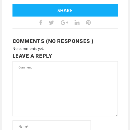
SHARE
COMMENTS (NO RESPONSES )
No comments yet.
LEAVE A REPLY