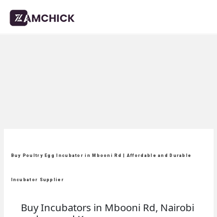
Buy Poultry Egg Incubator in Mbooni Rd | Affordable and Durable
Incubator Supplier
Buy Incubators in Mbooni Rd, Nairobi