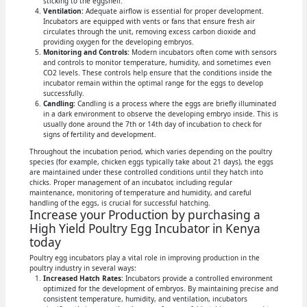
sticking to the eggshell.
Ventilation:
Adequate airflow is essential for proper development.
Incubators are equipped with vents or fans that ensure fresh air
circulates through the unit, removing excess carbon dioxide and
providing oxygen for the developing embryos.
Monitoring and Controls:
Modern incubators often come with sensors
and controls to monitor temperature, humidity, and sometimes even
CO2 levels. These controls help ensure that the conditions inside the
incubator remain within the optimal range for the eggs to develop
successfully.
Candling:
Candling is a process where the eggs are briefly illuminated
in a dark environment to observe the developing embryo inside. This is
usually done around the 7th or 14th day of incubation to check for
signs of fertility and development.
Throughout the incubation period, which varies depending on the poultry
species (for example, chicken eggs typically take about 21 days), the eggs
are maintained under these controlled conditions until they hatch into
chicks. Proper management of an incubator, including regular
maintenance, monitoring of temperature and humidity, and careful
handling of the eggs, is crucial for successful hatching.
Increase your Production by purchasing a
High Yield Poultry Egg Incubator in Kenya
today
Poultry egg incubators play a vital role in improving production in the
poultry industry in several ways:
Increased Hatch Rates:
Incubators provide a controlled environment
optimized for the development of embryos. By maintaining precise and
consistent temperature, humidity, and ventilation, incubators