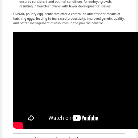
ensures consistent and optimal conditions for embryo growth,
resulting in healthier chicks with fewer developmental issues.
Overall, poultry egg incubators offer a controlled and efficient means of
hatching eggs, leading to increased productivity, improved genetic quality,
and better management of resources in the poultry industry.