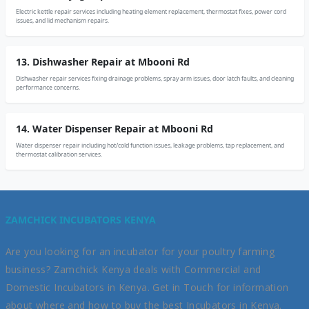
Electric kettle repair services including heating element replacement, thermostat fixes, power cord
issues, and lid mechanism repairs.
13. Dishwasher Repair at Mbooni Rd
Dishwasher repair services fixing drainage problems, spray arm issues, door latch faults, and cleaning
performance concerns.
14. Water Dispenser Repair at Mbooni Rd
Water dispenser repair including hot/cold function issues, leakage problems, tap replacement, and
thermostat calibration services.
ZAMCHICK INCUBATORS KENYA
Are you looking for an incubator for your poultry farming
business? Zamchick Kenya deals with Commercial and
Domestic Incubators in Kenya. Get in Touch for information
about where and how to buy the best Incubators in Kenya.