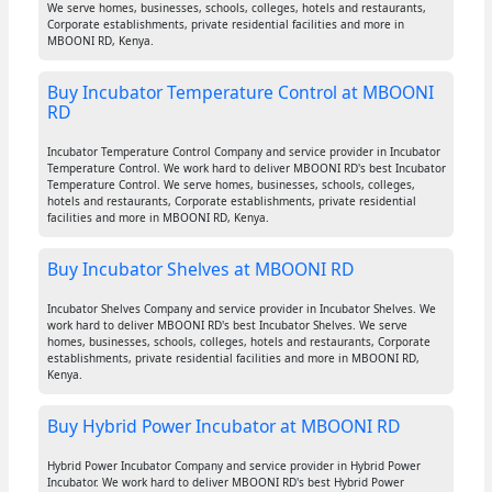
We serve homes, businesses, schools, colleges, hotels and restaurants,
Corporate establishments, private residential facilities and more in
MBOONI RD, Kenya.
Buy Incubator Temperature Control at MBOONI
RD
Incubator Temperature Control Company and service provider in Incubator
Temperature Control. We work hard to deliver MBOONI RD's best Incubator
Temperature Control. We serve homes, businesses, schools, colleges,
hotels and restaurants, Corporate establishments, private residential
facilities and more in MBOONI RD, Kenya.
Buy Incubator Shelves at MBOONI RD
Incubator Shelves Company and service provider in Incubator Shelves. We
work hard to deliver MBOONI RD's best Incubator Shelves. We serve
homes, businesses, schools, colleges, hotels and restaurants, Corporate
establishments, private residential facilities and more in MBOONI RD,
Kenya.
Buy Hybrid Power Incubator at MBOONI RD
Hybrid Power Incubator Company and service provider in Hybrid Power
Incubator. We work hard to deliver MBOONI RD's best Hybrid Power