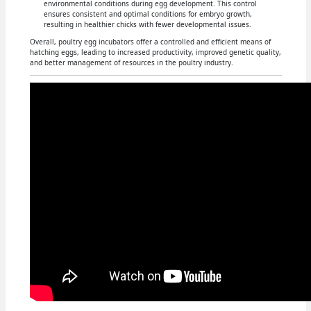
environmental conditions during egg development. This control
ensures consistent and optimal conditions for embryo growth,
resulting in healthier chicks with fewer developmental issues.
Overall, poultry egg incubators offer a controlled and efficient means of
hatching eggs, leading to increased productivity, improved genetic quality,
and better management of resources in the poultry industry.