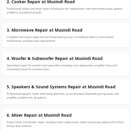
2. Cooker Repair at Musindi Road
Professional cooker and stove repair including burner replacement, oven thermostat issues, ignition
problems, and electrical faults.
3. Microwave Repair at Musindi Road
Complete microwave repair services fixing heating issues, turntable problems, control panel
malfunctions, and door seal replacements.
4. Woofer & Subwoofer Repair at Musindi Road
Specialized repair for woofers and subwoofers including cone replacement, amplifier fixes, and
connectivity issues for premium bass.
5. Speakers & Sound Systems Repair at Musindi Road
Professional speaker repair addressing distortion, no sound output, Bluetooth pairing issues, and
amplifier problems for all systems.
6. Mixer Repair at Musindi Road
Expert mixer and blender repair including motor replacement, blade sharpening, speed control fixes,
and jar leak solutions.