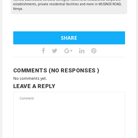
establishments, private residential facilities and more in MUSINDI ROAD,
Kenya.
SHARE
COMMENTS (NO RESPONSES )
No comments yet.
LEAVE A REPLY