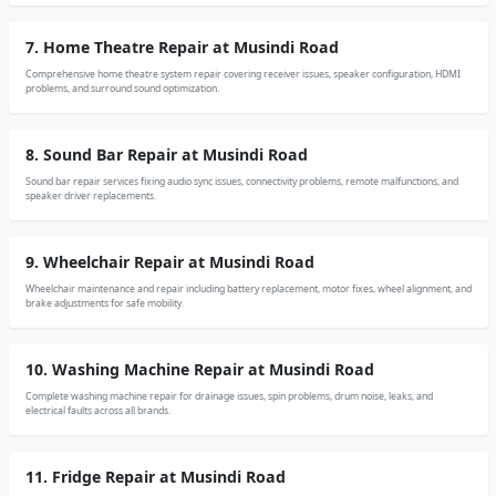
7. Home Theatre Repair at Musindi Road
Comprehensive home theatre system repair covering receiver issues, speaker configuration, HDMI
problems, and surround sound optimization.
8. Sound Bar Repair at Musindi Road
Sound bar repair services fixing audio sync issues, connectivity problems, remote malfunctions, and
speaker driver replacements.
9. Wheelchair Repair at Musindi Road
Wheelchair maintenance and repair including battery replacement, motor fixes, wheel alignment, and
brake adjustments for safe mobility.
10. Washing Machine Repair at Musindi Road
Complete washing machine repair for drainage issues, spin problems, drum noise, leaks, and
electrical faults across all brands.
11. Fridge Repair at Musindi Road