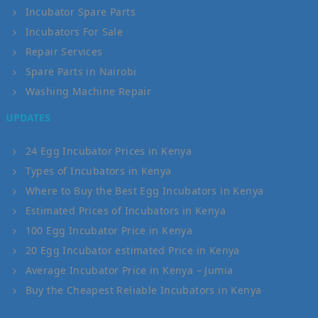
Incubator Spare Parts
Incubators For Sale
Repair Services
Spare Parts in Nairobi
Washing Machine Repair
UPDATES
24 Egg Incubator Prices in Kenya
Types of Incubators in Kenya
Where to Buy the Best Egg Incubators in Kenya
Estimated Prices of Incubators in Kenya
100 Egg Incubator Price in Kenya
20 Egg Incubator estimated Price in Kenya
Average Incubator Price in Kenya – Jumia
Buy the Cheapest Reliable Incubators in Kenya