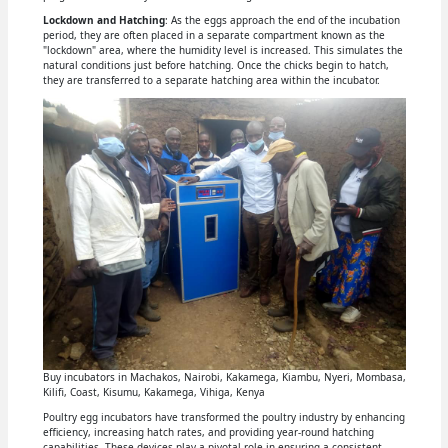
Lockdown and Hatching
: As the eggs approach the end of the incubation
period, they are often placed in a separate compartment known as the
"lockdown" area, where the humidity level is increased. This simulates the
natural conditions just before hatching. Once the chicks begin to hatch,
they are transferred to a separate hatching area within the incubator.
Buy incubators in Machakos, Nairobi, Kakamega, Kiambu, Nyeri, Mombasa,
Kilifi, Coast, Kisumu, Kakamega, Vihiga, Kenya
Poultry egg incubators have transformed the poultry industry by enhancing
efficiency, increasing hatch rates, and providing year-round hatching
capabilities. These devices play a pivotal role in ensuring a consistent