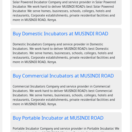
Solar Powered Incubator Company and service provider in Solar Powered
Incubator. We work hard to deliver MUSINDI ROAD's best Solar Powered
Incubator. We serve homes, businesses, schools, colleges, hotels and
restaurants, Corporate establishments, private residential facilities and
more in MUSINDI ROAD, Kenya.
Buy Domestic Incubators at MUSINDI ROAD
Domestic Incubators Company and service provider in Domestic
Incubators. We work hard to deliver MUSINDI ROAD's best Domestic
Incubators. We serve homes, businesses, schools, colleges, hotels and
restaurants, Corporate establishments, private residential facilities and
more in MUSINDI ROAD, Kenya.
Buy Commercial Incubators at MUSINDI ROAD
Commercial Incubators Company and service provider in Commercial
Incubators. We work hard to deliver MUSINDI ROAD's best Commercial
Incubators. We serve homes, businesses, schools, colleges, hotels and
restaurants, Corporate establishments, private residential facilities and
more in MUSINDI ROAD, Kenya.
Buy Portable Incubator at MUSINDI ROAD
Portable Incubator Company and service provider in Portable Incubator. We