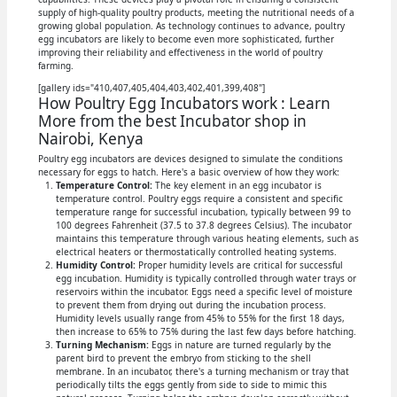
supply of high-quality poultry products, meeting the nutritional needs of a
growing global population. As technology continues to advance, poultry
egg incubators are likely to become even more sophisticated, further
improving their reliability and effectiveness in the world of poultry
farming.
[gallery ids="410,407,405,404,403,402,401,399,408"]
How Poultry Egg Incubators work : Learn
More from the best Incubator shop in
Nairobi, Kenya
Poultry egg incubators are devices designed to simulate the conditions
necessary for eggs to hatch. Here's a basic overview of how they work:
Temperature Control:
The key element in an egg incubator is
temperature control. Poultry eggs require a consistent and specific
temperature range for successful incubation, typically between 99 to
100 degrees Fahrenheit (37.5 to 37.8 degrees Celsius). The incubator
maintains this temperature through various heating elements, such as
electrical heaters or thermostatically controlled heating systems.
Humidity Control:
Proper humidity levels are critical for successful
egg incubation. Humidity is typically controlled through water trays or
reservoirs within the incubator. Eggs need a specific level of moisture
to prevent them from drying out during the incubation process.
Humidity levels usually range from 45% to 55% for the first 18 days,
then increase to 65% to 75% during the last few days before hatching.
Turning Mechanism:
Eggs in nature are turned regularly by the
parent bird to prevent the embryo from sticking to the shell
membrane. In an incubator, there's a turning mechanism or tray that
periodically tilts the eggs gently from side to side to mimic this