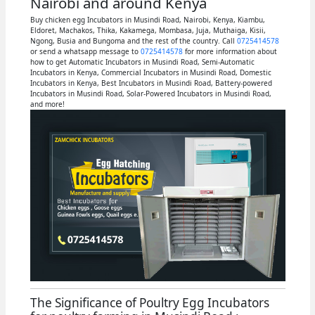
Nairobi and around Kenya
Buy chicken egg Incubators in Musindi Road, Nairobi, Kenya, Kiambu,
Eldoret, Machakos, Thika, Kakamega, Mombasa, Juja, Muthaiga, Kisii,
Ngong, Busia and Bungoma and the rest of the country. Call
0725414578
or send a whatsapp message to
0725414578
for more information about
how to get Automatic Incubators in Musindi Road, Semi-Automatic
Incubators in Kenya, Commercial Incubators in Musindi Road, Domestic
Incubators in Kenya, Best Incubators in Musindi Road, Battery-powered
Incubators in Musindi Road, Solar-Powered Incubators in Musindi Road,
and more!
The Significance of Poultry Egg Incubators