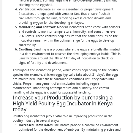
natural process. Turning helps the embryo develop correctly without
sticking to the eggshell.
Ventilation:
Adequate airflow is essential for proper development.
Incubators are equipped with vents or fans that ensure fresh air
circulates through the unit, removing excess carbon dioxide and
providing oxygen for the developing embryos.
Monitoring and Controls:
Modern incubators often come with sensors
and controls to monitor temperature, humidity, and sometimes even
CO2 levels. These controls help ensure that the conditions inside the
incubator remain within the optimal range for the eggs to develop
successfully.
Candling:
Candling is a process where the eggs are briefly illuminated
in a dark environment to observe the developing embryo inside. This is
usually done around the 7th or 14th day of incubation to check for
signs of fertility and development.
Throughout the incubation period, which varies depending on the poultry
species (for example, chicken eggs typically take about 21 days), the eggs
are maintained under these controlled conditions until they hatch into
chicks. Proper management of an incubator, including regular
maintenance, monitoring of temperature and humidity, and careful
handling of the eggs, is crucial for successful hatching.
Increase your Production by purchasing a
High Yield Poultry Egg Incubator in Kenya
today
Poultry egg incubators play a vital role in improving production in the
poultry industry in several ways:
Increased Hatch Rates:
Incubators provide a controlled environment
optimized for the development of embryos. By maintaining precise and