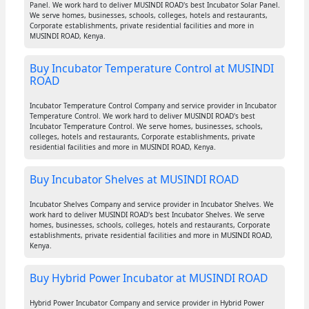
Panel. We work hard to deliver MUSINDI ROAD's best Incubator Solar Panel.
We serve homes, businesses, schools, colleges, hotels and restaurants,
Corporate establishments, private residential facilities and more in
MUSINDI ROAD, Kenya.
Buy Incubator Temperature Control at MUSINDI
ROAD
Incubator Temperature Control Company and service provider in Incubator
Temperature Control. We work hard to deliver MUSINDI ROAD's best
Incubator Temperature Control. We serve homes, businesses, schools,
colleges, hotels and restaurants, Corporate establishments, private
residential facilities and more in MUSINDI ROAD, Kenya.
Buy Incubator Shelves at MUSINDI ROAD
Incubator Shelves Company and service provider in Incubator Shelves. We
work hard to deliver MUSINDI ROAD's best Incubator Shelves. We serve
homes, businesses, schools, colleges, hotels and restaurants, Corporate
establishments, private residential facilities and more in MUSINDI ROAD,
Kenya.
Buy Hybrid Power Incubator at MUSINDI ROAD
Hybrid Power Incubator Company and service provider in Hybrid Power