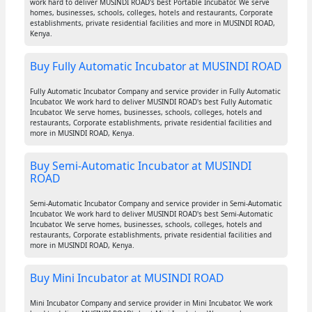
work hard to deliver MUSINDI ROAD's best Portable Incubator. We serve
homes, businesses, schools, colleges, hotels and restaurants, Corporate
establishments, private residential facilities and more in MUSINDI ROAD,
Kenya.
Buy Fully Automatic Incubator at MUSINDI ROAD
Fully Automatic Incubator Company and service provider in Fully Automatic
Incubator. We work hard to deliver MUSINDI ROAD's best Fully Automatic
Incubator. We serve homes, businesses, schools, colleges, hotels and
restaurants, Corporate establishments, private residential facilities and
more in MUSINDI ROAD, Kenya.
Buy Semi-Automatic Incubator at MUSINDI
ROAD
Semi-Automatic Incubator Company and service provider in Semi-Automatic
Incubator. We work hard to deliver MUSINDI ROAD's best Semi-Automatic
Incubator. We serve homes, businesses, schools, colleges, hotels and
restaurants, Corporate establishments, private residential facilities and
more in MUSINDI ROAD, Kenya.
Buy Mini Incubator at MUSINDI ROAD
Mini Incubator Company and service provider in Mini Incubator. We work