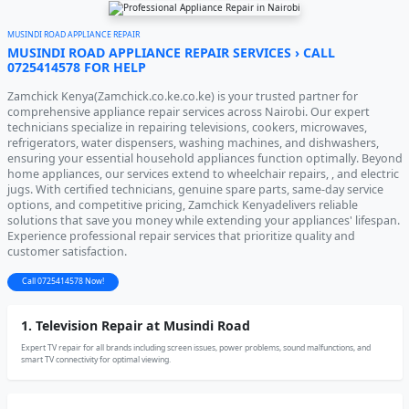
MUSINDI ROAD APPLIANCE REPAIR
MUSINDI ROAD APPLIANCE REPAIR SERVICES › CALL
0725414578 FOR HELP
Zamchick Kenya(Zamchick.co.ke.co.ke) is your trusted partner for
comprehensive appliance repair services across Nairobi. Our expert
technicians specialize in repairing televisions, cookers, microwaves,
refrigerators, water dispensers, washing machines, and dishwashers,
ensuring your essential household appliances function optimally. Beyond
home appliances, our services extend to wheelchair repairs, , and electric
jugs. With certified technicians, genuine spare parts, same-day service
options, and competitive pricing, Zamchick Kenyadelivers reliable
solutions that save you money while extending your appliances' lifespan.
Experience professional repair services that prioritize quality and
customer satisfaction.
Call 0725414578 Now!
1. Television Repair at Musindi Road
Expert TV repair for all brands including screen issues, power problems, sound malfunctions, and
smart TV connectivity for optimal viewing.