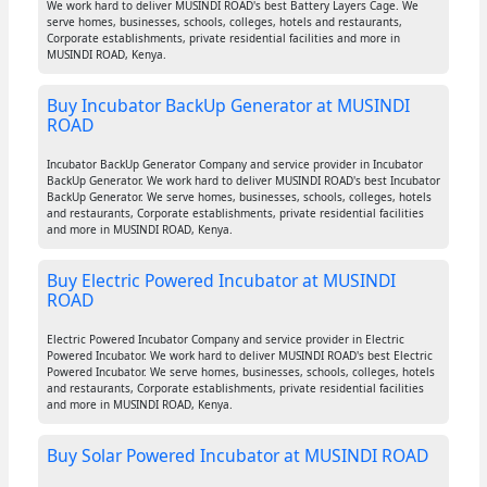
We work hard to deliver MUSINDI ROAD's best Battery Layers Cage. We
serve homes, businesses, schools, colleges, hotels and restaurants,
Corporate establishments, private residential facilities and more in
MUSINDI ROAD, Kenya.
Buy Incubator BackUp Generator at MUSINDI
ROAD
Incubator BackUp Generator Company and service provider in Incubator
BackUp Generator. We work hard to deliver MUSINDI ROAD's best Incubator
BackUp Generator. We serve homes, businesses, schools, colleges, hotels
and restaurants, Corporate establishments, private residential facilities
and more in MUSINDI ROAD, Kenya.
Buy Electric Powered Incubator at MUSINDI
ROAD
Electric Powered Incubator Company and service provider in Electric
Powered Incubator. We work hard to deliver MUSINDI ROAD's best Electric
Powered Incubator. We serve homes, businesses, schools, colleges, hotels
and restaurants, Corporate establishments, private residential facilities
and more in MUSINDI ROAD, Kenya.
Buy Solar Powered Incubator at MUSINDI ROAD