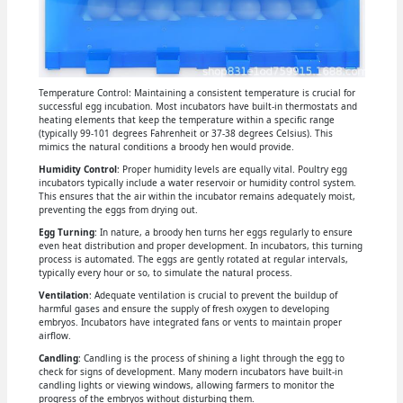
Temperature Control: Maintaining a consistent temperature is crucial for
successful egg incubation. Most incubators have built-in thermostats and
heating elements that keep the temperature within a specific range
(typically 99-101 degrees Fahrenheit or 37-38 degrees Celsius). This
mimics the natural conditions a broody hen would provide.
Humidity Control
: Proper humidity levels are equally vital. Poultry egg
incubators typically include a water reservoir or humidity control system.
This ensures that the air within the incubator remains adequately moist,
preventing the eggs from drying out.
Egg Turning
: In nature, a broody hen turns her eggs regularly to ensure
even heat distribution and proper development. In incubators, this turning
process is automated. The eggs are gently rotated at regular intervals,
typically every hour or so, to simulate the natural process.
Ventilation
: Adequate ventilation is crucial to prevent the buildup of
harmful gases and ensure the supply of fresh oxygen to developing
embryos. Incubators have integrated fans or vents to maintain proper
airflow.
Candling
: Candling is the process of shining a light through the egg to
check for signs of development. Many modern incubators have built-in
candling lights or viewing windows, allowing farmers to monitor the
progress of the embryos without disturbing them.