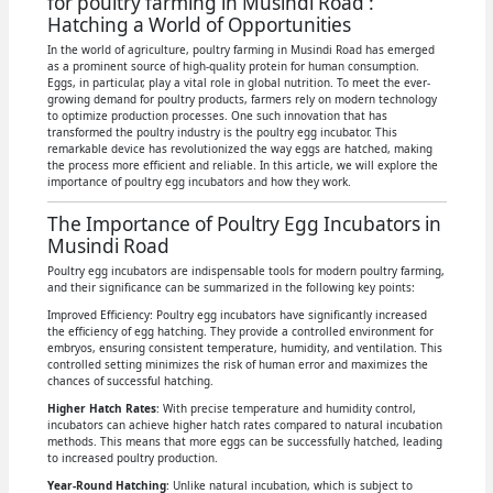
for poultry farming in Musindi Road :
Hatching a World of Opportunities
In the world of agriculture, poultry farming in Musindi Road has emerged
as a prominent source of high-quality protein for human consumption.
Eggs, in particular, play a vital role in global nutrition. To meet the ever-
growing demand for poultry products, farmers rely on modern technology
to optimize production processes. One such innovation that has
transformed the poultry industry is the poultry egg incubator. This
remarkable device has revolutionized the way eggs are hatched, making
the process more efficient and reliable. In this article, we will explore the
importance of poultry egg incubators and how they work.
The Importance of Poultry Egg Incubators in
Musindi Road
Poultry egg incubators are indispensable tools for modern poultry farming,
and their significance can be summarized in the following key points:
Improved Efficiency: Poultry egg incubators have significantly increased
the efficiency of egg hatching. They provide a controlled environment for
embryos, ensuring consistent temperature, humidity, and ventilation. This
controlled setting minimizes the risk of human error and maximizes the
chances of successful hatching.
Higher Hatch Rates
: With precise temperature and humidity control,
incubators can achieve higher hatch rates compared to natural incubation
methods. This means that more eggs can be successfully hatched, leading
to increased poultry production.
Year-Round Hatching
: Unlike natural incubation, which is subject to