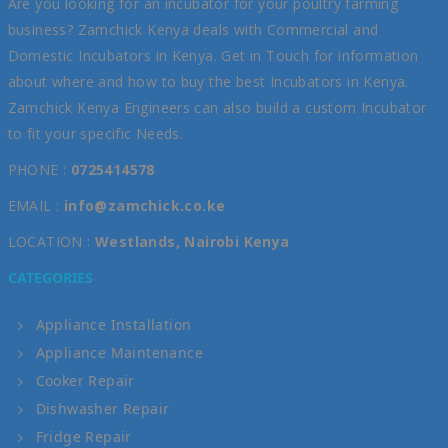
Are you looking for an incubator for your poultry farming
business? Zamchick Kenya deals with Commercial and
Domestic Incubators in Kenya. Get in Touch for information
about where and how to buy the best Incubators in Kenya.
Zamchick Kenya Engineers can also build a custom Incubator
to fit your specific Needs.
PHONE :
0725414578
EMAIL :
info@zamchick.co.ke
LOCATION :
Westlands, Nairobi Kenya
CATEGORIES
Appliance Installation
Appliance Maintenance
Cooker Repair
Dishwasher Repair
Fridge Repair