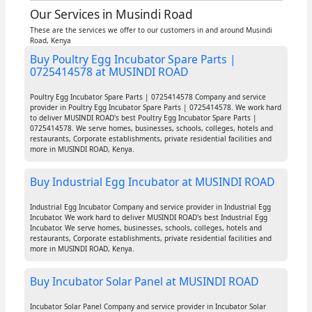
Our Services in Musindi Road
These are the services we offer to our customers in and around Musindi
Road, Kenya
Buy Poultry Egg Incubator Spare Parts |
0725414578 at MUSINDI ROAD
Poultry Egg Incubator Spare Parts | 0725414578 Company and service
provider in Poultry Egg Incubator Spare Parts | 0725414578. We work hard
to deliver MUSINDI ROAD's best Poultry Egg Incubator Spare Parts |
0725414578. We serve homes, businesses, schools, colleges, hotels and
restaurants, Corporate establishments, private residential facilities and
more in MUSINDI ROAD, Kenya.
Buy Industrial Egg Incubator at MUSINDI ROAD
Industrial Egg Incubator Company and service provider in Industrial Egg
Incubator. We work hard to deliver MUSINDI ROAD's best Industrial Egg
Incubator. We serve homes, businesses, schools, colleges, hotels and
restaurants, Corporate establishments, private residential facilities and
more in MUSINDI ROAD, Kenya.
Buy Incubator Solar Panel at MUSINDI ROAD
Incubator Solar Panel Company and service provider in Incubator Solar