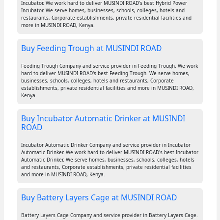
Incubator. We work hard to deliver MUSINDI ROAD's best Hybrid Power
Incubator. We serve homes, businesses, schools, colleges, hotels and
restaurants, Corporate establishments, private residential facilities and
more in MUSINDI ROAD, Kenya.
Buy Feeding Trough at MUSINDI ROAD
Feeding Trough Company and service provider in Feeding Trough. We work
hard to deliver MUSINDI ROAD's best Feeding Trough. We serve homes,
businesses, schools, colleges, hotels and restaurants, Corporate
establishments, private residential facilities and more in MUSINDI ROAD,
Kenya.
Buy Incubator Automatic Drinker at MUSINDI
ROAD
Incubator Automatic Drinker Company and service provider in Incubator
Automatic Drinker. We work hard to deliver MUSINDI ROAD's best Incubator
Automatic Drinker. We serve homes, businesses, schools, colleges, hotels
and restaurants, Corporate establishments, private residential facilities
and more in MUSINDI ROAD, Kenya.
Buy Battery Layers Cage at MUSINDI ROAD
Battery Layers Cage Company and service provider in Battery Layers Cage.