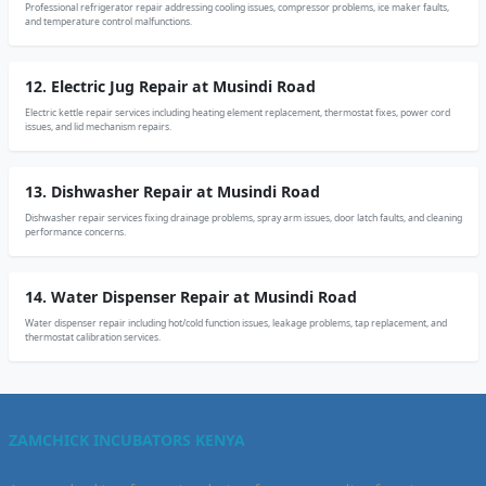
Professional refrigerator repair addressing cooling issues, compressor problems, ice maker faults,
and temperature control malfunctions.
12. Electric Jug Repair at Musindi Road
Electric kettle repair services including heating element replacement, thermostat fixes, power cord
issues, and lid mechanism repairs.
13. Dishwasher Repair at Musindi Road
Dishwasher repair services fixing drainage problems, spray arm issues, door latch faults, and cleaning
performance concerns.
14. Water Dispenser Repair at Musindi Road
Water dispenser repair including hot/cold function issues, leakage problems, tap replacement, and
thermostat calibration services.
ZAMCHICK INCUBATORS KENYA