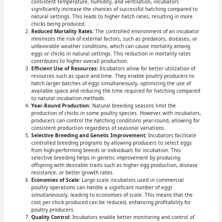
consistent temperature, humidity, and ventilation, incubators
significantly increase the chances of successful hatching compared to
natural settings. This leads to higher hatch rates, resulting in more
chicks being produced.
Reduced Mortality Rates:
The controlled environment of an incubator
minimizes the risk of external factors, such as predators, diseases, or
unfavorable weather conditions, which can cause mortality among
eggs or chicks in natural settings. This reduction in mortality rates
contributes to higher overall production.
Efficient Use of Resources:
Incubators allow for better utilization of
resources such as space and time. They enable poultry producers to
hatch larger batches of eggs simultaneously, optimizing the use of
available space and reducing the time required for hatching compared
to natural incubation methods.
Year-Round Production:
Natural breeding seasons limit the
production of chicks in some poultry species. However, with incubators,
producers can control the hatching conditions year-round, allowing for
consistent production regardless of seasonal variations.
Selective Breeding and Genetic Improvement:
Incubators facilitate
controlled breeding programs by allowing producers to select eggs
from high-performing breeds or individuals for incubation. This
selective breeding helps in genetic improvement by producing
offspring with desirable traits such as higher egg production, disease
resistance, or better growth rates.
Economies of Scale:
Large-scale incubators used in commercial
poultry operations can handle a significant number of eggs
simultaneously, leading to economies of scale. This means that the
cost per chick produced can be reduced, enhancing profitability for
poultry producers.
Quality Control:
Incubators enable better monitoring and control of