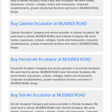
hard to deliver MUSINDI ROAD's best Mini Incubator. We serve homes,
businesses, schools, colleges, hotels and restaurants, Corporate
establishments, private residential facilities and more in MUSINDI ROAD,
Kenya.
Buy Cabinet Incubator at MUSINDI ROAD
Cabinet Incubator Company and service provider in Cabinet Incubator. We
work hard to deliver MUSINDI ROAD's best Cabinet Incubator. We serve
homes, businesses, schools, colleges, hotels and restaurants, Corporate
establishments, private residential facilities and more in MUSINDI ROAD,
Kenya.
Buy Forced-Air Incubator at MUSINDI ROAD
Forced-Air Incubator Company and service provider in Forced-Air Incubator.
We work hard to deliver MUSINDI ROAD's best Forced-Air Incubator. We
serve homes, businesses, schools, colleges, hotels and restaurants,
Corporate establishments, private residential facilities and more in
MUSINDI ROAD, Kenya.
Buy Still-Air Incubator at MUSINDI ROAD
Still-Air Incubator Company and service provider in Still-Air Incubator. We
work hard to deliver MUSINDI ROAD's best Still-Air Incubator. We serve
homes, businesses, schools, colleges, hotels and restaurants, Corporate