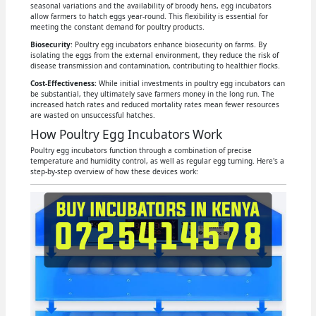
seasonal variations and the availability of broody hens, egg incubators
allow farmers to hatch eggs year-round. This flexibility is essential for
meeting the constant demand for poultry products.
Biosecurity
: Poultry egg incubators enhance biosecurity on farms. By
isolating the eggs from the external environment, they reduce the risk of
disease transmission and contamination, contributing to healthier flocks.
Cost-Effectiveness:
While initial investments in poultry egg incubators can
be substantial, they ultimately save farmers money in the long run. The
increased hatch rates and reduced mortality rates mean fewer resources
are wasted on unsuccessful hatches.
How Poultry Egg Incubators Work
Poultry egg incubators function through a combination of precise
temperature and humidity control, as well as regular egg turning. Here's a
step-by-step overview of how these devices work: