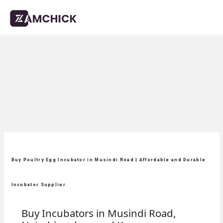
Buy Poultry Egg Incubator in Musindi Road | Affordable and Durable
Incubator Supplier
Buy Incubators in Musindi Road,