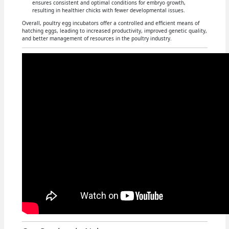
ensures consistent and optimal conditions for embryo growth,
resulting in healthier chicks with fewer developmental issues.
Overall, poultry egg incubators offer a controlled and efficient means of
hatching eggs, leading to increased productivity, improved genetic quality,
and better management of resources in the poultry industry.