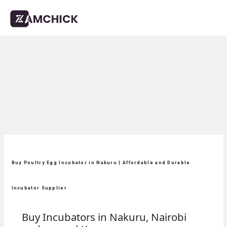
Buy Poultry Egg Incubator in Nakuru | Affordable and Durable
Incubator Supplier
Buy Incubators in Nakuru, Nairobi