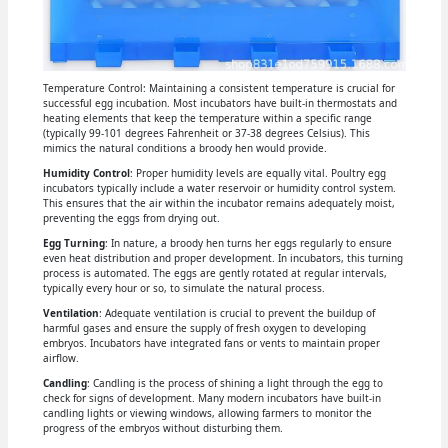
Temperature Control: Maintaining a consistent temperature is crucial for
successful egg incubation. Most incubators have built-in thermostats and
heating elements that keep the temperature within a specific range
(typically 99-101 degrees Fahrenheit or 37-38 degrees Celsius). This
mimics the natural conditions a broody hen would provide.
Humidity Control
: Proper humidity levels are equally vital. Poultry egg
incubators typically include a water reservoir or humidity control system.
This ensures that the air within the incubator remains adequately moist,
preventing the eggs from drying out.
Egg Turning
: In nature, a broody hen turns her eggs regularly to ensure
even heat distribution and proper development. In incubators, this turning
process is automated. The eggs are gently rotated at regular intervals,
typically every hour or so, to simulate the natural process.
Ventilation
: Adequate ventilation is crucial to prevent the buildup of
harmful gases and ensure the supply of fresh oxygen to developing
embryos. Incubators have integrated fans or vents to maintain proper
airflow.
Candling
: Candling is the process of shining a light through the egg to
check for signs of development. Many modern incubators have built-in
candling lights or viewing windows, allowing farmers to monitor the
progress of the embryos without disturbing them.