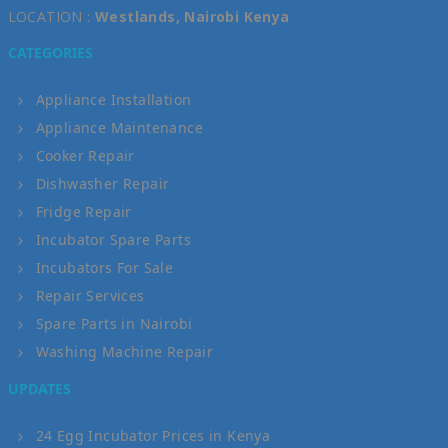
LOCATION :
Westlands, Nairobi Kenya
CATEGORIES
Appliance Installation
Appliance Maintenance
Cooker Repair
Dishwasher Repair
Fridge Repair
Incubator Spare Parts
Incubators For Sale
Repair Services
Spare Parts in Nairobi
Washing Machine Repair
UPDATES
24 Egg Incubator Prices in Kenya