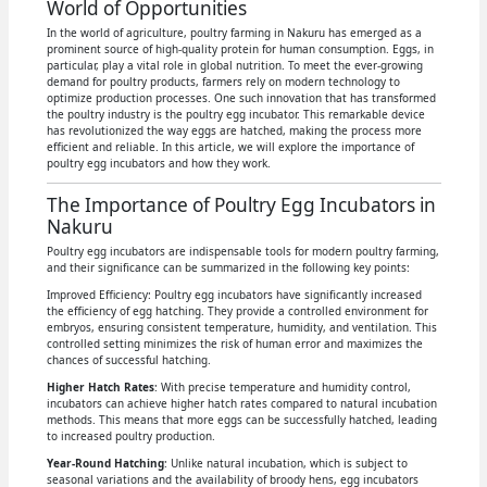
World of Opportunities
In the world of agriculture, poultry farming in Nakuru has emerged as a
prominent source of high-quality protein for human consumption. Eggs, in
particular, play a vital role in global nutrition. To meet the ever-growing
demand for poultry products, farmers rely on modern technology to
optimize production processes. One such innovation that has transformed
the poultry industry is the poultry egg incubator. This remarkable device
has revolutionized the way eggs are hatched, making the process more
efficient and reliable. In this article, we will explore the importance of
poultry egg incubators and how they work.
The Importance of Poultry Egg Incubators in
Nakuru
Poultry egg incubators are indispensable tools for modern poultry farming,
and their significance can be summarized in the following key points:
Improved Efficiency: Poultry egg incubators have significantly increased
the efficiency of egg hatching. They provide a controlled environment for
embryos, ensuring consistent temperature, humidity, and ventilation. This
controlled setting minimizes the risk of human error and maximizes the
chances of successful hatching.
Higher Hatch Rates
: With precise temperature and humidity control,
incubators can achieve higher hatch rates compared to natural incubation
methods. This means that more eggs can be successfully hatched, leading
to increased poultry production.
Year-Round Hatching
: Unlike natural incubation, which is subject to
seasonal variations and the availability of broody hens, egg incubators