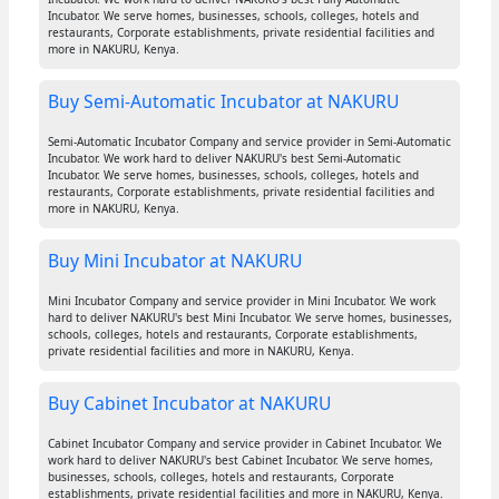
Incubator. We serve homes, businesses, schools, colleges, hotels and
restaurants, Corporate establishments, private residential facilities and
more in NAKURU, Kenya.
Buy Semi-Automatic Incubator at NAKURU
Semi-Automatic Incubator Company and service provider in Semi-Automatic
Incubator. We work hard to deliver NAKURU's best Semi-Automatic
Incubator. We serve homes, businesses, schools, colleges, hotels and
restaurants, Corporate establishments, private residential facilities and
more in NAKURU, Kenya.
Buy Mini Incubator at NAKURU
Mini Incubator Company and service provider in Mini Incubator. We work
hard to deliver NAKURU's best Mini Incubator. We serve homes, businesses,
schools, colleges, hotels and restaurants, Corporate establishments,
private residential facilities and more in NAKURU, Kenya.
Buy Cabinet Incubator at NAKURU
Cabinet Incubator Company and service provider in Cabinet Incubator. We
work hard to deliver NAKURU's best Cabinet Incubator. We serve homes,
businesses, schools, colleges, hotels and restaurants, Corporate
establishments, private residential facilities and more in NAKURU, Kenya.