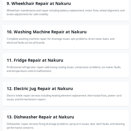
9. Wheelchair Repair at Nakuru
Wheelchair maintenance and repair including battery replacement, motor fixes, wheel alignment, and
brake adjustments for safe mobility.
10. Washing Machine Repair at Nakuru
Complete washing machine repair for drainage issues, spin problems, drum noise, leaks, and
electrical faults across all brands.
11. Fridge Repair at Nakuru
Professional refrigerator repair addressing cooling issues, compressor problems, ice maker faults,
and temperature control malfunctions.
12. Electric Jug Repair at Nakuru
Electric kettle repair services including heating element replacement, thermostat fixes, power cord
issues, and lid mechanism repairs.
13. Dishwasher Repair at Nakuru
Dishwasher repair services fixing drainage problems, spray arm issues, door latch faults, and cleaning
performance concerns.