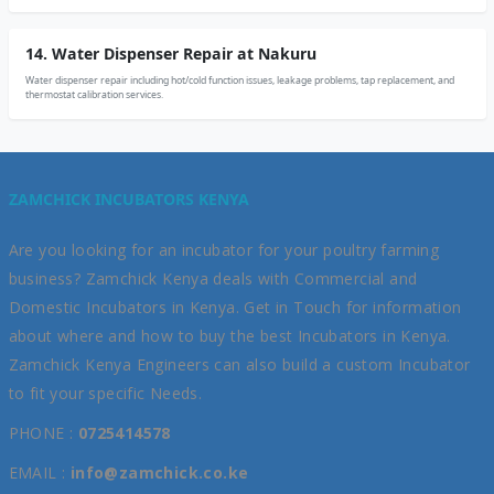
14. Water Dispenser Repair at Nakuru
Water dispenser repair including hot/cold function issues, leakage problems, tap replacement, and
thermostat calibration services.
ZAMCHICK INCUBATORS KENYA
Are you looking for an incubator for your poultry farming
business? Zamchick Kenya deals with Commercial and
Domestic Incubators in Kenya. Get in Touch for information
about where and how to buy the best Incubators in Kenya.
Zamchick Kenya Engineers can also build a custom Incubator
to fit your specific Needs.
PHONE :
0725414578
EMAIL :
info@zamchick.co.ke