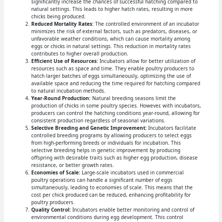
significantly increase the chances of successful hatching compared to
natural settings. This leads to higher hatch rates, resulting in more
chicks being produced.
Reduced Mortality Rates:
The controlled environment of an incubator
minimizes the risk of external factors, such as predators, diseases, or
unfavorable weather conditions, which can cause mortality among
eggs or chicks in natural settings. This reduction in mortality rates
contributes to higher overall production.
Efficient Use of Resources:
Incubators allow for better utilization of
resources such as space and time. They enable poultry producers to
hatch larger batches of eggs simultaneously, optimizing the use of
available space and reducing the time required for hatching compared
to natural incubation methods.
Year-Round Production:
Natural breeding seasons limit the
production of chicks in some poultry species. However, with incubators,
producers can control the hatching conditions year-round, allowing for
consistent production regardless of seasonal variations.
Selective Breeding and Genetic Improvement:
Incubators facilitate
controlled breeding programs by allowing producers to select eggs
from high-performing breeds or individuals for incubation. This
selective breeding helps in genetic improvement by producing
offspring with desirable traits such as higher egg production, disease
resistance, or better growth rates.
Economies of Scale:
Large-scale incubators used in commercial
poultry operations can handle a significant number of eggs
simultaneously, leading to economies of scale. This means that the
cost per chick produced can be reduced, enhancing profitability for
poultry producers.
Quality Control:
Incubators enable better monitoring and control of
environmental conditions during egg development. This control