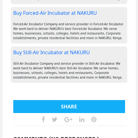
Buy Forced-Air Incubator at NAKURU
Forced-Air Incubator Company and service provider in Forced-Air Incubator.
We work hard to deliver NAKURU's best Forced-Air Incubator. We serve
homes, businesses, schools, colleges, hotels and restaurants, Corporate
establishments, private residential facilities and more in NAKURU, Kenya.
Buy Still-Air Incubator at NAKURU
Still-Air Incubator Company and service provider in Still-Air Incubator. We
work hard to deliver NAKURU's best Still-Air Incubator. We serve homes,
businesses, schools, colleges, hotels and restaurants, Corporate
establishments, private residential facilities and more in NAKURU, Kenya.
SHARE