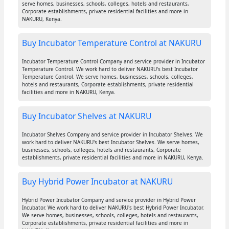
serve homes, businesses, schools, colleges, hotels and restaurants,
Corporate establishments, private residential facilities and more in
NAKURU, Kenya.
Buy Incubator Temperature Control at NAKURU
Incubator Temperature Control Company and service provider in Incubator
Temperature Control. We work hard to deliver NAKURU's best Incubator
Temperature Control. We serve homes, businesses, schools, colleges,
hotels and restaurants, Corporate establishments, private residential
facilities and more in NAKURU, Kenya.
Buy Incubator Shelves at NAKURU
Incubator Shelves Company and service provider in Incubator Shelves. We
work hard to deliver NAKURU's best Incubator Shelves. We serve homes,
businesses, schools, colleges, hotels and restaurants, Corporate
establishments, private residential facilities and more in NAKURU, Kenya.
Buy Hybrid Power Incubator at NAKURU
Hybrid Power Incubator Company and service provider in Hybrid Power
Incubator. We work hard to deliver NAKURU's best Hybrid Power Incubator.
We serve homes, businesses, schools, colleges, hotels and restaurants,
Corporate establishments, private residential facilities and more in