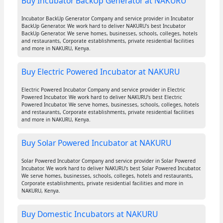
Buy Incubator BackUp Generator at NAKURU
Incubator BackUp Generator Company and service provider in Incubator
BackUp Generator. We work hard to deliver NAKURU's best Incubator
BackUp Generator. We serve homes, businesses, schools, colleges, hotels
and restaurants, Corporate establishments, private residential facilities
and more in NAKURU, Kenya.
Buy Electric Powered Incubator at NAKURU
Electric Powered Incubator Company and service provider in Electric
Powered Incubator. We work hard to deliver NAKURU's best Electric
Powered Incubator. We serve homes, businesses, schools, colleges, hotels
and restaurants, Corporate establishments, private residential facilities
and more in NAKURU, Kenya.
Buy Solar Powered Incubator at NAKURU
Solar Powered Incubator Company and service provider in Solar Powered
Incubator. We work hard to deliver NAKURU's best Solar Powered Incubator.
We serve homes, businesses, schools, colleges, hotels and restaurants,
Corporate establishments, private residential facilities and more in
NAKURU, Kenya.
Buy Domestic Incubators at NAKURU