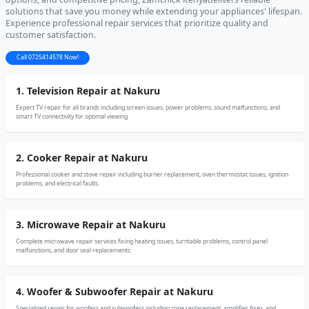
solutions that save you money while extending your appliances' lifespan.
Experience professional repair services that prioritize quality and
customer satisfaction.
Call 0725414578 Now!
1. Television Repair at Nakuru
Expert TV repair for all brands including screen issues, power problems, sound malfunctions, and
smart TV connectivity for optimal viewing.
2. Cooker Repair at Nakuru
Professional cooker and stove repair including burner replacement, oven thermostat issues, ignition
problems, and electrical faults.
3. Microwave Repair at Nakuru
Complete microwave repair services fixing heating issues, turntable problems, control panel
malfunctions, and door seal replacements.
4. Woofer & Subwoofer Repair at Nakuru
Specialized repair for woofers and subwoofers including cone replacement, amplifier fixes, and