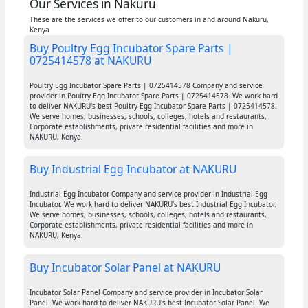
Our Services in Nakuru
These are the services we offer to our customers in and around Nakuru,
Kenya
Buy Poultry Egg Incubator Spare Parts |
0725414578 at NAKURU
Poultry Egg Incubator Spare Parts | 0725414578 Company and service
provider in Poultry Egg Incubator Spare Parts | 0725414578. We work hard
to deliver NAKURU's best Poultry Egg Incubator Spare Parts | 0725414578.
We serve homes, businesses, schools, colleges, hotels and restaurants,
Corporate establishments, private residential facilities and more in
NAKURU, Kenya.
Buy Industrial Egg Incubator at NAKURU
Industrial Egg Incubator Company and service provider in Industrial Egg
Incubator. We work hard to deliver NAKURU's best Industrial Egg Incubator.
We serve homes, businesses, schools, colleges, hotels and restaurants,
Corporate establishments, private residential facilities and more in
NAKURU, Kenya.
Buy Incubator Solar Panel at NAKURU
Incubator Solar Panel Company and service provider in Incubator Solar
Panel. We work hard to deliver NAKURU's best Incubator Solar Panel. We