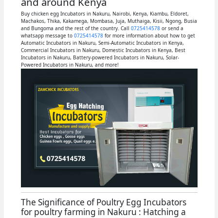
and around Kenya
Buy chicken egg Incubators in Nakuru, Nairobi, Kenya, Kiambu, Eldoret,
Machakos, Thika, Kakamega, Mombasa, Juja, Muthaiga, Kisii, Ngong, Busia
and Bungoma and the rest of the country. Call
0725414578
or send a
whatsapp message to
0725414578
for more information about how to get
Automatic Incubators in Nakuru, Semi-Automatic Incubators in Kenya,
Commercial Incubators in Nakuru, Domestic Incubators in Kenya, Best
Incubators in Nakuru, Battery-powered Incubators in Nakuru, Solar-
Powered Incubators in Nakuru, and more!
The Significance of Poultry Egg Incubators
for poultry farming in Nakuru : Hatching a