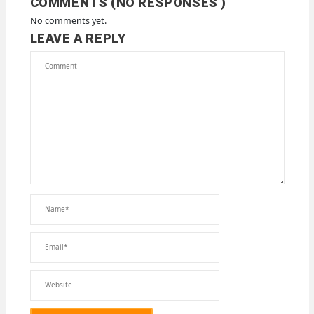
COMMENTS (NO RESPONSES )
No comments yet.
LEAVE A REPLY