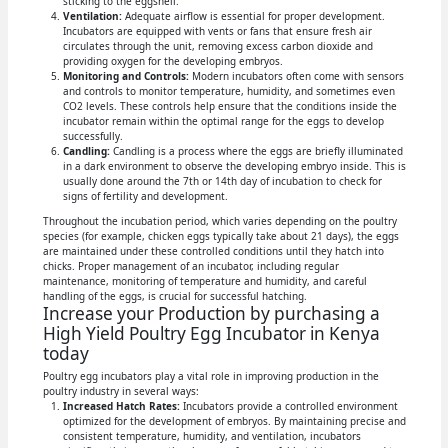
sticking to the eggshell.
Ventilation:
Adequate airflow is essential for proper development.
Incubators are equipped with vents or fans that ensure fresh air
circulates through the unit, removing excess carbon dioxide and
providing oxygen for the developing embryos.
Monitoring and Controls:
Modern incubators often come with sensors
and controls to monitor temperature, humidity, and sometimes even
CO2 levels. These controls help ensure that the conditions inside the
incubator remain within the optimal range for the eggs to develop
successfully.
Candling:
Candling is a process where the eggs are briefly illuminated
in a dark environment to observe the developing embryo inside. This is
usually done around the 7th or 14th day of incubation to check for
signs of fertility and development.
Throughout the incubation period, which varies depending on the poultry
species (for example, chicken eggs typically take about 21 days), the eggs
are maintained under these controlled conditions until they hatch into
chicks. Proper management of an incubator, including regular
maintenance, monitoring of temperature and humidity, and careful
handling of the eggs, is crucial for successful hatching.
Increase your Production by purchasing a
High Yield Poultry Egg Incubator in Kenya
today
Poultry egg incubators play a vital role in improving production in the
poultry industry in several ways:
Increased Hatch Rates:
Incubators provide a controlled environment
optimized for the development of embryos. By maintaining precise and
consistent temperature, humidity, and ventilation, incubators