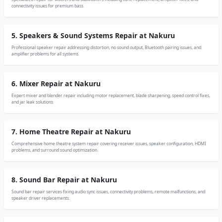
connectivity issues for premium bass.
5. Speakers & Sound Systems Repair at Nakuru
Professional speaker repair addressing distortion, no sound output, Bluetooth pairing issues, and
amplifier problems for all systems.
6. Mixer Repair at Nakuru
Expert mixer and blender repair including motor replacement, blade sharpening, speed control fixes,
and jar leak solutions.
7. Home Theatre Repair at Nakuru
Comprehensive home theatre system repair covering receiver issues, speaker configuration, HDMI
problems, and surround sound optimization.
8. Sound Bar Repair at Nakuru
Sound bar repair services fixing audio sync issues, connectivity problems, remote malfunctions, and
speaker driver replacements.