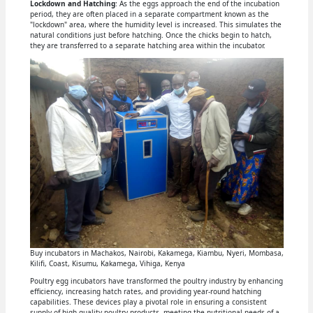
Lockdown and Hatching
: As the eggs approach the end of the incubation
period, they are often placed in a separate compartment known as the
"lockdown" area, where the humidity level is increased. This simulates the
natural conditions just before hatching. Once the chicks begin to hatch,
they are transferred to a separate hatching area within the incubator.
Buy incubators in Machakos, Nairobi, Kakamega, Kiambu, Nyeri, Mombasa,
Kilifi, Coast, Kisumu, Kakamega, Vihiga, Kenya
Poultry egg incubators have transformed the poultry industry by enhancing
efficiency, increasing hatch rates, and providing year-round hatching
capabilities. These devices play a pivotal role in ensuring a consistent
supply of high-quality poultry products, meeting the nutritional needs of a