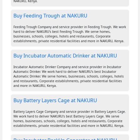
NAKURU, Kenya.
Buy Feeding Trough at NAKURU
Feeding Trough Company and service provider in Feeding Trough. We work
hard to deliver NAKURU's best Feeding Trough. We serve homes,
businesses, schools, colleges, hotels and restaurants, Corporate
establishments, private residential facilities and more in NAKURU, Kenya.
Buy Incubator Automatic Drinker at NAKURU
Incubator Automatic Drinker Company and service provider in Incubator
Automatic Drinker. We work hard to deliver NAKURU's best Incubator
Automatic Drinker. We serve homes, businesses, schools, colleges, hotels
and restaurants, Corporate establishments, private residential facilities
and more in NAKURU, Kenya.
Buy Battery Layers Cage at NAKURU
Battery Layers Cage Company and service provider in Battery Layers Cage.
We work hard to deliver NAKURU's best Battery Layers Cage. We serve
homes, businesses, schools, colleges, hotels and restaurants, Corporate
establishments, private residential facilities and more in NAKURU, Kenya.