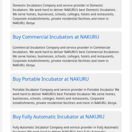
Domestic Incubators Company and service provider in Domestic
Incubators. We work hard to deliver NAKURU's best Domestic Incubators.
We serve homes, businesses, schools, colleges, hotels and restaurants,
Corporate establishments, private residential facilities and more in
NAKURU, Kenya.
Buy Commercial Incubators at NAKURU
Commercial Incubators Company and service provider in Commercial
Incubators. We work hard to deliver NAKURU's best Commercial Incubators.
We serve homes, businesses, schools, colleges, hotels and restaurants,
Corporate establishments, private residential facilities and more in
NAKURU, Kenya.
Buy Portable Incubator at NAKURU
Portable Incubator Company and service provider in Portable Incubator. We
work hard to deliver NAKURU's best Portable Incubator. We serve homes,
businesses, schools, colleges, hotels and restaurants, Corporate
establishments, private residential facilities and more in NAKURU, Kenya.
Buy Fully Automatic Incubator at NAKURU
Fully Automatic Incubator Company and service provider in Fully Automatic
Incubator. We work hard to deliver NAKURU's best Fully Automatic