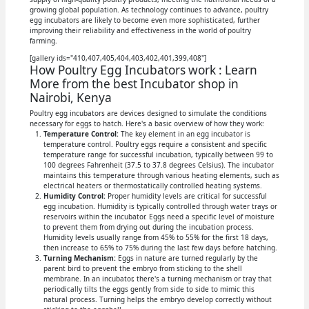
growing global population. As technology continues to advance, poultry
egg incubators are likely to become even more sophisticated, further
improving their reliability and effectiveness in the world of poultry
farming.
[gallery ids="410,407,405,404,403,402,401,399,408"]
How Poultry Egg Incubators work : Learn
More from the best Incubator shop in
Nairobi, Kenya
Poultry egg incubators are devices designed to simulate the conditions
necessary for eggs to hatch. Here's a basic overview of how they work:
Temperature Control:
The key element in an egg incubator is
temperature control. Poultry eggs require a consistent and specific
temperature range for successful incubation, typically between 99 to
100 degrees Fahrenheit (37.5 to 37.8 degrees Celsius). The incubator
maintains this temperature through various heating elements, such as
electrical heaters or thermostatically controlled heating systems.
Humidity Control:
Proper humidity levels are critical for successful
egg incubation. Humidity is typically controlled through water trays or
reservoirs within the incubator. Eggs need a specific level of moisture
to prevent them from drying out during the incubation process.
Humidity levels usually range from 45% to 55% for the first 18 days,
then increase to 65% to 75% during the last few days before hatching.
Turning Mechanism:
Eggs in nature are turned regularly by the
parent bird to prevent the embryo from sticking to the shell
membrane. In an incubator, there's a turning mechanism or tray that
periodically tilts the eggs gently from side to side to mimic this
natural process. Turning helps the embryo develop correctly without