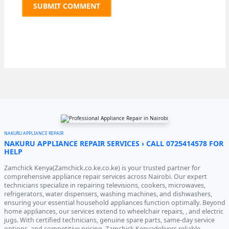
NAKURU APPLIANCE REPAIR
NAKURU APPLIANCE REPAIR SERVICES › CALL 0725414578 FOR
HELP
Zamchick Kenya(Zamchick.co.ke.co.ke) is your trusted partner for
comprehensive appliance repair services across Nairobi. Our expert
technicians specialize in repairing televisions, cookers, microwaves,
refrigerators, water dispensers, washing machines, and dishwashers,
ensuring your essential household appliances function optimally. Beyond
home appliances, our services extend to wheelchair repairs, , and electric
jugs. With certified technicians, genuine spare parts, same-day service
options, and competitive pricing, Zamchick Kenyadelivers reliable