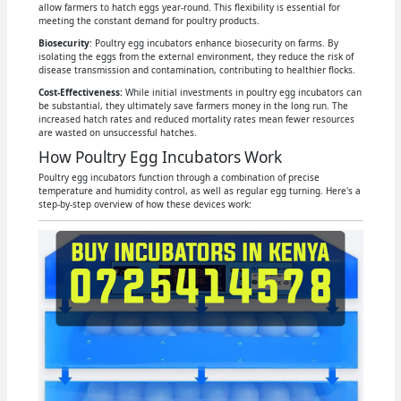
allow farmers to hatch eggs year-round. This flexibility is essential for
meeting the constant demand for poultry products.
Biosecurity
: Poultry egg incubators enhance biosecurity on farms. By
isolating the eggs from the external environment, they reduce the risk of
disease transmission and contamination, contributing to healthier flocks.
Cost-Effectiveness:
While initial investments in poultry egg incubators can
be substantial, they ultimately save farmers money in the long run. The
increased hatch rates and reduced mortality rates mean fewer resources
are wasted on unsuccessful hatches.
How Poultry Egg Incubators Work
Poultry egg incubators function through a combination of precise
temperature and humidity control, as well as regular egg turning. Here's a
step-by-step overview of how these devices work: