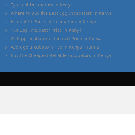
Types of Incubators in Kenya
Where to Buy the Best Egg Incubators in Kenya
Estimated Prices of Incubators in Kenya
100 Egg Incubator Price in Kenya
20 Egg Incubator estimated Price in Kenya
Average Incubator Price in Kenya – Jumia
Buy the Cheapest Reliable Incubators in Kenya