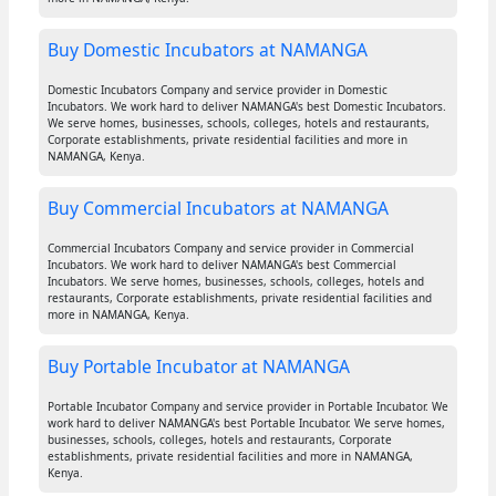
Buy Domestic Incubators at NAMANGA
Domestic Incubators Company and service provider in Domestic
Incubators. We work hard to deliver NAMANGA's best Domestic Incubators.
We serve homes, businesses, schools, colleges, hotels and restaurants,
Corporate establishments, private residential facilities and more in
NAMANGA, Kenya.
Buy Commercial Incubators at NAMANGA
Commercial Incubators Company and service provider in Commercial
Incubators. We work hard to deliver NAMANGA's best Commercial
Incubators. We serve homes, businesses, schools, colleges, hotels and
restaurants, Corporate establishments, private residential facilities and
more in NAMANGA, Kenya.
Buy Portable Incubator at NAMANGA
Portable Incubator Company and service provider in Portable Incubator. We
work hard to deliver NAMANGA's best Portable Incubator. We serve homes,
businesses, schools, colleges, hotels and restaurants, Corporate
establishments, private residential facilities and more in NAMANGA,
Kenya.