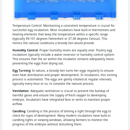
Temperature Control: Maintaining a consistent temperature is crucial for
successful egg incubation. Most incubators have built-in thermostats and
heating elements that keep the temperature within a specific range
(typically 99-101 degrees Fahrenheit or 37-38 degrees Celsius). This
mimics the natural conditions a broody hen would provide.
Humidity Control
: Proper humidity levels are equally vital. Poultry egg
incubators typically include a water reservoir or humidity control system.
This ensures that the air within the incubator remains adequately moist,
preventing the eggs from drying out.
Egg Turning
: In nature, a broody hen turns her eggs regularly to ensure
even heat distribution and proper development. In incubators, this turning
process is automated. The eggs are gently rotated at regular intervals,
typically every hour or so, to simulate the natural process.
Ventilation
: Adequate ventilation is crucial to prevent the buildup of
harmful gases and ensure the supply of fresh oxygen to developing
embryos. Incubators have integrated fans or vents to maintain proper
airflow.
Candling
: Candling is the process of shining a light through the egg to
check for signs of development. Many modern incubators have built-in
candling lights or viewing windows, allowing farmers to monitor the
progress of the embryos without disturbing them.