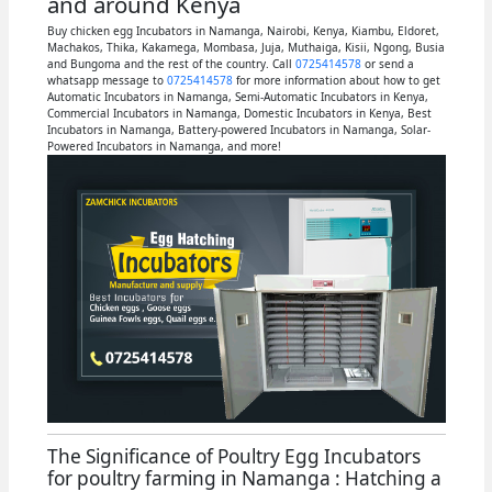
and around Kenya
Buy chicken egg Incubators in Namanga, Nairobi, Kenya, Kiambu, Eldoret,
Machakos, Thika, Kakamega, Mombasa, Juja, Muthaiga, Kisii, Ngong, Busia
and Bungoma and the rest of the country. Call
0725414578
or send a
whatsapp message to
0725414578
for more information about how to get
Automatic Incubators in Namanga, Semi-Automatic Incubators in Kenya,
Commercial Incubators in Namanga, Domestic Incubators in Kenya, Best
Incubators in Namanga, Battery-powered Incubators in Namanga, Solar-
Powered Incubators in Namanga, and more!
The Significance of Poultry Egg Incubators
for poultry farming in Namanga : Hatching a