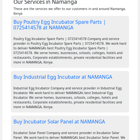
Our Services in Namanga
These are the services we offer to our customers in and around Namanga,
Kenya
Buy Poultry Egg Incubator Spare Parts |
0725414578 at NAMANGA
Poultry Egg Incubator Spare Parts | 0725414578 Company and service
provider in Poultry Egg Incubator Spare Parts | 0725414578. We work hard
to deliver NAMANGA's best Poultry Egg Incubator Spare Parts |
0725414578. We serve homes, businesses, schools, colleges, hotels and
restaurants, Corporate establishments, private residential facilities and
more in NAMANGA, Kenya.
Buy Industrial Egg Incubator at NAMANGA
Industrial Egg Incubator Company and service provider in Industrial Egg
Incubator. We work hard to deliver NAMANGA's best Industrial Egg
Incubator. We serve homes, businesses, schools, colleges, hotels and
restaurants, Corporate establishments, private residential facilities and
more in NAMANGA, Kenya.
Buy Incubator Solar Panel at NAMANGA
Incubator Solar Panel Company and service provider in Incubator Solar
Panel. We work hard to deliver NAMANGA's best Incubator Solar Panel. We