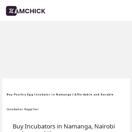
Buy Poultry Egg Incubator in Namanga | Affordable and Durable
Incubator Supplier
Buy Incubators in Namanga, Nairobi