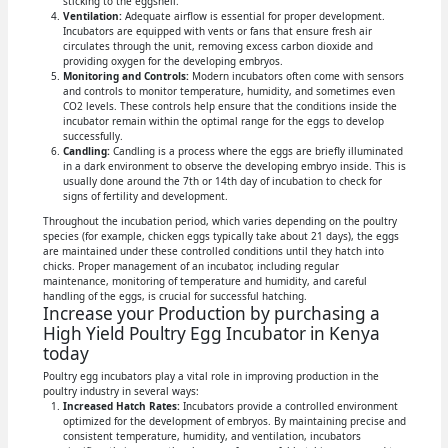
sticking to the eggshell.
Ventilation:
Adequate airflow is essential for proper development.
Incubators are equipped with vents or fans that ensure fresh air
circulates through the unit, removing excess carbon dioxide and
providing oxygen for the developing embryos.
Monitoring and Controls:
Modern incubators often come with sensors
and controls to monitor temperature, humidity, and sometimes even
CO2 levels. These controls help ensure that the conditions inside the
incubator remain within the optimal range for the eggs to develop
successfully.
Candling:
Candling is a process where the eggs are briefly illuminated
in a dark environment to observe the developing embryo inside. This is
usually done around the 7th or 14th day of incubation to check for
signs of fertility and development.
Throughout the incubation period, which varies depending on the poultry
species (for example, chicken eggs typically take about 21 days), the eggs
are maintained under these controlled conditions until they hatch into
chicks. Proper management of an incubator, including regular
maintenance, monitoring of temperature and humidity, and careful
handling of the eggs, is crucial for successful hatching.
Increase your Production by purchasing a
High Yield Poultry Egg Incubator in Kenya
today
Poultry egg incubators play a vital role in improving production in the
poultry industry in several ways:
Increased Hatch Rates:
Incubators provide a controlled environment
optimized for the development of embryos. By maintaining precise and
consistent temperature, humidity, and ventilation, incubators