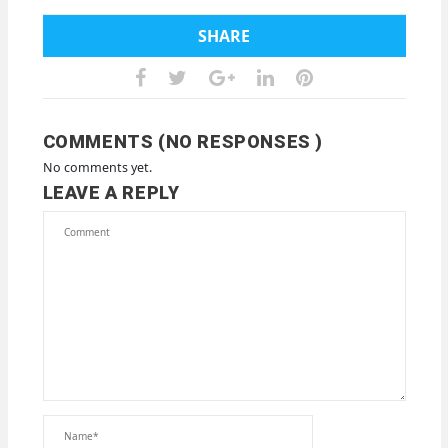
SHARE
COMMENTS (NO RESPONSES )
No comments yet.
LEAVE A REPLY