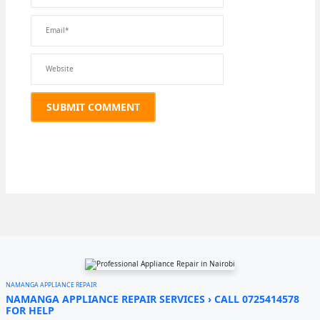
NAMANGA APPLIANCE REPAIR
NAMANGA APPLIANCE REPAIR SERVICES › CALL 0725414578
FOR HELP