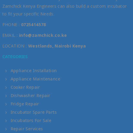
Zamchick Kenya Engineers can also build a custom Incubator
to fit your specific Needs.
PHONE :
0725414578
EMAIL :
info@zamchick.co.ke
LOCATION :
Westlands, Nairobi Kenya
CATEGORIES
Appliance Installation
Appliance Maintenance
Cooker Repair
Dishwasher Repair
Fridge Repair
Incubator Spare Parts
Incubators For Sale
Repair Services