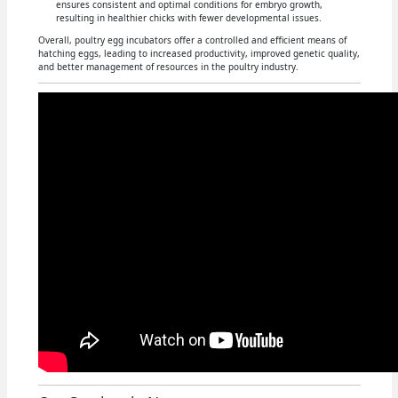
ensures consistent and optimal conditions for embryo growth,
resulting in healthier chicks with fewer developmental issues.
Overall, poultry egg incubators offer a controlled and efficient means of
hatching eggs, leading to increased productivity, improved genetic quality,
and better management of resources in the poultry industry.