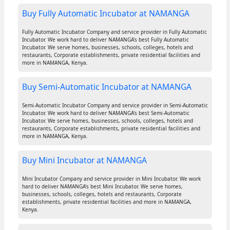
Buy Fully Automatic Incubator at NAMANGA
Fully Automatic Incubator Company and service provider in Fully Automatic
Incubator. We work hard to deliver NAMANGA's best Fully Automatic
Incubator. We serve homes, businesses, schools, colleges, hotels and
restaurants, Corporate establishments, private residential facilities and
more in NAMANGA, Kenya.
Buy Semi-Automatic Incubator at NAMANGA
Semi-Automatic Incubator Company and service provider in Semi-Automatic
Incubator. We work hard to deliver NAMANGA's best Semi-Automatic
Incubator. We serve homes, businesses, schools, colleges, hotels and
restaurants, Corporate establishments, private residential facilities and
more in NAMANGA, Kenya.
Buy Mini Incubator at NAMANGA
Mini Incubator Company and service provider in Mini Incubator. We work
hard to deliver NAMANGA's best Mini Incubator. We serve homes,
businesses, schools, colleges, hotels and restaurants, Corporate
establishments, private residential facilities and more in NAMANGA,
Kenya.