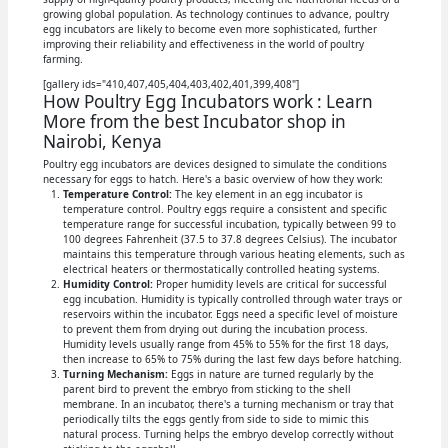
growing global population. As technology continues to advance, poultry
egg incubators are likely to become even more sophisticated, further
improving their reliability and effectiveness in the world of poultry
farming.
[gallery ids="410,407,405,404,403,402,401,399,408"]
How Poultry Egg Incubators work : Learn
More from the best Incubator shop in
Nairobi, Kenya
Poultry egg incubators are devices designed to simulate the conditions
necessary for eggs to hatch. Here's a basic overview of how they work:
Temperature Control:
The key element in an egg incubator is
temperature control. Poultry eggs require a consistent and specific
temperature range for successful incubation, typically between 99 to
100 degrees Fahrenheit (37.5 to 37.8 degrees Celsius). The incubator
maintains this temperature through various heating elements, such as
electrical heaters or thermostatically controlled heating systems.
Humidity Control:
Proper humidity levels are critical for successful
egg incubation. Humidity is typically controlled through water trays or
reservoirs within the incubator. Eggs need a specific level of moisture
to prevent them from drying out during the incubation process.
Humidity levels usually range from 45% to 55% for the first 18 days,
then increase to 65% to 75% during the last few days before hatching.
Turning Mechanism:
Eggs in nature are turned regularly by the
parent bird to prevent the embryo from sticking to the shell
membrane. In an incubator, there's a turning mechanism or tray that
periodically tilts the eggs gently from side to side to mimic this
natural process. Turning helps the embryo develop correctly without