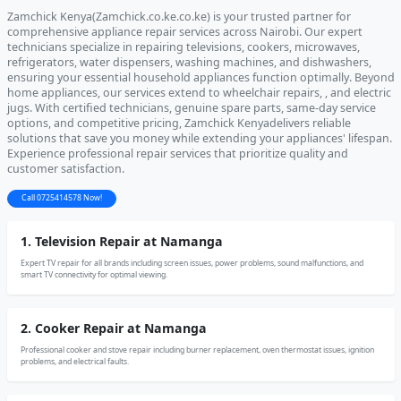
Zamchick Kenya(Zamchick.co.ke.co.ke) is your trusted partner for
comprehensive appliance repair services across Nairobi. Our expert
technicians specialize in repairing televisions, cookers, microwaves,
refrigerators, water dispensers, washing machines, and dishwashers,
ensuring your essential household appliances function optimally. Beyond
home appliances, our services extend to wheelchair repairs, , and electric
jugs. With certified technicians, genuine spare parts, same-day service
options, and competitive pricing, Zamchick Kenyadelivers reliable
solutions that save you money while extending your appliances' lifespan.
Experience professional repair services that prioritize quality and
customer satisfaction.
Call 0725414578 Now!
1. Television Repair at Namanga
Expert TV repair for all brands including screen issues, power problems, sound malfunctions, and
smart TV connectivity for optimal viewing.
2. Cooker Repair at Namanga
Professional cooker and stove repair including burner replacement, oven thermostat issues, ignition
problems, and electrical faults.