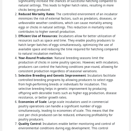
significantly increase the chances of successful hatching compared to
natural settings. This leads to higher hatch rates, resulting in more
chicks being produced.
Reduced Mortality Rates:
The controlled environment of an incubator
minimizes the risk of external factors, such as predators, diseases, or
unfavorable weather conditions, which can cause mortality among
eggs or chicks in natural settings. This reduction in mortality rates
contributes to higher overall production.
Efficient Use of Resources:
Incubators allow for better utilization of
resources such as space and time. They enable poultry producers to
hatch larger batches of eggs simultaneously, optimizing the use of
available space and reducing the time required for hatching compared
to natural incubation methods.
Year-Round Production:
Natural breeding seasons limit the
production of chicks in some poultry species. However, with incubators,
producers can control the hatching conditions year-round, allowing for
consistent production regardless of seasonal variations.
Selective Breeding and Genetic Improvement:
Incubators facilitate
controlled breeding programs by allowing producers to select eggs
from high-performing breeds or individuals for incubation. This
selective breeding helps in genetic improvement by producing
offspring with desirable traits such as higher egg production, disease
resistance, or better growth rates.
Economies of Scale:
Large-scale incubators used in commercial
poultry operations can handle a significant number of eggs
simultaneously, leading to economies of scale. This means that the
cost per chick produced can be reduced, enhancing profitability for
poultry producers.
Quality Control:
Incubators enable better monitoring and control of
environmental conditions during egg development. This control