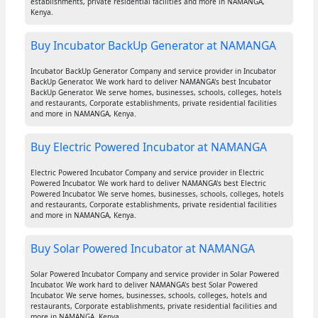
establishments, private residential facilities and more in NAMANGA,
Kenya.
Buy Incubator BackUp Generator at NAMANGA
Incubator BackUp Generator Company and service provider in Incubator
BackUp Generator. We work hard to deliver NAMANGA's best Incubator
BackUp Generator. We serve homes, businesses, schools, colleges, hotels
and restaurants, Corporate establishments, private residential facilities
and more in NAMANGA, Kenya.
Buy Electric Powered Incubator at NAMANGA
Electric Powered Incubator Company and service provider in Electric
Powered Incubator. We work hard to deliver NAMANGA's best Electric
Powered Incubator. We serve homes, businesses, schools, colleges, hotels
and restaurants, Corporate establishments, private residential facilities
and more in NAMANGA, Kenya.
Buy Solar Powered Incubator at NAMANGA
Solar Powered Incubator Company and service provider in Solar Powered
Incubator. We work hard to deliver NAMANGA's best Solar Powered
Incubator. We serve homes, businesses, schools, colleges, hotels and
restaurants, Corporate establishments, private residential facilities and
more in NAMANGA, Kenya.