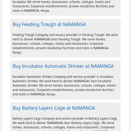
Incubator. We serve homes, businesses, schools, colleges, hotels and
restaurants, Corporate establishments, private residential facilities and
more in NAMANGA, Kenya.
Buy Feeding Trough at NAMANGA
Feeding Trough Company and service provider in Feeding Trough. We work
hard to deliver NAMANGA's best Feeding Trough. We serve homes,
businesses, schools, colleges, hotels and restaurants, Corporate
establishments, private residential facilities and more in NAMANGA,
Kenya.
Buy Incubator Automatic Drinker at NAMANGA
Incubator Automatic Drinker Company and service provider in Incubator
Automatic Drinker. We work hard to deliver NAMANGA's best Incubator
Automatic Drinker. We serve homes, businesses, schools, colleges, hotels
and restaurants, Corporate establishments, private residential facilities
and more in NAMANGA, Kenya.
Buy Battery Layers Cage at NAMANGA
Battery Layers Cage Company and service provider in Battery Layers Cage.
We work hard to deliver NAMANGA's best Battery Layers Cage. We serve
homes, businesses, schools, colleges, hotels and restaurants, Corporate