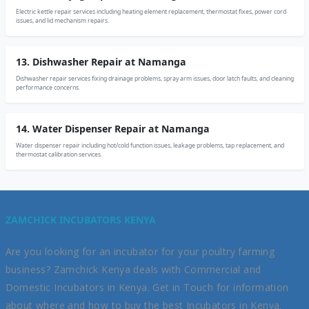
Electric kettle repair services including heating element replacement, thermostat fixes, power cord
issues, and lid mechanism repairs.
13. Dishwasher Repair at Namanga
Dishwasher repair services fixing drainage problems, spray arm issues, door latch faults, and cleaning
performance concerns.
14. Water Dispenser Repair at Namanga
Water dispenser repair including hot/cold function issues, leakage problems, tap replacement, and
thermostat calibration services.
ZAMCHICK INCUBATORS KENYA
Are you looking for an incubator for your poultry farming
business? Zamchick Kenya deals with Commercial and
Domestic Incubators in Kenya. Get in Touch for information
about where and how to buy the best Incubators in Kenya.