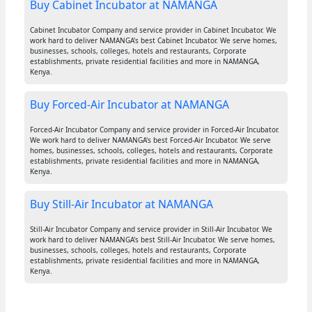
Buy Cabinet Incubator at NAMANGA
Cabinet Incubator Company and service provider in Cabinet Incubator. We
work hard to deliver NAMANGA's best Cabinet Incubator. We serve homes,
businesses, schools, colleges, hotels and restaurants, Corporate
establishments, private residential facilities and more in NAMANGA,
Kenya.
Buy Forced-Air Incubator at NAMANGA
Forced-Air Incubator Company and service provider in Forced-Air Incubator.
We work hard to deliver NAMANGA's best Forced-Air Incubator. We serve
homes, businesses, schools, colleges, hotels and restaurants, Corporate
establishments, private residential facilities and more in NAMANGA,
Kenya.
Buy Still-Air Incubator at NAMANGA
Still-Air Incubator Company and service provider in Still-Air Incubator. We
work hard to deliver NAMANGA's best Still-Air Incubator. We serve homes,
businesses, schools, colleges, hotels and restaurants, Corporate
establishments, private residential facilities and more in NAMANGA,
Kenya.