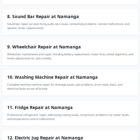
8. Sound Bar Repair at Namanga
Sound bar repair services fixing audio sync issues, connectivity problems, remote malfunctions, and
speaker driver replacements.
9. Wheelchair Repair at Namanga
Wheelchair maintenance and repair including battery replacement, motor fixes, wheel alignment, and
brake adjustments for safe mobility.
10. Washing Machine Repair at Namanga
Complete washing machine repair for drainage issues, spin problems, drum noise, leaks, and
electrical faults across all brands.
11. Fridge Repair at Namanga
Professional refrigerator repair addressing cooling issues, compressor problems, ice maker faults,
and temperature control malfunctions.
12. Electric Jug Repair at Namanga