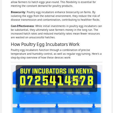
allow farmers to hatch eggs year-round. This flexibility is essential for
meeting the constant demand for poultry products.
Biosecurity
: Poultry egg incubators enhance biosecurity on farms. By
isolating the eggs from the external environment, they reduce the risk of
disease transmission and contamination, contributing to healthier flocks.
Cost-Effectiveness:
While initial investments in poultry egg incubators can
be substantial, they ultimately save farmers money in the long run. The
increased hatch rates and reduced mortality rates mean fewer resources
are wasted on unsuccessful hatches.
How Poultry Egg Incubators Work
Poultry egg incubators function through a combination of precise
temperature and humidity control, as well as regular egg turning. Here's a
step-by-step overview of how these devices work: