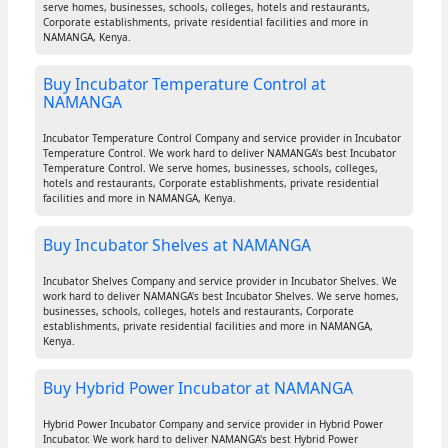
serve homes, businesses, schools, colleges, hotels and restaurants,
Corporate establishments, private residential facilities and more in
NAMANGA, Kenya.
Buy Incubator Temperature Control at
NAMANGA
Incubator Temperature Control Company and service provider in Incubator
Temperature Control. We work hard to deliver NAMANGA's best Incubator
Temperature Control. We serve homes, businesses, schools, colleges,
hotels and restaurants, Corporate establishments, private residential
facilities and more in NAMANGA, Kenya.
Buy Incubator Shelves at NAMANGA
Incubator Shelves Company and service provider in Incubator Shelves. We
work hard to deliver NAMANGA's best Incubator Shelves. We serve homes,
businesses, schools, colleges, hotels and restaurants, Corporate
establishments, private residential facilities and more in NAMANGA,
Kenya.
Buy Hybrid Power Incubator at NAMANGA
Hybrid Power Incubator Company and service provider in Hybrid Power
Incubator. We work hard to deliver NAMANGA's best Hybrid Power