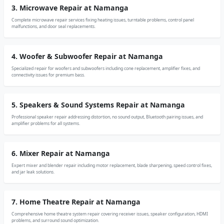
3. Microwave Repair at Namanga
Complete microwave repair services fixing heating issues, turntable problems, control panel
malfunctions, and door seal replacements.
4. Woofer & Subwoofer Repair at Namanga
Specialized repair for woofers and subwoofers including cone replacement, amplifier fixes, and
connectivity issues for premium bass.
5. Speakers & Sound Systems Repair at Namanga
Professional speaker repair addressing distortion, no sound output, Bluetooth pairing issues, and
amplifier problems for all systems.
6. Mixer Repair at Namanga
Expert mixer and blender repair including motor replacement, blade sharpening, speed control fixes,
and jar leak solutions.
7. Home Theatre Repair at Namanga
Comprehensive home theatre system repair covering receiver issues, speaker configuration, HDMI
problems, and surround sound optimization.