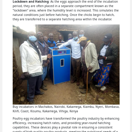
Lockdown and Hatching
: As the eggs approach the end of the incubation
period, they are often placed in a separate compartment known as the
"lockdown" area, where the humidity level is increased. This simulates the
natural conditions just before hatching. Once the chicks begin to hatch,
they are transferred to a separate hatching area within the incubator.
Buy incubators in Machakos, Nairobi, Kakamega, Kiambu, Nyeri, Mombasa,
Kilifi, Coast, Kisumu, Kakamega, Vihiga, Kenya
Poultry egg incubators have transformed the poultry industry by enhancing
efficiency, increasing hatch rates, and providing year-round hatching
capabilities. These devices play a pivotal role in ensuring a consistent
supply of high-quality poultry products, meeting the nutritional needs of a