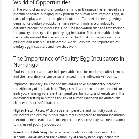
World of Opportunities
In the world of agriculture, poultry farming in Namanga has emerged as a
prominent source of high-quality protein for human consumption. Eggs, in
particular, play a vital role in global nutrition. To meet the ever-growing
demand for poultry products, farmers rely on modern technology to
optimize production processes. One such innovation that has transformed
the poultry industry is the poultry egg incubator. This remarkable device
has revolutionized the way eggs are hatched, making the process more
efficient and reliable. In this article, we will explore the importance of
poultry egg incubators and how they work.
The Importance of Poultry Egg Incubators in
Namanga
Poultry egg incubators are indispensable tools for modern poultry farming,
and their significance can be summarized in the following key points:
Improved Efficiency: Poultry egg incubators have significantly increased
the efficiency of egg hatching. They provide a controlled environment for
embryos, ensuring consistent temperature, humidity, and ventilation. This
controlled setting minimizes the risk of human error and maximizes the
chances of successful hatching.
Higher Hatch Rates
: With precise temperature and humidity control,
incubators can achieve higher hatch rates compared to natural incubation
methods. This means that more eggs can be successfully hatched, leading
to increased poultry production.
Year-Round Hatching
: Unlike natural incubation, which is subject to
seasonal variations and the availability of broody hens, egg incubators