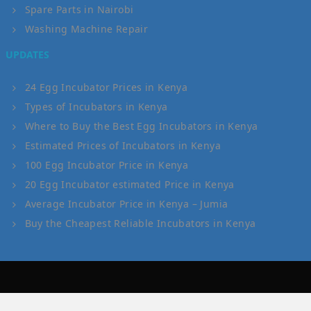
Spare Parts in Nairobi
Washing Machine Repair
UPDATES
24 Egg Incubator Prices in Kenya
Types of Incubators in Kenya
Where to Buy the Best Egg Incubators in Kenya
Estimated Prices of Incubators in Kenya
100 Egg Incubator Price in Kenya
20 Egg Incubator estimated Price in Kenya
Average Incubator Price in Kenya – Jumia
Buy the Cheapest Reliable Incubators in Kenya