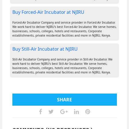
Buy Forced-Air Incubator at NJIRU
Forced-Air Incubator Company and service provider in Forced-Air Incubator.
We work hard to deliver NJIRU's best Forced-Air Incubator. We serve homes,
businesses, schools, colleges, hotels and restaurants, Corporate
establishments, private residential facilities and more in NJIRU, Kenya.
Buy Still-Air Incubator at NJIRU
Still-Air Incubator Company and service provider in Still-Air Incubator. We
work hard to deliver NJIRU's best Still-Air Incubator. We serve homes,
businesses, schools, colleges, hotels and restaurants, Corporate
establishments, private residential facilities and more in NJIRU, Kenya.
SHARE