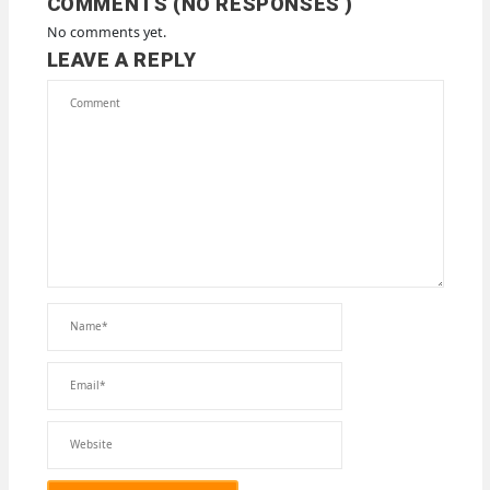
COMMENTS (NO RESPONSES )
No comments yet.
LEAVE A REPLY