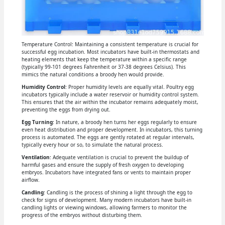
Temperature Control: Maintaining a consistent temperature is crucial for
successful egg incubation. Most incubators have built-in thermostats and
heating elements that keep the temperature within a specific range
(typically 99-101 degrees Fahrenheit or 37-38 degrees Celsius). This
mimics the natural conditions a broody hen would provide.
Humidity Control
: Proper humidity levels are equally vital. Poultry egg
incubators typically include a water reservoir or humidity control system.
This ensures that the air within the incubator remains adequately moist,
preventing the eggs from drying out.
Egg Turning
: In nature, a broody hen turns her eggs regularly to ensure
even heat distribution and proper development. In incubators, this turning
process is automated. The eggs are gently rotated at regular intervals,
typically every hour or so, to simulate the natural process.
Ventilation
: Adequate ventilation is crucial to prevent the buildup of
harmful gases and ensure the supply of fresh oxygen to developing
embryos. Incubators have integrated fans or vents to maintain proper
airflow.
Candling
: Candling is the process of shining a light through the egg to
check for signs of development. Many modern incubators have built-in
candling lights or viewing windows, allowing farmers to monitor the
progress of the embryos without disturbing them.