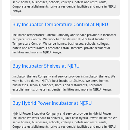
serve homes, businesses, schools, colleges, hotels and restaurants,
Corporate establishments, private residential facilities and more in NJIRU,
Kenya.
Buy Incubator Temperature Control at NJIRU
Incubator Temperature Control Company and service provider in Incubator
Temperature Control. We work hard to deliver NJIRU's best Incubator
Temperature Control. We serve homes, businesses, schools, colleges,
hotels and restaurants, Corporate establishments, private residential
facilities and more in NJIRU, Kenya.
Buy Incubator Shelves at NJIRU
Incubator Shelves Company and service provider in Incubator Shelves. We
work hard to deliver NJIRU's best Incubator Shelves. We serve homes,
businesses, schools, colleges, hotels and restaurants, Corporate
establishments, private residential facilities and more in NJIRU, Kenya.
Buy Hybrid Power Incubator at NJIRU
Hybrid Power Incubator Company and service provider in Hybrid Power
Incubator. We work hard to deliver NJIRU's best Hybrid Power Incubator. We
serve homes, businesses, schools, colleges, hotels and restaurants,
Corporate establishments, private residential facilities and more in NJIRU,