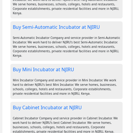
We serve homes, businesses, schools, colleges, hotels and restaurants,
Corporate establishments, private residential facilities and more in NJIRU,
Kenya.
Buy Semi-Automatic Incubator at NJIRU
Semi-Automatic Incubator Company and service provider in Semi-Automatic
Incubator. We work hard to deliver NJIRU's best Semi-Automatic Incubator.
We serve homes, businesses, schools, colleges, hotels and restaurants,
Corporate establishments, private residential facilities and more in NJIRU,
Kenya.
Buy Mini Incubator at NJIRU
Mini Incubator Company and service provider in Mini Incubator. We work
hard to deliver NJIRU's best Mini Incubator. We serve homes, businesses,
schools, colleges, hotels and restaurants, Corporate establishments,
private residential facilities and more in NJIRU, Kenya.
Buy Cabinet Incubator at NJIRU
Cabinet Incubator Company and service provider in Cabinet Incubator. We
work hard to deliver NJIRU's best Cabinet Incubator. We serve homes,
businesses, schools, colleges, hotels and restaurants, Corporate
establishments, private residential facilities and more in NJIRU, Kenya.