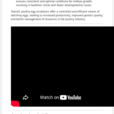
ensures consistent and optimal conditions for embryo growth,
resulting in healthier chicks with fewer developmental issues.
Overall, poultry egg incubators offer a controlled and efficient means of
hatching eggs, leading to increased productivity, improved genetic quality,
and better management of resources in the poultry industry.