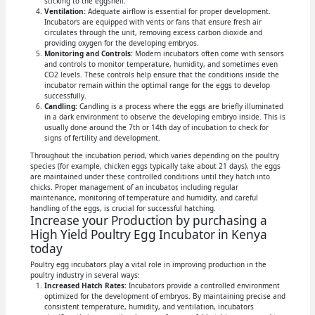
sticking to the eggshell.
Ventilation:
Adequate airflow is essential for proper development.
Incubators are equipped with vents or fans that ensure fresh air
circulates through the unit, removing excess carbon dioxide and
providing oxygen for the developing embryos.
Monitoring and Controls:
Modern incubators often come with sensors
and controls to monitor temperature, humidity, and sometimes even
CO2 levels. These controls help ensure that the conditions inside the
incubator remain within the optimal range for the eggs to develop
successfully.
Candling:
Candling is a process where the eggs are briefly illuminated
in a dark environment to observe the developing embryo inside. This is
usually done around the 7th or 14th day of incubation to check for
signs of fertility and development.
Throughout the incubation period, which varies depending on the poultry
species (for example, chicken eggs typically take about 21 days), the eggs
are maintained under these controlled conditions until they hatch into
chicks. Proper management of an incubator, including regular
maintenance, monitoring of temperature and humidity, and careful
handling of the eggs, is crucial for successful hatching.
Increase your Production by purchasing a
High Yield Poultry Egg Incubator in Kenya
today
Poultry egg incubators play a vital role in improving production in the
poultry industry in several ways:
Increased Hatch Rates:
Incubators provide a controlled environment
optimized for the development of embryos. By maintaining precise and
consistent temperature, humidity, and ventilation, incubators