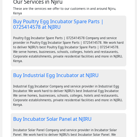
Our Services in Njiru
These are the services we offer to our customers in and around Njiru,
Kenya
Buy Poultry Egg Incubator Spare Parts |
0725414578 at NJIRU
Poultry Egg Incubator Spare Parts | 0725414578 Company and service
provider in Poultry Egg Incubator Spare Parts | 0725414578. We work hard
to deliver NJIRU's best Poultry Egg Incubator Spare Parts | 0725414578.
We serve homes, businesses, schools, colleges, hotels and restaurants,
Corporate establishments, private residential facilities and more in NJIRU,
Kenya.
Buy Industrial Egg Incubator at NJIRU
Industrial Egg Incubator Company and service provider in Industrial Egg
Incubator. We work hard to deliver NJIRU's best Industrial Egg Incubator.
We serve homes, businesses, schools, colleges, hotels and restaurants,
Corporate establishments, private residential facilities and more in NJIRU,
Kenya.
Buy Incubator Solar Panel at NJIRU
Incubator Solar Panel Company and service provider in Incubator Solar
Panel. We work hard to deliver NJIRU's best Incubator Solar Panel. We