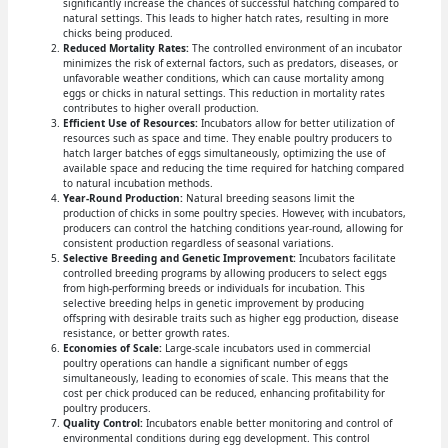
significantly increase the chances of successful hatching compared to
natural settings. This leads to higher hatch rates, resulting in more
chicks being produced.
Reduced Mortality Rates:
The controlled environment of an incubator
minimizes the risk of external factors, such as predators, diseases, or
unfavorable weather conditions, which can cause mortality among
eggs or chicks in natural settings. This reduction in mortality rates
contributes to higher overall production.
Efficient Use of Resources:
Incubators allow for better utilization of
resources such as space and time. They enable poultry producers to
hatch larger batches of eggs simultaneously, optimizing the use of
available space and reducing the time required for hatching compared
to natural incubation methods.
Year-Round Production:
Natural breeding seasons limit the
production of chicks in some poultry species. However, with incubators,
producers can control the hatching conditions year-round, allowing for
consistent production regardless of seasonal variations.
Selective Breeding and Genetic Improvement:
Incubators facilitate
controlled breeding programs by allowing producers to select eggs
from high-performing breeds or individuals for incubation. This
selective breeding helps in genetic improvement by producing
offspring with desirable traits such as higher egg production, disease
resistance, or better growth rates.
Economies of Scale:
Large-scale incubators used in commercial
poultry operations can handle a significant number of eggs
simultaneously, leading to economies of scale. This means that the
cost per chick produced can be reduced, enhancing profitability for
poultry producers.
Quality Control:
Incubators enable better monitoring and control of
environmental conditions during egg development. This control