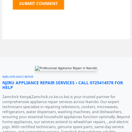
NJIRU APPLIANCE REPAIR
NJIRU APPLIANCE REPAIR SERVICES › CALL 0725414578 FOR
HELP
Zamchick Kenya(Zamchick.co.ke.co.ke) is your trusted partner for
comprehensive appliance repair services across Nairobi. Our expert
technicians specialize in repairing televisions, cookers, microwaves,
refrigerators, water dispensers, washing machines, and dishwashers,
ensuring your essential household appliances function optimally. Beyond
home appliances, our services extend to wheelchair repairs, , and electric
jugs. With certified technicians, genuine spare parts, same-day service
options, and competitive pricing, Zamchick Kenyadelivers reliable