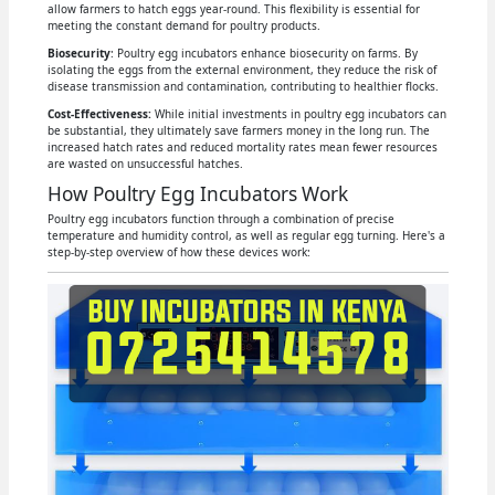
allow farmers to hatch eggs year-round. This flexibility is essential for
meeting the constant demand for poultry products.
Biosecurity
: Poultry egg incubators enhance biosecurity on farms. By
isolating the eggs from the external environment, they reduce the risk of
disease transmission and contamination, contributing to healthier flocks.
Cost-Effectiveness:
While initial investments in poultry egg incubators can
be substantial, they ultimately save farmers money in the long run. The
increased hatch rates and reduced mortality rates mean fewer resources
are wasted on unsuccessful hatches.
How Poultry Egg Incubators Work
Poultry egg incubators function through a combination of precise
temperature and humidity control, as well as regular egg turning. Here's a
step-by-step overview of how these devices work: