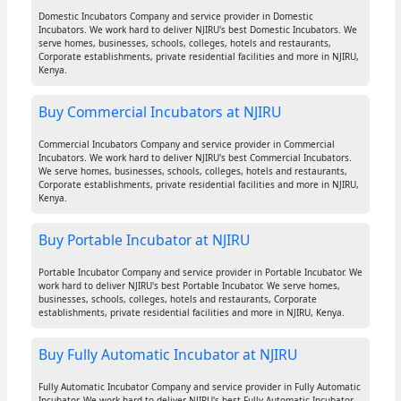
Domestic Incubators Company and service provider in Domestic
Incubators. We work hard to deliver NJIRU's best Domestic Incubators. We
serve homes, businesses, schools, colleges, hotels and restaurants,
Corporate establishments, private residential facilities and more in NJIRU,
Kenya.
Buy Commercial Incubators at NJIRU
Commercial Incubators Company and service provider in Commercial
Incubators. We work hard to deliver NJIRU's best Commercial Incubators.
We serve homes, businesses, schools, colleges, hotels and restaurants,
Corporate establishments, private residential facilities and more in NJIRU,
Kenya.
Buy Portable Incubator at NJIRU
Portable Incubator Company and service provider in Portable Incubator. We
work hard to deliver NJIRU's best Portable Incubator. We serve homes,
businesses, schools, colleges, hotels and restaurants, Corporate
establishments, private residential facilities and more in NJIRU, Kenya.
Buy Fully Automatic Incubator at NJIRU
Fully Automatic Incubator Company and service provider in Fully Automatic
Incubator. We work hard to deliver NJIRU's best Fully Automatic Incubator.