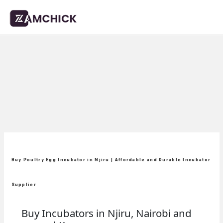
Buy Poultry Egg Incubator in Njiru | Affordable and Durable Incubator
Supplier
Buy Incubators in Njiru, Nairobi and