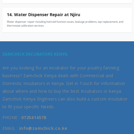
14. Water Dispenser Repair at Njiru
Water dispenser repair including hot/cold function issues, leakage problems, tap replacement, and
thermostat calibration services.
ZAMCHICK INCUBATORS KENYA
Are you looking for an incubator for your poultry farming
business? Zamchick Kenya deals with Commercial and
Domestic Incubators in Kenya. Get in Touch for information
about where and how to buy the best Incubators in Kenya.
Zamchick Kenya Engineers can also build a custom Incubator
to fit your specific Needs.
PHONE :
0725414578
EMAIL :
info@zamchick.co.ke