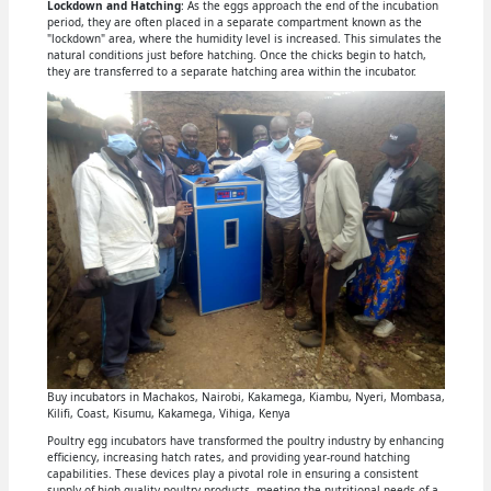
Lockdown and Hatching
: As the eggs approach the end of the incubation
period, they are often placed in a separate compartment known as the
"lockdown" area, where the humidity level is increased. This simulates the
natural conditions just before hatching. Once the chicks begin to hatch,
they are transferred to a separate hatching area within the incubator.
Buy incubators in Machakos, Nairobi, Kakamega, Kiambu, Nyeri, Mombasa,
Kilifi, Coast, Kisumu, Kakamega, Vihiga, Kenya
Poultry egg incubators have transformed the poultry industry by enhancing
efficiency, increasing hatch rates, and providing year-round hatching
capabilities. These devices play a pivotal role in ensuring a consistent
supply of high-quality poultry products, meeting the nutritional needs of a