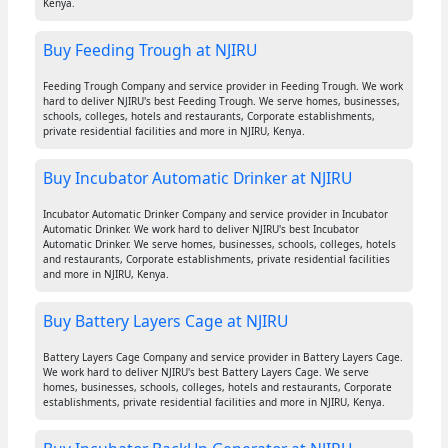
Kenya.
Buy Feeding Trough at NJIRU
Feeding Trough Company and service provider in Feeding Trough. We work
hard to deliver NJIRU's best Feeding Trough. We serve homes, businesses,
schools, colleges, hotels and restaurants, Corporate establishments,
private residential facilities and more in NJIRU, Kenya.
Buy Incubator Automatic Drinker at NJIRU
Incubator Automatic Drinker Company and service provider in Incubator
Automatic Drinker. We work hard to deliver NJIRU's best Incubator
Automatic Drinker. We serve homes, businesses, schools, colleges, hotels
and restaurants, Corporate establishments, private residential facilities
and more in NJIRU, Kenya.
Buy Battery Layers Cage at NJIRU
Battery Layers Cage Company and service provider in Battery Layers Cage.
We work hard to deliver NJIRU's best Battery Layers Cage. We serve
homes, businesses, schools, colleges, hotels and restaurants, Corporate
establishments, private residential facilities and more in NJIRU, Kenya.