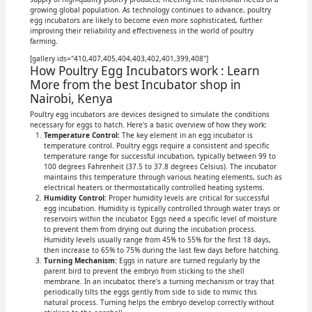
growing global population. As technology continues to advance, poultry
egg incubators are likely to become even more sophisticated, further
improving their reliability and effectiveness in the world of poultry
farming.
[gallery ids="410,407,405,404,403,402,401,399,408"]
How Poultry Egg Incubators work : Learn
More from the best Incubator shop in
Nairobi, Kenya
Poultry egg incubators are devices designed to simulate the conditions
necessary for eggs to hatch. Here's a basic overview of how they work:
Temperature Control:
The key element in an egg incubator is
temperature control. Poultry eggs require a consistent and specific
temperature range for successful incubation, typically between 99 to
100 degrees Fahrenheit (37.5 to 37.8 degrees Celsius). The incubator
maintains this temperature through various heating elements, such as
electrical heaters or thermostatically controlled heating systems.
Humidity Control:
Proper humidity levels are critical for successful
egg incubation. Humidity is typically controlled through water trays or
reservoirs within the incubator. Eggs need a specific level of moisture
to prevent them from drying out during the incubation process.
Humidity levels usually range from 45% to 55% for the first 18 days,
then increase to 65% to 75% during the last few days before hatching.
Turning Mechanism:
Eggs in nature are turned regularly by the
parent bird to prevent the embryo from sticking to the shell
membrane. In an incubator, there's a turning mechanism or tray that
periodically tilts the eggs gently from side to side to mimic this
natural process. Turning helps the embryo develop correctly without