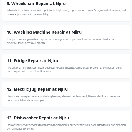
9. Wheelchair Repair at Njiru
Wheelchair maintenance and repair including battery replacement, motor fixes, wheel alignment, and
brake adjustments for safe mobility.
10. Washing Machine Repair at Njiru
Complete washing machine repair for drainage issues, spin problems, drum noise, leaks, and
electrical faults across all brands.
11. Fridge Repair at Njiru
Professional refrigerator repair addressing cooling issues, compressor problems, ice maker faults,
and temperature control malfunctions.
12. Electric Jug Repair at Njiru
Electric kettle repair services including heating element replacement, thermostat fixes, power cord
issues, and lid mechanism repairs.
13. Dishwasher Repair at Njiru
Dishwasher repair services fixing drainage problems, spray arm issues, door latch faults, and cleaning
performance concerns.