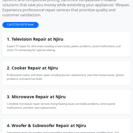
solutions that save you money while extending your appliances' lifespan.
Experience professional repair services that prioritize quality and
customer satisfaction.
Call 0725414578 Now!
1. Television Repair at Njiru
Expert TV repair for all brands including screen issues, power problems, sound malfunctions, and
smart TV connectivity for optimal viewing.
2. Cooker Repair at Njiru
Professional cooker and stove repair including burner replacement, oven thermostat issues, ignition
problems, and electrical faults.
3. Microwave Repair at Njiru
Complete microwave repair services fixing heating issues, turntable problems, control panel
malfunctions, and door seal replacements.
4. Woofer & Subwoofer Repair at Njiru
Specialized repair for woofers and subwoofers including cone replacement, amplifier fixes, and