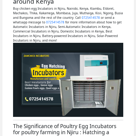
around Kenya
Buy chicken egg Incubators in Njiru, Nairobi, Kenya, Kiambu, Eldoret,
Machakos, Thika, Kakamega, Mombasa, Juja, Muthaiga, Kisii, Ngong, Busia
and Bungoma and the rest of the country. Call
0725414578
or send a
whatsapp message to
0725414578
for more information about how to get
Automatic Incubators in Njiru, Semi-Automatic Incubators in Kenya,
Commercial Incubators in Njiru, Domestic Incubators in Kenya, Best
Incubators in Njiru, Battery-powered Incubators in Njiru, Solar-Powered
Incubators in Njiru, and more!
The Significance of Poultry Egg Incubators
for poultry farming in Njiru : Hatching a