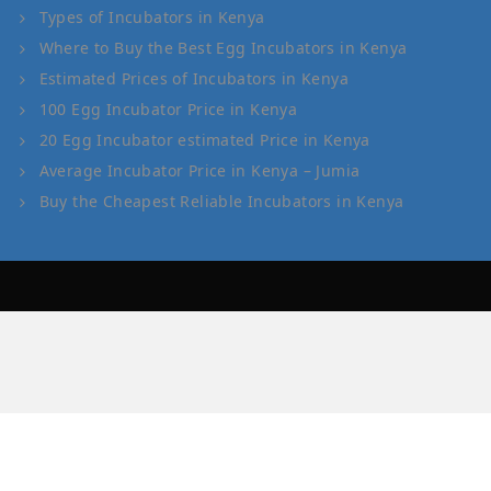
Types of Incubators in Kenya
Where to Buy the Best Egg Incubators in Kenya
Estimated Prices of Incubators in Kenya
100 Egg Incubator Price in Kenya
20 Egg Incubator estimated Price in Kenya
Average Incubator Price in Kenya – Jumia
Buy the Cheapest Reliable Incubators in Kenya