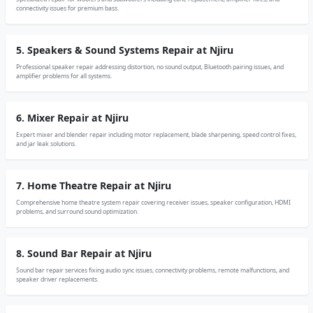
connectivity issues for premium bass.
5. Speakers & Sound Systems Repair at Njiru
Professional speaker repair addressing distortion, no sound output, Bluetooth pairing issues, and
amplifier problems for all systems.
6. Mixer Repair at Njiru
Expert mixer and blender repair including motor replacement, blade sharpening, speed control fixes,
and jar leak solutions.
7. Home Theatre Repair at Njiru
Comprehensive home theatre system repair covering receiver issues, speaker configuration, HDMI
problems, and surround sound optimization.
8. Sound Bar Repair at Njiru
Sound bar repair services fixing audio sync issues, connectivity problems, remote malfunctions, and
speaker driver replacements.