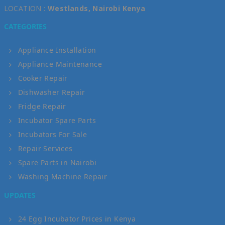
LOCATION :
Westlands, Nairobi Kenya
CATEGORIES
Appliance Installation
Appliance Maintenance
Cooker Repair
Dishwasher Repair
Fridge Repair
Incubator Spare Parts
Incubators For Sale
Repair Services
Spare Parts in Nairobi
Washing Machine Repair
UPDATES
24 Egg Incubator Prices in Kenya