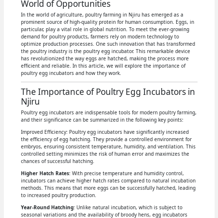
World of Opportunities
In the world of agriculture, poultry farming in Njiru has emerged as a
prominent source of high-quality protein for human consumption. Eggs, in
particular, play a vital role in global nutrition. To meet the ever-growing
demand for poultry products, farmers rely on modern technology to
optimize production processes. One such innovation that has transformed
the poultry industry is the poultry egg incubator. This remarkable device
has revolutionized the way eggs are hatched, making the process more
efficient and reliable. In this article, we will explore the importance of
poultry egg incubators and how they work.
The Importance of Poultry Egg Incubators in
Njiru
Poultry egg incubators are indispensable tools for modern poultry farming,
and their significance can be summarized in the following key points:
Improved Efficiency: Poultry egg incubators have significantly increased
the efficiency of egg hatching. They provide a controlled environment for
embryos, ensuring consistent temperature, humidity, and ventilation. This
controlled setting minimizes the risk of human error and maximizes the
chances of successful hatching.
Higher Hatch Rates
: With precise temperature and humidity control,
incubators can achieve higher hatch rates compared to natural incubation
methods. This means that more eggs can be successfully hatched, leading
to increased poultry production.
Year-Round Hatching
: Unlike natural incubation, which is subject to
seasonal variations and the availability of broody hens, egg incubators