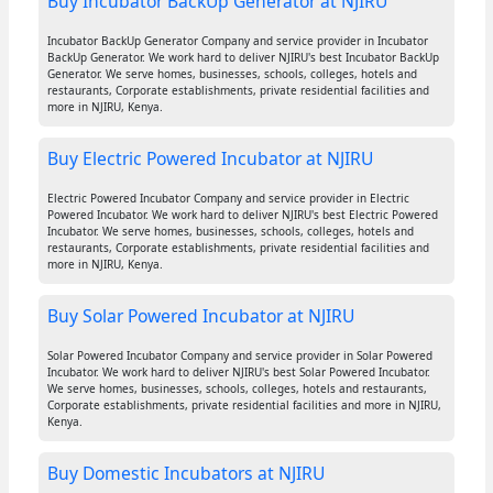
Buy Incubator BackUp Generator at NJIRU
Incubator BackUp Generator Company and service provider in Incubator
BackUp Generator. We work hard to deliver NJIRU's best Incubator BackUp
Generator. We serve homes, businesses, schools, colleges, hotels and
restaurants, Corporate establishments, private residential facilities and
more in NJIRU, Kenya.
Buy Electric Powered Incubator at NJIRU
Electric Powered Incubator Company and service provider in Electric
Powered Incubator. We work hard to deliver NJIRU's best Electric Powered
Incubator. We serve homes, businesses, schools, colleges, hotels and
restaurants, Corporate establishments, private residential facilities and
more in NJIRU, Kenya.
Buy Solar Powered Incubator at NJIRU
Solar Powered Incubator Company and service provider in Solar Powered
Incubator. We work hard to deliver NJIRU's best Solar Powered Incubator.
We serve homes, businesses, schools, colleges, hotels and restaurants,
Corporate establishments, private residential facilities and more in NJIRU,
Kenya.
Buy Domestic Incubators at NJIRU