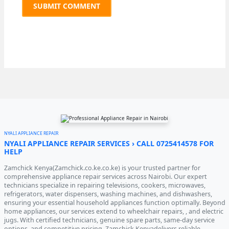
NYALI APPLIANCE REPAIR
NYALI APPLIANCE REPAIR SERVICES › CALL 0725414578 FOR
HELP
Zamchick Kenya(Zamchick.co.ke.co.ke) is your trusted partner for
comprehensive appliance repair services across Nairobi. Our expert
technicians specialize in repairing televisions, cookers, microwaves,
refrigerators, water dispensers, washing machines, and dishwashers,
ensuring your essential household appliances function optimally. Beyond
home appliances, our services extend to wheelchair repairs, , and electric
jugs. With certified technicians, genuine spare parts, same-day service
options, and competitive pricing, Zamchick Kenyadelivers reliable