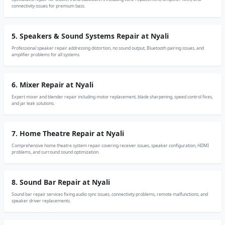
connectivity issues for premium bass.
5. Speakers & Sound Systems Repair at Nyali
Professional speaker repair addressing distortion, no sound output, Bluetooth pairing issues, and
amplifier problems for all systems.
6. Mixer Repair at Nyali
Expert mixer and blender repair including motor replacement, blade sharpening, speed control fixes,
and jar leak solutions.
7. Home Theatre Repair at Nyali
Comprehensive home theatre system repair covering receiver issues, speaker configuration, HDMI
problems, and surround sound optimization.
8. Sound Bar Repair at Nyali
Sound bar repair services fixing audio sync issues, connectivity problems, remote malfunctions, and
speaker driver replacements.