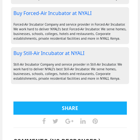
Buy Forced-Air Incubator at NYALI
Forced-Air Incubator Company and service provider in Forced-Air Incubator.
We work hard to deliver NYALI's best Forced-Air Incubator. We serve homes,
businesses, schools, colleges, hotels and restaurants, Corporate
establishments, private residential facilities and more in NYALI, Kenya.
Buy Still-Air Incubator at NYALI
Still-Air Incubator Company and service provider in Still-Air Incubator. We
work hard to deliver NYALI's best Still-Air Incubator. We serve homes,
businesses, schools, colleges, hotels and restaurants, Corporate
establishments, private residential facilities and more in NYALI, Kenya.
SHARE