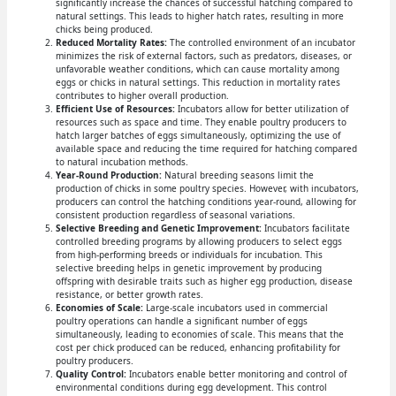
significantly increase the chances of successful hatching compared to
natural settings. This leads to higher hatch rates, resulting in more
chicks being produced.
Reduced Mortality Rates:
The controlled environment of an incubator
minimizes the risk of external factors, such as predators, diseases, or
unfavorable weather conditions, which can cause mortality among
eggs or chicks in natural settings. This reduction in mortality rates
contributes to higher overall production.
Efficient Use of Resources:
Incubators allow for better utilization of
resources such as space and time. They enable poultry producers to
hatch larger batches of eggs simultaneously, optimizing the use of
available space and reducing the time required for hatching compared
to natural incubation methods.
Year-Round Production:
Natural breeding seasons limit the
production of chicks in some poultry species. However, with incubators,
producers can control the hatching conditions year-round, allowing for
consistent production regardless of seasonal variations.
Selective Breeding and Genetic Improvement:
Incubators facilitate
controlled breeding programs by allowing producers to select eggs
from high-performing breeds or individuals for incubation. This
selective breeding helps in genetic improvement by producing
offspring with desirable traits such as higher egg production, disease
resistance, or better growth rates.
Economies of Scale:
Large-scale incubators used in commercial
poultry operations can handle a significant number of eggs
simultaneously, leading to economies of scale. This means that the
cost per chick produced can be reduced, enhancing profitability for
poultry producers.
Quality Control:
Incubators enable better monitoring and control of
environmental conditions during egg development. This control