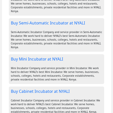
We serve homes, businesses, schools, colleges, hotels and restaurants,
Corporate establishments, private residential facilities and more in NYALI,
Kenya.
Buy Semi-Automatic Incubator at NYALI
Semi-Automatic Incubator Company and service provider in Semi-Automatic
Incubator. We work hard to deliver NYALI's best Semi-Automatic Incubator.
We serve homes, businesses, schools, colleges, hotels and restaurants,
Corporate establishments, private residential facilities and more in NYALI,
Kenya.
Buy Mini Incubator at NYALI
Mini Incubator Company and service provider in Mini Incubator. We work
hard to deliver NYALI's best Mini Incubator. We serve homes, businesses,
schools, colleges, hotels and restaurants, Corporate establishments,
private residential facilities and more in NYALI, Kenya.
Buy Cabinet Incubator at NYALI
Cabinet Incubator Company and service provider in Cabinet Incubator. We
work hard to deliver NYALI's best Cabinet Incubator. We serve homes,
businesses, schools, colleges, hotels and restaurants, Corporate
establishments, private residential facilities and more in NYALI, Kenya.