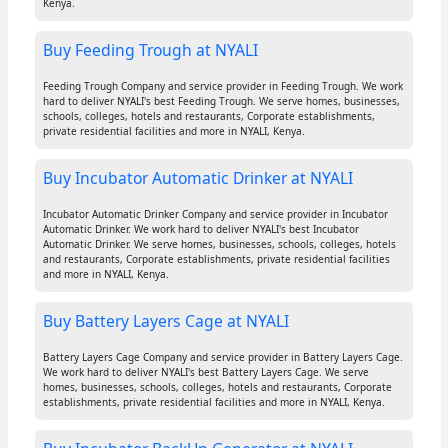
Kenya.
Buy Feeding Trough at NYALI
Feeding Trough Company and service provider in Feeding Trough. We work
hard to deliver NYALI's best Feeding Trough. We serve homes, businesses,
schools, colleges, hotels and restaurants, Corporate establishments,
private residential facilities and more in NYALI, Kenya.
Buy Incubator Automatic Drinker at NYALI
Incubator Automatic Drinker Company and service provider in Incubator
Automatic Drinker. We work hard to deliver NYALI's best Incubator
Automatic Drinker. We serve homes, businesses, schools, colleges, hotels
and restaurants, Corporate establishments, private residential facilities
and more in NYALI, Kenya.
Buy Battery Layers Cage at NYALI
Battery Layers Cage Company and service provider in Battery Layers Cage.
We work hard to deliver NYALI's best Battery Layers Cage. We serve
homes, businesses, schools, colleges, hotels and restaurants, Corporate
establishments, private residential facilities and more in NYALI, Kenya.