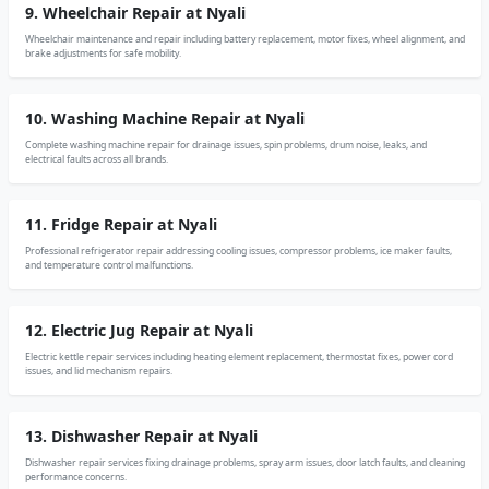
9. Wheelchair Repair at Nyali
Wheelchair maintenance and repair including battery replacement, motor fixes, wheel alignment, and
brake adjustments for safe mobility.
10. Washing Machine Repair at Nyali
Complete washing machine repair for drainage issues, spin problems, drum noise, leaks, and
electrical faults across all brands.
11. Fridge Repair at Nyali
Professional refrigerator repair addressing cooling issues, compressor problems, ice maker faults,
and temperature control malfunctions.
12. Electric Jug Repair at Nyali
Electric kettle repair services including heating element replacement, thermostat fixes, power cord
issues, and lid mechanism repairs.
13. Dishwasher Repair at Nyali
Dishwasher repair services fixing drainage problems, spray arm issues, door latch faults, and cleaning
performance concerns.