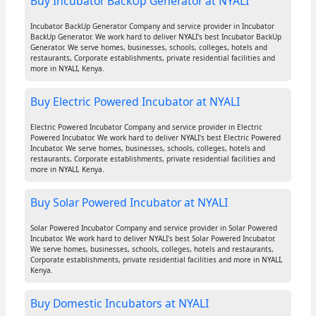
Buy Incubator BackUp Generator at NYALI
Incubator BackUp Generator Company and service provider in Incubator
BackUp Generator. We work hard to deliver NYALI's best Incubator BackUp
Generator. We serve homes, businesses, schools, colleges, hotels and
restaurants, Corporate establishments, private residential facilities and
more in NYALI, Kenya.
Buy Electric Powered Incubator at NYALI
Electric Powered Incubator Company and service provider in Electric
Powered Incubator. We work hard to deliver NYALI's best Electric Powered
Incubator. We serve homes, businesses, schools, colleges, hotels and
restaurants, Corporate establishments, private residential facilities and
more in NYALI, Kenya.
Buy Solar Powered Incubator at NYALI
Solar Powered Incubator Company and service provider in Solar Powered
Incubator. We work hard to deliver NYALI's best Solar Powered Incubator.
We serve homes, businesses, schools, colleges, hotels and restaurants,
Corporate establishments, private residential facilities and more in NYALI,
Kenya.
Buy Domestic Incubators at NYALI