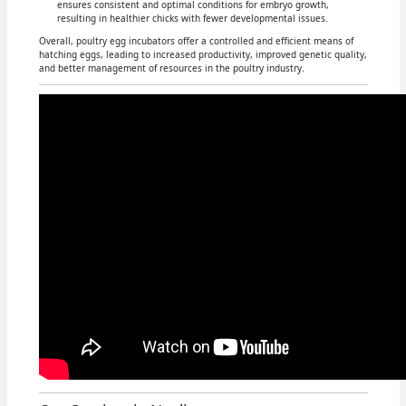
ensures consistent and optimal conditions for embryo growth,
resulting in healthier chicks with fewer developmental issues.
Overall, poultry egg incubators offer a controlled and efficient means of
hatching eggs, leading to increased productivity, improved genetic quality,
and better management of resources in the poultry industry.