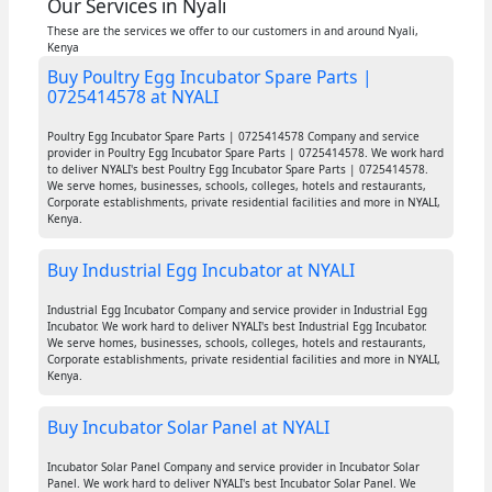
Our Services in Nyali
These are the services we offer to our customers in and around Nyali,
Kenya
Buy Poultry Egg Incubator Spare Parts |
0725414578 at NYALI
Poultry Egg Incubator Spare Parts | 0725414578 Company and service
provider in Poultry Egg Incubator Spare Parts | 0725414578. We work hard
to deliver NYALI's best Poultry Egg Incubator Spare Parts | 0725414578.
We serve homes, businesses, schools, colleges, hotels and restaurants,
Corporate establishments, private residential facilities and more in NYALI,
Kenya.
Buy Industrial Egg Incubator at NYALI
Industrial Egg Incubator Company and service provider in Industrial Egg
Incubator. We work hard to deliver NYALI's best Industrial Egg Incubator.
We serve homes, businesses, schools, colleges, hotels and restaurants,
Corporate establishments, private residential facilities and more in NYALI,
Kenya.
Buy Incubator Solar Panel at NYALI
Incubator Solar Panel Company and service provider in Incubator Solar
Panel. We work hard to deliver NYALI's best Incubator Solar Panel. We