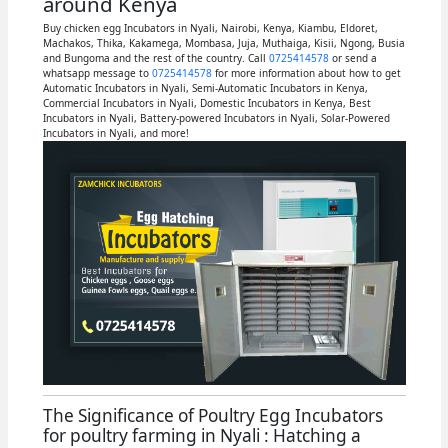
around Kenya
Buy chicken egg Incubators in Nyali, Nairobi, Kenya, Kiambu, Eldoret,
Machakos, Thika, Kakamega, Mombasa, Juja, Muthaiga, Kisii, Ngong, Busia
and Bungoma and the rest of the country. Call
0725414578
or send a
whatsapp message to
0725414578
for more information about how to get
Automatic Incubators in Nyali, Semi-Automatic Incubators in Kenya,
Commercial Incubators in Nyali, Domestic Incubators in Kenya, Best
Incubators in Nyali, Battery-powered Incubators in Nyali, Solar-Powered
Incubators in Nyali, and more!
The Significance of Poultry Egg Incubators
for poultry farming in Nyali : Hatching a