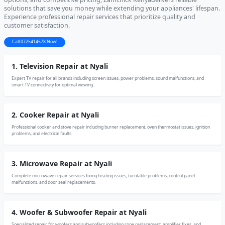
solutions that save you money while extending your appliances' lifespan.
Experience professional repair services that prioritize quality and
customer satisfaction.
Call 0725414578 Now!
1. Television Repair at Nyali
Expert TV repair for all brands including screen issues, power problems, sound malfunctions, and
smart TV connectivity for optimal viewing.
2. Cooker Repair at Nyali
Professional cooker and stove repair including burner replacement, oven thermostat issues, ignition
problems, and electrical faults.
3. Microwave Repair at Nyali
Complete microwave repair services fixing heating issues, turntable problems, control panel
malfunctions, and door seal replacements.
4. Woofer & Subwoofer Repair at Nyali
Specialized repair for woofers and subwoofers including cone replacement, amplifier fixes, and