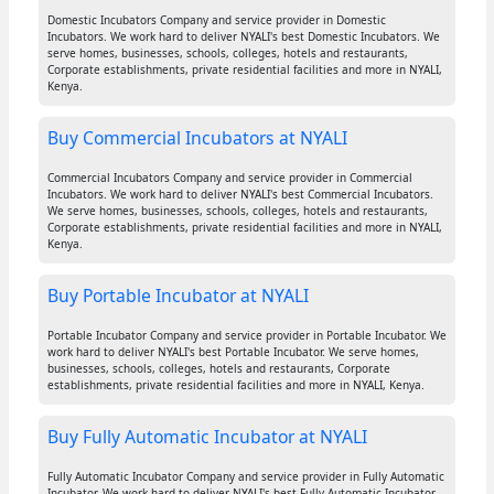
Domestic Incubators Company and service provider in Domestic
Incubators. We work hard to deliver NYALI's best Domestic Incubators. We
serve homes, businesses, schools, colleges, hotels and restaurants,
Corporate establishments, private residential facilities and more in NYALI,
Kenya.
Buy Commercial Incubators at NYALI
Commercial Incubators Company and service provider in Commercial
Incubators. We work hard to deliver NYALI's best Commercial Incubators.
We serve homes, businesses, schools, colleges, hotels and restaurants,
Corporate establishments, private residential facilities and more in NYALI,
Kenya.
Buy Portable Incubator at NYALI
Portable Incubator Company and service provider in Portable Incubator. We
work hard to deliver NYALI's best Portable Incubator. We serve homes,
businesses, schools, colleges, hotels and restaurants, Corporate
establishments, private residential facilities and more in NYALI, Kenya.
Buy Fully Automatic Incubator at NYALI
Fully Automatic Incubator Company and service provider in Fully Automatic
Incubator. We work hard to deliver NYALI's best Fully Automatic Incubator.