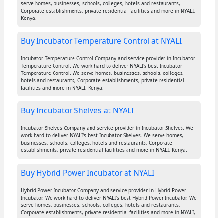
serve homes, businesses, schools, colleges, hotels and restaurants,
Corporate establishments, private residential facilities and more in NYALI,
Kenya.
Buy Incubator Temperature Control at NYALI
Incubator Temperature Control Company and service provider in Incubator
Temperature Control. We work hard to deliver NYALI's best Incubator
Temperature Control. We serve homes, businesses, schools, colleges,
hotels and restaurants, Corporate establishments, private residential
facilities and more in NYALI, Kenya.
Buy Incubator Shelves at NYALI
Incubator Shelves Company and service provider in Incubator Shelves. We
work hard to deliver NYALI's best Incubator Shelves. We serve homes,
businesses, schools, colleges, hotels and restaurants, Corporate
establishments, private residential facilities and more in NYALI, Kenya.
Buy Hybrid Power Incubator at NYALI
Hybrid Power Incubator Company and service provider in Hybrid Power
Incubator. We work hard to deliver NYALI's best Hybrid Power Incubator. We
serve homes, businesses, schools, colleges, hotels and restaurants,
Corporate establishments, private residential facilities and more in NYALI,