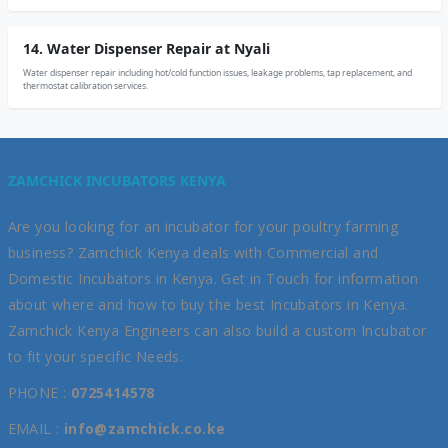
14. Water Dispenser Repair at Nyali
Water dispenser repair including hot/cold function issues, leakage problems, tap replacement, and
thermostat calibration services.
ZAMCHICK INCUBATORS KENYA
Are you looking for an incubator for your poultry farming
business? Zamchick Kenya deals with Commercial and
Domestic Incubators in Kenya. Get in Touch for information
about where and how to buy the best Incubators in Kenya.
Zamchick Kenya Engineers can also build a custom Incubator
to fit your specific Needs.
PHONE :
0725414578
EMAIL :
info@zamchick.co.ke