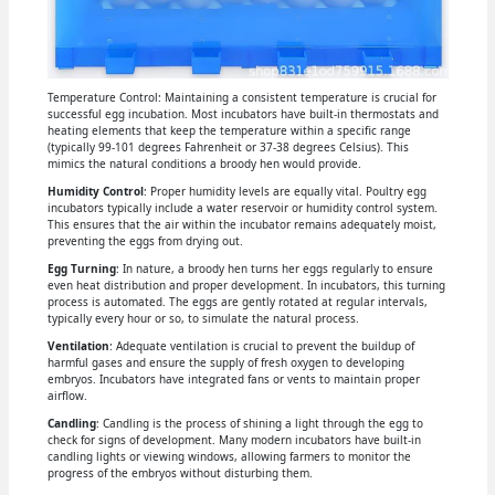
Temperature Control: Maintaining a consistent temperature is crucial for
successful egg incubation. Most incubators have built-in thermostats and
heating elements that keep the temperature within a specific range
(typically 99-101 degrees Fahrenheit or 37-38 degrees Celsius). This
mimics the natural conditions a broody hen would provide.
Humidity Control
: Proper humidity levels are equally vital. Poultry egg
incubators typically include a water reservoir or humidity control system.
This ensures that the air within the incubator remains adequately moist,
preventing the eggs from drying out.
Egg Turning
: In nature, a broody hen turns her eggs regularly to ensure
even heat distribution and proper development. In incubators, this turning
process is automated. The eggs are gently rotated at regular intervals,
typically every hour or so, to simulate the natural process.
Ventilation
: Adequate ventilation is crucial to prevent the buildup of
harmful gases and ensure the supply of fresh oxygen to developing
embryos. Incubators have integrated fans or vents to maintain proper
airflow.
Candling
: Candling is the process of shining a light through the egg to
check for signs of development. Many modern incubators have built-in
candling lights or viewing windows, allowing farmers to monitor the
progress of the embryos without disturbing them.