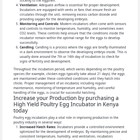
sticking to the eggshell.
Ventilation:
Adequate airflow is essential for proper development.
Incubators are equipped with vents or fans that ensure fresh air
circulates through the unit, removing excess carbon dioxide and
providing oxygen for the developing embryos.
Monitoring and Controls:
Modern incubators often come with sensors
and controls to monitor temperature, humidity, and sometimes even
CO2 levels. These controls help ensure that the conditions inside the
incubator remain within the optimal range for the eggs to develop
successfully.
Candling:
Candling is a process where the eggs are briefly illuminated
in a dark environment to observe the developing embryo inside. This is
usually done around the 7th or 14th day of incubation to check for
signs of fertility and development.
Throughout the incubation period, which varies depending on the poultry
species (for example, chicken eggs typically take about 21 days), the eggs
are maintained under these controlled conditions until they hatch into
chicks. Proper management of an incubator, including regular
maintenance, monitoring of temperature and humidity, and careful
handling of the eggs, is crucial for successful hatching.
Increase your Production by purchasing a
High Yield Poultry Egg Incubator in Kenya
today
Poultry egg incubators play a vital role in improving production in the
poultry industry in several ways:
Increased Hatch Rates:
Incubators provide a controlled environment
optimized for the development of embryos. By maintaining precise and
consistent temperature, humidity, and ventilation, incubators