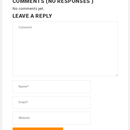
COMMENTS (NO RESPONSES )
No comments yet.
LEAVE A REPLY