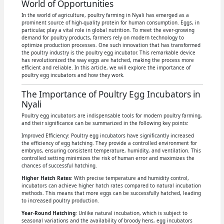
World of Opportunities
In the world of agriculture, poultry farming in Nyali has emerged as a
prominent source of high-quality protein for human consumption. Eggs, in
particular, play a vital role in global nutrition. To meet the ever-growing
demand for poultry products, farmers rely on modern technology to
optimize production processes. One such innovation that has transformed
the poultry industry is the poultry egg incubator. This remarkable device
has revolutionized the way eggs are hatched, making the process more
efficient and reliable. In this article, we will explore the importance of
poultry egg incubators and how they work.
The Importance of Poultry Egg Incubators in
Nyali
Poultry egg incubators are indispensable tools for modern poultry farming,
and their significance can be summarized in the following key points:
Improved Efficiency: Poultry egg incubators have significantly increased
the efficiency of egg hatching. They provide a controlled environment for
embryos, ensuring consistent temperature, humidity, and ventilation. This
controlled setting minimizes the risk of human error and maximizes the
chances of successful hatching.
Higher Hatch Rates
: With precise temperature and humidity control,
incubators can achieve higher hatch rates compared to natural incubation
methods. This means that more eggs can be successfully hatched, leading
to increased poultry production.
Year-Round Hatching
: Unlike natural incubation, which is subject to
seasonal variations and the availability of broody hens, egg incubators