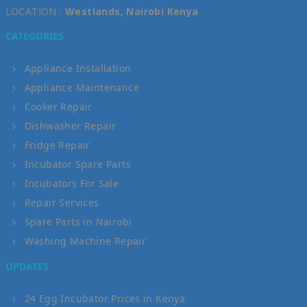
LOCATION :
Westlands, Nairobi Kenya
CATEGORIES
Appliance Installation
Appliance Maintenance
Cooker Repair
Dishwasher Repair
Fridge Repair
Incubator Spare Parts
Incubators For Sale
Repair Services
Spare Parts in Nairobi
Washing Machine Repair
UPDATES
24 Egg Incubator Prices in Kenya