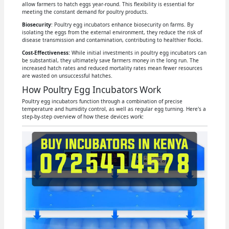
allow farmers to hatch eggs year-round. This flexibility is essential for
meeting the constant demand for poultry products.
Biosecurity
: Poultry egg incubators enhance biosecurity on farms. By
isolating the eggs from the external environment, they reduce the risk of
disease transmission and contamination, contributing to healthier flocks.
Cost-Effectiveness:
While initial investments in poultry egg incubators can
be substantial, they ultimately save farmers money in the long run. The
increased hatch rates and reduced mortality rates mean fewer resources
are wasted on unsuccessful hatches.
How Poultry Egg Incubators Work
Poultry egg incubators function through a combination of precise
temperature and humidity control, as well as regular egg turning. Here's a
step-by-step overview of how these devices work: