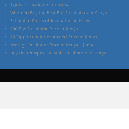
Types of Incubators in Kenya
Where to Buy the Best Egg Incubators in Kenya
Estimated Prices of Incubators in Kenya
100 Egg Incubator Price in Kenya
20 Egg Incubator estimated Price in Kenya
Average Incubator Price in Kenya – Jumia
Buy the Cheapest Reliable Incubators in Kenya