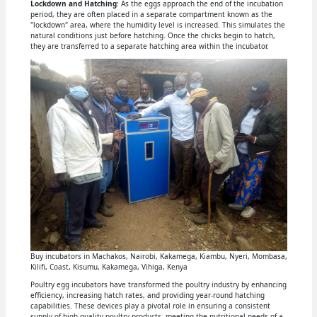
Lockdown and Hatching
: As the eggs approach the end of the incubation
period, they are often placed in a separate compartment known as the
"lockdown" area, where the humidity level is increased. This simulates the
natural conditions just before hatching. Once the chicks begin to hatch,
they are transferred to a separate hatching area within the incubator.
Buy incubators in Machakos, Nairobi, Kakamega, Kiambu, Nyeri, Mombasa,
Kilifi, Coast, Kisumu, Kakamega, Vihiga, Kenya
Poultry egg incubators have transformed the poultry industry by enhancing
efficiency, increasing hatch rates, and providing year-round hatching
capabilities. These devices play a pivotal role in ensuring a consistent
supply of high-quality poultry products, meeting the nutritional needs of a