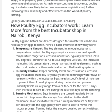
growing global population. As technology continues to advance, poultry
egg incubators are likely to become even more sophisticated, further
improving their reliability and effectiveness in the world of poultry
farming.
[gallery ids="410,407,405,404,403,402,401,399,408"]
How Poultry Egg Incubators work : Learn
More from the best Incubator shop in
Nairobi, Kenya
Poultry egg incubators are devices designed to simulate the conditions
necessary for eggs to hatch. Here's a basic overview of how they work:
Temperature Control:
The key element in an egg incubator is
temperature control. Poultry eggs require a consistent and specific
temperature range for successful incubation, typically between 99 to
100 degrees Fahrenheit (37.5 to 37.8 degrees Celsius). The incubator
maintains this temperature through various heating elements, such as
electrical heaters or thermostatically controlled heating systems.
Humidity Control:
Proper humidity levels are critical for successful
egg incubation. Humidity is typically controlled through water trays or
reservoirs within the incubator. Eggs need a specific level of moisture
to prevent them from drying out during the incubation process.
Humidity levels usually range from 45% to 55% for the first 18 days,
then increase to 65% to 75% during the last few days before hatching.
Turning Mechanism:
Eggs in nature are turned regularly by the
parent bird to prevent the embryo from sticking to the shell
membrane. In an incubator, there's a turning mechanism or tray that
periodically tilts the eggs gently from side to side to mimic this
natural process. Turning helps the embryo develop correctly without