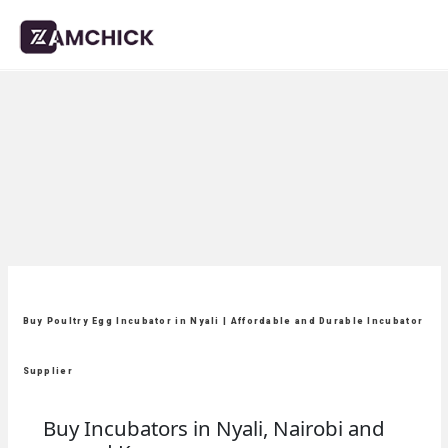
Buy Poultry Egg Incubator in Nyali | Affordable and Durable Incubator
Supplier
Buy Incubators in Nyali, Nairobi and