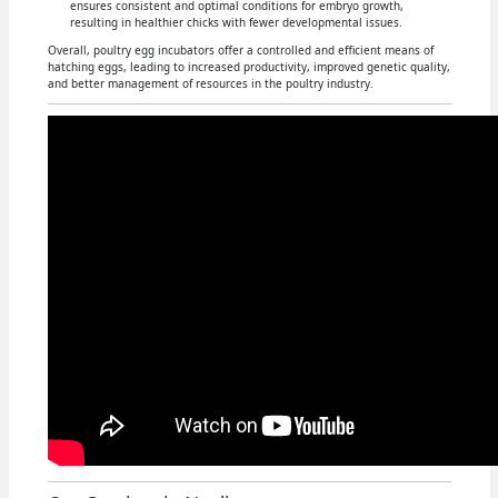
ensures consistent and optimal conditions for embryo growth,
resulting in healthier chicks with fewer developmental issues.
Overall, poultry egg incubators offer a controlled and efficient means of
hatching eggs, leading to increased productivity, improved genetic quality,
and better management of resources in the poultry industry.