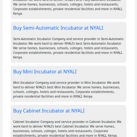
We serve homes, businesses, schools, colleges, hotels and restaurants,
Corporate establishments, private residential facilities and more in NYALI,
Kenya.
Buy Semi-Automatic Incubator at NYALI
Semi-Automatic Incubator Company and service provider in Semi-Automatic
Incubator. We work hard to deliver NYALI's best Semi-Automatic Incubator.
We serve homes, businesses, schools, colleges, hotels and restaurants,
Corporate establishments, private residential facilities and more in NYALI,
Kenya.
Buy Mini Incubator at NYALI
Mini Incubator Company and service provider in Mini Incubator. We work
hard to deliver NYALI's best Mini Incubator. We serve homes, businesses,
schools, colleges, hotels and restaurants, Corporate establishments,
private residential facilities and more in NYALI, Kenya.
Buy Cabinet Incubator at NYALI
Cabinet Incubator Company and service provider in Cabinet Incubator. We
work hard to deliver NYALI's best Cabinet Incubator. We serve homes,
businesses, schools, colleges, hotels and restaurants, Corporate
establishments, private residential facilities and more in NYALI, Kenya.