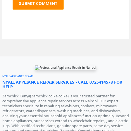
NYALI APPLIANCE REPAIR
NYALI APPLIANCE REPAIR SERVICES › CALL 0725414578 FOR
HELP
Zamchick Kenya(Zamchick.co.ke.co.ke) is your trusted partner for
comprehensive appliance repair services across Nairobi. Our expert
technicians specialize in repairing televisions, cookers, microwaves,
refrigerators, water dispensers, washing machines, and dishwashers,
ensuring your essential household appliances function optimally. Beyond
home appliances, our services extend to wheelchair repairs, , and electric
jugs. With certified technicians, genuine spare parts, same-day service
options, and competitive pricing, Zamchick Kenyadelivers reliable