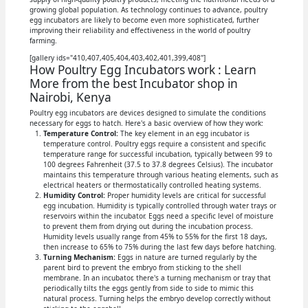
growing global population. As technology continues to advance, poultry
egg incubators are likely to become even more sophisticated, further
improving their reliability and effectiveness in the world of poultry
farming.
[gallery ids="410,407,405,404,403,402,401,399,408"]
How Poultry Egg Incubators work : Learn
More from the best Incubator shop in
Nairobi, Kenya
Poultry egg incubators are devices designed to simulate the conditions
necessary for eggs to hatch. Here's a basic overview of how they work:
Temperature Control:
The key element in an egg incubator is
temperature control. Poultry eggs require a consistent and specific
temperature range for successful incubation, typically between 99 to
100 degrees Fahrenheit (37.5 to 37.8 degrees Celsius). The incubator
maintains this temperature through various heating elements, such as
electrical heaters or thermostatically controlled heating systems.
Humidity Control:
Proper humidity levels are critical for successful
egg incubation. Humidity is typically controlled through water trays or
reservoirs within the incubator. Eggs need a specific level of moisture
to prevent them from drying out during the incubation process.
Humidity levels usually range from 45% to 55% for the first 18 days,
then increase to 65% to 75% during the last few days before hatching.
Turning Mechanism:
Eggs in nature are turned regularly by the
parent bird to prevent the embryo from sticking to the shell
membrane. In an incubator, there's a turning mechanism or tray that
periodically tilts the eggs gently from side to side to mimic this
natural process. Turning helps the embryo develop correctly without