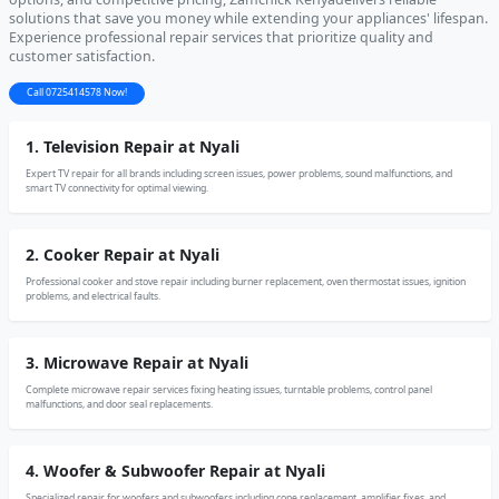
solutions that save you money while extending your appliances' lifespan.
Experience professional repair services that prioritize quality and
customer satisfaction.
Call 0725414578 Now!
1. Television Repair at Nyali
Expert TV repair for all brands including screen issues, power problems, sound malfunctions, and
smart TV connectivity for optimal viewing.
2. Cooker Repair at Nyali
Professional cooker and stove repair including burner replacement, oven thermostat issues, ignition
problems, and electrical faults.
3. Microwave Repair at Nyali
Complete microwave repair services fixing heating issues, turntable problems, control panel
malfunctions, and door seal replacements.
4. Woofer & Subwoofer Repair at Nyali
Specialized repair for woofers and subwoofers including cone replacement, amplifier fixes, and