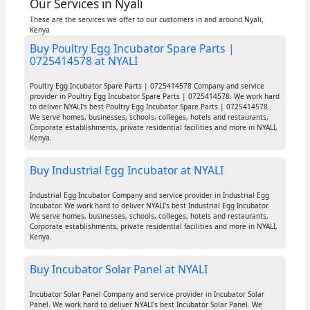
Our Services in Nyali
These are the services we offer to our customers in and around Nyali,
Kenya
Buy Poultry Egg Incubator Spare Parts |
0725414578 at NYALI
Poultry Egg Incubator Spare Parts | 0725414578 Company and service
provider in Poultry Egg Incubator Spare Parts | 0725414578. We work hard
to deliver NYALI's best Poultry Egg Incubator Spare Parts | 0725414578.
We serve homes, businesses, schools, colleges, hotels and restaurants,
Corporate establishments, private residential facilities and more in NYALI,
Kenya.
Buy Industrial Egg Incubator at NYALI
Industrial Egg Incubator Company and service provider in Industrial Egg
Incubator. We work hard to deliver NYALI's best Industrial Egg Incubator.
We serve homes, businesses, schools, colleges, hotels and restaurants,
Corporate establishments, private residential facilities and more in NYALI,
Kenya.
Buy Incubator Solar Panel at NYALI
Incubator Solar Panel Company and service provider in Incubator Solar
Panel. We work hard to deliver NYALI's best Incubator Solar Panel. We