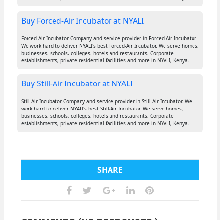
Buy Forced-Air Incubator at NYALI
Forced-Air Incubator Company and service provider in Forced-Air Incubator.
We work hard to deliver NYALI's best Forced-Air Incubator. We serve homes,
businesses, schools, colleges, hotels and restaurants, Corporate
establishments, private residential facilities and more in NYALI, Kenya.
Buy Still-Air Incubator at NYALI
Still-Air Incubator Company and service provider in Still-Air Incubator. We
work hard to deliver NYALI's best Still-Air Incubator. We serve homes,
businesses, schools, colleges, hotels and restaurants, Corporate
establishments, private residential facilities and more in NYALI, Kenya.
SHARE