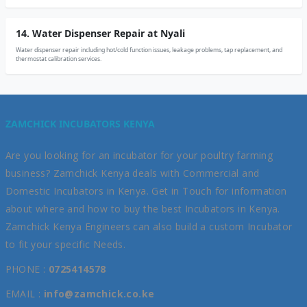
14. Water Dispenser Repair at Nyali
Water dispenser repair including hot/cold function issues, leakage problems, tap replacement, and
thermostat calibration services.
ZAMCHICK INCUBATORS KENYA
Are you looking for an incubator for your poultry farming
business? Zamchick Kenya deals with Commercial and
Domestic Incubators in Kenya. Get in Touch for information
about where and how to buy the best Incubators in Kenya.
Zamchick Kenya Engineers can also build a custom Incubator
to fit your specific Needs.
PHONE :
0725414578
EMAIL :
info@zamchick.co.ke