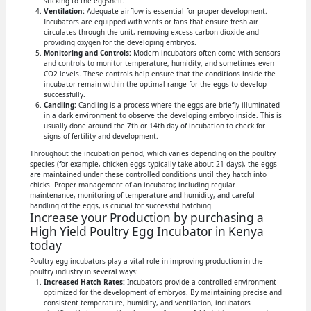
sticking to the eggshell.
Ventilation:
Adequate airflow is essential for proper development.
Incubators are equipped with vents or fans that ensure fresh air
circulates through the unit, removing excess carbon dioxide and
providing oxygen for the developing embryos.
Monitoring and Controls:
Modern incubators often come with sensors
and controls to monitor temperature, humidity, and sometimes even
CO2 levels. These controls help ensure that the conditions inside the
incubator remain within the optimal range for the eggs to develop
successfully.
Candling:
Candling is a process where the eggs are briefly illuminated
in a dark environment to observe the developing embryo inside. This is
usually done around the 7th or 14th day of incubation to check for
signs of fertility and development.
Throughout the incubation period, which varies depending on the poultry
species (for example, chicken eggs typically take about 21 days), the eggs
are maintained under these controlled conditions until they hatch into
chicks. Proper management of an incubator, including regular
maintenance, monitoring of temperature and humidity, and careful
handling of the eggs, is crucial for successful hatching.
Increase your Production by purchasing a
High Yield Poultry Egg Incubator in Kenya
today
Poultry egg incubators play a vital role in improving production in the
poultry industry in several ways:
Increased Hatch Rates:
Incubators provide a controlled environment
optimized for the development of embryos. By maintaining precise and
consistent temperature, humidity, and ventilation, incubators