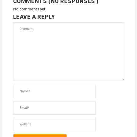
COMMENTS (NO RESPONSES )
No comments yet.
LEAVE A REPLY