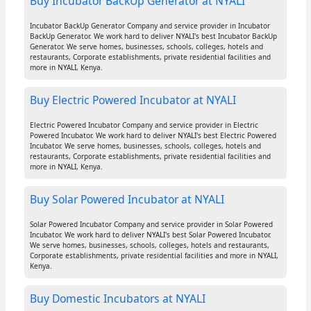
Buy Incubator BackUp Generator at NYALI
Incubator BackUp Generator Company and service provider in Incubator
BackUp Generator. We work hard to deliver NYALI's best Incubator BackUp
Generator. We serve homes, businesses, schools, colleges, hotels and
restaurants, Corporate establishments, private residential facilities and
more in NYALI, Kenya.
Buy Electric Powered Incubator at NYALI
Electric Powered Incubator Company and service provider in Electric
Powered Incubator. We work hard to deliver NYALI's best Electric Powered
Incubator. We serve homes, businesses, schools, colleges, hotels and
restaurants, Corporate establishments, private residential facilities and
more in NYALI, Kenya.
Buy Solar Powered Incubator at NYALI
Solar Powered Incubator Company and service provider in Solar Powered
Incubator. We work hard to deliver NYALI's best Solar Powered Incubator.
We serve homes, businesses, schools, colleges, hotels and restaurants,
Corporate establishments, private residential facilities and more in NYALI,
Kenya.
Buy Domestic Incubators at NYALI