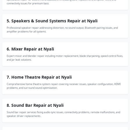
connectivity issues for premium bass.
5. Speakers & Sound Systems Repair at Nyali
Professional speaker repair addressing distortion, no sound output, Bluetooth pairing issues, and
amplifier problems for all systems.
6. Mixer Repair at Nyali
Expert mixer and blender repair including motor replacement, blade sharpening, speed control fixes,
and jar leak solutions.
7. Home Theatre Repair at Nyali
Comprehensive home theatre system repair covering receiver issues, speaker configuration, HDMI
problems, and surround sound optimization.
8. Sound Bar Repair at Nyali
Sound bar repair services fixing audio sync issues, connectivity problems, remote malfunctions, and
speaker driver replacements.