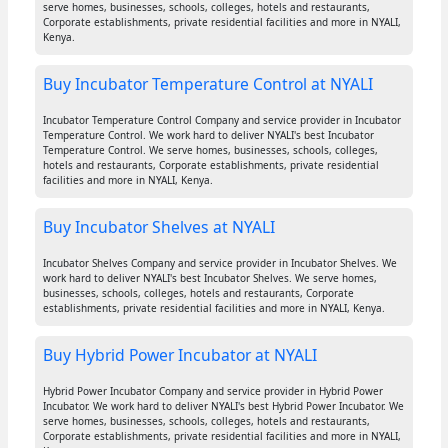
serve homes, businesses, schools, colleges, hotels and restaurants,
Corporate establishments, private residential facilities and more in NYALI,
Kenya.
Buy Incubator Temperature Control at NYALI
Incubator Temperature Control Company and service provider in Incubator
Temperature Control. We work hard to deliver NYALI's best Incubator
Temperature Control. We serve homes, businesses, schools, colleges,
hotels and restaurants, Corporate establishments, private residential
facilities and more in NYALI, Kenya.
Buy Incubator Shelves at NYALI
Incubator Shelves Company and service provider in Incubator Shelves. We
work hard to deliver NYALI's best Incubator Shelves. We serve homes,
businesses, schools, colleges, hotels and restaurants, Corporate
establishments, private residential facilities and more in NYALI, Kenya.
Buy Hybrid Power Incubator at NYALI
Hybrid Power Incubator Company and service provider in Hybrid Power
Incubator. We work hard to deliver NYALI's best Hybrid Power Incubator. We
serve homes, businesses, schools, colleges, hotels and restaurants,
Corporate establishments, private residential facilities and more in NYALI,