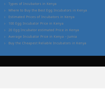
Types of Incubators in Kenya
Where to Buy the Best Egg Incubators in Kenya
Estimated Prices of Incubators in Kenya
100 Egg Incubator Price in Kenya
20 Egg Incubator estimated Price in Kenya
Average Incubator Price in Kenya – Jumia
Buy the Cheapest Reliable Incubators in Kenya