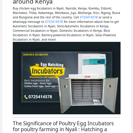
around Kenya
Buy chicken egg Incubators in Nyali, Nairobi, Kenya, Kiambu, Eldoret,
Machakos, Thika, Kakamega, Mombasa, Juja, Muthaiga, Kisii, Ngong, Busia
and Bungoma and the rest of the country. Call
0725414578
or send a
whatsapp message to
0725414578
for more information about how to get
Automatic Incubators in Nyali, Semi-Automatic Incubators in Kenya,
Commercial Incubators in Nyali, Domestic Incubators in Kenya, Best
Incubators in Nyali, Battery-powered Incubators in Nyali, Solar-Powered
Incubators in Nyali, and more!
The Significance of Poultry Egg Incubators
for poultry farming in Nyali : Hatching a