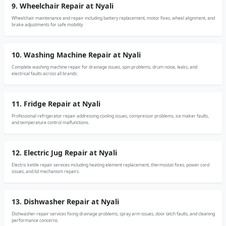
9. Wheelchair Repair at Nyali
Wheelchair maintenance and repair including battery replacement, motor fixes, wheel alignment, and
brake adjustments for safe mobility.
10. Washing Machine Repair at Nyali
Complete washing machine repair for drainage issues, spin problems, drum noise, leaks, and
electrical faults across all brands.
11. Fridge Repair at Nyali
Professional refrigerator repair addressing cooling issues, compressor problems, ice maker faults,
and temperature control malfunctions.
12. Electric Jug Repair at Nyali
Electric kettle repair services including heating element replacement, thermostat fixes, power cord
issues, and lid mechanism repairs.
13. Dishwasher Repair at Nyali
Dishwasher repair services fixing drainage problems, spray arm issues, door latch faults, and cleaning
performance concerns.