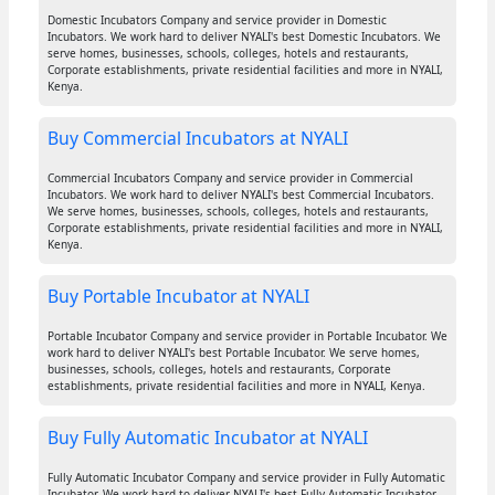
Domestic Incubators Company and service provider in Domestic
Incubators. We work hard to deliver NYALI's best Domestic Incubators. We
serve homes, businesses, schools, colleges, hotels and restaurants,
Corporate establishments, private residential facilities and more in NYALI,
Kenya.
Buy Commercial Incubators at NYALI
Commercial Incubators Company and service provider in Commercial
Incubators. We work hard to deliver NYALI's best Commercial Incubators.
We serve homes, businesses, schools, colleges, hotels and restaurants,
Corporate establishments, private residential facilities and more in NYALI,
Kenya.
Buy Portable Incubator at NYALI
Portable Incubator Company and service provider in Portable Incubator. We
work hard to deliver NYALI's best Portable Incubator. We serve homes,
businesses, schools, colleges, hotels and restaurants, Corporate
establishments, private residential facilities and more in NYALI, Kenya.
Buy Fully Automatic Incubator at NYALI
Fully Automatic Incubator Company and service provider in Fully Automatic
Incubator. We work hard to deliver NYALI's best Fully Automatic Incubator.