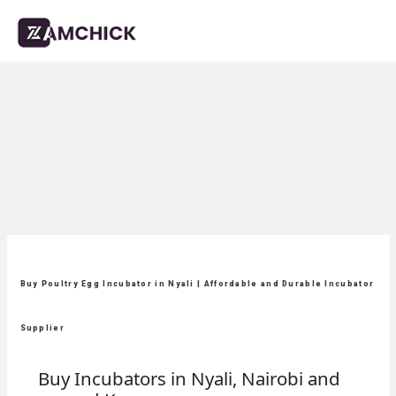
Buy Poultry Egg Incubator in Nyali | Affordable and Durable Incubator
Supplier
Buy Incubators in Nyali, Nairobi and