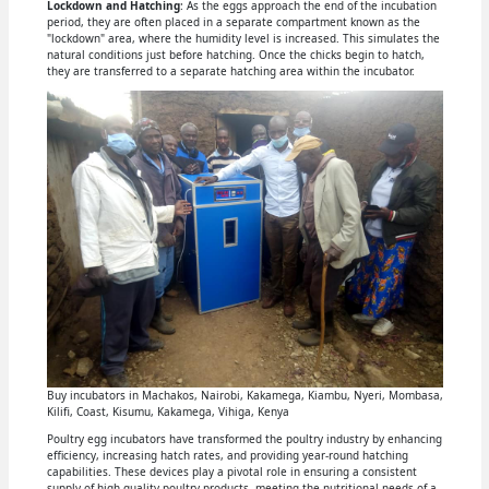
Lockdown and Hatching
: As the eggs approach the end of the incubation
period, they are often placed in a separate compartment known as the
"lockdown" area, where the humidity level is increased. This simulates the
natural conditions just before hatching. Once the chicks begin to hatch,
they are transferred to a separate hatching area within the incubator.
Buy incubators in Machakos, Nairobi, Kakamega, Kiambu, Nyeri, Mombasa,
Kilifi, Coast, Kisumu, Kakamega, Vihiga, Kenya
Poultry egg incubators have transformed the poultry industry by enhancing
efficiency, increasing hatch rates, and providing year-round hatching
capabilities. These devices play a pivotal role in ensuring a consistent
supply of high-quality poultry products, meeting the nutritional needs of a