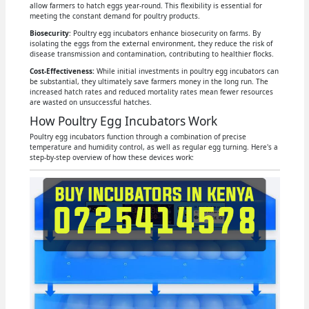
allow farmers to hatch eggs year-round. This flexibility is essential for
meeting the constant demand for poultry products.
Biosecurity
: Poultry egg incubators enhance biosecurity on farms. By
isolating the eggs from the external environment, they reduce the risk of
disease transmission and contamination, contributing to healthier flocks.
Cost-Effectiveness:
While initial investments in poultry egg incubators can
be substantial, they ultimately save farmers money in the long run. The
increased hatch rates and reduced mortality rates mean fewer resources
are wasted on unsuccessful hatches.
How Poultry Egg Incubators Work
Poultry egg incubators function through a combination of precise
temperature and humidity control, as well as regular egg turning. Here's a
step-by-step overview of how these devices work: