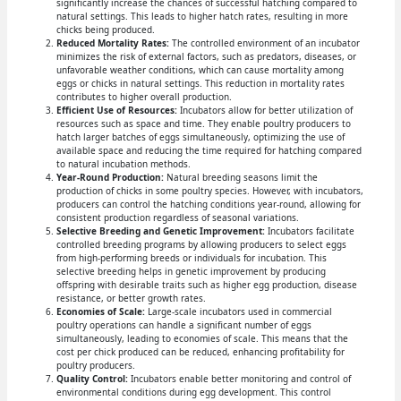
significantly increase the chances of successful hatching compared to
natural settings. This leads to higher hatch rates, resulting in more
chicks being produced.
Reduced Mortality Rates:
The controlled environment of an incubator
minimizes the risk of external factors, such as predators, diseases, or
unfavorable weather conditions, which can cause mortality among
eggs or chicks in natural settings. This reduction in mortality rates
contributes to higher overall production.
Efficient Use of Resources:
Incubators allow for better utilization of
resources such as space and time. They enable poultry producers to
hatch larger batches of eggs simultaneously, optimizing the use of
available space and reducing the time required for hatching compared
to natural incubation methods.
Year-Round Production:
Natural breeding seasons limit the
production of chicks in some poultry species. However, with incubators,
producers can control the hatching conditions year-round, allowing for
consistent production regardless of seasonal variations.
Selective Breeding and Genetic Improvement:
Incubators facilitate
controlled breeding programs by allowing producers to select eggs
from high-performing breeds or individuals for incubation. This
selective breeding helps in genetic improvement by producing
offspring with desirable traits such as higher egg production, disease
resistance, or better growth rates.
Economies of Scale:
Large-scale incubators used in commercial
poultry operations can handle a significant number of eggs
simultaneously, leading to economies of scale. This means that the
cost per chick produced can be reduced, enhancing profitability for
poultry producers.
Quality Control:
Incubators enable better monitoring and control of
environmental conditions during egg development. This control