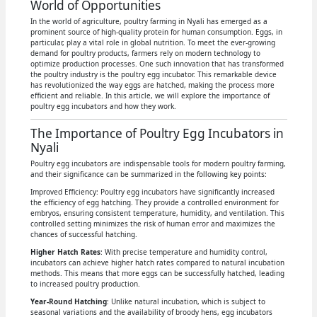
World of Opportunities
In the world of agriculture, poultry farming in Nyali has emerged as a
prominent source of high-quality protein for human consumption. Eggs, in
particular, play a vital role in global nutrition. To meet the ever-growing
demand for poultry products, farmers rely on modern technology to
optimize production processes. One such innovation that has transformed
the poultry industry is the poultry egg incubator. This remarkable device
has revolutionized the way eggs are hatched, making the process more
efficient and reliable. In this article, we will explore the importance of
poultry egg incubators and how they work.
The Importance of Poultry Egg Incubators in
Nyali
Poultry egg incubators are indispensable tools for modern poultry farming,
and their significance can be summarized in the following key points:
Improved Efficiency: Poultry egg incubators have significantly increased
the efficiency of egg hatching. They provide a controlled environment for
embryos, ensuring consistent temperature, humidity, and ventilation. This
controlled setting minimizes the risk of human error and maximizes the
chances of successful hatching.
Higher Hatch Rates
: With precise temperature and humidity control,
incubators can achieve higher hatch rates compared to natural incubation
methods. This means that more eggs can be successfully hatched, leading
to increased poultry production.
Year-Round Hatching
: Unlike natural incubation, which is subject to
seasonal variations and the availability of broody hens, egg incubators