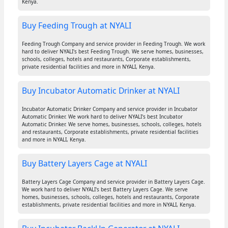
Kenya.
Buy Feeding Trough at NYALI
Feeding Trough Company and service provider in Feeding Trough. We work
hard to deliver NYALI's best Feeding Trough. We serve homes, businesses,
schools, colleges, hotels and restaurants, Corporate establishments,
private residential facilities and more in NYALI, Kenya.
Buy Incubator Automatic Drinker at NYALI
Incubator Automatic Drinker Company and service provider in Incubator
Automatic Drinker. We work hard to deliver NYALI's best Incubator
Automatic Drinker. We serve homes, businesses, schools, colleges, hotels
and restaurants, Corporate establishments, private residential facilities
and more in NYALI, Kenya.
Buy Battery Layers Cage at NYALI
Battery Layers Cage Company and service provider in Battery Layers Cage.
We work hard to deliver NYALI's best Battery Layers Cage. We serve
homes, businesses, schools, colleges, hotels and restaurants, Corporate
establishments, private residential facilities and more in NYALI, Kenya.