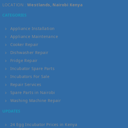
LOCATION :
Westlands, Nairobi Kenya
CATEGORIES
Appliance Installation
Appliance Maintenance
Cooker Repair
Dishwasher Repair
Fridge Repair
Incubator Spare Parts
Incubators For Sale
Repair Services
Spare Parts in Nairobi
Washing Machine Repair
UPDATES
24 Egg Incubator Prices in Kenya