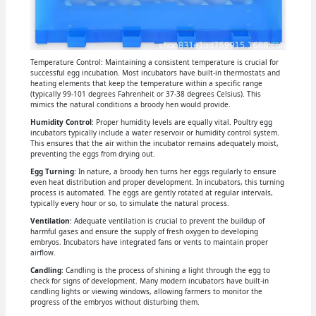
Temperature Control: Maintaining a consistent temperature is crucial for
successful egg incubation. Most incubators have built-in thermostats and
heating elements that keep the temperature within a specific range
(typically 99-101 degrees Fahrenheit or 37-38 degrees Celsius). This
mimics the natural conditions a broody hen would provide.
Humidity Control
: Proper humidity levels are equally vital. Poultry egg
incubators typically include a water reservoir or humidity control system.
This ensures that the air within the incubator remains adequately moist,
preventing the eggs from drying out.
Egg Turning
: In nature, a broody hen turns her eggs regularly to ensure
even heat distribution and proper development. In incubators, this turning
process is automated. The eggs are gently rotated at regular intervals,
typically every hour or so, to simulate the natural process.
Ventilation
: Adequate ventilation is crucial to prevent the buildup of
harmful gases and ensure the supply of fresh oxygen to developing
embryos. Incubators have integrated fans or vents to maintain proper
airflow.
Candling
: Candling is the process of shining a light through the egg to
check for signs of development. Many modern incubators have built-in
candling lights or viewing windows, allowing farmers to monitor the
progress of the embryos without disturbing them.