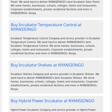
Panel. We work hard to deliver NYANSIONGO's best Incubator Solar Panel.
We serve homes, businesses, schools, colleges, hotels and restaurants,
Corporate establishments, private residential facilities and more in
NYANSIONGO, Kenya.
Buy Incubator Temperature Control at
NYANSIONGO
Incubator Temperature Control Company and service provider in Incubator
Temperature Control. We work hard to deliver NYANSIONGO's best
Incubator Temperature Control. We serve homes, businesses, schools,
colleges, hotels and restaurants, Corporate establishments, private
residential facilities and more in NYANSIONGO, Kenya.
Buy Incubator Shelves at NYANSIONGO
Incubator Shelves Company and service provider in Incubator Shelves. We
work hard to deliver NYANSIONGO's best Incubator Shelves. We serve
homes, businesses, schools, colleges, hotels and restaurants, Corporate
establishments, private residential facilities and more in NYANSIONGO,
Kenya.
Buy Hybrid Power Incubator at NYANSIONGO
Hybrid Power Incubator Company and service provider in Hybrid Power