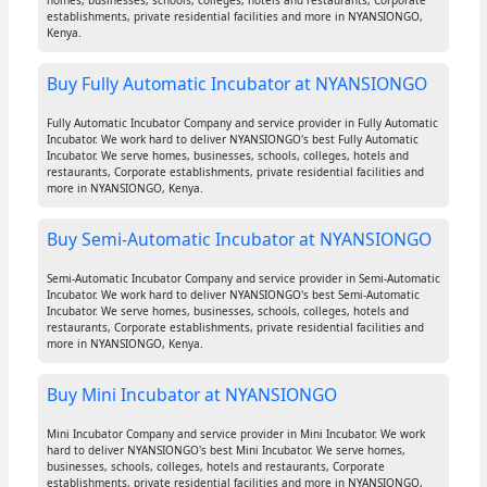
homes, businesses, schools, colleges, hotels and restaurants, Corporate
establishments, private residential facilities and more in NYANSIONGO,
Kenya.
Buy Fully Automatic Incubator at NYANSIONGO
Fully Automatic Incubator Company and service provider in Fully Automatic
Incubator. We work hard to deliver NYANSIONGO's best Fully Automatic
Incubator. We serve homes, businesses, schools, colleges, hotels and
restaurants, Corporate establishments, private residential facilities and
more in NYANSIONGO, Kenya.
Buy Semi-Automatic Incubator at NYANSIONGO
Semi-Automatic Incubator Company and service provider in Semi-Automatic
Incubator. We work hard to deliver NYANSIONGO's best Semi-Automatic
Incubator. We serve homes, businesses, schools, colleges, hotels and
restaurants, Corporate establishments, private residential facilities and
more in NYANSIONGO, Kenya.
Buy Mini Incubator at NYANSIONGO
Mini Incubator Company and service provider in Mini Incubator. We work
hard to deliver NYANSIONGO's best Mini Incubator. We serve homes,
businesses, schools, colleges, hotels and restaurants, Corporate
establishments, private residential facilities and more in NYANSIONGO,