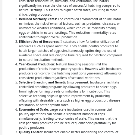
consistent temperature, humidity, and ventilation, incubators
significantly increase the chances of successful hatching compared to
natural settings. This leads to higher hatch rates, resulting in more
chicks being produced.
Reduced Mortality Rates:
The controlled environment of an incubator
minimizes the risk of external factors, such as predators, diseases, or
unfavorable weather conditions, which can cause mortality among
eggs or chicks in natural settings. This reduction in mortality rates
contributes to higher overall production.
Efficient Use of Resources:
Incubators allow for better utilization of
resources such as space and time. They enable poultry producers to
hatch larger batches of eggs simultaneously, optimizing the use of
available space and reducing the time required for hatching compared
to natural incubation methods.
Year-Round Production:
Natural breeding seasons limit the
production of chicks in some poultry species. However, with incubators,
producers can control the hatching conditions year-round, allowing for
consistent production regardless of seasonal variations.
Selective Breeding and Genetic Improvement:
Incubators facilitate
controlled breeding programs by allowing producers to select eggs
from high-performing breeds or individuals for incubation. This
selective breeding helps in genetic improvement by producing
offspring with desirable traits such as higher egg production, disease
resistance, or better growth rates.
Economies of Scale:
Large-scale incubators used in commercial
poultry operations can handle a significant number of eggs
simultaneously, leading to economies of scale. This means that the
cost per chick produced can be reduced, enhancing profitability for
poultry producers.
Quality Control:
Incubators enable better monitoring and control of