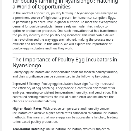
for poultry farming in Nyansiongo : Hatching
a World of Opportunities
In the world of agriculture, poultry farming in Nyansiongo has emerged as
a prominent source of high-quality protein for human consumption. Eggs,
in particular, play a vital role in global nutrition. To meet the ever-growing
demand for poultry products, farmers rely on modern technology to
optimize production processes. One such innovation that has transformed
the poultry industry is the poultry egg incubator. This remarkable device
has revolutionized the way eggs are hatched, making the process more
efficient and reliable. In this article, we will explore the importance of
poultry egg incubators and how they work.
The Importance of Poultry Egg Incubators in
Nyansiongo
Poultry egg incubators are indispensable tools for modern poultry farming,
and their significance can be summarized in the following key points:
Improved Efficiency: Poultry egg incubators have significantly increased
the efficiency of egg hatching. They provide a controlled environment for
embryos, ensuring consistent temperature, humidity, and ventilation. This
controlled setting minimizes the risk of human error and maximizes the
chances of successful hatching.
Higher Hatch Rates
: With precise temperature and humidity control,
incubators can achieve higher hatch rates compared to natural incubation
methods. This means that more eggs can be successfully hatched, leading
to increased poultry production.
Year-Round Hatching
: Unlike natural incubation, which is subject to