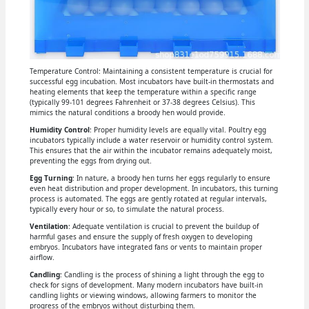
Temperature Control: Maintaining a consistent temperature is crucial for
successful egg incubation. Most incubators have built-in thermostats and
heating elements that keep the temperature within a specific range
(typically 99-101 degrees Fahrenheit or 37-38 degrees Celsius). This
mimics the natural conditions a broody hen would provide.
Humidity Control
: Proper humidity levels are equally vital. Poultry egg
incubators typically include a water reservoir or humidity control system.
This ensures that the air within the incubator remains adequately moist,
preventing the eggs from drying out.
Egg Turning
: In nature, a broody hen turns her eggs regularly to ensure
even heat distribution and proper development. In incubators, this turning
process is automated. The eggs are gently rotated at regular intervals,
typically every hour or so, to simulate the natural process.
Ventilation
: Adequate ventilation is crucial to prevent the buildup of
harmful gases and ensure the supply of fresh oxygen to developing
embryos. Incubators have integrated fans or vents to maintain proper
airflow.
Candling
: Candling is the process of shining a light through the egg to
check for signs of development. Many modern incubators have built-in
candling lights or viewing windows, allowing farmers to monitor the
progress of the embryos without disturbing them.