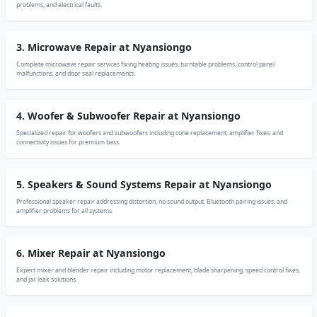
problems, and electrical faults.
3. Microwave Repair at Nyansiongo
Complete microwave repair services fixing heating issues, turntable problems, control panel
malfunctions, and door seal replacements.
4. Woofer & Subwoofer Repair at Nyansiongo
Specialized repair for woofers and subwoofers including cone replacement, amplifier fixes, and
connectivity issues for premium bass.
5. Speakers & Sound Systems Repair at Nyansiongo
Professional speaker repair addressing distortion, no sound output, Bluetooth pairing issues, and
amplifier problems for all systems.
6. Mixer Repair at Nyansiongo
Expert mixer and blender repair including motor replacement, blade sharpening, speed control fixes,
and jar leak solutions.