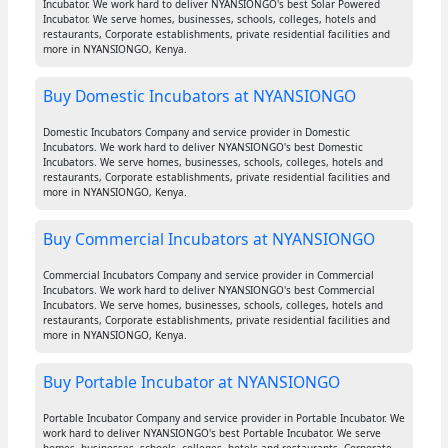
Incubator. We work hard to deliver NYANSIONGO's best Solar Powered
Incubator. We serve homes, businesses, schools, colleges, hotels and
restaurants, Corporate establishments, private residential facilities and
more in NYANSIONGO, Kenya.
Buy Domestic Incubators at NYANSIONGO
Domestic Incubators Company and service provider in Domestic
Incubators. We work hard to deliver NYANSIONGO's best Domestic
Incubators. We serve homes, businesses, schools, colleges, hotels and
restaurants, Corporate establishments, private residential facilities and
more in NYANSIONGO, Kenya.
Buy Commercial Incubators at NYANSIONGO
Commercial Incubators Company and service provider in Commercial
Incubators. We work hard to deliver NYANSIONGO's best Commercial
Incubators. We serve homes, businesses, schools, colleges, hotels and
restaurants, Corporate establishments, private residential facilities and
more in NYANSIONGO, Kenya.
Buy Portable Incubator at NYANSIONGO
Portable Incubator Company and service provider in Portable Incubator. We
work hard to deliver NYANSIONGO's best Portable Incubator. We serve