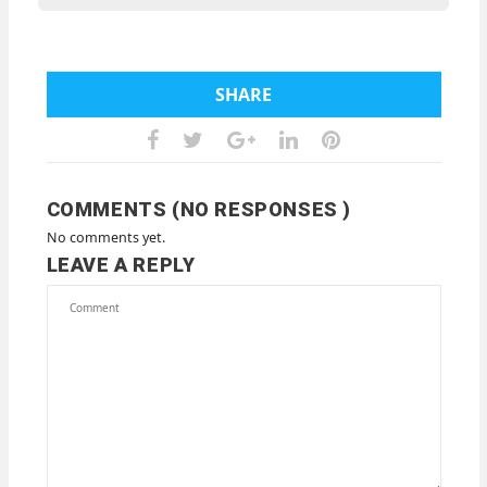
SHARE
COMMENTS (NO RESPONSES )
No comments yet.
LEAVE A REPLY