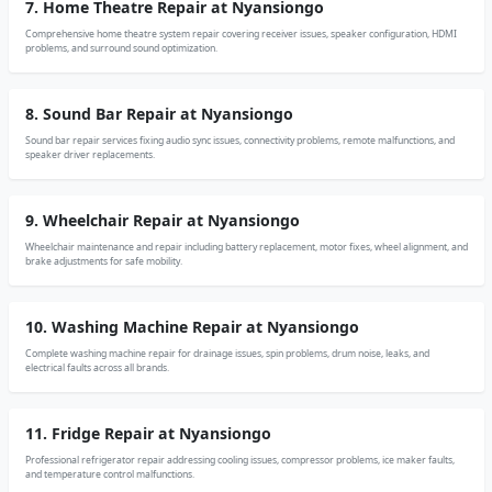
7. Home Theatre Repair at Nyansiongo
Comprehensive home theatre system repair covering receiver issues, speaker configuration, HDMI
problems, and surround sound optimization.
8. Sound Bar Repair at Nyansiongo
Sound bar repair services fixing audio sync issues, connectivity problems, remote malfunctions, and
speaker driver replacements.
9. Wheelchair Repair at Nyansiongo
Wheelchair maintenance and repair including battery replacement, motor fixes, wheel alignment, and
brake adjustments for safe mobility.
10. Washing Machine Repair at Nyansiongo
Complete washing machine repair for drainage issues, spin problems, drum noise, leaks, and
electrical faults across all brands.
11. Fridge Repair at Nyansiongo
Professional refrigerator repair addressing cooling issues, compressor problems, ice maker faults,
and temperature control malfunctions.