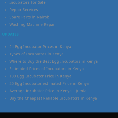
Incubators For Sale
Repair Services
Spare Parts in Nairobi
Washing Machine Repair
UPDATES
24 Egg Incubator Prices in Kenya
Types of Incubators in Kenya
Where to Buy the Best Egg Incubators in Kenya
Estimated Prices of Incubators in Kenya
100 Egg Incubator Price in Kenya
20 Egg Incubator estimated Price in Kenya
Average Incubator Price in Kenya – Jumia
Buy the Cheapest Reliable Incubators in Kenya