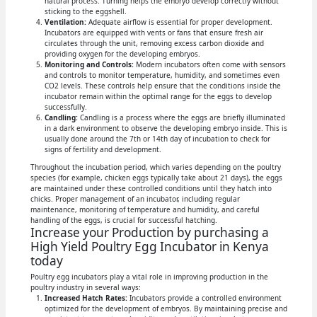
natural process. Turning helps the embryo develop correctly without
sticking to the eggshell.
Ventilation:
Adequate airflow is essential for proper development.
Incubators are equipped with vents or fans that ensure fresh air
circulates through the unit, removing excess carbon dioxide and
providing oxygen for the developing embryos.
Monitoring and Controls:
Modern incubators often come with sensors
and controls to monitor temperature, humidity, and sometimes even
CO2 levels. These controls help ensure that the conditions inside the
incubator remain within the optimal range for the eggs to develop
successfully.
Candling:
Candling is a process where the eggs are briefly illuminated
in a dark environment to observe the developing embryo inside. This is
usually done around the 7th or 14th day of incubation to check for
signs of fertility and development.
Throughout the incubation period, which varies depending on the poultry
species (for example, chicken eggs typically take about 21 days), the eggs
are maintained under these controlled conditions until they hatch into
chicks. Proper management of an incubator, including regular
maintenance, monitoring of temperature and humidity, and careful
handling of the eggs, is crucial for successful hatching.
Increase your Production by purchasing a
High Yield Poultry Egg Incubator in Kenya
today
Poultry egg incubators play a vital role in improving production in the
poultry industry in several ways:
Increased Hatch Rates:
Incubators provide a controlled environment
optimized for the development of embryos. By maintaining precise and