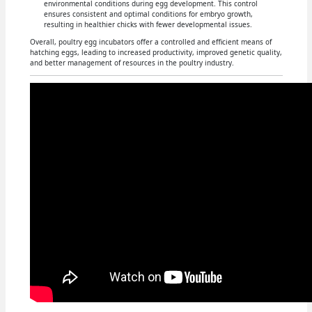
environmental conditions during egg development. This control
ensures consistent and optimal conditions for embryo growth,
resulting in healthier chicks with fewer developmental issues.
Overall, poultry egg incubators offer a controlled and efficient means of
hatching eggs, leading to increased productivity, improved genetic quality,
and better management of resources in the poultry industry.