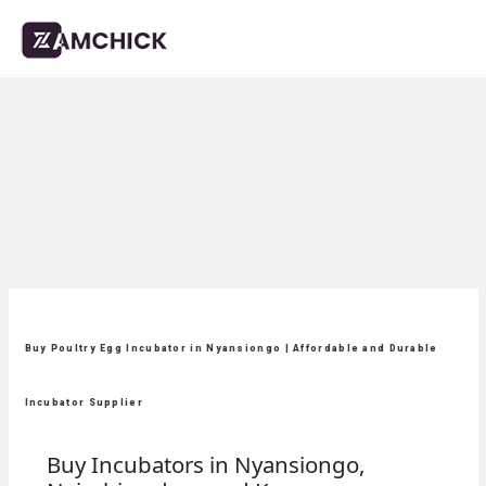
Buy Poultry Egg Incubator in Nyansiongo | Affordable and Durable
Incubator Supplier
Buy Incubators in Nyansiongo,