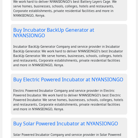
We work hard to deliver NYANSIONGO's best Battery Layers Cage. We
serve homes, businesses, schools, colleges, hotels and restaurants,
Corporate establishments, private residential facilities and more in
NYANSIONGO, Kenya.
Buy Incubator BackUp Generator at
NYANSIONGO
Incubator BackUp Generator Company and service provider in Incubator
BackUp Generator. We work hard to deliver NYANSIONGO's best Incubator
BackUp Generator. We serve homes, businesses, schools, colleges, hotels
and restaurants, Corporate establishments, private residential facilities
and more in NYANSIONGO, Kenya.
Buy Electric Powered Incubator at NYANSIONGO
Electric Powered Incubator Company and service provider in Electric
Powered Incubator. We work hard to deliver NYANSIONGO's best Electric
Powered Incubator. We serve homes, businesses, schools, colleges, hotels
and restaurants, Corporate establishments, private residential facilities
and more in NYANSIONGO, Kenya.
Buy Solar Powered Incubator at NYANSIONGO
Solar Powered Incubator Company and service provider in Solar Powered