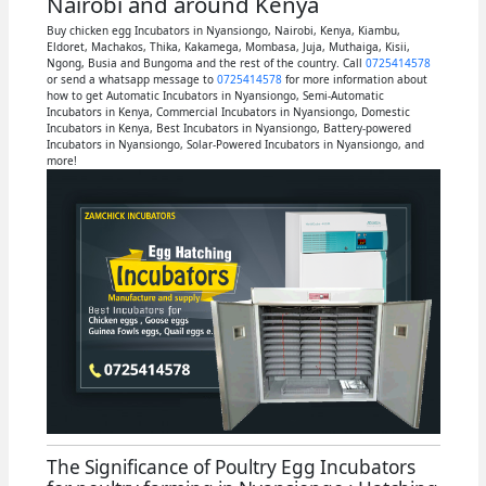
Nairobi and around Kenya
Buy chicken egg Incubators in Nyansiongo, Nairobi, Kenya, Kiambu,
Eldoret, Machakos, Thika, Kakamega, Mombasa, Juja, Muthaiga, Kisii,
Ngong, Busia and Bungoma and the rest of the country. Call
0725414578
or send a whatsapp message to
0725414578
for more information about
how to get Automatic Incubators in Nyansiongo, Semi-Automatic
Incubators in Kenya, Commercial Incubators in Nyansiongo, Domestic
Incubators in Kenya, Best Incubators in Nyansiongo, Battery-powered
Incubators in Nyansiongo, Solar-Powered Incubators in Nyansiongo, and
more!
The Significance of Poultry Egg Incubators