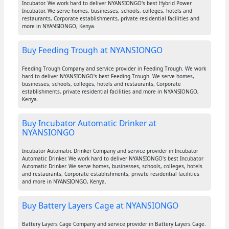
Incubator. We work hard to deliver NYANSIONGO's best Hybrid Power
Incubator. We serve homes, businesses, schools, colleges, hotels and
restaurants, Corporate establishments, private residential facilities and
more in NYANSIONGO, Kenya.
Buy Feeding Trough at NYANSIONGO
Feeding Trough Company and service provider in Feeding Trough. We work
hard to deliver NYANSIONGO's best Feeding Trough. We serve homes,
businesses, schools, colleges, hotels and restaurants, Corporate
establishments, private residential facilities and more in NYANSIONGO,
Kenya.
Buy Incubator Automatic Drinker at
NYANSIONGO
Incubator Automatic Drinker Company and service provider in Incubator
Automatic Drinker. We work hard to deliver NYANSIONGO's best Incubator
Automatic Drinker. We serve homes, businesses, schools, colleges, hotels
and restaurants, Corporate establishments, private residential facilities
and more in NYANSIONGO, Kenya.
Buy Battery Layers Cage at NYANSIONGO
Battery Layers Cage Company and service provider in Battery Layers Cage.