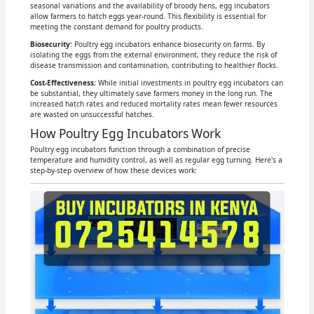
seasonal variations and the availability of broody hens, egg incubators
allow farmers to hatch eggs year-round. This flexibility is essential for
meeting the constant demand for poultry products.
Biosecurity
: Poultry egg incubators enhance biosecurity on farms. By
isolating the eggs from the external environment, they reduce the risk of
disease transmission and contamination, contributing to healthier flocks.
Cost-Effectiveness:
While initial investments in poultry egg incubators can
be substantial, they ultimately save farmers money in the long run. The
increased hatch rates and reduced mortality rates mean fewer resources
are wasted on unsuccessful hatches.
How Poultry Egg Incubators Work
Poultry egg incubators function through a combination of precise
temperature and humidity control, as well as regular egg turning. Here's a
step-by-step overview of how these devices work: