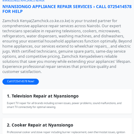
NYANSIONGO APPLIANCE REPAIR
NYANSIONGO APPLIANCE REPAIR SERVICES › CALL 0725414578
FOR HELP
Zamchick Kenya(Zamchick.co.ke.co.ke) is your trusted partner for
comprehensive appliance repair services across Nairobi. Our expert
technicians specialize in repairing televisions, cookers, microwaves,
refrigerators, water dispensers, washing machines, and dishwashers,
ensuring your essential household appliances function optimally. Beyond
home appliances, our services extend to wheelchair repairs, , and electric
jugs. With certified technicians, genuine spare parts, same-day service
options, and competitive pricing, Zamchick Kenyadelivers reliable
solutions that save you money while extending your appliances' lifespan.
Experience professional repair services that prioritize quality and
customer satisfaction.
Call 0725414578 Now!
1. Television Repair at Nyansiongo
Expert TV repair for all brands including screen issues, power problems, sound malfunctions, and
smart TV connectivity for optimal viewing.
2. Cooker Repair at Nyansiongo
Professional cooker and stove repair including burner replacement, oven thermostat issues, ignition