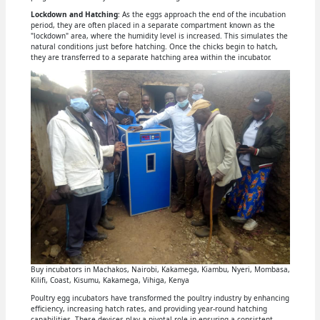
Lockdown and Hatching
: As the eggs approach the end of the incubation
period, they are often placed in a separate compartment known as the
"lockdown" area, where the humidity level is increased. This simulates the
natural conditions just before hatching. Once the chicks begin to hatch,
they are transferred to a separate hatching area within the incubator.
Buy incubators in Machakos, Nairobi, Kakamega, Kiambu, Nyeri, Mombasa,
Kilifi, Coast, Kisumu, Kakamega, Vihiga, Kenya
Poultry egg incubators have transformed the poultry industry by enhancing
efficiency, increasing hatch rates, and providing year-round hatching
capabilities. These devices play a pivotal role in ensuring a consistent