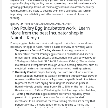
supply of high-quality poultry products, meeting the nutritional needs of a
growing global population. As technology continues to advance, poultry
egg incubators are likely to become even more sophisticated, further
improving their reliability and effectiveness in the world of poultry
farming.
[gallery ids="410,407,405,404,403,402,401,399,408"]
How Poultry Egg Incubators work : Learn
More from the best Incubator shop in
Nairobi, Kenya
Poultry egg incubators are devices designed to simulate the conditions
necessary for eggs to hatch. Here's a basic overview of how they work:
Temperature Control:
The key element in an egg incubator is
temperature control. Poultry eggs require a consistent and specific
temperature range for successful incubation, typically between 99 to
100 degrees Fahrenheit (37.5 to 37.8 degrees Celsius). The incubator
maintains this temperature through various heating elements, such as
electrical heaters or thermostatically controlled heating systems.
Humidity Control:
Proper humidity levels are critical for successful
egg incubation. Humidity is typically controlled through water trays or
reservoirs within the incubator. Eggs need a specific level of moisture
to prevent them from drying out during the incubation process.
Humidity levels usually range from 45% to 55% for the first 18 days,
then increase to 65% to 75% during the last few days before hatching.
Turning Mechanism:
Eggs in nature are turned regularly by the
parent bird to prevent the embryo from sticking to the shell
membrane. In an incubator, there's a turning mechanism or tray that
periodically tilts the eggs gently from side to side to mimic this