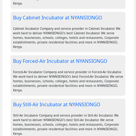
Kenya.
Buy Cabinet Incubator at NYANSIONGO
Cabinet Incubator Company and service provider in Cabinet Incubator. We
work hard to deliver NYANSIONGO's best Cabinet Incubator. We serve
homes, businesses, schools, colleges, hotels and restaurants, Corporate
establishments, private residential facilities and more in NYANSIONGO,
Kenya.
Buy Forced-Air Incubator at NYANSIONGO
Forced-Air Incubator Company and service provider in Forced-Air Incubator.
We work hard to deliver NYANSIONGO's best Forced-Air Incubator. We serve
homes, businesses, schools, colleges, hotels and restaurants, Corporate
establishments, private residential facilities and more in NYANSIONGO,
Kenya.
Buy Still-Air Incubator at NYANSIONGO
Still-Air Incubator Company and service provider in Still-Air Incubator. We
work hard to deliver NYANSIONGO's best Still-Air Incubator. We serve
homes, businesses, schools, colleges, hotels and restaurants, Corporate
establishments, private residential facilities and more in NYANSIONGO,
Kenya.