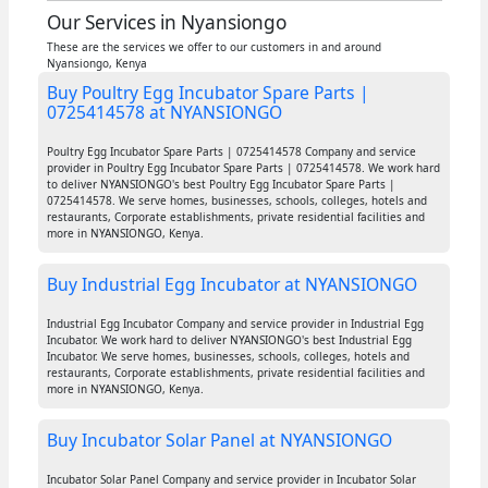
Our Services in Nyansiongo
These are the services we offer to our customers in and around
Nyansiongo, Kenya
Buy Poultry Egg Incubator Spare Parts |
0725414578 at NYANSIONGO
Poultry Egg Incubator Spare Parts | 0725414578 Company and service
provider in Poultry Egg Incubator Spare Parts | 0725414578. We work hard
to deliver NYANSIONGO's best Poultry Egg Incubator Spare Parts |
0725414578. We serve homes, businesses, schools, colleges, hotels and
restaurants, Corporate establishments, private residential facilities and
more in NYANSIONGO, Kenya.
Buy Industrial Egg Incubator at NYANSIONGO
Industrial Egg Incubator Company and service provider in Industrial Egg
Incubator. We work hard to deliver NYANSIONGO's best Industrial Egg
Incubator. We serve homes, businesses, schools, colleges, hotels and
restaurants, Corporate establishments, private residential facilities and
more in NYANSIONGO, Kenya.
Buy Incubator Solar Panel at NYANSIONGO
Incubator Solar Panel Company and service provider in Incubator Solar