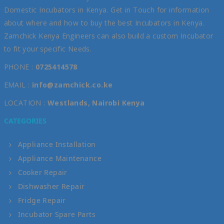
Domestic Incubators in Kenya. Get in Touch for information
about where and how to buy the best Incubators in Kenya.
Zamchick Kenya Engineers can also build a custom Incubator
to fit your specific Needs.
PHONE :
0725414578
EMAIL :
info@zamchick.co.ke
LOCATION :
Westlands, Nairobi Kenya
CATEGORIES
Appliance Installation
Appliance Maintenance
Cooker Repair
Dishwasher Repair
Fridge Repair
Incubator Spare Parts