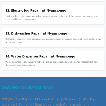
12. Electric Jug Repair at Nyansiongo
Electric kettle repair services including heating element replacement, thermostat fixes, power cord
issues, and lid mechanism repairs.
13. Dishwasher Repair at Nyansiongo
Dishwasher repair services fixing drainage problems, spray arm issues, door latch faults, and cleaning
performance concerns.
14. Water Dispenser Repair at Nyansiongo
Water dispenser repair including hot/cold function issues, leakage problems, tap replacement, and
thermostat calibration services.
ZAMCHICK INCUBATORS KENYA
Are you looking for an incubator for your poultry farming
business? Zamchick Kenya deals with Commercial and