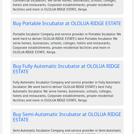
Commercial Incubators. We serve homes, businesses, schools, colleges,
hotels and restaurants, Corporate establishments, private residential
facilities and more in OLOLUA RIDGE ESTATE, Kenya.
Buy Portable Incubator at OLOLUA RIDGE ESTATE
Portable Incubator Company and service provider in Portable Incubator. We
work hard to deliver OLOLUA RIDGE ESTATE's best Portable Incubator. We
serve homes, businesses, schools, colleges, hotels and restaurants,
Corporate establishments, private residential facilities and more in
OLOLUA RIDGE ESTATE, Kenya.
Buy Fully Automatic Incubator at OLOLUA RIDGE
ESTATE
Fully Automatic Incubator Company and service provider in Fully Automatic
Incubator. We work hard to deliver OLOLUA RIDGE ESTATE's best Fully
Automatic Incubator. We serve homes, businesses, schools, colleges,
hotels and restaurants, Corporate establishments, private residential
facilities and more in OLOLUA RIDGE ESTATE, Kenya.
Buy Semi-Automatic Incubator at OLOLUA RIDGE
ESTATE
Semi-Automatic Incubator Company and service provider in Semi-Automatic