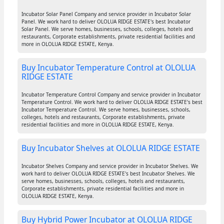
Incubator Solar Panel Company and service provider in Incubator Solar
Panel. We work hard to deliver OLOLUA RIDGE ESTATE's best Incubator
Solar Panel. We serve homes, businesses, schools, colleges, hotels and
restaurants, Corporate establishments, private residential facilities and
more in OLOLUA RIDGE ESTATE, Kenya.
Buy Incubator Temperature Control at OLOLUA
RIDGE ESTATE
Incubator Temperature Control Company and service provider in Incubator
Temperature Control. We work hard to deliver OLOLUA RIDGE ESTATE's best
Incubator Temperature Control. We serve homes, businesses, schools,
colleges, hotels and restaurants, Corporate establishments, private
residential facilities and more in OLOLUA RIDGE ESTATE, Kenya.
Buy Incubator Shelves at OLOLUA RIDGE ESTATE
Incubator Shelves Company and service provider in Incubator Shelves. We
work hard to deliver OLOLUA RIDGE ESTATE's best Incubator Shelves. We
serve homes, businesses, schools, colleges, hotels and restaurants,
Corporate establishments, private residential facilities and more in
OLOLUA RIDGE ESTATE, Kenya.
Buy Hybrid Power Incubator at OLOLUA RIDGE