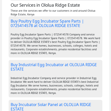
Our Services in Ololua Ridge Estate
These are the services we offer to our customers in and around Ololua
Ridge Estate, Kenya
Buy Poultry Egg Incubator Spare Parts |
0725414578 at OLOLUA RIDGE ESTATE
Poultry Egg Incubator Spare Parts | 0725414578 Company and service
provider in Poultry Egg Incubator Spare Parts | 0725414578. We work hard
to deliver OLOLUA RIDGE ESTATE's best Poultry Egg Incubator Spare Parts |
0725414578. We serve homes, businesses, schools, colleges, hotels and
restaurants, Corporate establishments, private residential facilities and
more in OLOLUA RIDGE ESTATE, Kenya.
Buy Industrial Egg Incubator at OLOLUA RIDGE
ESTATE
Industrial Egg Incubator Company and service provider in Industrial Egg
Incubator. We work hard to deliver OLOLUA RIDGE ESTATE's best Industrial
Egg Incubator. We serve homes, businesses, schools, colleges, hotels and
restaurants, Corporate establishments, private residential facilities and
more in OLOLUA RIDGE ESTATE, Kenya.
Buy Incubator Solar Panel at OLOLUA RIDGE
ESTATE