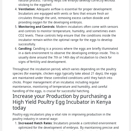
natural process. Turning helps the embryo develop correctly without
sticking to the eggshell.
Ventilation:
Adequate airflow is essential for proper development.
Incubators are equipped with vents or fans that ensure fresh air
circulates through the unit, removing excess carbon dioxide and
providing oxygen for the developing embryos.
Monitoring and Controls:
Modern incubators often come with sensors
and controls to monitor temperature, humidity, and sometimes even
CO2 levels. These controls help ensure that the conditions inside the
incubator remain within the optimal range for the eggs to develop
successfully.
Candling:
Candling is a process where the eggs are briefly illuminated
in a dark environment to observe the developing embryo inside. This is
usually done around the 7th or 14th day of incubation to check for
signs of fertility and development.
Throughout the incubation period, which varies depending on the poultry
species (for example, chicken eggs typically take about 21 days), the eggs
are maintained under these controlled conditions until they hatch into
chicks. Proper management of an incubator, including regular
maintenance, monitoring of temperature and humidity, and careful
handling of the eggs, is crucial for successful hatching.
Increase your Production by purchasing a
High Yield Poultry Egg Incubator in Kenya
today
Poultry egg incubators play a vital role in improving production in the
poultry industry in several ways:
Increased Hatch Rates:
Incubators provide a controlled environment
optimized for the development of embryos. By maintaining precise and