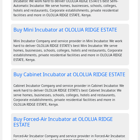
Incubator. We work hard to deliver OLOLUA RIDGE ESTATE's best Semi-
Automatic Incubator. We serve homes, businesses, schools, colleges,
hotels and restaurants, Corporate establishments, private residential
facilities and more in OLOLUA RIDGE ESTATE, Kenya.
Buy Mini Incubator at OLOLUA RIDGE ESTATE
Mini Incubator Company and service provider in Mini Incubator. We work
hard to deliver OLOLUA RIDGE ESTATE's best Mini Incubator. We serve
homes, businesses, schools, colleges, hotels and restaurants, Corporate
establishments, private residential facilities and more in OLOLUA RIDGE
ESTATE, Kenya.
Buy Cabinet Incubator at OLOLUA RIDGE ESTATE
Cabinet Incubator Company and service provider in Cabinet Incubator. We
work hard to deliver OLOLUA RIDGE ESTATE's best Cabinet Incubator. We
serve homes, businesses, schools, colleges, hotels and restaurants,
Corporate establishments, private residential facilities and more in
OLOLUA RIDGE ESTATE, Kenya.
Buy Forced-Air Incubator at OLOLUA RIDGE
ESTATE
Forced-Air Incubator Company and service provider in Forced-Air Incubator.