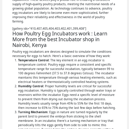
supply of high-quality poultry products, meeting the nutritional needs of a
growing global population. As technology continues to advance, poultry
egg incubators are likely to become even more sophisticated, further
improving their reliability and effectiveness in the world of poultry
farming.
[gallery ids="410,407,405,404,403,402,401,399,408"]
How Poultry Egg Incubators work : Learn
More from the best Incubator shop in
Nairobi, Kenya
Poultry egg incubators are devices designed to simulate the conditions
necessary for eggs to hatch. Here's a basic overview of how they work:
Temperature Control:
The key element in an egg incubator is
temperature control. Poultry eggs require a consistent and specific
temperature range for successful incubation, typically between 99 to
100 degrees Fahrenheit (37.5 to 37.8 degrees Celsius). The incubator
maintains this temperature through various heating elements, such as
electrical heaters or thermostatically controlled heating systems.
Humidity Control:
Proper humidity levels are critical for successful
egg incubation. Humidity is typically controlled through water trays or
reservoirs within the incubator. Eggs need a specific level of moisture
to prevent them from drying out during the incubation process.
Humidity levels usually range from 45% to 55% for the first 18 days,
then increase to 65% to 75% during the last few days before hatching.
Turning Mechanism:
Eggs in nature are turned regularly by the
parent bird to prevent the embryo from sticking to the shell
membrane. In an incubator, there's a turning mechanism or tray that
periodically tilts the eggs gently from side to side to mimic this