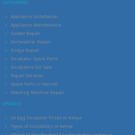
CATEGORIES
Appliance Installation
Appliance Maintenance
Cooker Repair
Dishwasher Repair
Fridge Repair
Incubator Spare Parts
Incubators For Sale
Repair Services
Spare Parts in Nairobi
Washing Machine Repair
UPDATES
24 Egg Incubator Prices in Kenya
Types of Incubators in Kenya
Where to Buy the Best Egg Incubators in Kenya