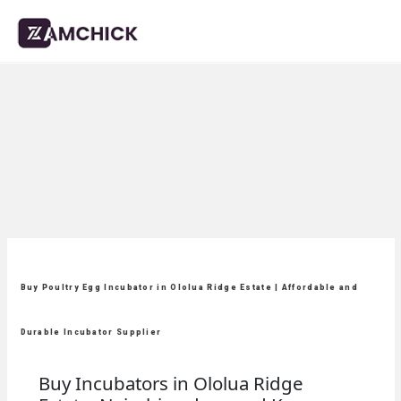
Buy Poultry Egg Incubator in Ololua Ridge Estate | Affordable and
Durable Incubator Supplier
Buy Incubators in Ololua Ridge