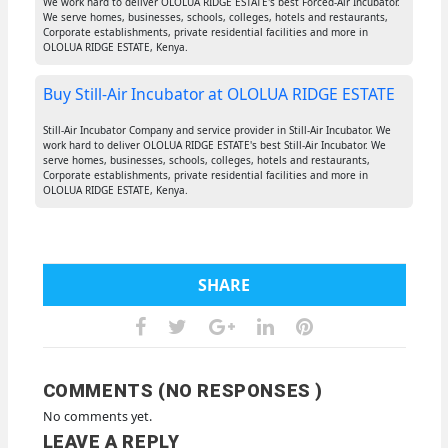
We work hard to deliver OLOLUA RIDGE ESTATE's best Forced-Air Incubator.
We serve homes, businesses, schools, colleges, hotels and restaurants,
Corporate establishments, private residential facilities and more in
OLOLUA RIDGE ESTATE, Kenya.
Buy Still-Air Incubator at OLOLUA RIDGE ESTATE
Still-Air Incubator Company and service provider in Still-Air Incubator. We
work hard to deliver OLOLUA RIDGE ESTATE's best Still-Air Incubator. We
serve homes, businesses, schools, colleges, hotels and restaurants,
Corporate establishments, private residential facilities and more in
OLOLUA RIDGE ESTATE, Kenya.
SHARE
COMMENTS (NO RESPONSES )
No comments yet.
LEAVE A REPLY