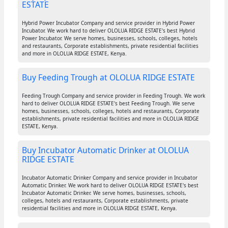
ESTATE
Hybrid Power Incubator Company and service provider in Hybrid Power
Incubator. We work hard to deliver OLOLUA RIDGE ESTATE's best Hybrid
Power Incubator. We serve homes, businesses, schools, colleges, hotels
and restaurants, Corporate establishments, private residential facilities
and more in OLOLUA RIDGE ESTATE, Kenya.
Buy Feeding Trough at OLOLUA RIDGE ESTATE
Feeding Trough Company and service provider in Feeding Trough. We work
hard to deliver OLOLUA RIDGE ESTATE's best Feeding Trough. We serve
homes, businesses, schools, colleges, hotels and restaurants, Corporate
establishments, private residential facilities and more in OLOLUA RIDGE
ESTATE, Kenya.
Buy Incubator Automatic Drinker at OLOLUA
RIDGE ESTATE
Incubator Automatic Drinker Company and service provider in Incubator
Automatic Drinker. We work hard to deliver OLOLUA RIDGE ESTATE's best
Incubator Automatic Drinker. We serve homes, businesses, schools,
colleges, hotels and restaurants, Corporate establishments, private
residential facilities and more in OLOLUA RIDGE ESTATE, Kenya.