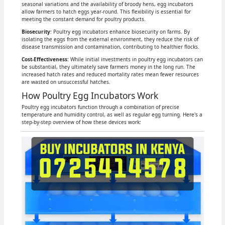
seasonal variations and the availability of broody hens, egg incubators
allow farmers to hatch eggs year-round. This flexibility is essential for
meeting the constant demand for poultry products.
Biosecurity
: Poultry egg incubators enhance biosecurity on farms. By
isolating the eggs from the external environment, they reduce the risk of
disease transmission and contamination, contributing to healthier flocks.
Cost-Effectiveness:
While initial investments in poultry egg incubators can
be substantial, they ultimately save farmers money in the long run. The
increased hatch rates and reduced mortality rates mean fewer resources
are wasted on unsuccessful hatches.
How Poultry Egg Incubators Work
Poultry egg incubators function through a combination of precise
temperature and humidity control, as well as regular egg turning. Here's a
step-by-step overview of how these devices work: