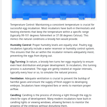
Temperature Control: Maintaining a consistent temperature is crucial for
successful egg incubation. Most incubators have built-in thermostats and
heating elements that keep the temperature within a specific range
(typically 99-101 degrees Fahrenheit or 37-38 degrees Celsius). This
mimics the natural conditions a broody hen would provide.
Humidity Control
: Proper humidity levels are equally vital. Poultry egg
incubators typically include a water reservoir or humidity control system.
This ensures that the air within the incubator remains adequately moist,
preventing the eggs from drying out.
Egg Turning
: In nature, a broody hen turns her eggs regularly to ensure
even heat distribution and proper development. In incubators, this turning
process is automated. The eggs are gently rotated at regular intervals,
typically every hour or so, to simulate the natural process.
Ventilation
: Adequate ventilation is crucial to prevent the buildup of
harmful gases and ensure the supply of fresh oxygen to developing
embryos. Incubators have integrated fans or vents to maintain proper
airflow.
Candling
: Candling is the process of shining a light through the egg to
check for signs of development. Many modern incubators have built-in
candling lights or viewing windows, allowing farmers to monitor the
progress of the embryos without disturbing them.