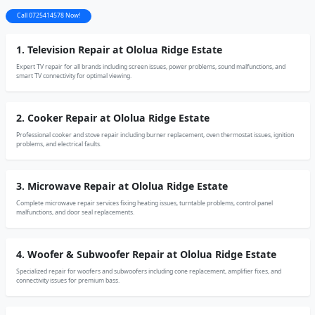
Call 0725414578 Now!
1. Television Repair at Ololua Ridge Estate
Expert TV repair for all brands including screen issues, power problems, sound malfunctions, and
smart TV connectivity for optimal viewing.
2. Cooker Repair at Ololua Ridge Estate
Professional cooker and stove repair including burner replacement, oven thermostat issues, ignition
problems, and electrical faults.
3. Microwave Repair at Ololua Ridge Estate
Complete microwave repair services fixing heating issues, turntable problems, control panel
malfunctions, and door seal replacements.
4. Woofer & Subwoofer Repair at Ololua Ridge Estate
Specialized repair for woofers and subwoofers including cone replacement, amplifier fixes, and
connectivity issues for premium bass.