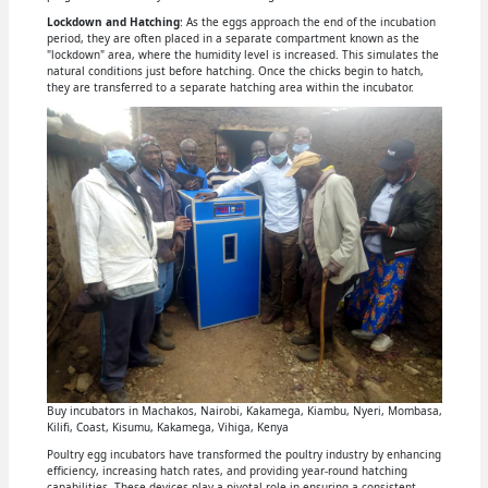
Lockdown and Hatching
: As the eggs approach the end of the incubation
period, they are often placed in a separate compartment known as the
"lockdown" area, where the humidity level is increased. This simulates the
natural conditions just before hatching. Once the chicks begin to hatch,
they are transferred to a separate hatching area within the incubator.
Buy incubators in Machakos, Nairobi, Kakamega, Kiambu, Nyeri, Mombasa,
Kilifi, Coast, Kisumu, Kakamega, Vihiga, Kenya
Poultry egg incubators have transformed the poultry industry by enhancing
efficiency, increasing hatch rates, and providing year-round hatching
capabilities. These devices play a pivotal role in ensuring a consistent