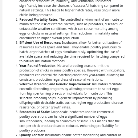
consistent temperature, humidity, and ventilation, incubators
significantly increase the chances of successful hatching compared to
natural settings. This leads to higher hatch rates, resulting in more
chicks being produced.
Reduced Mortality Rates:
The controlled environment of an incubator
minimizes the risk of external factors, such as predators, diseases, or
unfavorable weather conditions, which can cause mortality among
eggs or chicks in natural settings. This reduction in mortality rates
contributes to higher overall production.
Efficient Use of Resources:
Incubators allow for better utilization of
resources such as space and time. They enable poultry producers to
hatch larger batches of eggs simultaneously, optimizing the use of
available space and reducing the time required for hatching compared
to natural incubation methods.
Year-Round Production:
Natural breeding seasons limit the
production of chicks in some poultry species. However, with incubators,
producers can control the hatching conditions year-round, allowing for
consistent production regardless of seasonal variations.
Selective Breeding and Genetic Improvement:
Incubators facilitate
controlled breeding programs by allowing producers to select eggs
from high-performing breeds or individuals for incubation. This
selective breeding helps in genetic improvement by producing
offspring with desirable traits such as higher egg production, disease
resistance, or better growth rates.
Economies of Scale:
Large-scale incubators used in commercial
poultry operations can handle a significant number of eggs
simultaneously, leading to economies of scale. This means that the
cost per chick produced can be reduced, enhancing profitability for
poultry producers.
Quality Control:
Incubators enable better monitoring and control of