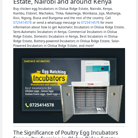
Estate, Nairobi and around Kenya
Buy chicken egg Incubators in Ololua Ridge Estate, Nairobi, Kenya,
Kiambu, Eldoret, Machakos, Thika, Kakamega, Mombasa, Juja, Muthaiga,
Kisii, Ngong, Busia and Bungoma and the rest of the country. Call
0725414578
or send a whatsapp message to
0725414578
for more
information about how to get Automatic Incubators in Ololua Ridge Estate,
Semi-Automatic Incubators in Kenya, Commercial Incubators in Ololua
Ridge Estate, Domestic Incubators in Kenya, Best Incubators in Ololua
Ridge Estate, Battery-powered Incubators in Ololua Ridge Estate, Solar-
Powered Incubators in Ololua Ridge Estate, and more!
The Significance of Poultry Egg Incubators