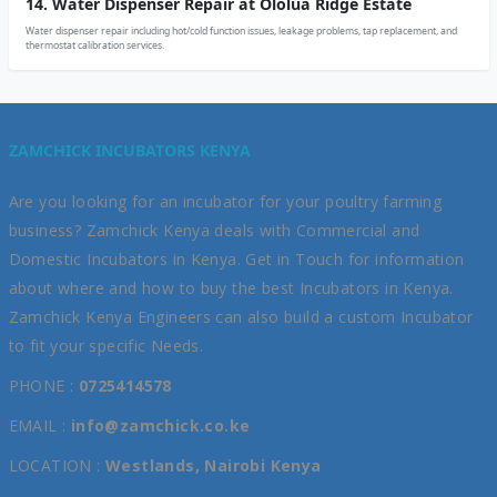
14. Water Dispenser Repair at Ololua Ridge Estate
Water dispenser repair including hot/cold function issues, leakage problems, tap replacement, and
thermostat calibration services.
ZAMCHICK INCUBATORS KENYA
Are you looking for an incubator for your poultry farming
business? Zamchick Kenya deals with Commercial and
Domestic Incubators in Kenya. Get in Touch for information
about where and how to buy the best Incubators in Kenya.
Zamchick Kenya Engineers can also build a custom Incubator
to fit your specific Needs.
PHONE :
0725414578
EMAIL :
info@zamchick.co.ke
LOCATION :
Westlands, Nairobi Kenya