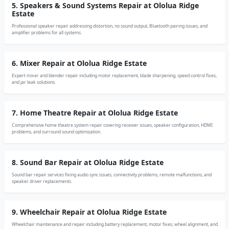
5. Speakers & Sound Systems Repair at Ololua Ridge
Estate
Professional speaker repair addressing distortion, no sound output, Bluetooth pairing issues, and
amplifier problems for all systems.
6. Mixer Repair at Ololua Ridge Estate
Expert mixer and blender repair including motor replacement, blade sharpening, speed control fixes,
and jar leak solutions.
7. Home Theatre Repair at Ololua Ridge Estate
Comprehensive home theatre system repair covering receiver issues, speaker configuration, HDMI
problems, and surround sound optimization.
8. Sound Bar Repair at Ololua Ridge Estate
Sound bar repair services fixing audio sync issues, connectivity problems, remote malfunctions, and
speaker driver replacements.
9. Wheelchair Repair at Ololua Ridge Estate
Wheelchair maintenance and repair including battery replacement, motor fixes, wheel alignment, and