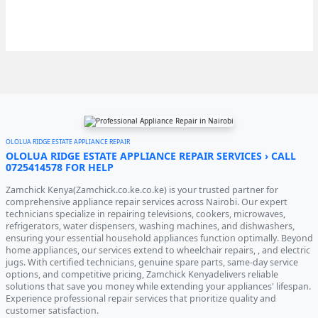
OLOLUA RIDGE ESTATE APPLIANCE REPAIR
OLOLUA RIDGE ESTATE APPLIANCE REPAIR SERVICES › CALL
0725414578 FOR HELP
Zamchick Kenya(Zamchick.co.ke.co.ke) is your trusted partner for
comprehensive appliance repair services across Nairobi. Our expert
technicians specialize in repairing televisions, cookers, microwaves,
refrigerators, water dispensers, washing machines, and dishwashers,
ensuring your essential household appliances function optimally. Beyond
home appliances, our services extend to wheelchair repairs, , and electric
jugs. With certified technicians, genuine spare parts, same-day service
options, and competitive pricing, Zamchick Kenyadelivers reliable
solutions that save you money while extending your appliances' lifespan.
Experience professional repair services that prioritize quality and
customer satisfaction.