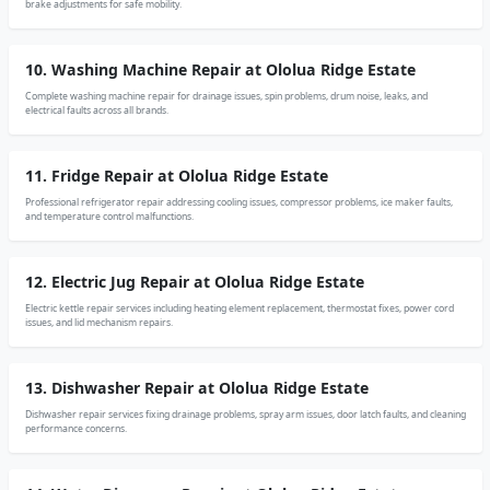
brake adjustments for safe mobility.
10. Washing Machine Repair at Ololua Ridge Estate
Complete washing machine repair for drainage issues, spin problems, drum noise, leaks, and
electrical faults across all brands.
11. Fridge Repair at Ololua Ridge Estate
Professional refrigerator repair addressing cooling issues, compressor problems, ice maker faults,
and temperature control malfunctions.
12. Electric Jug Repair at Ololua Ridge Estate
Electric kettle repair services including heating element replacement, thermostat fixes, power cord
issues, and lid mechanism repairs.
13. Dishwasher Repair at Ololua Ridge Estate
Dishwasher repair services fixing drainage problems, spray arm issues, door latch faults, and cleaning
performance concerns.