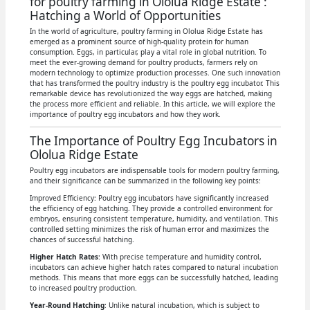
for poultry farming in Ololua Ridge Estate :
Hatching a World of Opportunities
In the world of agriculture, poultry farming in Ololua Ridge Estate has
emerged as a prominent source of high-quality protein for human
consumption. Eggs, in particular, play a vital role in global nutrition. To
meet the ever-growing demand for poultry products, farmers rely on
modern technology to optimize production processes. One such innovation
that has transformed the poultry industry is the poultry egg incubator. This
remarkable device has revolutionized the way eggs are hatched, making
the process more efficient and reliable. In this article, we will explore the
importance of poultry egg incubators and how they work.
The Importance of Poultry Egg Incubators in
Ololua Ridge Estate
Poultry egg incubators are indispensable tools for modern poultry farming,
and their significance can be summarized in the following key points:
Improved Efficiency: Poultry egg incubators have significantly increased
the efficiency of egg hatching. They provide a controlled environment for
embryos, ensuring consistent temperature, humidity, and ventilation. This
controlled setting minimizes the risk of human error and maximizes the
chances of successful hatching.
Higher Hatch Rates
: With precise temperature and humidity control,
incubators can achieve higher hatch rates compared to natural incubation
methods. This means that more eggs can be successfully hatched, leading
to increased poultry production.
Year-Round Hatching
: Unlike natural incubation, which is subject to