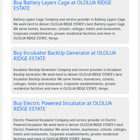
Buy Battery Layers Cage at OLOLUA RIDGE
ESTATE
Battery Layers Cage Company and service provider in Battery Layers Cage.
We work hard to deliver OLOLUA RIDGE ESTATE's best Battery Layers Cage.
We serve homes, businesses, schools, colleges, hotels and restaurants,
Corporate establishments, private residential facilities and more in
OLOLUA RIDGE ESTATE, Kenya.
Buy Incubator BackUp Generator at OLOLUA
RIDGE ESTATE
Incubator BackUp Generator Company and service provider in Incubator
BackUp Generator. We work hard to deliver OLOLUA RIDGE ESTATE's best
Incubator BackUp Generator. We serve homes, businesses, schools,
colleges, hotels and restaurants, Corporate establishments, private
residential facilities and more in OLOLUA RIDGE ESTATE, Kenya.
Buy Electric Powered Incubator at OLOLUA
RIDGE ESTATE
Electric Powered Incubator Company and service provider in Electric
Powered Incubator. We work hard to deliver OLOLUA RIDGE ESTATE's best
Electric Powered Incubator. We serve homes, businesses, schools, colleges,
hotels and restaurants, Corporate establishments, private residential
facilities and more in OLOLUA RIDGE ESTATE, Kenya.