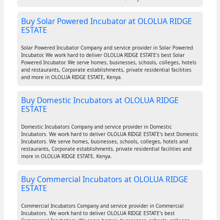
Buy Solar Powered Incubator at OLOLUA RIDGE
ESTATE
Solar Powered Incubator Company and service provider in Solar Powered
Incubator. We work hard to deliver OLOLUA RIDGE ESTATE's best Solar
Powered Incubator. We serve homes, businesses, schools, colleges, hotels
and restaurants, Corporate establishments, private residential facilities
and more in OLOLUA RIDGE ESTATE, Kenya.
Buy Domestic Incubators at OLOLUA RIDGE
ESTATE
Domestic Incubators Company and service provider in Domestic
Incubators. We work hard to deliver OLOLUA RIDGE ESTATE's best Domestic
Incubators. We serve homes, businesses, schools, colleges, hotels and
restaurants, Corporate establishments, private residential facilities and
more in OLOLUA RIDGE ESTATE, Kenya.
Buy Commercial Incubators at OLOLUA RIDGE
ESTATE
Commercial Incubators Company and service provider in Commercial
Incubators. We work hard to deliver OLOLUA RIDGE ESTATE's best