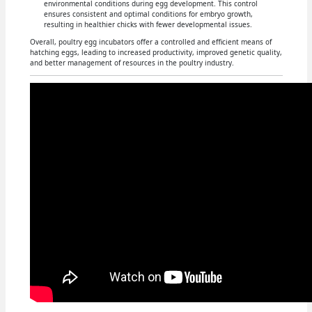
environmental conditions during egg development. This control
ensures consistent and optimal conditions for embryo growth,
resulting in healthier chicks with fewer developmental issues.
Overall, poultry egg incubators offer a controlled and efficient means of
hatching eggs, leading to increased productivity, improved genetic quality,
and better management of resources in the poultry industry.