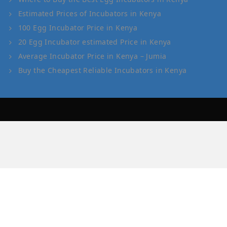
Estimated Prices of Incubators in Kenya
100 Egg Incubator Price in Kenya
20 Egg Incubator estimated Price in Kenya
Average Incubator Price in Kenya – Jumia
Buy the Cheapest Reliable Incubators in Kenya