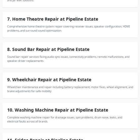
and jar leak solutions.
7. Home Theatre Repair at Pipeline Estate
Comprehensive home theatre system repair covering receiver issues, speaker configuration, HDMI
problems, and surround sound optimization.
8. Sound Bar Repair at Pipeline Estate
Sound bar repair services fixing audio sync issues, connectivity problems, remote malfunctions, and
speaker driver replacements.
9. Wheelchair Repair at Pipeline Estate
Wheelchair maintenance and repair including battery replacement, motor fixes, wheel alignment, and
brake adjustments for safe mobility.
10. Washing Machine Repair at Pipeline Estate
Complete washing machine repair for drainage issues, spin problems, drum noise, leaks, and
electrical faults across all brands.