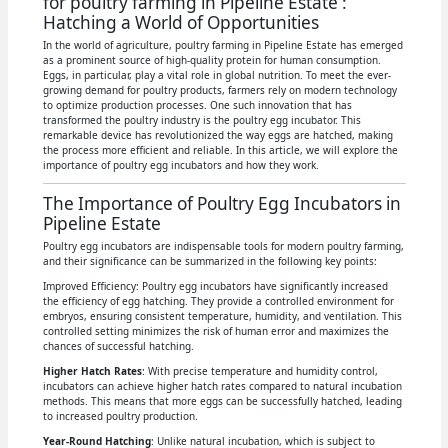
for poultry farming in Pipeline Estate :
Hatching a World of Opportunities
In the world of agriculture, poultry farming in Pipeline Estate has emerged
as a prominent source of high-quality protein for human consumption.
Eggs, in particular, play a vital role in global nutrition. To meet the ever-
growing demand for poultry products, farmers rely on modern technology
to optimize production processes. One such innovation that has
transformed the poultry industry is the poultry egg incubator. This
remarkable device has revolutionized the way eggs are hatched, making
the process more efficient and reliable. In this article, we will explore the
importance of poultry egg incubators and how they work.
The Importance of Poultry Egg Incubators in
Pipeline Estate
Poultry egg incubators are indispensable tools for modern poultry farming,
and their significance can be summarized in the following key points:
Improved Efficiency: Poultry egg incubators have significantly increased
the efficiency of egg hatching. They provide a controlled environment for
embryos, ensuring consistent temperature, humidity, and ventilation. This
controlled setting minimizes the risk of human error and maximizes the
chances of successful hatching.
Higher Hatch Rates
: With precise temperature and humidity control,
incubators can achieve higher hatch rates compared to natural incubation
methods. This means that more eggs can be successfully hatched, leading
to increased poultry production.
Year-Round Hatching
: Unlike natural incubation, which is subject to