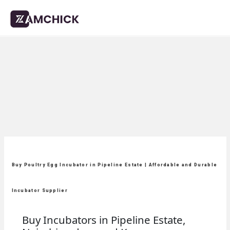
Buy Poultry Egg Incubator in Pipeline Estate | Affordable and Durable
Incubator Supplier
Buy Incubators in Pipeline Estate,