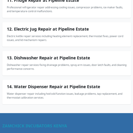
11. Fridge Repair at Pipeline Estate
Professional refrigerator repair addressing cooling issues, compressor problems, ice maker faults,
and temperature control malfunctions.
12. Electric Jug Repair at Pipeline Estate
Electric kettle repair services including heating element replacement, thermostat fixes, power cord
issues, and lid mechanism repairs.
13. Dishwasher Repair at Pipeline Estate
Dishwasher repair services fixing drainage problems, spray arm issues, door latch faults, and cleaning
performance concerns.
14. Water Dispenser Repair at Pipeline Estate
Water dispenser repair including hot/cold function issues, leakage problems, tap replacement, and
thermostat calibration services.
ZAMCHICK INCUBATORS KENYA