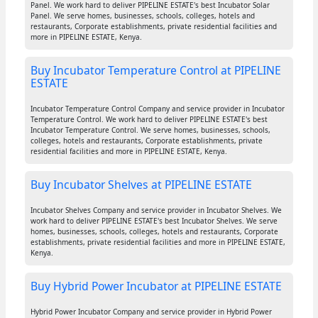
Panel. We work hard to deliver PIPELINE ESTATE's best Incubator Solar
Panel. We serve homes, businesses, schools, colleges, hotels and
restaurants, Corporate establishments, private residential facilities and
more in PIPELINE ESTATE, Kenya.
Buy Incubator Temperature Control at PIPELINE
ESTATE
Incubator Temperature Control Company and service provider in Incubator
Temperature Control. We work hard to deliver PIPELINE ESTATE's best
Incubator Temperature Control. We serve homes, businesses, schools,
colleges, hotels and restaurants, Corporate establishments, private
residential facilities and more in PIPELINE ESTATE, Kenya.
Buy Incubator Shelves at PIPELINE ESTATE
Incubator Shelves Company and service provider in Incubator Shelves. We
work hard to deliver PIPELINE ESTATE's best Incubator Shelves. We serve
homes, businesses, schools, colleges, hotels and restaurants, Corporate
establishments, private residential facilities and more in PIPELINE ESTATE,
Kenya.
Buy Hybrid Power Incubator at PIPELINE ESTATE
Hybrid Power Incubator Company and service provider in Hybrid Power