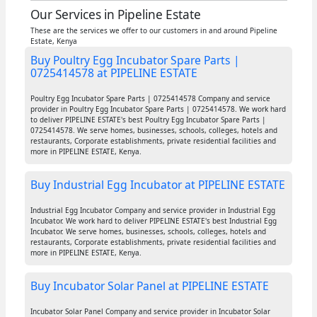
Our Services in Pipeline Estate
These are the services we offer to our customers in and around Pipeline
Estate, Kenya
Buy Poultry Egg Incubator Spare Parts |
0725414578 at PIPELINE ESTATE
Poultry Egg Incubator Spare Parts | 0725414578 Company and service
provider in Poultry Egg Incubator Spare Parts | 0725414578. We work hard
to deliver PIPELINE ESTATE's best Poultry Egg Incubator Spare Parts |
0725414578. We serve homes, businesses, schools, colleges, hotels and
restaurants, Corporate establishments, private residential facilities and
more in PIPELINE ESTATE, Kenya.
Buy Industrial Egg Incubator at PIPELINE ESTATE
Industrial Egg Incubator Company and service provider in Industrial Egg
Incubator. We work hard to deliver PIPELINE ESTATE's best Industrial Egg
Incubator. We serve homes, businesses, schools, colleges, hotels and
restaurants, Corporate establishments, private residential facilities and
more in PIPELINE ESTATE, Kenya.
Buy Incubator Solar Panel at PIPELINE ESTATE
Incubator Solar Panel Company and service provider in Incubator Solar