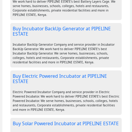
We work hard to deliver PIPELINE ESTATE's best Battery Layers Cage. We
serve homes, businesses, schools, colleges, hotels and restaurants,
Corporate establishments, private residential facilities and more in
PIPELINE ESTATE, Kenya.
Buy Incubator BackUp Generator at PIPELINE
ESTATE
Incubator BackUp Generator Company and service provider in Incubator
BackUp Generator. We work hard to deliver PIPELINE ESTATE's best
Incubator BackUp Generator. We serve homes, businesses, schools,
colleges, hotels and restaurants, Corporate establishments, private
residential facilities and more in PIPELINE ESTATE, Kenya.
Buy Electric Powered Incubator at PIPELINE
ESTATE
Electric Powered Incubator Company and service provider in Electric
Powered Incubator. We work hard to deliver PIPELINE ESTATE's best Electric
Powered Incubator. We serve homes, businesses, schools, colleges, hotels
and restaurants, Corporate establishments, private residential facilities
and more in PIPELINE ESTATE, Kenya.
Buy Solar Powered Incubator at PIPELINE ESTATE