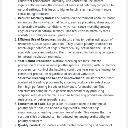
consistent temperature, humidity, and ventilation, incubators
significantly increase the chances of successful hatching compared to
natural settings. This leads to higher hatch rates, resulting in more
chicks being produced.
Reduced Mortality Rates:
The controlled environment of an incubator
minimizes the risk of external factors, such as predators, diseases, or
unfavorable weather conditions, which can cause mortality among
eggs or chicks in natural settings. This reduction in mortality rates
contributes to higher overall production.
Efficient Use of Resources:
Incubators allow for better utilization of
resources such as space and time. They enable poultry producers to
hatch larger batches of eggs simultaneously, optimizing the use of
available space and reducing the time required for hatching compared
to natural incubation methods.
Year-Round Production:
Natural breeding seasons limit the
production of chicks in some poultry species. However, with incubators,
producers can control the hatching conditions year-round, allowing for
consistent production regardless of seasonal variations.
Selective Breeding and Genetic Improvement:
Incubators facilitate
controlled breeding programs by allowing producers to select eggs
from high-performing breeds or individuals for incubation. This
selective breeding helps in genetic improvement by producing
offspring with desirable traits such as higher egg production, disease
resistance, or better growth rates.
Economies of Scale:
Large-scale incubators used in commercial
poultry operations can handle a significant number of eggs
simultaneously, leading to economies of scale. This means that the
cost per chick produced can be reduced, enhancing profitability for
poultry producers.
Quality Control:
Incubators enable better monitoring and control of