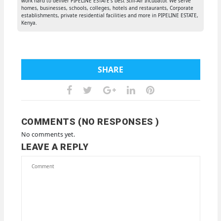
work hard to deliver PIPELINE ESTATE's best Still-Air Incubator. We serve
homes, businesses, schools, colleges, hotels and restaurants, Corporate
establishments, private residential facilities and more in PIPELINE ESTATE,
Kenya.
SHARE
COMMENTS (NO RESPONSES )
No comments yet.
LEAVE A REPLY