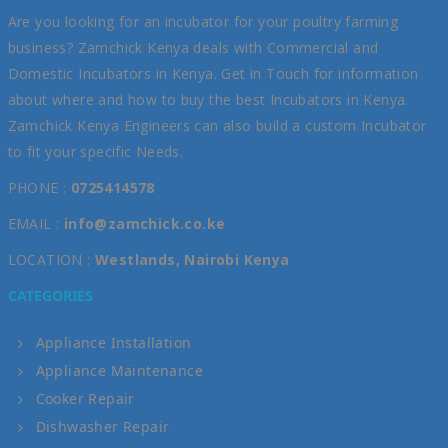
Are you looking for an incubator for your poultry farming
business? Zamchick Kenya deals with Commercial and
Domestic Incubators in Kenya. Get in Touch for information
about where and how to buy the best Incubators in Kenya.
Zamchick Kenya Engineers can also build a custom Incubator
to fit your specific Needs.
PHONE :
0725414578
EMAIL :
info@zamchick.co.ke
LOCATION :
Westlands, Nairobi Kenya
CATEGORIES
Appliance Installation
Appliance Maintenance
Cooker Repair
Dishwasher Repair