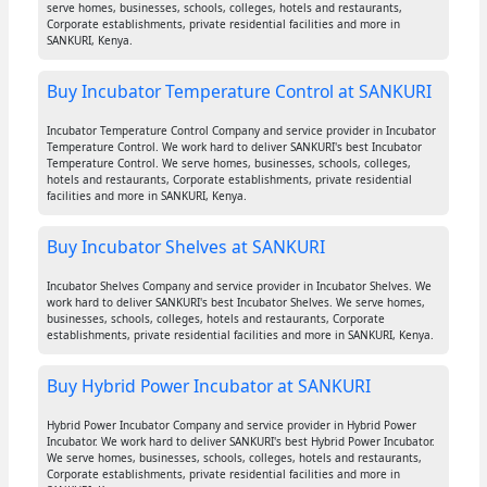
serve homes, businesses, schools, colleges, hotels and restaurants,
Corporate establishments, private residential facilities and more in
SANKURI, Kenya.
Buy Incubator Temperature Control at SANKURI
Incubator Temperature Control Company and service provider in Incubator
Temperature Control. We work hard to deliver SANKURI's best Incubator
Temperature Control. We serve homes, businesses, schools, colleges,
hotels and restaurants, Corporate establishments, private residential
facilities and more in SANKURI, Kenya.
Buy Incubator Shelves at SANKURI
Incubator Shelves Company and service provider in Incubator Shelves. We
work hard to deliver SANKURI's best Incubator Shelves. We serve homes,
businesses, schools, colleges, hotels and restaurants, Corporate
establishments, private residential facilities and more in SANKURI, Kenya.
Buy Hybrid Power Incubator at SANKURI
Hybrid Power Incubator Company and service provider in Hybrid Power
Incubator. We work hard to deliver SANKURI's best Hybrid Power Incubator.
We serve homes, businesses, schools, colleges, hotels and restaurants,
Corporate establishments, private residential facilities and more in