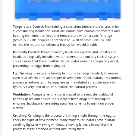
Temperature Control: Maintaining a consistent temperature is crucial for
successful egg incubation. Most incubators have built-in thermostats and
heating elements that keep the temperature within a specific range
(typically 99-101 degrees Fahrenheit or 37-38 degrees Celsius). This
mimics the natural conditions a broody hen would provide.
Humidity Control
: Proper humidity levels are equally vital. Poultry egg
incubators typically include a water reservoir or humidity control system.
This ensures that the air within the incubator remains adequately moist,
preventing the eggs from drying out.
Egg Turning
: In nature, a broody hen turns her eggs regularly to ensure
even heat distribution and proper development. In incubators, this turning
process is automated. The eggs are gently rotated at regular intervals,
typically every hour or so, to simulate the natural process.
Ventilation
: Adequate ventilation is crucial to prevent the buildup of
harmful gases and ensure the supply of fresh oxygen to developing
embryos. Incubators have integrated fans or vents to maintain proper
airflow.
Candling
: Candling is the process of shining a light through the egg to
check for signs of development. Many modern incubators have built-in
candling lights or viewing windows, allowing farmers to monitor the
progress of the embryos without disturbing them.