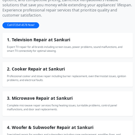
solutions that save you money while extending your appliances' lifespan.
Experience professional repair services that prioritize quality and
customer satisfaction.
Call 0725414578 Now!
1. Television Repair at Sankuri
Expert TV repair for all brands including screen issues, power problems, sound malfunctions, and
smart TV connectivity for optimal viewing.
2. Cooker Repair at Sankuri
Professional cooker and stove repair including burner replacement, oven thermostat issues, ignition
problems, and electrical faults.
3. Microwave Repair at Sankuri
Complete microwave repair services fixing heating issues, turntable problems, control panel
malfunctions, and door seal replacements.
4. Woofer & Subwoofer Repair at Sankuri
Specialized repair for woofers and subwoofers including cone replacement, amplifier fixes, and