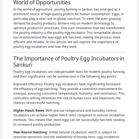
World of Opportunities
In the world of agriculture, poultry farming in Sankuri has emerged as a
prominent source of high-quality protein for human consumption. Eggs, in
particular, play a vital role in global nutrition. To meet the ever-growing
demand for poultry products, farmers rely on modern technology to
optimize production processes. One such innovation that has transformed
the poultry industry is the poultry egg incubator. This remarkable device
has revolutionized the way eggs are hatched, making the process more
efficient and reliable. In this article, we will explore the importance of
poultry egg incubators and how they work.
The Importance of Poultry Egg Incubators in
Sankuri
Poultry egg incubators are indispensable tools for modern poultry farming,
and their significance can be summarized in the following key points:
Improved Efficiency: Poultry egg incubators have significantly increased
the efficiency of egg hatching. They provide a controlled environment for
embryos, ensuring consistent temperature, humidity, and ventilation. This
controlled setting minimizes the risk of human error and maximizes the
chances of successful hatching.
Higher Hatch Rates
: With precise temperature and humidity control,
incubators can achieve higher hatch rates compared to natural incubation
methods. This means that more eggs can be successfully hatched, leading
to increased poultry production.
Year-Round Hatching
: Unlike natural incubation, which is subject to
seasonal variations and the availability of broody hens, egg incubators