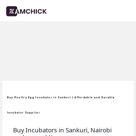
Buy Poultry Egg Incubator in Sankuri | Affordable and Durable
Incubator Supplier
Buy Incubators in Sankuri, Nairobi