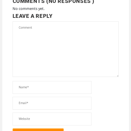
COMMENTS (NO RESPONSES )
No comments yet.
LEAVE A REPLY