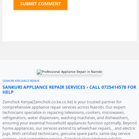
SANKURI APPLIANCE REPAIR
SANKURI APPLIANCE REPAIR SERVICES › CALL 0725414578 FOR
HELP
Zamchick Kenya(Zamchick.co.ke.co.ke) is your trusted partner for
comprehensive appliance repair services across Nairobi. Our expert
technicians specialize in repairing televisions, cookers, microwaves,
refrigerators, water dispensers, washing machines, and dishwashers,
ensuring your essential household appliances function optimally. Beyond
home appliances, our services extend to wheelchair repairs, , and electric
jugs. With certified technicians, genuine spare parts, same-day service
options, and competitive pricing, Zamchick Kenyadelivers reliable