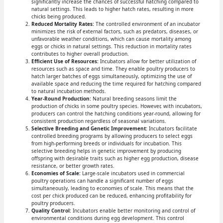
significantly increase the chances of successful hatching compared to
natural settings. This leads to higher hatch rates, resulting in more
chicks being produced.
Reduced Mortality Rates:
The controlled environment of an incubator
minimizes the risk of external factors, such as predators, diseases, or
unfavorable weather conditions, which can cause mortality among
eggs or chicks in natural settings. This reduction in mortality rates
contributes to higher overall production.
Efficient Use of Resources:
Incubators allow for better utilization of
resources such as space and time. They enable poultry producers to
hatch larger batches of eggs simultaneously, optimizing the use of
available space and reducing the time required for hatching compared
to natural incubation methods.
Year-Round Production:
Natural breeding seasons limit the
production of chicks in some poultry species. However, with incubators,
producers can control the hatching conditions year-round, allowing for
consistent production regardless of seasonal variations.
Selective Breeding and Genetic Improvement:
Incubators facilitate
controlled breeding programs by allowing producers to select eggs
from high-performing breeds or individuals for incubation. This
selective breeding helps in genetic improvement by producing
offspring with desirable traits such as higher egg production, disease
resistance, or better growth rates.
Economies of Scale:
Large-scale incubators used in commercial
poultry operations can handle a significant number of eggs
simultaneously, leading to economies of scale. This means that the
cost per chick produced can be reduced, enhancing profitability for
poultry producers.
Quality Control:
Incubators enable better monitoring and control of
environmental conditions during egg development. This control