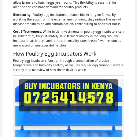
allow farmers to hatch eggs year-round. This flexibility is essential for
meeting the constant demand for poultry products.
Biosecurity
: Poultry egg incubators enhance biosecurity on farms. By
isolating the eggs from the external environment, they reduce the risk of
disease transmission and contamination, contributing to healthier flocks.
Cost-Effectiveness:
While initial investments in poultry egg incubators can
be substantial, they ultimately save farmers money in the long run. The
increased hatch rates and reduced mortality rates mean fewer resources
are wasted on unsuccessful hatches.
How Poultry Egg Incubators Work
Poultry egg incubators function through a combination of precise
temperature and humidity control, as well as regular egg turning. Here's a
step-by-step overview of how these devices work: