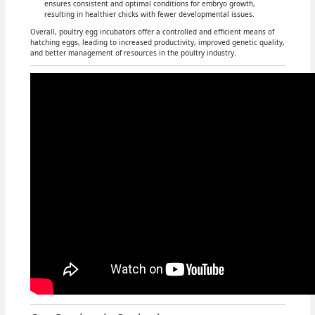
ensures consistent and optimal conditions for embryo growth,
resulting in healthier chicks with fewer developmental issues.
Overall, poultry egg incubators offer a controlled and efficient means of
hatching eggs, leading to increased productivity, improved genetic quality,
and better management of resources in the poultry industry.