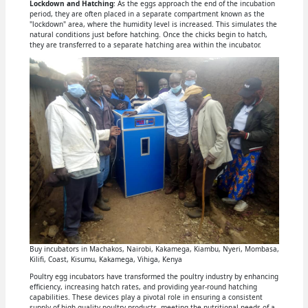
Lockdown and Hatching
: As the eggs approach the end of the incubation
period, they are often placed in a separate compartment known as the
"lockdown" area, where the humidity level is increased. This simulates the
natural conditions just before hatching. Once the chicks begin to hatch,
they are transferred to a separate hatching area within the incubator.
Buy incubators in Machakos, Nairobi, Kakamega, Kiambu, Nyeri, Mombasa,
Kilifi, Coast, Kisumu, Kakamega, Vihiga, Kenya
Poultry egg incubators have transformed the poultry industry by enhancing
efficiency, increasing hatch rates, and providing year-round hatching
capabilities. These devices play a pivotal role in ensuring a consistent
supply of high-quality poultry products, meeting the nutritional needs of a