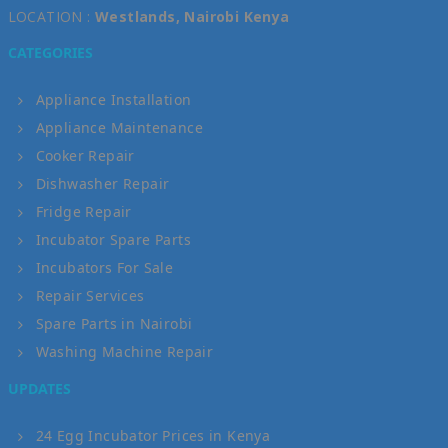
LOCATION :
Westlands, Nairobi Kenya
CATEGORIES
Appliance Installation
Appliance Maintenance
Cooker Repair
Dishwasher Repair
Fridge Repair
Incubator Spare Parts
Incubators For Sale
Repair Services
Spare Parts in Nairobi
Washing Machine Repair
UPDATES
24 Egg Incubator Prices in Kenya