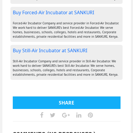
Buy Forced-Air Incubator at SANKURI
Forced-Air Incubator Company and service provider in Forced-Air Incubator.
We work hard to deliver SANKURI's best Forced-Air Incubator. We serve
homes, businesses, schools, colleges, hotels and restaurants, Corporate
establishments, private residential facilities and more in SANKURI, Kenya.
Buy Still-Air Incubator at SANKURI
Still-Air Incubator Company and service provider in Still-Air Incubator. We
work hard to deliver SANKURI's best Still-Air Incubator. We serve homes,
businesses, schools, colleges, hotels and restaurants, Corporate
establishments, private residential facilities and more in SANKURI, Kenya.
SHARE