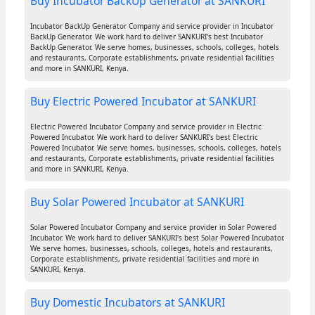
Buy Incubator BackUp Generator at SANKURI
Incubator BackUp Generator Company and service provider in Incubator
BackUp Generator. We work hard to deliver SANKURI's best Incubator
BackUp Generator. We serve homes, businesses, schools, colleges, hotels
and restaurants, Corporate establishments, private residential facilities
and more in SANKURI, Kenya.
Buy Electric Powered Incubator at SANKURI
Electric Powered Incubator Company and service provider in Electric
Powered Incubator. We work hard to deliver SANKURI's best Electric
Powered Incubator. We serve homes, businesses, schools, colleges, hotels
and restaurants, Corporate establishments, private residential facilities
and more in SANKURI, Kenya.
Buy Solar Powered Incubator at SANKURI
Solar Powered Incubator Company and service provider in Solar Powered
Incubator. We work hard to deliver SANKURI's best Solar Powered Incubator.
We serve homes, businesses, schools, colleges, hotels and restaurants,
Corporate establishments, private residential facilities and more in
SANKURI, Kenya.
Buy Domestic Incubators at SANKURI