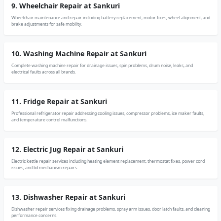
9. Wheelchair Repair at Sankuri
Wheelchair maintenance and repair including battery replacement, motor fixes, wheel alignment, and
brake adjustments for safe mobility.
10. Washing Machine Repair at Sankuri
Complete washing machine repair for drainage issues, spin problems, drum noise, leaks, and
electrical faults across all brands.
11. Fridge Repair at Sankuri
Professional refrigerator repair addressing cooling issues, compressor problems, ice maker faults,
and temperature control malfunctions.
12. Electric Jug Repair at Sankuri
Electric kettle repair services including heating element replacement, thermostat fixes, power cord
issues, and lid mechanism repairs.
13. Dishwasher Repair at Sankuri
Dishwasher repair services fixing drainage problems, spray arm issues, door latch faults, and cleaning
performance concerns.