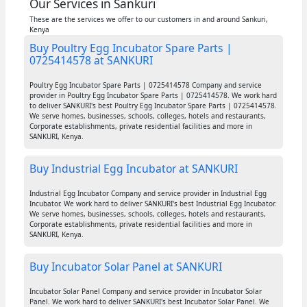
Our Services in Sankuri
These are the services we offer to our customers in and around Sankuri,
Kenya
Buy Poultry Egg Incubator Spare Parts |
0725414578 at SANKURI
Poultry Egg Incubator Spare Parts | 0725414578 Company and service
provider in Poultry Egg Incubator Spare Parts | 0725414578. We work hard
to deliver SANKURI's best Poultry Egg Incubator Spare Parts | 0725414578.
We serve homes, businesses, schools, colleges, hotels and restaurants,
Corporate establishments, private residential facilities and more in
SANKURI, Kenya.
Buy Industrial Egg Incubator at SANKURI
Industrial Egg Incubator Company and service provider in Industrial Egg
Incubator. We work hard to deliver SANKURI's best Industrial Egg Incubator.
We serve homes, businesses, schools, colleges, hotels and restaurants,
Corporate establishments, private residential facilities and more in
SANKURI, Kenya.
Buy Incubator Solar Panel at SANKURI
Incubator Solar Panel Company and service provider in Incubator Solar
Panel. We work hard to deliver SANKURI's best Incubator Solar Panel. We