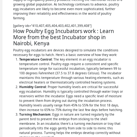
growing global population. As technology continues to advance, poultry
egg incubators are likely to become even more sophisticated, further
improving their reliability and effectiveness in the world of poultry
farming.
[gallery ids="410,407,405,404,403,402,401,399,408"]
How Poultry Egg Incubators work : Learn
More from the best Incubator shop in
Nairobi, Kenya
Poultry egg incubators are devices designed to simulate the conditions
necessary for eggs to hatch. Here's a basic overview of how they work:
Temperature Control:
The key element in an egg incubator is
temperature control. Poultry eggs require a consistent and specific
temperature range for successful incubation, typically between 99 to
100 degrees Fahrenheit (37.5 to 37.8 degrees Celsius). The incubator
maintains this temperature through various heating elements, such as
electrical heaters or thermostatically controlled heating systems.
Humidity Control:
Proper humidity levels are critical for successful
egg incubation. Humidity is typically controlled through water trays or
reservoirs within the incubator. Eggs need a specific level of moisture
to prevent them from drying out during the incubation process.
Humidity levels usually range from 45% to 55% for the first 18 days,
then increase to 65% to 75% during the last few days before hatching.
Turning Mechanism:
Eggs in nature are turned regularly by the
parent bird to prevent the embryo from sticking to the shell
membrane. In an incubator, there's a turning mechanism or tray that
periodically tilts the eggs gently from side to side to mimic this
natural process. Turning helps the embryo develop correctly without