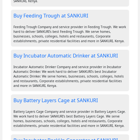
SANKURI, Kenya.
Buy Feeding Trough at SANKURI
Feeding Trough Company and service provider in Feeding Trough. We work
hard to deliver SANKURI's best Feeding Trough. We serve homes,
businesses, schools, colleges, hotels and restaurants, Corporate
establishments, private residential facilities and more in SANKURI, Kenya.
Buy Incubator Automatic Drinker at SANKURI
Incubator Automatic Drinker Company and service provider in Incubator
Automatic Drinker. We work hard to deliver SANKURI's best Incubator
Automatic Drinker. We serve homes, businesses, schools, colleges, hotels
and restaurants, Corporate establishments, private residential facilities
and more in SANKURI, Kenya.
Buy Battery Layers Cage at SANKURI
Battery Layers Cage Company and service provider in Battery Layers Cage.
We work hard to deliver SANKURI's best Battery Layers Cage. We serve
homes, businesses, schools, colleges, hotels and restaurants, Corporate
establishments, private residential facilities and more in SANKURI, Kenya.