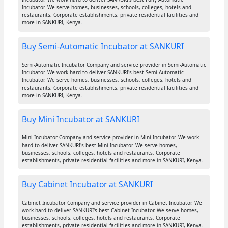
Incubator. We serve homes, businesses, schools, colleges, hotels and
restaurants, Corporate establishments, private residential facilities and
more in SANKURI, Kenya.
Buy Semi-Automatic Incubator at SANKURI
Semi-Automatic Incubator Company and service provider in Semi-Automatic
Incubator. We work hard to deliver SANKURI's best Semi-Automatic
Incubator. We serve homes, businesses, schools, colleges, hotels and
restaurants, Corporate establishments, private residential facilities and
more in SANKURI, Kenya.
Buy Mini Incubator at SANKURI
Mini Incubator Company and service provider in Mini Incubator. We work
hard to deliver SANKURI's best Mini Incubator. We serve homes,
businesses, schools, colleges, hotels and restaurants, Corporate
establishments, private residential facilities and more in SANKURI, Kenya.
Buy Cabinet Incubator at SANKURI
Cabinet Incubator Company and service provider in Cabinet Incubator. We
work hard to deliver SANKURI's best Cabinet Incubator. We serve homes,
businesses, schools, colleges, hotels and restaurants, Corporate
establishments, private residential facilities and more in SANKURI, Kenya.