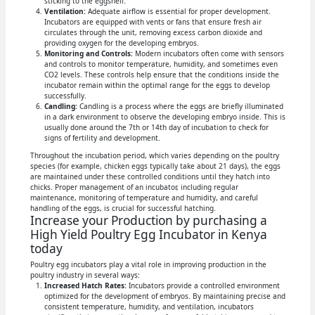
sticking to the eggshell.
Ventilation:
Adequate airflow is essential for proper development.
Incubators are equipped with vents or fans that ensure fresh air
circulates through the unit, removing excess carbon dioxide and
providing oxygen for the developing embryos.
Monitoring and Controls:
Modern incubators often come with sensors
and controls to monitor temperature, humidity, and sometimes even
CO2 levels. These controls help ensure that the conditions inside the
incubator remain within the optimal range for the eggs to develop
successfully.
Candling:
Candling is a process where the eggs are briefly illuminated
in a dark environment to observe the developing embryo inside. This is
usually done around the 7th or 14th day of incubation to check for
signs of fertility and development.
Throughout the incubation period, which varies depending on the poultry
species (for example, chicken eggs typically take about 21 days), the eggs
are maintained under these controlled conditions until they hatch into
chicks. Proper management of an incubator, including regular
maintenance, monitoring of temperature and humidity, and careful
handling of the eggs, is crucial for successful hatching.
Increase your Production by purchasing a
High Yield Poultry Egg Incubator in Kenya
today
Poultry egg incubators play a vital role in improving production in the
poultry industry in several ways:
Increased Hatch Rates:
Incubators provide a controlled environment
optimized for the development of embryos. By maintaining precise and
consistent temperature, humidity, and ventilation, incubators