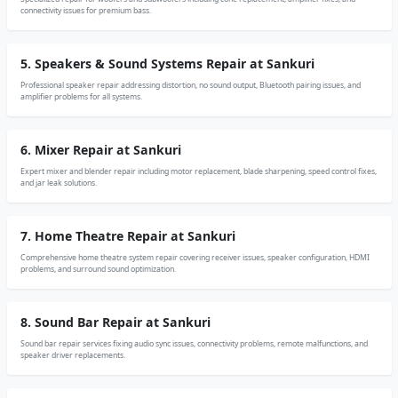
connectivity issues for premium bass.
5. Speakers & Sound Systems Repair at Sankuri
Professional speaker repair addressing distortion, no sound output, Bluetooth pairing issues, and
amplifier problems for all systems.
6. Mixer Repair at Sankuri
Expert mixer and blender repair including motor replacement, blade sharpening, speed control fixes,
and jar leak solutions.
7. Home Theatre Repair at Sankuri
Comprehensive home theatre system repair covering receiver issues, speaker configuration, HDMI
problems, and surround sound optimization.
8. Sound Bar Repair at Sankuri
Sound bar repair services fixing audio sync issues, connectivity problems, remote malfunctions, and
speaker driver replacements.