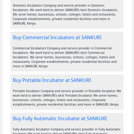
Domestic Incubators Company and service provider in Domestic
Incubators. We work hard to deliver SANKURI's best Domestic Incubators.
We serve homes, businesses, schools, colleges, hotels and restaurants,
Corporate establishments, private residential facilities and more in
SANKURI, Kenya.
Buy Commercial Incubators at SANKURI
Commercial Incubators Company and service provider in Commercial
Incubators. We work hard to deliver SANKURI's best Commercial
Incubators. We serve homes, businesses, schools, colleges, hotels and
restaurants, Corporate establishments, private residential facilities and
more in SANKURI, Kenya.
Buy Portable Incubator at SANKURI
Portable Incubator Company and service provider in Portable Incubator. We
work hard to deliver SANKURI's best Portable Incubator. We serve homes,
businesses, schools, colleges, hotels and restaurants, Corporate
establishments, private residential facilities and more in SANKURI, Kenya.
Buy Fully Automatic Incubator at SANKURI
Fully Automatic Incubator Company and service provider in Fully Automatic
Incubator. We work hard to deliver SANKURI's best Fully Automatic