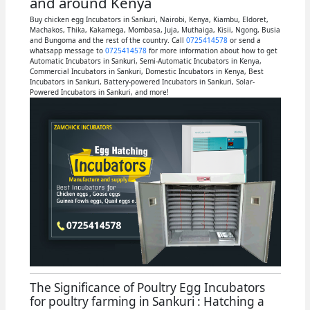
and around Kenya
Buy chicken egg Incubators in Sankuri, Nairobi, Kenya, Kiambu, Eldoret,
Machakos, Thika, Kakamega, Mombasa, Juja, Muthaiga, Kisii, Ngong, Busia
and Bungoma and the rest of the country. Call
0725414578
or send a
whatsapp message to
0725414578
for more information about how to get
Automatic Incubators in Sankuri, Semi-Automatic Incubators in Kenya,
Commercial Incubators in Sankuri, Domestic Incubators in Kenya, Best
Incubators in Sankuri, Battery-powered Incubators in Sankuri, Solar-
Powered Incubators in Sankuri, and more!
The Significance of Poultry Egg Incubators
for poultry farming in Sankuri : Hatching a