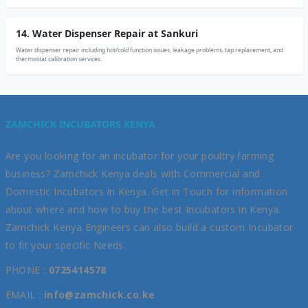
14. Water Dispenser Repair at Sankuri
Water dispenser repair including hot/cold function issues, leakage problems, tap replacement, and
thermostat calibration services.
ZAMCHICK INCUBATORS KENYA
Are you looking for an incubator for your poultry farming
business? Zamchick Kenya deals with Commercial and
Domestic Incubators in Kenya. Get in Touch for information
about where and how to buy the best Incubators in Kenya.
Zamchick Kenya Engineers can also build a custom Incubator
to fit your specific Needs.
PHONE :
0725414578
EMAIL :
info@zamchick.co.ke