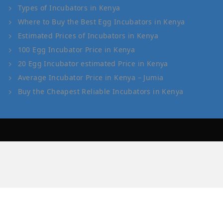
Types of Incubators in Kenya
Where to Buy the Best Egg Incubators in Kenya
Estimated Prices of Incubators in Kenya
100 Egg Incubator Price in Kenya
20 Egg Incubator estimated Price in Kenya
Average Incubator Price in Kenya – Jumia
Buy the Cheapest Reliable Incubators in Kenya