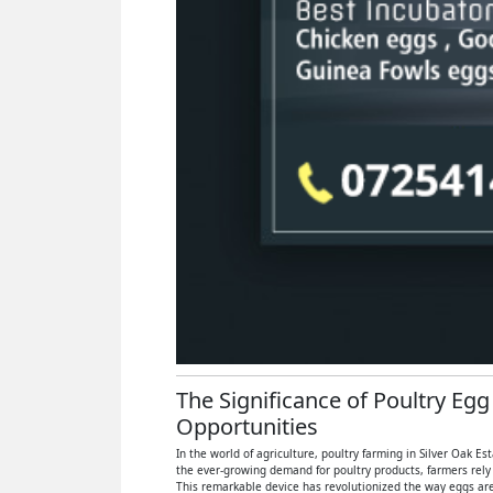
The Significance of Poultry Egg
Opportunities
In the world of agriculture, poultry farming in Silver Oak E
the ever-growing demand for poultry products, farmers rely
This remarkable device has revolutionized the way eggs are 