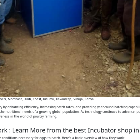
eri, Mombasa, Kilifi, Coast, Kisumu, Kakamega, Vihiga, Kenya
 by enhancing efficiency, increasing hatch rates, and providing year-round hatching capabilit
 the nutritional needs of a growing global population. As technology continues to advance, p
iveness in the world of poultry farming.
k : Learn More from the best Incubator shop in
 conditions necessary for eggs to hatch. Here's a basic overview of how they work: