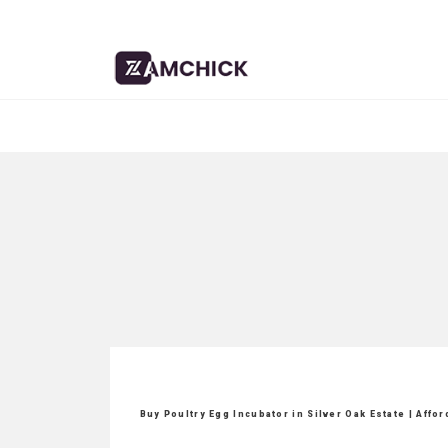
Buy Poultry Egg Incubator in Silver Oak Estate | Affo