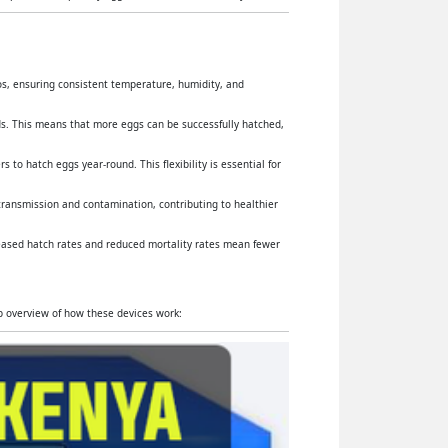
yos, ensuring consistent temperature, humidity, and
s. This means that more eggs can be successfully hatched,
 to hatch eggs year-round. This flexibility is essential for
 transmission and contamination, contributing to healthier
reased hatch rates and reduced mortality rates mean fewer
ep overview of how these devices work: