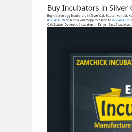
Buy Incubators in Silver
Buy chicken egg Incubators in Silver Oak Estate, Nairobi, 
0725414578
or send a whatsapp message to
0725414578
f
Oak Estate, Domestic Incubators in Kenya, Best Incubators i