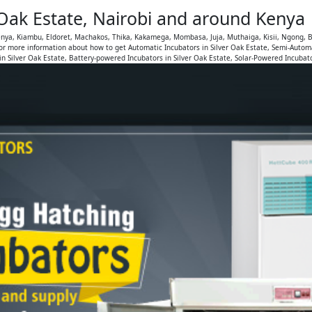
 Oak Estate, Nairobi and around Kenya
Kenya, Kiambu, Eldoret, Machakos, Thika, Kakamega, Mombasa, Juja, Muthaiga, Kisii, Ngong, B
or more information about how to get Automatic Incubators in Silver Oak Estate, Semi-Automa
n Silver Oak Estate, Battery-powered Incubators in Silver Oak Estate, Solar-Powered Incubato