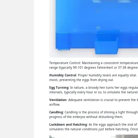
Temperature Control: Maintaining a consistent temperature 
range (typically 99-101 degrees Fahrenheit or 37-38 degrees
Humidity Control
: Proper humidity levels are equally vital
moist, preventing the eggs from drying out.
Egg Turning
: In nature, a broody hen turns her eggs regul
intervals, typically every hour or so, to simulate the natural
Ventilation
: Adequate ventilation is crucial to prevent th
airflow.
Candling
: Candling is the process of shining a light throu
progress of the embryos without disturbing them.
Lockdown and Hatching
: As the eggs approach the end of
simulates the natural conditions just before hatching. Once