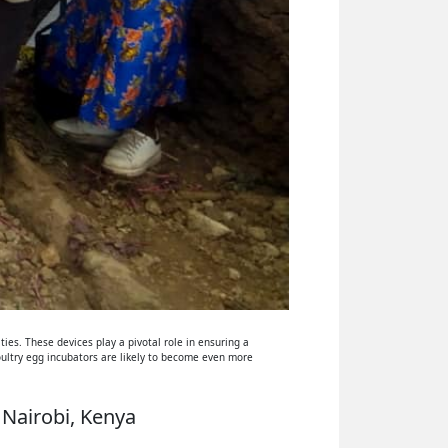
ies. These devices play a pivotal role in ensuring a
oultry egg incubators are likely to become even more
 Nairobi, Kenya