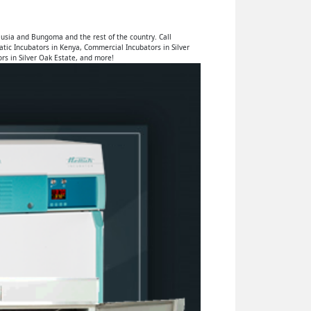
usia and Bungoma and the rest of the country. Call
tic Incubators in Kenya, Commercial Incubators in Silver
rs in Silver Oak Estate, and more!