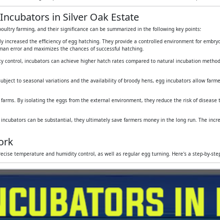
Incubators in Silver Oak Estate
oultry farming, and their significance can be summarized in the following key points:
tly increased the efficiency of egg hatching. They provide a controlled environment for embr
human error and maximizes the chances of successful hatching.
y control, incubators can achieve higher hatch rates compared to natural incubation method
subject to seasonal variations and the availability of broody hens, egg incubators allow farmers
 farms. By isolating the eggs from the external environment, they reduce the risk of disease
g incubators can be substantial, they ultimately save farmers money in the long run. The inc
ork
ecise temperature and humidity control, as well as regular egg turning. Here's a step-by-st