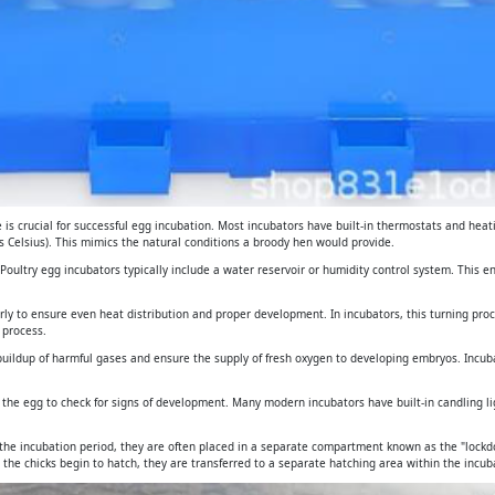
is crucial for successful egg incubation. Most incubators have built-in thermostats and heat
 Celsius). This mimics the natural conditions a broody hen would provide.
. Poultry egg incubators typically include a water reservoir or humidity control system. This 
arly to ensure even heat distribution and proper development. In incubators, this turning pro
 process.
e buildup of harmful gases and ensure the supply of fresh oxygen to developing embryos. Incub
gh the egg to check for signs of development. Many modern incubators have built-in candling 
 the incubation period, they are often placed in a separate compartment known as the "lockdo
 the chicks begin to hatch, they are transferred to a separate hatching area within the incuba