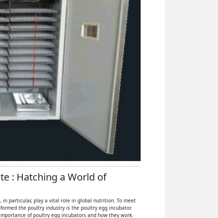
ate : Hatching a World of
 particular, play a vital role in global nutrition. To meet
ormed the poultry industry is the poultry egg incubator.
e importance of poultry egg incubators and how they work.