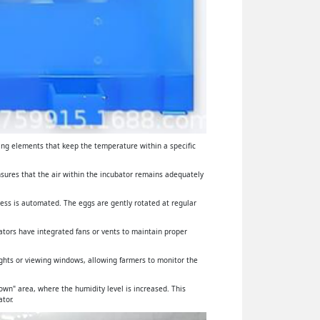
ing elements that keep the temperature within a specific
ensures that the air within the incubator remains adequately
cess is automated. The eggs are gently rotated at regular
ators have integrated fans or vents to maintain proper
lights or viewing windows, allowing farmers to monitor the
wn" area, where the humidity level is increased. This
tor.