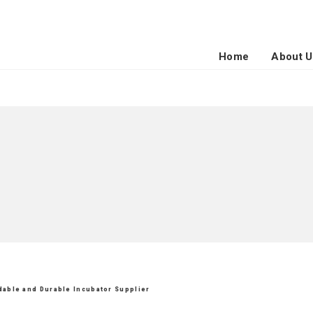
Home
About U
rdable and Durable Incubator Supplier