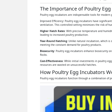
The Importance of Poultry Egg 
Poultry egg incubators are indispensable tools for modern p
Improved Efficiency: Poultry egg incubators have significan
ventilation. This controlled setting minimizes the risk of 
Higher Hatch Rates
: With precise temperature and humidit
leading to increased poultry production.
Year-Round Hatching
: Unlike natural incubation, which is 
meeting the constant demand for poultry products.
Biosecurity
: Poultry egg incubators enhance biosecurity on
flocks.
Cost-Effectiveness:
While initial investments in poultry eg
resources are wasted on unsuccessful hatches.
How Poultry Egg Incubators W
Poultry egg incubators function through a combination of pr