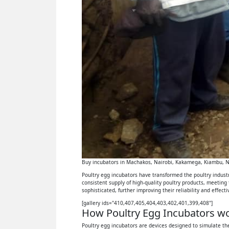
Buy incubators in Machakos, Nairobi, Kakamega, Kiambu, Ny
Poultry egg incubators have transformed the poultry industry
consistent supply of high-quality poultry products, meeting
sophisticated, further improving their reliability and effect
[gallery ids="410,407,405,404,403,402,401,399,408"]
How Poultry Egg Incubators wor
Poultry egg incubators are devices designed to simulate the