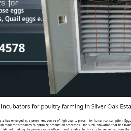
 Incubators for poultry farming in Silver Oak Est
state has emerged as a prominent source of high-quality protein for human consumption. Eggs, in
 on modern technology to optimize production processes. One such innovation that has transf
hatched, making the process more efficient and reliable. In this article, we will explore th