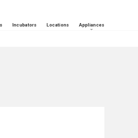
s
Incubators
Locations
Appliances