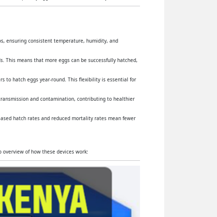
yos, ensuring consistent temperature, humidity, and
s. This means that more eggs can be successfully hatched,
 to hatch eggs year-round. This flexibility is essential for
 transmission and contamination, contributing to healthier
reased hatch rates and reduced mortality rates mean fewer
ep overview of how these devices work: