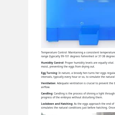
Temperature Control: Maintaining a consistent temperature 
range (typically 99-101 degrees Fahrenheit or 37-38 degrees
Humidity Control
: Proper humidity levels are equally vital
moist, preventing the eggs from drying out.
Egg Turning
: In nature, a broody hen turns her eggs regul
intervals, typically every hour or so, to simulate the natural
Ventilation
: Adequate ventilation is crucial to prevent th
airflow.
Candling
: Candling is the process of shining a light throu
progress of the embryos without disturbing them.
Lockdown and Hatching
: As the eggs approach the end of
simulates the natural conditions just before hatching. Once