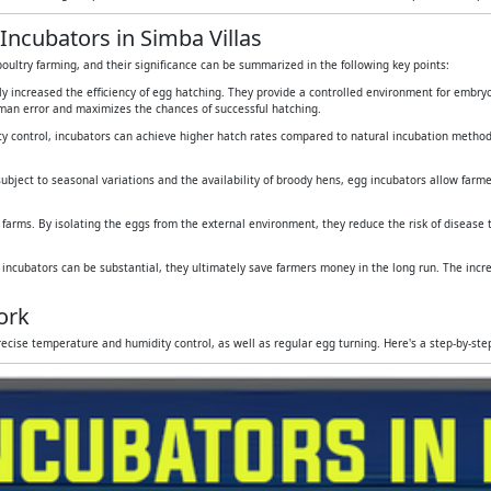
Incubators in Simba Villas
oultry farming, and their significance can be summarized in the following key points:
tly increased the efficiency of egg hatching. They provide a controlled environment for embr
human error and maximizes the chances of successful hatching.
y control, incubators can achieve higher hatch rates compared to natural incubation method
subject to seasonal variations and the availability of broody hens, egg incubators allow farmers
 farms. By isolating the eggs from the external environment, they reduce the risk of disease
g incubators can be substantial, they ultimately save farmers money in the long run. The inc
ork
ecise temperature and humidity control, as well as regular egg turning. Here's a step-by-st