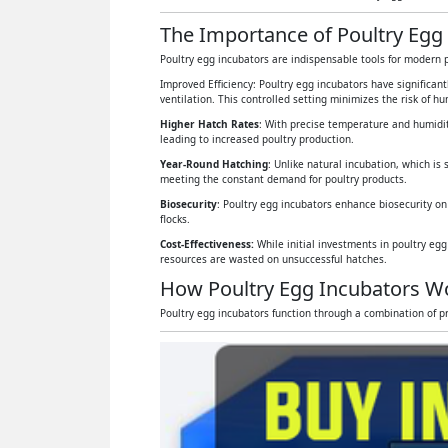
The Importance of Poultry Egg 
Poultry egg incubators are indispensable tools for modern p
Improved Efficiency: Poultry egg incubators have significan
ventilation. This controlled setting minimizes the risk of 
Higher Hatch Rates
: With precise temperature and humidit
leading to increased poultry production.
Year-Round Hatching
: Unlike natural incubation, which is 
meeting the constant demand for poultry products.
Biosecurity
: Poultry egg incubators enhance biosecurity on
flocks.
Cost-Effectiveness:
While initial investments in poultry eg
resources are wasted on unsuccessful hatches.
How Poultry Egg Incubators W
Poultry egg incubators function through a combination of pr