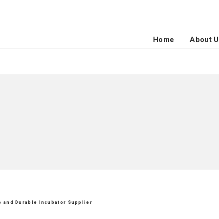
Home
About U
le and Durable Incubator Supplier