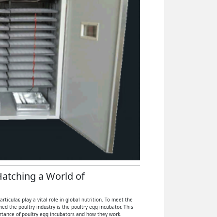
 Hatching a World of
icular, play a vital role in global nutrition. To meet the
 the poultry industry is the poultry egg incubator. This
ortance of poultry egg incubators and how they work.