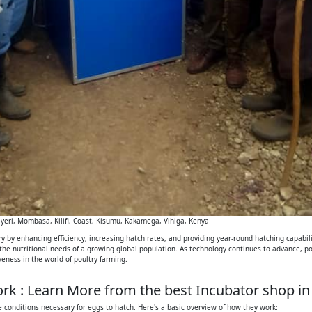
eri, Mombasa, Kilifi, Coast, Kisumu, Kakamega, Vihiga, Kenya
 by enhancing efficiency, increasing hatch rates, and providing year-round hatching capabilit
 the nutritional needs of a growing global population. As technology continues to advance, p
iveness in the world of poultry farming.
k : Learn More from the best Incubator shop in
 conditions necessary for eggs to hatch. Here's a basic overview of how they work: