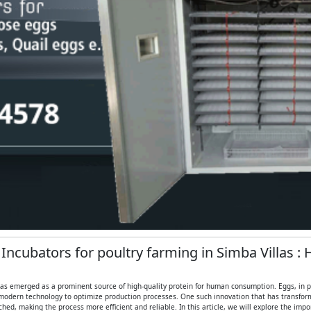
 Incubators for poultry farming in Simba Villas :
 has emerged as a prominent source of high-quality protein for human consumption. Eggs, in part
modern technology to optimize production processes. One such innovation that has transformed
ed, making the process more efficient and reliable. In this article, we will explore the imp