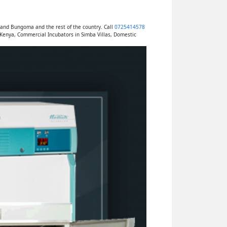
 and Bungoma and the rest of the country. Call
0725414578
 Kenya, Commercial Incubators in Simba Villas, Domestic