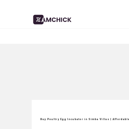
Buy Poultry Egg Incubator in Simba Villas | Affordab