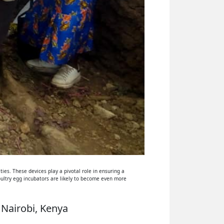
ies. These devices play a pivotal role in ensuring a
oultry egg incubators are likely to become even more
 Nairobi, Kenya