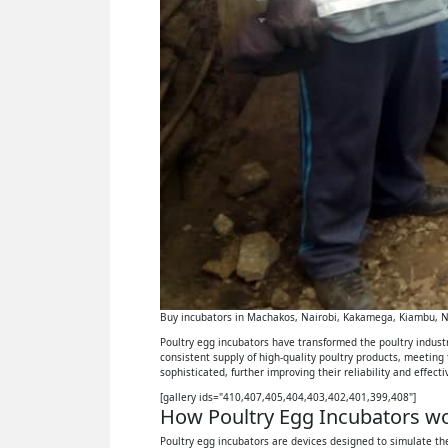
Buy incubators in Machakos, Nairobi, Kakamega, Kiambu, Ny
Poultry egg incubators have transformed the poultry industry
consistent supply of high-quality poultry products, meeting
sophisticated, further improving their reliability and effect
[gallery ids="410,407,405,404,403,402,401,399,408"]
How Poultry Egg Incubators wor
Poultry egg incubators are devices designed to simulate the