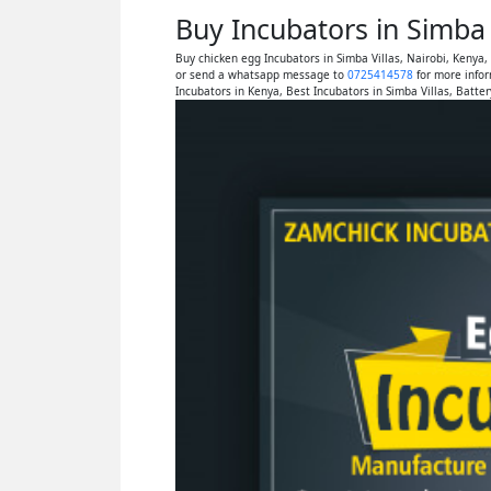
Buy Incubators in Simba 
Buy chicken egg Incubators in Simba Villas, Nairobi, Kenya
or send a whatsapp message to
0725414578
for more infor
Incubators in Kenya, Best Incubators in Simba Villas, Batte