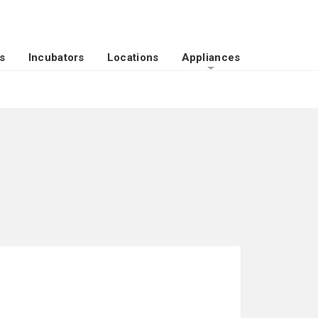
s
Incubators
Locations
Appliances