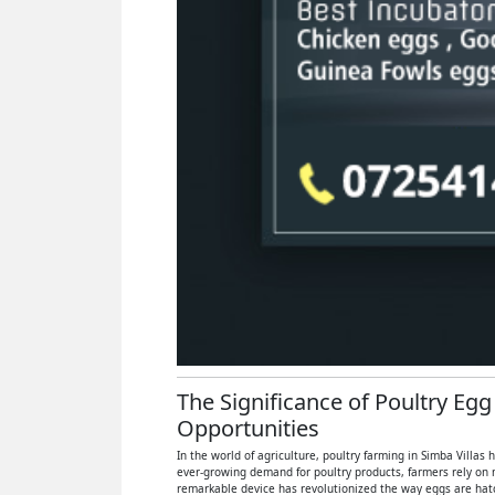
The Significance of Poultry Egg
Opportunities
In the world of agriculture, poultry farming in Simba Villas
ever-growing demand for poultry products, farmers rely on 
remarkable device has revolutionized the way eggs are hatch