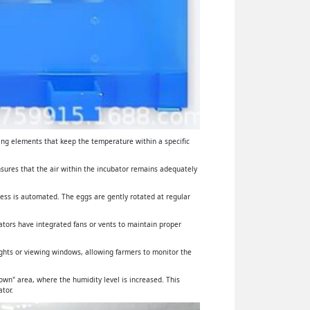
ing elements that keep the temperature within a specific
ensures that the air within the incubator remains adequately
cess is automated. The eggs are gently rotated at regular
ators have integrated fans or vents to maintain proper
lights or viewing windows, allowing farmers to monitor the
wn" area, where the humidity level is increased. This
tor.