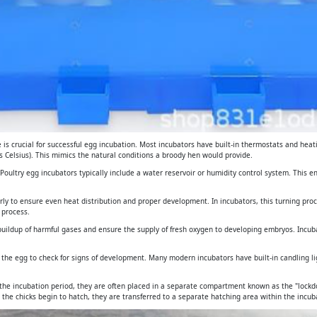
is crucial for successful egg incubation. Most incubators have built-in thermostats and heat
 Celsius). This mimics the natural conditions a broody hen would provide.
. Poultry egg incubators typically include a water reservoir or humidity control system. This 
arly to ensure even heat distribution and proper development. In incubators, this turning pro
 process.
e buildup of harmful gases and ensure the supply of fresh oxygen to developing embryos. Incub
gh the egg to check for signs of development. Many modern incubators have built-in candling 
 the incubation period, they are often placed in a separate compartment known as the "lockdo
 the chicks begin to hatch, they are transferred to a separate hatching area within the incuba