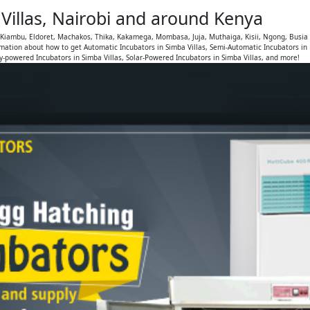
Villas, Nairobi and around Kenya
, Kiambu, Eldoret, Machakos, Thika, Kakamega, Mombasa, Juja, Muthaiga, Kisii, Ngong, Busia
mation about how to get Automatic Incubators in Simba Villas, Semi-Automatic Incubators in
ry-powered Incubators in Simba Villas, Solar-Powered Incubators in Simba Villas, and more!