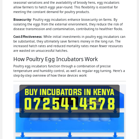
seasonal variations and the availability of broody hens, egg incubators
allow farmers to hatch eggs year-round. This flexibility is essential for
meeting the constant demand for poultry products.
Biosecurity
: Poultry egg incubators enhance biosecurity on farms. By
isolating the eggs from the external environment, they reduce the risk of
disease transmission and contamination, contributing to healthier flocks.
Cost-Effectiveness:
While initial investments in poultry egg incubators can
be substantial, they ultimately save farmers money in the long run. The
increased hatch rates and reduced mortality rates mean fewer resources
are wasted on unsuccessful hatches.
How Poultry Egg Incubators Work
Poultry egg incubators function through a combination of precise
temperature and humidity control, as well as regular egg turning. Here's a
step-by-step overview of how these devices work: