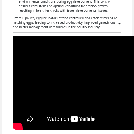
environmental conditions during egg development. This control
ensures consistent and optimal conditions for embryo growth,
resulting in healthier chicks with fewer developmental issues.
Overall, poultry egg incubators offer a controlled and efficient means of
hatching eggs, leading to increased productivity, improved genetic quality,
and better management of resources in the poultry industry.