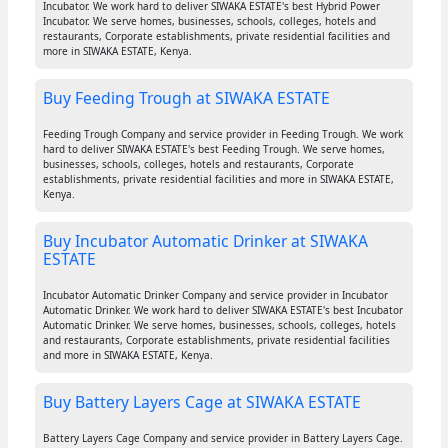
Incubator. We work hard to deliver SIWAKA ESTATE's best Hybrid Power
Incubator. We serve homes, businesses, schools, colleges, hotels and
restaurants, Corporate establishments, private residential facilities and
more in SIWAKA ESTATE, Kenya.
Buy Feeding Trough at SIWAKA ESTATE
Feeding Trough Company and service provider in Feeding Trough. We work
hard to deliver SIWAKA ESTATE's best Feeding Trough. We serve homes,
businesses, schools, colleges, hotels and restaurants, Corporate
establishments, private residential facilities and more in SIWAKA ESTATE,
Kenya.
Buy Incubator Automatic Drinker at SIWAKA
ESTATE
Incubator Automatic Drinker Company and service provider in Incubator
Automatic Drinker. We work hard to deliver SIWAKA ESTATE's best Incubator
Automatic Drinker. We serve homes, businesses, schools, colleges, hotels
and restaurants, Corporate establishments, private residential facilities
and more in SIWAKA ESTATE, Kenya.
Buy Battery Layers Cage at SIWAKA ESTATE
Battery Layers Cage Company and service provider in Battery Layers Cage.