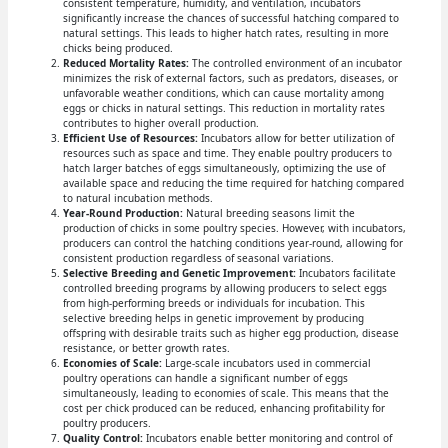
consistent temperature, humidity, and ventilation, incubators
significantly increase the chances of successful hatching compared to
natural settings. This leads to higher hatch rates, resulting in more
chicks being produced.
Reduced Mortality Rates:
The controlled environment of an incubator
minimizes the risk of external factors, such as predators, diseases, or
unfavorable weather conditions, which can cause mortality among
eggs or chicks in natural settings. This reduction in mortality rates
contributes to higher overall production.
Efficient Use of Resources:
Incubators allow for better utilization of
resources such as space and time. They enable poultry producers to
hatch larger batches of eggs simultaneously, optimizing the use of
available space and reducing the time required for hatching compared
to natural incubation methods.
Year-Round Production:
Natural breeding seasons limit the
production of chicks in some poultry species. However, with incubators,
producers can control the hatching conditions year-round, allowing for
consistent production regardless of seasonal variations.
Selective Breeding and Genetic Improvement:
Incubators facilitate
controlled breeding programs by allowing producers to select eggs
from high-performing breeds or individuals for incubation. This
selective breeding helps in genetic improvement by producing
offspring with desirable traits such as higher egg production, disease
resistance, or better growth rates.
Economies of Scale:
Large-scale incubators used in commercial
poultry operations can handle a significant number of eggs
simultaneously, leading to economies of scale. This means that the
cost per chick produced can be reduced, enhancing profitability for
poultry producers.
Quality Control:
Incubators enable better monitoring and control of