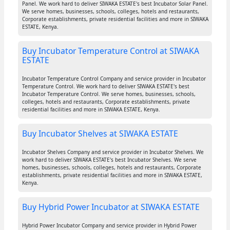
Panel. We work hard to deliver SIWAKA ESTATE's best Incubator Solar Panel.
We serve homes, businesses, schools, colleges, hotels and restaurants,
Corporate establishments, private residential facilities and more in SIWAKA
ESTATE, Kenya.
Buy Incubator Temperature Control at SIWAKA
ESTATE
Incubator Temperature Control Company and service provider in Incubator
Temperature Control. We work hard to deliver SIWAKA ESTATE's best
Incubator Temperature Control. We serve homes, businesses, schools,
colleges, hotels and restaurants, Corporate establishments, private
residential facilities and more in SIWAKA ESTATE, Kenya.
Buy Incubator Shelves at SIWAKA ESTATE
Incubator Shelves Company and service provider in Incubator Shelves. We
work hard to deliver SIWAKA ESTATE's best Incubator Shelves. We serve
homes, businesses, schools, colleges, hotels and restaurants, Corporate
establishments, private residential facilities and more in SIWAKA ESTATE,
Kenya.
Buy Hybrid Power Incubator at SIWAKA ESTATE
Hybrid Power Incubator Company and service provider in Hybrid Power