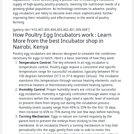
supply of high-quality poultry products, meeting the nutritional needs of a
growing global population. As technology continues to advance, poultry
egg incubators are likely to become even more sophisticated, further
improving their reliability and effectiveness in the world of poultry
farming.
[gallery ids="410,407,405,404,403,402,401,399,408"]
How Poultry Egg Incubators work : Learn
More from the best Incubator shop in
Nairobi, Kenya
Poultry egg incubators are devices designed to simulate the conditions
necessary for eggs to hatch. Here's a basic overview of how they work:
Temperature Control:
The key element in an egg incubator is
temperature control. Poultry eggs require a consistent and specific
temperature range for successful incubation, typically between 99 to
100 degrees Fahrenheit (37.5 to 37.8 degrees Celsius). The incubator
maintains this temperature through various heating elements, such as
electrical heaters or thermostatically controlled heating systems.
Humidity Control:
Proper humidity levels are critical for successful
egg incubation. Humidity is typically controlled through water trays or
reservoirs within the incubator. Eggs need a specific level of moisture
to prevent them from drying out during the incubation process.
Humidity levels usually range from 45% to 55% for the first 18 days,
then increase to 65% to 75% during the last few days before hatching.
Turning Mechanism:
Eggs in nature are turned regularly by the
parent bird to prevent the embryo from sticking to the shell
membrane. In an incubator, there's a turning mechanism or tray that
periodically tilts the eggs gently from side to side to mimic this