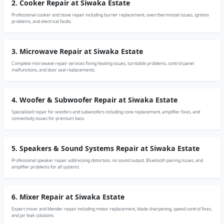
2. Cooker Repair at Siwaka Estate
Professional cooker and stove repair including burner replacement, oven thermostat issues, ignition
problems, and electrical faults.
3. Microwave Repair at Siwaka Estate
Complete microwave repair services fixing heating issues, turntable problems, control panel
malfunctions, and door seal replacements.
4. Woofer & Subwoofer Repair at Siwaka Estate
Specialized repair for woofers and subwoofers including cone replacement, amplifier fixes, and
connectivity issues for premium bass.
5. Speakers & Sound Systems Repair at Siwaka Estate
Professional speaker repair addressing distortion, no sound output, Bluetooth pairing issues, and
amplifier problems for all systems.
6. Mixer Repair at Siwaka Estate
Expert mixer and blender repair including motor replacement, blade sharpening, speed control fixes,
and jar leak solutions.