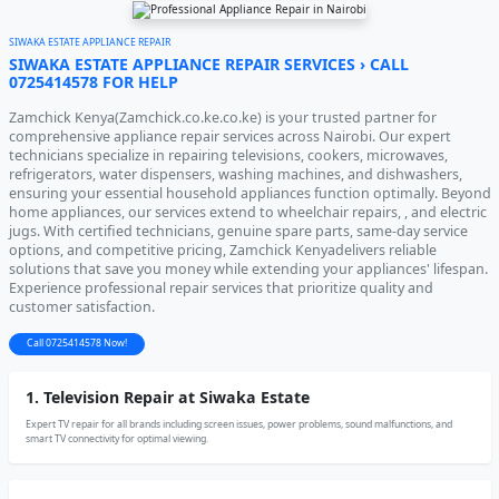
SIWAKA ESTATE APPLIANCE REPAIR
SIWAKA ESTATE APPLIANCE REPAIR SERVICES › CALL
0725414578 FOR HELP
Zamchick Kenya(Zamchick.co.ke.co.ke) is your trusted partner for
comprehensive appliance repair services across Nairobi. Our expert
technicians specialize in repairing televisions, cookers, microwaves,
refrigerators, water dispensers, washing machines, and dishwashers,
ensuring your essential household appliances function optimally. Beyond
home appliances, our services extend to wheelchair repairs, , and electric
jugs. With certified technicians, genuine spare parts, same-day service
options, and competitive pricing, Zamchick Kenyadelivers reliable
solutions that save you money while extending your appliances' lifespan.
Experience professional repair services that prioritize quality and
customer satisfaction.
Call 0725414578 Now!
1. Television Repair at Siwaka Estate
Expert TV repair for all brands including screen issues, power problems, sound malfunctions, and
smart TV connectivity for optimal viewing.