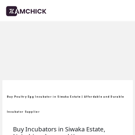
Buy Poultry Egg Incubator in Siwaka Estate | Affordable and Durable
Incubator Supplier
Buy Incubators in Siwaka Estate,