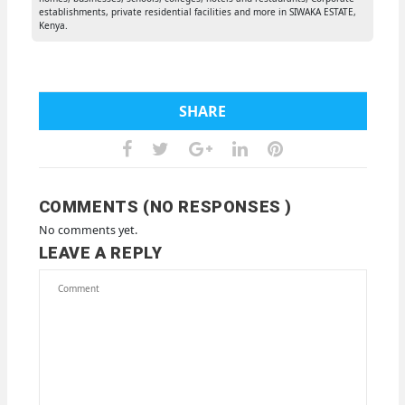
establishments, private residential facilities and more in SIWAKA ESTATE,
Kenya.
SHARE
COMMENTS (NO RESPONSES )
No comments yet.
LEAVE A REPLY