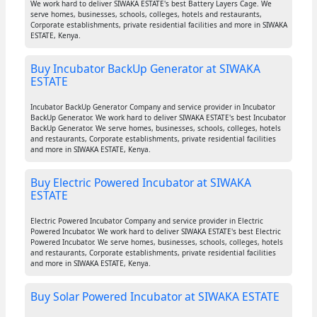
We work hard to deliver SIWAKA ESTATE's best Battery Layers Cage. We
serve homes, businesses, schools, colleges, hotels and restaurants,
Corporate establishments, private residential facilities and more in SIWAKA
ESTATE, Kenya.
Buy Incubator BackUp Generator at SIWAKA
ESTATE
Incubator BackUp Generator Company and service provider in Incubator
BackUp Generator. We work hard to deliver SIWAKA ESTATE's best Incubator
BackUp Generator. We serve homes, businesses, schools, colleges, hotels
and restaurants, Corporate establishments, private residential facilities
and more in SIWAKA ESTATE, Kenya.
Buy Electric Powered Incubator at SIWAKA
ESTATE
Electric Powered Incubator Company and service provider in Electric
Powered Incubator. We work hard to deliver SIWAKA ESTATE's best Electric
Powered Incubator. We serve homes, businesses, schools, colleges, hotels
and restaurants, Corporate establishments, private residential facilities
and more in SIWAKA ESTATE, Kenya.
Buy Solar Powered Incubator at SIWAKA ESTATE