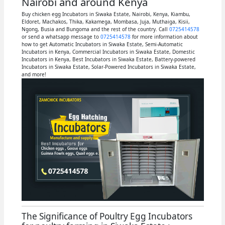
Nairobi and around Kenya
Buy chicken egg Incubators in Siwaka Estate, Nairobi, Kenya, Kiambu,
Eldoret, Machakos, Thika, Kakamega, Mombasa, Juja, Muthaiga, Kisii,
Ngong, Busia and Bungoma and the rest of the country. Call
0725414578
or send a whatsapp message to
0725414578
for more information about
how to get Automatic Incubators in Siwaka Estate, Semi-Automatic
Incubators in Kenya, Commercial Incubators in Siwaka Estate, Domestic
Incubators in Kenya, Best Incubators in Siwaka Estate, Battery-powered
Incubators in Siwaka Estate, Solar-Powered Incubators in Siwaka Estate,
and more!
The Significance of Poultry Egg Incubators