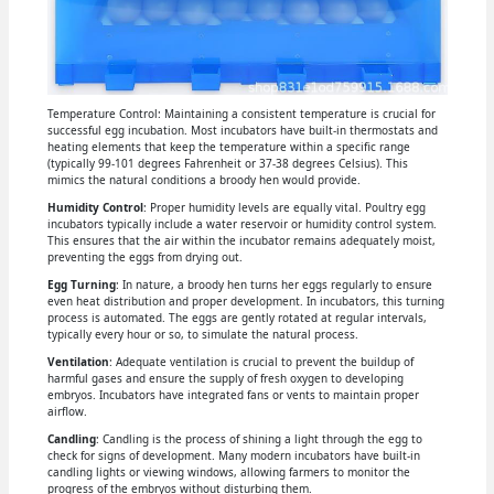
Temperature Control: Maintaining a consistent temperature is crucial for
successful egg incubation. Most incubators have built-in thermostats and
heating elements that keep the temperature within a specific range
(typically 99-101 degrees Fahrenheit or 37-38 degrees Celsius). This
mimics the natural conditions a broody hen would provide.
Humidity Control
: Proper humidity levels are equally vital. Poultry egg
incubators typically include a water reservoir or humidity control system.
This ensures that the air within the incubator remains adequately moist,
preventing the eggs from drying out.
Egg Turning
: In nature, a broody hen turns her eggs regularly to ensure
even heat distribution and proper development. In incubators, this turning
process is automated. The eggs are gently rotated at regular intervals,
typically every hour or so, to simulate the natural process.
Ventilation
: Adequate ventilation is crucial to prevent the buildup of
harmful gases and ensure the supply of fresh oxygen to developing
embryos. Incubators have integrated fans or vents to maintain proper
airflow.
Candling
: Candling is the process of shining a light through the egg to
check for signs of development. Many modern incubators have built-in
candling lights or viewing windows, allowing farmers to monitor the
progress of the embryos without disturbing them.