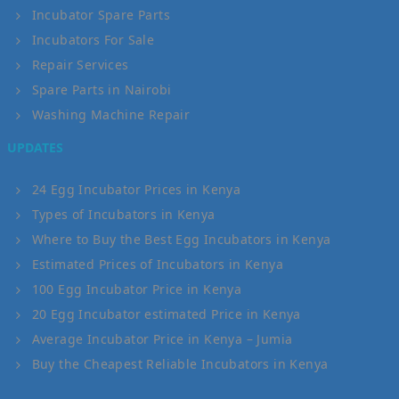
Incubator Spare Parts
Incubators For Sale
Repair Services
Spare Parts in Nairobi
Washing Machine Repair
UPDATES
24 Egg Incubator Prices in Kenya
Types of Incubators in Kenya
Where to Buy the Best Egg Incubators in Kenya
Estimated Prices of Incubators in Kenya
100 Egg Incubator Price in Kenya
20 Egg Incubator estimated Price in Kenya
Average Incubator Price in Kenya – Jumia
Buy the Cheapest Reliable Incubators in Kenya