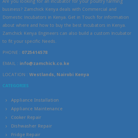
Are you looking for an incubator for your poultry farming
business? Zamchick Kenya deals with Commercial and
Domestic Incubators in Kenya. Get in Touch for information
about where and how to buy the best Incubators in Kenya.
Zamchick Kenya Engineers can also build a custom Incubator
to fit your specific Needs.
PHONE :
0725414578
EMAIL :
info@zamchick.co.ke
LOCATION :
Westlands, Nairobi Kenya
CATEGORIES
Appliance Installation
Appliance Maintenance
Cooker Repair
Dishwasher Repair
Fridge Repair