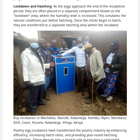
Lockdown and Hatching
: As the eggs approach the end of the incubation
period, they are often placed in a separate compartment known as the
"lockdown" area, where the humidity level is increased. This simulates the
natural conditions just before hatching. Once the chicks begin to hatch,
they are transferred to a separate hatching area within the incubator.
Buy incubators in Machakos, Nairobi, Kakamega, Kiambu, Nyeri, Mombasa,
Kilifi, Coast, Kisumu, Kakamega, Vihiga, Kenya
Poultry egg incubators have transformed the poultry industry by enhancing
efficiency, increasing hatch rates, and providing year-round hatching
capabilities. These devices play a pivotal role in ensuring a consistent