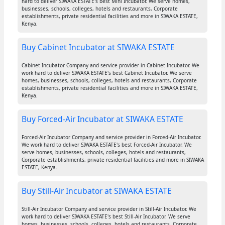
hard to deliver SIWAKA ESTATE's best Mini Incubator. We serve homes,
businesses, schools, colleges, hotels and restaurants, Corporate
establishments, private residential facilities and more in SIWAKA ESTATE,
Kenya.
Buy Cabinet Incubator at SIWAKA ESTATE
Cabinet Incubator Company and service provider in Cabinet Incubator. We
work hard to deliver SIWAKA ESTATE's best Cabinet Incubator. We serve
homes, businesses, schools, colleges, hotels and restaurants, Corporate
establishments, private residential facilities and more in SIWAKA ESTATE,
Kenya.
Buy Forced-Air Incubator at SIWAKA ESTATE
Forced-Air Incubator Company and service provider in Forced-Air Incubator.
We work hard to deliver SIWAKA ESTATE's best Forced-Air Incubator. We
serve homes, businesses, schools, colleges, hotels and restaurants,
Corporate establishments, private residential facilities and more in SIWAKA
ESTATE, Kenya.
Buy Still-Air Incubator at SIWAKA ESTATE
Still-Air Incubator Company and service provider in Still-Air Incubator. We
work hard to deliver SIWAKA ESTATE's best Still-Air Incubator. We serve
homes, businesses, schools, colleges, hotels and restaurants, Corporate