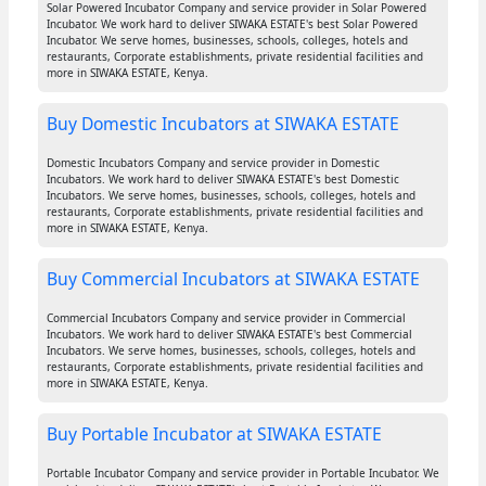
Solar Powered Incubator Company and service provider in Solar Powered
Incubator. We work hard to deliver SIWAKA ESTATE's best Solar Powered
Incubator. We serve homes, businesses, schools, colleges, hotels and
restaurants, Corporate establishments, private residential facilities and
more in SIWAKA ESTATE, Kenya.
Buy Domestic Incubators at SIWAKA ESTATE
Domestic Incubators Company and service provider in Domestic
Incubators. We work hard to deliver SIWAKA ESTATE's best Domestic
Incubators. We serve homes, businesses, schools, colleges, hotels and
restaurants, Corporate establishments, private residential facilities and
more in SIWAKA ESTATE, Kenya.
Buy Commercial Incubators at SIWAKA ESTATE
Commercial Incubators Company and service provider in Commercial
Incubators. We work hard to deliver SIWAKA ESTATE's best Commercial
Incubators. We serve homes, businesses, schools, colleges, hotels and
restaurants, Corporate establishments, private residential facilities and
more in SIWAKA ESTATE, Kenya.
Buy Portable Incubator at SIWAKA ESTATE
Portable Incubator Company and service provider in Portable Incubator. We