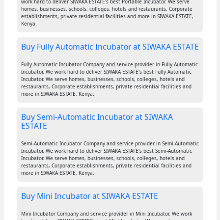
work hard to deliver SIWAKA ESTATE's best Portable Incubator. We serve
homes, businesses, schools, colleges, hotels and restaurants, Corporate
establishments, private residential facilities and more in SIWAKA ESTATE,
Kenya.
Buy Fully Automatic Incubator at SIWAKA ESTATE
Fully Automatic Incubator Company and service provider in Fully Automatic
Incubator. We work hard to deliver SIWAKA ESTATE's best Fully Automatic
Incubator. We serve homes, businesses, schools, colleges, hotels and
restaurants, Corporate establishments, private residential facilities and
more in SIWAKA ESTATE, Kenya.
Buy Semi-Automatic Incubator at SIWAKA
ESTATE
Semi-Automatic Incubator Company and service provider in Semi-Automatic
Incubator. We work hard to deliver SIWAKA ESTATE's best Semi-Automatic
Incubator. We serve homes, businesses, schools, colleges, hotels and
restaurants, Corporate establishments, private residential facilities and
more in SIWAKA ESTATE, Kenya.
Buy Mini Incubator at SIWAKA ESTATE
Mini Incubator Company and service provider in Mini Incubator. We work