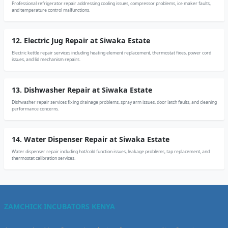
Professional refrigerator repair addressing cooling issues, compressor problems, ice maker faults,
and temperature control malfunctions.
12. Electric Jug Repair at Siwaka Estate
Electric kettle repair services including heating element replacement, thermostat fixes, power cord
issues, and lid mechanism repairs.
13. Dishwasher Repair at Siwaka Estate
Dishwasher repair services fixing drainage problems, spray arm issues, door latch faults, and cleaning
performance concerns.
14. Water Dispenser Repair at Siwaka Estate
Water dispenser repair including hot/cold function issues, leakage problems, tap replacement, and
thermostat calibration services.
ZAMCHICK INCUBATORS KENYA