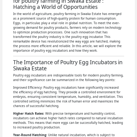
for poultry farming in Siwaka Estate :
Hatching a World of Opportunities
In the world of agriculture, poultry farming in Siwaka Estate has emerged
as a prominent source of high-quality protein for human consumption.
Eggs, in particular, play a vital role in global nutrition. To meet the ever-
growing demand for poultry products, farmers rely on modern technology
to optimize production processes. One such innovation that has
transformed the poultry industry is the poultry egg incubator. This
remarkable device has revolutionized the way eggs are hatched, making
the process more efficient and reliable. In this article, we will explore the
importance of poultry egg incubators and how they work.
The Importance of Poultry Egg Incubators in
Siwaka Estate
Poultry egg incubators are indispensable tools for modern poultry farming,
and their significance can be summarized in the following key points:
Improved Efficiency: Poultry egg incubators have significantly increased
the efficiency of egg hatching. They provide a controlled environment for
embryos, ensuring consistent temperature, humidity, and ventilation. This
controlled setting minimizes the risk of human error and maximizes the
chances of successful hatching.
Higher Hatch Rates
: With precise temperature and humidity control,
incubators can achieve higher hatch rates compared to natural incubation
methods. This means that more eggs can be successfully hatched, leading
to increased poultry production.
Year-Round Hatching
: Unlike natural incubation, which is subject to