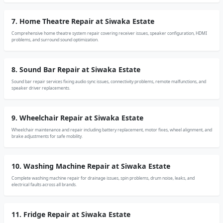
7. Home Theatre Repair at Siwaka Estate
Comprehensive home theatre system repair covering receiver issues, speaker configuration, HDMI
problems, and surround sound optimization.
8. Sound Bar Repair at Siwaka Estate
Sound bar repair services fixing audio sync issues, connectivity problems, remote malfunctions, and
speaker driver replacements.
9. Wheelchair Repair at Siwaka Estate
Wheelchair maintenance and repair including battery replacement, motor fixes, wheel alignment, and
brake adjustments for safe mobility.
10. Washing Machine Repair at Siwaka Estate
Complete washing machine repair for drainage issues, spin problems, drum noise, leaks, and
electrical faults across all brands.
11. Fridge Repair at Siwaka Estate