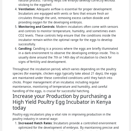
natural process. Turning helps the embryo develop correctly without
sticking to the eggshell.
Ventilation:
Adequate airflow is essential for proper development.
Incubators are equipped with vents or fans that ensure fresh air
circulates through the unit, removing excess carbon dioxide and
providing oxygen for the developing embryos.
Monitoring and Controls:
Modern incubators often come with sensors
and controls to monitor temperature, humidity, and sometimes even
CO2 levels. These controls help ensure that the conditions inside the
incubator remain within the optimal range for the eggs to develop
successfully.
Candling:
Candling is a process where the eggs are briefly illuminated
in a dark environment to observe the developing embryo inside. This is
usually done around the 7th or 14th day of incubation to check for
signs of fertility and development.
Throughout the incubation period, which varies depending on the poultry
species (for example, chicken eggs typically take about 21 days), the eggs
are maintained under these controlled conditions until they hatch into
chicks. Proper management of an incubator, including regular
maintenance, monitoring of temperature and humidity, and careful
handling of the eggs, is crucial for successful hatching.
Increase your Production by purchasing a
High Yield Poultry Egg Incubator in Kenya
today
Poultry egg incubators play a vital role in improving production in the
poultry industry in several ways:
Increased Hatch Rates:
Incubators provide a controlled environment
optimized for the development of embryos. By maintaining precise and