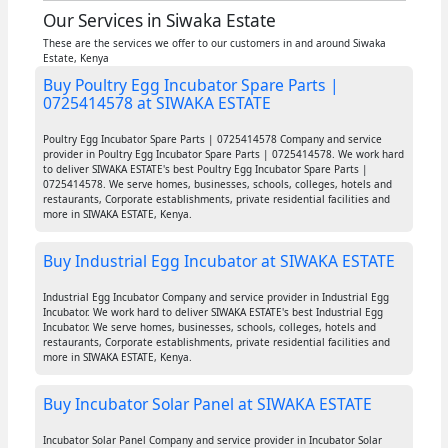
Our Services in Siwaka Estate
These are the services we offer to our customers in and around Siwaka
Estate, Kenya
Buy Poultry Egg Incubator Spare Parts |
0725414578 at SIWAKA ESTATE
Poultry Egg Incubator Spare Parts | 0725414578 Company and service
provider in Poultry Egg Incubator Spare Parts | 0725414578. We work hard
to deliver SIWAKA ESTATE's best Poultry Egg Incubator Spare Parts |
0725414578. We serve homes, businesses, schools, colleges, hotels and
restaurants, Corporate establishments, private residential facilities and
more in SIWAKA ESTATE, Kenya.
Buy Industrial Egg Incubator at SIWAKA ESTATE
Industrial Egg Incubator Company and service provider in Industrial Egg
Incubator. We work hard to deliver SIWAKA ESTATE's best Industrial Egg
Incubator. We serve homes, businesses, schools, colleges, hotels and
restaurants, Corporate establishments, private residential facilities and
more in SIWAKA ESTATE, Kenya.
Buy Incubator Solar Panel at SIWAKA ESTATE
Incubator Solar Panel Company and service provider in Incubator Solar