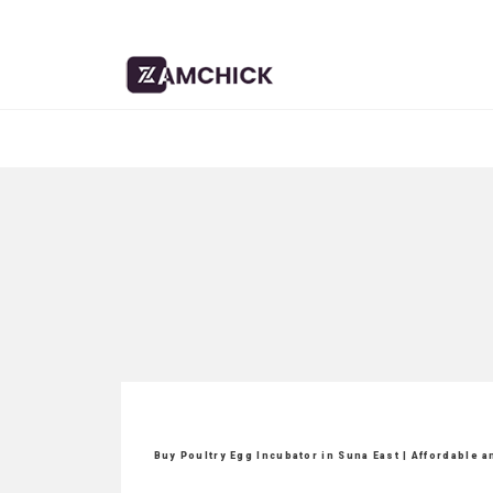
Buy Poultry Egg Incubator in Suna East | Affordable 