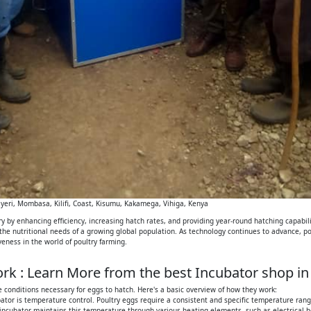
eri, Mombasa, Kilifi, Coast, Kisumu, Kakamega, Vihiga, Kenya
 by enhancing efficiency, increasing hatch rates, and providing year-round hatching capabilit
 the nutritional needs of a growing global population. As technology continues to advance, p
iveness in the world of poultry farming.
k : Learn More from the best Incubator shop in
 conditions necessary for eggs to hatch. Here's a basic overview of how they work:
tor is temperature control. Poultry eggs require a consistent and specific temperature range
 incubator maintains this temperature through various heating elements, such as electrical h