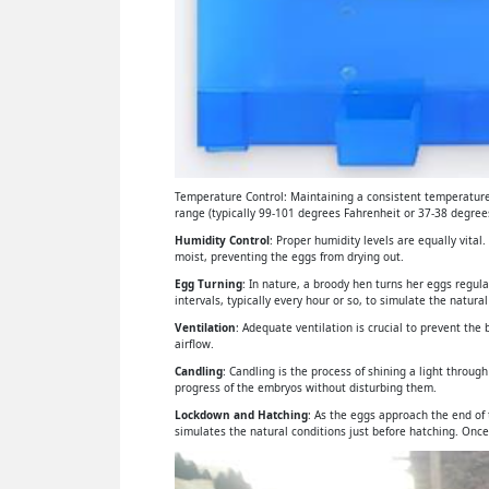
Temperature Control: Maintaining a consistent temperature 
range (typically 99-101 degrees Fahrenheit or 37-38 degrees
Humidity Control
: Proper humidity levels are equally vital
moist, preventing the eggs from drying out.
Egg Turning
: In nature, a broody hen turns her eggs regul
intervals, typically every hour or so, to simulate the natural
Ventilation
: Adequate ventilation is crucial to prevent th
airflow.
Candling
: Candling is the process of shining a light throu
progress of the embryos without disturbing them.
Lockdown and Hatching
: As the eggs approach the end of
simulates the natural conditions just before hatching. Once