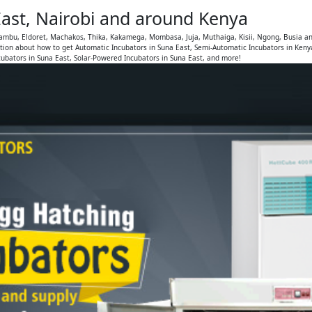
East, Nairobi and around Kenya
Kiambu, Eldoret, Machakos, Thika, Kakamega, Mombasa, Juja, Muthaiga, Kisii, Ngong, Busia a
tion about how to get Automatic Incubators in Suna East, Semi-Automatic Incubators in Keny
cubators in Suna East, Solar-Powered Incubators in Suna East, and more!