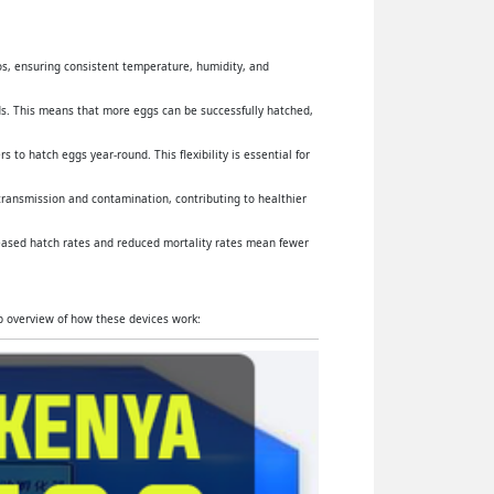
yos, ensuring consistent temperature, humidity, and
s. This means that more eggs can be successfully hatched,
 to hatch eggs year-round. This flexibility is essential for
 transmission and contamination, contributing to healthier
reased hatch rates and reduced mortality rates mean fewer
ep overview of how these devices work: