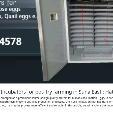
 Incubators for poultry farming in Suna East : H
s emerged as a prominent source of high-quality protein for human consumption. Eggs, in partic
modern technology to optimize production processes. One such innovation that has transformed
ed, making the process more efficient and reliable. In this article, we will explore the imp