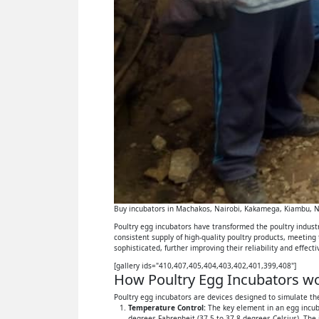
Buy incubators in Machakos, Nairobi, Kakamega, Kiambu, Ny
Poultry egg incubators have transformed the poultry industry
consistent supply of high-quality poultry products, meeting
sophisticated, further improving their reliability and effect
[gallery ids="410,407,405,404,403,402,401,399,408"]
How Poultry Egg Incubators wor
Poultry egg incubators are devices designed to simulate the
Temperature Control:
The key element in an egg incuba
degrees Fahrenheit (37.5 to 37.8 degrees Celsius). The