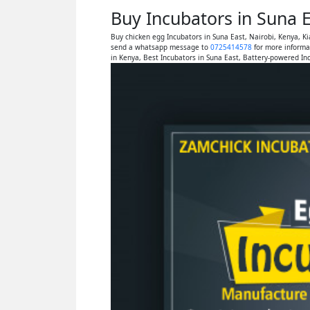
Buy Incubators in Suna 
Buy chicken egg Incubators in Suna East, Nairobi, Kenya, 
send a whatsapp message to
0725414578
for more informa
in Kenya, Best Incubators in Suna East, Battery-powered In