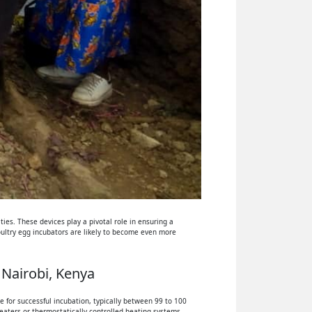
ies. These devices play a pivotal role in ensuring a
oultry egg incubators are likely to become even more
 Nairobi, Kenya
 for successful incubation, typically between 99 to 100
eaters or thermostatically controlled heating systems.