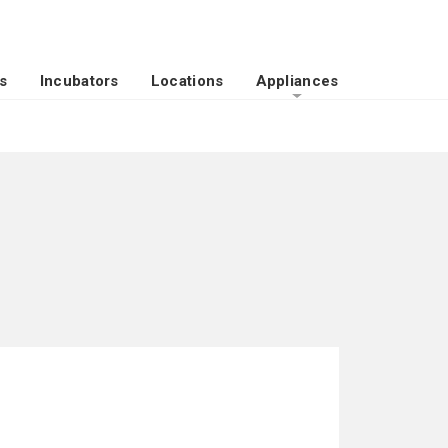
s
Incubators
Locations
Appliances