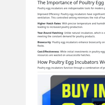
The Importance of Poultry Egg 
Poultry egg incubators are indispensable tools for modern p
Improved Efficiency: Poultry egg incubators have significan
ventilation. This controlled setting minimizes the risk of 
Higher Hatch Rates
: With precise temperature and humidit
leading to increased poultry production.
Year-Round Hatching
: Unlike natural incubation, which is 
meeting the constant demand for poultry products.
Biosecurity
: Poultry egg incubators enhance biosecurity on
flocks.
Cost-Effectiveness:
While initial investments in poultry eg
resources are wasted on unsuccessful hatches.
How Poultry Egg Incubators W
Poultry egg incubators function through a combination of pr