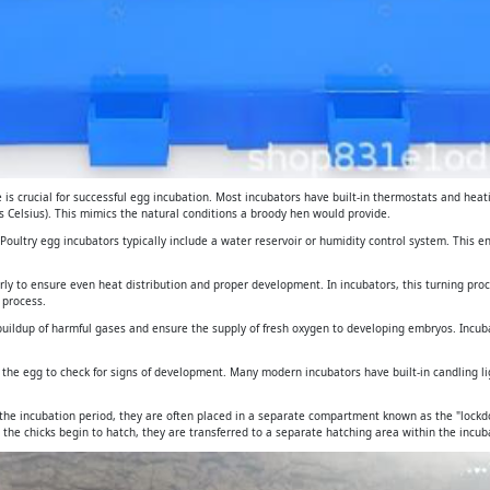
is crucial for successful egg incubation. Most incubators have built-in thermostats and heat
 Celsius). This mimics the natural conditions a broody hen would provide.
. Poultry egg incubators typically include a water reservoir or humidity control system. This 
arly to ensure even heat distribution and proper development. In incubators, this turning pro
 process.
e buildup of harmful gases and ensure the supply of fresh oxygen to developing embryos. Incub
gh the egg to check for signs of development. Many modern incubators have built-in candling 
 the incubation period, they are often placed in a separate compartment known as the "lockdo
 the chicks begin to hatch, they are transferred to a separate hatching area within the incuba