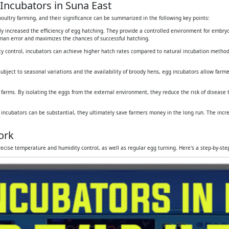
Incubators in Suna East
oultry farming, and their significance can be summarized in the following key points:
tly increased the efficiency of egg hatching. They provide a controlled environment for embr
human error and maximizes the chances of successful hatching.
y control, incubators can achieve higher hatch rates compared to natural incubation method
subject to seasonal variations and the availability of broody hens, egg incubators allow farmers
 farms. By isolating the eggs from the external environment, they reduce the risk of disease
g incubators can be substantial, they ultimately save farmers money in the long run. The inc
ork
ecise temperature and humidity control, as well as regular egg turning. Here's a step-by-st