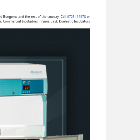
nd Bungoma and the rest of the country. Call
0725414578
or
a, Commercial Incubators in Suna East, Domestic Incubators