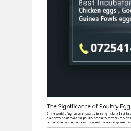
The Significance of Poultry Egg
In the world of agriculture, poultry farming in Suna East ha
ever-growing demand for poultry products, farmers rely on 
remarkable device has revolutionized the way eggs are hatch