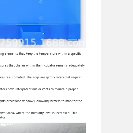
ing elements that keep the temperature within a specific
ensures that the air within the incubator remains adequately
cess is automated. The eggs are gently rotated at regular
ators have integrated fans or vents to maintain proper
lights or viewing windows, allowing farmers to monitor the
wn" area, where the humidity level is increased. This
tor.