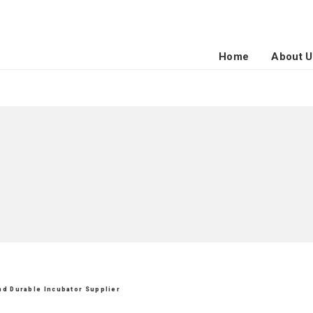
Home
About U
and Durable Incubator Supplier