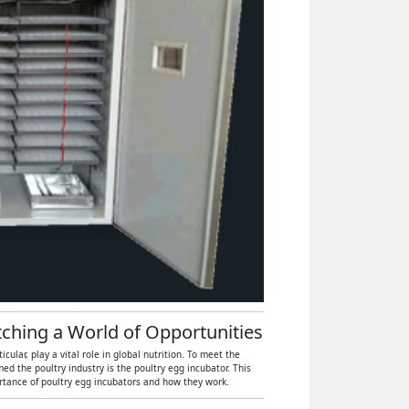
atching a World of Opportunities
ular, play a vital role in global nutrition. To meet the
 the poultry industry is the poultry egg incubator. This
ortance of poultry egg incubators and how they work.