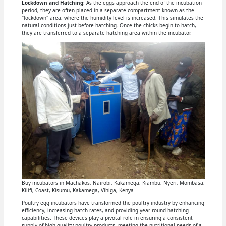
Lockdown and Hatching
: As the eggs approach the end of the incubation
period, they are often placed in a separate compartment known as the
"lockdown" area, where the humidity level is increased. This simulates the
natural conditions just before hatching. Once the chicks begin to hatch,
they are transferred to a separate hatching area within the incubator.
Buy incubators in Machakos, Nairobi, Kakamega, Kiambu, Nyeri, Mombasa,
Kilifi, Coast, Kisumu, Kakamega, Vihiga, Kenya
Poultry egg incubators have transformed the poultry industry by enhancing
efficiency, increasing hatch rates, and providing year-round hatching
capabilities. These devices play a pivotal role in ensuring a consistent
supply of high-quality poultry products, meeting the nutritional needs of a