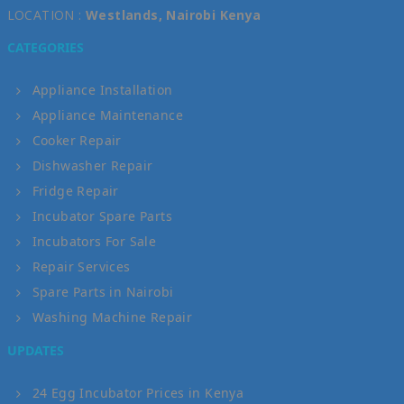
LOCATION :
Westlands, Nairobi Kenya
CATEGORIES
Appliance Installation
Appliance Maintenance
Cooker Repair
Dishwasher Repair
Fridge Repair
Incubator Spare Parts
Incubators For Sale
Repair Services
Spare Parts in Nairobi
Washing Machine Repair
UPDATES
24 Egg Incubator Prices in Kenya