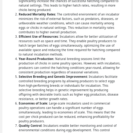
significantly increase the chances of successful hatching compared to
natural settings. This leads to higher hatch rates, resulting in more
chicks being produced.
Reduced Mortality Rates:
The controlled environment of an incubator
minimizes the risk of external factors, such as predators, diseases, or
unfavorable weather conditions, which can cause mortality among
eggs or chicks in natural settings. This reduction in mortality rates
contributes to higher overall production.
Efficient Use of Resources:
Incubators allow for better utilization of
resources such as space and time. They enable poultry producers to
hatch larger batches of eggs simultaneously, optimizing the use of
available space and reducing the time required for hatching compared
to natural incubation methods.
Year-Round Production:
Natural breeding seasons limit the
production of chicks in some poultry species. However, with incubators,
producers can control the hatching conditions year-round, allowing for
consistent production regardless of seasonal variations.
Selective Breeding and Genetic Improvement:
Incubators facilitate
controlled breeding programs by allowing producers to select eggs
from high-performing breeds or individuals for incubation. This
selective breeding helps in genetic improvement by producing
offspring with desirable traits such as higher egg production, disease
resistance, or better growth rates.
Economies of Scale:
Large-scale incubators used in commercial
poultry operations can handle a significant number of eggs
simultaneously, leading to economies of scale. This means that the
cost per chick produced can be reduced, enhancing profitability for
poultry producers.
Quality Control:
Incubators enable better monitoring and control of
environmental conditions during egg development. This control