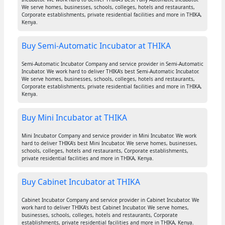
We serve homes, businesses, schools, colleges, hotels and restaurants,
Corporate establishments, private residential facilities and more in THIKA,
Kenya.
Buy Semi-Automatic Incubator at THIKA
Semi-Automatic Incubator Company and service provider in Semi-Automatic
Incubator. We work hard to deliver THIKA's best Semi-Automatic Incubator.
We serve homes, businesses, schools, colleges, hotels and restaurants,
Corporate establishments, private residential facilities and more in THIKA,
Kenya.
Buy Mini Incubator at THIKA
Mini Incubator Company and service provider in Mini Incubator. We work
hard to deliver THIKA's best Mini Incubator. We serve homes, businesses,
schools, colleges, hotels and restaurants, Corporate establishments,
private residential facilities and more in THIKA, Kenya.
Buy Cabinet Incubator at THIKA
Cabinet Incubator Company and service provider in Cabinet Incubator. We
work hard to deliver THIKA's best Cabinet Incubator. We serve homes,
businesses, schools, colleges, hotels and restaurants, Corporate
establishments, private residential facilities and more in THIKA, Kenya.