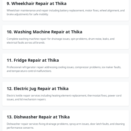
9. Wheelchair Repair at Thika
Wheelchair maintenance and repair including battery replacement, motor fixes, wheel alignment, and
brake adjustments for safe mobility.
10. Washing Machine Repair at Thika
Complete washing machine repair for drainage issues, spin problems, drum noise, leaks, and
electrical faults across all brands.
11. Fridge Repair at Thika
Professional refrigerator repair addressing cooling issues, compressor problems, ice maker faults,
and temperature control malfunctions.
12. Electric Jug Repair at Thika
Electric kettle repair services including heating element replacement, thermostat fixes, power cord
issues, and lid mechanism repairs.
13. Dishwasher Repair at Thika
Dishwasher repair services fixing drainage problems, spray arm issues, door latch faults, and cleaning
performance concerns.