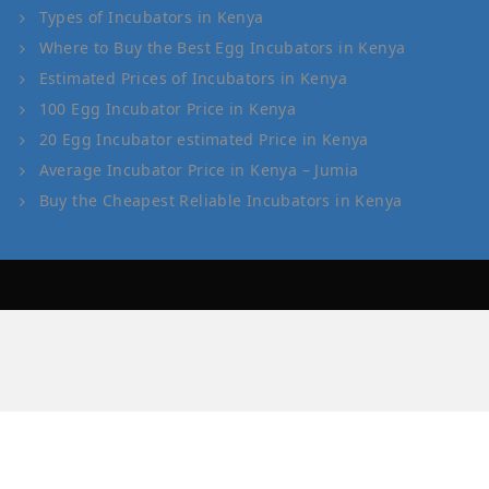
Types of Incubators in Kenya
Where to Buy the Best Egg Incubators in Kenya
Estimated Prices of Incubators in Kenya
100 Egg Incubator Price in Kenya
20 Egg Incubator estimated Price in Kenya
Average Incubator Price in Kenya – Jumia
Buy the Cheapest Reliable Incubators in Kenya