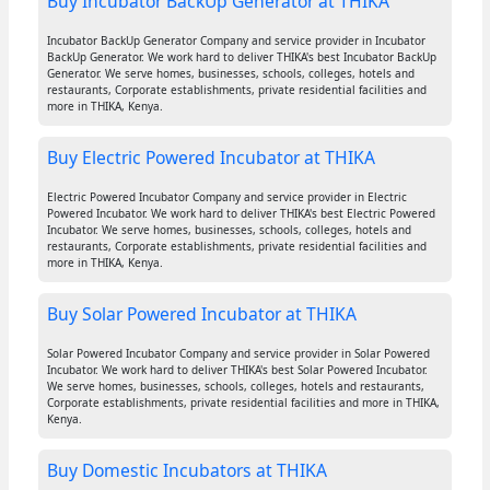
Buy Incubator BackUp Generator at THIKA
Incubator BackUp Generator Company and service provider in Incubator
BackUp Generator. We work hard to deliver THIKA's best Incubator BackUp
Generator. We serve homes, businesses, schools, colleges, hotels and
restaurants, Corporate establishments, private residential facilities and
more in THIKA, Kenya.
Buy Electric Powered Incubator at THIKA
Electric Powered Incubator Company and service provider in Electric
Powered Incubator. We work hard to deliver THIKA's best Electric Powered
Incubator. We serve homes, businesses, schools, colleges, hotels and
restaurants, Corporate establishments, private residential facilities and
more in THIKA, Kenya.
Buy Solar Powered Incubator at THIKA
Solar Powered Incubator Company and service provider in Solar Powered
Incubator. We work hard to deliver THIKA's best Solar Powered Incubator.
We serve homes, businesses, schools, colleges, hotels and restaurants,
Corporate establishments, private residential facilities and more in THIKA,
Kenya.
Buy Domestic Incubators at THIKA