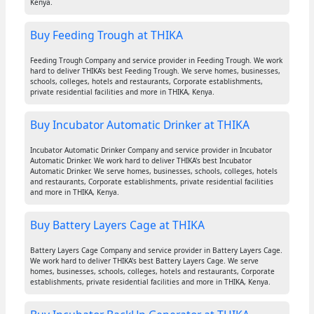
Kenya.
Buy Feeding Trough at THIKA
Feeding Trough Company and service provider in Feeding Trough. We work
hard to deliver THIKA's best Feeding Trough. We serve homes, businesses,
schools, colleges, hotels and restaurants, Corporate establishments,
private residential facilities and more in THIKA, Kenya.
Buy Incubator Automatic Drinker at THIKA
Incubator Automatic Drinker Company and service provider in Incubator
Automatic Drinker. We work hard to deliver THIKA's best Incubator
Automatic Drinker. We serve homes, businesses, schools, colleges, hotels
and restaurants, Corporate establishments, private residential facilities
and more in THIKA, Kenya.
Buy Battery Layers Cage at THIKA
Battery Layers Cage Company and service provider in Battery Layers Cage.
We work hard to deliver THIKA's best Battery Layers Cage. We serve
homes, businesses, schools, colleges, hotels and restaurants, Corporate
establishments, private residential facilities and more in THIKA, Kenya.