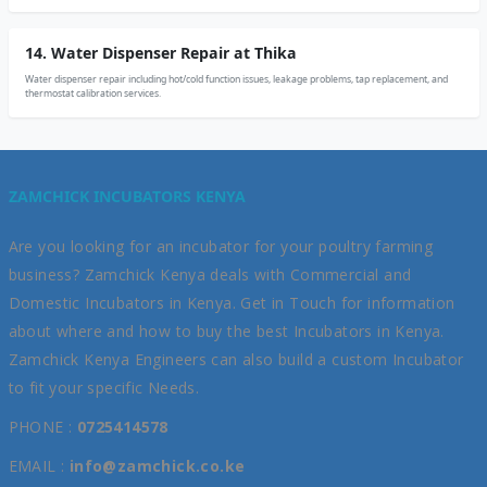
14. Water Dispenser Repair at Thika
Water dispenser repair including hot/cold function issues, leakage problems, tap replacement, and
thermostat calibration services.
ZAMCHICK INCUBATORS KENYA
Are you looking for an incubator for your poultry farming
business? Zamchick Kenya deals with Commercial and
Domestic Incubators in Kenya. Get in Touch for information
about where and how to buy the best Incubators in Kenya.
Zamchick Kenya Engineers can also build a custom Incubator
to fit your specific Needs.
PHONE :
0725414578
EMAIL :
info@zamchick.co.ke