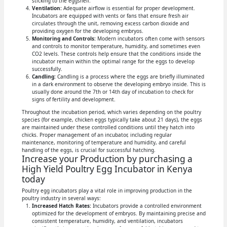
sticking to the eggshell.
Ventilation:
Adequate airflow is essential for proper development.
Incubators are equipped with vents or fans that ensure fresh air
circulates through the unit, removing excess carbon dioxide and
providing oxygen for the developing embryos.
Monitoring and Controls:
Modern incubators often come with sensors
and controls to monitor temperature, humidity, and sometimes even
CO2 levels. These controls help ensure that the conditions inside the
incubator remain within the optimal range for the eggs to develop
successfully.
Candling:
Candling is a process where the eggs are briefly illuminated
in a dark environment to observe the developing embryo inside. This is
usually done around the 7th or 14th day of incubation to check for
signs of fertility and development.
Throughout the incubation period, which varies depending on the poultry
species (for example, chicken eggs typically take about 21 days), the eggs
are maintained under these controlled conditions until they hatch into
chicks. Proper management of an incubator, including regular
maintenance, monitoring of temperature and humidity, and careful
handling of the eggs, is crucial for successful hatching.
Increase your Production by purchasing a
High Yield Poultry Egg Incubator in Kenya
today
Poultry egg incubators play a vital role in improving production in the
poultry industry in several ways:
Increased Hatch Rates:
Incubators provide a controlled environment
optimized for the development of embryos. By maintaining precise and
consistent temperature, humidity, and ventilation, incubators