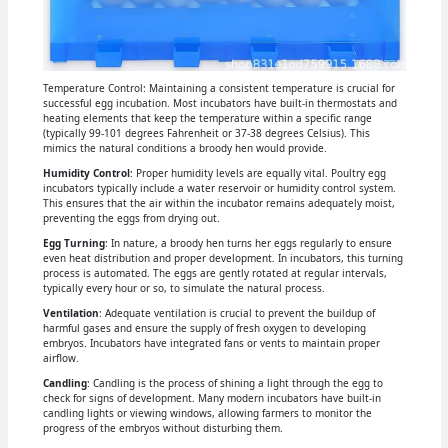
Temperature Control: Maintaining a consistent temperature is crucial for
successful egg incubation. Most incubators have built-in thermostats and
heating elements that keep the temperature within a specific range
(typically 99-101 degrees Fahrenheit or 37-38 degrees Celsius). This
mimics the natural conditions a broody hen would provide.
Humidity Control
: Proper humidity levels are equally vital. Poultry egg
incubators typically include a water reservoir or humidity control system.
This ensures that the air within the incubator remains adequately moist,
preventing the eggs from drying out.
Egg Turning
: In nature, a broody hen turns her eggs regularly to ensure
even heat distribution and proper development. In incubators, this turning
process is automated. The eggs are gently rotated at regular intervals,
typically every hour or so, to simulate the natural process.
Ventilation
: Adequate ventilation is crucial to prevent the buildup of
harmful gases and ensure the supply of fresh oxygen to developing
embryos. Incubators have integrated fans or vents to maintain proper
airflow.
Candling
: Candling is the process of shining a light through the egg to
check for signs of development. Many modern incubators have built-in
candling lights or viewing windows, allowing farmers to monitor the
progress of the embryos without disturbing them.