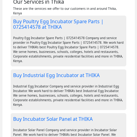
Our Services in Thika
These are the services we offer to our customers in and around Thika,
Kenya
Buy Poultry Egg Incubator Spare Parts |
0725414578 at THIKA
Poultry Egg Incubator Spare Parts | 0725414578 Company and service
provider in Poultry Egg Incubator Spare Parts | 0725414578. We work hard
to deliver THIKA's best Poultry Egg Incubator Spare Parts | 0725414578.
We serve homes, businesses, schools, colleges, hotels and restaurants,
Corporate establishments, private residential facilities and more in THIKA,
Kenya.
Buy Industrial Egg Incubator at THIKA
Industrial Egg Incubator Company and service provider in Industrial Egg
Incubator. We work hard to deliver THIKA's best Industrial Egg Incubator.
We serve homes, businesses, schools, colleges, hotels and restaurants,
Corporate establishments, private residential facilities and more in THIKA,
Kenya.
Buy Incubator Solar Panel at THIKA
Incubator Solar Panel Company and service provider in Incubator Solar
Panel. We work hard to deliver THIKA's best Incubator Solar Panel. We