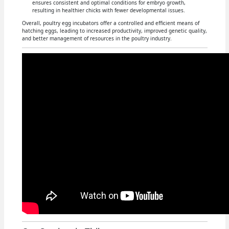
ensures consistent and optimal conditions for embryo growth,
resulting in healthier chicks with fewer developmental issues.
Overall, poultry egg incubators offer a controlled and efficient means of
hatching eggs, leading to increased productivity, improved genetic quality,
and better management of resources in the poultry industry.