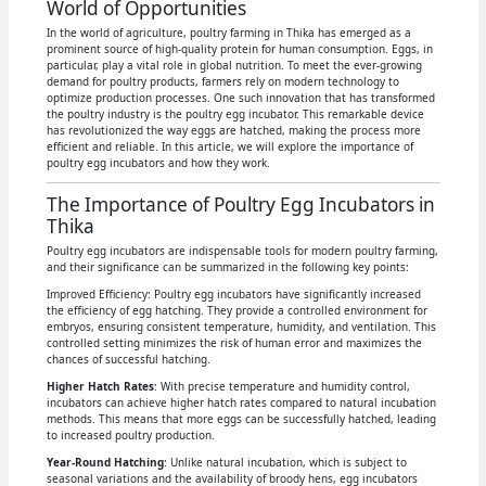
World of Opportunities
In the world of agriculture, poultry farming in Thika has emerged as a
prominent source of high-quality protein for human consumption. Eggs, in
particular, play a vital role in global nutrition. To meet the ever-growing
demand for poultry products, farmers rely on modern technology to
optimize production processes. One such innovation that has transformed
the poultry industry is the poultry egg incubator. This remarkable device
has revolutionized the way eggs are hatched, making the process more
efficient and reliable. In this article, we will explore the importance of
poultry egg incubators and how they work.
The Importance of Poultry Egg Incubators in
Thika
Poultry egg incubators are indispensable tools for modern poultry farming,
and their significance can be summarized in the following key points:
Improved Efficiency: Poultry egg incubators have significantly increased
the efficiency of egg hatching. They provide a controlled environment for
embryos, ensuring consistent temperature, humidity, and ventilation. This
controlled setting minimizes the risk of human error and maximizes the
chances of successful hatching.
Higher Hatch Rates
: With precise temperature and humidity control,
incubators can achieve higher hatch rates compared to natural incubation
methods. This means that more eggs can be successfully hatched, leading
to increased poultry production.
Year-Round Hatching
: Unlike natural incubation, which is subject to
seasonal variations and the availability of broody hens, egg incubators