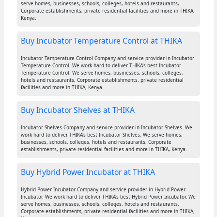
serve homes, businesses, schools, colleges, hotels and restaurants,
Corporate establishments, private residential facilities and more in THIKA,
Kenya.
Buy Incubator Temperature Control at THIKA
Incubator Temperature Control Company and service provider in Incubator
Temperature Control. We work hard to deliver THIKA's best Incubator
Temperature Control. We serve homes, businesses, schools, colleges,
hotels and restaurants, Corporate establishments, private residential
facilities and more in THIKA, Kenya.
Buy Incubator Shelves at THIKA
Incubator Shelves Company and service provider in Incubator Shelves. We
work hard to deliver THIKA's best Incubator Shelves. We serve homes,
businesses, schools, colleges, hotels and restaurants, Corporate
establishments, private residential facilities and more in THIKA, Kenya.
Buy Hybrid Power Incubator at THIKA
Hybrid Power Incubator Company and service provider in Hybrid Power
Incubator. We work hard to deliver THIKA's best Hybrid Power Incubator. We
serve homes, businesses, schools, colleges, hotels and restaurants,
Corporate establishments, private residential facilities and more in THIKA,