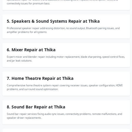
connectivity issues for premium bass.
5. Speakers & Sound Systems Repair at Thika
Professional speaker repair addressing distortion, no sound output, Bluetooth pairing issues, and
amplifier problems for all systems.
6. Mixer Repair at Thika
Expert mixer and blender repair including motor replacement, blade sharpening, speed control fixes,
and jar leak solutions.
7. Home Theatre Repair at Thika
Comprehensive home theatre system repair covering receiver issues, speaker configuration, HDMI
problems, and surround sound optimization.
8. Sound Bar Repair at Thika
Sound bar repair services fixing audio sync issues, connectivity problems, remote malfunctions, and
speaker driver replacements.