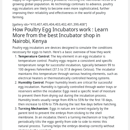
growing global population. As technology continues to advance, poultry
egg incubators are likely to become even more sophisticated, further
improving their reliability and effectiveness in the world of poultry
farming.
[gallery ids="410,407,405,404,403,402,401,399,408"]
How Poultry Egg Incubators work : Learn
More from the best Incubator shop in
Nairobi, Kenya
Poultry egg incubators are devices designed to simulate the conditions
necessary for eggs to hatch. Here's a basic overview of how they work:
Temperature Control:
The key element in an egg incubator is
temperature control. Poultry eggs require a consistent and specific
temperature range for successful incubation, typically between 99 to
100 degrees Fahrenheit (37.5 to 37.8 degrees Celsius). The incubator
maintains this temperature through various heating elements, such as
electrical heaters or thermostatically controlled heating systems.
Humidity Control:
Proper humidity levels are critical for successful
egg incubation. Humidity is typically controlled through water trays or
reservoirs within the incubator. Eggs need a specific level of moisture
to prevent them from drying out during the incubation process.
Humidity levels usually range from 45% to 55% for the first 18 days,
then increase to 65% to 75% during the last few days before hatching.
Turning Mechanism:
Eggs in nature are turned regularly by the
parent bird to prevent the embryo from sticking to the shell
membrane. In an incubator, there's a turning mechanism or tray that
periodically tilts the eggs gently from side to side to mimic this
natural process. Turning helps the embryo develop correctly without