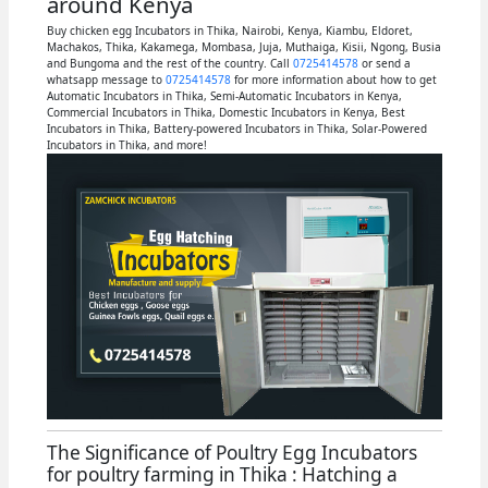
around Kenya
Buy chicken egg Incubators in Thika, Nairobi, Kenya, Kiambu, Eldoret,
Machakos, Thika, Kakamega, Mombasa, Juja, Muthaiga, Kisii, Ngong, Busia
and Bungoma and the rest of the country. Call
0725414578
or send a
whatsapp message to
0725414578
for more information about how to get
Automatic Incubators in Thika, Semi-Automatic Incubators in Kenya,
Commercial Incubators in Thika, Domestic Incubators in Kenya, Best
Incubators in Thika, Battery-powered Incubators in Thika, Solar-Powered
Incubators in Thika, and more!
The Significance of Poultry Egg Incubators
for poultry farming in Thika : Hatching a