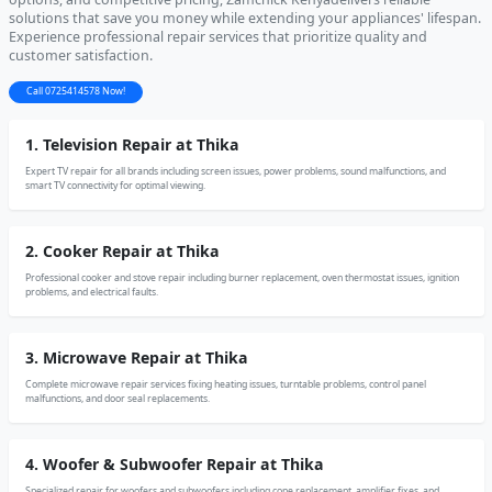
solutions that save you money while extending your appliances' lifespan.
Experience professional repair services that prioritize quality and
customer satisfaction.
Call 0725414578 Now!
1. Television Repair at Thika
Expert TV repair for all brands including screen issues, power problems, sound malfunctions, and
smart TV connectivity for optimal viewing.
2. Cooker Repair at Thika
Professional cooker and stove repair including burner replacement, oven thermostat issues, ignition
problems, and electrical faults.
3. Microwave Repair at Thika
Complete microwave repair services fixing heating issues, turntable problems, control panel
malfunctions, and door seal replacements.
4. Woofer & Subwoofer Repair at Thika
Specialized repair for woofers and subwoofers including cone replacement, amplifier fixes, and