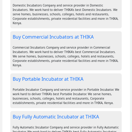
Domestic Incubators Company and service provider in Domestic
Incubators. We work hard to deliver THIKA's best Domestic Incubators. We
serve homes, businesses, schools, colleges, hotels and restaurants,
Corporate establishments, private residential facilities and more in THIKA,
Kenya.
Buy Commercial Incubators at THIKA
Commercial Incubators Company and service provider in Commercial
Incubators. We work hard to deliver THIKA's best Commercial Incubators.
We serve homes, businesses, schools, colleges, hotels and restaurants,
Corporate establishments, private residential facilities and more in THIKA,
Kenya.
Buy Portable Incubator at THIKA
Portable Incubator Company and service provider in Portable Incubator. We
work hard to deliver THIKA's best Portable Incubator. We serve homes,
businesses, schools, colleges, hotels and restaurants, Corporate
establishments, private residential facilities and more in THIKA, Kenya.
Buy Fully Automatic Incubator at THIKA
Fully Automatic Incubator Company and service provider in Fully Automatic
Incubator. We work hard to deliver THIKA's best Fully Automatic Incubator.