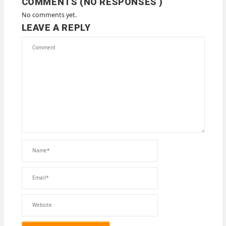
COMMENTS (NO RESPONSES )
No comments yet.
LEAVE A REPLY