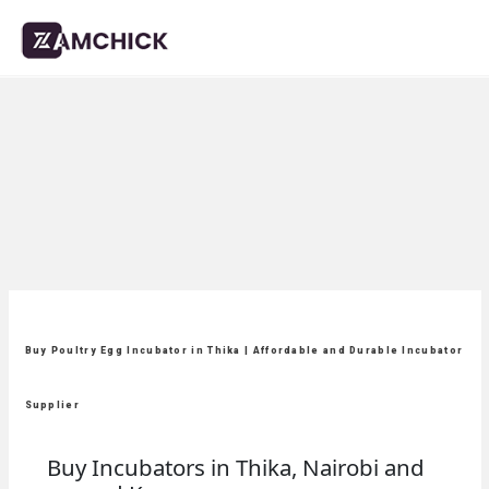
Buy Poultry Egg Incubator in Thika | Affordable and Durable Incubator
Supplier
Buy Incubators in Thika, Nairobi and