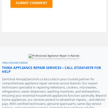
THIKA APPLIANCE REPAIR
THIKA APPLIANCE REPAIR SERVICES › CALL 0725414578 FOR
HELP
Zamchick Kenya(Zamchick.co.ke.co.ke) is your trusted partner for
comprehensive appliance repair services across Nairobi. Our expert
technicians specialize in repairing televisions, cookers, microwaves,
refrigerators, water dispensers, washing machines, and dishwashers,
ensuring your essential household appliances function optimally. Beyond
home appliances, our services extend to wheelchair repairs, , and electric
jugs. With certified technicians, genuine spare parts, same-day service
options, and competitive pricing, Zamchick Kenyadelivers reliable