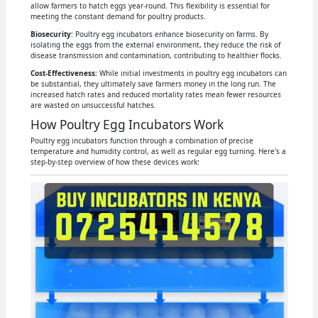
allow farmers to hatch eggs year-round. This flexibility is essential for
meeting the constant demand for poultry products.
Biosecurity
: Poultry egg incubators enhance biosecurity on farms. By
isolating the eggs from the external environment, they reduce the risk of
disease transmission and contamination, contributing to healthier flocks.
Cost-Effectiveness:
While initial investments in poultry egg incubators can
be substantial, they ultimately save farmers money in the long run. The
increased hatch rates and reduced mortality rates mean fewer resources
are wasted on unsuccessful hatches.
How Poultry Egg Incubators Work
Poultry egg incubators function through a combination of precise
temperature and humidity control, as well as regular egg turning. Here's a
step-by-step overview of how these devices work: