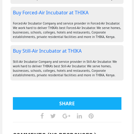
Buy Forced-Air Incubator at THIKA
Forced-Air Incubator Company and service provider in Forced-Air Incubator.
We work hard to deliver THIKA's best Forced-Air Incubator. We serve homes,
businesses, schools, colleges, hotels and restaurants, Corporate
establishments, private residential facilities and more in THIKA, Kenya.
Buy Still-Air Incubator at THIKA
Still-Air Incubator Company and service provider in Still-Air Incubator. We
work hard to deliver THIKA's best Still-Air Incubator. We serve homes,
businesses, schools, colleges, hotels and restaurants, Corporate
establishments, private residential facilities and more in THIKA, Kenya.
SHARE