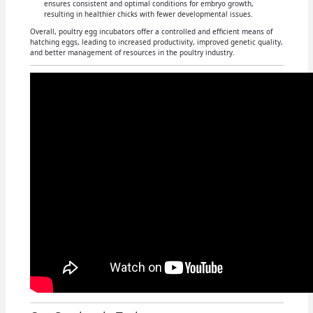
ensures consistent and optimal conditions for embryo growth,
resulting in healthier chicks with fewer developmental issues.
Overall, poultry egg incubators offer a controlled and efficient means of
hatching eggs, leading to increased productivity, improved genetic quality,
and better management of resources in the poultry industry.