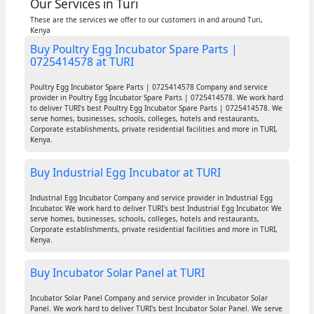
Our Services in Turi
These are the services we offer to our customers in and around Turi,
Kenya
Buy Poultry Egg Incubator Spare Parts |
0725414578 at TURI
Poultry Egg Incubator Spare Parts | 0725414578 Company and service
provider in Poultry Egg Incubator Spare Parts | 0725414578. We work hard
to deliver TURI's best Poultry Egg Incubator Spare Parts | 0725414578. We
serve homes, businesses, schools, colleges, hotels and restaurants,
Corporate establishments, private residential facilities and more in TURI,
Kenya.
Buy Industrial Egg Incubator at TURI
Industrial Egg Incubator Company and service provider in Industrial Egg
Incubator. We work hard to deliver TURI's best Industrial Egg Incubator. We
serve homes, businesses, schools, colleges, hotels and restaurants,
Corporate establishments, private residential facilities and more in TURI,
Kenya.
Buy Incubator Solar Panel at TURI
Incubator Solar Panel Company and service provider in Incubator Solar
Panel. We work hard to deliver TURI's best Incubator Solar Panel. We serve