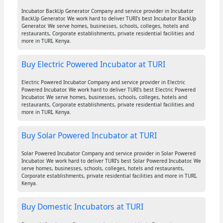
Incubator BackUp Generator Company and service provider in Incubator
BackUp Generator. We work hard to deliver TURI's best Incubator BackUp
Generator. We serve homes, businesses, schools, colleges, hotels and
restaurants, Corporate establishments, private residential facilities and
more in TURI, Kenya.
Buy Electric Powered Incubator at TURI
Electric Powered Incubator Company and service provider in Electric
Powered Incubator. We work hard to deliver TURI's best Electric Powered
Incubator. We serve homes, businesses, schools, colleges, hotels and
restaurants, Corporate establishments, private residential facilities and
more in TURI, Kenya.
Buy Solar Powered Incubator at TURI
Solar Powered Incubator Company and service provider in Solar Powered
Incubator. We work hard to deliver TURI's best Solar Powered Incubator. We
serve homes, businesses, schools, colleges, hotels and restaurants,
Corporate establishments, private residential facilities and more in TURI,
Kenya.
Buy Domestic Incubators at TURI