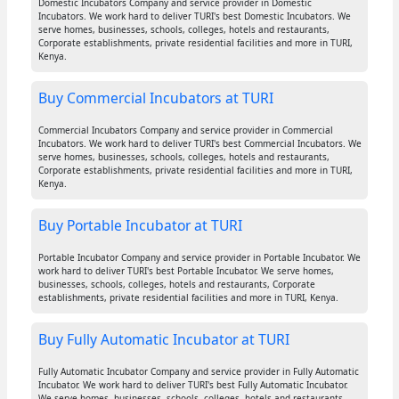
Domestic Incubators Company and service provider in Domestic
Incubators. We work hard to deliver TURI's best Domestic Incubators. We
serve homes, businesses, schools, colleges, hotels and restaurants,
Corporate establishments, private residential facilities and more in TURI,
Kenya.
Buy Commercial Incubators at TURI
Commercial Incubators Company and service provider in Commercial
Incubators. We work hard to deliver TURI's best Commercial Incubators. We
serve homes, businesses, schools, colleges, hotels and restaurants,
Corporate establishments, private residential facilities and more in TURI,
Kenya.
Buy Portable Incubator at TURI
Portable Incubator Company and service provider in Portable Incubator. We
work hard to deliver TURI's best Portable Incubator. We serve homes,
businesses, schools, colleges, hotels and restaurants, Corporate
establishments, private residential facilities and more in TURI, Kenya.
Buy Fully Automatic Incubator at TURI
Fully Automatic Incubator Company and service provider in Fully Automatic
Incubator. We work hard to deliver TURI's best Fully Automatic Incubator.
We serve homes, businesses, schools, colleges, hotels and restaurants,