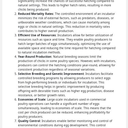
significantly increase the chances of successful hatching compared to
natural settings. This leads to higher hatch rates, resulting in more
chicks being produced.
Reduced Mortality Rates:
The controlled environment of an incubator
minimizes the risk of external factors, such as predators, diseases, or
unfavorable weather conditions, which can cause mortality among
eggs or chicks in natural settings. This reduction in mortality rates
contributes to higher overall production.
Efficient Use of Resources:
Incubators allow for better utilization of
resources such as space and time. They enable poultry producers to
hatch larger batches of eggs simultaneously, optimizing the use of
available space and reducing the time required for hatching compared
to natural incubation methods.
Year-Round Production:
Natural breeding seasons limit the
production of chicks in some poultry species. However, with incubators,
producers can control the hatching conditions year-round, allowing for
consistent production regardless of seasonal variations.
Selective Breeding and Genetic Improvement:
Incubators facilitate
controlled breeding programs by allowing producers to select eggs
from high-performing breeds or individuals for incubation. This
selective breeding helps in genetic improvement by producing
offspring with desirable traits such as higher egg production, disease
resistance, or better growth rates.
Economies of Scale:
Large-scale incubators used in commercial
poultry operations can handle a significant number of eggs
simultaneously, leading to economies of scale. This means that the
cost per chick produced can be reduced, enhancing profitability for
poultry producers.
Quality Control:
Incubators enable better monitoring and control of
environmental conditions during egg development. This control