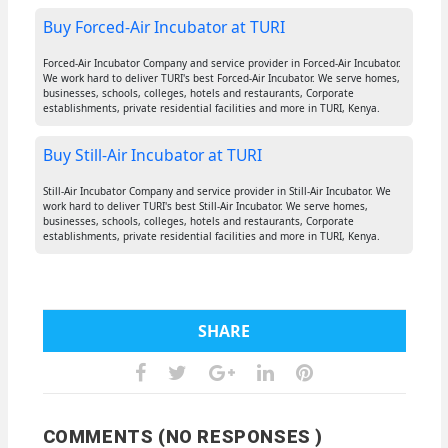
Buy Forced-Air Incubator at TURI
Forced-Air Incubator Company and service provider in Forced-Air Incubator.
We work hard to deliver TURI's best Forced-Air Incubator. We serve homes,
businesses, schools, colleges, hotels and restaurants, Corporate
establishments, private residential facilities and more in TURI, Kenya.
Buy Still-Air Incubator at TURI
Still-Air Incubator Company and service provider in Still-Air Incubator. We
work hard to deliver TURI's best Still-Air Incubator. We serve homes,
businesses, schools, colleges, hotels and restaurants, Corporate
establishments, private residential facilities and more in TURI, Kenya.
SHARE
COMMENTS (NO RESPONSES )