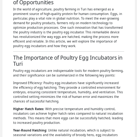
of Opportunities
In the world of agriculture, poultry farming in Turi has emerged as a
prominent source of high-quality protein for human consumption. Eggs, in
particular, play a vital role in global nutrition. To meet the ever-growing
demand for poultry products, farmers rely on modern technology to
optimize production processes. One such innovation that has transformed
the poultry industry is the poultry egg incubator. This remarkable device
has revolutionized the way eggs are hatched, making the process more
efficient and reliable. In this article, we will explore the importance of
poultry egg incubators and how they work.
The Importance of Poultry Egg Incubators in
Turi
Poultry egg incubators are indispensable tools for modern poultry farming,
and their significance can be summarized in the following key points:
Improved Efficiency: Poultry egg incubators have significantly increased
the efficiency of egg hatching. They provide a controlled environment for
embryos, ensuring consistent temperature, humidity, and ventilation. This
controlled setting minimizes the risk of human error and maximizes the
chances of successful hatching.
Higher Hatch Rates
: With precise temperature and humidity control,
incubators can achieve higher hatch rates compared to natural incubation
methods. This means that more eggs can be successfully hatched, leading
to increased poultry production.
Year-Round Hatching
: Unlike natural incubation, which is subject to
seasonal variations and the availability of broody hens, egg incubators