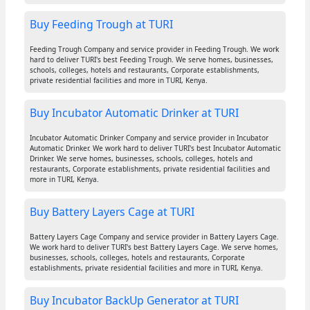
Buy Feeding Trough at TURI
Feeding Trough Company and service provider in Feeding Trough. We work
hard to deliver TURI's best Feeding Trough. We serve homes, businesses,
schools, colleges, hotels and restaurants, Corporate establishments,
private residential facilities and more in TURI, Kenya.
Buy Incubator Automatic Drinker at TURI
Incubator Automatic Drinker Company and service provider in Incubator
Automatic Drinker. We work hard to deliver TURI's best Incubator Automatic
Drinker. We serve homes, businesses, schools, colleges, hotels and
restaurants, Corporate establishments, private residential facilities and
more in TURI, Kenya.
Buy Battery Layers Cage at TURI
Battery Layers Cage Company and service provider in Battery Layers Cage.
We work hard to deliver TURI's best Battery Layers Cage. We serve homes,
businesses, schools, colleges, hotels and restaurants, Corporate
establishments, private residential facilities and more in TURI, Kenya.
Buy Incubator BackUp Generator at TURI