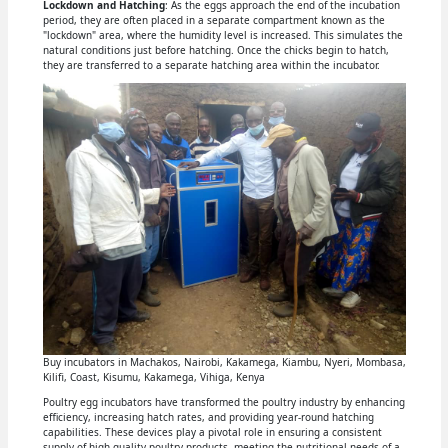
Lockdown and Hatching
: As the eggs approach the end of the incubation
period, they are often placed in a separate compartment known as the
"lockdown" area, where the humidity level is increased. This simulates the
natural conditions just before hatching. Once the chicks begin to hatch,
they are transferred to a separate hatching area within the incubator.
Buy incubators in Machakos, Nairobi, Kakamega, Kiambu, Nyeri, Mombasa,
Kilifi, Coast, Kisumu, Kakamega, Vihiga, Kenya
Poultry egg incubators have transformed the poultry industry by enhancing
efficiency, increasing hatch rates, and providing year-round hatching
capabilities. These devices play a pivotal role in ensuring a consistent
supply of high-quality poultry products, meeting the nutritional needs of a