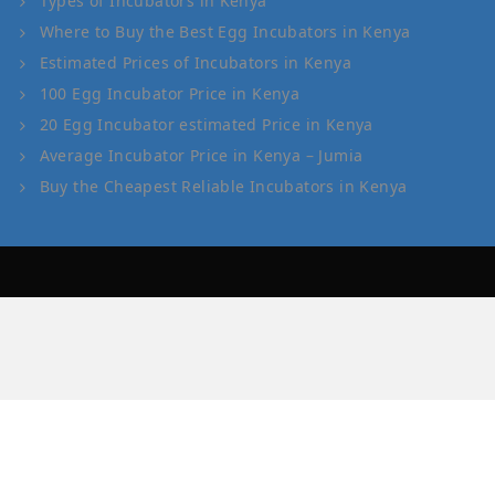
Types of Incubators in Kenya
Where to Buy the Best Egg Incubators in Kenya
Estimated Prices of Incubators in Kenya
100 Egg Incubator Price in Kenya
20 Egg Incubator estimated Price in Kenya
Average Incubator Price in Kenya – Jumia
Buy the Cheapest Reliable Incubators in Kenya