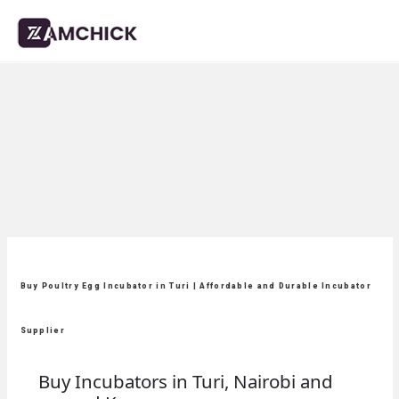
Buy Poultry Egg Incubator in Turi | Affordable and Durable Incubator
Supplier
Buy Incubators in Turi, Nairobi and