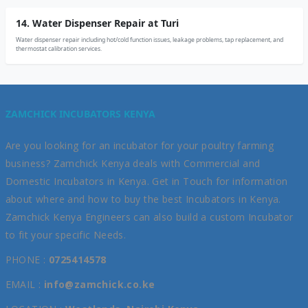
14. Water Dispenser Repair at Turi
Water dispenser repair including hot/cold function issues, leakage problems, tap replacement, and
thermostat calibration services.
ZAMCHICK INCUBATORS KENYA
Are you looking for an incubator for your poultry farming
business? Zamchick Kenya deals with Commercial and
Domestic Incubators in Kenya. Get in Touch for information
about where and how to buy the best Incubators in Kenya.
Zamchick Kenya Engineers can also build a custom Incubator
to fit your specific Needs.
PHONE :
0725414578
EMAIL :
info@zamchick.co.ke