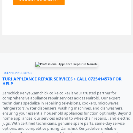
TURI APPLIANCE REPAIR
TURI APPLIANCE REPAIR SERVICES › CALL 0725414578 FOR
HELP
Zamchick Kenya(Zamchick.co.ke.co.ke) is your trusted partner for
comprehensive appliance repair services across Nairobi. Our expert
technicians specialize in repairing televisions, cookers, microwaves,
refrigerators, water dispensers, washing machines, and dishwashers,
ensuring your essential household appliances function optimally. Beyond
home appliances, our services extend to wheelchair repairs, , and electric
jugs. With certified technicians, genuine spare parts, same-day service
options, and competitive pricing, Zamchick Kenyadelivers reliable