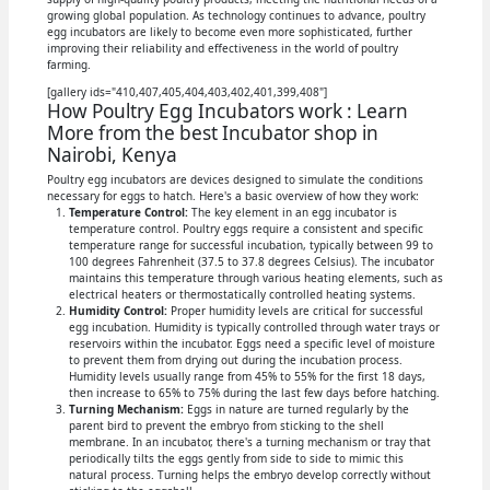
growing global population. As technology continues to advance, poultry
egg incubators are likely to become even more sophisticated, further
improving their reliability and effectiveness in the world of poultry
farming.
[gallery ids="410,407,405,404,403,402,401,399,408"]
How Poultry Egg Incubators work : Learn
More from the best Incubator shop in
Nairobi, Kenya
Poultry egg incubators are devices designed to simulate the conditions
necessary for eggs to hatch. Here's a basic overview of how they work:
Temperature Control:
The key element in an egg incubator is
temperature control. Poultry eggs require a consistent and specific
temperature range for successful incubation, typically between 99 to
100 degrees Fahrenheit (37.5 to 37.8 degrees Celsius). The incubator
maintains this temperature through various heating elements, such as
electrical heaters or thermostatically controlled heating systems.
Humidity Control:
Proper humidity levels are critical for successful
egg incubation. Humidity is typically controlled through water trays or
reservoirs within the incubator. Eggs need a specific level of moisture
to prevent them from drying out during the incubation process.
Humidity levels usually range from 45% to 55% for the first 18 days,
then increase to 65% to 75% during the last few days before hatching.
Turning Mechanism:
Eggs in nature are turned regularly by the
parent bird to prevent the embryo from sticking to the shell
membrane. In an incubator, there's a turning mechanism or tray that
periodically tilts the eggs gently from side to side to mimic this
natural process. Turning helps the embryo develop correctly without