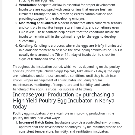
sticking to the eggshell.
Ventilation:
Adequate airflow is essential for proper development.
Incubators are equipped with vents or fans that ensure fresh air
circulates through the unit, removing excess carbon dioxide and
providing oxygen for the developing embryos.
Monitoring and Controls:
Modern incubators often come with sensors
and controls to monitor temperature, humidity, and sometimes even
CO2 levels. These controls help ensure that the conditions inside the
incubator remain within the optimal range for the eggs to develop
successfully.
Candling:
Candling is a process where the eggs are briefly illuminated
in a dark environment to observe the developing embryo inside. This is
usually done around the 7th or 14th day of incubation to check for
signs of fertility and development.
Throughout the incubation period, which varies depending on the poultry
species (for example, chicken eggs typically take about 21 days), the eggs
are maintained under these controlled conditions until they hatch into
chicks. Proper management of an incubator, including regular
maintenance, monitoring of temperature and humidity, and careful
handling of the eggs, is crucial for successful hatching.
Increase your Production by purchasing a
High Yield Poultry Egg Incubator in Kenya
today
Poultry egg incubators play a vital role in improving production in the
poultry industry in several ways:
Increased Hatch Rates:
Incubators provide a controlled environment
optimized for the development of embryos. By maintaining precise and
consistent temperature, humidity, and ventilation, incubators