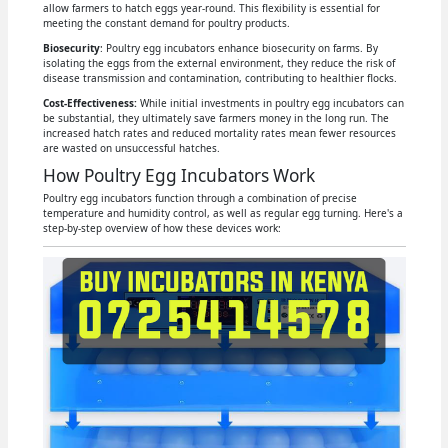
allow farmers to hatch eggs year-round. This flexibility is essential for
meeting the constant demand for poultry products.
Biosecurity
: Poultry egg incubators enhance biosecurity on farms. By
isolating the eggs from the external environment, they reduce the risk of
disease transmission and contamination, contributing to healthier flocks.
Cost-Effectiveness:
While initial investments in poultry egg incubators can
be substantial, they ultimately save farmers money in the long run. The
increased hatch rates and reduced mortality rates mean fewer resources
are wasted on unsuccessful hatches.
How Poultry Egg Incubators Work
Poultry egg incubators function through a combination of precise
temperature and humidity control, as well as regular egg turning. Here's a
step-by-step overview of how these devices work: