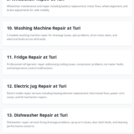
Wheelchair maintenance and repair including battery replacement, motor fixes, wheel alignment, and
brake adjustments for safe mobility.
10. Washing Machine Repair at Turi
Complete washing machine repair for drainage issues, spin problems, drum noise, leaks, and
electrical faults across all brands.
11. Fridge Repair at Turi
Professional refrigerator repair addressing cooling issues, compressor problems, ice maker faults,
and temperature control malfunctions.
12. Electric Jug Repair at Turi
Electric kettle repair services including heating element replacement, thermostat fixes, power cord
issues, and lid mechanism repairs.
13. Dishwasher Repair at Turi
Dishwasher repair services fixing drainage problems, spray arm issues, door latch faults, and cleaning
performance concerns.