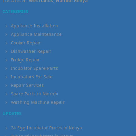
LOCATION :
Westlands, Nairobi Kenya
CATEGORIES
Appliance Installation
Appliance Maintenance
Cooker Repair
Dishwasher Repair
Fridge Repair
Incubator Spare Parts
Incubators For Sale
Repair Services
Spare Parts in Nairobi
Washing Machine Repair
UPDATES
24 Egg Incubator Prices in Kenya