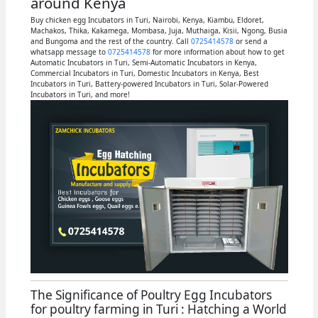
around Kenya
Buy chicken egg Incubators in Turi, Nairobi, Kenya, Kiambu, Eldoret,
Machakos, Thika, Kakamega, Mombasa, Juja, Muthaiga, Kisii, Ngong, Busia
and Bungoma and the rest of the country. Call
0725414578
or send a
whatsapp message to
0725414578
for more information about how to get
Automatic Incubators in Turi, Semi-Automatic Incubators in Kenya,
Commercial Incubators in Turi, Domestic Incubators in Kenya, Best
Incubators in Turi, Battery-powered Incubators in Turi, Solar-Powered
Incubators in Turi, and more!
The Significance of Poultry Egg Incubators
for poultry farming in Turi : Hatching a World