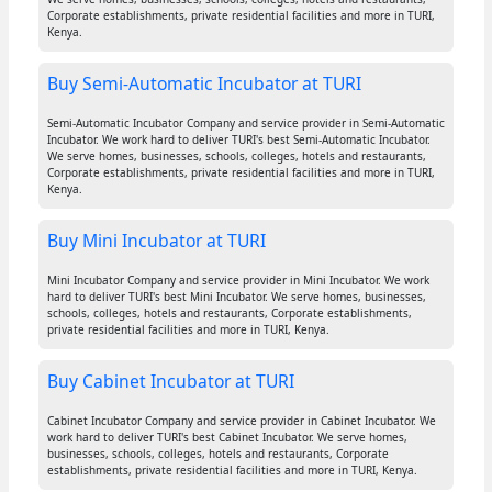
Corporate establishments, private residential facilities and more in TURI,
Kenya.
Buy Semi-Automatic Incubator at TURI
Semi-Automatic Incubator Company and service provider in Semi-Automatic
Incubator. We work hard to deliver TURI's best Semi-Automatic Incubator.
We serve homes, businesses, schools, colleges, hotels and restaurants,
Corporate establishments, private residential facilities and more in TURI,
Kenya.
Buy Mini Incubator at TURI
Mini Incubator Company and service provider in Mini Incubator. We work
hard to deliver TURI's best Mini Incubator. We serve homes, businesses,
schools, colleges, hotels and restaurants, Corporate establishments,
private residential facilities and more in TURI, Kenya.
Buy Cabinet Incubator at TURI
Cabinet Incubator Company and service provider in Cabinet Incubator. We
work hard to deliver TURI's best Cabinet Incubator. We serve homes,
businesses, schools, colleges, hotels and restaurants, Corporate
establishments, private residential facilities and more in TURI, Kenya.