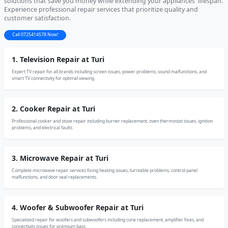
solutions that save you money while extending your appliances' lifespan.
Experience professional repair services that prioritize quality and
customer satisfaction.
Call 0725414578 Now!
1. Television Repair at Turi
Expert TV repair for all brands including screen issues, power problems, sound malfunctions, and
smart TV connectivity for optimal viewing.
2. Cooker Repair at Turi
Professional cooker and stove repair including burner replacement, oven thermostat issues, ignition
problems, and electrical faults.
3. Microwave Repair at Turi
Complete microwave repair services fixing heating issues, turntable problems, control panel
malfunctions, and door seal replacements.
4. Woofer & Subwoofer Repair at Turi
Specialized repair for woofers and subwoofers including cone replacement, amplifier fixes, and
connectivity issues for premium bass.