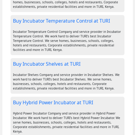
homes, businesses, schools, colleges, hotels and restaurants, Corporate
establishments, private residential facilities and more in TURI, Kenya.
Buy Incubator Temperature Control at TURI
Incubator Temperature Control Company and service provider in Incubator
Temperature Control. We work hard to deliver TURI's best Incubator
Temperature Control. We serve homes, businesses, schools, colleges,
hotels and restaurants, Corporate establishments, private residential
facilities and more in TURI, Kenya.
Buy Incubator Shelves at TURI
Incubator Shelves Company and service provider in Incubator Shelves. We
work hard to deliver TURI's best Incubator Shelves. We serve homes,
businesses, schools, colleges, hotels and restaurants, Corporate
establishments, private residential facilities and more in TURI, Kenya.
Buy Hybrid Power Incubator at TURI
Hybrid Power Incubator Company and service provider in Hybrid Power
Incubator. We work hard to deliver TURI's best Hybrid Power Incubator. We
serve homes, businesses, schools, colleges, hotels and restaurants,
Corporate establishments, private residential facilities and more in TURI,
Kenya.