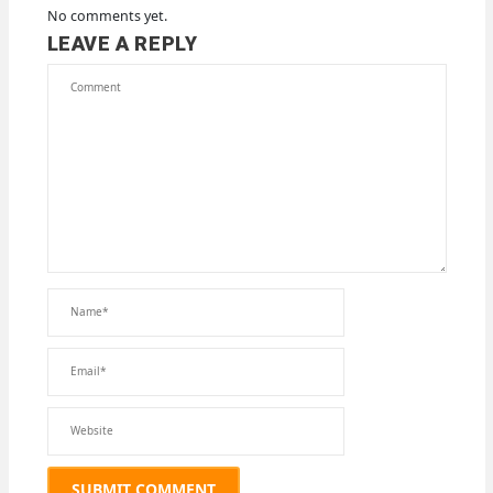
No comments yet.
LEAVE A REPLY