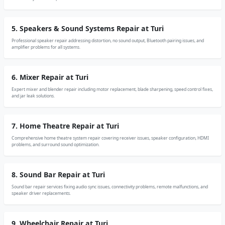
5. Speakers & Sound Systems Repair at Turi
Professional speaker repair addressing distortion, no sound output, Bluetooth pairing issues, and
amplifier problems for all systems.
6. Mixer Repair at Turi
Expert mixer and blender repair including motor replacement, blade sharpening, speed control fixes,
and jar leak solutions.
7. Home Theatre Repair at Turi
Comprehensive home theatre system repair covering receiver issues, speaker configuration, HDMI
problems, and surround sound optimization.
8. Sound Bar Repair at Turi
Sound bar repair services fixing audio sync issues, connectivity problems, remote malfunctions, and
speaker driver replacements.
9. Wheelchair Repair at Turi