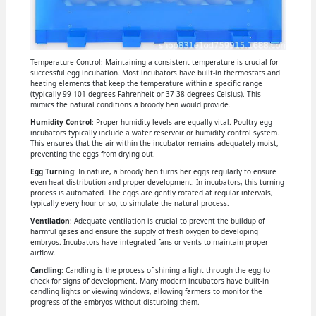
Temperature Control: Maintaining a consistent temperature is crucial for
successful egg incubation. Most incubators have built-in thermostats and
heating elements that keep the temperature within a specific range
(typically 99-101 degrees Fahrenheit or 37-38 degrees Celsius). This
mimics the natural conditions a broody hen would provide.
Humidity Control
: Proper humidity levels are equally vital. Poultry egg
incubators typically include a water reservoir or humidity control system.
This ensures that the air within the incubator remains adequately moist,
preventing the eggs from drying out.
Egg Turning
: In nature, a broody hen turns her eggs regularly to ensure
even heat distribution and proper development. In incubators, this turning
process is automated. The eggs are gently rotated at regular intervals,
typically every hour or so, to simulate the natural process.
Ventilation
: Adequate ventilation is crucial to prevent the buildup of
harmful gases and ensure the supply of fresh oxygen to developing
embryos. Incubators have integrated fans or vents to maintain proper
airflow.
Candling
: Candling is the process of shining a light through the egg to
check for signs of development. Many modern incubators have built-in
candling lights or viewing windows, allowing farmers to monitor the
progress of the embryos without disturbing them.