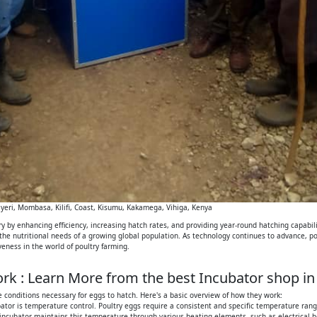
eri, Mombasa, Kilifi, Coast, Kisumu, Kakamega, Vihiga, Kenya
 by enhancing efficiency, increasing hatch rates, and providing year-round hatching capabilit
 the nutritional needs of a growing global population. As technology continues to advance, p
iveness in the world of poultry farming.
k : Learn More from the best Incubator shop in
 conditions necessary for eggs to hatch. Here's a basic overview of how they work:
tor is temperature control. Poultry eggs require a consistent and specific temperature range
 incubator maintains this temperature through various heating elements, such as electrical h