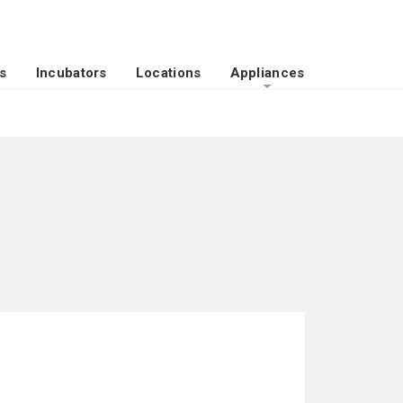
s
Incubators
Locations
Appliances