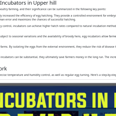
Incubators in Upper hill
oultry farming, and their significance can be summarized in the following key points:
tly increased the efficiency of egg hatching. They provide a controlled environment for embr
human error and maximizes the chances of successful hatching.
y control, incubators can achieve higher hatch rates compared to natural incubation method
subject to seasonal variations and the availability of broody hens, egg incubators allow farmers
 farms. By isolating the eggs from the external environment, they reduce the risk of disease
g incubators can be substantial, they ultimately save farmers money in the long run. The inc
ork
ecise temperature and humidity control, as well as regular egg turning. Here's a step-by-st