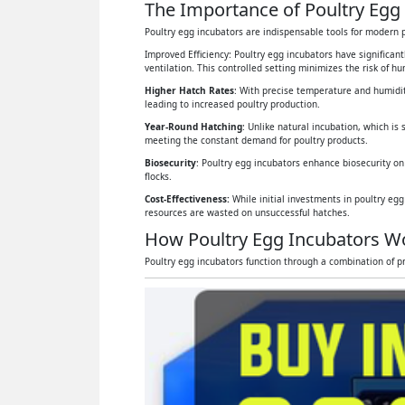
The Importance of Poultry Egg 
Poultry egg incubators are indispensable tools for modern p
Improved Efficiency: Poultry egg incubators have significan
ventilation. This controlled setting minimizes the risk of 
Higher Hatch Rates
: With precise temperature and humidit
leading to increased poultry production.
Year-Round Hatching
: Unlike natural incubation, which is 
meeting the constant demand for poultry products.
Biosecurity
: Poultry egg incubators enhance biosecurity on
flocks.
Cost-Effectiveness:
While initial investments in poultry eg
resources are wasted on unsuccessful hatches.
How Poultry Egg Incubators W
Poultry egg incubators function through a combination of pr