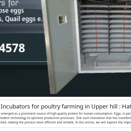
 Incubators for poultry farming in Upper hill : H
as emerged as a prominent source of high-quality protein for human consumption. Eggs, in partic
modern technology to optimize production processes. One such innovation that has transformed
ed, making the process more efficient and reliable. In this article, we will explore the imp