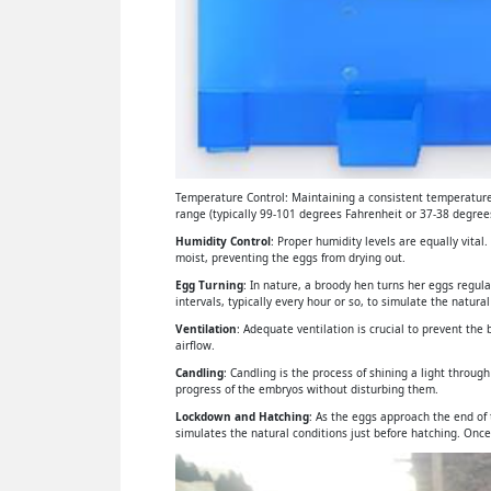
Temperature Control: Maintaining a consistent temperature 
range (typically 99-101 degrees Fahrenheit or 37-38 degrees
Humidity Control
: Proper humidity levels are equally vital
moist, preventing the eggs from drying out.
Egg Turning
: In nature, a broody hen turns her eggs regul
intervals, typically every hour or so, to simulate the natural
Ventilation
: Adequate ventilation is crucial to prevent th
airflow.
Candling
: Candling is the process of shining a light throu
progress of the embryos without disturbing them.
Lockdown and Hatching
: As the eggs approach the end of
simulates the natural conditions just before hatching. Once