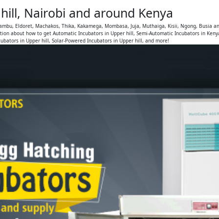
hill, Nairobi and around Kenya
Kiambu, Eldoret, Machakos, Thika, Kakamega, Mombasa, Juja, Muthaiga, Kisii, Ngong, Busia a
ion about how to get Automatic Incubators in Upper hill, Semi-Automatic Incubators in Keny
ubators in Upper hill, Solar-Powered Incubators in Upper hill, and more!