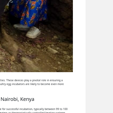
ies. These devices play a pivotal role in ensuring a
oultry egg incubators are likely to become even more
 Nairobi, Kenya
 for successful incubation, typically between 99 to 100
eaters or thermostatically controlled heating systems.