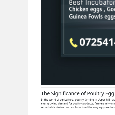
The Significance of Poultry Egg
In the world of agriculture, poultry farming in Upper hill h
ever-growing demand for poultry products, farmers rely on 
remarkable device has revolutionized the way eggs are hatch