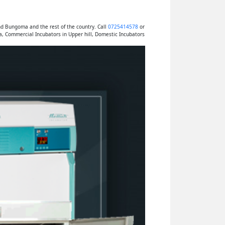
nd Bungoma and the rest of the country. Call
0725414578
or
a, Commercial Incubators in Upper hill, Domestic Incubators