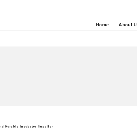
Home
About U
and Durable Incubator Supplier