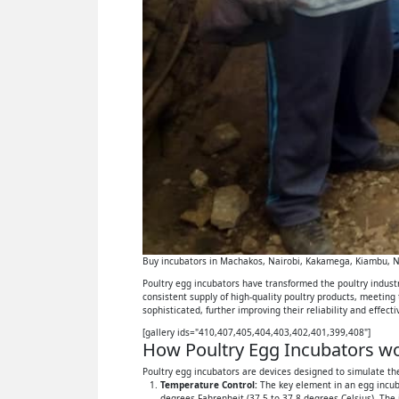
Buy incubators in Machakos, Nairobi, Kakamega, Kiambu, Ny
Poultry egg incubators have transformed the poultry industry
consistent supply of high-quality poultry products, meeting
sophisticated, further improving their reliability and effect
[gallery ids="410,407,405,404,403,402,401,399,408"]
How Poultry Egg Incubators wor
Poultry egg incubators are devices designed to simulate the
Temperature Control:
The key element in an egg incuba
degrees Fahrenheit (37.5 to 37.8 degrees Celsius). The