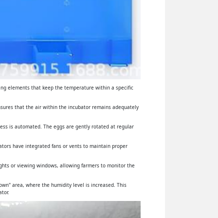
ing elements that keep the temperature within a specific
ensures that the air within the incubator remains adequately
cess is automated. The eggs are gently rotated at regular
ators have integrated fans or vents to maintain proper
lights or viewing windows, allowing farmers to monitor the
wn" area, where the humidity level is increased. This
tor.