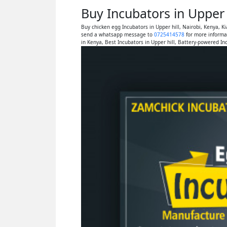
Buy Incubators in Upper 
Buy chicken egg Incubators in Upper hill, Nairobi, Kenya, 
send a whatsapp message to
0725414578
for more informat
in Kenya, Best Incubators in Upper hill, Battery-powered Inc