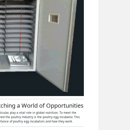
atching a World of Opportunities
ular, play a vital role in global nutrition. To meet the
 the poultry industry is the poultry egg incubator. This
ortance of poultry egg incubators and how they work.