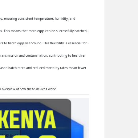
yos, ensuring consistent temperature, humidity, and
s. This means that more eggs can be successfully hatched,
 to hatch eggs year-round. This flexibility is essential for
 transmission and contamination, contributing to healthier
reased hatch rates and reduced mortality rates mean fewer
ep overview of how these devices work: