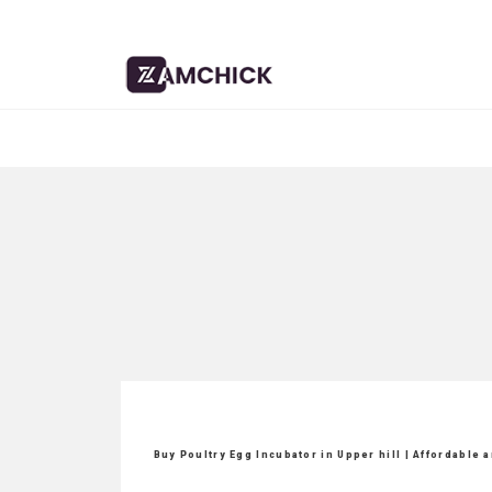
Buy Poultry Egg Incubator in Upper hill | Affordable 