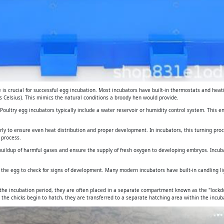
is crucial for successful egg incubation. Most incubators have built-in thermostats and heat
 Celsius). This mimics the natural conditions a broody hen would provide.
. Poultry egg incubators typically include a water reservoir or humidity control system. This 
arly to ensure even heat distribution and proper development. In incubators, this turning pro
 process.
e buildup of harmful gases and ensure the supply of fresh oxygen to developing embryos. Incub
gh the egg to check for signs of development. Many modern incubators have built-in candling 
 the incubation period, they are often placed in a separate compartment known as the "lockdo
 the chicks begin to hatch, they are transferred to a separate hatching area within the incuba